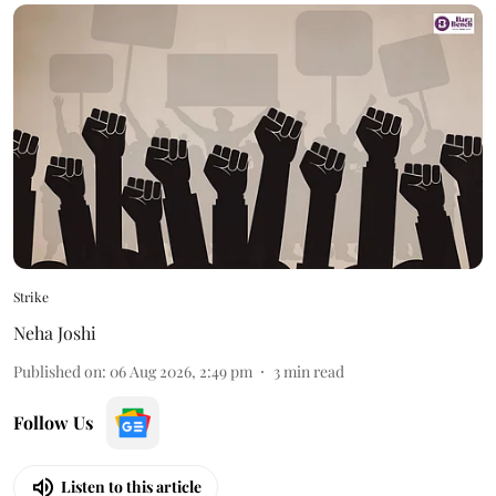
Strike
Neha Joshi
Published on
:
06 Aug 2026, 2:49 pm
3
min read
Follow Us
Listen to this article