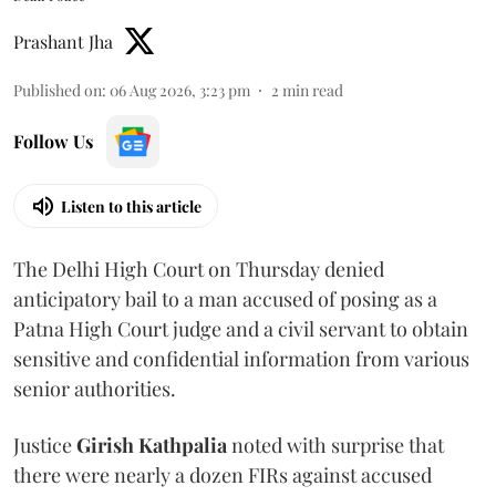
Prashant Jha
Published on
:
06 Aug 2026, 3:23 pm
2
min read
Follow Us
Listen to this article
The Delhi High Court on Thursday denied
anticipatory bail to a man accused of posing as a
Patna High Court judge and a civil servant to obtain
sensitive and confidential information from various
senior authorities.
Justice
Girish Kathpalia
noted with surprise that
there were nearly a dozen FIRs against accused