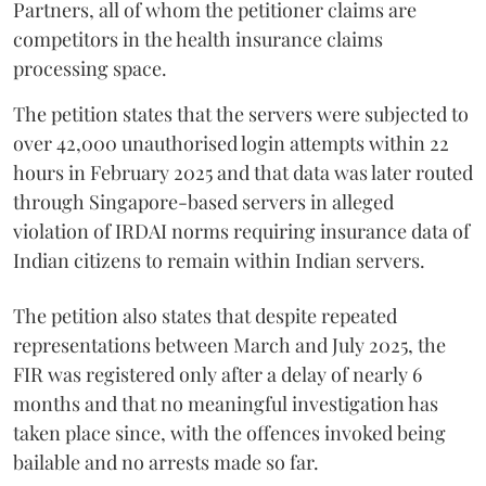
Partners, all of whom the petitioner claims are
competitors in the health insurance claims
processing space.
The petition states that the servers were subjected to
over 42,000 unauthorised login attempts within 22
hours in February 2025 and that data was later routed
through Singapore-based servers in alleged
violation of IRDAI norms requiring insurance data of
Indian citizens to remain within Indian servers.
The petition also states that despite repeated
representations between March and July 2025, the
FIR was registered only after a delay of nearly 6
months and that no meaningful investigation has
taken place since, with the offences invoked being
bailable and no arrests made so far.