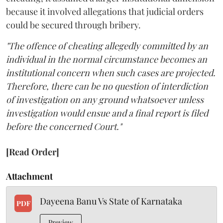
because it involved allegations that judicial orders
could be secured through bribery.
"The offence of cheating allegedly committed by an
individual in the normal circumstance becomes an
institutional concern when such cases are projected.
Therefore, there can be no question of interdiction
of investigation on any ground whatsoever unless
investigation would ensue and a final report is filed
before the concerned Court."
[Read Order]
Attachment
Dayeena Banu Vs State of Karnataka
PDF
Preview