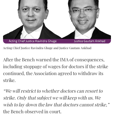
Acting Chief Justice Ravindra Ghuge and Justice Gautam Ankhad
After the Bench warned the IMA of consequences,
including stoppage of wages for doctors if the strike
continued, the Association agreed to withdraw its
strike.
“We will restrict to whether doctors can resort to
strike. Only that subject we will keep with us. We
wish to lay down the law that doctors cannot strike,”
the Bench observed in court.