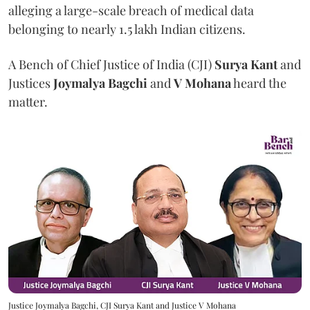
alleging a large-scale breach of medical data
belonging to nearly 1.5 lakh Indian citizens.
A Bench of Chief Justice of India (CJI)
Surya Kant
and
Justices
Joymalya Bagchi
and
V Mohana
heard the
matter.
Justice Joymalya Bagchi, CJI Surya Kant and Justice V Mohana