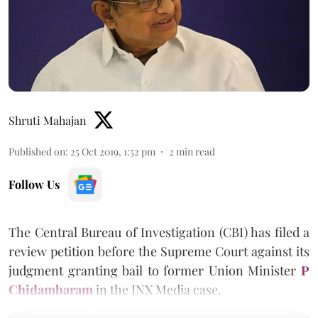
Shruti Mahajan
Published on
:
25 Oct 2019, 1:52 pm
2
min read
Follow Us
The Central Bureau of Investigation (CBI) has filed a
review petition before the Supreme Court against its
judgment granting bail to former Union Minister
P
Chidambaram
in the INX Media case.