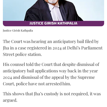
Justice Girish Kathpalia
The Court was hearing an anticipatory bail filed by
Jha in a case registered in 2024 at Delhi’s Parliament
Street police station.
His counsel told the Court that despite dismissal of
anticipatory bail applications way back in the year
2024 and dismissal of the appeal by the Supreme
Court, police have not arrested him.
This shows that Jha’s custody is not required, it was
argued.