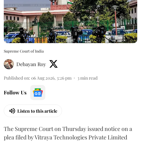
Supreme Court of India
Debayan Roy
Published on
:
06 Aug 2026, 3:26 pm
3
min read
Follow Us
Listen to this article
The Supreme Court on Thursday issued notice on a
plea filed by Vitraya Technologies Private Limited