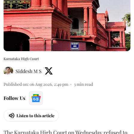
Karnataka High Court
Siddesh M S
Published on
:
06 Aug 2026, 2:49 pm
3
min read
Follow Us
Listen to this article
The Karnataka High Court on Wednesday refused to