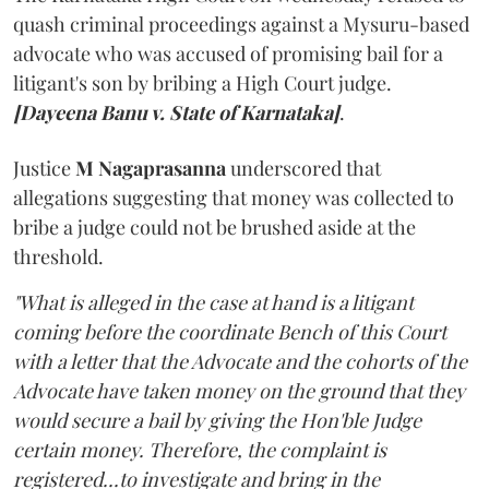
quash criminal proceedings against a Mysuru-based
advocate who was accused of promising bail for a
litigant's son by bribing a High Court judge.
[Dayeena Banu v. State of Karnataka]
.
Justice
M Nagaprasanna
underscored that
allegations suggesting that money was collected to
bribe a judge could not be brushed aside at the
threshold.
"What is alleged in the case at hand is a litigant
coming before the coordinate Bench of this Court
with a letter that the Advocate and the cohorts of the
Advocate have taken money on the ground that they
would secure a bail by giving the Hon'ble Judge
certain money. Therefore, the complaint is
registered...to investigate and bring in the