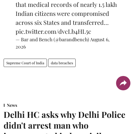
that medical records of nearly 1.5 lakh
Indian citizens were compromised
across six States and transferred…
pic.twitter.com/dvcLb4HL5c
— Bar and Bench (@barandbench)
August 6,
2026
Supreme Court of India
data breaches
News
Delhi HC asks why Delhi Police
didn't arrest man who