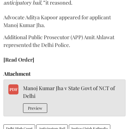
anticipatory bail,”
it reasoned.
Advocate Aditya Kapoor appeared for applicant
Manoj Kumar Jha.
Additional Public Prosecutor (APP) Amit Ahlawat
represented the Delhi Police.
[Read Order]
Attachment
Manoj Kumar Jha v State Govt of NCT of
PDF
Delhi
Preview
Delhi High Court
Anticipatory Bail
Justice Girish Kathpalia