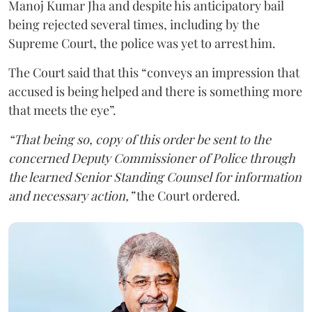
Manoj Kumar Jha and despite his anticipatory bail
being rejected several times, including by the
Supreme Court, the police was yet to arrest him.
The Court said that this “conveys an impression that
accused is being helped and there is something more
that meets the eye”.
“That being so, copy of this order be sent to the
concerned Deputy Commissioner of Police through
the learned Senior Standing Counsel for information
and necessary action,”
the Court ordered.