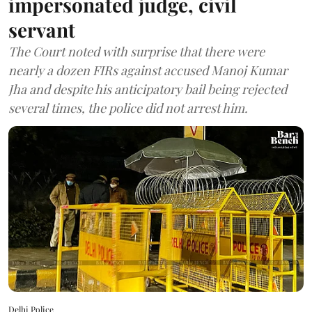
impersonated judge, civil
servant
The Court noted with surprise that there were
nearly a dozen FIRs against accused Manoj Kumar
Jha and despite his anticipatory bail being rejected
several times, the police did not arrest him.
Delhi Police