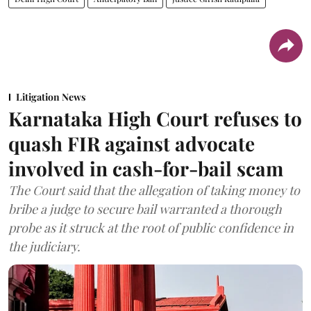
Litigation News
Karnataka High Court refuses to
quash FIR against advocate
involved in cash-for-bail scam
The Court said that the allegation of taking money to
bribe a judge to secure bail warranted a thorough
probe as it struck at the root of public confidence in
the judiciary.