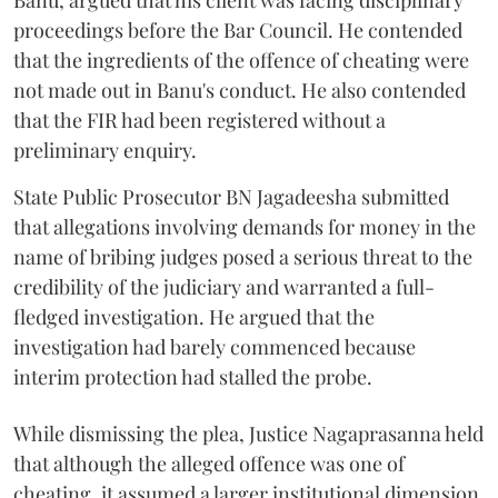
Banu, argued that his client was facing disciplinary
proceedings before the Bar Council. He contended
that the ingredients of the offence of cheating were
not made out in Banu's conduct. He also contended
that the FIR had been registered without a
preliminary enquiry.
State Public Prosecutor BN Jagadeesha submitted
that allegations involving demands for money in the
name of bribing judges posed a serious threat to the
credibility of the judiciary and warranted a full-
fledged investigation. He argued that the
investigation had barely commenced because
interim protection had stalled the probe.
While dismissing the plea, Justice Nagaprasanna held
that although the alleged offence was one of
cheating, it assumed a larger institutional dimension