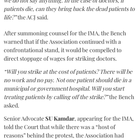
we do not say anything. In the case of doctors, if
patients die, can they bring back the dead patients to
life?”
the ACJ said.
After summoning counsel for the IMA, the Bench
warned that if the Association continued with a
confrontational stand, it would be compelled to
direct stoppage of wages for striking doctors.
“Will you strike at the cost of patients? There will be
no work and no pay. Not one patient should die in a
municipal or government hospital. Will you start
treating patients by calling off the strike?”
the Bench
asked.
Senior Advocate
SU Kamdar
, appearing for the IMA,
told the Court that while there was a “host of
reasons” behind the protest, the Association had