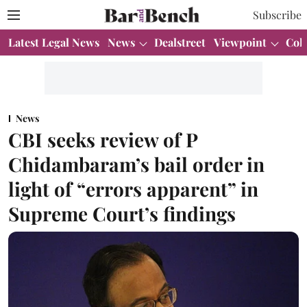
Subscribe
Latest Legal News
News
Dealstreet
Viewpoint
Col
News
CBI seeks review of P
Chidambaram’s bail order in
light of “errors apparent” in
Supreme Court’s findings