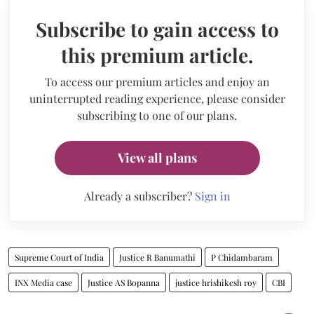
Subscribe to gain access to
this premium article.
To access our premium articles and enjoy an
uninterrupted reading experience, please consider
subscribing to one of our plans.
View all plans
Already a subscriber?
Sign in
Supreme Court of India
Justice R Banumathi
P Chidambaram
INX Media case
Justice AS Bopanna
justice hrishikesh roy
CBI