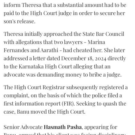
inform Theresa that a substantial amount had to be
paid to the High Court judge in order to secure her
son's release.
Theresa initially approached the State Bar Council
with allegations that two lawyers - Marina
Fernandes and Aarathi - had cheated her. She later
addressed a letter dated December 18, 2024 directly
to the Karnataka High Court alleging that an
advocate was demanding money to bribe a judge.
The High Court Registrar subsequently registered a
complaint, on the basis of which the police filed a
first information report (FIR). Seeking to quash the
case, Banu moved the High Court.
Senior Advocate
Hasmath Pasha
, appearing for