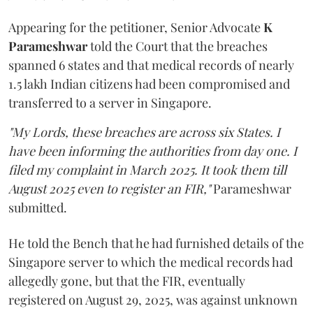
Appearing for the petitioner, Senior Advocate
K
Parameshwar
told the Court that the breaches
spanned 6 states and that medical records of nearly
1.5 lakh Indian citizens had been compromised and
transferred to a server in Singapore.
"My Lords, these breaches are across six States. I
have been informing the authorities from day one. I
filed my complaint in March 2025. It took them till
August 2025 even to register an FIR,"
Parameshwar
submitted.
He told the Bench that he had furnished details of the
Singapore server to which the medical records had
allegedly gone, but that the FIR, eventually
registered on August 29, 2025, was against unknown