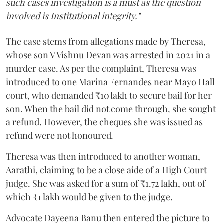
such cases investigation is a must as the question
involved is Institutional integrity."
The case stems from allegations made by Theresa,
whose son V Vishnu Devan was arrested in 2021 in a
murder case. As per the complaint, Theresa was
introduced to one Marina Fernandes near Mayo Hall
court, who demanded ₹10 lakh to secure bail for her
son. When the bail did not come through, she sought
a refund. However, the cheques she was issued as
refund were not honoured.
Theresa was then introduced to another woman,
Aarathi, claiming to be a close aide of a High Court
judge. She was asked for a sum of ₹1.72 lakh, out of
which ₹1 lakh would be given to the judge.
Advocate Dayeena Banu then entered the picture to