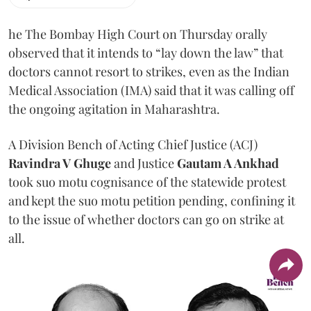
he The Bombay High Court on Thursday orally
observed that it intends to “lay down the law” that
doctors cannot resort to strikes, even as the Indian
Medical Association (IMA) said that it was calling off
the ongoing agitation in Maharashtra.
A Division Bench of Acting Chief Justice (ACJ)
Ravindra V Ghuge
and Justice
Gautam A Ankhad
took suo motu cognisance of the statewide protest
and kept the suo motu petition pending, confining it
to the issue of whether doctors can go on strike at
all.