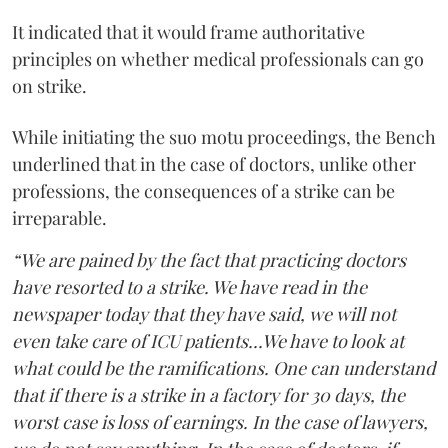
It indicated that it would frame authoritative
principles on whether medical professionals can go
on strike.
While initiating the suo motu proceedings, the Bench
underlined that in the case of doctors, unlike other
professions, the consequences of a strike can be
irreparable.
“We are pained by the fact that practicing doctors
have resorted to a strike. We have read in the
newspaper today that they have said, we will not
even take care of ICU patients...We have to look at
what could be the ramifications. One can understand
that if there is a strike in a factory for 30 days, the
worst case is loss of earnings. In the case of lawyers,