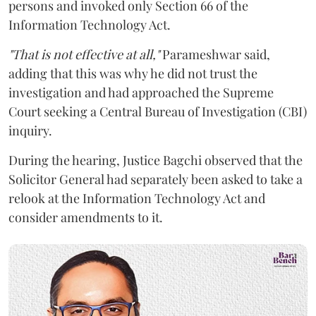
persons and invoked only Section 66 of the
Information Technology Act.
"That is not effective at all,"
Parameshwar said,
adding that this was why he did not trust the
investigation and had approached the Supreme
Court seeking a Central Bureau of Investigation (CBI)
inquiry.
During the hearing, Justice Bagchi observed that the
Solicitor General had separately been asked to take a
relook at the Information Technology Act and
consider amendments to it.