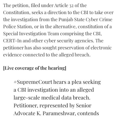
The petition, filed under Article 32 of the
Constitution, seeks a direction to the CBI to take over
the investigation from the Punjab State Cyber Crime
Police Station, or in the alternative, constitution of a
Special Investigation Team comprising the CBI,
CERT-In and other cyber security agencies. The
petitioner has also sought preservation of electronic
evidence connected to the alleged breach.
[Live coverage of the hearing]
#SupremeCourt
hears a plea seeking
a CBI investigation into an alleged
large-scale medical data breach.
Petitioner, represented by Senior
Advocate K. Parameshwar, contends