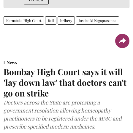
Karnataka High Court
Bail
bribery
Justice M Nagaprasanna
News
Bombay High Court says it will
'lay down law' that doctors can't
go on strike
Doctors across the State are protesting a
government resolution allowing homeopathy
practitioners to be registered under the MMC and
prescribe specified modern medicines.