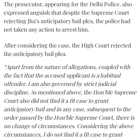
The prosecutor, appearing for the Delhi Police, also
expressed anguish that despite the Supreme Court
rejecting Jha’s anticipatory bail plea, the police had
not taken any action to arrest him.
After considering the case, the High Court rejected
the anticipatory bail plea.
“Apart from the nature of allegations, coupled with
the fact that the accused/applicant is a habitual
offender, I am also governed by strict judicial
discipline. As mentioned above, the Hon’ble Supreme
Court also did not find it a fit case to grant
anticipatory bail and in any case, subsequent to the
order passed by the Hon’ble Supreme Court, there is
no change of circumstances. Considering the above
circumstances, I do not find it a fit case to grant