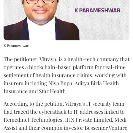
K Parameshwar
The petitioner, Vitraya, is a health-tech company that
operates a blockchain-based platform for real-time
settlement of health insurance claims, working with
insurers including Niva Bupa, Aditya Birla Health
Insurance and Star Health.
According to the petition, Vitraya's IT security team
had traced the cyberattack to IP addresses linked to
Remedinet Technologies, IHX Private Limited, Medi
Assist and their common investor Bessemer Venture