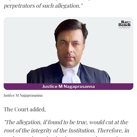
perpetrators of such allegation."
Justice M Nagaprasanna
The Court added,
"The allegation, if found to be true, would cut at the
root of the integrity of the Institution. Therefore, in