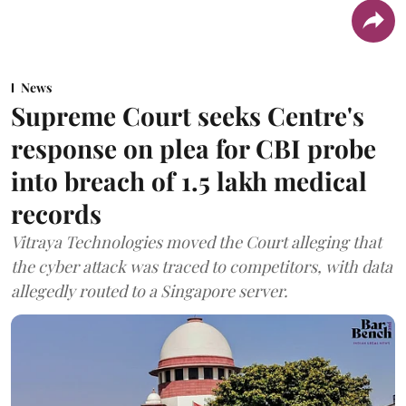
News
Supreme Court seeks Centre's
response on plea for CBI probe
into breach of 1.5 lakh medical
records
Vitraya Technologies moved the Court alleging that
the cyber attack was traced to competitors, with data
allegedly routed to a Singapore server.