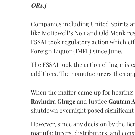
ORs.]
Companies including United Spirits 
like McDowell’s No.1 and Old Monk res
FSSAI took regulatory action which eff
Foreign Liquor (IMFL) since June.
The FSSAI took the action citing misl
additions. The manufacturers then ap
When the matter came up for hearing o
Ravindra Ghuge
and Justice
Gautam 
shutdown overnight posed significant 
However, since any decision by the B
manufacturers, distributors, and consu