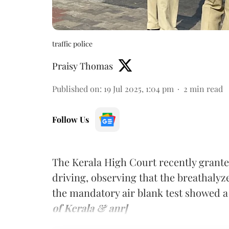
traffic police
Praisy Thomas
Published on
:
19 Jul 2025, 1:04 pm
2
min read
Follow Us
The Kerala High Court recently grante
driving, observing that the breathalyz
the mandatory air blank test showed 
of Kerala & anr]