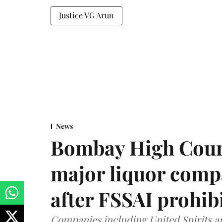
Justice VG Arun
News
Bombay High Cour
major liquor comp
after FSSAI prohib
Companies including United Spirits 