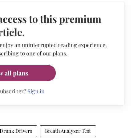
access to this premium
rticle.
 enjoy an uninterrupted reading experience,
cribing to one of our plans.
w all plans
subscriber?
Sign in
Drunk Drivers
Breath Analyzer Test