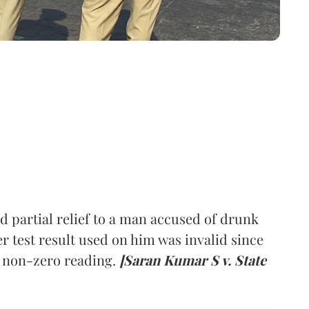
d partial relief to a man accused of drunk
er test result used on him was invalid since
a non-zero reading.
[Saran Kumar S v. State