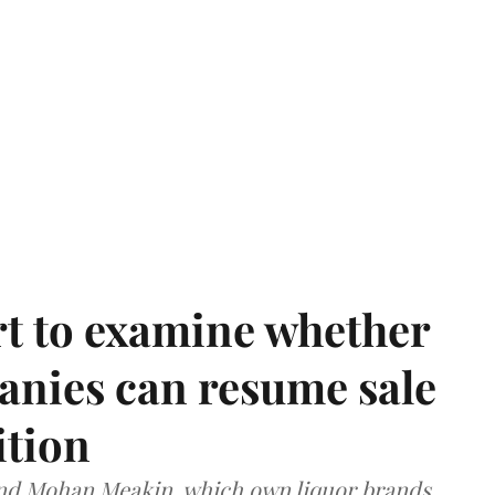
t to examine whether
anies can resume sale
ition
and Mohan Meakin, which own liquor brands