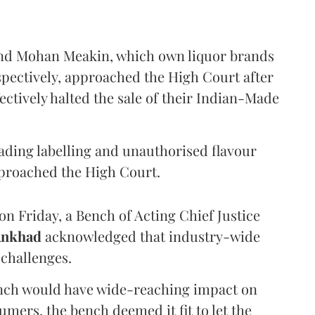
and Mohan Meakin, which own liquor brands
pectively, approached the High Court after
ectively halted the sale of their Indian-Made
eading labelling and unauthorised flavour
proached the High Court.
n Friday, a Bench of Acting Chief Justice
Ankhad
acknowledged that industry-wide
challenges.
ench would have wide-reaching impact on
mers, the bench deemed it fit to let the