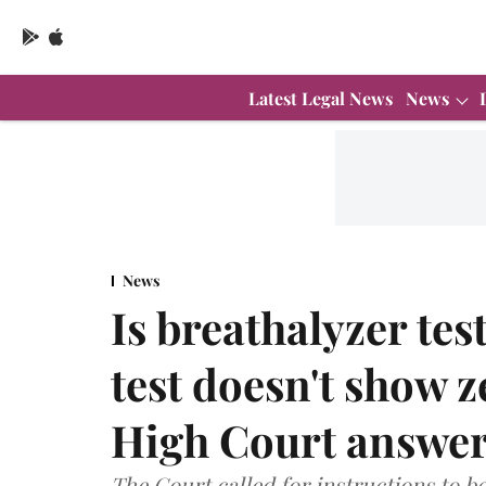
Latest Legal News
News
News
Is breathalyzer test
test doesn't show 
High Court answe
The Court called for instructions to be