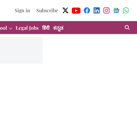
Sign in
Subscribe
ool
Legal Jobs
हिंदी
ಕನ್ನಡ