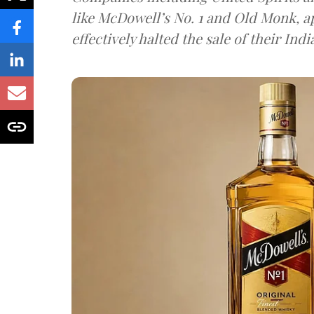
like McDowell’s No. 1 and Old Monk, 
effectively halted the sale of their In