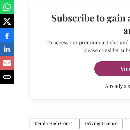
Subscribe to gain 
a
To access our premium articles and
please consider subs
Vie
Already a 
Kerala High Court
Driving License