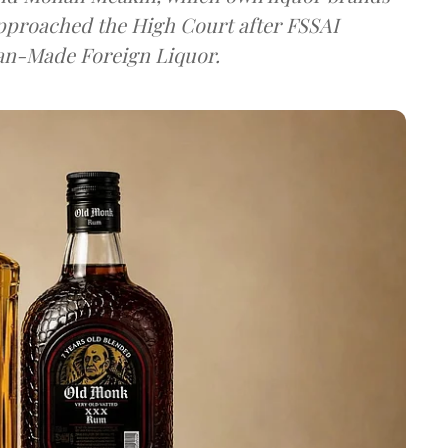
approached the High Court after FSSAI
dian-Made Foreign Liquor.