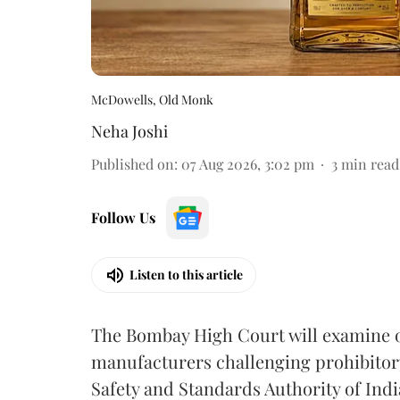
McDowells, Old Monk
Neha Joshi
Published on
:
07 Aug 2026, 3:02 pm
3
min read
Follow Us
Listen to this article
The Bombay High Court will examine on
manufacturers challenging prohibitor
Safety and Standards Authority of Indi