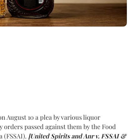
 August 10 a plea by various liquor
y orders passed against them by the Food
a (FSSAI).
[United Spirits and Anr v. FSSAI &