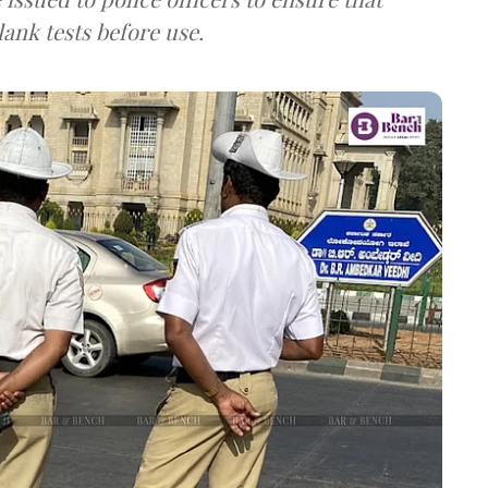
lank tests before use.