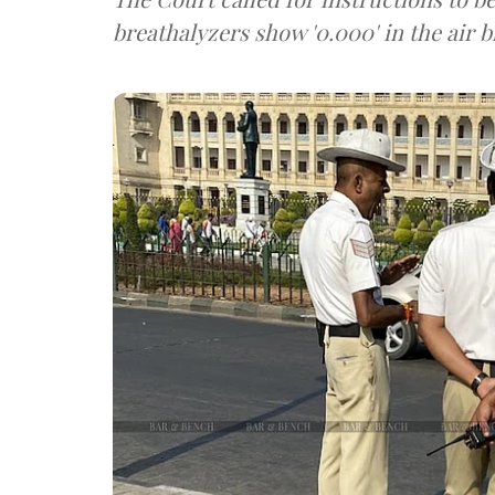
breathalyzers show '0.000' in the air b