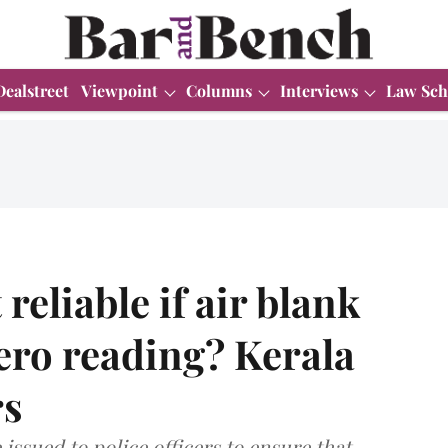
Dealstreet
Viewpoint
Columns
Interviews
Law Sch
 reliable if air blank
zero reading? Kerala
rs
 issued to police officers to ensure that