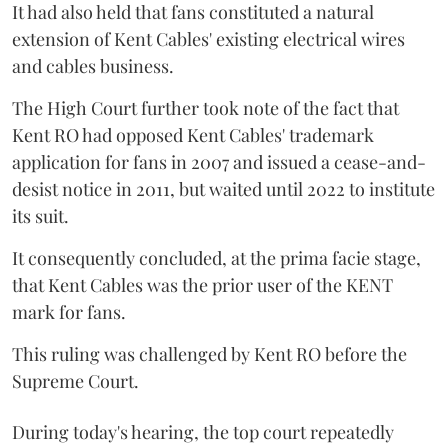
It had also held that fans constituted a natural
extension of Kent Cables' existing electrical wires
and cables business.
The High Court further took note of the fact that
Kent RO had opposed Kent Cables' trademark
application for fans in 2007 and issued a cease-and-
desist notice in 2011, but waited until 2022 to institute
its suit.
It consequently concluded, at the prima facie stage,
that Kent Cables was the prior user of the KENT
mark for fans.
This ruling was challenged by Kent RO before the
Supreme Court.
During today's hearing, the top court repeatedly