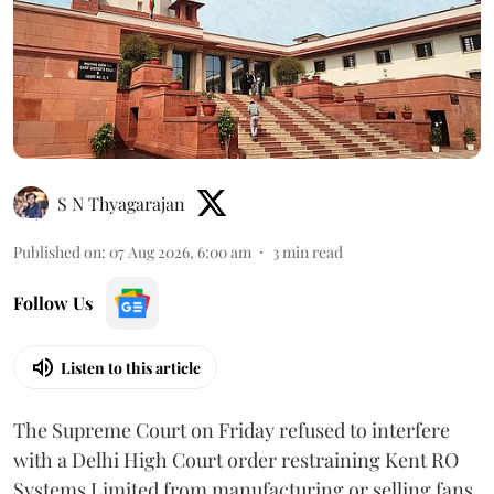
S N Thyagarajan
Published on
:
07 Aug 2026, 6:00 am
3
min read
Follow Us
Listen to this article
The Supreme Court on Friday refused to interfere
with a Delhi High Court order restraining Kent RO
Systems Limited from manufacturing or selling fans