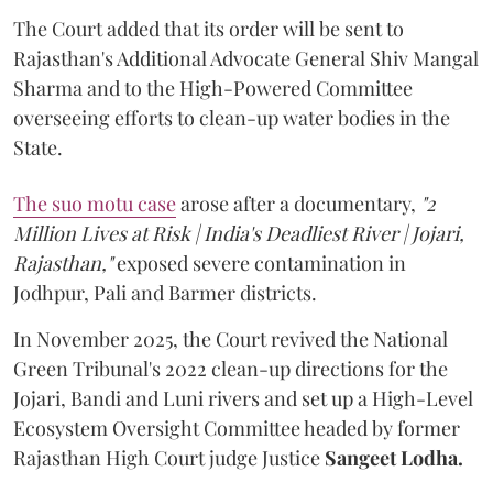
The Court added that its order will be sent to
Rajasthan's Additional Advocate General Shiv Mangal
Sharma and to the High-Powered Committee
overseeing efforts to clean-up water bodies in the
State.
The suo motu case
arose after a documentary,
"2
Million Lives at Risk | India's Deadliest River | Jojari,
Rajasthan,"
exposed severe contamination in
Jodhpur, Pali and Barmer districts.
In November 2025, the Court revived the National
Green Tribunal's 2022 clean-up directions for the
Jojari, Bandi and Luni rivers and set up a High-Level
Ecosystem Oversight Committee headed by former
Rajasthan High Court judge Justice
Sangeet Lodha.