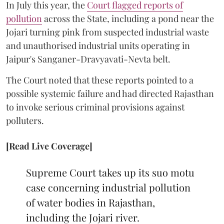
In July this year, the
Court flagged reports of
pollution
across the State, including a pond near the
Jojari turning pink from suspected industrial waste
and unauthorised industrial units operating in
Jaipur's Sanganer-Dravyavati-Nevta belt.
The Court noted that these reports pointed to a
possible systemic failure and had directed Rajasthan
to invoke serious criminal provisions against
polluters.
[Read Live Coverage]
Supreme Court takes up its suo motu
case concerning industrial pollution
of water bodies in Rajasthan,
including the Jojari river.