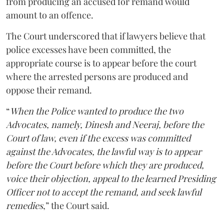
from producing an accused for remand would
amount to an offence.
The Court underscored that if lawyers believe that
police excesses have been committed, the
appropriate course is to appear before the court
where the arrested persons are produced and
oppose their remand.
“
When the Police wanted to produce the two
Advocates, namely, Dinesh and Neeraj, before the
Court of law, even if the excess was committed
against the Advocates, the lawful way is to appear
before the Court before which they are produced,
voice their objection, appeal to the learned Presiding
Officer not to accept the remand, and seek lawful
remedies
,” the Court said.