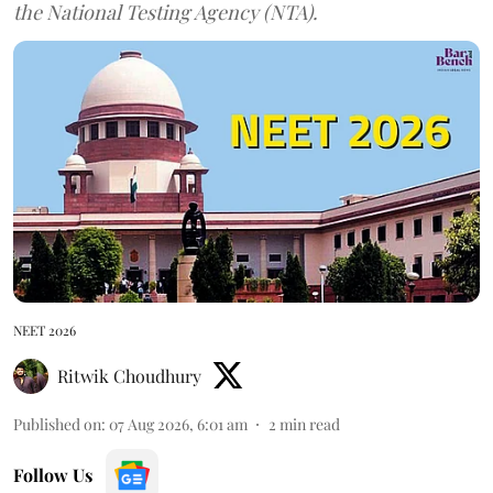
the National Testing Agency (NTA).
NEET 2026
Ritwik Choudhury
Published on
:
07 Aug 2026, 6:01 am
2
min read
Follow Us