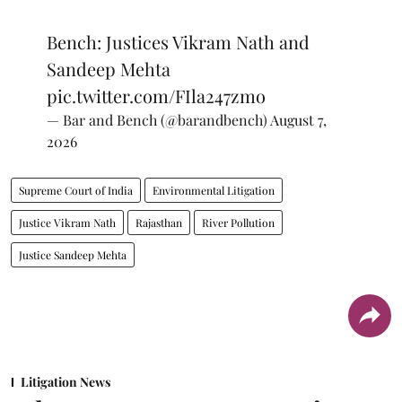
Bench: Justices Vikram Nath and
Sandeep Mehta
pic.twitter.com/FIla247zmo
— Bar and Bench (@barandbench)
August 7,
2026
Supreme Court of India
Environmental Litigation
Justice Vikram Nath
Rajasthan
River Pollution
Justice Sandeep Mehta
Litigation News