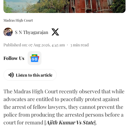
Madras High Court
S N Thyagarajan
Published on
:
07 Aug 2026, 4:45 am
3
min read
Follow Us
Listen to this article
The Madras High Court recently observed that while
advocates are entitled to peacefully protest against
the arrest of fellow lawyers, they cannot prevent the
police from producing the arrested persons before a
court for remand [
Ajith Kumar Vs State
].