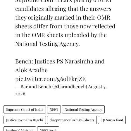
candidates alleging that the answers
they originally marked in their OMR
sheets differ from those now reflected
in the OMR sheets uploaded by the
National Testing Agency.
Bench: Justices PS Narasimha and
Alok Aradhe
pic.twitter.com/g6olFkrjZE
— Bar and Bench (@barandbench)
August 7,
2026
Supreme Court of India
NEET
National Testing Agency
Justice Joymalya Bagchi
discprepancy in OMR sheets
CJI Surya Kant
Justice V Mohana
NEET 2026