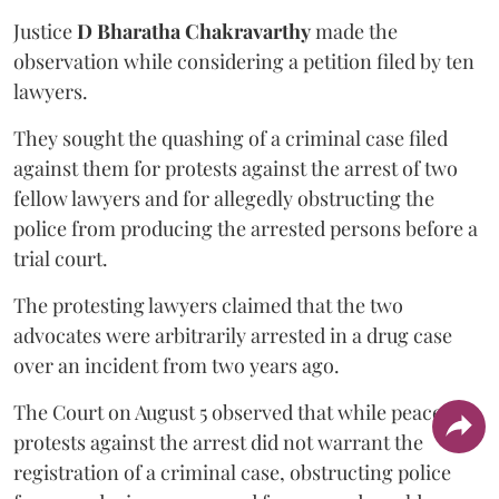
Justice
D Bharatha Chakravarthy
made the
observation while considering a petition filed by ten
lawyers.
They sought the quashing of a criminal case filed
against them for protests against the arrest of two
fellow lawyers and for allegedly obstructing the
police from producing the arrested persons before a
trial court.
The protesting lawyers claimed that the two
advocates were arbitrarily arrested in a drug case
over an incident from two years ago.
The Court on August 5 observed that while peaceful
protests against the arrest did not warrant the
registration of a criminal case, obstructing police