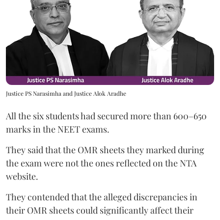
Justice PS Narasimha and Justice Alok Aradhe
All the six students had secured more than 600–650
marks in the NEET exams.
They said that the OMR sheets they marked during
the exam were not the ones reflected on the NTA
website.
They contended that the alleged discrepancies in
their OMR sheets could significantly affect their