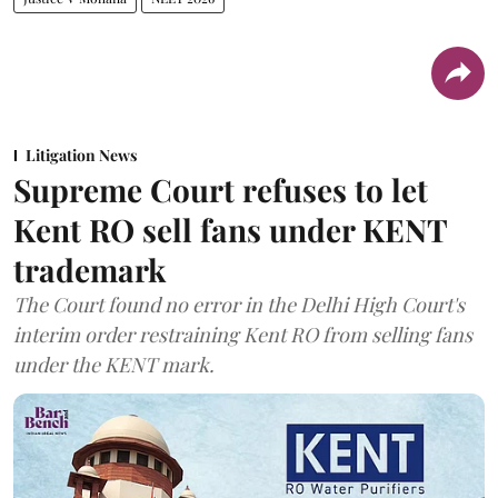
Litigation News
Supreme Court refuses to let
Kent RO sell fans under KENT
trademark
The Court found no error in the Delhi High Court's
interim order restraining Kent RO from selling fans
under the KENT mark.