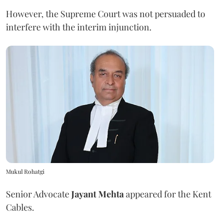
However, the Supreme Court was not persuaded to
interfere with the interim injunction.
Mukul Rohatgi
Senior Advocate
Jayant Mehta
appeared for the Kent
Cables.