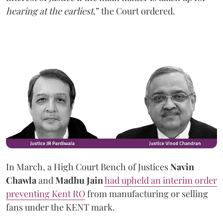
hearing at the earliest
,” the Court ordered.
In March, a High Court Bench of Justices
Navin
Chawla
and
Madhu Jain
had upheld an interim order
preventing Kent RO
from manufacturing or selling
fans under the KENT mark.