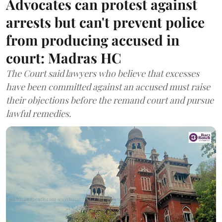
Advocates can protest against
arrests but can't prevent police
from producing accused in
court: Madras HC
The Court said lawyers who believe that excesses
have been committed against an accused must raise
their objections before the remand court and pursue
lawful remedies.