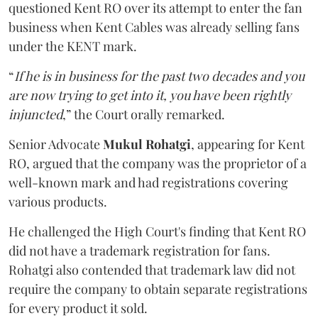
questioned Kent RO over its attempt to enter the fan
business when Kent Cables was already selling fans
under the KENT mark.
“
If he is in business for the past two decades and you
are now trying to get into it, you have been rightly
injuncted
,” the Court orally remarked.
Senior Advocate
Mukul Rohatgi
, appearing for Kent
RO, argued that the company was the proprietor of a
well-known mark and had registrations covering
various products.
He challenged the High Court's finding that Kent RO
did not have a trademark registration for fans.
Rohatgi also contended that trademark law did not
require the company to obtain separate registrations
for every product it sold.