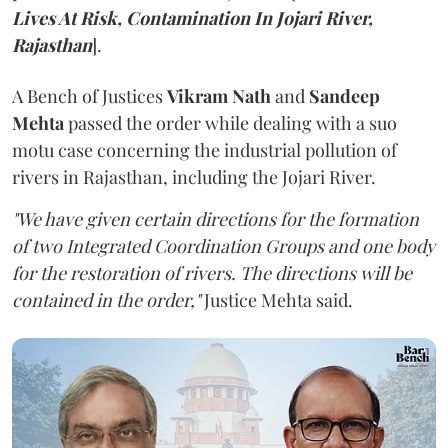
Lives At Risk, Contamination In Jojari River,
Rajasthan
].
A Bench of Justices
Vikram Nath
and
Sandeep
Mehta
passed the order while dealing with a suo
motu case concerning the industrial pollution of
rivers in Rajasthan, including the Jojari River.
"We have given certain directions for the formation
of two Integrated Coordination Groups and one body
for the restoration of rivers. The directions will be
contained in the order,"
Justice Mehta said.