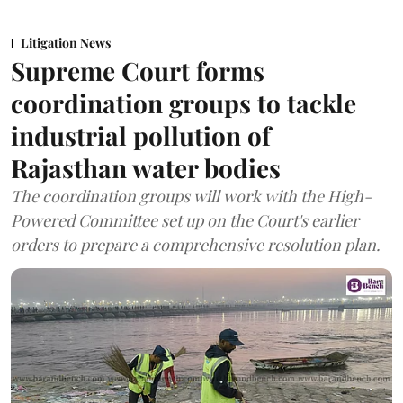
Litigation News
Supreme Court forms
coordination groups to tackle
industrial pollution of
Rajasthan water bodies
The coordination groups will work with the High-
Powered Committee set up on the Court's earlier
orders to prepare a comprehensive resolution plan.