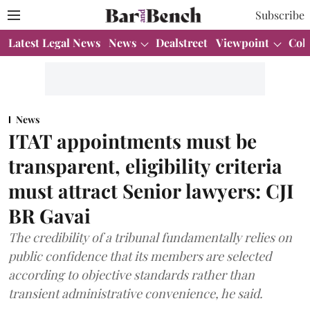
Subscribe
Latest Legal News
News
Dealstreet
Viewpoint
Col
News
ITAT appointments must be
transparent, eligibility criteria
must attract Senior lawyers: CJI
BR Gavai
The credibility of a tribunal fundamentally relies on
public confidence that its members are selected
according to objective standards rather than
transient administrative convenience, he said.