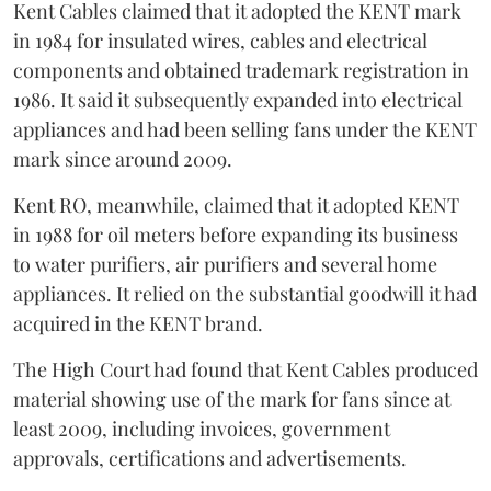
Kent Cables claimed that it adopted the KENT mark
in 1984 for insulated wires, cables and electrical
components and obtained trademark registration in
1986. It said it subsequently expanded into electrical
appliances and had been selling fans under the KENT
mark since around 2009.
Kent RO, meanwhile, claimed that it adopted KENT
in 1988 for oil meters before expanding its business
to water purifiers, air purifiers and several home
appliances. It relied on the substantial goodwill it had
acquired in the KENT brand.
The High Court had found that Kent Cables produced
material showing use of the mark for fans since at
least 2009, including invoices, government
approvals, certifications and advertisements.