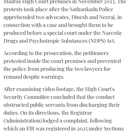
Madras High Court premises in November 2023. The
protests took place after the Sathankadu Police
apprehended two advocates, Dinesh and Neeraj, in
connection with a case and brought them to be
produced before a special court under the Narcotic
Drugs and Psychotropic Substances (NDPS) Act.
According to the prosecution, the petitioners
protested inside the court premises and prevented
the police from producing the two lawyers for
remand despite warnings.
After examining video footage, the High Court's
Security Committee concluded that the conduct
obstructed public servants from discharging their
duties. On its directions, the Registrar
(Administration) lodged a complaint, following
which an FIR was registered in 2025 under Sections