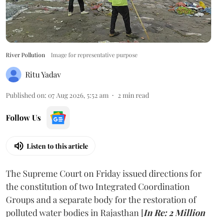
River Pollution
Image for representative purpose
Ritu Yadav
Published on
:
07 Aug 2026, 5:52 am
2
min read
Follow Us
Listen to this article
The Supreme Court on Friday issued directions for
the constitution of two Integrated Coordination
Groups and a separate body for the restoration of
polluted water bodies in Rajasthan [
In Re: 2 Million