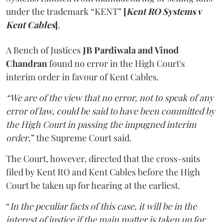
under the trademark “KENT”
[
Kent RO Systems v
Kent Cables
]
.
A Bench of Justices
JB Pardiwala and Vinod
Chandran
found no error in the High Court's
interim order in favour of Kent Cables.
“We are of the view that no error, not to speak of any
error of law, could be said to have been committed by
the High Court in passing the impugned interim
order
,” the Supreme Court said.
The Court, however, directed that the cross-suits
filed by Kent RO and Kent Cables before the High
Court be taken up for hearing at the earliest.
“
In the peculiar facts of this case, it will be in the
interest of justice if the main matter is taken up for