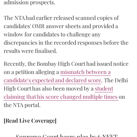
admission prospects.
The NTA had earlier released scanned copies of
candidates' OMR answer sheets and provided a
window for candidates to challenge any
discrepancies in the recorded responses before the
results were finalised.
Recently, the Bombay High Court had issued notice
on a petition alleging a
mismatch between a
candidate's expected and declared score
. The Delhi
High Court has also been moved by a
student
claiming that his score changed multiple times
on
the NTA portal.
[Read Live Coverage]
Supreme Court hears plea by 6 NEET