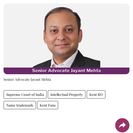
Senior Advocate Jayant Mehta
Supreme Court of India
Intellectual Property
Kent RO
Name trademark
Kent Fans