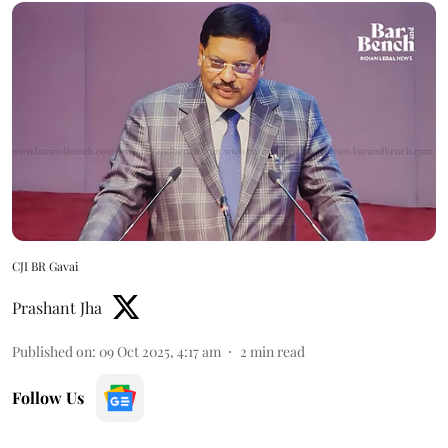
CJI BR Gavai
Prashant Jha
Published on
:
09 Oct 2025, 4:17 am
2
min read
Follow Us