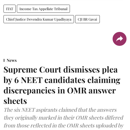
ITAT
Income Tax Appellate Tribunal
Chief Justice Devendra Kumar Upadhyaya
CJI BR Gavai
News
Supreme Court dismisses plea
by 6 NEET candidates claiming
discrepancies in OMR answer
sheets
The six NEET aspirants claimed that the answers
they originally marked in their OMR sheets differed
from those reflected in the OMR sheets uploaded by