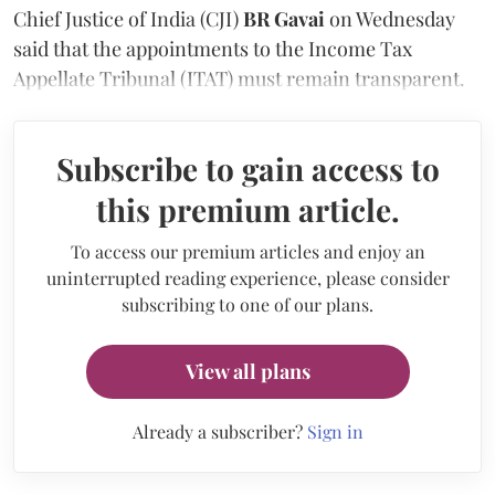
Chief Justice of India (CJI)
BR Gavai
on Wednesday
said that the appointments to the Income Tax
Appellate Tribunal (ITAT) must remain transparent.
Subscribe to gain access to
this premium article.
To access our premium articles and enjoy an
uninterrupted reading experience, please consider
subscribing to one of our plans.
View all plans
Already a subscriber?
Sign in