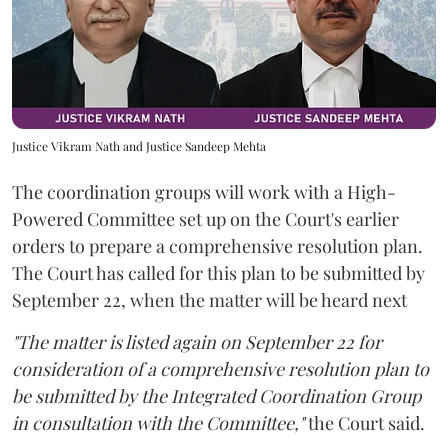
Justice Vikram Nath and Justice Sandeep Mehta
The coordination groups will work with a High-
Powered Committee set up on the Court's earlier
orders to prepare a comprehensive resolution plan.
The Court has called for this plan to be submitted by
September 22, when the matter will be heard next
"The matter is listed again on September 22 for
consideration of a comprehensive resolution plan to
be submitted by the Integrated Coordination Group
in consultation with the Committee,"
the Court said.