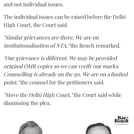
and not individual issues.
The individual issues can be raised before the Delhi
High Court, the Court said.
"Similar grievances are there. We are on
institutionalisation of NTA,"
the Bench remarked.
"Our grievance is different. We may be provided
original OMR copies so we can verify our marks.
Counselling is already on the go. We are on a limited
point,"
the counsel for the petitioners said.
"Move the Delhi High Court,"
the Court said while
dismissing the plea.