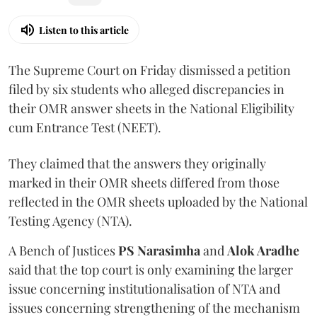
Listen to this article
The Supreme Court on Friday dismissed a petition
filed by six students who alleged discrepancies in
their OMR answer sheets in the National Eligibility
cum Entrance Test (NEET).
They claimed that the answers they originally
marked in their OMR sheets differed from those
reflected in the OMR sheets uploaded by the National
Testing Agency (NTA).
A Bench of Justices
PS Narasimha
and
Alok Aradhe
said that the top court is only examining the larger
issue concerning institutionalisation of NTA and
issues concerning strengthening of the mechanism