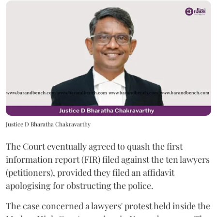
Justice D Bharatha Chakravarthy
The Court eventually agreed to quash the first
information report (FIR) filed against the ten lawyers
(petitioners), provided they filed an affidavit
apologising for obstructing the police.
The case concerned a lawyers' protest held inside the