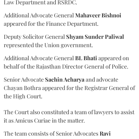
Law Department and RSRDC.
Additional Advocate General
Mahaveer Bishnoi
appeared for the Finance Department.
Deputy Solicitor General
Shyam Sunder Paliwal
represented the Union government.
Additional Advocate General
BL Bhati
appeared on
behalf of the Rajasthan Director General of Police.
Senior Advocate
Sachin Acharya
and advocate
Chayan Bothra appeared for the Registrar General of
the High Court.
The Court also constituted a team of lawyers to assist
it as Amicus Curiae in the matter.
The team consists of Senior Advocates
Ravi