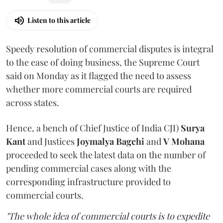
Listen to this article
Speedy resolution of commercial disputes is integral
to the ease of doing business, the Supreme Court
said on Monday as it flagged the need to assess
whether more commercial courts are required
across states.
Hence, a bench of Chief Justice of India CJI)
Surya
Kant
and Justices
Joymalya Bagchi
and
V Mohana
proceeded to seek the latest data on the number of
pending commercial cases along with the
corresponding infrastructure provided to
commercial courts.
"The whole idea of commercial courts is to expedite