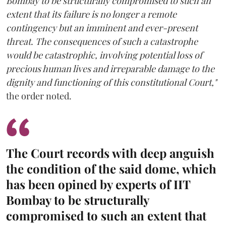
Bombay to be structurally compromised to such an
extent that its failure is no longer a remote
contingency but an imminent and ever-present
threat. The consequences of such a catastrophe
would be catastrophic, involving potential loss of
precious human lives and irreparable damage to the
dignity and functioning of this constitutional Court,"
the order noted.
The Court records with deep anguish
the condition of the said dome, which
has been opined by experts of IIT
Bombay to be structurally
compromised to such an extent that