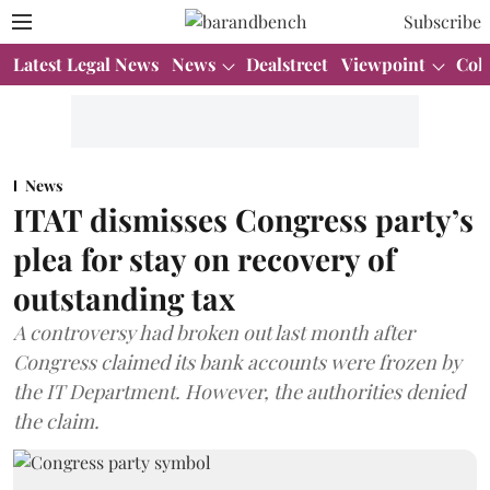
Subscribe
Latest Legal News
News
Dealstreet
Viewpoint
Col
News
ITAT dismisses Congress party’s
plea for stay on recovery of
outstanding tax
A controversy had broken out last month after
Congress claimed its bank accounts were frozen by
the IT Department. However, the authorities denied
the claim.