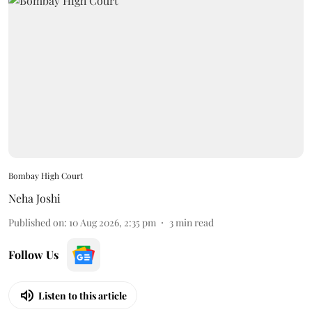
Bombay High Court
Neha Joshi
Published on
:
10 Aug 2026, 2:35 pm
3
min read
Follow Us
Listen to this article