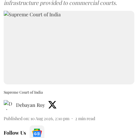
infrastructure provided to commercial courts.
Supreme Court of India
Debayan Roy
Published on
:
10 Aug 2026, 2:10 pm
2
min read
Follow Us