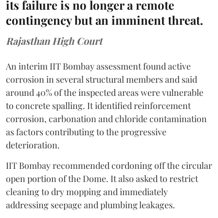
its failure is no longer a remote
contingency but an imminent threat.
Rajasthan High Court
An interim IIT Bombay assessment found active
corrosion in several structural members and said
around 40% of the inspected areas were vulnerable
to concrete spalling. It identified reinforcement
corrosion, carbonation and chloride contamination
as factors contributing to the progressive
deterioration.
IIT Bombay recommended cordoning off the circular
open portion of the Dome. It also asked to restrict
cleaning to dry mopping and immediately
addressing seepage and plumbing leakages.