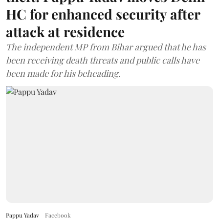
HC for enhanced security after
attack at residence
The independent MP from Bihar argued that he has
been receiving death threats and public calls have
been made for his beheading.
Pappu Yadav
Facebook