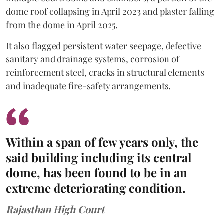
dome roof collapsing in April 2023 and plaster falling
from the dome in April 2025.
It also flagged persistent water seepage, defective
sanitary and drainage systems, corrosion of
reinforcement steel, cracks in structural elements
and inadequate fire-safety arrangements.
Within a span of few years only, the
said building including its central
dome, has been found to be in an
extreme deteriorating condition.
Rajasthan High Court