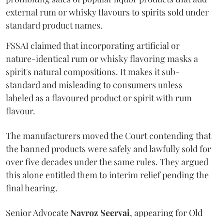
external rum or whisky flavours to spirits sold under
standard product names.
FSSAI claimed that incorporating artificial or
nature-identical rum or whisky flavoring masks a
spirit's natural compositions. It makes it sub-
standard and misleading to consumers unless
labeled as a flavoured product or spirit with rum
flavour.
The manufacturers moved the Court contending that
the banned products were safely and lawfully sold for
over five decades under the same rules. They argued
this alone entitled them to interim relief pending the
final hearing.
Senior Advocate
Navroz Seervai
, appearing for Old