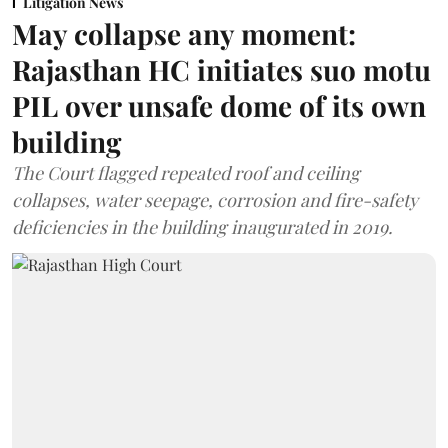
Litigation News
May collapse any moment:
Rajasthan HC initiates suo motu
PIL over unsafe dome of its own
building
The Court flagged repeated roof and ceiling
collapses, water seepage, corrosion and fire-safety
deficiencies in the building inaugurated in 2019.