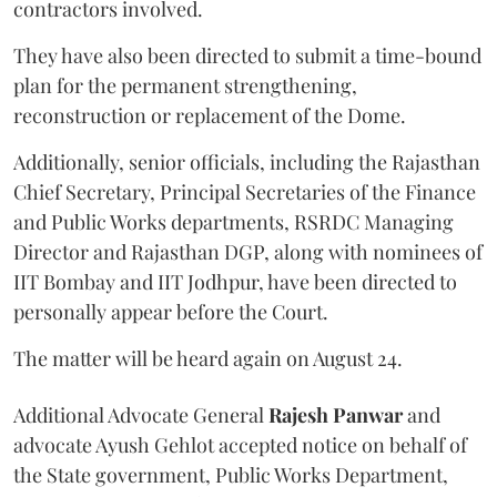
contractors involved.
They have also been directed to submit a time-bound
plan for the permanent strengthening,
reconstruction or replacement of the Dome.
Additionally, senior officials, including the Rajasthan
Chief Secretary, Principal Secretaries of the Finance
and Public Works departments, RSRDC Managing
Director and Rajasthan DGP, along with nominees of
IIT Bombay and IIT Jodhpur, have been directed to
personally appear before the Court.
The matter will be heard again on August 24.
Additional Advocate General
Rajesh Panwar
and
advocate Ayush Gehlot accepted notice on behalf of
the State government, Public Works Department,