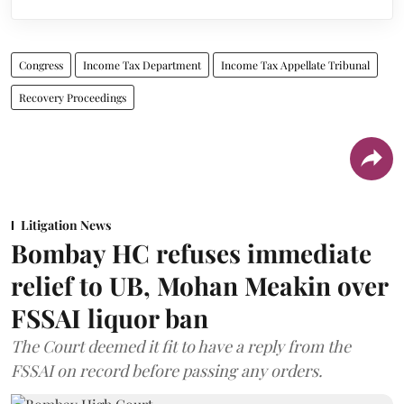
Congress
Income Tax Department
Income Tax Appellate Tribunal
Recovery Proceedings
Litigation News
Bombay HC refuses immediate
relief to UB, Mohan Meakin over
FSSAI liquor ban
The Court deemed it fit to have a reply from the
FSSAI on record before passing any orders.