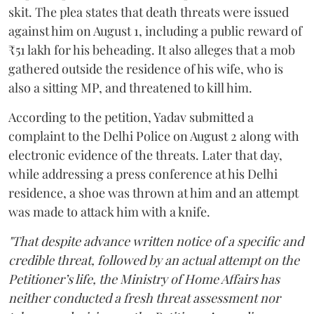
skit. The plea states that death threats were issued
against him on August 1, including a public reward of
₹51 lakh for his beheading. It also alleges that a mob
gathered outside the residence of his wife, who is
also a sitting MP, and threatened to kill him.
According to the petition, Yadav submitted a
complaint to the Delhi Police on August 2 along with
electronic evidence of the threats. Later that day,
while addressing a press conference at his Delhi
residence, a shoe was thrown at him and an attempt
was made to attack him with a knife.
"That despite advance written notice of a specific and
credible threat, followed by an actual attempt on the
Petitioner’s life, the Ministry of Home Affairs has
neither conducted a fresh threat assessment nor