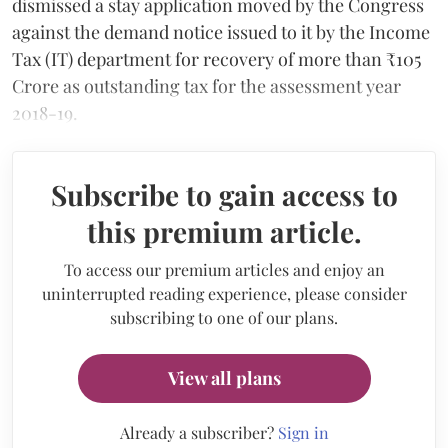
dismissed a stay application moved by the Congress
against the demand notice issued to it by the Income
Tax (IT) department for recovery of more than ₹105
Crore as outstanding tax for the assessment year
2018-19.
Subscribe to gain access to
this premium article.
To access our premium articles and enjoy an
uninterrupted reading experience, please consider
subscribing to one of our plans.
View all plans
Already a subscriber?
Sign in