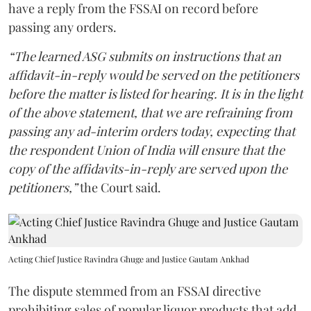
have a reply from the FSSAI on record before
passing any orders.
“The learned ASG submits on instructions that an
affidavit-in-reply would be served on the petitioners
before the matter is listed for hearing. It is in the light
of the above statement, that we are refraining from
passing any ad-interim orders today, expecting that
the respondent Union of India will ensure that the
copy of the affidavits-in-reply are served upon the
petitioners,”
the Court said.
Acting Chief Justice Ravindra Ghuge and Justice Gautam Ankhad
The dispute stemmed from an FSSAI directive
prohibiting sales of popular liquor products that add