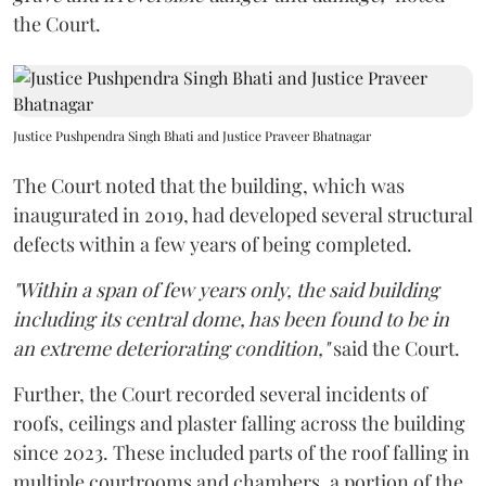
the Court.
Justice Pushpendra Singh Bhati and Justice Praveer Bhatnagar
The Court noted that the building, which was
inaugurated in 2019, had developed several structural
defects within a few years of being completed.
"Within a span of few years only, the said building
including its central dome, has been found to be in
an extreme deteriorating condition,"
said the Court.
Further, the Court recorded several incidents of
roofs, ceilings and plaster falling across the building
since 2023. These included parts of the roof falling in
multiple courtrooms and chambers, a portion of the