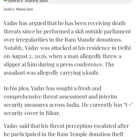
Justice Manoj Jain
Yadav has argued that he has been receiving death
threats since he performed a skit outside parliament
over irregularities in the Ram Mandir donations.
Notably, Yadav was attacked at his residence in Delhi
on August 2, 2026, when a man allegedly threw a
slipper at him during a press conference. The
assailant was allegedly carrying a knife.
In his plea, Yadav has sought a fresh and
comprehensive threat assessment and interim
security measures across India. He currently has ‘Y+’
security cover in Bihar.
Yadav said that his threat perception escalated after
he participated in the Ram Temple donation theft