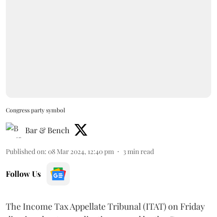
Congress party symbol
Bar & Bench
Published on
:
08 Mar 2024, 12:40 pm
3
min read
Follow Us
The Income Tax Appellate Tribunal (ITAT) on Friday