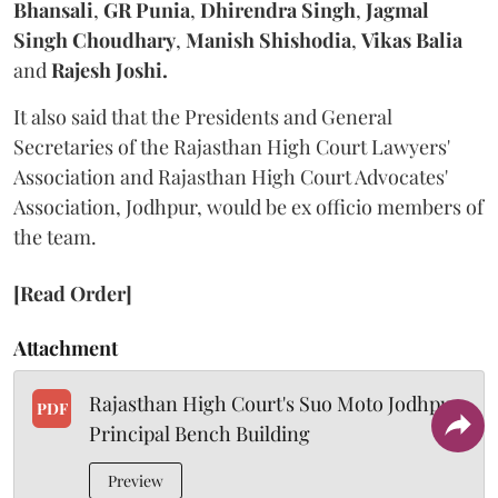
Bhansali
,
GR Punia
,
Dhirendra Singh
,
Jagmal
Singh Choudhary
,
Manish Shishodia
,
Vikas Balia
and
Rajesh Joshi.
It also said that the Presidents and General
Secretaries of the Rajasthan High Court Lawyers'
Association and Rajasthan High Court Advocates'
Association, Jodhpur, would be ex officio members of
the team.
[Read Order]
Attachment
Rajasthan High Court's Suo Moto Jodhpur
PDF
Principal Bench Building
Preview