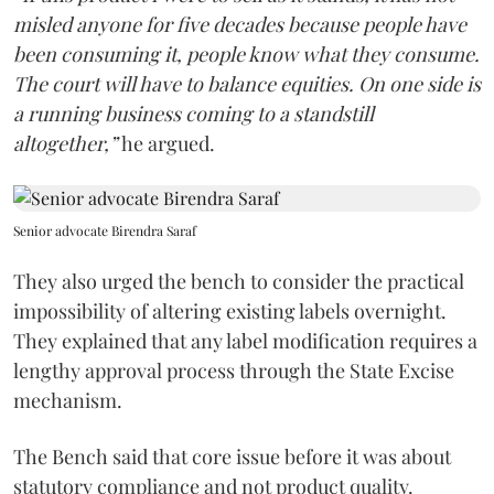
misled anyone for five decades because people have
been consuming it, people know what they consume.
The court will have to balance equities. On one side is
a running business coming to a standstill
altogether,”
he argued.
Senior advocate Birendra Saraf
They also urged the bench to consider the practical
impossibility of altering existing labels overnight.
They explained that any label modification requires a
lengthy approval process through the State Excise
mechanism.
The Bench said that core issue before it was about
statutory compliance and not product quality.