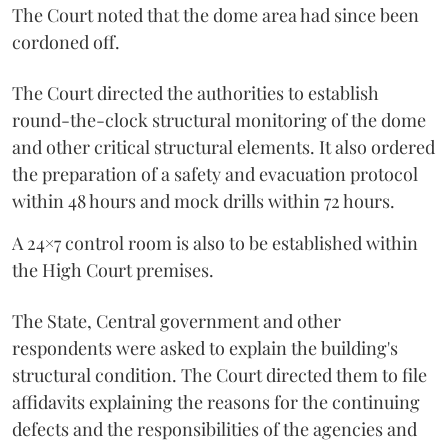
The Court noted that the dome area had since been
cordoned off.
The Court directed the authorities to establish
round-the-clock structural monitoring of the dome
and other critical structural elements. It also ordered
the preparation of a safety and evacuation protocol
within 48 hours and mock drills within 72 hours.
A 24×7 control room is also to be established within
the High Court premises.
The State, Central government and other
respondents were asked to explain the building's
structural condition. The Court directed them to file
affidavits explaining the reasons for the continuing
defects and the responsibilities of the agencies and