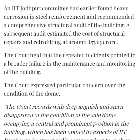
An IIT Jodhpur committee had earlier found heavy
corrosion in steel reinforcement and recommended
a comprehensive structural audit of the building. A
subsequent audit estimated the cost of structural
repairs and retrofitting at around ₹57.65 crore.
The Court held that the repeated incidents pointed to
a broader failure in the maintenance and monitoring
of the building.
The Court expressed particular concern over the
condition of the dome.
"The Court records with deep anguish and stern
disapproval of the condition of the said dome,
occupying a central and prominent position in the
building, which has been opined by experts of IIT