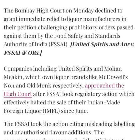
The Bombay High Court on Monday declined to
grant immediate relief to liquor manufacturers in
their petition challenging prohibitory orders passed
against them by the Food Safety and Standards
Authority of India (FSSAI).
[United Spirits and Anr v.
FSSAI & ORs.]
Companies including United Spirits and Mohan
Meakin, which own liquor brands like McDowell’s
No.1 and Old Monk respectively,
approached the
High Court
after FSSAI took regulatory action which
effectively halted the sale of their Indian-Made
Foreign Liquor (IMFL) since June.
The FSSAI took the action citing misleading labelling
and unauthorised flavour additions. The