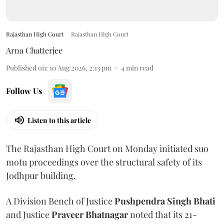
Rajasthan High Court
Rajasthan High Court
Arna Chatterjee
Published on
:
10 Aug 2026, 2:13 pm
4
min read
Follow Us
Listen to this article
The Rajasthan High Court on Monday initiated suo
motu proceedings over the structural safety of its
Jodhpur building.
A Division Bench of Justice
Pushpendra Singh Bhati
and Justice
Praveer Bhatnagar
noted that its 21-