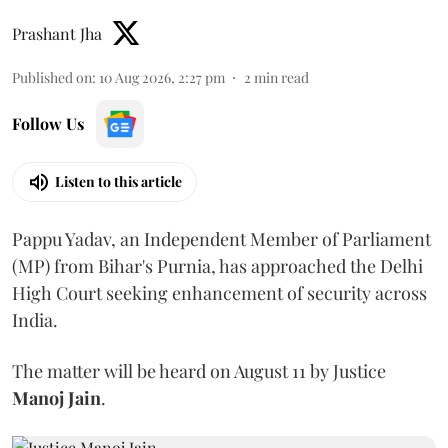
Prashant Jha
Published on
:
10 Aug 2026, 2:27 pm
2
min read
Follow Us
Listen to this article
Pappu Yadav, an Independent Member of Parliament
(MP) from Bihar's Purnia, has approached the Delhi
High Court seeking enhancement of security across
India.
The matter will be heard on August 11 by Justice
Manoj Jain
.