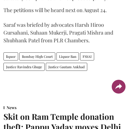
The petitions will be heard next on August 24.
Saraf was briefed by advocates Harsh Hiroo
Gursahani, Suhaan Mukerji, Pragati Mishra and
Shubhank Patel from PLR Chambers.
liquor
Bombay High Court
Liquor Ban
FSSAI
Justice Ravindra Ghuge
Justice Gautam Ankhad
News
Skit on Ram Temple donation
theft: Pappu Yadav moves Delhi