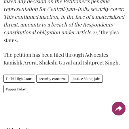
taken any decision on the Petitioner’s pending
representation for Central/pan-India security cover.
This continued inaction, in the face of a materialized
threat, amounts to a breach of the Respondents’
constitutional obligation under Article 21,"
the plea
states.
The petition has been filed through Advocates
Kanishk Arora, Shakshi Goyal and Ishtpreet Singh.
Delhi High Court
security concerns
Justice Manoj Jain
Pappu Yadav