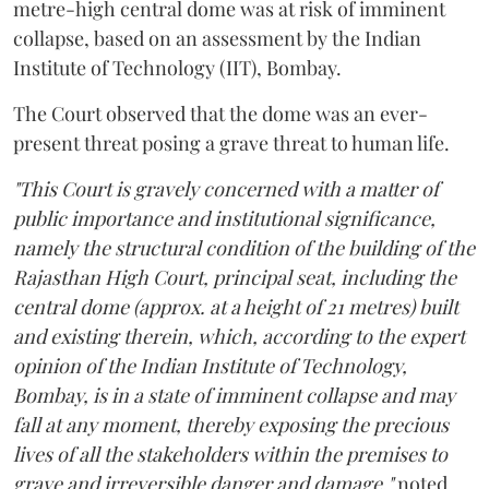
metre-high central dome was at risk of imminent
collapse, based on an assessment by the Indian
Institute of Technology (IIT), Bombay.
The Court observed that the dome was an ever-
present threat posing a grave threat to human life.
"This Court is gravely concerned with a matter of
public importance and institutional significance,
namely the structural condition of the building of the
Rajasthan High Court, principal seat, including the
central dome (approx. at a height of 21 metres) built
and existing therein, which, according to the expert
opinion of the Indian Institute of Technology,
Bombay, is in a state of imminent collapse and may
fall at any moment, thereby exposing the precious
lives of all the stakeholders within the premises to
grave and irreversible danger and damage,"
noted