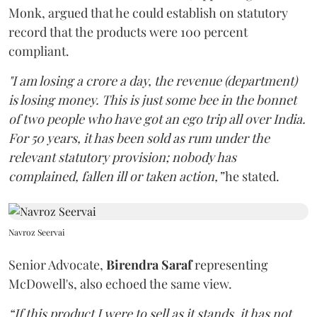
Monk, argued that he could establish on statutory
record that the products were 100 percent
compliant.
"I am losing a crore a day, the revenue (department)
is losing money. This is just some bee in the bonnet
of two people who have got an ego trip all over India.
For 50 years, it has been sold as rum under the
relevant statutory provision; nobody has
complained, fallen ill or taken action,”
he stated.
Navroz Seervai
Senior Advocate,
Birendra Saraf
representing
McDowell's, also echoed the same view.
“If this product I were to sell as it stands, it has not