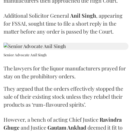
manufacturers then approached the High Court.
Additional Solicitor General
Anil Singh
, appearing
for FSSAI, sought time to file a short reply in the
matter before any order is passed by the Court.
Senior Advocate Anil Singh
The lawyers for the liquor manufacturers prayed for
stay on the prohibitory orders.
They argued that the orders effectively stopped the
sale of their existing stock unless they relabel their
products as ‘rum-flavoured spirits’.
However, a bench of acting Chief Justice
Ravindra
Ghuge
and Justice
Gautam Ankhad
deemed it fit to