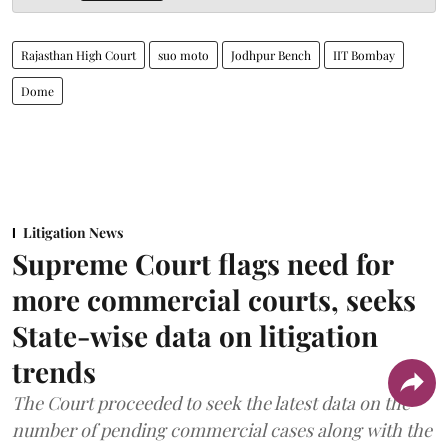
Rajasthan High Court
suo moto
Jodhpur Bench
IIT Bombay
Dome
Litigation News
Supreme Court flags need for
more commercial courts, seeks
State-wise data on litigation
trends
The Court proceeded to seek the latest data on the
number of pending commercial cases along with the