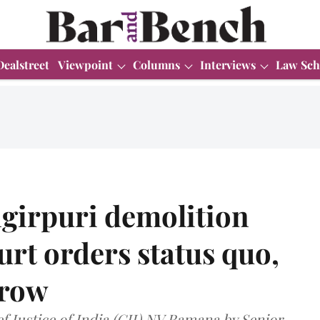
Dealstreet
Viewpoint
Columns
Interviews
Law Sch
girpuri demolition
rt orders status quo,
rrow
 Justice of India (CJI) NV Ramana by Senior