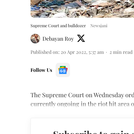
Supreme Court and bulldozer
Newsjani
Debayan Roy
Published on
:
20 Apr 2022, 5:37 am
2
min read
Follow Us
The Supreme Court on Wednesday orde
currently ongoing in the riot hit area 