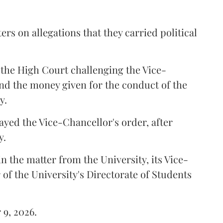
ers on allegations that they carried political
the High Court challenging the Vice-
und the money given for the conduct of the
y.
ayed the Vice-Chancellor's order, after
y.
n the matter from the University, its Vice-
 of the University's Directorate of Students
 9, 2026.