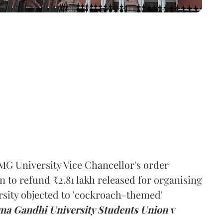
MG University Vice Chancellor's order
n to refund ₹2.81 lakh released for organising
rsity objected to 'cockroach-themed'
a Gandhi University Students Union v