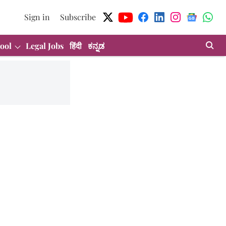
Sign in
Subscribe
ool
Legal Jobs
हिंदी
ಕನ್ನಡ