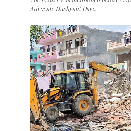
Advocate Dushyant Dave.