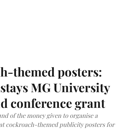
h-themed posters:
stays MG University
nd conference grant
nd of the money given to organise a
hat cockroach-themed publicity posters for