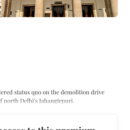
red status quo on the demolition drive
of north Delhi's Jahangirpuri.