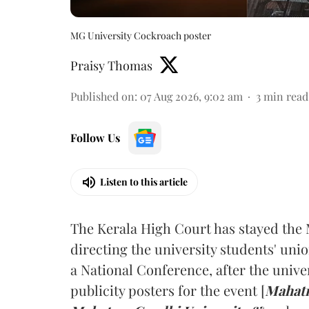
MG University Cockroach poster
Praisy Thomas
Published on
:
07 Aug 2026, 9:02 am
3
min read
Follow Us
Listen to this article
The Kerala High Court has stayed the 
directing the university students' unio
a National Conference, after the unive
publicity posters for the event [
Mahatm