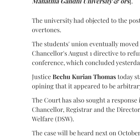
Mahatma Gandhi University & ors
].
The university had objected to the post
overtones.
The students' union eventually moved 
Chancellor's August 1 directive to ref
conference, which concluded yesterda
Justice
Bechu Kurian Thomas
today st
opining that it appeared to be arbitrar
The Court has also sought a response i
Chancellor, Registrar and the Director
Welfare (DSW).
The case will be heard next on October