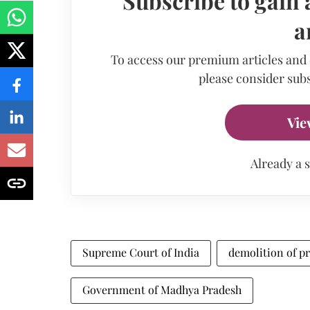
Subscribe to gain 
a
To access our premium articles and
please consider subs
Vie
Already a 
Supreme Court of India
demolition of pr
Government of Madhya Pradesh