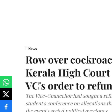
News
Row over cockroac
Kerala High Court 
VC's order to refu
The Vice-Chancellor had sought a refu
student's conference on allegations t
the event carried political overtones.