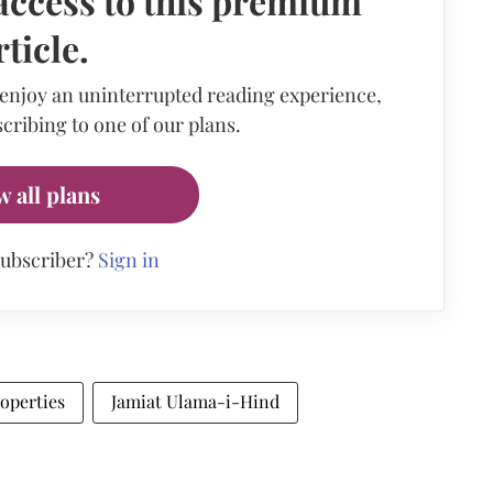
access to this premium
rticle.
 enjoy an uninterrupted reading experience,
cribing to one of our plans.
w all plans
subscriber?
Sign in
operties
Jamiat Ulama-i-Hind