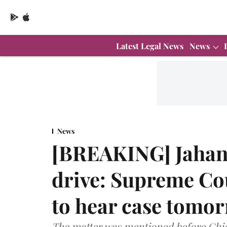
Latest Legal News
News
News
[BREAKING] Jahan
drive: Supreme Cou
to hear case tomo
The matter was mentioned before Chief