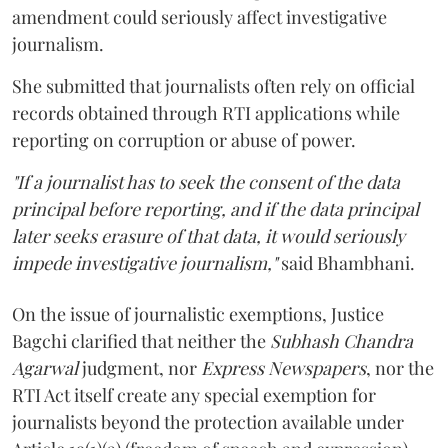
amendment could seriously affect investigative
journalism.
She submitted that journalists often rely on official
records obtained through RTI applications while
reporting on corruption or abuse of power.
"If a journalist has to seek the consent of the data
principal before reporting, and if the data principal
later seeks erasure of that data, it would seriously
impede investigative journalism,"
said Bhambhani.
On the issue of journalistic exemptions, Justice
Bagchi clarified that neither the
Subhash Chandra
Agarwal
judgment, nor
Express Newspapers
, nor the
RTI Act itself create any special exemption for
journalists beyond the protection available under