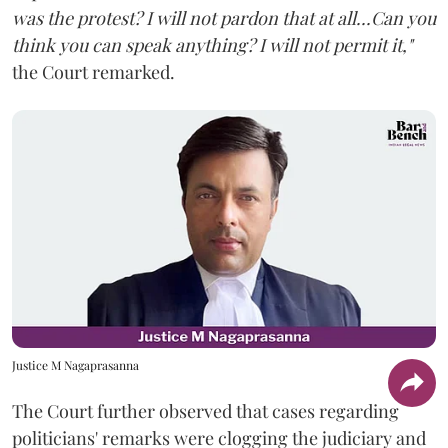
was the protest? I will not pardon that at all...Can you
think you can speak anything? I will not permit it,"
the Court remarked.
Justice M Nagaprasanna
The Court further observed that cases regarding
politicians' remarks were clogging the judiciary and