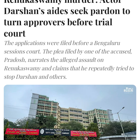
Darshan’s aides seek pardon to
turn approvers before trial
court
The applications were filed before a Bengaluru
sessions court. The plea filed by one of the accused,
Pradosh, narrates the alleged assault on
Renukaswamy and claims that he repeatedly tried to
stop Darshan and others.