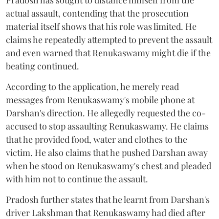
actual assault, contending that the prosecution
material itself shows that his role was limited. He
claims he repeatedly attempted to prevent the assault
and even warned that Renukaswamy might die if the
beating continued.
According to the application, he merely read
messages from Renukaswamy's mobile phone at
Darshan's direction. He allegedly requested the co-
accused to stop assaulting Renukaswamy. He claims
that he provided food, water and clothes to the
victim. He also claims that he pushed Darshan away
when he stood on Renukaswamy's chest and pleaded
with him not to continue the assault.
Pradosh further states that he learnt from Darshan's
driver Lakshman that Renukaswamy had died after