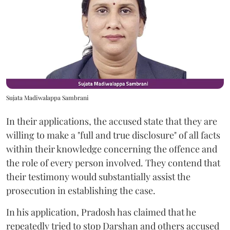
Sujata Madiwalappa Sambrani
In their applications, the accused state that they are
willing to make a "full and true disclosure" of all facts
within their knowledge concerning the offence and
the role of every person involved. They contend that
their testimony would substantially assist the
prosecution in establishing the case.
In his application, Pradosh has claimed that he
repeatedly tried to stop Darshan and others accused