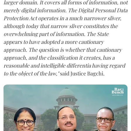
larger domain. It covers all forms of information, not
merely digital information. The Digital Personal Data
Protection Act operates in a much narrower sliver,
although today that narrow sliver constitutes the
overwhelming part of information. The State
appears to have adopted a more cautionary
approach. The question is whether that cautionary
approach, and the classification it creates, has a
reasonable and intelligible differentia having regard
to the object of the law,"
said Justice Bagchi.