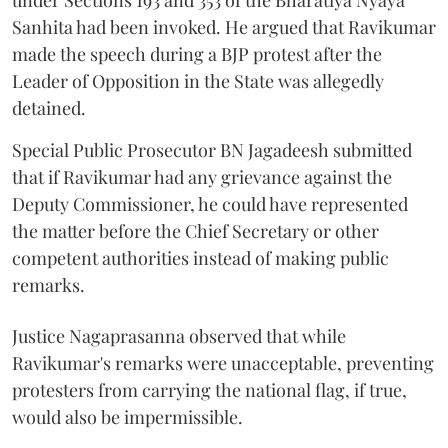
under Sections 193 and 353 of the Bharatiya Nyaya
Sanhita had been invoked. He argued that Ravikumar
made the speech during a BJP protest after the
Leader of Opposition in the State was allegedly
detained.
Special Public Prosecutor BN Jagadeesh submitted
that if Ravikumar had any grievance against the
Deputy Commissioner, he could have represented
the matter before the Chief Secretary or other
competent authorities instead of making public
remarks.
Justice Nagaprasanna observed that while
Ravikumar's remarks were unacceptable, preventing
protesters from carrying the national flag, if true,
would also be impermissible.