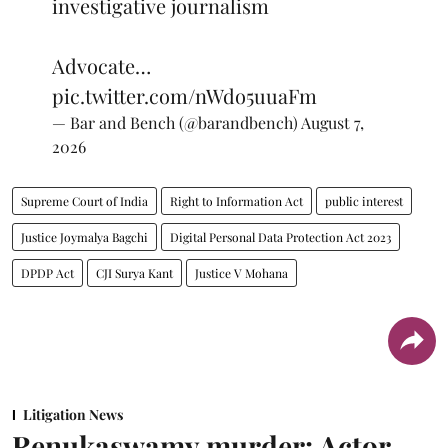
investigative journalism
Advocate…
pic.twitter.com/nWdo5uuaFm
— Bar and Bench (@barandbench)
August 7,
2026
Supreme Court of India
Right to Information Act
public interest
Justice Joymalya Bagchi
Digital Personal Data Protection Act 2023
DPDP Act
CJI Surya Kant
Justice V Mohana
Litigation News
Renukaswamy murder: Actor