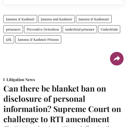
Jammu & Kashmir
Jammu and Kashmir
Jammu & Kashmnir
prisoners
Preventive Detention
undertrial prisoner
Undertrials
j&k
Jammu & Kashmir Prisons
Litigation News
Can there be blanket ban on
disclosure of personal
information? Supreme Court on
challenge to RTI amendment