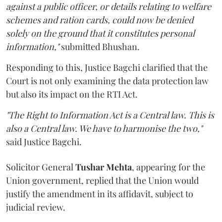
against a public officer, or details relating to welfare
schemes and ration cards, could now be denied
solely on the ground that it constitutes personal
information,"
submitted Bhushan.
Responding to this, Justice Bagchi clarified that the
Court is not only examining the data protection law
but also its impact on the RTI Act.
"The Right to Information Act is a Central law. This is
also a Central law. We have to harmonise the two,"
said Justice Bagchi.
Solicitor General
Tushar Mehta
, appearing for the
Union government, replied that the Union would
justify the amendment in its affidavit, subject to
judicial review.