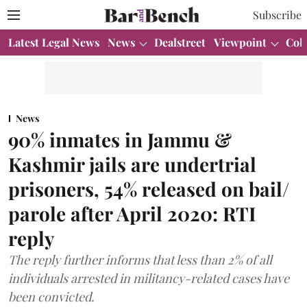
Subscribe
Latest Legal News
News
Dealstreet
Viewpoint
Col
News
90% inmates in Jammu &
Kashmir jails are undertrial
prisoners, 54% released on bail/
parole after April 2020: RTI
reply
The reply further informs that less than 2% of all
individuals arrested in militancy-related cases have
been convicted.