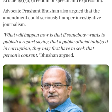
Article 19(1)(a) (freedom of speech and expression).
Advocate Prashant Bhushan also argued that the
amendment could seriously hamper investigative
journalism.
"What will happen now is that if somebody wants to
publish a report saying that a public official indulged
in corruption, they may first have to seek that
person's consent,"
Bhushan argued.