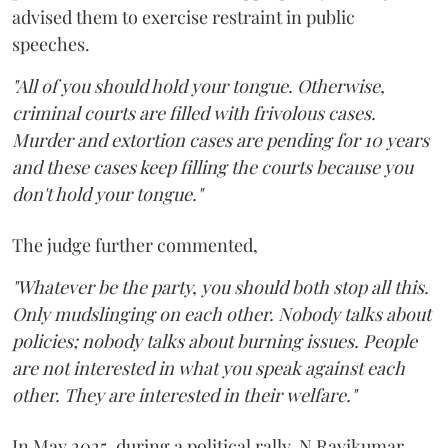
advised them to exercise restraint in public
speeches.
"All of you should hold your tongue. Otherwise,
criminal courts are filled with frivolous cases.
Murder and extortion cases are pending for 10 years
and these cases keep filling the courts because you
don't hold your tongue."
The judge further commented,
"Whatever be the party, you should both stop all this.
Only mudslinging on each other. Nobody talks about
policies; nobody talks about burning issues. People
are not interested in what you speak against each
other. They are interested in their welfare."
In May 2025, during a political rally, N Ravikumar