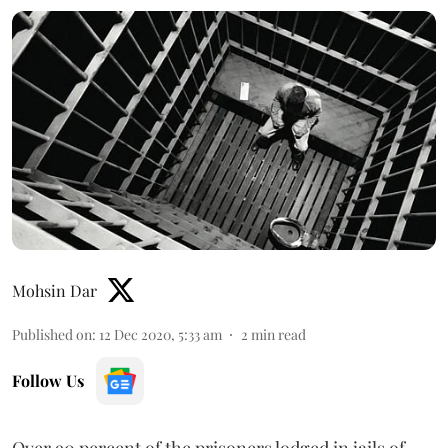
Mohsin Dar
Published on
:
12 Dec 2020, 5:33 am
2
min read
Follow Us
Over 90 percent of the prisoners lodged in jails of