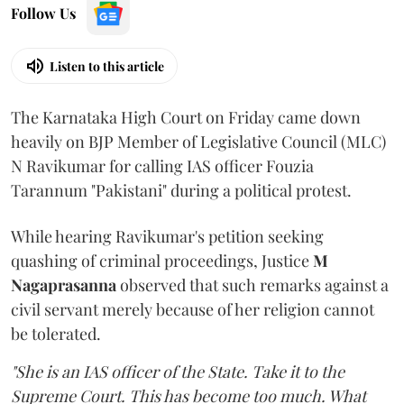
Follow Us
Listen to this article
The Karnataka High Court on Friday came down
heavily on BJP Member of Legislative Council (MLC)
N Ravikumar for calling IAS officer Fouzia
Tarannum "Pakistani" during a political protest.
While hearing Ravikumar's petition seeking
quashing of criminal proceedings, Justice
M
Nagaprasanna
observed that such remarks against a
civil servant merely because of her religion cannot
be tolerated.
"She is an IAS officer of the State. Take it to the
Supreme Court. This has become too much. What