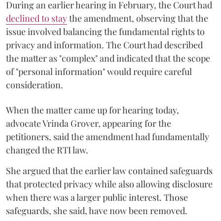
During an earlier hearing in February, the Court had
declined to stay
the amendment, observing that the
issue involved balancing the fundamental rights to
privacy and information. The Court had described
the matter as "complex" and indicated that the scope
of "personal information" would require careful
consideration.
When the matter came up for hearing today,
advocate Vrinda Grover, appearing for the
petitioners, said the amendment had fundamentally
changed the RTI law.
She argued that the earlier law contained safeguards
that protected privacy while also allowing disclosure
when there was a larger public interest. Those
safeguards, she said, have now been removed.