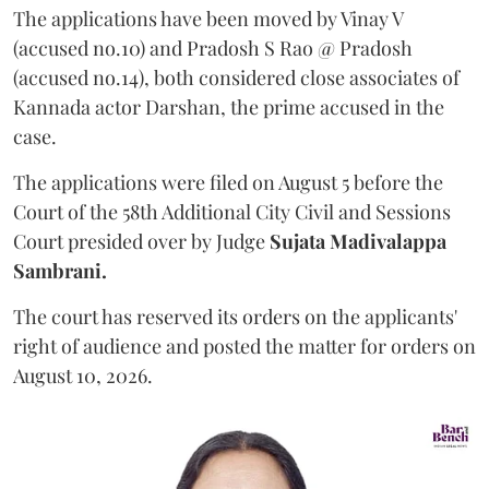
The applications have been moved by Vinay V
(accused no.10) and Pradosh S Rao @ Pradosh
(accused no.14), both considered close associates of
Kannada actor Darshan, the prime accused in the
case.
The applications were filed on August 5 before the
Court of the 58th Additional City Civil and Sessions
Court presided over by Judge
Sujata Madivalappa
Sambrani.
The court has reserved its orders on the applicants'
right of audience and posted the matter for orders on
August 10, 2026.