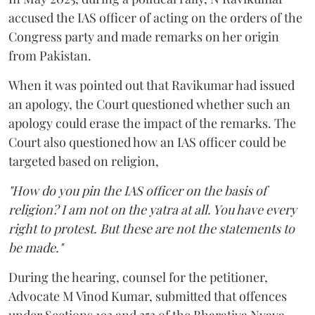
accused the IAS officer of acting on the orders of the
Congress party and made remarks on her origin
from Pakistan.
When it was pointed out that Ravikumar had issued
an apology, the Court questioned whether such an
apology could erase the impact of the remarks. The
Court also questioned how an IAS officer could be
targeted based on religion,
"How do you pin the IAS officer on the basis of
religion? I am not on the yatra at all. You have every
right to protest. But these are not the statements to
be made."
During the hearing, counsel for the petitioner,
Advocate M Vinod Kumar, submitted that offences