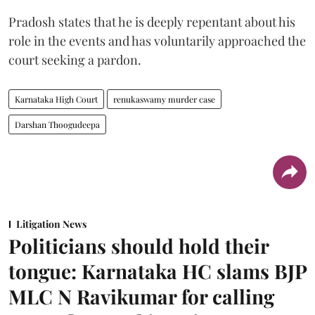
Pradosh states that he is deeply repentant about his
role in the events and has voluntarily approached the
court seeking a pardon.
Karnataka High Court
renukaswamy murder case
Darshan Thoogudeepa
Litigation News
Politicians should hold their
tongue: Karnataka HC slams BJP
MLC N Ravikumar for calling