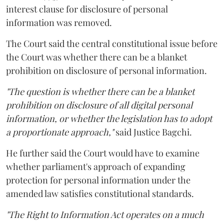
interest clause for disclosure of personal
information was removed.
The Court said the central constitutional issue before
the Court was whether there can be a blanket
prohibition on disclosure of personal information.
"The question is whether there can be a blanket
prohibition on disclosure of all digital personal
information, or whether the legislation has to adopt
a proportionate approach,"
said Justice Bagchi.
He further said the Court would have to examine
whether parliament's approach of expanding
protection for personal information under the
amended law satisfies constitutional standards.
"The Right to Information Act operates on a much