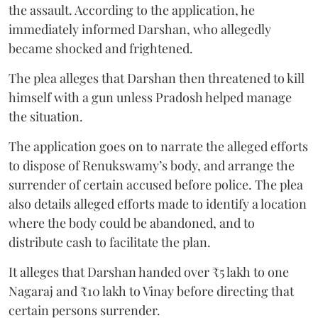
the assault. According to the application, he
immediately informed Darshan, who allegedly
became shocked and frightened.
The plea alleges that Darshan then threatened to kill
himself with a gun unless Pradosh helped manage
the situation.
The application goes on to narrate the alleged efforts
to dispose of Renukswamy’s body, and arrange the
surrender of certain accused before police. The plea
also details alleged efforts made to identify a location
where the body could be abandoned, and to
distribute cash to facilitate the plan.
It alleges that Darshan handed over ₹5 lakh to one
Nagaraj and ₹10 lakh to Vinay before directing that
certain persons surrender.