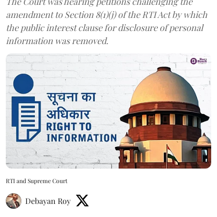
The Court was hearing petitions challenging the
amendment to Section 8(1)(j) of the RTI Act by which
the public interest clause for disclosure of personal
information was removed.
RTI and Supreme Court
Debayan Roy