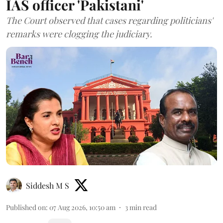
IAS officer 'Pakistani'
The Court observed that cases regarding politicians'
remarks were clogging the judiciary.
Siddesh M S
Published on
:
07 Aug 2026, 10:50 am
3
min read