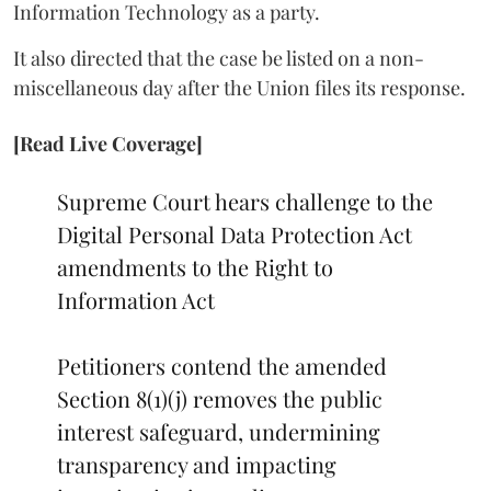
Information Technology as a party.
It also directed that the case be listed on a non-
miscellaneous day after the Union files its response.
[Read Live Coverage]
Supreme Court hears challenge to the
Digital Personal Data Protection Act
amendments to the Right to
Information Act
Petitioners contend the amended
Section 8(1)(j) removes the public
interest safeguard, undermining
transparency and impacting