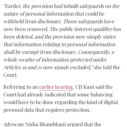
"Earlier, the provision had inbuilt safeguards on the
nature of personal information that could be
withheld from disclosure. Those safeguards have
now been removed. The public interest qualifier has
been deleted, and the provision now simply states
that information relating to personal information
shall be exempt from disclosure. Consequently, a
whole swathe of information protected under
Articles 19 and 21 now stands excluded,"
she told the
Court.
Referring to an
earlier hearing
, CJI Kant said the
Court had already indicated that some balancing
would have to be done regarding the kind of digital
personal data that requires protection.
Advocate Nisha Bhambhani argued that the