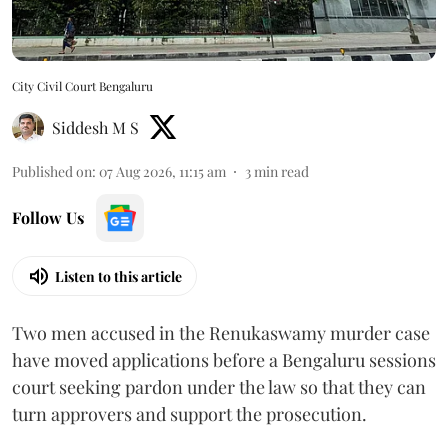
City Civil Court Bengaluru
Siddesh M S
Published on
:
07 Aug 2026, 11:15 am
3
min read
Follow Us
Listen to this article
Two men accused in the Renukaswamy murder case
have moved applications before a Bengaluru sessions
court seeking pardon under the law so that they can
turn approvers and support the prosecution.