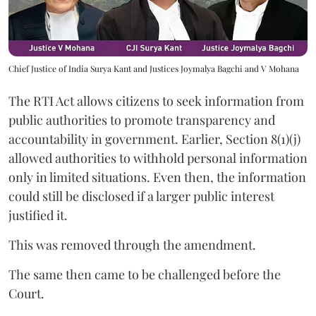
Chief Justice of India Surya Kant and Justices Joymalya Bagchi and V Mohana
The RTI Act allows citizens to seek information from
public authorities to promote transparency and
accountability in government. Earlier, Section 8(1)(j)
allowed authorities to withhold personal information
only in limited situations. Even then, the information
could still be disclosed if a larger public interest
justified it.
This was removed through the amendment.
The same then came to be challenged before the
Court.