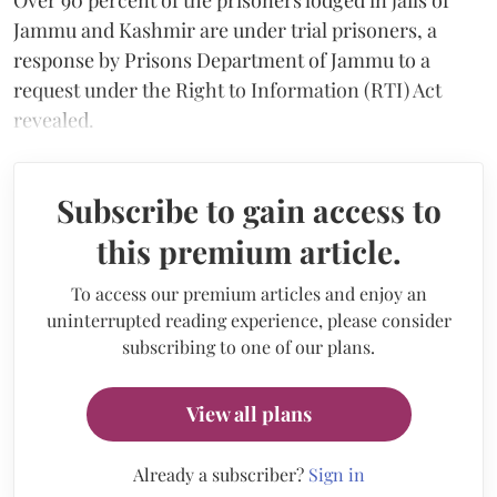
Jammu and Kashmir are under trial prisoners, a
response by Prisons Department of Jammu to a
request under the Right to Information (RTI) Act
revealed.
Subscribe to gain access to
this premium article.
To access our premium articles and enjoy an
uninterrupted reading experience, please consider
subscribing to one of our plans.
View all plans
Already a subscriber?
Sign in