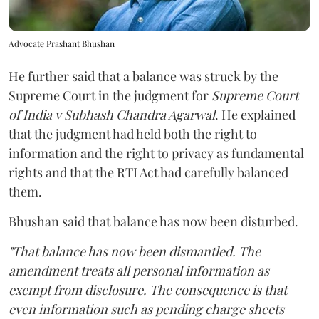
Advocate Prashant Bhushan
He further said that a balance was struck by the
Supreme Court in the judgment for
Supreme Court
of India v Subhash Chandra Agarwal
. He explained
that the judgment had held both the right to
information and the right to privacy as fundamental
rights and that the RTI Act had carefully balanced
them.
Bhushan said that balance has now been disturbed.
"That balance has now been dismantled. The
amendment treats all personal information as
exempt from disclosure. The consequence is that
even information such as pending charge sheets