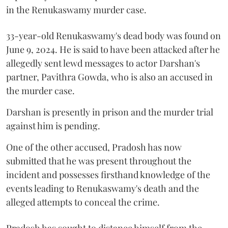
in the Renukaswamy murder case.
33-year-old Renukaswamy's dead body was found on
June 9, 2024. He is said to have been attacked after he
allegedly sent lewd messages to actor Darshan's
partner, Pavithra Gowda, who is also an accused in
the murder case.
Darshan is presently in prison and the murder trial
against him is pending.
One of the other accused, Pradosh has now
submitted that he was present throughout the
incident and possesses firsthand knowledge of the
events leading to Renukaswamy's death and the
alleged attempts to conceal the crime.
Pradosh has sought to distance himself from the