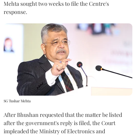
Mehta sought two weeks to file the Centre's
response.
SG Tushar Mehta
After Bhushan requested that the matter be listed
after the government's reply is filed, the Court
impleaded the Ministry of Electronics and