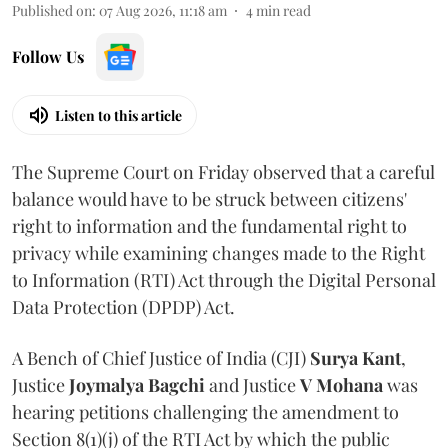
Published on
:
07 Aug 2026, 11:18 am
4
min read
Follow Us
Listen to this article
The Supreme Court on Friday observed that a careful
balance would have to be struck between citizens'
right to information and the fundamental right to
privacy while examining changes made to the Right
to Information (RTI) Act through the Digital Personal
Data Protection (DPDP) Act.
A Bench of Chief Justice of India (CJI)
Surya Kant
,
Justice
Joymalya Bagchi
and Justice
V Mohana
was
hearing petitions challenging the amendment to
Section 8(1)(j) of the RTI Act by which the public