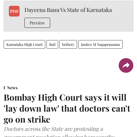
Dayeena Banu Vs State of Karnataka
PDF
Preview
Karnataka High Court
Bail
bribery
Justice M Nagaprasanna
News
Bombay High Court says it will
'lay down law' that doctors can't
go on strike
Doctors across the State are protesting a