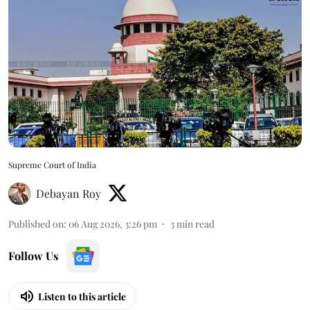
Supreme Court of India
Debayan Roy
Published on
:
06 Aug 2026, 3:26 pm
3
min read
Follow Us
Listen to this article