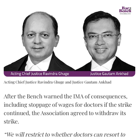
Acting Chief Justice Ravindra Ghuge and Justice Gautam Ankhad
After the Bench warned the IMA of consequences,
including stoppage of wages for doctors if the strike
continued, the Association agreed to withdraw its
strike.
“We will restrict to whether doctors can resort to