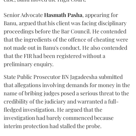
Senior Advocate
Hasmath Pasha
, appearing for
Banu, argued that his client was facing disciplinary
proceedings before the Bar Council. He contended
that the ingredients of the offence of cheating were
not made out in Banu's conduct. He also contended
that the FIR had been registered without a
preliminary enquiry.
State Public Prosecutor BN Jagadeesha submitted
that allegations involving demands for money in the
name of bribing judges posed a serious threat to the
credibility of the judiciary and warranted a full-
fledged investigation. He argued that the
investigation had barely commenced because
interim protection had stalled the probe.