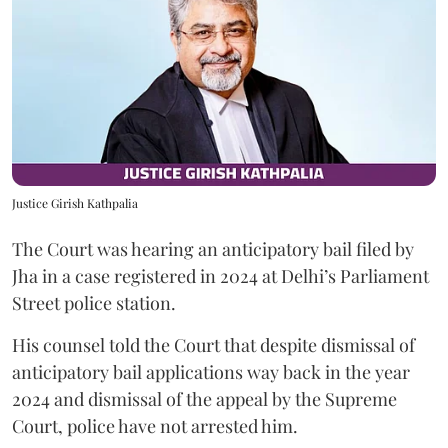
Justice Girish Kathpalia
The Court was hearing an anticipatory bail filed by
Jha in a case registered in 2024 at Delhi’s Parliament
Street police station.
His counsel told the Court that despite dismissal of
anticipatory bail applications way back in the year
2024 and dismissal of the appeal by the Supreme
Court, police have not arrested him.