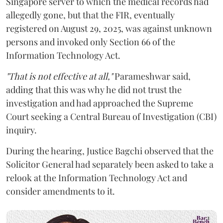
Singapore server to which the medical records had
allegedly gone, but that the FIR, eventually
registered on August 29, 2025, was against unknown
persons and invoked only Section 66 of the
Information Technology Act.
"That is not effective at all,"
Parameshwar said,
adding that this was why he did not trust the
investigation and had approached the Supreme
Court seeking a Central Bureau of Investigation (CBI)
inquiry.
During the hearing, Justice Bagchi observed that the
Solicitor General had separately been asked to take a
relook at the Information Technology Act and
consider amendments to it.