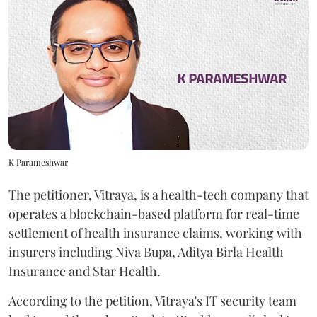
K Parameshwar
The petitioner, Vitraya, is a health-tech company that
operates a blockchain-based platform for real-time
settlement of health insurance claims, working with
insurers including Niva Bupa, Aditya Birla Health
Insurance and Star Health.
According to the petition, Vitraya's IT security team