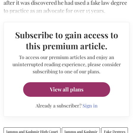
after it was discovered he had used a fake law degree
to practice as an advocate for over 15 years.
Subscribe to gain access to
this premium article.
To access our premium articles and enjoy an
uninterrupted reading experience, please consider
subscribing to one of our plans.
View all plans
Already a subscriber?
Sign in
Jammu and Kashmir High Court
Jammu and Kashmir
Fake Degrees