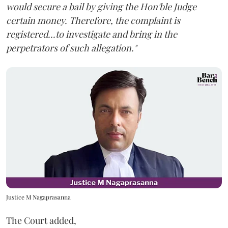
would secure a bail by giving the Hon'ble Judge
certain money. Therefore, the complaint is
registered...to investigate and bring in the
perpetrators of such allegation."
Justice M Nagaprasanna
The Court added,