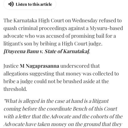
Listen to this article
The Karnataka High Court on Wednesday refused to
quash criminal proceedings against a Mysuru-based
advocate who was accused of promising bail for a
litigant's son by bribing a High Court judge.
[Dayeena Banu v. State of Karnataka]
.
Justice
M Nagaprasanna
underscored that
allegations suggesting that money was collected to
bribe a judge could not be brushed aside at the
threshold.
"What is alleged in the case at hand is a litigant
coming before the coordinate Bench of this Court
with a letter that the Advocate and the cohorts of the
Advocate have taken money on the ground that they