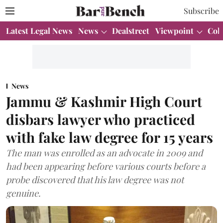
Subscribe
Latest Legal News
News
Dealstreet
Viewpoint
Col
News
Jammu & Kashmir High Court
disbars lawyer who practiced
with fake law degree for 15 years
The man was enrolled as an advocate in 2009 and
had been appearing before various courts before a
probe discovered that his law degree was not
genuine.