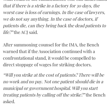
that if there is a strike in a factory for 30 days, the
worst case is loss of earnings. In the case of lawyers,
we do not say anything. In the case of doctors, if
patients die, can they bring back the dead patients to
life?”
the ACJ said.
After summoning counsel for the IMA, the Bench
warned that if the Association continued with a
confrontational stand, it would be compelled to
direct stoppage of wages for striking doctors.
“Will you strike at the cost of patients? There will be
no work and no pay. Not one patient should die in a
municipal or government hospital. Will you start
treating patients by calling off the strike?”
the Bench
asked.