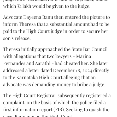
which ₹1 lakh would be given to the judge.
Advocate Dayeena Banu then entered the picture to
inform Theresa that a substantial amount had to be
paid to the High Court judge in order to secure her
son's release.
Theresa initially approached the State Bar Council
with allegations that two lawyers - Marina
Fernandes and Aarathi - had cheated her. She later
addressed a letter dated December 18, 2024 directly
to the Karnataka High Court alleging that an
advocate was demanding money to bribe a judge.
The High Court Registrar subsequently registered a
complaint, on the basis of which the police filed a
first information report (FIR). Seeking to quash the
case, Banu moved the High Court.