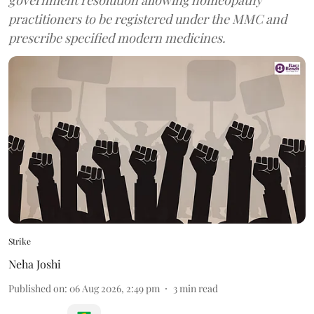
government resolution allowing homeopathy
practitioners to be registered under the MMC and
prescribe specified modern medicines.
Strike
Neha Joshi
Published on
:
06 Aug 2026, 2:49 pm
3
min read