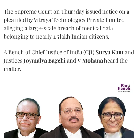
The Supreme Court on Thursday issued notice on a
plea filed by Vitraya Technologies Private Limited
alleging a large-scale breach of medical data
belonging to nearly 1.5 lakh Indian citizens.
A Bench of Chief Justice of India (CJI)
Surya Kant
and
Justices
Joymalya Bagchi
and
V Mohana
heard the
matter.