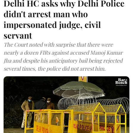
Delhi HC asks why Delhi Police
didn't arrest man who
impersonated judge, civil
servant
The Court noted with surprise that there were
nearly a dozen FIRs against accused Manoj Kumar
Jha and despite his anticipatory bail being rejected
several times, the police did not arrest him.