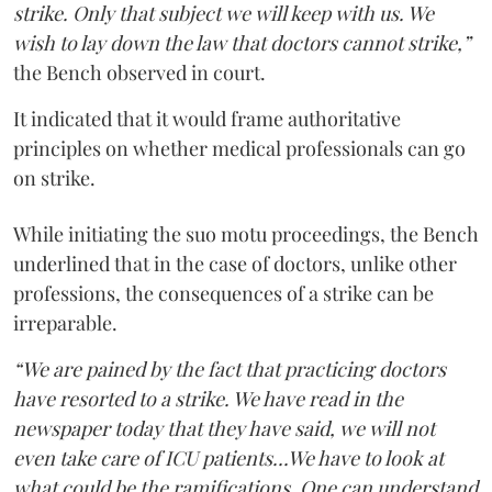
strike. Only that subject we will keep with us. We
wish to lay down the law that doctors cannot strike,”
the Bench observed in court.
It indicated that it would frame authoritative
principles on whether medical professionals can go
on strike.
While initiating the suo motu proceedings, the Bench
underlined that in the case of doctors, unlike other
professions, the consequences of a strike can be
irreparable.
“We are pained by the fact that practicing doctors
have resorted to a strike. We have read in the
newspaper today that they have said, we will not
even take care of ICU patients...We have to look at
what could be the ramifications. One can understand