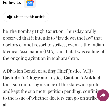
Follow Us
Listen to this article
he The Bombay High Court on Thursday orally
observed that it intends to “lay down the law” that
doctors cannot resort to strikes, even as the Indian
Medical Association (IMA) said that it was calling off
the ongoing agitation in Maharashtra.
A Division Bench of Acting Chief Justice (ACJ)
Ravindra V Ghuge
and Justice
Gautam A Ankhad
took suo motu cognisance of the statewide protest
and kept the suo motu petition pending, confining it
to the issue of whether doctors can go on strike at
all.