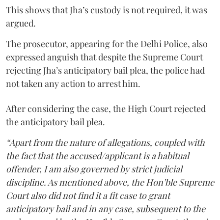
This shows that Jha’s custody is not required, it was
argued.
The prosecutor, appearing for the Delhi Police, also
expressed anguish that despite the Supreme Court
rejecting Jha’s anticipatory bail plea, the police had
not taken any action to arrest him.
After considering the case, the High Court rejected
the anticipatory bail plea.
“Apart from the nature of allegations, coupled with
the fact that the accused/applicant is a habitual
offender, I am also governed by strict judicial
discipline. As mentioned above, the Hon’ble Supreme
Court also did not find it a fit case to grant
anticipatory bail and in any case, subsequent to the