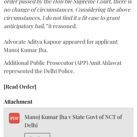
order passed by the Hon’ble Supreme Court, there is
no change of circumstances. Considering the above
circumstances, I do not find it a fit case to grant
anticipatory bail,”
it reasoned.
Advocate Aditya Kapoor appeared for applicant
Manoj Kumar Jha.
Additional Public Prosecutor (APP) Amit Ahlawat
represented the Delhi Police.
[Read Order]
Attachment
Manoj Kumar Jha v State Govt of NCT of
PDF
Delhi