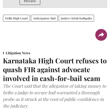
Preview
Delhi High Court
Anticipatory Bail
Justice Girish Kathpalia
Litigation News
Karnataka High Court refuses to
quash FIR against advocate
involved in cash-for-bail scam
The Court said that the allegation of taking money to
bribe a judge to secure bail warranted a thorough
probe as it struck at the root of public confidence in
the judiciary.