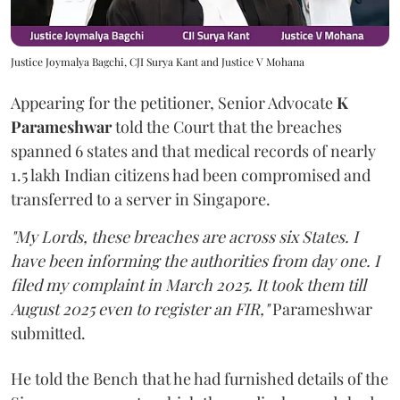
Justice Joymalya Bagchi, CJI Surya Kant and Justice V Mohana
Appearing for the petitioner, Senior Advocate
K
Parameshwar
told the Court that the breaches
spanned 6 states and that medical records of nearly
1.5 lakh Indian citizens had been compromised and
transferred to a server in Singapore.
"My Lords, these breaches are across six States. I
have been informing the authorities from day one. I
filed my complaint in March 2025. It took them till
August 2025 even to register an FIR,"
Parameshwar
submitted.
He told the Bench that he had furnished details of the