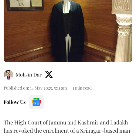
Mohsin Dar
Published on
:
14 May 2025, 5:11 am
1
min read
Follow Us
The High Court of Jammu and Kashmir and Ladakh
has revoked the enrolment of a Srinagar-based man