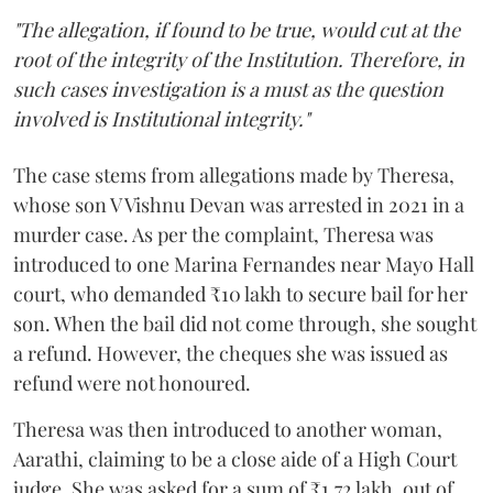
"The allegation, if found to be true, would cut at the
root of the integrity of the Institution. Therefore, in
such cases investigation is a must as the question
involved is Institutional integrity."
The case stems from allegations made by Theresa,
whose son V Vishnu Devan was arrested in 2021 in a
murder case. As per the complaint, Theresa was
introduced to one Marina Fernandes near Mayo Hall
court, who demanded ₹10 lakh to secure bail for her
son. When the bail did not come through, she sought
a refund. However, the cheques she was issued as
refund were not honoured.
Theresa was then introduced to another woman,
Aarathi, claiming to be a close aide of a High Court
judge. She was asked for a sum of ₹1.72 lakh, out of