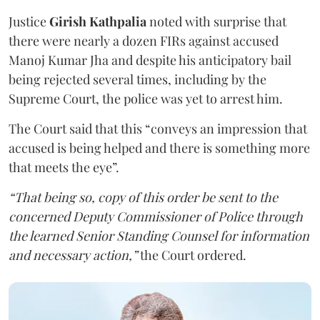
Justice
Girish Kathpalia
noted with surprise that
there were nearly a dozen FIRs against accused
Manoj Kumar Jha and despite his anticipatory bail
being rejected several times, including by the
Supreme Court, the police was yet to arrest him.
The Court said that this “conveys an impression that
accused is being helped and there is something more
that meets the eye”.
“That being so, copy of this order be sent to the
concerned Deputy Commissioner of Police through
the learned Senior Standing Counsel for information
and necessary action,”
the Court ordered.