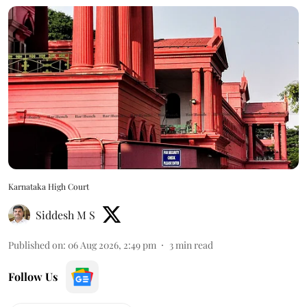
Karnataka High Court
Siddesh M S
Published on
:
06 Aug 2026, 2:49 pm
3
min read
Follow Us