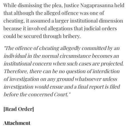
While dismissing the plea, Justice Nagaprasanna held
that although the alleged offence was one of
cheating, it assumed a larger institutional dimension
because it involved allegations that judicial orders
could be secured through bribery.
"The offence of cheating allegedly committed by an
individual in the normal circumstance becomes an
institutional concern when such cases are projected.
Therefore, there can be no question of interdiction
of investigation on any ground whatsoever unless
investigation would ensue and a final report is filed
before the concerned Court."
[Read Order]
Attachment