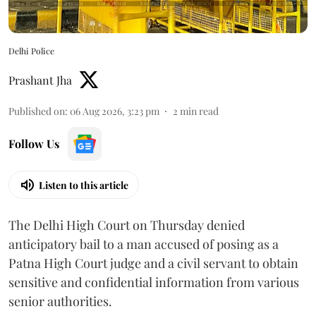
Delhi Police
Prashant Jha
Published on
:
06 Aug 2026, 3:23 pm
2
min read
Follow Us
Listen to this article
The Delhi High Court on Thursday denied
anticipatory bail to a man accused of posing as a
Patna High Court judge and a civil servant to obtain
sensitive and confidential information from various
senior authorities.