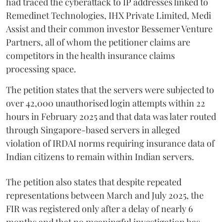
had traced the cyberattack to IP addresses linked to
Remedinet Technologies, IHX Private Limited, Medi
Assist and their common investor Bessemer Venture
Partners, all of whom the petitioner claims are
competitors in the health insurance claims
processing space.
The petition states that the servers were subjected to
over 42,000 unauthorised login attempts within 22
hours in February 2025 and that data was later routed
through Singapore-based servers in alleged
violation of IRDAI norms requiring insurance data of
Indian citizens to remain within Indian servers.
The petition also states that despite repeated
representations between March and July 2025, the
FIR was registered only after a delay of nearly 6
months and that no meaningful investigation has