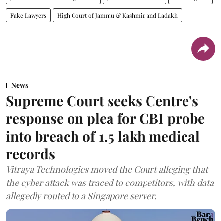
Fake Lawyers
High Court of Jammu & Kashmir and Ladakh
News
Supreme Court seeks Centre's
response on plea for CBI probe
into breach of 1.5 lakh medical
records
Vitraya Technologies moved the Court alleging that
the cyber attack was traced to competitors, with data
allegedly routed to a Singapore server.