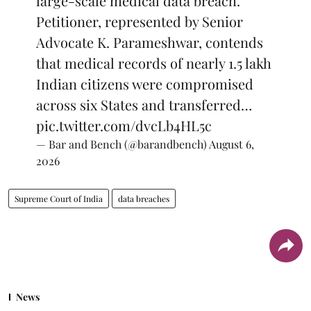
large-scale medical data breach.
Petitioner, represented by Senior
Advocate K. Parameshwar, contends
that medical records of nearly 1.5 lakh
Indian citizens were compromised
across six States and transferred…
pic.twitter.com/dvcLb4HL5c
— Bar and Bench (@barandbench)
August 6,
2026
Supreme Court of India
data breaches
News