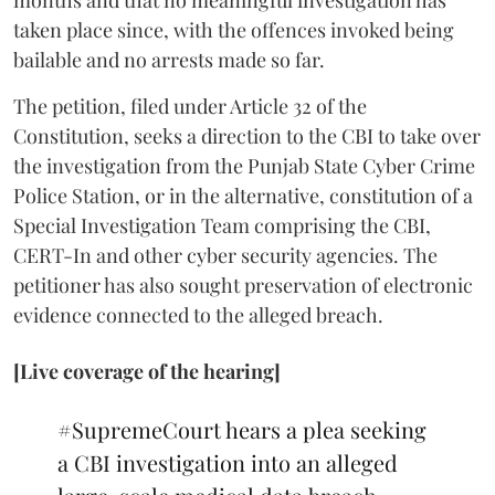
taken place since, with the offences invoked being
bailable and no arrests made so far.
The petition, filed under Article 32 of the
Constitution, seeks a direction to the CBI to take over
the investigation from the Punjab State Cyber Crime
Police Station, or in the alternative, constitution of a
Special Investigation Team comprising the CBI,
CERT-In and other cyber security agencies. The
petitioner has also sought preservation of electronic
evidence connected to the alleged breach.
[Live coverage of the hearing]
#SupremeCourt
hears a plea seeking
a CBI investigation into an alleged