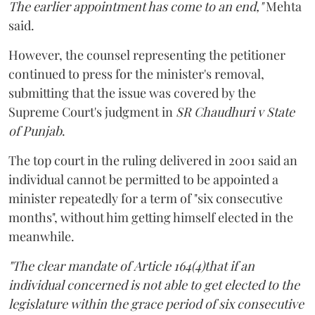
The earlier appointment has come to an end,"
Mehta
said.
However, the counsel representing the petitioner
continued to press for the minister's removal,
submitting that the issue was covered by the
Supreme Court's judgment in
SR Chaudhuri v State
of Punjab
.
The top court in the ruling delivered in 2001 said an
individual cannot be permitted to be appointed a
minister repeatedly for a term of "six consecutive
months", without him getting himself elected in the
meanwhile.
"The clear mandate of Article 164(4)that if an
individual concerned is not able to get elected to the
legislature within the grace period of six consecutive