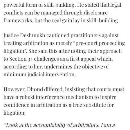
powerful form of skill‑building. He stated that legal
conflicts can be managed through disclosure
frameworks, but the real gain lay in skill-building.
Justice Deshmukh cautioned practitioners against
treating arbitration as merely “pre‑court proceeding
litigation”. She said this after noting their approach
to Section 34 challenges as a first appeal which,
according to her, undermines the objective of
minimum judicial intervention.
However, Dhond differed, insisting that courts must
have a robust interference mechanism to inspire
confidence in arbitration as a true substitute for
litigation.
“Look at the accountability of arbitrators. I am a