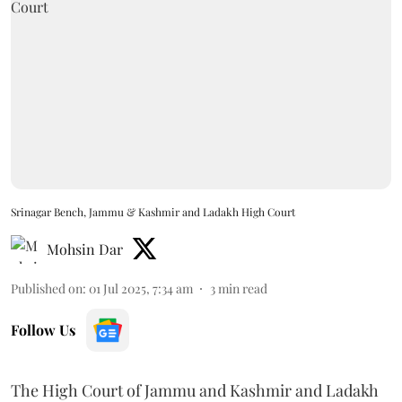
Srinagar Bench, Jammu & Kashmir and Ladakh High Court
Mohsin Dar
Published on
:
01 Jul 2025, 7:34 am
3
min read
Follow Us
The High Court of Jammu and Kashmir and Ladakh