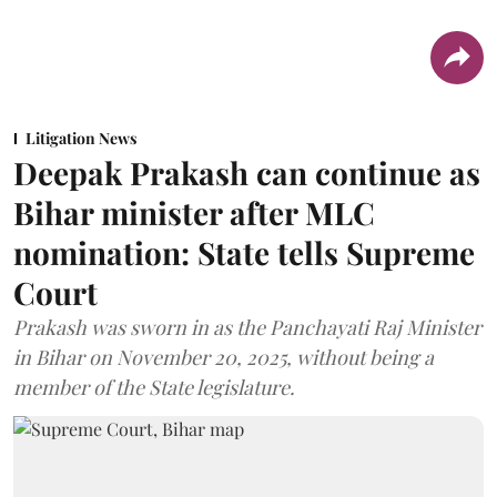
Litigation News
Deepak Prakash can continue as
Bihar minister after MLC
nomination: State tells Supreme
Court
Prakash was sworn in as the Panchayati Raj Minister
in Bihar on November 20, 2025, without being a
member of the State legislature.