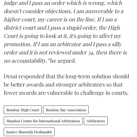
judge and I pass an order which is wrong, which
doesn't consider objections. I am answerable to a
higher court, my career is on the line. If I am a
district court and I pass a stupid order, the High
Court is going to look at it, it's going to affect my
promotion. If I am an arbitrator and I pass a silly
order and it is not reviewed under 34, then there is
no accountability,”
he argued.
Desai responded that the long‑term solution should
be better awards and stronger arbitrators so that
fewer awards are vulnerable to challenge in courts.
Bombay High Court
Bombay Bar Association
Mumbai Centre for International Arbitration
Arbitrators
Justice Sharmila Deshmukh