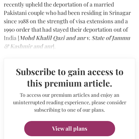
recently upheld the deportation of a married
Pakistani couple who had been residing in Srinagar
since 1988 on the strength of visa extensions and a
1990 order that had stayed their deportation out of
India [
Mohd Khalil Qazi and anr v. State of Jammu
& Kashmir and anr
].
Subscribe to gain access to
this premium article.
To access our premium articles and enjoy an
uninterrupted reading experience, please consider
subscribing to one of our plans.
View all plans