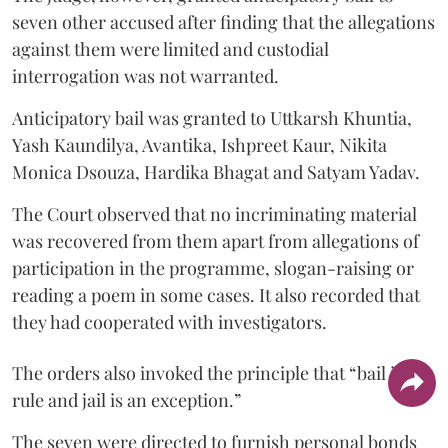
seven other accused after finding that the allegations
against them were limited and custodial
interrogation was not warranted.
Anticipatory bail was granted to Uttkarsh Khuntia,
Yash Kaundilya, Avantika, Ishpreet Kaur, Nikita
Monica Dsouza, Hardika Bhagat and Satyam Yadav.
The Court observed that no incriminating material
was recovered from them apart from allegations of
participation in the programme, slogan-raising or
reading a poem in some cases. It also recorded that
they had cooperated with investigators.
The orders also invoked the principle that “bail is a
rule and jail is an exception.”
The seven were directed to furnish personal bonds