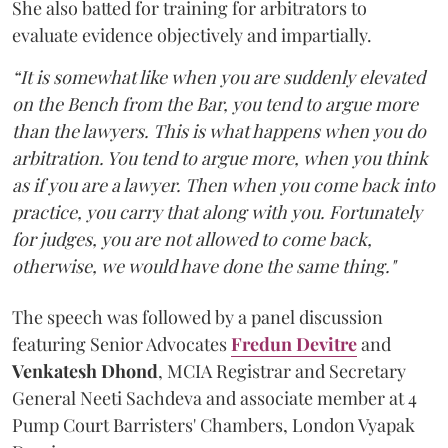
She also batted for training for arbitrators to
evaluate evidence objectively and impartially.
“It is somewhat like when you are suddenly elevated
on the Bench from the Bar, you tend to argue more
than the lawyers. This is what happens when you do
arbitration. You tend to argue more, when you think
as if you are a lawyer. Then when you come back into
practice, you carry that along with you. Fortunately
for judges, you are not allowed to come back,
otherwise, we would have done the same thing."
The speech was followed by a panel discussion
featuring Senior Advocates
Fredun Devitre
and
Venkatesh Dhond
, MCIA Registrar and Secretary
General Neeti Sachdeva and associate member at 4
Pump Court Barristers' Chambers, London Vyapak