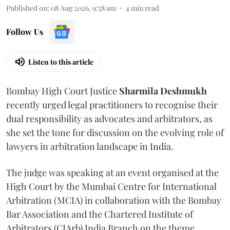
Published on
:
08 Aug 2026, 9:58 am
4
min read
Follow Us
Listen to this article
Bombay High Court Justice
Sharmila Deshmukh
recently urged legal practitioners to recognise their
dual responsibility as advocates and arbitrators, as
she set the tone for discussion on the evolving role of
lawyers in arbitration landscape in India.
The judge was speaking at an event organised at the
High Court by the Mumbai Centre for International
Arbitration (MCIA) in collaboration with the Bombay
Bar Association and the Chartered Institute of
Arbitrators (CIArb) India Branch on the theme