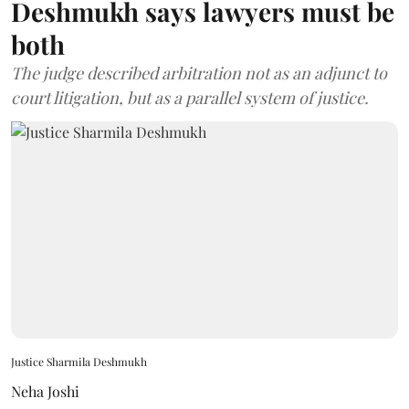
Deshmukh says lawyers must be
both
The judge described arbitration not as an adjunct to
court litigation, but as a parallel system of justice.
Justice Sharmila Deshmukh
Neha Joshi