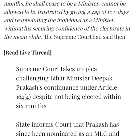
months, he shall cease to be a Minister, cannot be
allowed to be frustrated by giving a gap of few days
and reappointing the individual as a Minister,
without his securing confidence of the electorate in
the meanwhile,"
the Supreme Court had said then.
[Read Live Thread]
Supreme Court takes up plea
challenging Bihar Minister Deepak
Prakash's continuance under Article
164(4) despite not being elected within
six months
State informs Court that Prakash has
since been nominated as an MLC and