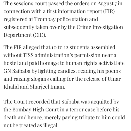
The sessions court passed the orders on August 7 in
connection with a first information report (FIR)
registered at Trombay police station and
subsequently taken over by the Crime Investigation
Department (CID).
The FIR alleged that 10 to 12 students assembled
without TISS administration’s permission near a
hostel and paid homage to human rights activist late
GN Saibaba by lighting candles, reading his poems
and raising slogans calling for the release of Umar
Khalid and Sharjeel Imam.
The Court recorded that Saibaba was acquitted by
the Bombay High Court in a terror case before his
death and hence, merely paying tribute to him could
not be treated as illegal.