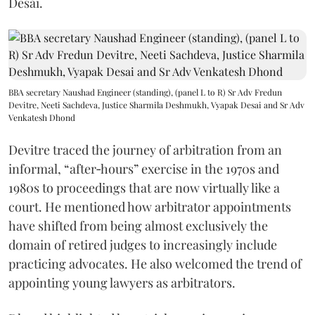
Desai.
BBA secretary Naushad Engineer (standing), (panel L to R) Sr Adv Fredun
Devitre, Neeti Sachdeva, Justice Sharmila Deshmukh, Vyapak Desai and Sr Adv
Venkatesh Dhond
Devitre traced the journey of arbitration from an
informal, “after‑hours” exercise in the 1970s and
1980s to proceedings that are now virtually like a
court. He mentioned how arbitrator appointments
have shifted from being almost exclusively the
domain of retired judges to increasingly include
practicing advocates. He also welcomed the trend of
appointing young lawyers as arbitrators.