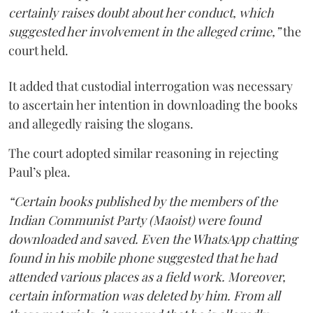
certainly raises doubt about her conduct, which
suggested her involvement in the alleged crime,”
the
court held.
It added that custodial interrogation was necessary
to ascertain her intention in downloading the books
and allegedly raising the slogans.
The court adopted similar reasoning in rejecting
Paul’s plea.
“Certain books published by the members of the
Indian Communist Party (Maoist) were found
downloaded and saved. Even the WhatsApp chatting
found in his mobile phone suggested that he had
attended various places as a field work. Moreover,
certain information was deleted by him. From all