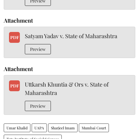
Preview
Attachment
Satyam Yadav v. State of Maharashtra
PDF
Preview
Attachment
Uttkarsh Khuntia & Ors v. State of
PDF
Maharashtra
Preview
Umar Khalid
UAPA
Sharjeel Imam
Mumbai Court