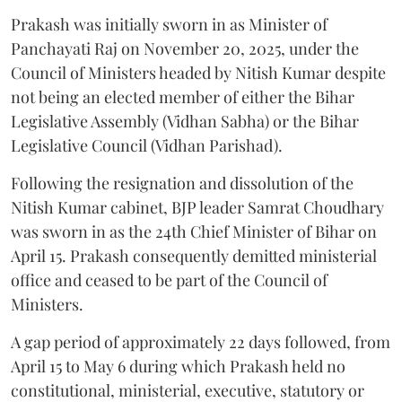
Prakash was initially sworn in as Minister of
Panchayati Raj on November 20, 2025, under the
Council of Ministers headed by Nitish Kumar despite
not being an elected member of either the Bihar
Legislative Assembly (Vidhan Sabha) or the Bihar
Legislative Council (Vidhan Parishad).
Following the resignation and dissolution of the
Nitish Kumar cabinet, BJP leader Samrat Choudhary
was sworn in as the 24th Chief Minister of Bihar on
April 15. Prakash consequently demitted ministerial
office and ceased to be part of the Council of
Ministers.
A gap period of approximately 22 days followed, from
April 15 to May 6 during which Prakash held no
constitutional, ministerial, executive, statutory or