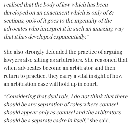
realised that the body of law which has been
developed on an enactment which is only of 87
sections, 90% of it goes to the ingenuity of the
advocates who interpret it in such an amazing way
that it has developed exponentially."
She also strongly defended the practice of arguing
lawyers also sitting as arbitrators. She reasoned that
when advocates become an arbitrator and then
return to practice, they carry a vital insight of how
an arbitration case will hold up in court.
“Considering that dual role, I do not think that there
should be any separation of roles where counsel
should appear only as counsel and the arbitrators
should be a separate cadre in itself,”
she said.