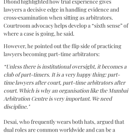
Dhond highlighted how trial experience gives
lawyers a decisive edge in handling evidence and
cross‑examination when sitting as arbitrators.
Courtroom advocacy helps develop a “sixth sense” of
where a case is going, he said.
However, he pointed out the flip side of practicing
lawyers becoming part-time arbitrators:
“Unless there is institutional oversight, it becomes a
club of part-timers. It is a very happy thing: part-
time lawyers after court, part-time arbitrators after
court. Which is why an organisation like the Mumbai
Arbitration Centre is very important. We need
discipline."
Desai, who frequently wears both hats, argued that
dual roles are common worldwide and can be a