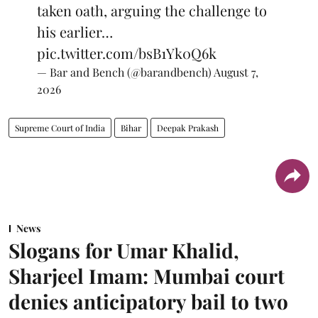
taken oath, arguing the challenge to
his earlier…
pic.twitter.com/bsB1Yk0Q6k
— Bar and Bench (@barandbench)
August 7,
2026
Supreme Court of India
Bihar
Deepak Prakash
News
Slogans for Umar Khalid,
Sharjeel Imam: Mumbai court
denies anticipatory bail to two