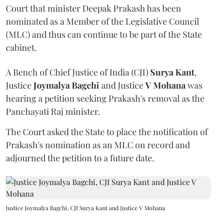
Court that minister Deepak Prakash has been
nominated as a Member of the Legislative Council
(MLC) and thus can continue to be part of the State
cabinet.
A Bench of Chief Justice of India (CJI)
Surya Kant
,
Justice
Joymalya Bagchi
and Justice
V Mohana
was
hearing a petition seeking Prakash's removal as the
Panchayati Raj minister.
The Court asked the State to place the notification of
Prakash's nomination as an MLC on record and
adjourned the petition to a future date.
Justice Joymalya Bagchi, CJI Surya Kant and Justice V Mohana