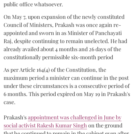
public office whatsoever.
On May 7, upon expansion of the newly constituted
Council of Ministers, Prakash was once again re-
appointed and sworn in as Minister of Panchayati
Raj, despite continuing to remain unelected. He had
already availed about 4 months and 26 days of the
constitutionally permissible six-month period
As per Article 164(4) of the Constitution, the
maximum period a minister can continue in the post
under these circumstances is a consecutive period of
6 months. This period expired on May 19 in Prakash's
case.
Prakash's
appointment was challenged in June by
social activist Rakesh Kumar Singh
on the ground
that he continued to remain in the cabinet even after