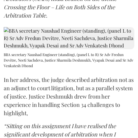
Crossing the Floor – Life on Both Sides of the
Arbitration Table.
BBA secretary Naushad Engineer (standing), (panel L to R) Sr Adv Fredun
Devitre, Neeti Sachdeva, Justice Sharmila Deshmukh, Vyapak Desai and Sr Adv
Venkatesh Dhond
In her address, the judge described arbitration not as
an adjunct to court litigation, but as a parallel system
of justice. Justice Deshmukh drew from her
experience in handling Section 34 challenges to
highlight,
“Sitting on this assignment I have realised the
significant development of arbitration when I