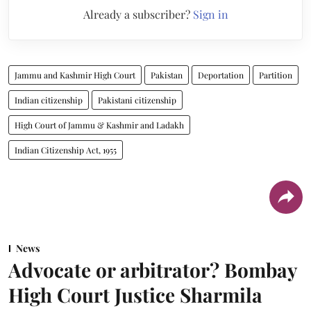
Already a subscriber?
Sign in
Jammu and Kashmir High Court
Pakistan
Deportation
Partition
Indian citizenship
Pakistani citizenship
High Court of Jammu & Kashmir and Ladakh
Indian Citizenship Act, 1955
News
Advocate or arbitrator? Bombay
High Court Justice Sharmila