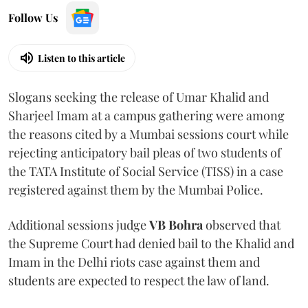
Follow Us
Listen to this article
Slogans seeking the release of Umar Khalid and
Sharjeel Imam at a campus gathering were among
the reasons cited by a Mumbai sessions court while
rejecting anticipatory bail pleas of two students of
the TATA Institute of Social Service (TISS) in a case
registered against them by the Mumbai Police.
Additional sessions judge
VB Bohra
observed that
the Supreme Court had denied bail to the Khalid and
Imam in the Delhi riots case against them and
students are expected to respect the law of land.