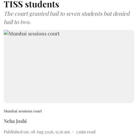
TISS students
The court granted bail to seven students but denied
bail to two.
Mumbai sessions court
Neha Joshi
Published on
:
08 Aug 2026, 9:26 am
3
min read