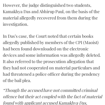
However, the judge distinguished two students,
Kamakhya Das and Abhirup Paul, on the basis of the
material allegedly recovered from them during the
investigation.
In Das’s case, the Court noted that certain books
allegedly published by members of the CPI (Maoist)
had been found downloaded on the electronic
devices and some information was allegedly deleted.
It also referred to the prosecution allegation that
they had not cooperated on material particulars and
had threatened a police officer during the pendency
of the bail plea.
“Though the accused have not committed criminal
offence but their act coupled with the fact of material
found with applicant accused Kamakhya Das,