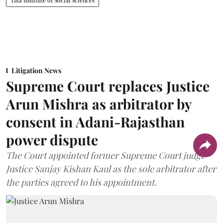
Tata Institute of Social Sciences
Litigation News
Supreme Court replaces Justice
Arun Mishra as arbitrator by
consent in Adani-Rajasthan
power dispute
The Court appointed former Supreme Court judge
Justice Sanjay Kishan Kaul as the sole arbitrator after
the parties agreed to his appointment.