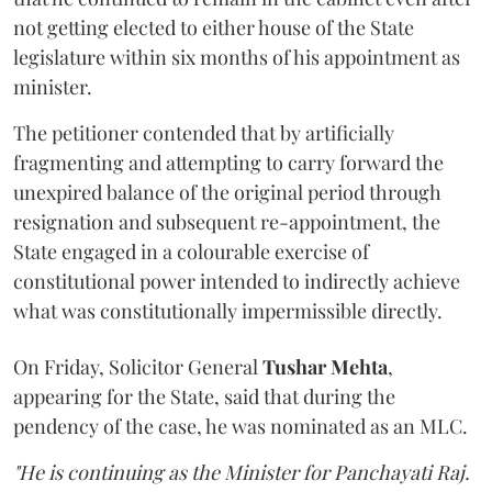
not getting elected to either house of the State
legislature within six months of his appointment as
minister.
The petitioner contended that by artificially
fragmenting and attempting to carry forward the
unexpired balance of the original period through
resignation and subsequent re-appointment, the
State engaged in a colourable exercise of
constitutional power intended to indirectly achieve
what was constitutionally impermissible directly.
On Friday, Solicitor General
Tushar Mehta
,
appearing for the State, said that during the
pendency of the case, he was nominated as an MLC.
"He is continuing as the Minister for Panchayati Raj.