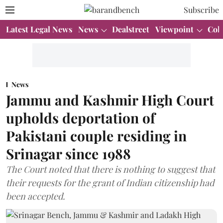
Subscribe
Latest Legal News
News
Dealstreet
Viewpoint
Col
News
Jammu and Kashmir High Court
upholds deportation of
Pakistani couple residing in
Srinagar since 1988
The Court noted that there is nothing to suggest that
their requests for the grant of Indian citizenship had
been accepted.