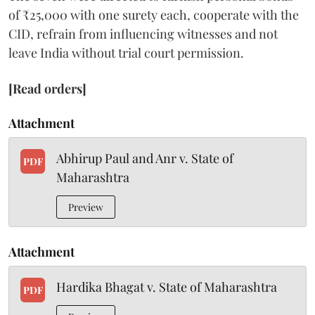
of ₹25,000 with one surety each, cooperate with the
CID, refrain from influencing witnesses and not
leave India without trial court permission.
[Read orders]
Attachment
Abhirup Paul and Anr v. State of
PDF
Maharashtra
Preview
Attachment
Hardika Bhagat v. State of Maharashtra
PDF