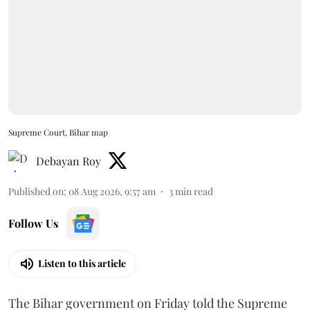
Supreme Court, Bihar map
Debayan Roy
Published on
:
08 Aug 2026, 9:57 am
3
min read
Follow Us
Listen to this article
The Bihar government on Friday told the Supreme