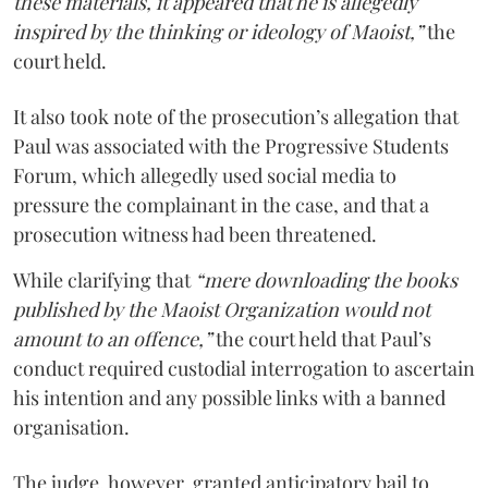
these materials, it appeared that he is allegedly
inspired by the thinking or ideology of Maoist,”
the
court held.
It also took note of the prosecution’s allegation that
Paul was associated with the Progressive Students
Forum, which allegedly used social media to
pressure the complainant in the case, and that a
prosecution witness had been threatened.
While clarifying that
“mere downloading the books
published by the Maoist Organization would not
amount to an offence,”
the court held that Paul’s
conduct required custodial interrogation to ascertain
his intention and any possible links with a banned
organisation.
The judge, however, granted anticipatory bail to