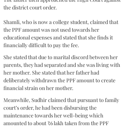
the district court order.
Shamli, who is now a college student, claimed that
the PPF amount was not used towards her
educational expenses and stated that she finds it
financially difficult to pay the fee.
She stated that due to marital discord between her
parents, they had separated and she was living with
her mother. She stated that her father had
deliberately withdrawn the PPF amount to create
financial strain on her mother.
Meanwhile, Sudhir claimed that pursuant to family
court’s order, he had been disbursing the
maintenance towards her well-being which
amounted to about ₹6 lakh taken from the PPF