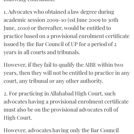
1. Advocates who obtained a law degree during
academic session 2009-10 (1st June 2009 to 30th
June, 2010) or thereafter, would be entitled to
practice based on a provisional enrolment certificate
issued by the Bar Council of UP for a period of 2
years in all courts and tribunals.
However, if they fail to qualify the AIBE within two
years, then they will not be entitled to practice in any
court, any tribunal or any other authority.
2. For practicing in Allahabad High Court, such
advocates having a provisional enrolment certificate
must also be on the provisional advocates roll of
High Court.
However, advocates having only the Bar Council