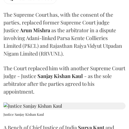
The Supreme Court has, with the consent of the
parties, replaced former Supreme Court judge
Justice
Arun Mishra
as the arbitrator in a dispute
involving Adani-linked Parsa Kente Collieries
Limited (PKCL) and Rajasthan Rajya Vidyut Utpadan
Nigam Limited (RRVUNL).
The Court replaced him with another Supreme Court
judge - Justice
Sanjay Kishan Kaul
- as the sole
arbitrator after the parties agreed to his
appointment.
Justice Sanjay Kishan Kaul
A Bench of Chief Justice of India
Surya Kant
and