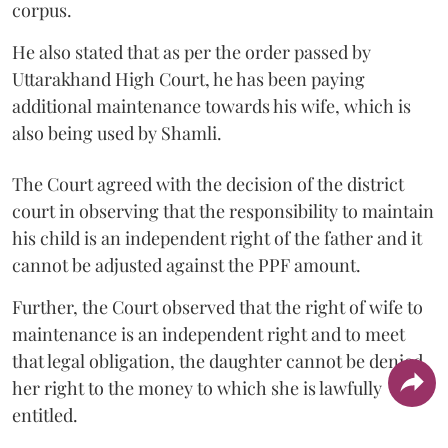
corpus.
He also stated that as per the order passed by
Uttarakhand High Court, he has been paying
additional maintenance towards his wife, which is
also being used by Shamli.
The Court agreed with the decision of the district
court in observing that the responsibility to maintain
his child is an independent right of the father and it
cannot be adjusted against the PPF amount.
Further, the Court observed that the right of wife to
maintenance is an independent right and to meet
that legal obligation, the daughter cannot be denied
her right to the money to which she is lawfully
entitled.