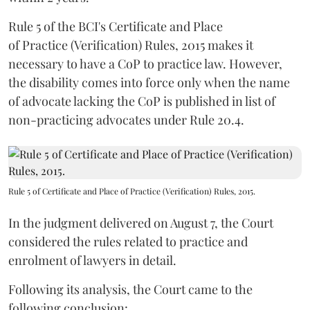
Rule 5 of the BCI's Certificate and Place
of Practice (Verification) Rules, 2015 makes it
necessary to have a CoP to practice law. However,
the disability comes into force only when the name
of advocate lacking the CoP is published in list of
non-practicing advocates under Rule 20.4.
Rule 5 of Certificate and Place of Practice (Verification) Rules, 2015.
In the judgment delivered on August 7, the Court
considered the rules related to practice and
enrolment of lawyers in detail.
Following its analysis, the Court came to the
following conclusion: