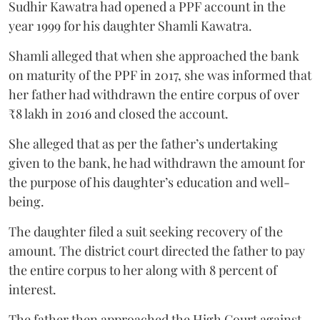
Sudhir Kawatra had opened a PPF account in the
year 1999 for his daughter Shamli Kawatra.
Shamli alleged that when she approached the bank
on maturity of the PPF in 2017, she was informed that
her father had withdrawn the entire corpus of over
₹8 lakh in 2016 and closed the account.
She alleged that as per the father’s undertaking
given to the bank, he had withdrawn the amount for
the purpose of his daughter’s education and well-
being.
The daughter filed a suit seeking recovery of the
amount. The district court directed the father to pay
the entire corpus to her along with 8 percent of
interest.
The father then approached the High Court against