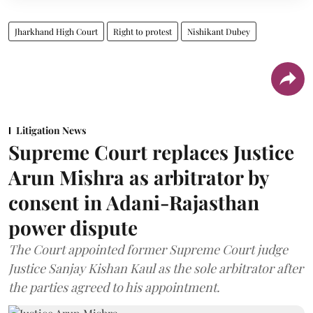
Jharkhand High Court
Right to protest
Nishikant Dubey
Litigation News
Supreme Court replaces Justice
Arun Mishra as arbitrator by
consent in Adani-Rajasthan
power dispute
The Court appointed former Supreme Court judge
Justice Sanjay Kishan Kaul as the sole arbitrator after
the parties agreed to his appointment.