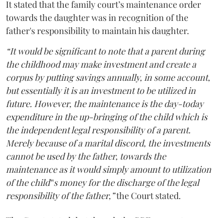
It stated that the family court’s maintenance order
towards the daughter was in recognition of the
father's responsibility to maintain his daughter.
“It would be significant to note that a parent during
the childhood may make investment and create a
corpus by putting savings annually, in some account,
but essentially it is an investment to be utilized in
future. However, the maintenance is the day-today
expenditure in the up-bringing of the child which is
the independent legal responsibility of a parent.
Merely because of a marital discord, the investments
cannot be used by the father, towards the
maintenance as it would simply amount to utilization
of the child‟s money for the discharge of the legal
responsibility of the father,”
the Court stated.