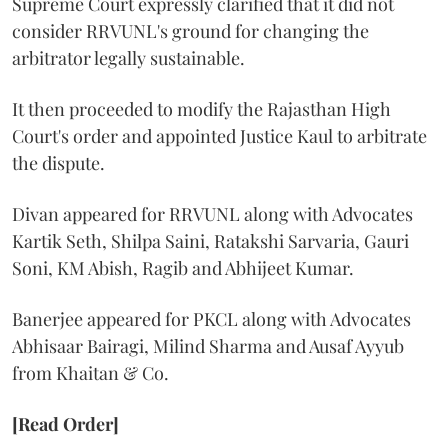
Supreme Court expressly clarified that it did not
consider RRVUNL's ground for changing the
arbitrator legally sustainable.
It then proceeded to modify the Rajasthan High
Court's order and appointed Justice Kaul to arbitrate
the dispute.
Divan appeared for RRVUNL along with Advocates
Kartik Seth, Shilpa Saini, Ratakshi Sarvaria, Gauri
Soni, KM Abish, Ragib and Abhijeet Kumar.
Banerjee appeared for PKCL along with Advocates
Abhisaar Bairagi, Milind Sharma and Ausaf Ayyub
from Khaitan & Co.
[Read Order]