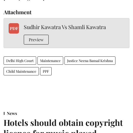
Attachment
Sudhir Kawatra Vs Shamli Kawatra
PDF
Preview
Delhi High Court
Maintenance
Justice Neena Bansal Krishna
Child Maintenance
PPF
News
Hotels should obtain copyright