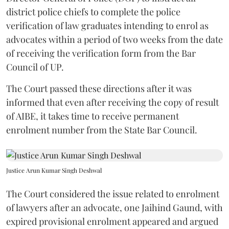
district police chiefs to complete the police
verification of law graduates intending to enrol as
advocates within a period of two weeks from the date
of receiving the verification form from the Bar
Council of UP.
The Court passed these directions after it was
informed that even after receiving the copy of result
of AIBE, it takes time to receive permanent
enrolment number from the State Bar Council.
Justice Arun Kumar Singh Deshwal
The Court considered the issue related to enrolment
of lawyers after an advocate, one Jaihind Gaund, with
expired provisional enrolment appeared and argued