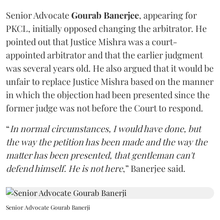
Senior Advocate
Gourab Banerjee
, appearing for
PKCL, initially opposed changing the arbitrator. He
pointed out that Justice Mishra was a court-
appointed arbitrator and that the earlier judgment
was several years old. He also argued that it would be
unfair to replace Justice Mishra based on the manner
in which the objection had been presented since the
former judge was not before the Court to respond.
“
In normal circumstances, I would have done, but
the way the petition has been made and the way the
matter has been presented, that gentleman can't
defend himself. He is not here
,” Banerjee said.
Senior Advocate Gourab Banerji