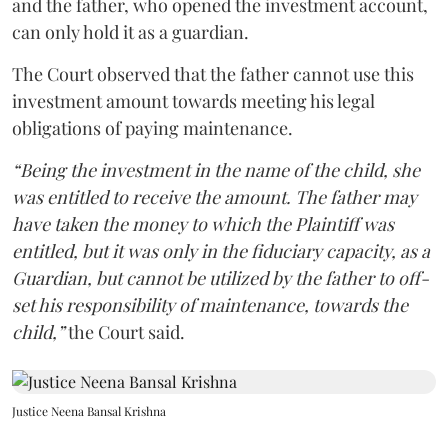
and the father, who opened the investment account,
can only hold it as a guardian.
The Court observed that the father cannot use this
investment amount towards meeting his legal
obligations of paying maintenance.
“Being the investment in the name of the child, she
was entitled to receive the amount. The father may
have taken the money to which the Plaintiff was
entitled, but it was only in the fiduciary capacity, as a
Guardian, but cannot be utilized by the father to off-
set his responsibility of maintenance, towards the
child,”
the Court said.
Justice Neena Bansal Krishna