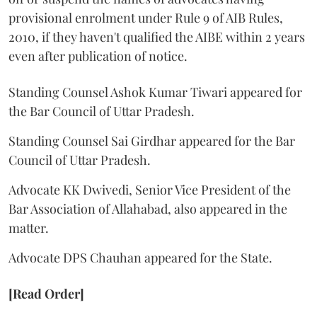
provisional enrolment under Rule 9 of AIB Rules,
2010, if they haven't qualified the AIBE within 2 years
even after publication of notice.
Standing Counsel Ashok Kumar Tiwari appeared for
the Bar Council of Uttar Pradesh.
Standing Counsel Sai Girdhar appeared for the Bar
Council of Uttar Pradesh.
Advocate KK Dwivedi, Senior Vice President of the
Bar Association of Allahabad, also appeared in the
matter.
Advocate DPS Chauhan appeared for the State.
[Read Order]