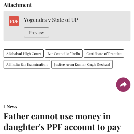
Attachment
Yogendra v State of UP
PDF
Preview
Allahabad High Court
Bar Council of India
Certificate of Practice
All India Bar Examination
Justice Arun Kumar Singh Deshwal
News
Father cannot use money in
daughter's PPF account to pay