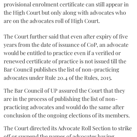
provisional enrolment certificate can still appear in
the High Court but only along with advocates who
are on the advocates roll of High Court.
The Court further said that even after expiry of five
years from the date of issuance of CoP, an advocate
would be entitled to practice even if a verified or
renewed certificate of practice is not issued till the
Bar Council publishes the list of non-practicing
advocates under Rule 20.4 of the Rules, 2015.
The Bar Council of UP assured the Court that they
are in the process of publishing the list of non-
practicing advocates and would do the same after
conclusion of the ongoing elections of its members.
The Court directed its Advocate Roll Section to strike
off or suspend the names of advocates having