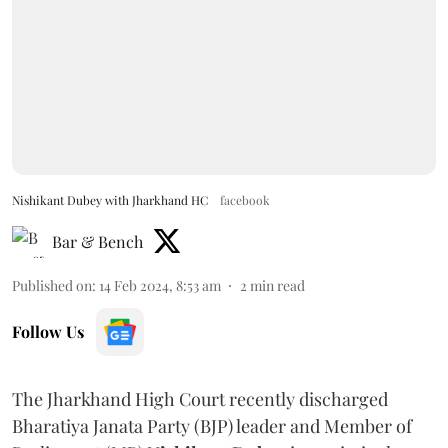
Nishikant Dubey with Jharkhand HC
facebook
Bar & Bench
Published on
:
14 Feb 2024, 8:53 am
2
min read
Follow Us
The Jharkhand High Court recently discharged
Bharatiya Janata Party (BJP) leader and Member of