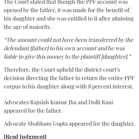
The Court stated that though the PPF account was
opened by the father, it was made for the benefit of
his daughter and she was entitled to it after attaining
the age of majority.
“The amount could not have been transferred by the
defendant [father] to his own account and he was
liable to give this money to the plaintiff [daughter].”
Therefore, the Court upheld the district court’s
decision directing the father to return the entire PPF
corpus to his daughter along with 8 percent interest.
Advocates Rajnish Kumar Jha and Dolli Rani
appeared for the father.
Advocate Shubham Gupta appeared for the daughter.
[Read Judgment]