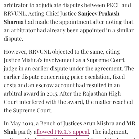
arbitrator to adjudicate disputes between PKCL and
RRVUNL. Acting Chief Justice
Sanjeev Prakash
Sharma
had made the appointment after noting that
an arbitrator had already been appointed in a similar
dispute.
However, RRVUNL objected to the same, citing
Justice Mishra's involvement as a Supreme Court
judge in an earlier dispute under the agreement. The
earlier dispute concerning price escalation, fixed
costs and an escrow account had resulted in an
arbitral award in 2015. After the Rajasthan High
Court interfered with the award, the matter reached
the Supreme Court.
In May 2019, a Bench of Justices Arun Mishra
and
MR
Shah
partly a
llowed PKCL's appeal
. The judgment,