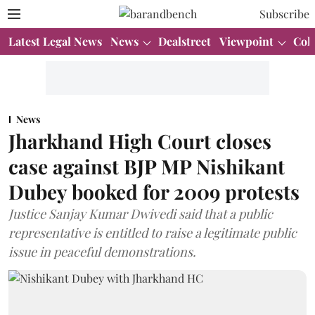
Subscribe
Latest Legal News
News
Dealstreet
Viewpoint
Col
News
Jharkhand High Court closes
case against BJP MP Nishikant
Dubey booked for 2009 protests
Justice Sanjay Kumar Dwivedi said that a public
representative is entitled to raise a legitimate public
issue in peaceful demonstrations.