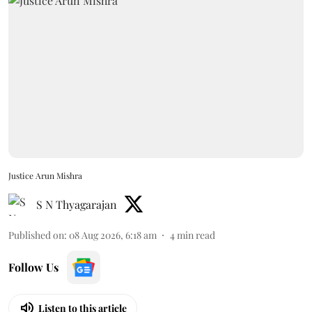
Justice Arun Mishra
S N Thyagarajan
Published on
:
08 Aug 2026, 6:18 am
4
min read
Follow Us
Listen to this article