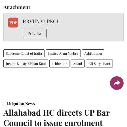
Attachment
RRVUN Vs PKCL
PDF
Preview
Supreme Court of India
Justice Arun Mishra
Arbitration
Justice Sanjay Kishan Kaul
arbitrator
Adani
CJI Surya Kant
Litigation News
Allahabad HC directs UP Bar
Council to issue enrolment