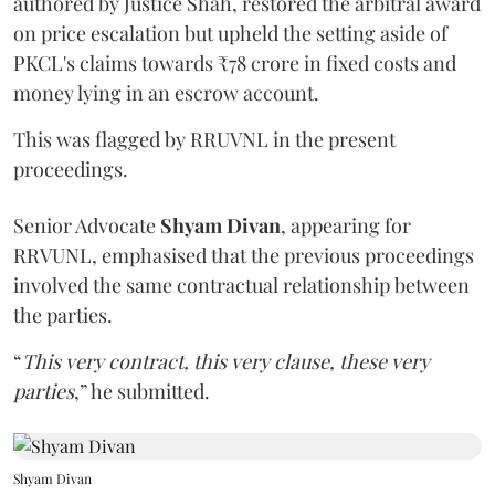
authored by Justice Shah, restored the arbitral award
on price escalation but upheld the setting aside of
PKCL's claims towards ₹78 crore in fixed costs and
money lying in an escrow account.
This was flagged by RRUVNL in the present
proceedings.
Senior Advocate
Shyam Divan
, appearing for
RRVUNL, emphasised that the previous proceedings
involved the same contractual relationship between
the parties.
“
This very contract, this very clause, these very
parties
,” he submitted.
Shyam Divan