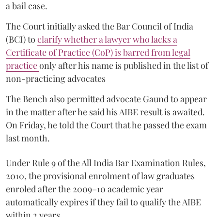
a bail case.
The Court initially asked the Bar Council of India
(BCI) to
clarify whether a lawyer who lacks a
Certificate of Practice (CoP) is barred from legal
practice
only after his name is published in the list of
non-practicing advocates
The Bench also permitted advocate Gaund to appear
in the matter after he said his AIBE result is awaited.
On Friday, he told the Court that he passed the exam
last month.
Under Rule 9 of the All India Bar Examination Rules,
2010, the provisional enrolment of law graduates
enroled after the 2009–10 academic year
automatically expires if they fail to qualify the AIBE
within 2 years.