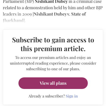
Parliament (MP)
Nishikant Dubey
in a criminal case
related to a demonstration held by him and other BJP
leaders in 2009 [
Nishikant Dubey v. State of
Jharkhand
].
Subscribe to gain access to
this premium article.
To access our premium articles and enjoy an
uninterrupted reading experience, please consider
subscribing to one of our plans.
View all plans
Already a subscriber?
Sign in