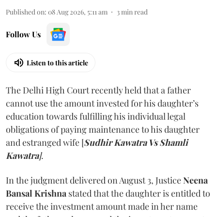
Published on
:
08 Aug 2026, 5:11 am
3
min read
Follow Us
Listen to this article
The Delhi High Court recently held that a father
cannot use the amount invested for his daughter’s
education towards fulfilling his individual legal
obligations of paying maintenance to his daughter
and estranged wife [
Sudhir Kawatra Vs Shamli
Kawatra
]
.
In the judgment delivered on August 3, Justice
Neena
Bansal Krishna
stated that the daughter is entitled to
receive the investment amount made in her name