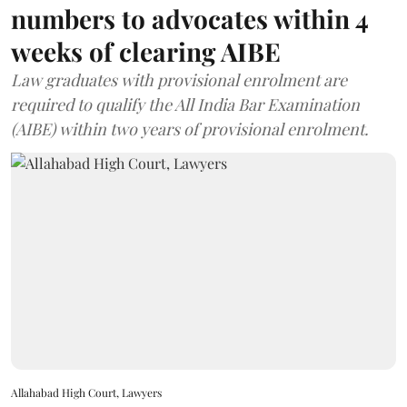
numbers to advocates within 4
weeks of clearing AIBE
Law graduates with provisional enrolment are
required to qualify the All India Bar Examination
(AIBE) within two years of provisional enrolment.
Allahabad High Court, Lawyers