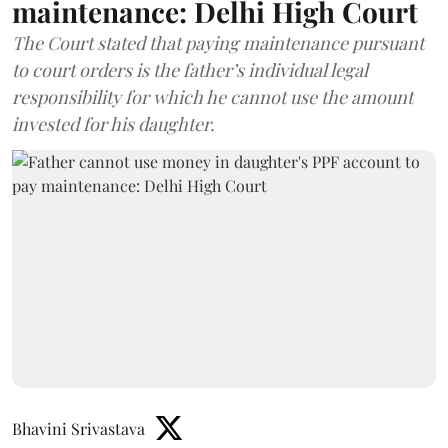
maintenance: Delhi High Court
The Court stated that paying maintenance pursuant
to court orders is the father’s individual legal
responsibility for which he cannot use the amount
invested for his daughter.
Bhavini Srivastava