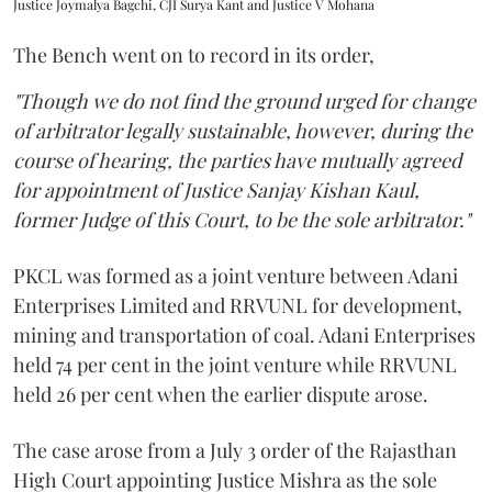
Justice Joymalya Bagchi, CJI Surya Kant and Justice V Mohana
The Bench went on to record in its order,
"Though we do not find the ground urged for change
of arbitrator legally sustainable, however, during the
course of hearing, the parties have mutually agreed
for appointment of Justice Sanjay Kishan Kaul,
former Judge of this Court, to be the sole arbitrator."
PKCL was formed as a joint venture between Adani
Enterprises Limited and RRVUNL for development,
mining and transportation of coal. Adani Enterprises
held 74 per cent in the joint venture while RRVUNL
held 26 per cent when the earlier dispute arose.
The case arose from a July 3 order of the Rajasthan
High Court appointing Justice Mishra as the sole