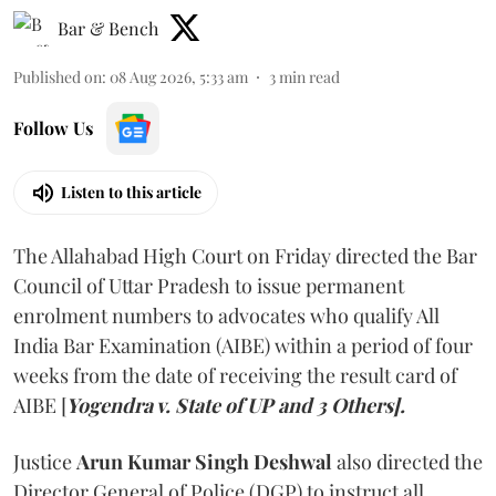
Bar & Bench
Published on
:
08 Aug 2026, 5:33 am
3
min read
Follow Us
Listen to this article
The Allahabad High Court on Friday directed the Bar
Council of Uttar Pradesh to issue permanent
enrolment numbers to advocates who qualify All
India Bar Examination (AIBE) within a period of four
weeks from the date of receiving the result card of
AIBE [
Yogendra v. State of UP and 3 Others].
Justice
Arun Kumar Singh Deshwal
also directed the
Director General of Police (DGP) to instruct all