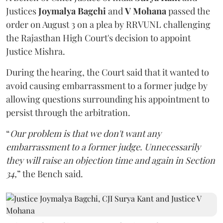
Justices
Joymalya Bagchi
and
V Mohana
passed the
order on August 3 on a plea by RRVUNL challenging
the Rajasthan High Court's decision to appoint
Justice Mishra.
During the hearing, the Court said that it wanted to
avoid causing embarrassment to a former judge by
allowing questions surrounding his appointment to
persist through the arbitration.
“
Our problem is that we don't want any
embarrassment to a former judge. Unnecessarily
they will raise an objection time and again in Section
34,
” the Bench said.