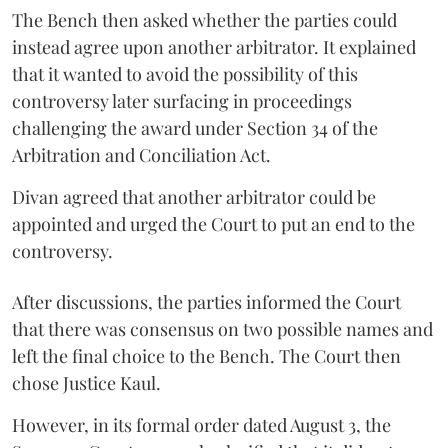
The Bench then asked whether the parties could
instead agree upon another arbitrator. It explained
that it wanted to avoid the possibility of this
controversy later surfacing in proceedings
challenging the award under Section 34 of the
Arbitration and Conciliation Act.
Divan agreed that another arbitrator could be
appointed and urged the Court to put an end to the
controversy.
After discussions, the parties informed the Court
that there was consensus on two possible names and
left the final choice to the Bench. The Court then
chose Justice Kaul.
However, in its formal order dated August 3, the