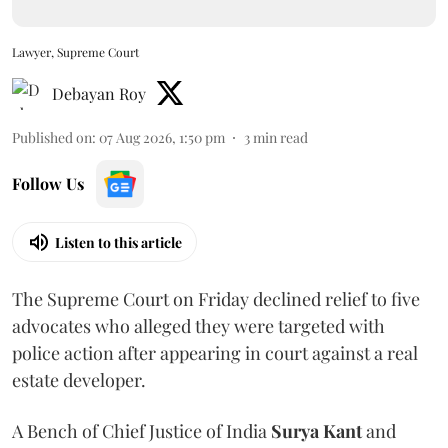
Lawyer, Supreme Court
Debayan Roy
Published on
:
07 Aug 2026, 1:50 pm
3
min read
Follow Us
Listen to this article
The Supreme Court on Friday declined relief to five
advocates who alleged they were targeted with
police action after appearing in court against a real
estate developer.
A Bench of Chief Justice of India
Surya Kant
and