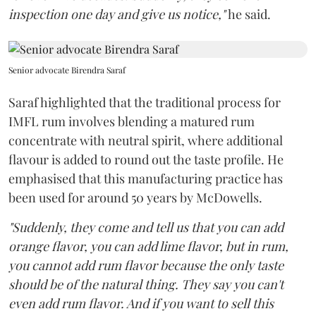
inspection one day and give us notice,"
he said.
Senior advocate Birendra Saraf
Saraf highlighted that the traditional process for
IMFL rum involves blending a matured rum
concentrate with neutral spirit, where additional
flavour is added to round out the taste profile. He
emphasised that this manufacturing practice has
been used for around 50 years by McDowells.
"Suddenly, they come and tell us that you can add
orange flavor, you can add lime flavor, but in rum,
you cannot add rum flavor because the only taste
should be of the natural thing. They say you can't
even add rum flavor. And if you want to sell this