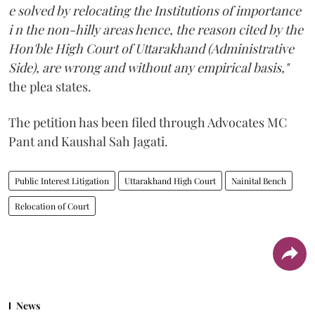
e solved by relocating the Institutions of importance
i n the non-hilly areas hence, the reason cited by the
Hon'ble High Court of Uttarakhand (Administrative
Side), are wrong and without any empirical basis,"
the plea states.
The petition has been filed through Advocates MC
Pant and Kaushal Sah Jagati.
Public Interest Litigation
Uttarakhand High Court
Nainital Bench
Relocation of Court
News