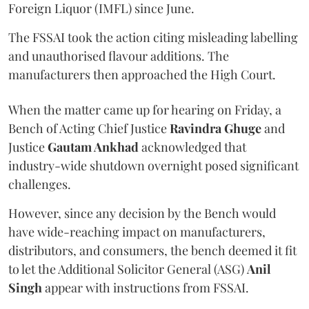
Foreign Liquor (IMFL) since June.
The FSSAI took the action citing misleading labelling
and unauthorised flavour additions. The
manufacturers then approached the High Court.
When the matter came up for hearing on Friday, a
Bench of Acting Chief Justice
Ravindra Ghuge
and
Justice
Gautam Ankhad
acknowledged that
industry-wide shutdown overnight posed significant
challenges.
However, since any decision by the Bench would
have wide-reaching impact on manufacturers,
distributors, and consumers, the bench deemed it fit
to let the Additional Solicitor General (ASG)
Anil
Singh
appear with instructions from FSSAI.