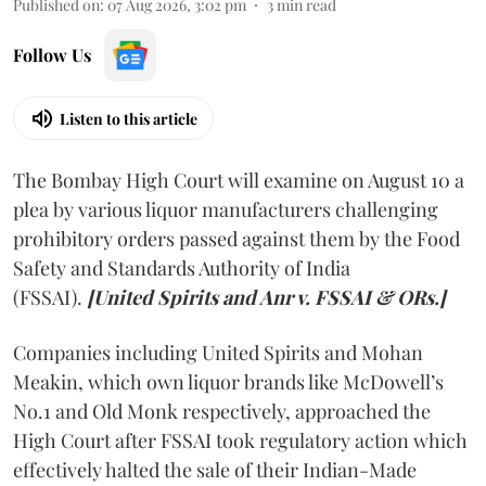
Published on
:
07 Aug 2026, 3:02 pm
3
min read
Follow Us
Listen to this article
The Bombay High Court will examine on August 10 a
plea by various liquor manufacturers challenging
prohibitory orders passed against them by the Food
Safety and Standards Authority of India
(FSSAI).
[United Spirits and Anr v. FSSAI & ORs.]
Companies including United Spirits and Mohan
Meakin, which own liquor brands like McDowell’s
No.1 and Old Monk respectively, approached the
High Court after FSSAI took regulatory action which
effectively halted the sale of their Indian-Made