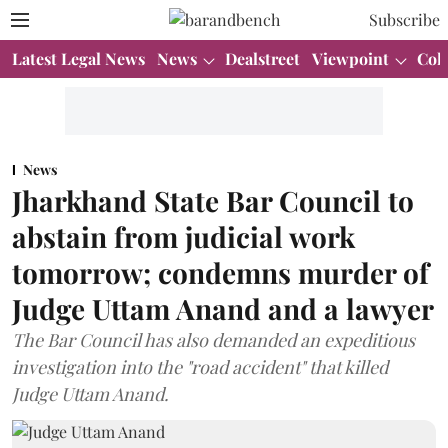
Subscribe
Latest Legal News
News
Dealstreet
Viewpoint
Col
News
Jharkhand State Bar Council to
abstain from judicial work
tomorrow; condemns murder of
Judge Uttam Anand and a lawyer
The Bar Council has also demanded an expeditious
investigation into the "road accident" that killed
Judge Uttam Anand.