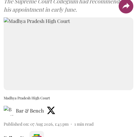
The Supreme Court Collegium had recommended
his appointment in early June.
Madhya Pradesh High Court
Bar & Bench
Published on
:
07 Aug 2026, 1:43 pm
1
min read