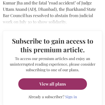
Kumar Jha and the fatal "road accident" of Judge
Uttam Anand (ADJ, Dhanbad), the Jharkhand State
Bar Council has resolved to abstain from judicial
work on July 30 to show solidarity.
Subscribe to gain access to
this premium article.
To access our premium articles and enjoy an
uninterrupted reading experience, please consider
subscribing to one of our plans.
View all plans
Already a subscriber?
Sign in