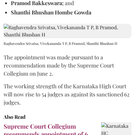
Pramod Bakkeswara;
and
Shanthi Bhushan Hombe Gowda
Raghavendra Srivatsa, Vivekananda T P, B Pramod, Shanthi Bhushan H
The appointment was made pursuant to a
recommendation made by the Supreme Court
Collegium on June 2.
The working strength of the Karnataka High Court
will now rise to 54 judges as against its sanctioned 62
judges.
Also Read
Supreme Court Collegium
recommends appointment of 6