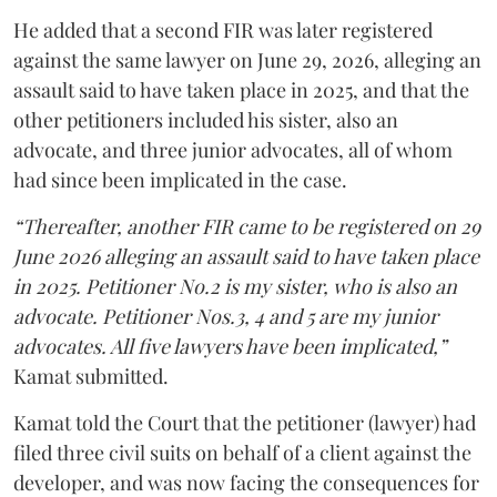
He added that a second FIR was later registered
against the same lawyer on June 29, 2026, alleging an
assault said to have taken place in 2025, and that the
other petitioners included his sister, also an
advocate, and three junior advocates, all of whom
had since been implicated in the case.
“Thereafter, another FIR came to be registered on 29
June 2026 alleging an assault said to have taken place
in 2025. Petitioner No.2 is my sister, who is also an
advocate. Petitioner Nos.3, 4 and 5 are my junior
advocates. All five lawyers have been implicated,”
Kamat submitted.
Kamat told the Court that the petitioner (lawyer) had
filed three civil suits on behalf of a client against the
developer, and was now facing the consequences for