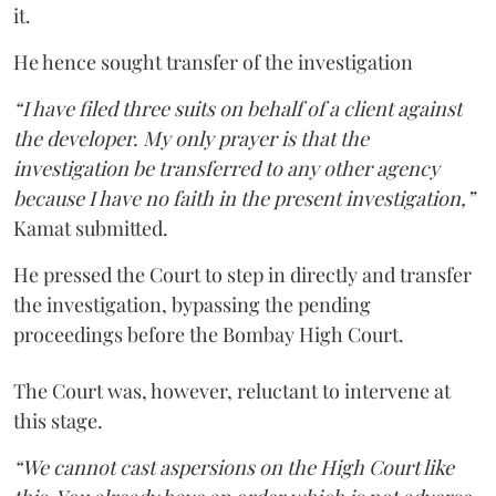
it.
He hence sought transfer of the investigation
“I have filed three suits on behalf of a client against
the developer. My only prayer is that the
investigation be transferred to any other agency
because I have no faith in the present investigation,”
Kamat submitted.
He pressed the Court to step in directly and transfer
the investigation, bypassing the pending
proceedings before the Bombay High Court.
The Court was, however, reluctant to intervene at
this stage.
“We cannot cast aspersions on the High Court like