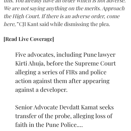
this. You already have an order which is not adverse.
We are not saying anything on the merits. Approach
the High Court. If there is an adverse order, come
here,”
CJI Kant said while dismissing the plea.
[Read Live Coverage]
Five advocates, including Pune lawyer
Kirti Ahuja, before the Supreme Court
alleging a series of FIRs and police
action against them after appearing
against a developer.
Senior Advocate Devdatt Kamat seeks
transfer of the probe, alleging loss of
faith in the Pune Police.…