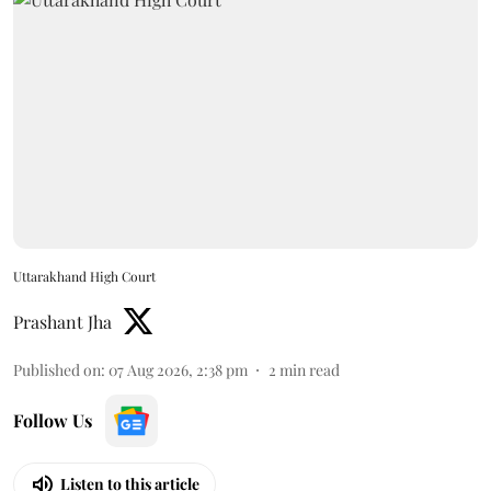
Uttarakhand High Court
Prashant Jha
Published on
:
07 Aug 2026, 2:38 pm
2
min read
Follow Us
Listen to this article