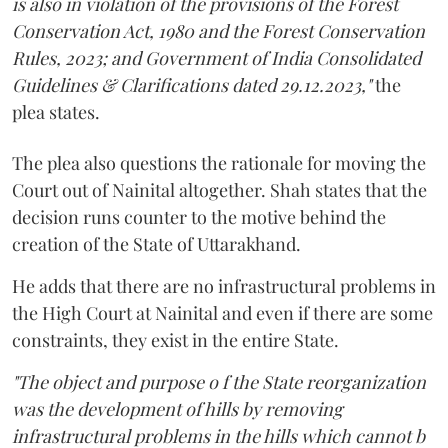
is also in violation of the provisions of the Forest
Conservation Act, 1980 and the Forest Conservation
Rules, 2023; and Government of India Consolidated
Guidelines & Clarifications dated 29.12.2023,"
the
plea states.
The plea also questions the rationale for moving the
Court out of Nainital altogether. Shah states that the
decision runs counter to the motive behind the
creation of the State of Uttarakhand.
He adds that there are no infrastructural problems in
the High Court at Nainital and even if there are some
constraints, they exist in the entire State.
"The object and purpose o f the State reorganization
was the development of hills by removing
infrastructural problems in the hills which cannot b