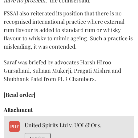
have no problem,"
the counsel said.
FSSAI also reiterated its position that there is no
recognised international practice where external
rum flavour is added to standard rum or whisky
flavour to whisky to mimic ageing. Such a practice is
misleading, it was contended.
Saraf was briefed by advocates Harsh Hiroo
Gursahani, Suhaan Mukerji, Pragati Mishra and
Shubhank Patel from PLR Chambers.
[Read order]
Attachment
United Spirits Ltd v. UOI & Ors.
PDF