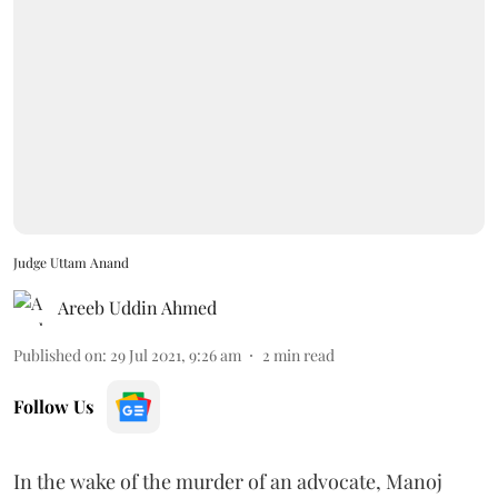
Judge Uttam Anand
Areeb Uddin Ahmed
Published on
:
29 Jul 2021, 9:26 am
2
min read
Follow Us
In the wake of the murder of an advocate, Manoj