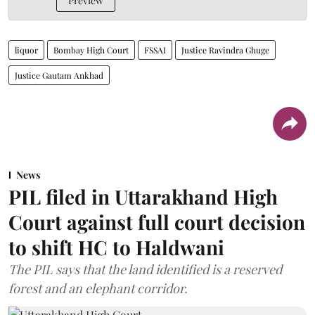
Preview
liquor
Bombay High Court
FSSAI
Justice Ravindra Ghuge
Justice Gautam Ankhad
News
PIL filed in Uttarakhand High
Court against full court decision
to shift HC to Haldwani
The PIL says that the land identified is a reserved
forest and an elephant corridor.