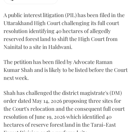
A public interest litigation (PIL) has been filed in the
Uttarakhand High Court challenging its full court
resolution identifying 40 hectares of allegedly
reserved forest land to shift the High Court from
Nainital to a site in Haldwani.
The petition has been filed by Advocate Raman
Kumar Shah and is likely to be listed before the Court
next week.
Shah has challenged the district magistrate's (DM)
order dated May 14, 2026 proposing three sites for
the Court's relocation and the consequent full court
resolution of June 19, 2026 which identified 40
hectares of reserve forest land in the Tarai-East