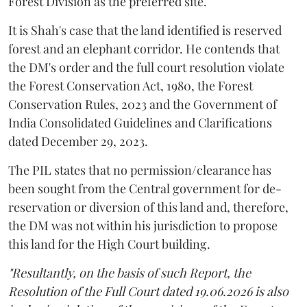
Forest Division as the preferred site.
It is Shah's case that the land identified is reserved
forest and an elephant corridor. He contends that
the DM's order and the full court resolution violate
the Forest Conservation Act, 1980, the Forest
Conservation Rules, 2023 and the Government of
India Consolidated Guidelines and Clarifications
dated December 29, 2023.
The PIL states that no permission/clearance has
been sought from the Central government for de-
reservation or diversion of this land and, therefore,
the DM was not within his jurisdiction to propose
this land for the High Court building.
"Resultantly, on the basis of such Report, the
Resolution of the Full Court dated 19.06.2026 is also