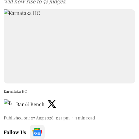
will now rise to 54 judges.
Karnataka HC
Bar & Bench
Published on
:
07 Aug 2026, 1:43 pm
1
min read
Follow Us