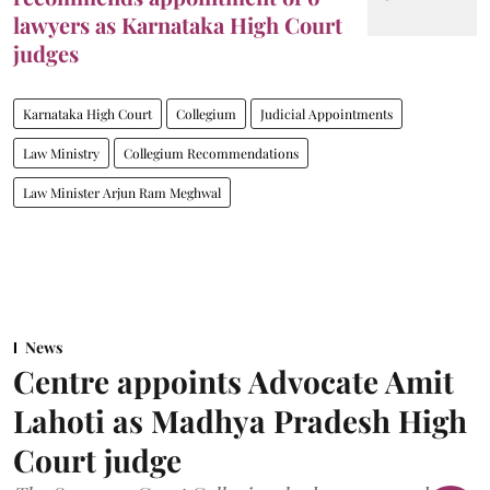
lawyers as Karnataka High Court
judges
Karnataka High Court
Collegium
Judicial Appointments
Law Ministry
Collegium Recommendations
Law Minister Arjun Ram Meghwal
News
Centre appoints Advocate Amit
Lahoti as Madhya Pradesh High
Court judge