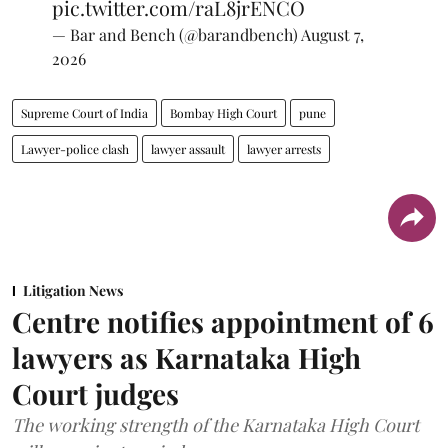
pic.twitter.com/raL8jrENCO
— Bar and Bench (@barandbench)
August 7,
2026
Supreme Court of India
Bombay High Court
pune
Lawyer-police clash
lawyer assault
lawyer arrests
Litigation News
Centre notifies appointment of 6
lawyers as Karnataka High
Court judges
The working strength of the Karnataka High Court