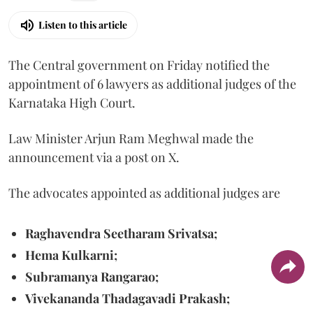
Listen to this article
The Central government on Friday notified the
appointment of 6 lawyers as additional judges of the
Karnataka High Court.
Law Minister Arjun Ram Meghwal made the
announcement via a post on X.
The advocates appointed as additional judges are
Raghavendra Seetharam Srivatsa;
Hema Kulkarni;
Subramanya Rangarao;
Vivekananda Thadagavadi Prakash;