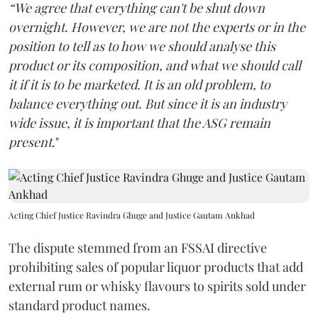
“We agree that everything can't be shut down
overnight. However, we are not the experts or in the
position to tell as to how we should analyse this
product or its composition, and what we should call
it if it is to be marketed. It is an old problem, to
balance everything out. But since it is an industry
wide issue, it is important that the ASG remain
present
."
Acting Chief Justice Ravindra Ghuge and Justice Gautam Ankhad
The dispute stemmed from an FSSAI directive
prohibiting sales of popular liquor products that add
external rum or whisky flavours to spirits sold under
standard product names.