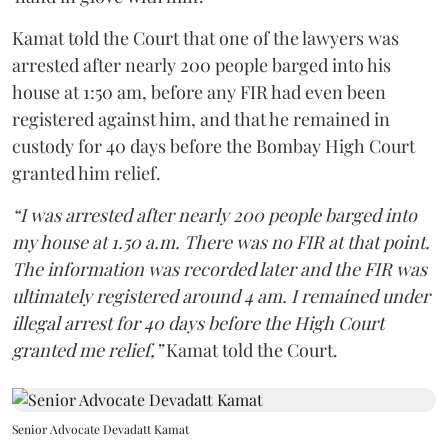
Kamat told the Court that one of the lawyers was
arrested after nearly 200 people barged into his
house at 1:50 am, before any FIR had even been
registered against him, and that he remained in
custody for 40 days before the Bombay High Court
granted him relief.
“I was arrested after nearly 200 people barged into
my house at 1.50 a.m. There was no FIR at that point.
The information was recorded later and the FIR was
ultimately registered around 4 am. I remained under
illegal arrest for 40 days before the High Court
granted me relief,”
Kamat told the Court.
Senior Advocate Devadatt Kamat