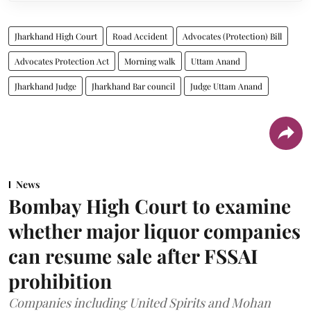
Jharkhand High Court
Road Accident
Advocates (Protection) Bill
Advocates Protection Act
Morning walk
Uttam Anand
Jharkhand Judge
Jharkhand Bar council
Judge Uttam Anand
News
Bombay High Court to examine
whether major liquor companies
can resume sale after FSSAI
prohibition
Companies including United Spirits and Mohan