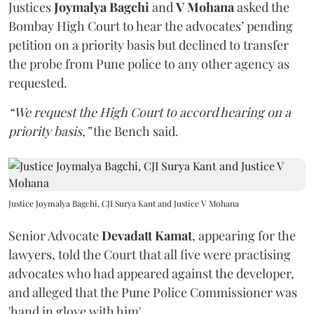
Justices
Joymalya Bagchi
and
V Mohana
asked the
Bombay High Court to hear the advocates’ pending
petition on a priority basis but declined to transfer
the probe from Pune police to any other agency as
requested.
“We request the High Court to accord hearing on a
priority basis,”
the Bench said.
Justice Joymalya Bagchi, CJI Surya Kant and Justice V Mohana
Senior Advocate
Devadatt Kamat
, appearing for the
lawyers, told the Court that all five were practising
advocates who had appeared against the developer,
and alleged that the Pune Police Commissioner was
'hand in glove with him'.