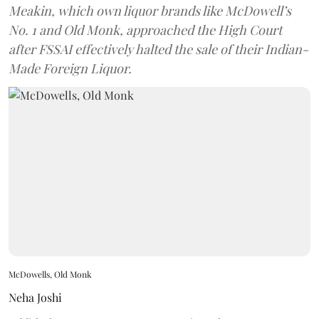
Meakin, which own liquor brands like McDowell’s
No. 1 and Old Monk, approached the High Court
after FSSAI effectively halted the sale of their Indian-
Made Foreign Liquor.
McDowells, Old Monk
Neha Joshi