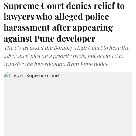
Supreme Court denies relief to
lawyers who alleged police
harassment after appearing
against Pune developer
The Court asked the Bombay High Court to hear the
advocates’ plea on a priority basis, but declined to
transfer the investigation from Pune police.