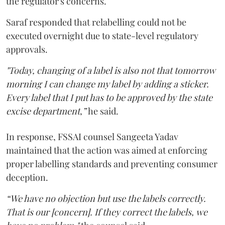
the regulator's concerns.
Saraf responded that relabelling could not be
executed overnight due to state-level regulatory
approvals.
"Today, changing of a label is also not that tomorrow
morning I can change my label by adding a sticker.
Every label that I put has to be approved by the state
excise department,”
he said.
In response, FSSAI counsel Sangeeta Yadav
maintained that the action was aimed at enforcing
proper labelling standards and preventing consumer
deception.
“We have no objection but use the labels correctly.
That is our [concern]. If they correct the labels, we