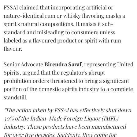
FSSAI claimed that incorporating artificial or
nature-identical rum or whisky flavoring masks a
spirit's natural compositions. It makes it sub-
standard and misleading to consumers unless
labeled as a flavoured product or spirit with rum
flavour.
Senior Advocate
Birendra Saraf
, representing United
Spirits, argued that the regulator’s abrupt
prohibition orders threatened to bring a significant
portion of the domestic spirits industry to a complete
standstill.
"The action taken by FSSAI has effectively shut down
30% of the Indian-Made Foreign Liquor (IMFL)
industry. These products have been manufactured
for over five decades. Suddenly, they come for