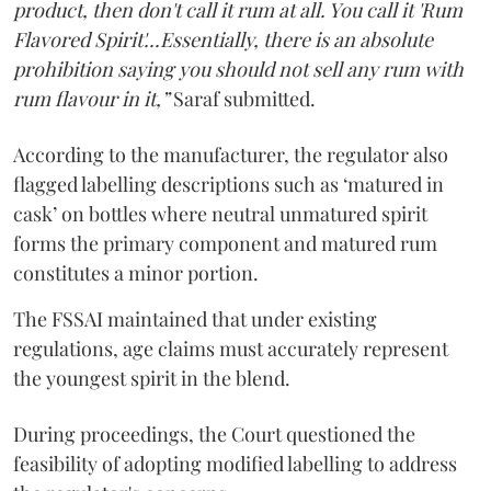
product, then don't call it rum at all. You call it 'Rum
Flavored Spirit'...Essentially, there is an absolute
prohibition saying you should not sell any rum with
rum flavour in it,”
Saraf submitted.
According to the manufacturer, the regulator also
flagged labelling descriptions such as ‘matured in
cask’ on bottles where neutral unmatured spirit
forms the primary component and matured rum
constitutes a minor portion.
The FSSAI maintained that under existing
regulations, age claims must accurately represent
the youngest spirit in the blend.
During proceedings, the Court questioned the
feasibility of adopting modified labelling to address