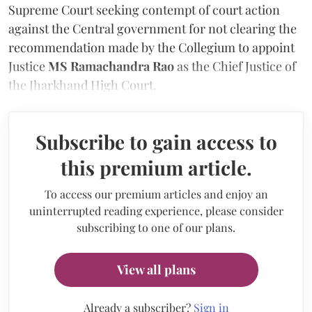
Supreme Court seeking contempt of court action
against the Central government for not clearing the
recommendation made by the Collegium to appoint
Justice
MS Ramachandra Rao
as the Chief Justice of
the Jharkhand High Court.
Subscribe to gain access to
this premium article.
To access our premium articles and enjoy an
uninterrupted reading experience, please consider
subscribing to one of our plans.
View all plans
Already a subscriber?
Sign in