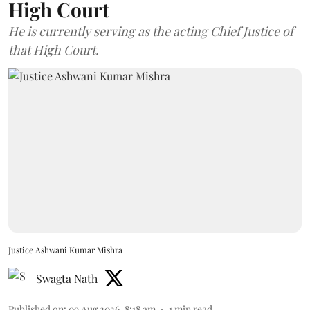
High Court
He is currently serving as the acting Chief Justice of
that High Court.
Justice Ashwani Kumar Mishra
Swagta Nath
Published on
:
09 Aug 2026, 8:18 am
1
min read