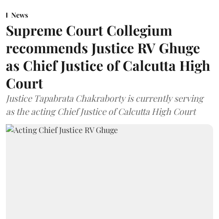
News
Supreme Court Collegium
recommends Justice RV Ghuge
as Chief Justice of Calcutta High
Court
Justice Tapabrata Chakraborty is currently serving
as the acting Chief Justice of Calcutta High Court