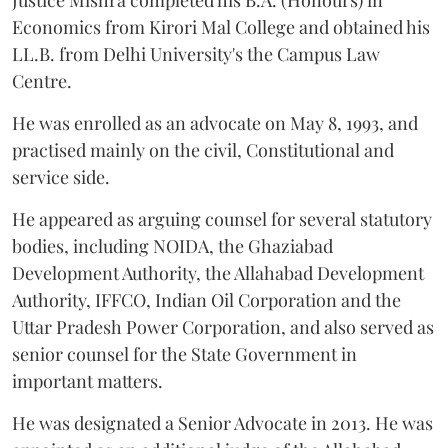
Justice Mishra completed his B.A. (Honours) in
Economics from Kirori Mal College and obtained his
LL.B. from Delhi University's the Campus Law
Centre.
He was enrolled as an advocate on May 8, 1993, and
practised mainly on the civil, Constitutional and
service side.
He appeared as arguing counsel for several statutory
bodies, including NOIDA, the Ghaziabad
Development Authority, the Allahabad Development
Authority, IFFCO, Indian Oil Corporation and the
Uttar Pradesh Power Corporation, and also served as
senior counsel for the State Government in
important matters.
He was designated a Senior Advocate in 2013. He was