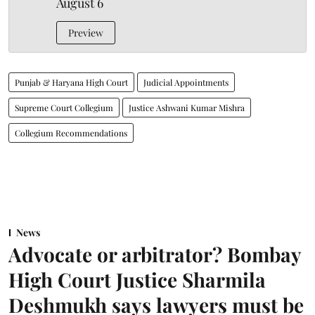
August 6
Preview
Punjab & Haryana High Court
Judicial Appointments
Supreme Court Collegium
Justice Ashwani Kumar Mishra
Collegium Recommendations
News
Advocate or arbitrator? Bombay
High Court Justice Sharmila
Deshmukh says lawyers must be