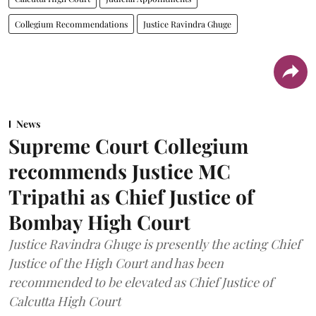
Collegium Recommendations
Justice Ravindra Ghuge
News
Supreme Court Collegium
recommends Justice MC
Tripathi as Chief Justice of
Bombay High Court
Justice Ravindra Ghuge is presently the acting Chief
Justice of the High Court and has been
recommended to be elevated as Chief Justice of
Calcutta High Court