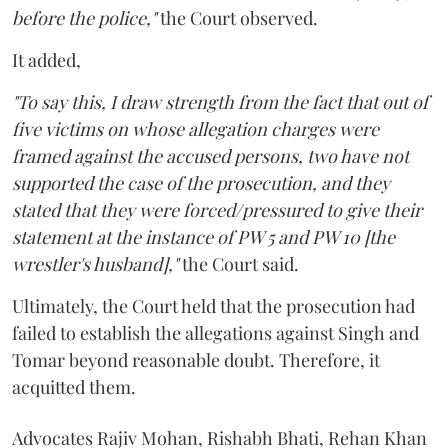
before the police,"
the Court observed.
It added,
"To say this, I draw strength from the fact that out of
five victims on whose allegation charges were
framed against the accused persons, two have not
supported the case of the prosecution, and they
stated that they were forced/pressured to give their
statement at the instance of PW 5 and PW 10 [the
wrestler's husband],"
the Court said.
Ultimately, the Court held that the prosecution had
failed to establish the allegations against Singh and
Tomar beyond reasonable doubt. Therefore, it
acquitted them.
Advocates Rajiv Mohan, Rishabh Bhati, Rehan Khan