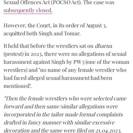
Sexual Offences Act (POCSO Act). The case was
subsequently closed.
However, the Court, in its order of August 3,
acquitted both Singh and Tomar.
It held that before the wrestlers sat on
dharna
(protest) in 2023, there were no allegations of sexual
harassment against Singh by PW 5 (one of the woman
wrestlers) and "no name of any female wrestler who
had faced alleged sexual harassment had been
mentioned".
"Then the female wrestlers who were selected came
forward and then same/similar allegations were
incorporated in the tailor made formal complaints
drafted in fancy manner with similar excessive
decoration and the same were filed on 21.04.2023,