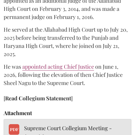
appointed as an additional judge of the Allahabad
High Court on February 3, 2014, and was made a
permanent judge on February 1, 2016.
He served at the Allahabad High Court up to July 20,
2025 before being transferred to the Punjab and
Haryana High Court, where he joined on July 21,
2025.
He was
appointed acting Chief Justice
on June 1,
2026, following the elevation of then Chief Justice
Sheel Nagu to the Supreme Court.
[
Read Collegium Statement
]
Attachment
Supreme Court Collegium Meeting -
PDF