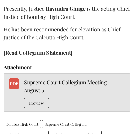
Presently, Justice
Ravindra Ghuge
is the acting Chief
Justice of Bombay High Court.
He has been recommended for elevation as Chief
Justice of the Calcutta High Court.
[Read Collegium Statement]
Attachment
Supreme Court Collegium Meeting -
PDF
August 6
Preview
Bombay High Court
Supreme Court Collegium