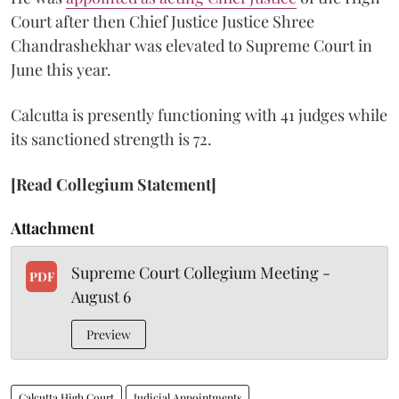
Court after then Chief Justice Justice Shree
Chandrashekhar was elevated to Supreme Court in
June this year.
Calcutta is presently functioning with 41 judges while
its sanctioned strength is 72.
[Read Collegium Statement]
Attachment
Supreme Court Collegium Meeting -
PDF
August 6
Preview
Calcutta High Court
Judicial Appointments