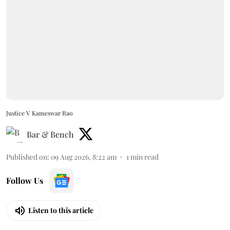
Justice V Kameswar Rao
Bar & Bench
Published on
:
09 Aug 2026, 8:22 am
1
min read
Follow Us
Listen to this article