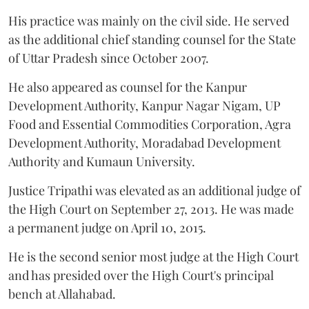
His practice was mainly on the civil side. He served
as the additional chief standing counsel for the State
of Uttar Pradesh since October 2007.
He also appeared as counsel for the Kanpur
Development Authority, Kanpur Nagar Nigam, UP
Food and Essential Commodities Corporation, Agra
Development Authority, Moradabad Development
Authority and Kumaun University.
Justice Tripathi was elevated as an additional judge of
the High Court on September 27, 2013. He was made
a permanent judge on April 10, 2015.
He is the second senior most judge at the High Court
and has presided over the High Court's principal
bench at Allahabad.