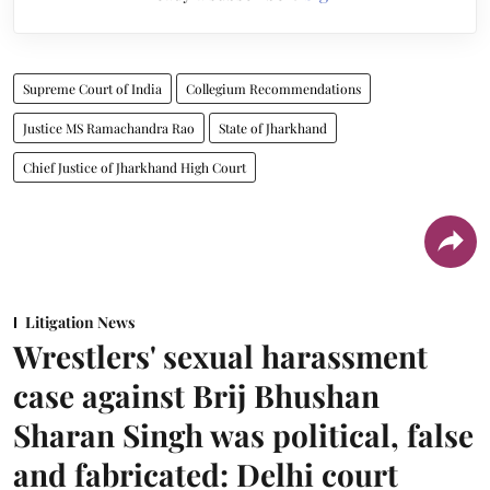
Supreme Court of India
Collegium Recommendations
Justice MS Ramachandra Rao
State of Jharkhand
Chief Justice of Jharkhand High Court
Litigation News
Wrestlers' sexual harassment
case against Brij Bhushan
Sharan Singh was political, false
and fabricated: Delhi court