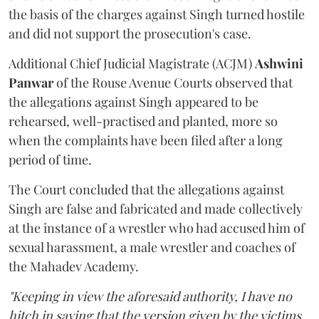
the basis of the charges against Singh turned hostile
and did not support the prosecution's case.
Additional Chief Judicial Magistrate (ACJM)
Ashwini
Panwar
of the Rouse Avenue Courts observed that
the allegations against Singh appeared to be
rehearsed, well-practised and planted, more so
when the complaints have been filed after a long
period of time.
The Court concluded that the allegations against
Singh are false and fabricated and made collectively
at the instance of a wrestler who had accused him of
sexual harassment, a male wrestler and coaches of
the Mahadev Academy.
"Keeping in view the aforesaid authority, I have no
hitch in saying that the version given by the victims