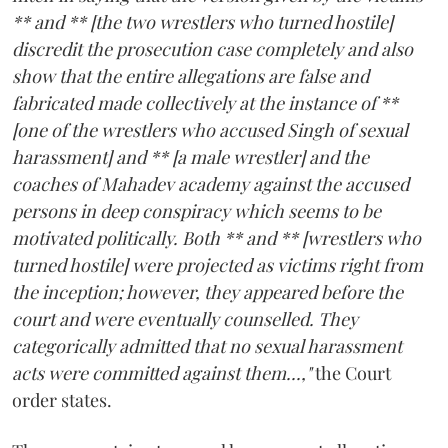
** and ** [the two wrestlers who turned hostile]
discredit the prosecution case completely and also
show that the entire allegations are false and
fabricated made collectively at the instance of **
[one of the wrestlers who accused Singh of sexual
harassment] and ** [a male wrestler] and the
coaches of Mahadev academy against the accused
persons in deep conspiracy which seems to be
motivated politically. Both ** and ** [wrestlers who
turned hostile] were projected as victims right from
the inception; however, they appeared before the
court and were eventually counselled. They
categorically admitted that no sexual harassment
acts were committed against them...,"
the Court
order states.