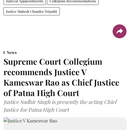
Judicial Apppointments
Collegium Recommendations
Justice Mahesh Chandra Tripathi
News
Supreme Court Collegium
recommends Justice V
Kameswar Rao as Chief Justice
of Patna High Court
Justice Sudhir Singh is presently the acting Chief
Justice for Patna High Court