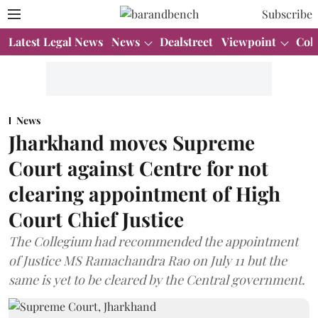
Subscribe
Latest Legal News
News
Dealstreet
Viewpoint
Col
News
Jharkhand moves Supreme
Court against Centre for not
clearing appointment of High
Court Chief Justice
The Collegium had recommended the appointment
of Justice MS Ramachandra Rao on July 11 but the
same is yet to be cleared by the Central government.