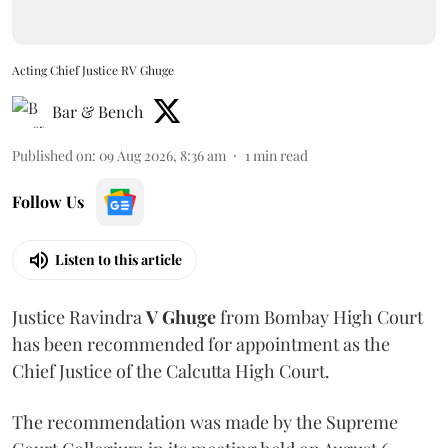
Acting Chief Justice RV Ghuge
Bar & Bench
Published on
:
09 Aug 2026, 8:36 am
1
min read
Follow Us
Listen to this article
Justice Ravindra
V Ghuge
from Bombay High Court
has been recommended for appointment as the
Chief Justice of the Calcutta High Court.
The recommendation was made by the Supreme