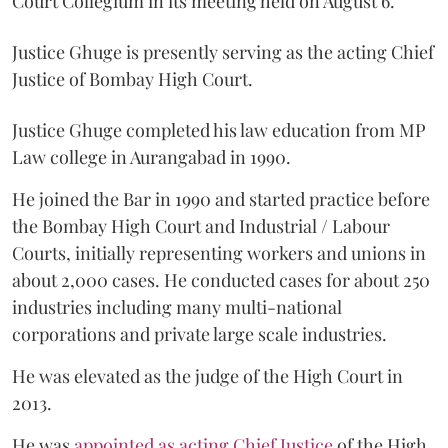
Court Collegium in its meeting held on August 6.
Justice Ghuge is presently serving as the acting Chief
Justice of Bombay High Court.
Justice Ghuge completed his law education from MP
Law college in Aurangabad in 1990.
He joined the Bar in 1990 and started practice before
the Bombay High Court and Industrial / Labour
Courts, initially representing workers and unions in
about 2,000 cases. He conducted cases for about 250
industries including many multi-national
corporations and private large scale industries.
He was elevated as the judge of the High Court in
2013.
He was
appointed as acting Chief Justice
of the High