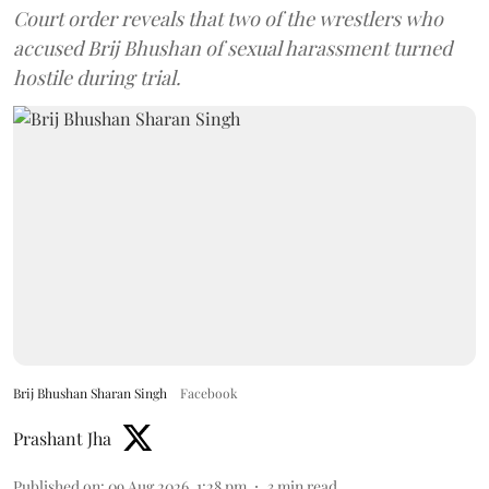
Court order reveals that two of the wrestlers who
accused Brij Bhushan of sexual harassment turned
hostile during trial.
Brij Bhushan Sharan Singh
Facebook
Prashant Jha
Published on
:
09 Aug 2026, 1:28 pm
3
min read