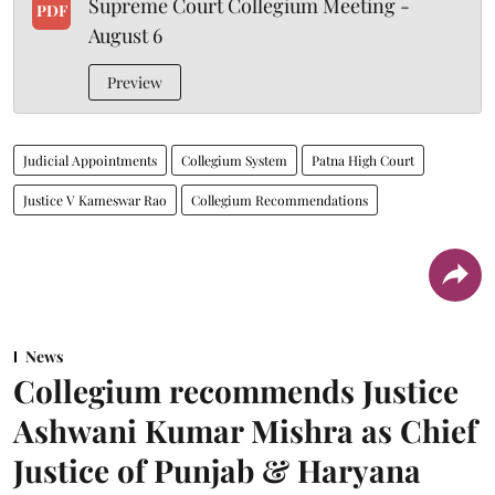
Supreme Court Collegium Meeting -
PDF
August 6
Preview
Judicial Appointments
Collegium System
Patna High Court
Justice V Kameswar Rao
Collegium Recommendations
News
Collegium recommends Justice
Ashwani Kumar Mishra as Chief
Justice of Punjab & Haryana