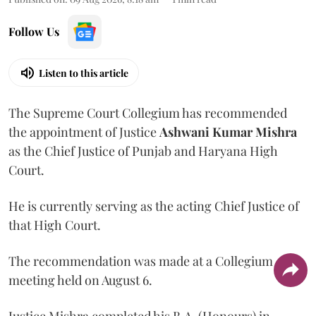
Follow Us
Listen to this article
The Supreme Court Collegium has recommended
the appointment of Justice
Ashwani Kumar Mishra
as the Chief Justice of Punjab and Haryana High
Court.
He is currently serving as the acting Chief Justice of
that High Court.
The recommendation was made at a Collegium
meeting held on August 6.