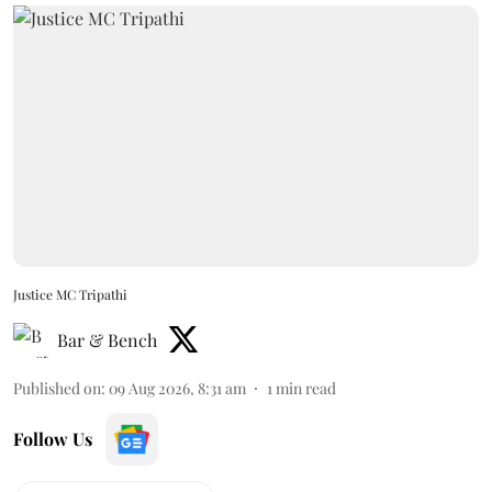
Justice MC Tripathi
Bar & Bench
Published on
:
09 Aug 2026, 8:31 am
1
min read
Follow Us