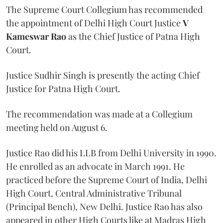
The Supreme Court Collegium has recommended
the appointment of Delhi High Court Justice
V
Kameswar Rao
as the Chief Justice of Patna High
Court.
Justice Sudhir Singh is presently the acting Chief
Justice for Patna High Court.
The recommendation was made at a Collegium
meeting held on August 6.
Justice Rao did his LLB from Delhi University in 1990.
He enrolled as an advocate in March 1991. He
practiced before the Supreme Court of India, Delhi
High Court, Central Administrative Tribunal
(Principal Bench), New Delhi. Justice Rao has also
appeared in other High Courts like at Madras High