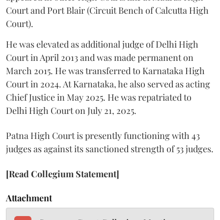
Court and Port Blair (Circuit Bench of Calcutta High
Court).
He was elevated as additional judge of Delhi High
Court in April 2013 and was made permanent on
March 2015. He was transferred to Karnataka High
Court in 2024. At Karnataka, he also served as acting
Chief Justice in May 2025. He was repatriated to
Delhi High Court on July 21, 2025.
Patna High Court is presently functioning with 43
judges as against its sanctioned strength of 53 judges.
[Read Collegium Statement]
Attachment