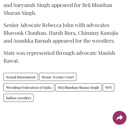
and Suryansh Singh appeared for Brij Bhushan
Sharan Singh.
Senior Advocate Rebecca John with advocates
Bhavook Chauhan, Harsh Bora, Chinmay Kanojia
and Anushka Baruah appeared for the wrestlers.
State was represented through advocate Manish
Rawat.
Sexual Harassment
Rouse Avenue Court
Wrestling Federation of India
Brij Bhushan Sharan Singh
WFI
Indian wrestlers