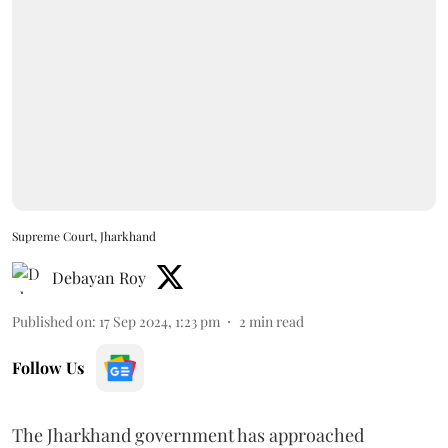
Supreme Court, Jharkhand
Debayan Roy
Published on
:
17 Sep 2024, 1:23 pm
2
min read
Follow Us
The Jharkhand government has approached