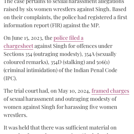
The case pertains to sexual harassment allegations
raised by six women wrestlers against Singh. Based
on their complaints, the police had registered a first
information report (FIR) against the MP.
On June 15, 2023, the
police filed a
chargesheet
against Singh for offences under
Sections 354 (outraging modesty), 354A (sexually
coloured remarks), 354D (stalking) and 506(1)
(criminal intimidation) of the Indian Penal Code
(IPC).
The trial court had, on May 10, 2024,
framed charges
of sexual harassment and outraging modesty of
women against Singh for harassing five women
wrestlers.
It was held that there was sufficient material on