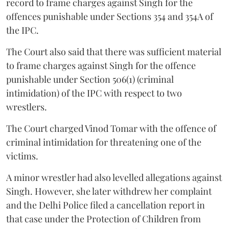
record to frame charges against Singh for the
offences punishable under Sections 354 and 354A of
the IPC.
The Court also said that there was sufficient material
to frame charges against Singh for the offence
punishable under Section 506(1) (criminal
intimidation) of the IPC with respect to two
wrestlers.
The Court charged Vinod Tomar with the offence of
criminal intimidation for threatening one of the
victims.
A minor wrestler had also levelled allegations against
Singh. However, she later withdrew her complaint
and the Delhi Police filed a cancellation report in
that case under the Protection of Children from