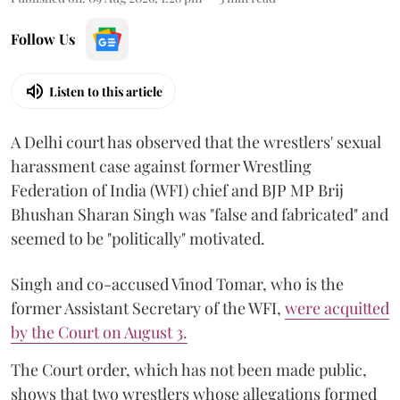
Follow Us
Listen to this article
A Delhi court has observed that the wrestlers' sexual
harassment case against former Wrestling
Federation of India (WFI) chief and BJP MP Brij
Bhushan Sharan Singh was "false and fabricated" and
seemed to be "politically" motivated.
Singh and co-accused Vinod Tomar, who is the
former Assistant Secretary of the WFI,
were acquitted
by the Court on August 3.
The Court order, which has not been made public,
shows that two wrestlers whose allegations formed