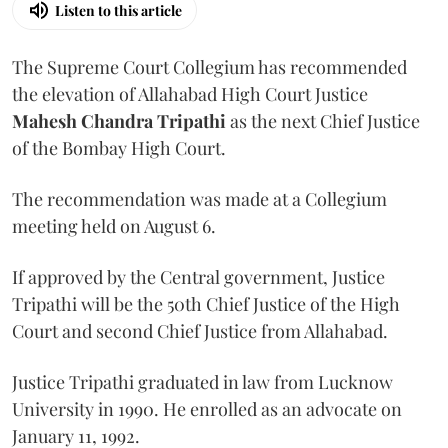
Listen to this article
The Supreme Court Collegium has recommended
the elevation of Allahabad High Court Justice
Mahesh Chandra Tripathi
as the next Chief Justice
of the Bombay High Court.
The recommendation was made at a Collegium
meeting held on August 6.
If approved by the Central government, Justice
Tripathi will be the 50th Chief Justice of the High
Court and second Chief Justice from Allahabad.
Justice Tripathi graduated in law from Lucknow
University in 1990. He enrolled as an advocate on
January 11, 1992.