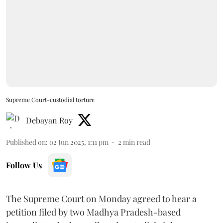
Supreme Court-custodial torture
Debayan Roy
Published on
:
02 Jun 2025, 1:11 pm
2
min read
Follow Us
The Supreme Court on Monday agreed to hear a
petition filed by two Madhya Pradesh-based