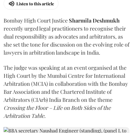
Listen to this article
Bombay High Court Justice
Sharmila Deshmukh
recently urged legal practitioners to recognise their
dual responsibility as advocates and arbitrators, as
she set the tone for discussion on the evolving role of
lawyers in arbitration landscape in India.
The judge was speaking at an event organised at the
High Court by the Mumbai Centre for International
Arbitration (MCIA) in collaboration with the Bombay
Bar Association and the Chartered Institute of
Arbitrators (CIArb) India Branch on the theme
Crossing the Floor – Life on Both Sides of the
Arbitration Table.