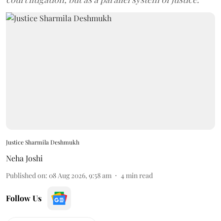
Justice Sharmila Deshmukh
Neha Joshi
Published on
:
08 Aug 2026, 9:58 am
4
min read
Follow Us