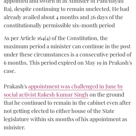
appointed and sworn in as Minister of Panchayati
Raj, despite continuing to remain unelected. He had
already availed about 4 months and 26 days of the
constitutionally permissible six-month period
As per Article 164(4) of the Constitution, the
maximum period a minister can continue in the post
under these circumstances is a consecutive period of
6 months. This period expired on May 19 in Prakash's
case.
Prakash's
appointment was challenged in June by
social activist Rakesh Kumar Singh
on the ground
that he continued to remain in the cabinet even after
not getting elected to either house of the State
legislature within six months of his appointment as
minister.