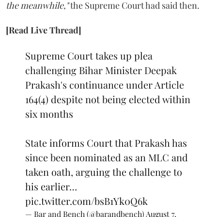
the meanwhile,"
the Supreme Court had said then.
[Read Live Thread]
Supreme Court takes up plea
challenging Bihar Minister Deepak
Prakash's continuance under Article
164(4) despite not being elected within
six months
State informs Court that Prakash has
since been nominated as an MLC and
taken oath, arguing the challenge to
his earlier…
pic.twitter.com/bsB1Yk0Q6k
— Bar and Bench (@barandbench)
August 7,