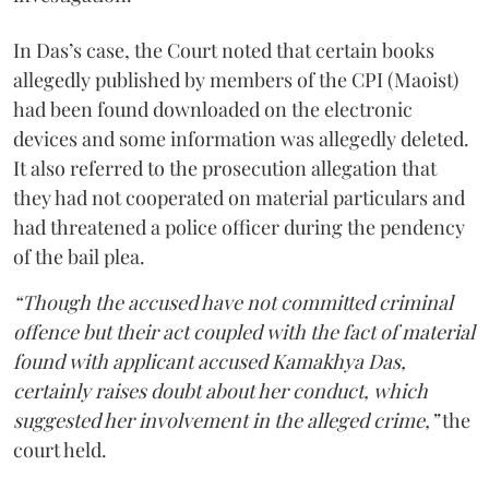
In Das’s case, the Court noted that certain books
allegedly published by members of the CPI (Maoist)
had been found downloaded on the electronic
devices and some information was allegedly deleted.
It also referred to the prosecution allegation that
they had not cooperated on material particulars and
had threatened a police officer during the pendency
of the bail plea.
“Though the accused have not committed criminal
offence but their act coupled with the fact of material
found with applicant accused Kamakhya Das,
certainly raises doubt about her conduct, which
suggested her involvement in the alleged crime,”
the
court held.