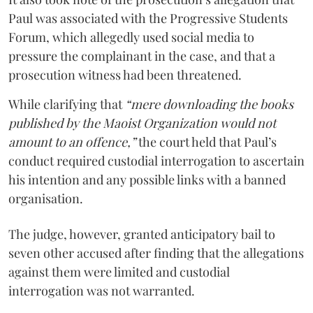
Paul was associated with the Progressive Students
Forum, which allegedly used social media to
pressure the complainant in the case, and that a
prosecution witness had been threatened.
While clarifying that
“mere downloading the books
published by the Maoist Organization would not
amount to an offence,”
the court held that Paul’s
conduct required custodial interrogation to ascertain
his intention and any possible links with a banned
organisation.
The judge, however, granted anticipatory bail to
seven other accused after finding that the allegations
against them were limited and custodial
interrogation was not warranted.