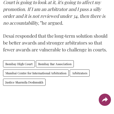
Court is going to look at it, it's going to affect my
promotion. If I am an arbitrator and I pass a silly
order and it is not reviewed under 34, then there is
no accountability,”
he argued.
Desai responded that the long‑term solution should
be better awards and stronger arbitrators so that
fewer awards are vulnerable to challenge in courts.
Bombay High Court
Bombay Bar Association
Mumbai Centre for International Arbitration
Arbitrators
Justice Sharmila Deshmukh