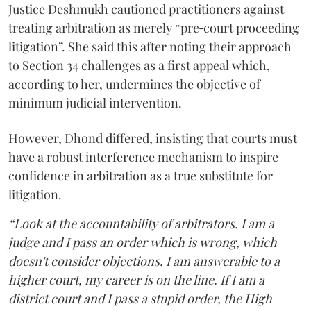
Justice Deshmukh cautioned practitioners against
treating arbitration as merely “pre‑court proceeding
litigation”. She said this after noting their approach
to Section 34 challenges as a first appeal which,
according to her, undermines the objective of
minimum judicial intervention.
However, Dhond differed, insisting that courts must
have a robust interference mechanism to inspire
confidence in arbitration as a true substitute for
litigation.
“Look at the accountability of arbitrators. I am a
judge and I pass an order which is wrong, which
doesn't consider objections. I am answerable to a
higher court, my career is on the line. If I am a
district court and I pass a stupid order, the High