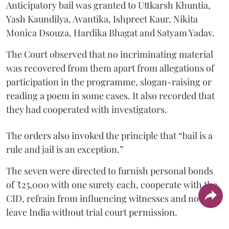
Anticipatory bail was granted to Uttkarsh Khuntia,
Yash Kaundilya, Avantika, Ishpreet Kaur, Nikita
Monica Dsouza, Hardika Bhagat and Satyam Yadav.
The Court observed that no incriminating material
was recovered from them apart from allegations of
participation in the programme, slogan-raising or
reading a poem in some cases. It also recorded that
they had cooperated with investigators.
The orders also invoked the principle that “bail is a
rule and jail is an exception.”
The seven were directed to furnish personal bonds
of ₹25,000 with one surety each, cooperate with the
CID, refrain from influencing witnesses and not
leave India without trial court permission.