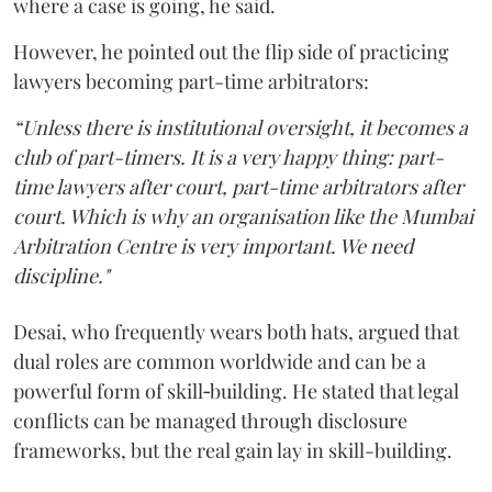
where a case is going, he said.
However, he pointed out the flip side of practicing
lawyers becoming part-time arbitrators:
“Unless there is institutional oversight, it becomes a
club of part-timers. It is a very happy thing: part-
time lawyers after court, part-time arbitrators after
court. Which is why an organisation like the Mumbai
Arbitration Centre is very important. We need
discipline."
Desai, who frequently wears both hats, argued that
dual roles are common worldwide and can be a
powerful form of skill‑building. He stated that legal
conflicts can be managed through disclosure
frameworks, but the real gain lay in skill-building.