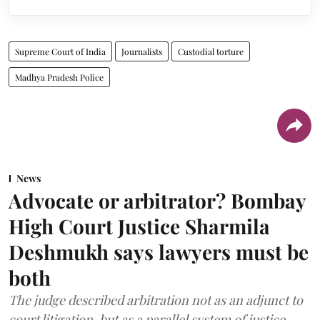
Supreme Court of India
Journalists
Custodial torture
Madhya Pradesh Police
News
Advocate or arbitrator? Bombay
High Court Justice Sharmila
Deshmukh says lawyers must be
both
The judge described arbitration not as an adjunct to
court litigation, but as a parallel system of justice.