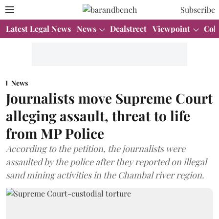
Subscribe
Latest Legal News
News
Dealstreet
Viewpoint
Col
News
Journalists move Supreme Court
alleging assault, threat to life
from MP Police
According to the petition, the journalists were
assaulted by the police after they reported on illegal
sand mining activities in the Chambal river region.