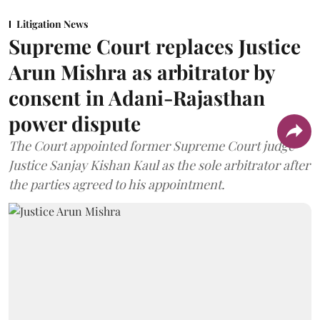
Litigation News
Supreme Court replaces Justice
Arun Mishra as arbitrator by
consent in Adani-Rajasthan
power dispute
The Court appointed former Supreme Court judge
Justice Sanjay Kishan Kaul as the sole arbitrator after
the parties agreed to his appointment.