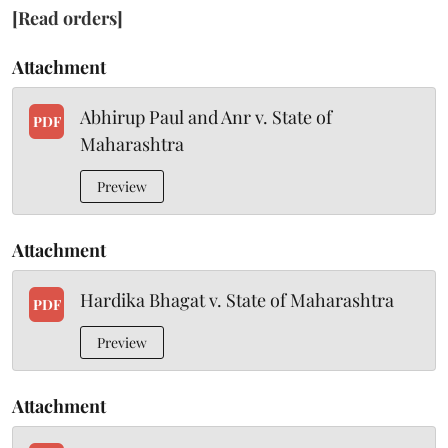
[Read orders]
Attachment
Abhirup Paul and Anr v. State of
PDF
Maharashtra
Preview
Attachment
Hardika Bhagat v. State of Maharashtra
PDF
Preview
Attachment