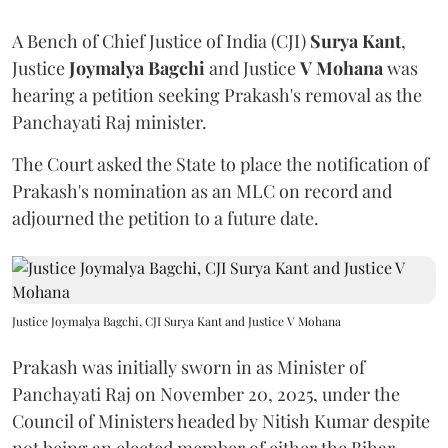
A Bench of Chief Justice of India (CJI)
Surya Kant
,
Justice
Joymalya Bagchi
and Justice
V Mohana
was
hearing a petition seeking Prakash's removal as the
Panchayati Raj minister.
The Court asked the State to place the notification of
Prakash's nomination as an MLC on record and
adjourned the petition to a future date.
Justice Joymalya Bagchi, CJI Surya Kant and Justice V Mohana
Prakash was initially sworn in as Minister of
Panchayati Raj on November 20, 2025, under the
Council of Ministers headed by Nitish Kumar despite
not being an elected member of either the Bihar