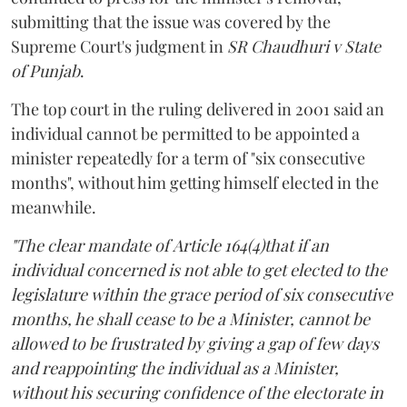
submitting that the issue was covered by the
Supreme Court's judgment in
SR Chaudhuri v State
of Punjab
.
The top court in the ruling delivered in 2001 said an
individual cannot be permitted to be appointed a
minister repeatedly for a term of "six consecutive
months", without him getting himself elected in the
meanwhile.
"The clear mandate of Article 164(4)that if an
individual concerned is not able to get elected to the
legislature within the grace period of six consecutive
months, he shall cease to be a Minister, cannot be
allowed to be frustrated by giving a gap of few days
and reappointing the individual as a Minister,
without his securing confidence of the electorate in