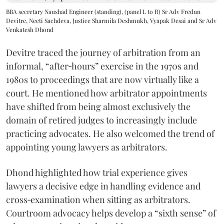
BBA secretary Naushad Engineer (standing), (panel L to R) Sr Adv Fredun
Devitre, Neeti Sachdeva, Justice Sharmila Deshmukh, Vyapak Desai and Sr Adv
Venkatesh Dhond
Devitre traced the journey of arbitration from an
informal, “after‑hours” exercise in the 1970s and
1980s to proceedings that are now virtually like a
court. He mentioned how arbitrator appointments
have shifted from being almost exclusively the
domain of retired judges to increasingly include
practicing advocates. He also welcomed the trend of
appointing young lawyers as arbitrators.
Dhond highlighted how trial experience gives
lawyers a decisive edge in handling evidence and
cross‑examination when sitting as arbitrators.
Courtroom advocacy helps develop a “sixth sense” of