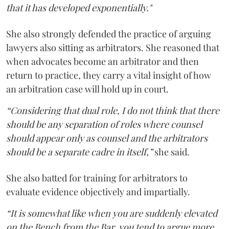
that it has developed exponentially."
She also strongly defended the practice of arguing
lawyers also sitting as arbitrators. She reasoned that
when advocates become an arbitrator and then
return to practice, they carry a vital insight of how
an arbitration case will hold up in court.
“Considering that dual role, I do not think that there
should be any separation of roles where counsel
should appear only as counsel and the arbitrators
should be a separate cadre in itself,”
she said.
She also batted for training for arbitrators to
evaluate evidence objectively and impartially.
“It is somewhat like when you are suddenly elevated
on the Bench from the Bar, you tend to argue more