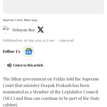
Supreme Court, Bihar map
Debayan Roy
Published on
:
08 Aug 2026, 9:57 am
3
min read
Follow Us
Listen to this article
The Bihar government on Friday told the Supreme
Court that minister Deepak Prakash has been
nominated as a Member of the Legislative Council
(MLC) and thus can continue to be part of the State
cabinet.