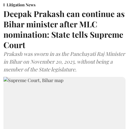
Litigation News
Deepak Prakash can continue as
Bihar minister after MLC
nomination: State tells Supreme
Court
Prakash was sworn in as the Panchayati Raj Minister
in Bihar on November 20, 2025, without being a
member of the State legislature.