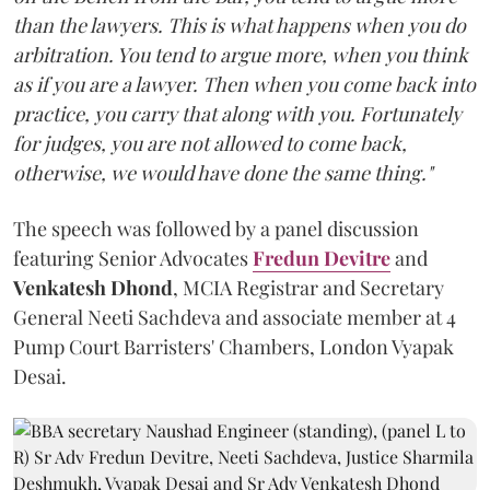
than the lawyers. This is what happens when you do
arbitration. You tend to argue more, when you think
as if you are a lawyer. Then when you come back into
practice, you carry that along with you. Fortunately
for judges, you are not allowed to come back,
otherwise, we would have done the same thing."
The speech was followed by a panel discussion
featuring Senior Advocates
Fredun Devitre
and
Venkatesh Dhond
, MCIA Registrar and Secretary
General Neeti Sachdeva and associate member at 4
Pump Court Barristers' Chambers, London Vyapak
Desai.