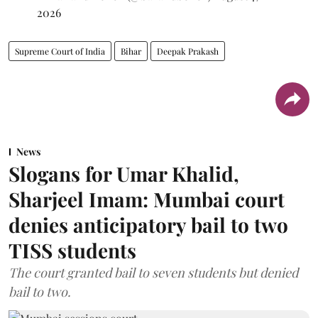
2026
Supreme Court of India
Bihar
Deepak Prakash
News
Slogans for Umar Khalid,
Sharjeel Imam: Mumbai court
denies anticipatory bail to two
TISS students
The court granted bail to seven students but denied
bail to two.