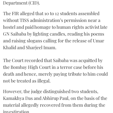
Department (CID).
The FIR alleged that 10 to 12 students assembled
without TISS administration’s permission near a
hostel and paid homage to human rights activist late
GN Saibaba by lighting candles, reading his poems
and raising slogans calling for the release of Umar
Khalid and Sharjeel Imam.
The Court recorded that Saibaba was acquitted by
the Bombay High Court in a terror case before his
death and hence, merely paying tribute to him could
not be treated as illegal.
However, the judge distinguished two students,
Kamakhya Das and Abhirup Paul, on the basis of the
material allegedly recovered from them during the
investigation.