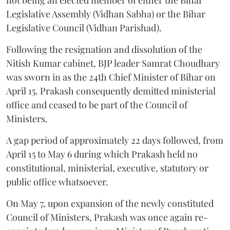
Legislative Assembly (Vidhan Sabha) or the Bihar
Legislative Council (Vidhan Parishad).
Following the resignation and dissolution of the
Nitish Kumar cabinet, BJP leader Samrat Choudhary
was sworn in as the 24th Chief Minister of Bihar on
April 15. Prakash consequently demitted ministerial
office and ceased to be part of the Council of
Ministers.
A gap period of approximately 22 days followed, from
April 15 to May 6 during which Prakash held no
constitutional, ministerial, executive, statutory or
public office whatsoever.
On May 7, upon expansion of the newly constituted
Council of Ministers, Prakash was once again re-