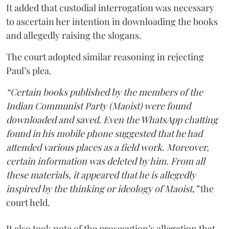
It added that custodial interrogation was necessary
to ascertain her intention in downloading the books
and allegedly raising the slogans.
The court adopted similar reasoning in rejecting
Paul’s plea.
“Certain books published by the members of the
Indian Communist Party (Maoist) were found
downloaded and saved. Even the WhatsApp chatting
found in his mobile phone suggested that he had
attended various places as a field work. Moreover,
certain information was deleted by him. From all
these materials, it appeared that he is allegedly
inspired by the thinking or ideology of Maoist,”
the
court held.
It also took note of the prosecution’s allegation that