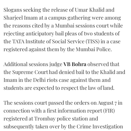
Slogans seeking the release of Umar Khalid and
Sharjeel Imam at a campus gathering were among
the reasons cited by a Mumbai sessions court while
rejecting anticipatory bail pleas of two students of
the TATA Institute of Social Service (TISS) in a case
registered against them by the Mumbai Police.
Additional sessions judge
VB Bohra
observed that
the Supreme Court had denied bail to the Khalid and
Imam in the Delhi riots case against them and
students are expected to respect the law of land.
The sessions court passed the orders on August 7 in
connection with a first information report (FIR)
registered at Trombay police station and
subsequently taken over by the Crime Investigation