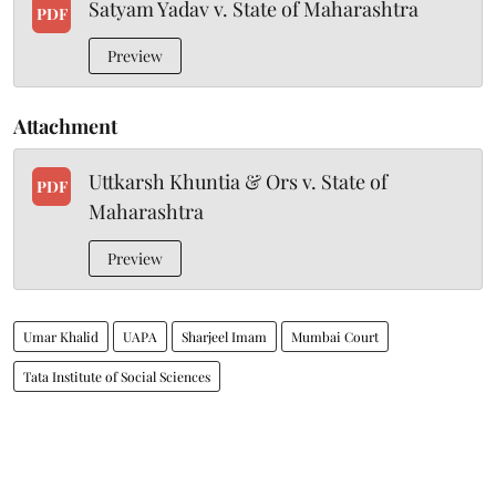
Satyam Yadav v. State of Maharashtra
PDF
Preview
Attachment
Uttkarsh Khuntia & Ors v. State of
PDF
Maharashtra
Preview
Umar Khalid
UAPA
Sharjeel Imam
Mumbai Court
Tata Institute of Social Sciences