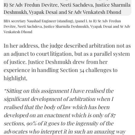
BBA secretary Naushad Engineer (standing), (panel L to R) Sr Adv Fredun
Devitre, Neeti Sachdeva, Justice Sharmila Deshmukh, Vyapak Desai and Sr Adv
Venkatesh Dhond
In her address, the judge described arbitration not as
an adjunct to court litigation, but as a parallel system
of justice. Justice Deshmukh drew from her
experience in handling Section 34 challenges to
highlight,
“Sitting on this assignment I have realised the
significant development of arbitration when I
realised that the body of law which has been
developed on an enactment which is only of 87
sections, 90% of it goes to the ingenuity of the
advocates who interpret it in such an amazing way