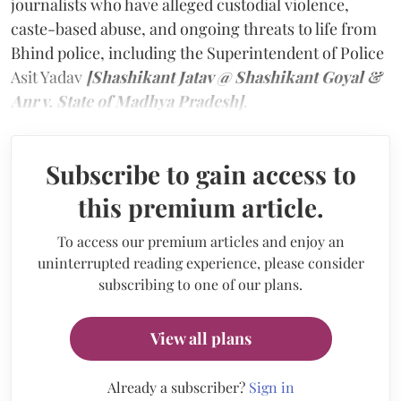
journalists who have alleged custodial violence,
caste-based abuse, and ongoing threats to life from
Bhind police, including the Superintendent of Police
Asit Yadav
[Shashikant Jatav @ Shashikant Goyal &
Anr v. State of Madhya Pradesh]
.
Subscribe to gain access to
this premium article.
To access our premium articles and enjoy an
uninterrupted reading experience, please consider
subscribing to one of our plans.
View all plans
Already a subscriber?
Sign in