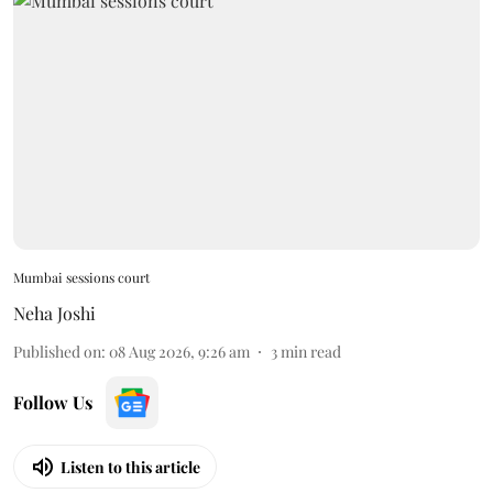
Mumbai sessions court
Neha Joshi
Published on
:
08 Aug 2026, 9:26 am
3
min read
Follow Us
Listen to this article