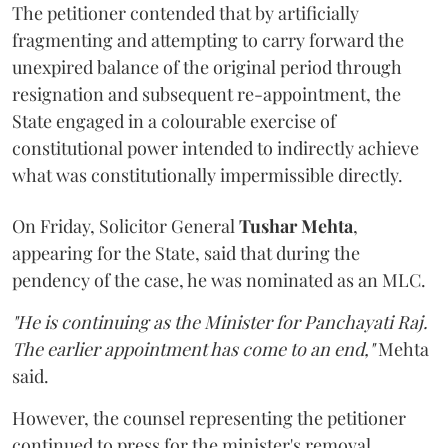
The petitioner contended that by artificially
fragmenting and attempting to carry forward the
unexpired balance of the original period through
resignation and subsequent re-appointment, the
State engaged in a colourable exercise of
constitutional power intended to indirectly achieve
what was constitutionally impermissible directly.
On Friday, Solicitor General
Tushar Mehta
,
appearing for the State, said that during the
pendency of the case, he was nominated as an MLC.
"He is continuing as the Minister for Panchayati Raj.
The earlier appointment has come to an end,"
Mehta
said.
However, the counsel representing the petitioner
continued to press for the minister's removal,