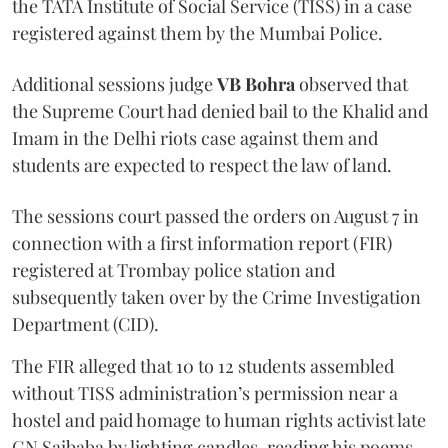
the TATA Institute of Social Service (TISS) in a case
registered against them by the Mumbai Police.
Additional sessions judge
VB Bohra
observed that
the Supreme Court had denied bail to the Khalid and
Imam in the Delhi riots case against them and
students are expected to respect the law of land.
The sessions court passed the orders on August 7 in
connection with a first information report (FIR)
registered at Trombay police station and
subsequently taken over by the Crime Investigation
Department (CID).
The FIR alleged that 10 to 12 students assembled
without TISS administration’s permission near a
hostel and paid homage to human rights activist late
GN Saibaba by lighting candles, reading his poems