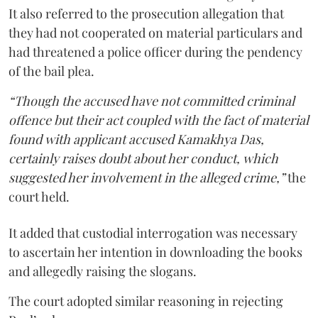
It also referred to the prosecution allegation that
they had not cooperated on material particulars and
had threatened a police officer during the pendency
of the bail plea.
“Though the accused have not committed criminal
offence but their act coupled with the fact of material
found with applicant accused Kamakhya Das,
certainly raises doubt about her conduct, which
suggested her involvement in the alleged crime,”
the
court held.
It added that custodial interrogation was necessary
to ascertain her intention in downloading the books
and allegedly raising the slogans.
The court adopted similar reasoning in rejecting