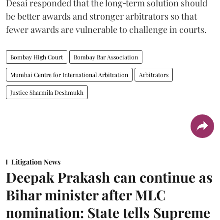
Desai responded that the long‑term solution should
be better awards and stronger arbitrators so that
fewer awards are vulnerable to challenge in courts.
Bombay High Court
Bombay Bar Association
Mumbai Centre for International Arbitration
Arbitrators
Justice Sharmila Deshmukh
Litigation News
Deepak Prakash can continue as
Bihar minister after MLC
nomination: State tells Supreme