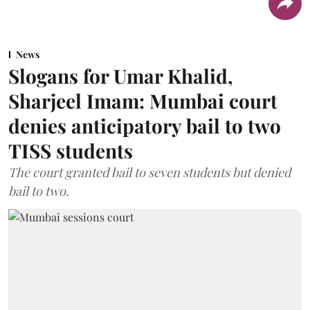
News
Slogans for Umar Khalid,
Sharjeel Imam: Mumbai court
denies anticipatory bail to two
TISS students
The court granted bail to seven students but denied
bail to two.