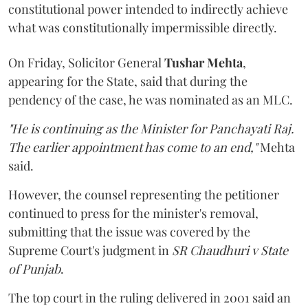
constitutional power intended to indirectly achieve
what was constitutionally impermissible directly.
On Friday, Solicitor General
Tushar Mehta
,
appearing for the State, said that during the
pendency of the case, he was nominated as an MLC.
"He is continuing as the Minister for Panchayati Raj.
The earlier appointment has come to an end,"
Mehta
said.
However, the counsel representing the petitioner
continued to press for the minister's removal,
submitting that the issue was covered by the
Supreme Court's judgment in
SR Chaudhuri v State
of Punjab
.
The top court in the ruling delivered in 2001 said an