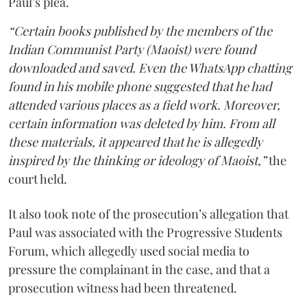
Paul’s plea.
“Certain books published by the members of the
Indian Communist Party (Maoist) were found
downloaded and saved. Even the WhatsApp chatting
found in his mobile phone suggested that he had
attended various places as a field work. Moreover,
certain information was deleted by him. From all
these materials, it appeared that he is allegedly
inspired by the thinking or ideology of Maoist,”
the
court held.
It also took note of the prosecution’s allegation that
Paul was associated with the Progressive Students
Forum, which allegedly used social media to
pressure the complainant in the case, and that a
prosecution witness had been threatened.