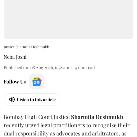
Justice Sharmila Deshmukh
Neha Joshi
Published on
:
08 Aug 2026, 9:58 am
4
min read
Follow Us
Listen to this article
Bombay High Court Justice
Sharmila Deshmukh
recently urged legal practitioners to recognise their
dual responsibility as advocates and arbitrators, as