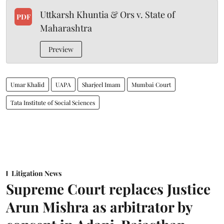
Uttkarsh Khuntia & Ors v. State of
PDF
Maharashtra
Preview
Umar Khalid
UAPA
Sharjeel Imam
Mumbai Court
Tata Institute of Social Sciences
Litigation News
Supreme Court replaces Justice
Arun Mishra as arbitrator by