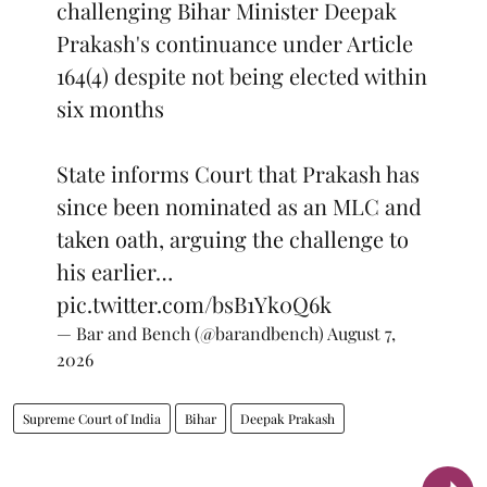
challenging Bihar Minister Deepak
Prakash's continuance under Article
164(4) despite not being elected within
six months
State informs Court that Prakash has
since been nominated as an MLC and
taken oath, arguing the challenge to
his earlier…
pic.twitter.com/bsB1Yk0Q6k
— Bar and Bench (@barandbench)
August 7,
2026
Supreme Court of India
Bihar
Deepak Prakash