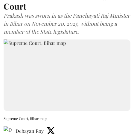
Court
Prakash was sworn in as the Panchayati Raj Minister
in Bihar on November 20, 2025, without being a
member of the State legislature.
Supreme Court, Bihar map
Debayan Roy