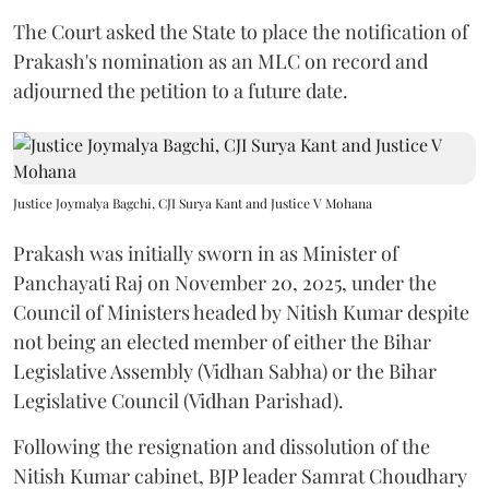
The Court asked the State to place the notification of
Prakash's nomination as an MLC on record and
adjourned the petition to a future date.
Justice Joymalya Bagchi, CJI Surya Kant and Justice V Mohana
Prakash was initially sworn in as Minister of
Panchayati Raj on November 20, 2025, under the
Council of Ministers headed by Nitish Kumar despite
not being an elected member of either the Bihar
Legislative Assembly (Vidhan Sabha) or the Bihar
Legislative Council (Vidhan Parishad).
Following the resignation and dissolution of the
Nitish Kumar cabinet, BJP leader Samrat Choudhary