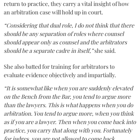
return to practice, they carry a vital insight of how
an arbitration case will hold up in court.
“Considering that dual role, I do not think that there
should be any separation of roles where counsel
should appear only as counsel and the arbitrators
should be a separate cadre in itself,”
she said.
She also batted for training for arbitrators to
evaluate evidence objectively and impartially.
“It is somewhat like when you are suddenly elevated
on the Bench from the Bar, you tend to argue more
than the lawyers. This is what happens when you do
arbitration. You tend to argue more, when you think
as if you are a lawyer. Then when you come back into
practice, you carry that along with you. Fortunately
for judges, you are not allowed to come back,