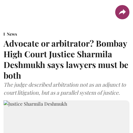
News
Advocate or arbitrator? Bombay
High Court Justice Sharmila
Deshmukh says lawyers must be
both
The judge described arbitration not as an adjunct to
court litigation, but as a parallel system of justice.