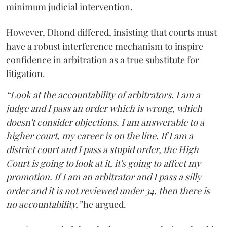
minimum judicial intervention.
However, Dhond differed, insisting that courts must
have a robust interference mechanism to inspire
confidence in arbitration as a true substitute for
litigation.
“Look at the accountability of arbitrators. I am a
judge and I pass an order which is wrong, which
doesn't consider objections. I am answerable to a
higher court, my career is on the line. If I am a
district court and I pass a stupid order, the High
Court is going to look at it, it's going to affect my
promotion. If I am an arbitrator and I pass a silly
order and it is not reviewed under 34, then there is
no accountability,”
he argued.