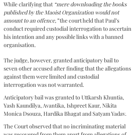
While clarifying that
“mere downloading the books
published by the Maoist Organization would not
amount to an offence,”
the court held that Paul’s
conduct required custodial interrogation to ascertain
his intention and any possible links with a banned
organisation.
The judge, however, granted anticipatory bail to
seven other accused after finding that the allegations
against them were limited and custodial
interrogation was not warranted.
Anticipatory bail was granted to Uttkarsh Khuntia,
Yash Kaundilya, Avantika, Ishpreet Kaur, Nikita
Monica Dsouza, Hardika Bhagat and Satyam Yadav.
The Court observed that no incriminating material
was recovered from them apart from allegations of