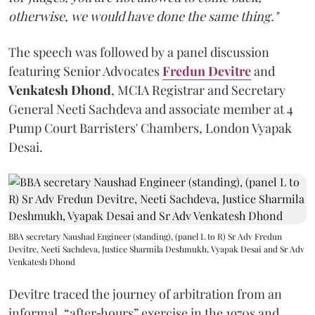
otherwise, we would have done the same thing."
The speech was followed by a panel discussion
featuring Senior Advocates
Fredun Devitre
and
Venkatesh Dhond
, MCIA Registrar and Secretary
General Neeti Sachdeva and associate member at 4
Pump Court Barristers' Chambers, London Vyapak
Desai.
BBA secretary Naushad Engineer (standing), (panel L to R) Sr Adv Fredun
Devitre, Neeti Sachdeva, Justice Sharmila Deshmukh, Vyapak Desai and Sr Adv
Venkatesh Dhond
Devitre traced the journey of arbitration from an
informal, “after‑hours” exercise in the 1970s and