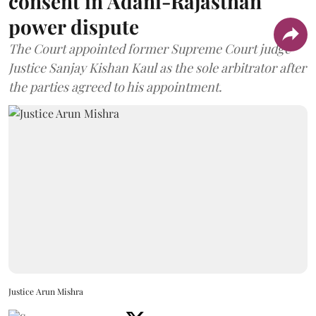
consent in Adani-Rajasthan
power dispute
The Court appointed former Supreme Court judge
Justice Sanjay Kishan Kaul as the sole arbitrator after
the parties agreed to his appointment.
Justice Arun Mishra