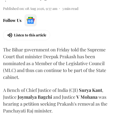
Published on
:
08 Aug 2026, 9:57 am
3
min read
Follow Us
Listen to this article
The Bihar government on Friday told the Supreme
Court that minister Deepak Prakash has been
nominated as a Member of the Legislative Council
(MLC) and thus can continue to be part of the State
cabinet.
A Bench of Chief Justice of India (CJI)
Surya Kant
,
Justice
Joymalya Bagchi
and Justice
V Mohana
was
hearing a petition seeking Prakash's removal as the
Panchayati Raj minister.