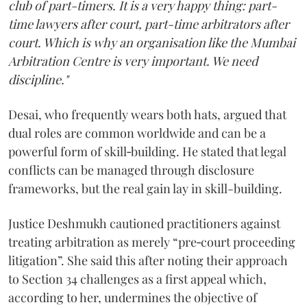
club of part-timers. It is a very happy thing: part-
time lawyers after court, part-time arbitrators after
court. Which is why an organisation like the Mumbai
Arbitration Centre is very important. We need
discipline."
Desai, who frequently wears both hats, argued that
dual roles are common worldwide and can be a
powerful form of skill‑building. He stated that legal
conflicts can be managed through disclosure
frameworks, but the real gain lay in skill-building.
Justice Deshmukh cautioned practitioners against
treating arbitration as merely “pre‑court proceeding
litigation”. She said this after noting their approach
to Section 34 challenges as a first appeal which,
according to her, undermines the objective of