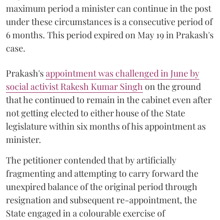
maximum period a minister can continue in the post
under these circumstances is a consecutive period of
6 months. This period expired on May 19 in Prakash's
case.
Prakash's
appointment was challenged in June by
social activist Rakesh Kumar Singh
on the ground
that he continued to remain in the cabinet even after
not getting elected to either house of the State
legislature within six months of his appointment as
minister.
The petitioner contended that by artificially
fragmenting and attempting to carry forward the
unexpired balance of the original period through
resignation and subsequent re-appointment, the
State engaged in a colourable exercise of