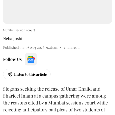
Mumbai sessions court
Neha Joshi
Published on
:
08 Aug 2026, 9:26 am
3
min read
Follow Us
Listen to this article
Slogans seeking the release of Umar Khalid and
Sharjeel Imam at a campus gathering were among
the reasons cited by a Mumbai sessions court while
rejecting anticipatory bail pleas of two students of