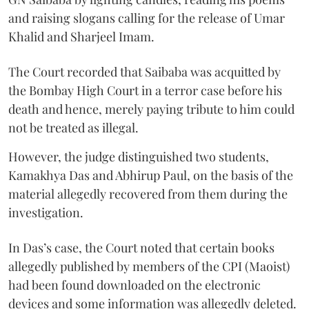
and raising slogans calling for the release of Umar
Khalid and Sharjeel Imam.
The Court recorded that Saibaba was acquitted by
the Bombay High Court in a terror case before his
death and hence, merely paying tribute to him could
not be treated as illegal.
However, the judge distinguished two students,
Kamakhya Das and Abhirup Paul, on the basis of the
material allegedly recovered from them during the
investigation.
In Das’s case, the Court noted that certain books
allegedly published by members of the CPI (Maoist)
had been found downloaded on the electronic
devices and some information was allegedly deleted.