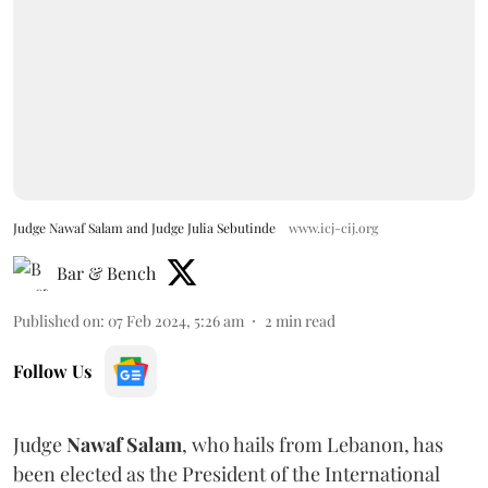
Judge Nawaf Salam and Judge Julia Sebutinde
www.icj-cij.org
Bar & Bench
Published on
:
07 Feb 2024, 5:26 am
2
min read
Follow Us
Judge
Nawaf Salam
, who hails from Lebanon, has
been elected as the President of the International