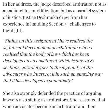
In her address, the judge described arbitration not as
an adjunct to court litigation, but as a parallel system
of justice. Justice Deshmukh drew from her
experience in handling Section 34 challenges to
highlight,
“Sitting on this assignment I have realised the
significant development of arbitration when I
realised that the body of law which has been
developed on an enactment which is only of 87
sections, 90% of it goes to the ingenuity of the
advocates who interpret it in such an amazing way
that it has developed exponentially."
She also strongly defended the practice of arguing
lawyers also sitting as arbitrators. She reasoned that
when advocates become an arbitrator and then