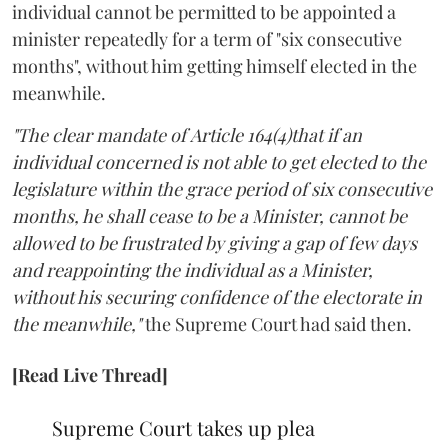
individual cannot be permitted to be appointed a
minister repeatedly for a term of "six consecutive
months", without him getting himself elected in the
meanwhile.
"The clear mandate of Article 164(4)that if an
individual concerned is not able to get elected to the
legislature within the grace period of six consecutive
months, he shall cease to be a Minister, cannot be
allowed to be frustrated by giving a gap of few days
and reappointing the individual as a Minister,
without his securing confidence of the electorate in
the meanwhile,"
the Supreme Court had said then.
[Read Live Thread]
Supreme Court takes up plea