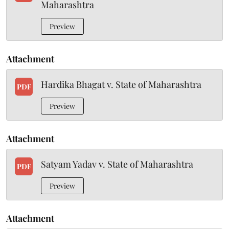
Maharashtra
Preview
Attachment
Hardika Bhagat v. State of Maharashtra
PDF
Preview
Attachment
Satyam Yadav v. State of Maharashtra
PDF
Preview
Attachment