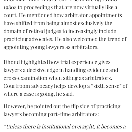
1980s to proceedings that are now virtually like a
court. He mentioned how arbitrator appointments
have shifted from being almost exclusively the
domain of retired judges to increasingly include
practicing advocates. He also welcomed the trend of
appointing young lawyers as arbitrators.
Dhond highlighted how trial experience gives
lawyers a decisive edge in handling evidence and
cross‑examination when sitting as arbitrators.
Courtroom advocacy helps develop a “sixth sense” of
where a case is going, he said.
However, he pointed out the flip side of practicing
lawyers becoming part-time arbitrators:
“Unless there is institutional oversight, it becomes a