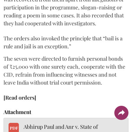
participation in the programme, slogan-raising or
reading a poem in some cases. It also recorded that
they had cooperated with investigators.
The orders also invoked the principle that “bail is a
rule and jail is an exception.”
The seven were directed to furnish personal bonds
of ₹25,000 with one surety each, cooperate with the
CID, refrain from influencing witnesses and not
leave India without trial court permission.
[Read orders]
Attachment
Abhirup Paul and Anr v. State of
PDF