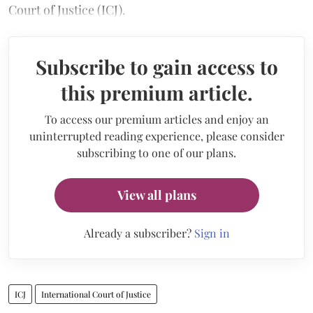
Court of Justice (ICJ).
Subscribe to gain access to
this premium article.
To access our premium articles and enjoy an
uninterrupted reading experience, please consider
subscribing to one of our plans.
View all plans
Already a subscriber?
Sign in
ICJ
International Court of Justice