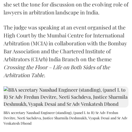
she set the tone for discussion on the evolving role of
lawyers in arbitration landscape in India.
The judge was speaking at an event organised at the
High Court by the Mumbai Centre for International
Arbitration (MCIA) in collaboration with the Bombay
Bar Association and the Chartered Institute of
Arbitrators (CIArb) India Branch on the theme
Crossing the Floor – Life on Both Sides of the
Arbitration Table.
BBA secretary Naushad Engineer (standing), (panel L to R) Sr Adv Fredun
Devitre, Neeti Sachdeva, Justice Sharmila Deshmukh, Vyapak Desai and Sr Adv
Venkatesh Dhond