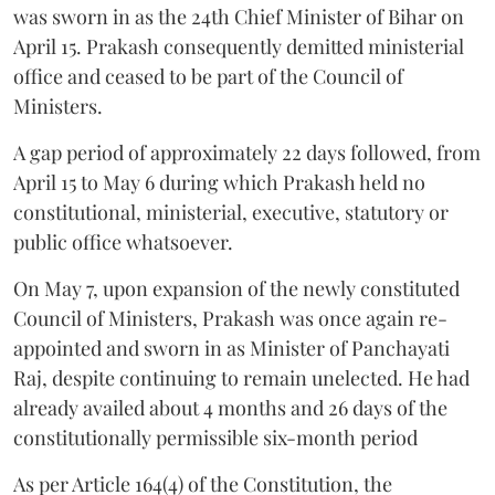
was sworn in as the 24th Chief Minister of Bihar on
April 15. Prakash consequently demitted ministerial
office and ceased to be part of the Council of
Ministers.
A gap period of approximately 22 days followed, from
April 15 to May 6 during which Prakash held no
constitutional, ministerial, executive, statutory or
public office whatsoever.
On May 7, upon expansion of the newly constituted
Council of Ministers, Prakash was once again re-
appointed and sworn in as Minister of Panchayati
Raj, despite continuing to remain unelected. He had
already availed about 4 months and 26 days of the
constitutionally permissible six-month period
As per Article 164(4) of the Constitution, the