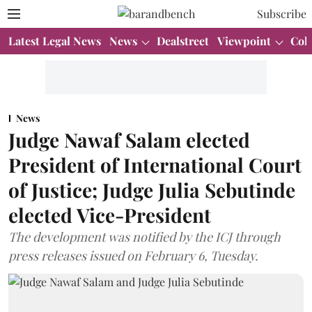
Subscribe
Latest Legal News
News
Dealstreet
Viewpoint
Col
News
Judge Nawaf Salam elected
President of International Court
of Justice; Judge Julia Sebutinde
elected Vice-President
The development was notified by the ICJ through
press releases issued on February 6, Tuesday.