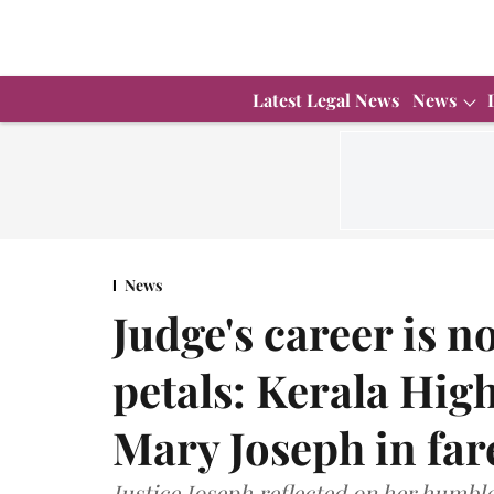
Latest Legal News
News
News
Judge's career is no
petals: Kerala High
Mary Joseph in far
Justice Joseph reflected on her humbl