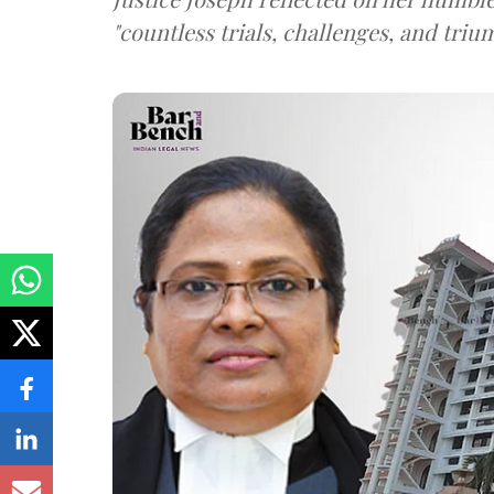
"countless trials, challenges, and triu