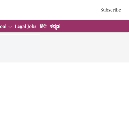
Subscribe
ool
Legal Jobs
हिंदी
ಕನ್ನಡ