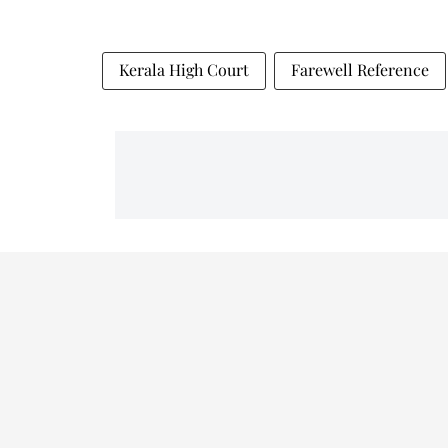
Kerala High Court
Farewell Reference