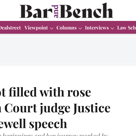
Dealstreet
Viewpoint
Columns
Interviews
Law Sch
t filled with rose
 Court judge Justice
ewell speech
e beginnings and her journey marked by