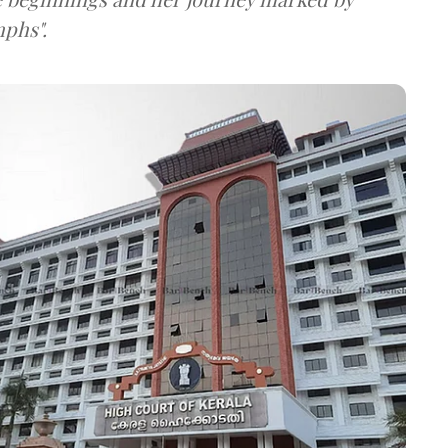
mphs".