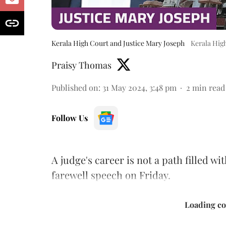
Kerala High Court and Justice Mary Joseph
Kerala Hig
Praisy Thomas
Published on
:
31 May 2024, 3:48 pm
2
min read
Follow Us
A judge's career is not a path filled wi
farewell speech on Friday.
Loading con