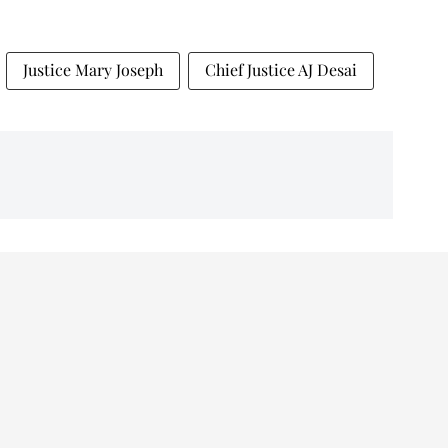
Justice Mary Joseph
Chief Justice AJ Desai