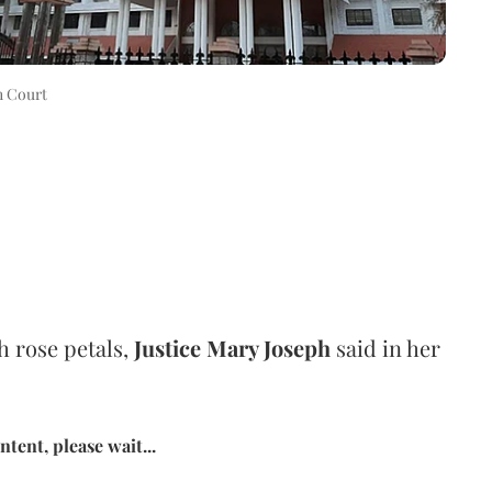
h Court
th rose petals,
Justice Mary Joseph
said in her
tent, please wait...