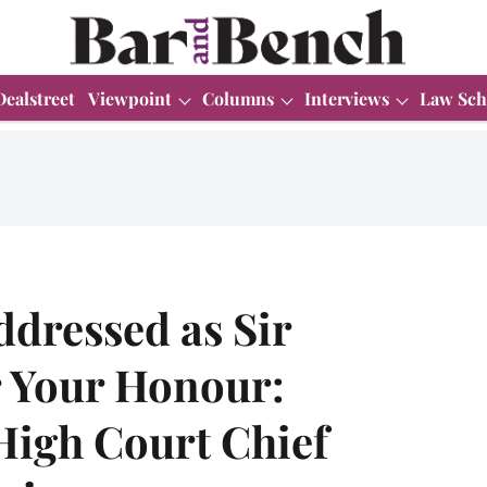
Dealstreet
Viewpoint
Columns
Interviews
Law Sch
ddressed as Sir
r Your Honour:
High Court Chief