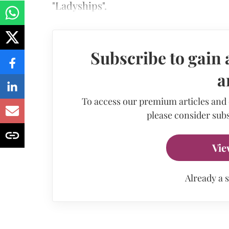
"Ladyships".
Subscribe to gain 
a
To access our premium articles and
please consider subs
Vie
Already a 