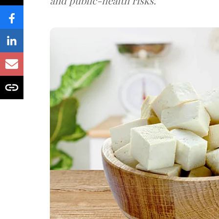
and public-health risks.