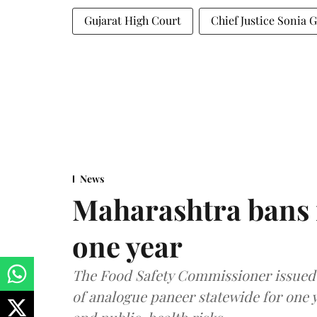
Gujarat High Court
Chief Justice Sonia 
News
Maharashtra bans 
one year
The Food Safety Commissioner issued 
of analogue paneer statewide for one y