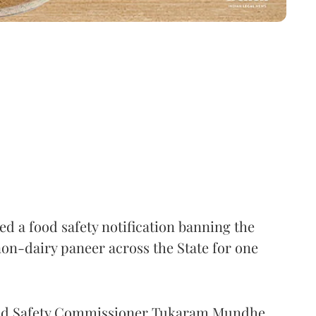
 a food safety notification banning the
on-dairy paneer across the State for one
Food Safety Commissioner Tukaram Mundhe