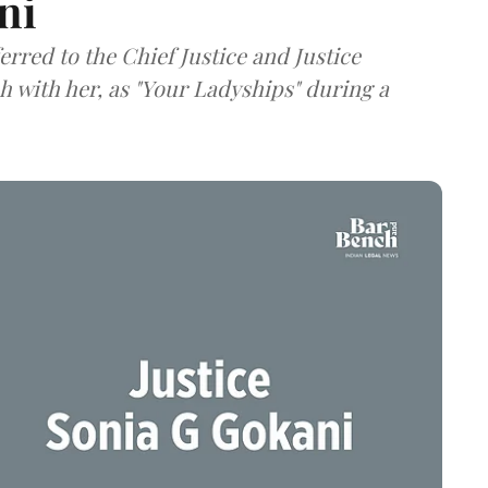
ni
rred to the Chief Justice and Justice
 with her, as "Your Ladyships" during a