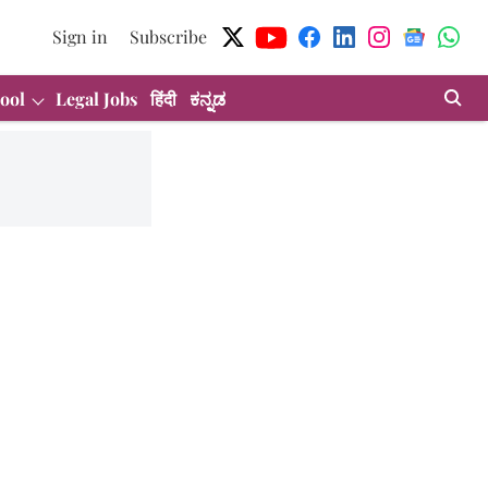
Sign in
Subscribe
ool
Legal Jobs
हिंदी
ಕನ್ನಡ