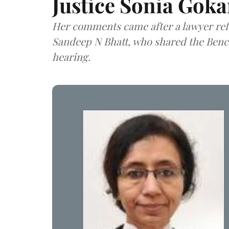
Justice Sonia Goka
Her comments came after a lawyer refe
Sandeep N Bhatt, who shared the Bench
hearing.