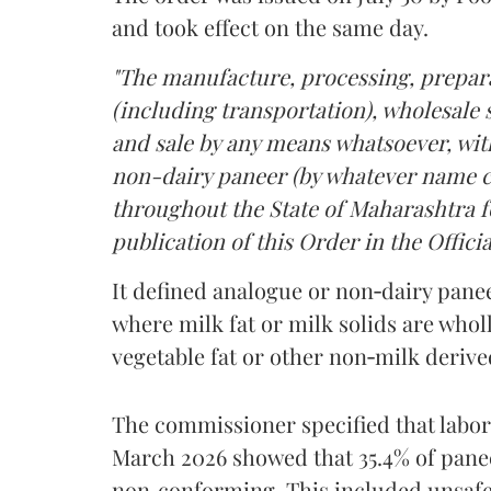
and took effect on the same day.
"The manufacture, processing, prepara
(including transportation), wholesale sa
and sale by any means whatsoever, with
non-dairy paneer (by whatever name ca
throughout the State of Maharashtra fo
publication of this Order in the Officia
It defined analogue or non‑dairy pane
where milk fat or milk solids are wholl
vegetable fat or other non‑milk deriv
The commissioner specified that labo
March 2026 showed that 35.4% of pane
non‑conforming. This included unsafe