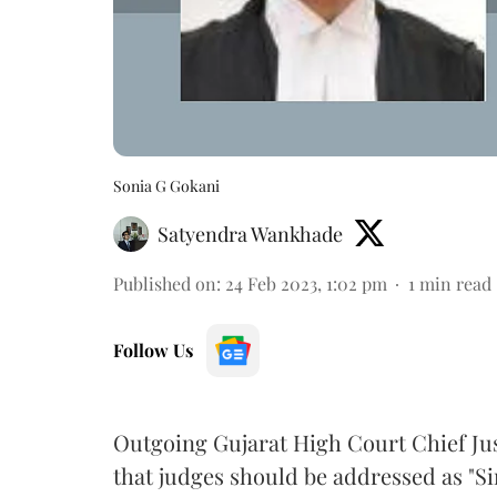
Sonia G Gokani
Satyendra Wankhade
Published on
:
24 Feb 2023, 1:02 pm
1
min read
Follow Us
Outgoing Gujarat High Court Chief Ju
that judges should be addressed as "Sir