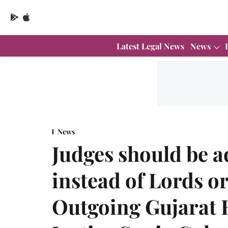
Latest Legal News
News
News
Judges should be a
instead of Lords o
Outgoing Gujarat 