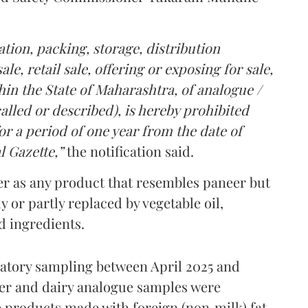
tion, packing, storage, distribution
le, retail sale, offering or exposing for sale,
in the State of Maharashtra, of analogue /
lled or described), is hereby prohibited
r a period of one year from the date of
l Gazette,”
the notification said.
er as any product that resembles paneer but
y or partly replaced by vegetable oil,
ed ingredients.
ratory sampling between April 2025 and
er and dairy analogue samples were
 products made with foreign (non‑milk) fat