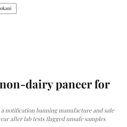
Gokani
non-dairy paneer for
a notification banning manufacture and sale
ear after lab tests flagged unsafe samples