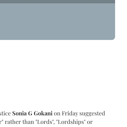
stice
Sonia G Gokani
on Friday suggested
" rather than "Lords", "Lordships" or