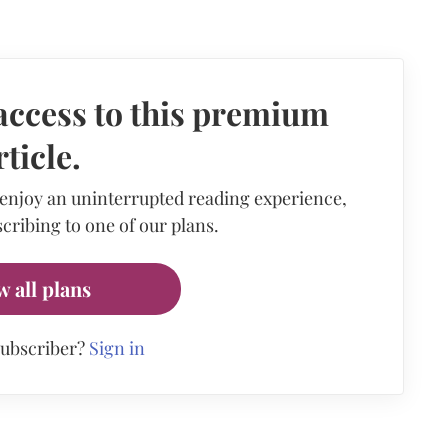
access to this premium
rticle.
 enjoy an uninterrupted reading experience,
cribing to one of our plans.
w all plans
subscriber?
Sign in