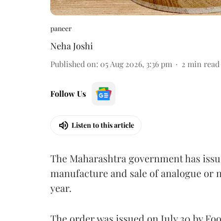
paneer
Neha Joshi
Published on
:
05 Aug 2026, 3:36 pm
2
min read
Follow Us
Listen to this article
The Maharashtra government has issued
manufacture and sale of analogue or n
year.
The order was issued on July 30 by 