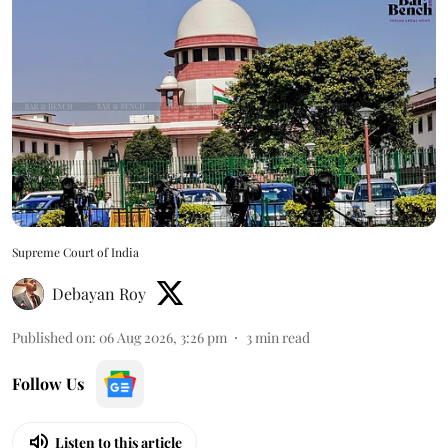
Supreme Court of India
Debayan Roy
Published on
:
06 Aug 2026, 3:26 pm
3
min read
Follow Us
Listen to this article