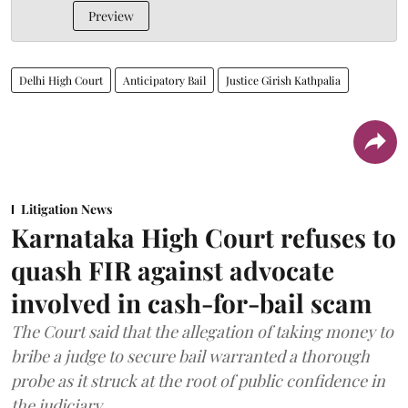
Preview
Delhi High Court
Anticipatory Bail
Justice Girish Kathpalia
Litigation News
Karnataka High Court refuses to
quash FIR against advocate
involved in cash-for-bail scam
The Court said that the allegation of taking money to
bribe a judge to secure bail warranted a thorough
probe as it struck at the root of public confidence in
the judiciary.