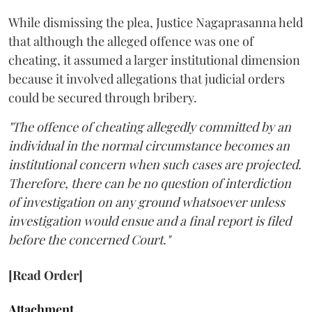
While dismissing the plea, Justice Nagaprasanna held
that although the alleged offence was one of
cheating, it assumed a larger institutional dimension
because it involved allegations that judicial orders
could be secured through bribery.
"The offence of cheating allegedly committed by an
individual in the normal circumstance becomes an
institutional concern when such cases are projected.
Therefore, there can be no question of interdiction
of investigation on any ground whatsoever unless
investigation would ensue and a final report is filed
before the concerned Court."
[Read Order]
Attachment