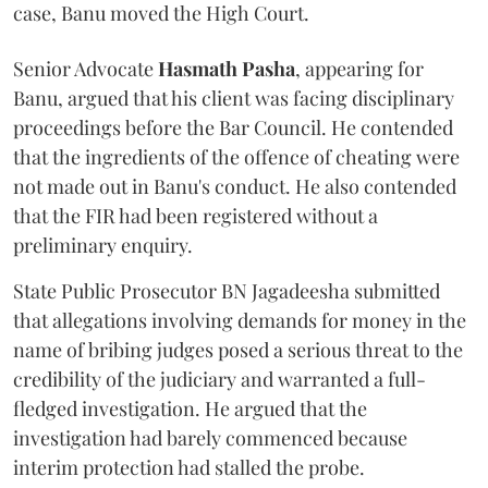
case, Banu moved the High Court.
Senior Advocate
Hasmath Pasha
, appearing for
Banu, argued that his client was facing disciplinary
proceedings before the Bar Council. He contended
that the ingredients of the offence of cheating were
not made out in Banu's conduct. He also contended
that the FIR had been registered without a
preliminary enquiry.
State Public Prosecutor BN Jagadeesha submitted
that allegations involving demands for money in the
name of bribing judges posed a serious threat to the
credibility of the judiciary and warranted a full-
fledged investigation. He argued that the
investigation had barely commenced because
interim protection had stalled the probe.