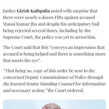
Justice
Girish Kathpalia
noted with surprise that
there were nearly a dozen FIRs against accused
Manoj Kumar Jha and despite his anticipatory bail
being rejected several times, including by the
Supreme Court, the police was yet to arrest him.
The Court said that this “conveys an impression that
accused is being helped and there is something more
that meets the eye”.
“That being so, copy of this order be sent to the
concerned Deputy Commissioner of Police through
the learned Senior Standing Counsel for information
and necessary action,”
the Court ordered.