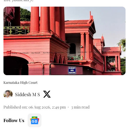
Karnataka High Court
Siddesh M S
Published on
:
06 Aug 2026, 2:49 pm
3
min read
Follow Us