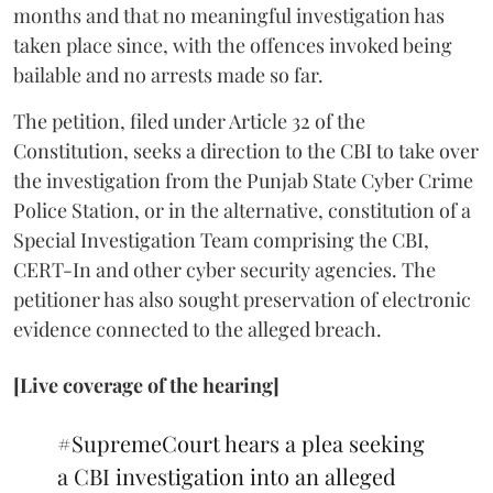
months and that no meaningful investigation has
taken place since, with the offences invoked being
bailable and no arrests made so far.
The petition, filed under Article 32 of the
Constitution, seeks a direction to the CBI to take over
the investigation from the Punjab State Cyber Crime
Police Station, or in the alternative, constitution of a
Special Investigation Team comprising the CBI,
CERT-In and other cyber security agencies. The
petitioner has also sought preservation of electronic
evidence connected to the alleged breach.
[Live coverage of the hearing]
#SupremeCourt
hears a plea seeking
a CBI investigation into an alleged