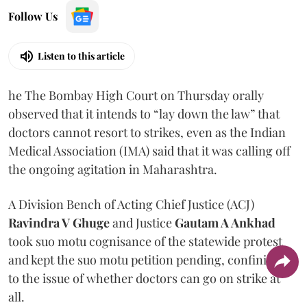
Follow Us
Listen to this article
he The Bombay High Court on Thursday orally
observed that it intends to “lay down the law” that
doctors cannot resort to strikes, even as the Indian
Medical Association (IMA) said that it was calling off
the ongoing agitation in Maharashtra.
A Division Bench of Acting Chief Justice (ACJ)
Ravindra V Ghuge
and Justice
Gautam A Ankhad
took suo motu cognisance of the statewide protest
and kept the suo motu petition pending, confining it
to the issue of whether doctors can go on strike at
all.