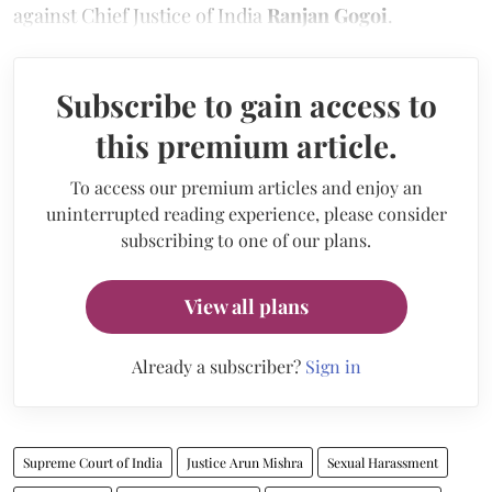
against Chief Justice of India
Ranjan Gogoi
.
Subscribe to gain access to
this premium article.
To access our premium articles and enjoy an
uninterrupted reading experience, please consider
subscribing to one of our plans.
View all plans
Already a subscriber?
Sign in
Supreme Court of India
Justice Arun Mishra
Sexual Harassment