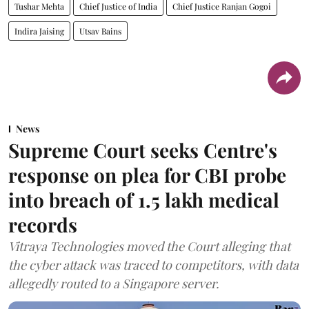
Tushar Mehta
Chief Justice of India
Chief Justice Ranjan Gogoi
Indira Jaising
Utsav Bains
News
Supreme Court seeks Centre's
response on plea for CBI probe
into breach of 1.5 lakh medical
records
Vitraya Technologies moved the Court alleging that
the cyber attack was traced to competitors, with data
allegedly routed to a Singapore server.