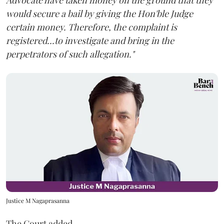
Advocate have taken money on the ground that they
would secure a bail by giving the Hon'ble Judge
certain money. Therefore, the complaint is
registered...to investigate and bring in the
perpetrators of such allegation."
Justice M Nagaprasanna
The Court added,