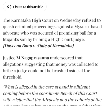
Listen to this article
The Karnataka High Court on Wednesday refused to
quash criminal proceedings against a Mysuru-based
advocate who was accused of promising bail for a
litigant's son by bribing a High Court judge.
[Dayeena Banu v. State of Karnataka]
.
Justice
M Nagaprasanna
underscored that
allegations suggesting that money was collected to
bribe a judge could not be brushed aside at the
threshold.
"What is alleged in the case at hand is a litigant
coming before the coordinate Bench of this Court
with a letter that the Advocate and the cohorts of the