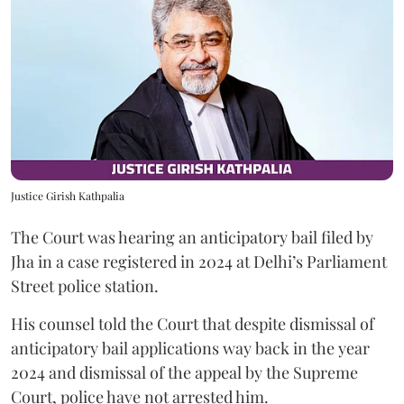
Justice Girish Kathpalia
The Court was hearing an anticipatory bail filed by
Jha in a case registered in 2024 at Delhi’s Parliament
Street police station.
His counsel told the Court that despite dismissal of
anticipatory bail applications way back in the year
2024 and dismissal of the appeal by the Supreme
Court, police have not arrested him.