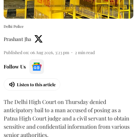
Delhi Police
Prashant Jha
Published on
:
06 Aug 2026, 3:23 pm
2
min read
Follow Us
Listen to this article
The Delhi High Court on Thursday denied
anticipatory bail to a man accused of posing as a
Patna High Court judge and a civil servant to obtain
sensitive and confidential information from various
senior authorities.