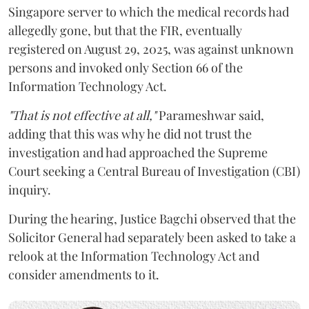
Singapore server to which the medical records had
allegedly gone, but that the FIR, eventually
registered on August 29, 2025, was against unknown
persons and invoked only Section 66 of the
Information Technology Act.
"That is not effective at all,"
Parameshwar said,
adding that this was why he did not trust the
investigation and had approached the Supreme
Court seeking a Central Bureau of Investigation (CBI)
inquiry.
During the hearing, Justice Bagchi observed that the
Solicitor General had separately been asked to take a
relook at the Information Technology Act and
consider amendments to it.