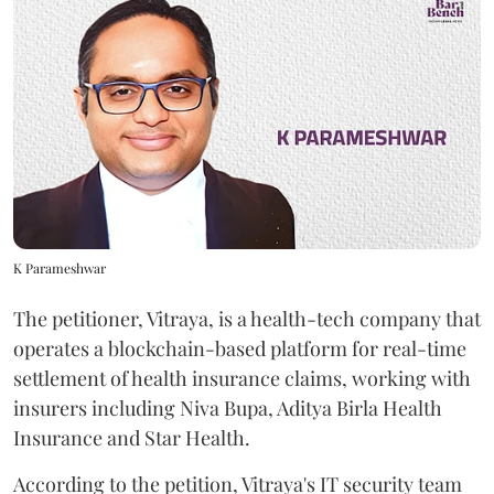
K Parameshwar
The petitioner, Vitraya, is a health-tech company that
operates a blockchain-based platform for real-time
settlement of health insurance claims, working with
insurers including Niva Bupa, Aditya Birla Health
Insurance and Star Health.
According to the petition, Vitraya's IT security team