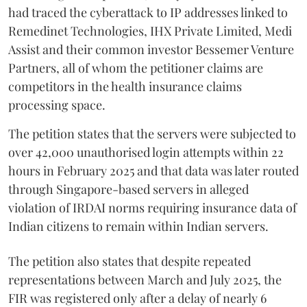
had traced the cyberattack to IP addresses linked to
Remedinet Technologies, IHX Private Limited, Medi
Assist and their common investor Bessemer Venture
Partners, all of whom the petitioner claims are
competitors in the health insurance claims
processing space.
The petition states that the servers were subjected to
over 42,000 unauthorised login attempts within 22
hours in February 2025 and that data was later routed
through Singapore-based servers in alleged
violation of IRDAI norms requiring insurance data of
Indian citizens to remain within Indian servers.
The petition also states that despite repeated
representations between March and July 2025, the
FIR was registered only after a delay of nearly 6