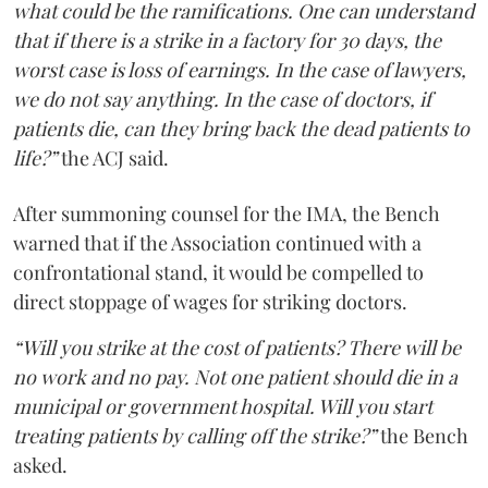
what could be the ramifications. One can understand
that if there is a strike in a factory for 30 days, the
worst case is loss of earnings. In the case of lawyers,
we do not say anything. In the case of doctors, if
patients die, can they bring back the dead patients to
life?”
the ACJ said.
After summoning counsel for the IMA, the Bench
warned that if the Association continued with a
confrontational stand, it would be compelled to
direct stoppage of wages for striking doctors.
“Will you strike at the cost of patients? There will be
no work and no pay. Not one patient should die in a
municipal or government hospital. Will you start
treating patients by calling off the strike?”
the Bench
asked.