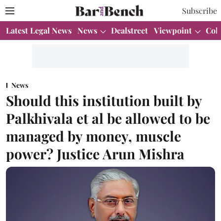
Subscribe
Latest Legal News
News
Dealstreet
Viewpoint
Col
News
Should this institution built by
Palkhivala et al be allowed to be
managed by money, muscle
power? Justice Arun Mishra