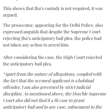
This shows that Jha’s custody is not required, it was
argued.
The prosecutor, appearing for the Delhi Police, also
expressed anguish that despite the Supreme Court
rejecting Jha’s anticipatory bail plea, the police had
not taken any action to arrest him.
After considering the case, the High Court rejected
the anticipatory bail plea.
“Apart from the nature of allegations, coupled with
the fact that the accused/applicant is a habitual
offender, I am also governed by strict judicial
discipline. As mentioned above, the Hon’ble Supreme
Court also did not find it a fit case to grant
anticipatory bail and in any case, subsequent to the