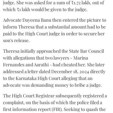
judge. She was asked for a sum of ₹1.72 lakh, out of
which ₹1 lakh would be given to the judge.
Advocate Dayeena Banu then entered the picture to
inform Theresa that a substantial amount had to be
paid to the High Court judge in order to secure her
son's release.
Theresa initially approached the State Bar Council
with allegations that two lawyers - Marina
Fernandes and Aarathi - had cheated her. She later
addressed a letter dated December 18, 2024 directly
to the Karnataka High Court alleging that an
advocate was demanding money to bribe a judge.
The High Court Registrar subsequently registered a
complaint, on the basis of which the police filed a
first information report (FIR). Seeking to quash the