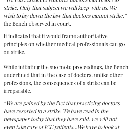
strike. Only that subject we will keep with us. We
wish to lay down the law that doctors cannot strike,”
the Bench observed in court.
It indicated that it would frame authoritative
principles on whether medical professionals can go
on strike.
While initiating the suo motu proceedings, the Bench
underlined that in the case of doctors, unlike other
professions, the consequences of a strike can be
irreparable.
“We are pained by the fact that practicing doctors
have resorted to a strike. We have read in the
newspaper today that they have said, we will not
even take care of ICU patients...We have to look at