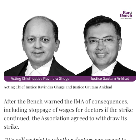
Acting Chief Justice Ravindra Ghuge and Justice Gautam Ankhad
After the Bench warned the IMA of consequences,
including stoppage of wages for doctors if the strike
continued, the Association agreed to withdraw its
strike.
“We will restrict to whether doctors can resort to