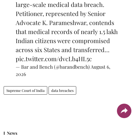
large-scale medical data breach.
Petitioner, represented by Senior
Advocate K. Parameshwar, contends
that medical records of nearly 1.5 lakh
Indian citizens were compromised
across six States and transferred…
pic.twitter.com/dvcLb4HL5c
— Bar and Bench (@barandbench)
August 6,
2026
Supreme Court of India
data breaches
News