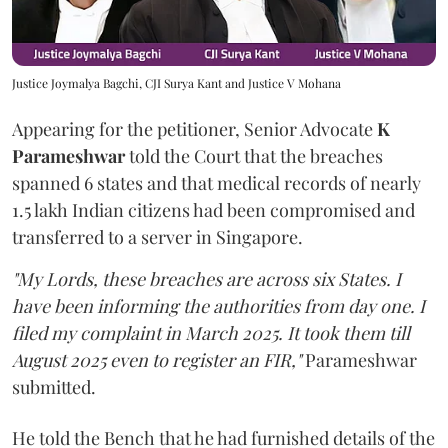
Justice Joymalya Bagchi, CJI Surya Kant and Justice V Mohana
Appearing for the petitioner, Senior Advocate
K
Parameshwar
told the Court that the breaches
spanned 6 states and that medical records of nearly
1.5 lakh Indian citizens had been compromised and
transferred to a server in Singapore.
"My Lords, these breaches are across six States. I
have been informing the authorities from day one. I
filed my complaint in March 2025. It took them till
August 2025 even to register an FIR,"
Parameshwar
submitted.
He told the Bench that he had furnished details of the