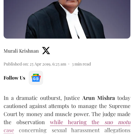
Murali Krishnan
Published on
:
25 Apr 2019, 6:25 am
3
min read
Follow Us
In a dramatic outburst, Justice
Arun Mishra
today
cautioned against attempts to manage the Supreme
Court by money and muscle power. The judge made
the observation
while hearing the
suo motu
case
concerning sexual harassment allegations