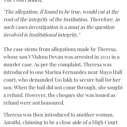
"The allegation, if found to be true, would cut at the
root of the integrity of the Institution. Therefore, in
such cases investigation is a must as the question
involved is Institutional integrity."
The case stems from allegations made by Theresa,
whose son V Vishnu Devan was arrested in 2021 in a
murder case. As per the complaint, Theresa was
introduced to one Marina Fernandes near Mayo Hall
court, who demanded ₹10 lakh to secure bail for her
son. When the bail did not come through, she sought
a refund. However, the cheques she was issued as
refund were not honoured.
Theresa was then introduced to another woman,
Aarathi, claiming to be a close aide of a High Court