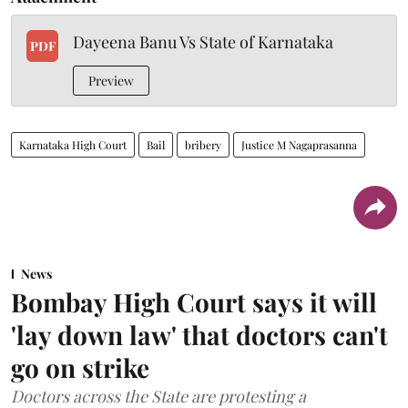
Dayeena Banu Vs State of Karnataka
PDF
Preview
Karnataka High Court
Bail
bribery
Justice M Nagaprasanna
News
Bombay High Court says it will
'lay down law' that doctors can't
go on strike
Doctors across the State are protesting a