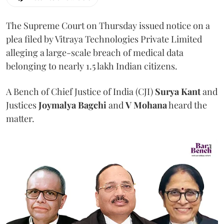
The Supreme Court on Thursday issued notice on a
plea filed by Vitraya Technologies Private Limited
alleging a large-scale breach of medical data
belonging to nearly 1.5 lakh Indian citizens.
A Bench of Chief Justice of India (CJI)
Surya Kant
and
Justices
Joymalya Bagchi
and
V Mohana
heard the
matter.