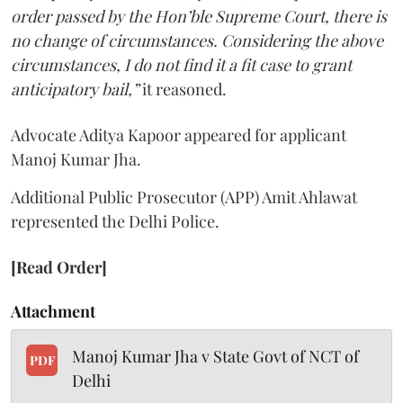
order passed by the Hon’ble Supreme Court, there is
no change of circumstances. Considering the above
circumstances, I do not find it a fit case to grant
anticipatory bail,”
it reasoned.
Advocate Aditya Kapoor appeared for applicant
Manoj Kumar Jha.
Additional Public Prosecutor (APP) Amit Ahlawat
represented the Delhi Police.
[Read Order]
Attachment
Manoj Kumar Jha v State Govt of NCT of
PDF
Delhi