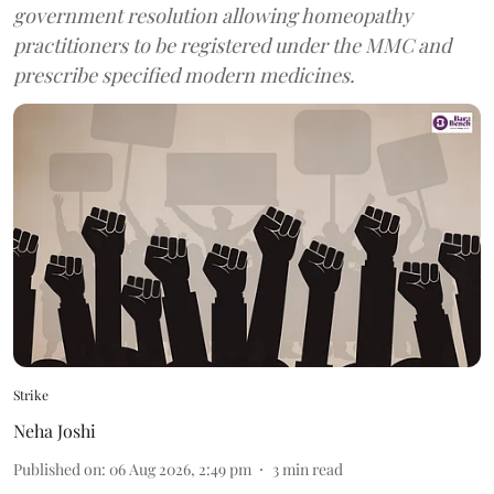
government resolution allowing homeopathy
practitioners to be registered under the MMC and
prescribe specified modern medicines.
Strike
Neha Joshi
Published on
:
06 Aug 2026, 2:49 pm
3
min read