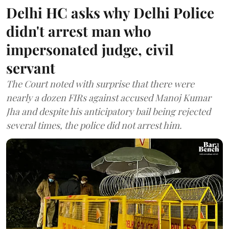
Delhi HC asks why Delhi Police
didn't arrest man who
impersonated judge, civil
servant
The Court noted with surprise that there were
nearly a dozen FIRs against accused Manoj Kumar
Jha and despite his anticipatory bail being rejected
several times, the police did not arrest him.