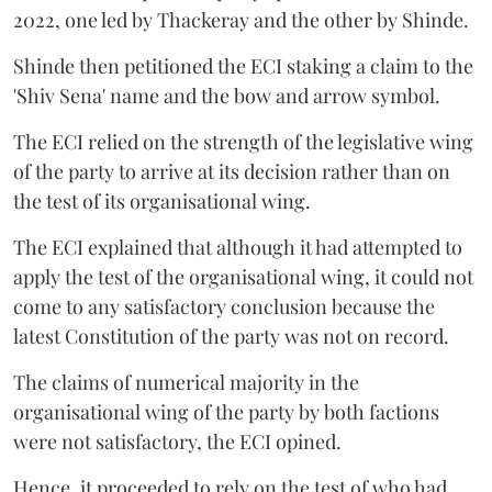
2022, one led by Thackeray and the other by Shinde.
Shinde then petitioned the ECI staking a claim to the
'Shiv Sena' name and the bow and arrow symbol.
The ECI relied on the strength of the legislative wing
of the party to arrive at its decision rather than on
the test of its organisational wing.
The ECI explained that although it had attempted to
apply the test of the organisational wing, it could not
come to any satisfactory conclusion because the
latest Constitution of the party was not on record.
The claims of numerical majority in the
organisational wing of the party by both factions
were not satisfactory, the ECI opined.
Hence, it proceeded to rely on the test of who had