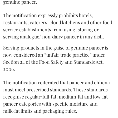
genuine paneer.
The notification expressly prohibits hotels,
restaurants, caterers, cloud kitchens and other food
service establishments from using, storing or
serving analogue/ non‑dairy paneer in any dish.
Serving products in the guise of genuine paneer is
now considered an “unfair trade practice” under
Section 24 of the Food Safety and Standards Act,
2006.
The notification reiterated that paneer and chhena
must meet prescribed standards. These standards
recognise regular/full‑fat, medium‑fat and low‑fat
paneer categories with specific moisture and
milk‑fat limits and packaging rules.