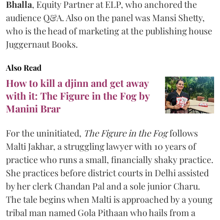
Bhalla
, Equity Partner at ELP, who anchored the
audience Q&A. Also on the panel was Mansi Shetty,
who is the head of marketing at the publishing house
Juggernaut Books.
Also Read
How to kill a djinn and get away
with it: The Figure in the Fog by
Manini Brar
For the uninitiated,
The Figure in the Fog
follows
Malti Jakhar, a struggling lawyer with 10 years of
practice who runs a small, financially shaky practice.
She practices before district courts in Delhi assisted
by her clerk Chandan Pal and a sole junior Charu.
The tale begins when Malti is approached by a young
tribal man named Gola Pithaan who hails from a