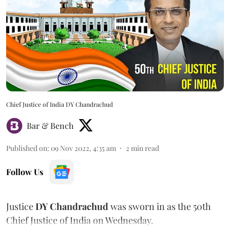
Chief Justice of India DY Chandrachud
Bar & Bench
Published on
:
09 Nov 2022, 4:35 am
2
min read
Follow Us
Justice
DY Chandrachud
was sworn in as the 50th
Chief Justice of India on Wednesday.