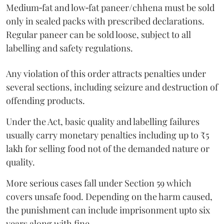
Medium‑fat and low‑fat paneer/chhena must be sold
only in sealed packs with prescribed declarations.
Regular paneer can be sold loose, subject to all
labelling and safety regulations.
Any violation of this order attracts penalties under
several sections, including seizure and destruction of
offending products.
Under the Act, basic quality and labelling failures
usually carry monetary penalties including up to ₹5
lakh for selling food not of the demanded nature or
quality.
More serious cases fall under Section 59 which
covers unsafe food. Depending on the harm caused,
the punishment can include imprisonment upto six
years along with fine.