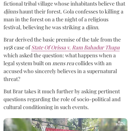
fictional tribal village whose inhabitants believe that
djinns
haunt their forest. Gola confesses to killing a
man in the forest on a the night of a religious
festival, believing he was striking a
djinn
.
Brar derived the basic premise of the tale from the
1958 case of
State Of Orissa v. Ram Bahadur Thapa
which asked the question:
what happens when a
legal system built on
mens rea
collides with an
accused who sincerely believes in a supernatural
threat?
But Brar takes it much further by asking pertinent
questions regarding the role of socio-political and
cultural conditioning in such events.