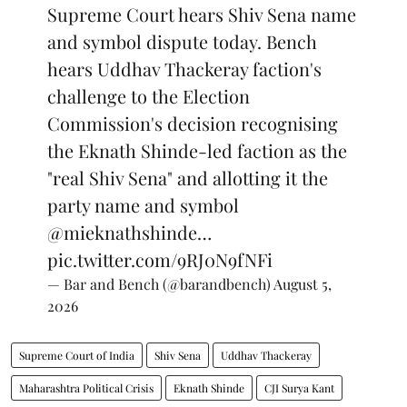
Supreme Court hears Shiv Sena name
and symbol dispute today. Bench
hears Uddhav Thackeray faction's
challenge to the Election
Commission's decision recognising
the Eknath Shinde-led faction as the
"real Shiv Sena" and allotting it the
party name and symbol
@mieknathshinde
…
pic.twitter.com/9RJ0N9fNFi
— Bar and Bench (@barandbench)
August 5,
2026
Supreme Court of India
Shiv Sena
Uddhav Thackeray
Maharashtra Political Crisis
Eknath Shinde
CJI Surya Kant