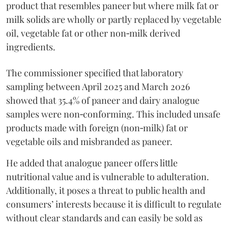
product that resembles paneer but where milk fat or
milk solids are wholly or partly replaced by vegetable
oil, vegetable fat or other non‑milk derived
ingredients.
The commissioner specified that laboratory
sampling between April 2025 and March 2026
showed that 35.4% of paneer and dairy analogue
samples were non‑conforming. This included unsafe
products made with foreign (non‑milk) fat or
vegetable oils and misbranded as paneer.
He added that analogue paneer offers little
nutritional value and is vulnerable to adulteration.
Additionally, it poses a threat to public health and
consumers’ interests because it is difficult to regulate
without clear standards and can easily be sold as