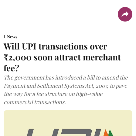
News
Will UPI transactions over
₹2,000 soon attract merchant
fee?
The government has introduced a bill to amend the
Payment and Settlement Systems Act, 2007, to pave
the way for a fee structure on high-value
commercial transactions.