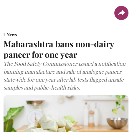
News
Maharashtra bans non-dairy
paneer for one year
The Food Safety Commissioner issued a notification
banning manufacture and sale of analogue paneer
statewide for one year after lab tests flagged unsafe
samples and public-health risks.