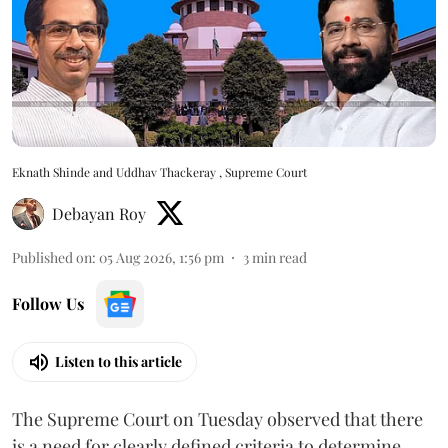
Eknath Shinde and Uddhav Thackeray , Supreme Court
Debayan Roy
Published on
:
05 Aug 2026, 1:56 pm
3
min read
Follow Us
Listen to this article
The Supreme Court on Tuesday observed that there
is a need for clearly defined criteria to determine