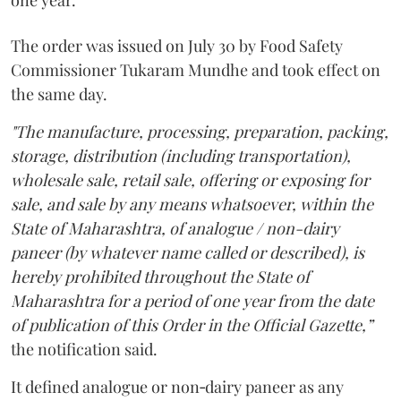
one year.
The order was issued on July 30 by Food Safety
Commissioner Tukaram Mundhe and took effect on
the same day.
"The manufacture, processing, preparation, packing,
storage, distribution (including transportation),
wholesale sale, retail sale, offering or exposing for
sale, and sale by any means whatsoever, within the
State of Maharashtra, of analogue / non-dairy
paneer (by whatever name called or described), is
hereby prohibited throughout the State of
Maharashtra for a period of one year from the date
of publication of this Order in the Official Gazette,”
the notification said.
It defined analogue or non‑dairy paneer as any