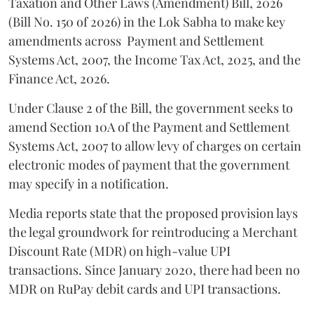
Taxation and Other Laws (Amendment) Bill, 2026
(Bill No. 150 of 2026) in the Lok Sabha to make key
amendments across
Payment and Settlement
Systems Act, 2007, the Income Tax Act, 2025, and the
Finance Act, 2026.
Under Clause 2 of the Bill, the government seeks to
amend Section 10A of the Payment and Settlement
Systems Act, 2007 to allow levy of charges on certain
electronic modes of payment that the government
may specify in a notification.
Media reports state that the proposed provision lays
the legal groundwork for reintroducing a Merchant
Discount Rate (MDR) on high-value UPI
transactions. Since January 2020, there had been no
MDR on RuPay debit cards and UPI transactions.