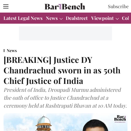
Subscribe
Latest Legal News
News
Dealstreet
Viewpoint
Col
News
[BREAKING] Justice DY
Chandrachud sworn in as 50th
Chief Justice of India
President of India, Droupadi Murmu administered
the oath of office to Justice Chandrachud at a
ceremony held at Rashtrapati Bhavan at 10 AM today.