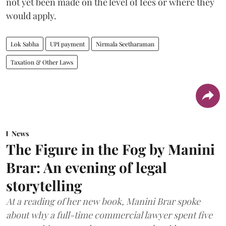
not yet been made on the level of fees or where they
would apply.
Lok Sabha
UPI payment
Nirmala Seetharaman
Taxation & Other Laws
News
The Figure in the Fog by Manini
Brar: An evening of legal
storytelling
At a reading of her new book, Manini Brar spoke
about why a full-time commercial lawyer spent five