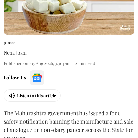
paneer
Neha Joshi
Published on
:
05 Aug 2026, 3:36 pm
2
min read
Follow Us
Listen to this article
The Maharashtra government has issued a food
safety notification banning the manufacture and sale
of analogue or non-dairy paneer across the State for