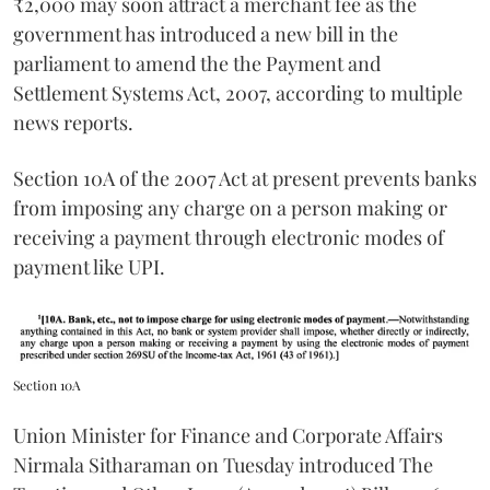
₹2,000 may soon attract a merchant fee as the
government has introduced a new bill in the
parliament to amend the the Payment and
Settlement Systems Act, 2007, according to multiple
news reports.
Section 10A of the 2007 Act at present prevents banks
from imposing any charge on a person making or
receiving a payment through electronic modes of
payment like UPI.
Section 10A
Union Minister for Finance and Corporate Affairs
Nirmala Sitharaman on Tuesday introduced The