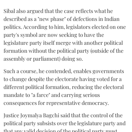
Sibal also argued that the case reflects what he
described as a "new phase" of defections in Indian
politics. According to him, legislators elected on one
party's symbol are now seeking to have the
legislature party itself merge with another political
formation without the political party (outside of the
assembly or parliament) doing so.
Such a course, he contended, enables governments
to change despite the electorate having voted for a
different political formation, reducing the electoral
mandate to "a farce" and carrying serious
consequences for representative democracy.
Justice Joymalya Bagchi said that the control of the
political party subsists over the legislature party and
that any valid decision of the political party must