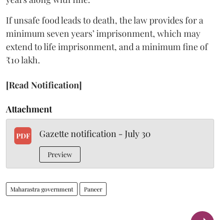
If unsafe food leads to death, the law provides for a
minimum seven years’ imprisonment, which may
extend to life imprisonment, and a minimum fine of
₹10 lakh.
[Read Notification]
Attachment
Gazette notification - July 30
PDF
Preview
Maharastra government
Paneer