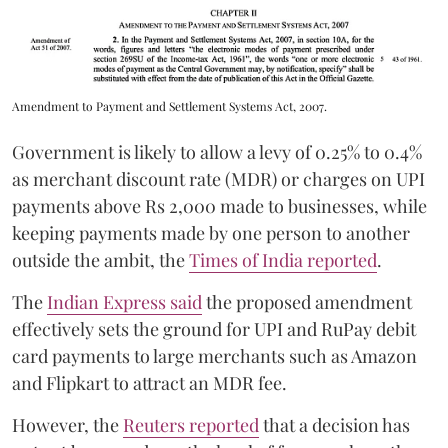
Amendment to Payment and Settlement Systems Act, 2007.
Government is likely to allow a levy of 0.25% to 0.4%
as merchant discount rate (MDR) or charges on UPI
payments above Rs 2,000 made to businesses, while
keeping payments made by one person to another
outside the ambit, the
Times of India reported
.
The
Indian Express said
the proposed amendment
effectively sets the ground for UPI and RuPay debit
card payments to large merchants such as Amazon
and Flipkart to attract an MDR fee.
However, the
Reuters reported
that a decision has