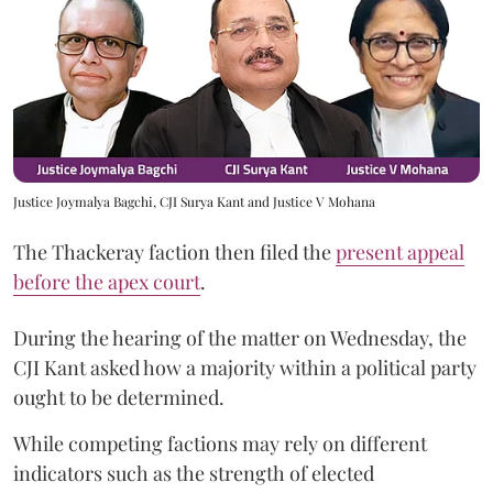
Justice Joymalya Bagchi, CJI Surya Kant and Justice V Mohana
The Thackeray faction then filed the
present appeal
before the apex court
.
During the hearing of the matter on Wednesday, the
CJI Kant asked how a majority within a political party
ought to be determined.
While competing factions may rely on different
indicators such as the strength of elected