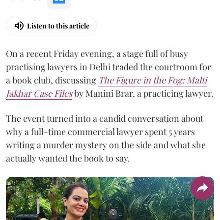
Listen to this article
On a recent Friday evening, a stage full of busy
practising lawyers in Delhi traded the courtroom for
a book club, discussing
The Figure in the Fog:
Malti
Jakhar Case Files
by Manini Brar, a practicing lawyer.
The event turned into a candid conversation about
why a full-time commercial lawyer spent 5 years
writing a murder mystery on the side and what she
actually wanted the book to say.