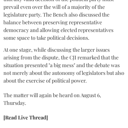
prevail even over the will of a majority of the
legislature party. The Bench also discussed the
balance between preserving representative
democracy and allowing elected representatives
some space to take political decisions.
At one stage, while discussing the larger issues
arising from the dispute, the CJI remarked that the
situation presented "a big mess" and the debate was
not merely about the autonomy of legislators but also
about the exercise of political power.
The matter will again be heard on August 6,
Thursday.
[Read Live Thread]