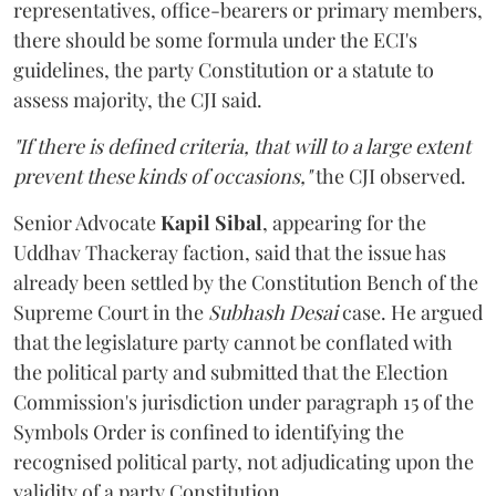
representatives, office-bearers or primary members,
there should be some formula under the ECI's
guidelines, the party Constitution or a statute to
assess majority, the CJI said.
"If there is defined criteria, that will to a large extent
prevent these kinds of occasions,"
the CJI observed.
Senior Advocate
Kapil Sibal
, appearing for the
Uddhav Thackeray faction, said that the issue has
already been settled by the Constitution Bench of the
Supreme Court in the
Subhash Desai
case. He argued
that the legislature party cannot be conflated with
the political party and submitted that the Election
Commission's jurisdiction under paragraph 15 of the
Symbols Order is confined to identifying the
recognised political party, not adjudicating upon the
validity of a party Constitution.