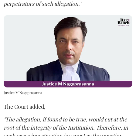
perpetrators of such allegation."
Justice M Nagaprasanna
The Court added,
"The allegation, if found to be true, would cut at the
root of the integrity of the Institution. Therefore, in
such cases investigation is a must as the question