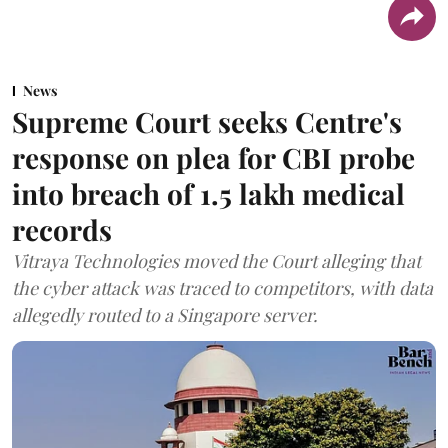
News
Supreme Court seeks Centre's
response on plea for CBI probe
into breach of 1.5 lakh medical
records
Vitraya Technologies moved the Court alleging that
the cyber attack was traced to competitors, with data
allegedly routed to a Singapore server.