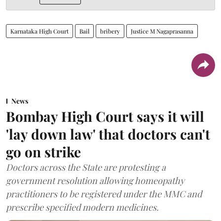
Karnataka High Court
Bail
bribery
Justice M Nagaprasanna
News
Bombay High Court says it will
'lay down law' that doctors can't
go on strike
Doctors across the State are protesting a
government resolution allowing homeopathy
practitioners to be registered under the MMC and
prescribe specified modern medicines.