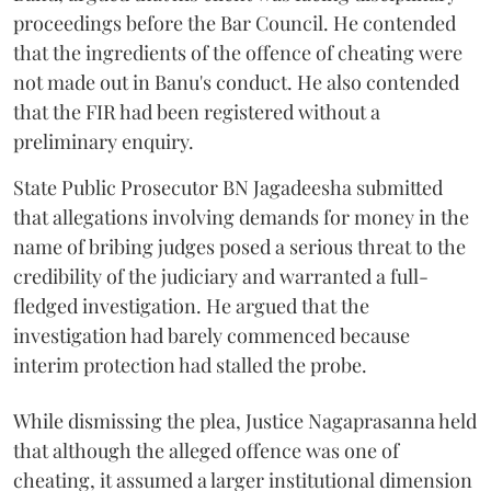
proceedings before the Bar Council. He contended
that the ingredients of the offence of cheating were
not made out in Banu's conduct. He also contended
that the FIR had been registered without a
preliminary enquiry.
State Public Prosecutor BN Jagadeesha submitted
that allegations involving demands for money in the
name of bribing judges posed a serious threat to the
credibility of the judiciary and warranted a full-
fledged investigation. He argued that the
investigation had barely commenced because
interim protection had stalled the probe.
While dismissing the plea, Justice Nagaprasanna held
that although the alleged offence was one of
cheating, it assumed a larger institutional dimension