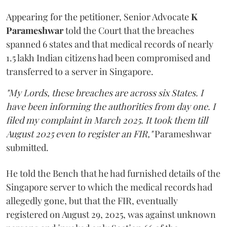
Appearing for the petitioner, Senior Advocate
K
Parameshwar
told the Court that the breaches
spanned 6 states and that medical records of nearly
1.5 lakh Indian citizens had been compromised and
transferred to a server in Singapore.
"My Lords, these breaches are across six States. I
have been informing the authorities from day one. I
filed my complaint in March 2025. It took them till
August 2025 even to register an FIR,"
Parameshwar
submitted.
He told the Bench that he had furnished details of the
Singapore server to which the medical records had
allegedly gone, but that the FIR, eventually
registered on August 29, 2025, was against unknown