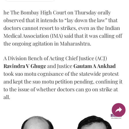
he The Bombay High Court on Thursday orally
observed that it intends to “lay down the law” that
doctors cannot resort to strikes, even as the Indian
Medical Association (IMA) said that it was calling off
the ongoing agitation in Maharashtra.
A Division Bench of Acting Chief Justice (ACJ)
Ravindra V Ghuge
and Justice
Gautam A Ankhad
took suo motu cognisance of the statewide protest
and kept the suo motu petition pending, confining it
to the issue of whether doctors can go on strike at
all.