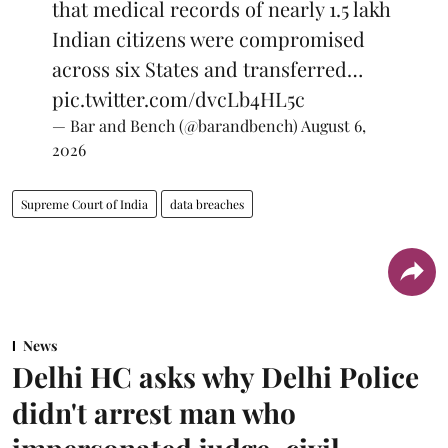
that medical records of nearly 1.5 lakh
Indian citizens were compromised
across six States and transferred…
pic.twitter.com/dvcLb4HL5c
— Bar and Bench (@barandbench)
August 6,
2026
Supreme Court of India
data breaches
News
Delhi HC asks why Delhi Police
didn't arrest man who