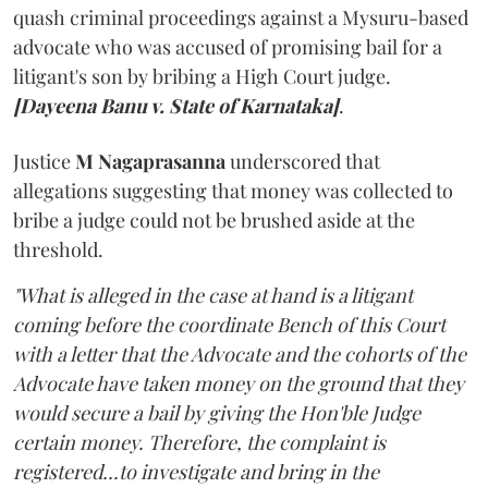
quash criminal proceedings against a Mysuru-based
advocate who was accused of promising bail for a
litigant's son by bribing a High Court judge.
[Dayeena Banu v. State of Karnataka]
.
Justice
M Nagaprasanna
underscored that
allegations suggesting that money was collected to
bribe a judge could not be brushed aside at the
threshold.
"What is alleged in the case at hand is a litigant
coming before the coordinate Bench of this Court
with a letter that the Advocate and the cohorts of the
Advocate have taken money on the ground that they
would secure a bail by giving the Hon'ble Judge
certain money. Therefore, the complaint is
registered...to investigate and bring in the