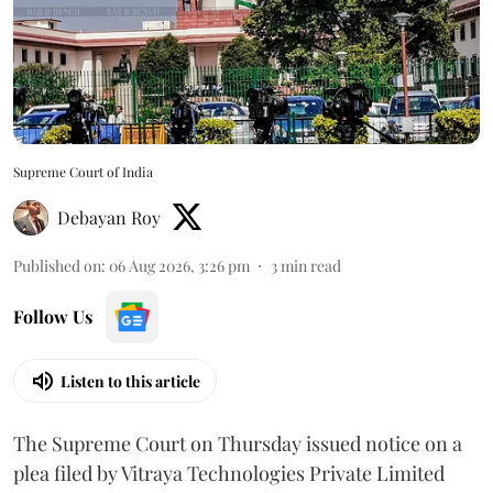
Supreme Court of India
Debayan Roy
Published on
:
06 Aug 2026, 3:26 pm
3
min read
Follow Us
Listen to this article
The Supreme Court on Thursday issued notice on a
plea filed by Vitraya Technologies Private Limited