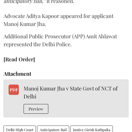
anticipatory bail,”
it reasoned.
Advocate Aditya Kapoor appeared for applicant
Manoj Kumar Jha.
Additional Public Prosecutor (APP) Amit Ahlawat
represented the Delhi Police.
[Read Order]
Attachment
Manoj Kumar Jha v State Govt of NCT of
PDF
Delhi
Preview
Delhi High Court
Anticipatory Bail
Justice Girish Kathpalia