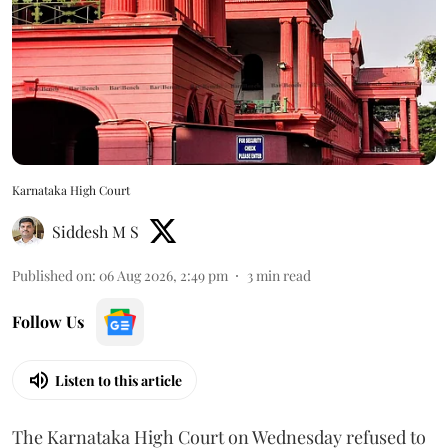
Karnataka High Court
Siddesh M S
Published on
:
06 Aug 2026, 2:49 pm
3
min read
Follow Us
Listen to this article
The Karnataka High Court on Wednesday refused to