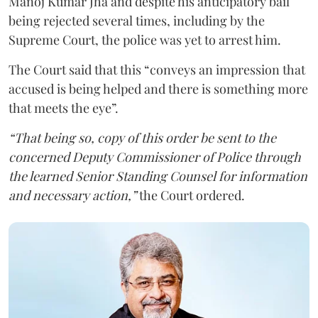
Manoj Kumar Jha and despite his anticipatory bail
being rejected several times, including by the
Supreme Court, the police was yet to arrest him.
The Court said that this “conveys an impression that
accused is being helped and there is something more
that meets the eye”.
“That being so, copy of this order be sent to the
concerned Deputy Commissioner of Police through
the learned Senior Standing Counsel for information
and necessary action,”
the Court ordered.