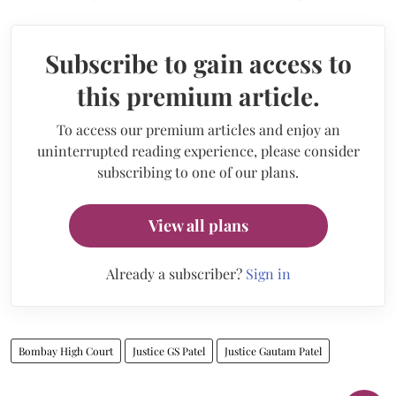
Subscribe to gain access to
this premium article.
To access our premium articles and enjoy an
uninterrupted reading experience, please consider
subscribing to one of our plans.
View all plans
Already a subscriber?
Sign in
Bombay High Court
Justice GS Patel
Justice Gautam Patel