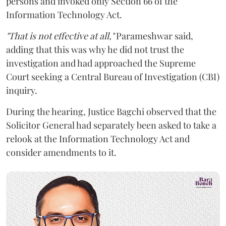
persons and invoked only Section 66 of the
Information Technology Act.
"That is not effective at all,"
Parameshwar said,
adding that this was why he did not trust the
investigation and had approached the Supreme
Court seeking a Central Bureau of Investigation (CBI)
inquiry.
During the hearing, Justice Bagchi observed that the
Solicitor General had separately been asked to take a
relook at the Information Technology Act and
consider amendments to it.