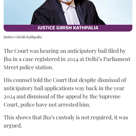
Justice Girish Kathpalia
The Court was hearing an anticipatory bail filed by
Jha in a case registered in 2024 at Delhi’s Parliament
Street police station.
His counsel told the Court that despite dismissal of
anticipatory bail applications way back in the year
2024 and dismissal of the appeal by the Supreme
Court, police have not arrested him.
This shows that Jha’s custody is not required, it was
argued.