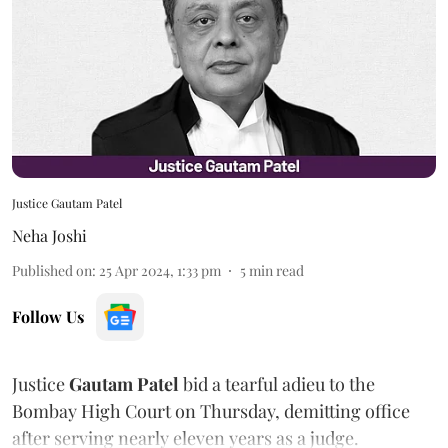
Justice Gautam Patel
Neha Joshi
Published on
:
25 Apr 2024, 1:33 pm
5
min read
Follow Us
Justice
Gautam Patel
bid a tearful adieu to the
Bombay High Court on Thursday, demitting office
after serving nearly eleven years as a judge.