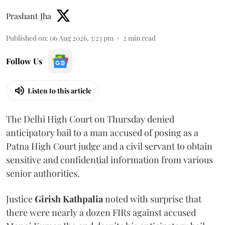
Prashant Jha
Published on
:
06 Aug 2026, 3:23 pm
2
min read
Follow Us
Listen to this article
The Delhi High Court on Thursday denied
anticipatory bail to a man accused of posing as a
Patna High Court judge and a civil servant to obtain
sensitive and confidential information from various
senior authorities.
Justice
Girish Kathpalia
noted with surprise that
there were nearly a dozen FIRs against accused