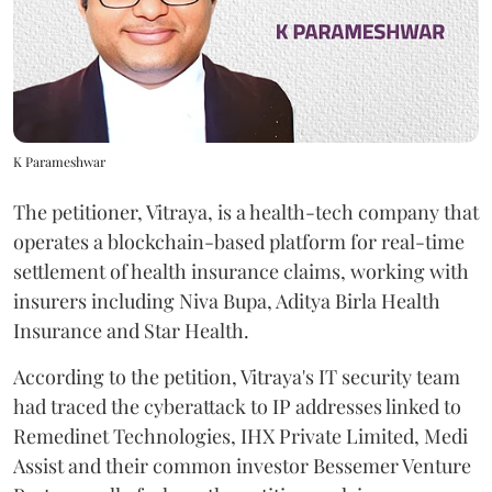
K Parameshwar
The petitioner, Vitraya, is a health-tech company that
operates a blockchain-based platform for real-time
settlement of health insurance claims, working with
insurers including Niva Bupa, Aditya Birla Health
Insurance and Star Health.
According to the petition, Vitraya's IT security team
had traced the cyberattack to IP addresses linked to
Remedinet Technologies, IHX Private Limited, Medi
Assist and their common investor Bessemer Venture