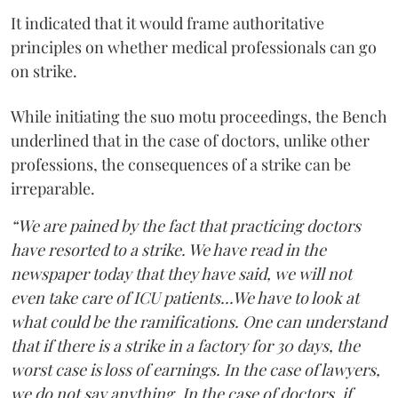
It indicated that it would frame authoritative
principles on whether medical professionals can go
on strike.
While initiating the suo motu proceedings, the Bench
underlined that in the case of doctors, unlike other
professions, the consequences of a strike can be
irreparable.
“We are pained by the fact that practicing doctors
have resorted to a strike. We have read in the
newspaper today that they have said, we will not
even take care of ICU patients...We have to look at
what could be the ramifications. One can understand
that if there is a strike in a factory for 30 days, the
worst case is loss of earnings. In the case of lawyers,
we do not say anything. In the case of doctors, if