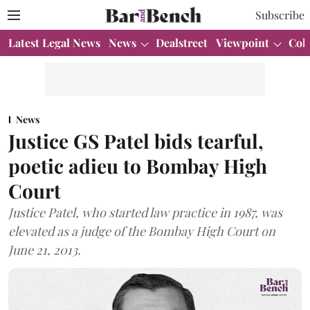
Subscribe
Latest Legal News
News
Dealstreet
Viewpoint
Col
News
Justice GS Patel bids tearful,
poetic adieu to Bombay High
Court
Justice Patel, who started law practice in 1987, was
elevated as a judge of the Bombay High Court on
June 21, 2013.