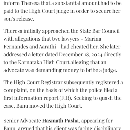
inform Theresa that a substantial amount had to be
paid to the High Court judge in order to secure her
son's release.
Theresa initially approached the State Bar Council
with allegations that two lawyers - Marina
Fernandes and Aarathi - had cheated her. She later
addressed a letter dated December 18, 2024 directly
to the Karnataka High Court alleging that an
advocate was demanding money to bribe a judge.
The High Court Registrar subsequently registered a
complaint, on the basis of which the police filed a
first information report (FIR). Seeking to quash the
case, Banu moved the High Court.
Senior Advocate
Hasmath Pasha
, appearing for
Banu, argued that his client was facing disciplinary