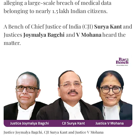
alleging a large-scale breach of medical data
belonging to nearly 1.5 lakh Indian citizens.
A Bench of Chief Justice of India (CJI)
Surya Kant
and
Justices
Joymalya Bagchi
and
V Mohana
heard the
matter.
Justice Joymalya Bagchi, CJI Surya Kant and Justice V Mohana