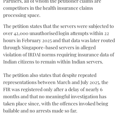
Partners, all of whom the petitioner claims are
competitors in the health insurance claims
processing space.
The petition states that the servers were subjected to
over 42,000 unauthorised login attempts within 22
hours in February 2025 and that data was later routed
through Singapore-based servers in alleged
violation of IRDAI norms requiring insurance data of
Indian citizens to remain within Indian servers.
The petition also states that despite repeated
representations between March and July 2025, the
FIR was registered only after a delay of nearly 6
months and that no meaningful investigation has
taken place since, with the offences invoked being
bailable and no arrests made so far.