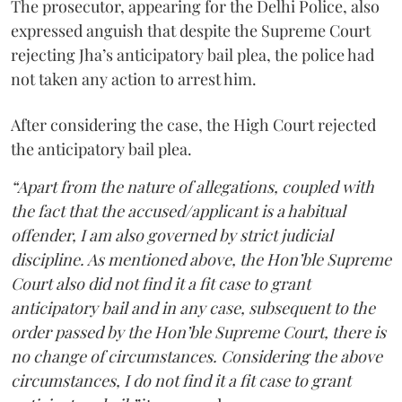
The prosecutor, appearing for the Delhi Police, also
expressed anguish that despite the Supreme Court
rejecting Jha’s anticipatory bail plea, the police had
not taken any action to arrest him.
After considering the case, the High Court rejected
the anticipatory bail plea.
“Apart from the nature of allegations, coupled with
the fact that the accused/applicant is a habitual
offender, I am also governed by strict judicial
discipline. As mentioned above, the Hon’ble Supreme
Court also did not find it a fit case to grant
anticipatory bail and in any case, subsequent to the
order passed by the Hon’ble Supreme Court, there is
no change of circumstances. Considering the above
circumstances, I do not find it a fit case to grant