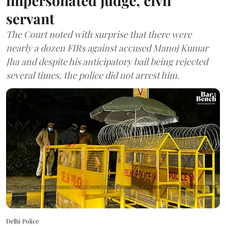
impersonated judge, civil
servant
The Court noted with surprise that there were
nearly a dozen FIRs against accused Manoj Kumar
Jha and despite his anticipatory bail being rejected
several times, the police did not arrest him.
Delhi Police