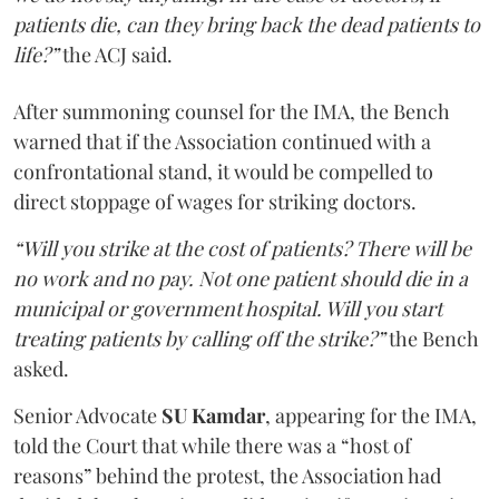
patients die, can they bring back the dead patients to
life?”
the ACJ said.
After summoning counsel for the IMA, the Bench
warned that if the Association continued with a
confrontational stand, it would be compelled to
direct stoppage of wages for striking doctors.
“Will you strike at the cost of patients? There will be
no work and no pay. Not one patient should die in a
municipal or government hospital. Will you start
treating patients by calling off the strike?”
the Bench
asked.
Senior Advocate
SU Kamdar
, appearing for the IMA,
told the Court that while there was a “host of
reasons” behind the protest, the Association had