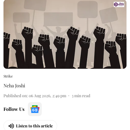
Strike
Neha Joshi
Published on
:
06 Aug 2026, 2:49 pm
3
min read
Follow Us
Listen to this article