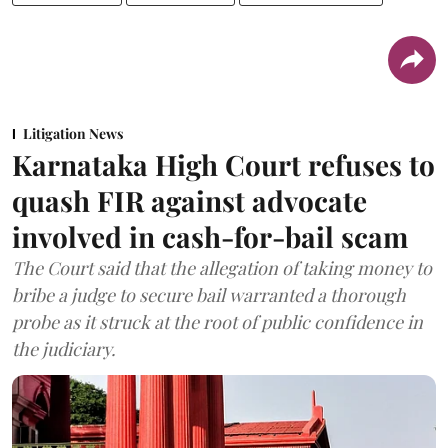
Litigation News
Karnataka High Court refuses to
quash FIR against advocate
involved in cash-for-bail scam
The Court said that the allegation of taking money to
bribe a judge to secure bail warranted a thorough
probe as it struck at the root of public confidence in
the judiciary.