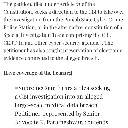
The petition, filed under Article 32 of the
Constitution, seeks a direction to the CBI to take over
the investigation from the Punjab State Cyber Crime
Police Station, or in the alternative, constitution of a
Special Investigation Team comprising the CBI,
CERT-In and other cyber security agencies. The
petitioner has also sought preservation of electronic
evidence connected to the alleged breach.
[Live coverage of the hearing]
#SupremeCourt
hears a plea seeking
a CBI investigation into an alleged
large-scale medical data breach.
Petitioner, represented by Senior
Advocate K. Parameshwar, contends