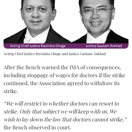
Acting Chief Justice Ravindra Ghuge and Justice Gautam Ankhad
After the Bench warned the IMA of consequences,
including stoppage of wages for doctors if the strike
continued, the Association agreed to withdraw its
strike.
“We will restrict to whether doctors can resort to
strike. Only that subject we will keep with us. We
wish to lay down the law that doctors cannot strike,”
the Bench observed in court.