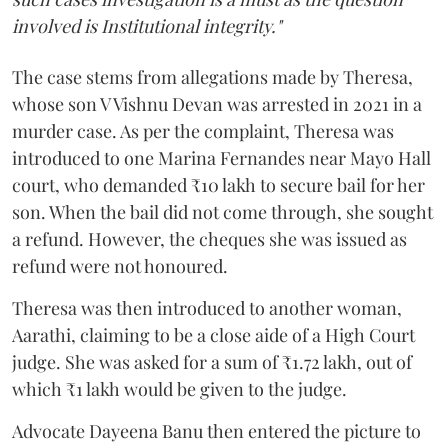
involved is Institutional integrity."
The case stems from allegations made by Theresa,
whose son V Vishnu Devan was arrested in 2021 in a
murder case. As per the complaint, Theresa was
introduced to one Marina Fernandes near Mayo Hall
court, who demanded ₹10 lakh to secure bail for her
son. When the bail did not come through, she sought
a refund. However, the cheques she was issued as
refund were not honoured.
Theresa was then introduced to another woman,
Aarathi, claiming to be a close aide of a High Court
judge. She was asked for a sum of ₹1.72 lakh, out of
which ₹1 lakh would be given to the judge.
Advocate Dayeena Banu then entered the picture to