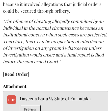
because it involved allegations that judicial orders
could be secured through bribery.
"The offence of cheating allegedly committed by an
individual in the normal circumstance becomes an
institutional concern when such cases are projected.
Therefore, there can be no question of interdiction
of investigation on any ground whatsoever unless
investigation would ensue and a final report is filed
before the concerned Court."
[Read Order]
Attachment
Dayeena Banu Vs State of Karnataka
PDF
Preview