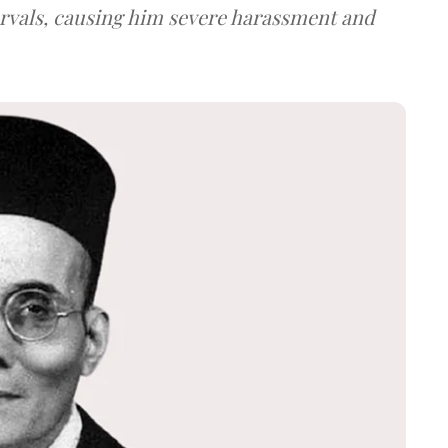
ervals, causing him severe harassment and