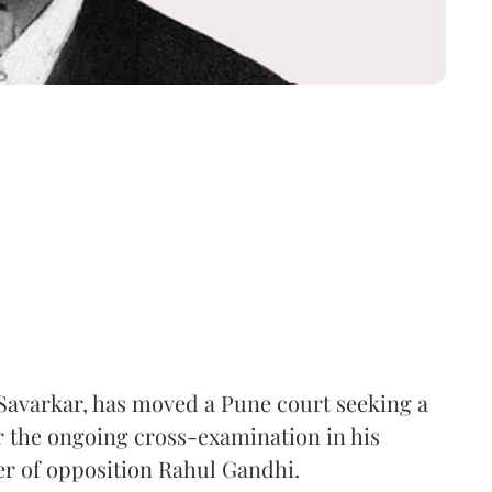
Savarkar, has moved a Pune court seeking a
er the ongoing cross-examination in his
er of opposition Rahul Gandhi.