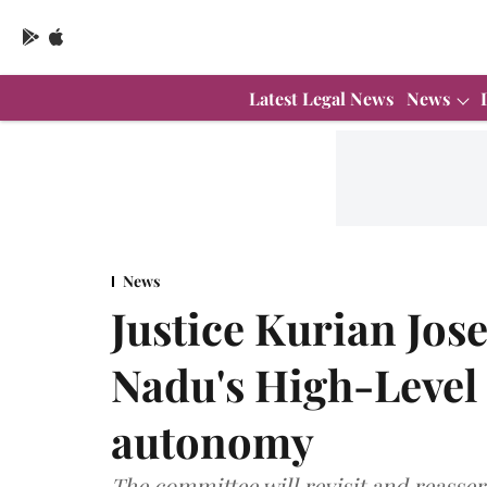
Latest Legal News
News
News
Justice Kurian Jos
Nadu's High-Level
autonomy
The committee will revisit and reasser