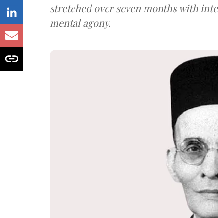
stretched over seven months with int
mental agony.