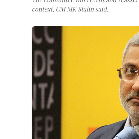
context, CM MK Stalin said.