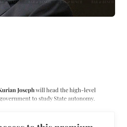
Kurian Joseph
will head the high-level
government to study State autonomy.