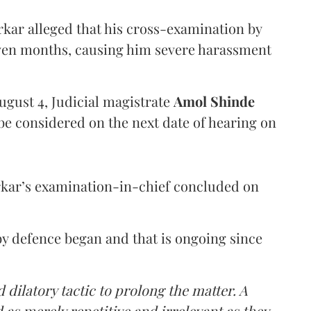
arkar alleged that his cross-examination by
even months, causing him severe harassment
ugust 4, Judicial magistrate
Amol Shinde
be considered on the next date of hearing on
rkar’s examination-in-chief concluded on
y defence began and that is ongoing since
 dilatory tactic to prolong the matter. A
 as merely repetitive and irrelevant as they