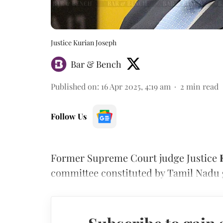
Justice Kurian Joseph
Bar & Bench
Published on
:
16 Apr 2025, 4:19 am
2
min read
Follow Us
Former Supreme Court judge Justice
committee constituted by Tamil Nadu 