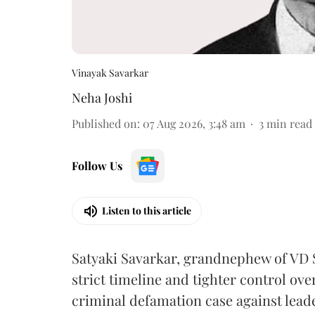
Vinayak Savarkar
Neha Joshi
Published on
:
07 Aug 2026, 3:48 am
3
min read
Follow Us
Listen to this article
Satyaki Savarkar, grandnephew of VD 
strict timeline and tighter control ov
criminal defamation case against lead