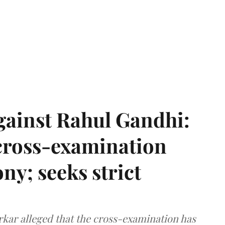
gainst Rahul Gandhi:
 cross-examination
ny; seeks strict
arkar alleged that the cross-examination has