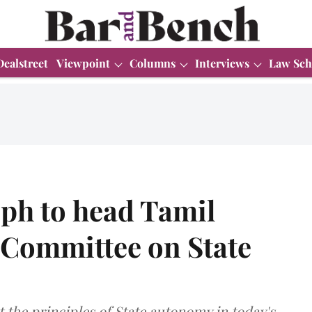
Dealstreet
Viewpoint
Columns
Interviews
Law Sch
eph to head Tamil
 Committee on State
t the principles of State autonomy in today's