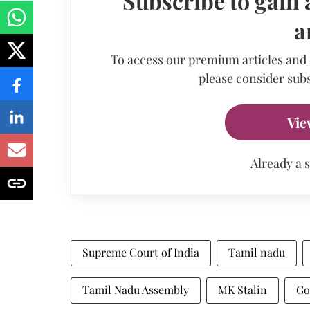
Subscribe to gain 
a
To access our premium articles and
please consider subs
Vie
Already a 
Supreme Court of India
Tamil nadu
Tamil Nadu Assembly
MK Stalin
Go