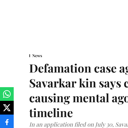
News
Defamation case a
Savarkar kin says
causing mental ago
timeline
In an application filed on July 30, Sav