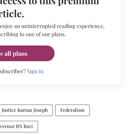
access to this premium
rticle.
 enjoy an uninterrupted reading experience,
cribing to one of our plans.
w all plans
subscriber?
Sign in
Justice Kurian Joseph
Federalism
vernor RN Ravi