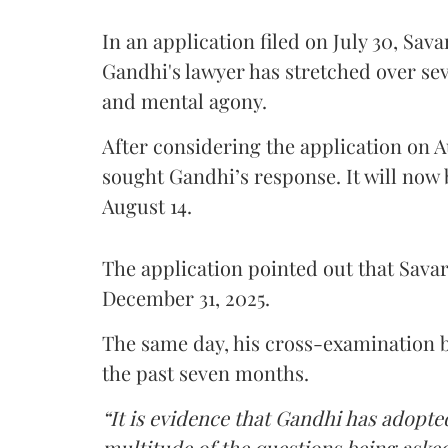
In an application filed on July 30, Sav
Gandhi's lawyer has stretched over s
and mental agony.
After considering the application on A
sought Gandhi’s response. It will now 
August 14.
The application pointed out that Sava
December 31, 2025.
The same day, his cross-examination b
the past seven months.
“It is evidence that Gandhi has adopted
multitude of the questions being asked