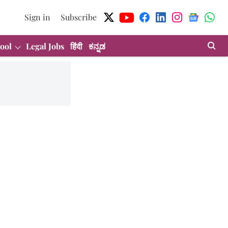
Sign in
Subscribe
ool
Legal Jobs
हिंदी
ಕನ್ನಡ