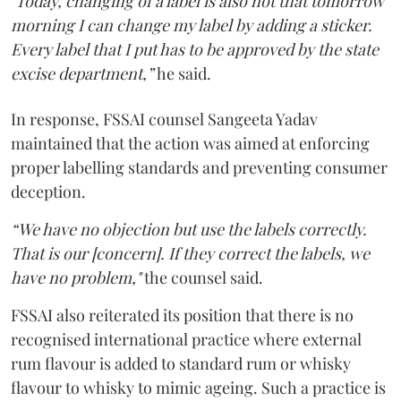
"Today, changing of a label is also not that tomorrow
morning I can change my label by adding a sticker.
Every label that I put has to be approved by the state
excise department,”
he said.
In response, FSSAI counsel Sangeeta Yadav
maintained that the action was aimed at enforcing
proper labelling standards and preventing consumer
deception.
“We have no objection but use the labels correctly.
That is our [concern]. If they correct the labels, we
have no problem,"
the counsel said.
FSSAI also reiterated its position that there is no
recognised international practice where external
rum flavour is added to standard rum or whisky
flavour to whisky to mimic ageing. Such a practice is