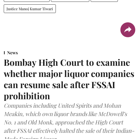
Justice Manoj Kumar Tiwari
News
Bombay High Court to examine
whether major liquor companies
can resume sale after FSSAI
prohibition
Companies including United Spirits and Mohan
Meakin, which own liquor brands like McDowell’s
No. 1 and Old Monk, approached the High Court
after FSSAI effectively halted the sale of their Indian-
Made Foreign Liquor.