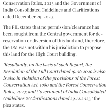
Conservation Rules, 2023 and the Government of
India Consolidated Guidelines and Clarifications
dated December 29, 2023.
The PIL states that no permission/clearance has
been sought from the Central government for de-
reservation or diversion of this land and, therefore,
the DM was not within his jurisdiction to propose
this land for the High Court building.
"Resultantly, on the basis of such Report, the
Resolution of the Full Court dated 19.06.2026 is also
is also in violation of the provisions of the Forest
Conservation Act, 1980 and the Forest Conservation
Rules, 2023; and Government of India Consolidated
Guidelines & Clarifications dated 29.12.2023,"
the
plea states.