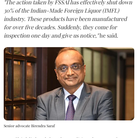
"The action taken by FSSAI has effectively shut down
30% of the Indian-Made Foreign Liquor (IMFL)
industry. These products have been manufactured
for over five decades. Suddenly, they come for
inspection one day and give us notice,"
he said.
Senior advocate Birendra Saraf