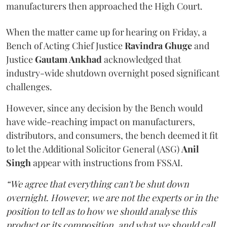
manufacturers then approached the High Court.
When the matter came up for hearing on Friday, a
Bench of Acting Chief Justice
Ravindra Ghuge
and
Justice
Gautam Ankhad
acknowledged that
industry-wide shutdown overnight posed significant
challenges.
However, since any decision by the Bench would
have wide-reaching impact on manufacturers,
distributors, and consumers, the bench deemed it fit
to let the Additional Solicitor General (ASG)
Anil
Singh
appear with instructions from FSSAI.
“We agree that everything can't be shut down
overnight. However, we are not the experts or in the
position to tell as to how we should analyse this
product or its composition, and what we should call