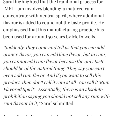
Saraf highlighted that the traditional process for
IMFL rum involves blending a matured rum
concentrate with neutral spirit, where additional
flavour is added to round out the taste profile. He
emphasised that this manufacturing practice has
been used for around 50 years by McDowells.
"Suddenly, they come and tell us that you can add
orange flavor, you can add lime flavor, but in rum,
you cannot add rum flavor because the only taste
should be of the natural thing. They say you can't
even add rum flavor. And if you want to sell this
product, then don't call it rum at all. You call it 'Rum
Flavored Spirit'...Essentially, there is an absolute
prohibition saying you should not sell any rum with
rum flavour in it,”
Saraf submitted.