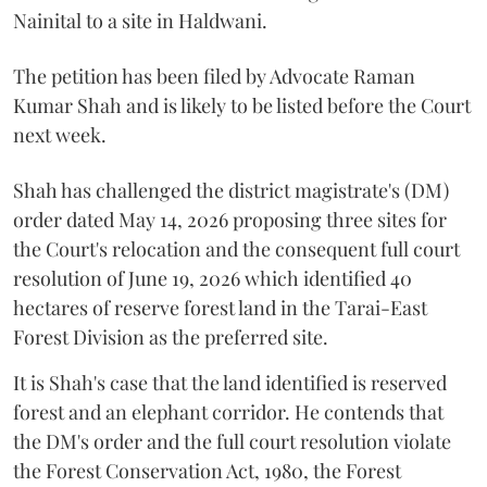
Nainital to a site in Haldwani.
The petition has been filed by Advocate Raman
Kumar Shah and is likely to be listed before the Court
next week.
Shah has challenged the district magistrate's (DM)
order dated May 14, 2026 proposing three sites for
the Court's relocation and the consequent full court
resolution of June 19, 2026 which identified 40
hectares of reserve forest land in the Tarai-East
Forest Division as the preferred site.
It is Shah's case that the land identified is reserved
forest and an elephant corridor. He contends that
the DM's order and the full court resolution violate
the Forest Conservation Act, 1980, the Forest