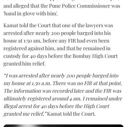
and alleged that the Pune Police Commissioner was
'hand in glove with him'.
Kamat told the Court that one of the lawyers was
arrested after nearly 200 people barged into his
house at 1:50 am, before any FIR had even been
registered against him, and that he remained in
custody for 40 days before the Bombay High Court
granted him relief.
“I was arrested after nearly 200 people barged into
my house at 1.50 a.m. There was no FIR at that point.
The information was recorded later and the FIR was
ultimately registered around 4 am. I remained under
illegal arrest for 40 days before the High Court
granted me relief,”
Kamat told the Court.