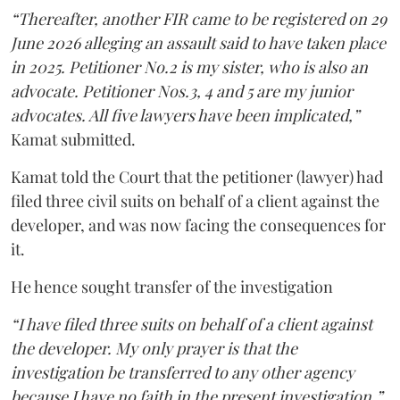
“Thereafter, another FIR came to be registered on 29
June 2026 alleging an assault said to have taken place
in 2025. Petitioner No.2 is my sister, who is also an
advocate. Petitioner Nos.3, 4 and 5 are my junior
advocates. All five lawyers have been implicated,”
Kamat submitted.
Kamat told the Court that the petitioner (lawyer) had
filed three civil suits on behalf of a client against the
developer, and was now facing the consequences for
it.
He hence sought transfer of the investigation
“I have filed three suits on behalf of a client against
the developer. My only prayer is that the
investigation be transferred to any other agency
because I have no faith in the present investigation,”