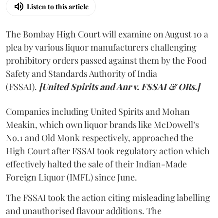
Listen to this article
The Bombay High Court will examine on August 10 a
plea by various liquor manufacturers challenging
prohibitory orders passed against them by the Food
Safety and Standards Authority of India
(FSSAI).
[United Spirits and Anr v. FSSAI & ORs.]
Companies including United Spirits and Mohan
Meakin, which own liquor brands like McDowell’s
No.1 and Old Monk respectively, approached the
High Court after FSSAI took regulatory action which
effectively halted the sale of their Indian-Made
Foreign Liquor (IMFL) since June.
The FSSAI took the action citing misleading labelling
and unauthorised flavour additions. The