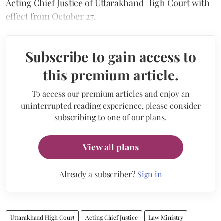
Acting Chief Justice of Uttarakhand High Court with
effect from October 27.
Subscribe to gain access to
this premium article.
To access our premium articles and enjoy an
uninterrupted reading experience, please consider
subscribing to one of our plans.
View all plans
Already a subscriber?
Sign in
Uttarakhand High Court
Acting Chief Justice
Law Ministry