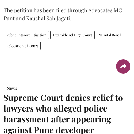
The petition has been filed through Advocates MC
Pant and Kaushal Sah Jagati.
Public Interest Litigation
Uttarakhand High Court
Nainital Bench
Relocation of Court
News
Supreme Court denies relief to
lawyers who alleged police
harassment after appearing
against Pune developer