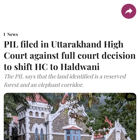
News
PIL filed in Uttarakhand High
Court against full court decision
to shift HC to Haldwani
The PIL says that the land identified is a reserved
forest and an elephant corridor.