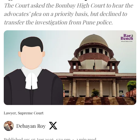
The Court asked the Bombay High Court to hear the
advocates’ plea on a priority basis, but declined to
transfer the investigation from Pune police.
Lawyer, Supreme Court
Debayan Roy
Published on
:
07 Aug 2026, 1:50 pm
3
min read