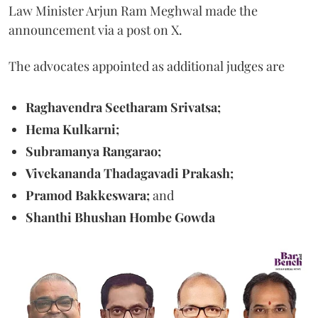
Law Minister Arjun Ram Meghwal made the
announcement via a post on X.
The advocates appointed as additional judges are
Raghavendra Seetharam Srivatsa;
Hema Kulkarni;
Subramanya Rangarao;
Vivekananda Thadagavadi Prakash;
Pramod Bakkeswara;
and
Shanthi Bhushan Hombe Gowda