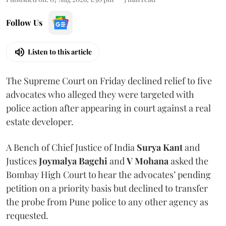
Follow Us
Listen to this article
The Supreme Court on Friday declined relief to five
advocates who alleged they were targeted with
police action after appearing in court against a real
estate developer.
A Bench of Chief Justice of India
Surya Kant
and
Justices
Joymalya Bagchi
and
V Mohana
asked the
Bombay High Court to hear the advocates’ pending
petition on a priority basis but declined to transfer
the probe from Pune police to any other agency as
requested.