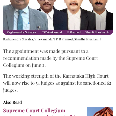
Raghavendra Srivatsa, Vivekananda T P, B Pramod, Shanthi Bhushan H
The appointment was made pursuant to a
recommendation made by the Supreme Court
Collegium on June 2.
The working strength of the Karnataka High Court
will now rise to 54 judges as against its sanctioned 62
judges.
Also Read
Supreme Court Collegium