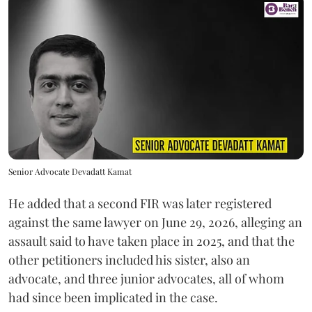
Senior Advocate Devadatt Kamat
He added that a second FIR was later registered
against the same lawyer on June 29, 2026, alleging an
assault said to have taken place in 2025, and that the
other petitioners included his sister, also an
advocate, and three junior advocates, all of whom
had since been implicated in the case.