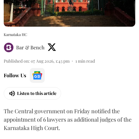
Karnataka HC
Bar & Bench
Published on
:
07 Aug 2026, 1:43 pm
1
min read
Follow Us
Listen to this article
The Central government on Friday notified the
appointment of 6 lawyers as additional judges of the
Karnataka High Court.