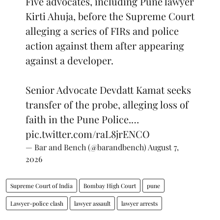
Five advocates, including Pune lawyer
Kirti Ahuja, before the Supreme Court
alleging a series of FIRs and police
action against them after appearing
against a developer.
Senior Advocate Devdatt Kamat seeks
transfer of the probe, alleging loss of
faith in the Pune Police.…
pic.twitter.com/raL8jrENCO
— Bar and Bench (@barandbench)
August 7,
2026
Supreme Court of India
Bombay High Court
pune
Lawyer-police clash
lawyer assault
lawyer arrests