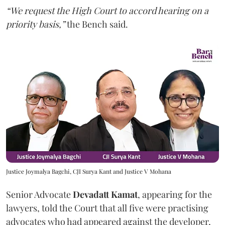
“We request the High Court to accord hearing on a
priority basis,”
the Bench said.
Justice Joymalya Bagchi, CJI Surya Kant and Justice V Mohana
Senior Advocate
Devadatt Kamat
, appearing for the
lawyers, told the Court that all five were practising
advocates who had appeared against the developer,