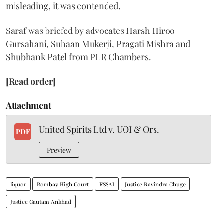
misleading, it was contended.
Saraf was briefed by advocates Harsh Hiroo
Gursahani, Suhaan Mukerji, Pragati Mishra and
Shubhank Patel from PLR Chambers.
[Read order]
Attachment
United Spirits Ltd v. UOI & Ors.
PDF
Preview
liquor
Bombay High Court
FSSAI
Justice Ravindra Ghuge
Justice Gautam Ankhad