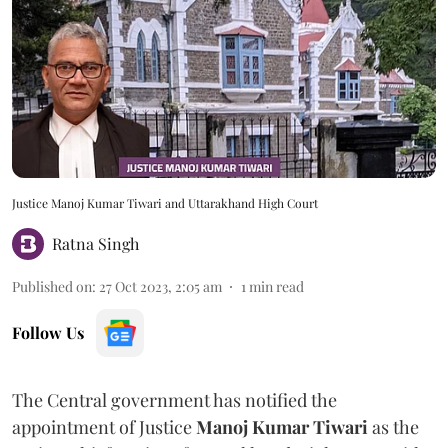
Justice Manoj Kumar Tiwari and Uttarakhand High Court
Ratna Singh
Published on
:
27 Oct 2023, 2:05 am
1
min read
Follow Us
The Central government has notified the
appointment of Justice
Manoj Kumar Tiwari
as the