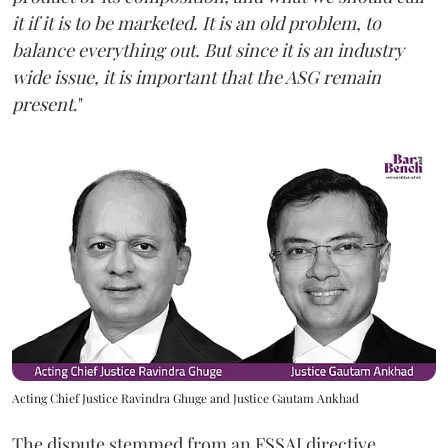
it if it is to be marketed. It is an old problem, to
balance everything out. But since it is an industry
wide issue, it is important that the ASG remain
present
."
Acting Chief Justice Ravindra Ghuge and Justice Gautam Ankhad
The dispute stemmed from an FSSAI directive