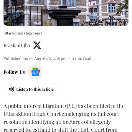
Uttarakhand High Court
Prashant Jha
Published on
:
07 Aug 2026, 2:38 pm
2
min read
Follow Us
Listen to this article
A public interest litigation (PIL) has been filed in the
Uttarakhand High Court challenging its full court
resolution identifying 40 hectares of allegedly
reserved forest land to shift the High Court from