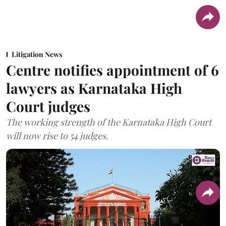
Litigation News
Centre notifies appointment of 6
lawyers as Karnataka High
Court judges
The working strength of the Karnataka High Court
will now rise to 54 judges.