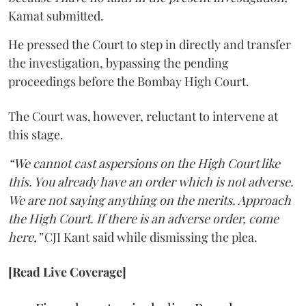
Kamat submitted.
He pressed the Court to step in directly and transfer
the investigation, bypassing the pending
proceedings before the Bombay High Court.
The Court was, however, reluctant to intervene at
this stage.
“We cannot cast aspersions on the High Court like
this. You already have an order which is not adverse.
We are not saying anything on the merits. Approach
the High Court. If there is an adverse order, come
here,”
CJI Kant said while dismissing the plea.
[Read Live Coverage]