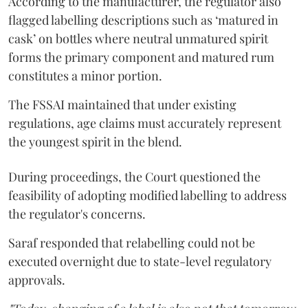
According to the manufacturer, the regulator also
flagged labelling descriptions such as ‘matured in
cask’ on bottles where neutral unmatured spirit
forms the primary component and matured rum
constitutes a minor portion.
The FSSAI maintained that under existing
regulations, age claims must accurately represent
the youngest spirit in the blend.
During proceedings, the Court questioned the
feasibility of adopting modified labelling to address
the regulator's concerns.
Saraf responded that relabelling could not be
executed overnight due to state-level regulatory
approvals.