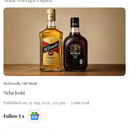
McDowells, Old Monk
Neha Joshi
Published on
:
07 Aug 2026, 3:02 pm
3
min read
Follow Us