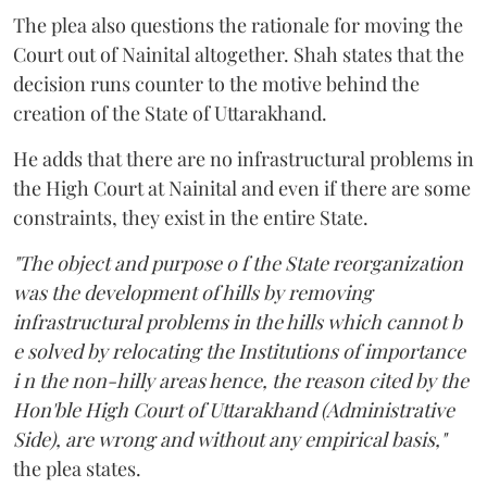
The plea also questions the rationale for moving the
Court out of Nainital altogether. Shah states that the
decision runs counter to the motive behind the
creation of the State of Uttarakhand.
He adds that there are no infrastructural problems in
the High Court at Nainital and even if there are some
constraints, they exist in the entire State.
"The object and purpose o f the State reorganization
was the development of hills by removing
infrastructural problems in the hills which cannot b
e solved by relocating the Institutions of importance
i n the non-hilly areas hence, the reason cited by the
Hon'ble High Court of Uttarakhand (Administrative
Side), are wrong and without any empirical basis,"
the plea states.