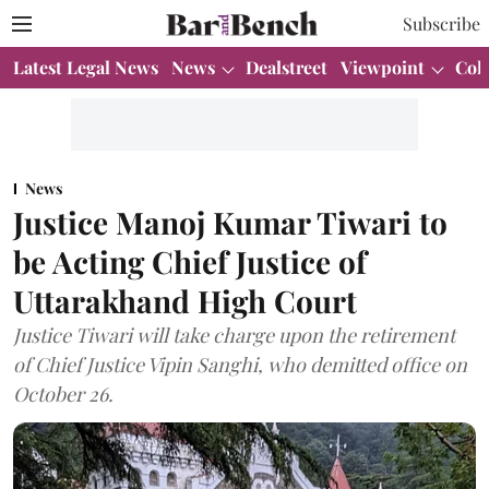
Subscribe
Latest Legal News
News
Dealstreet
Viewpoint
Col
News
Justice Manoj Kumar Tiwari to
be Acting Chief Justice of
Uttarakhand High Court
Justice Tiwari will take charge upon the retirement
of Chief Justice Vipin Sanghi, who demitted office on
October 26.