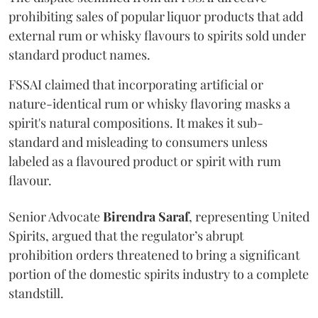
prohibiting sales of popular liquor products that add
external rum or whisky flavours to spirits sold under
standard product names.
FSSAI claimed that incorporating artificial or
nature-identical rum or whisky flavoring masks a
spirit's natural compositions. It makes it sub-
standard and misleading to consumers unless
labeled as a flavoured product or spirit with rum
flavour.
Senior Advocate
Birendra Saraf
, representing United
Spirits, argued that the regulator’s abrupt
prohibition orders threatened to bring a significant
portion of the domestic spirits industry to a complete
standstill.