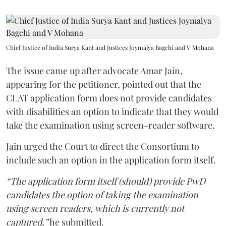
Chief Justice of India Surya Kant and Justices Joymalya Bagchi and V Mohana
The issue came up after advocate Amar Jain,
appearing for the petitioner, pointed out that the
CLAT application form does not provide candidates
with disabilities an option to indicate that they would
take the examination using screen-reader software.
Jain urged the Court to direct the Consortium to
include such an option in the application form itself.
“The application form itself (should) provide PwD
candidates the option of taking the examination
using screen readers, which is currently not
captured,”
he submitted.