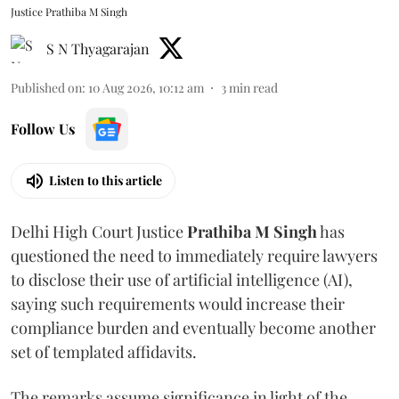
Justice Prathiba M Singh
S N Thyagarajan
Published on
:
10 Aug 2026, 10:12 am
3
min read
Follow Us
Listen to this article
Delhi High Court Justice
Prathiba M Singh
has
questioned the need to immediately require lawyers
to disclose their use of artificial intelligence (AI),
saying such requirements would increase their
compliance burden and eventually become another
set of templated affidavits.
The remarks assume significance in light of the