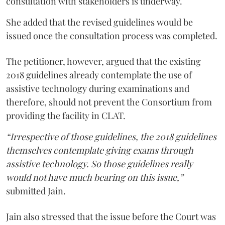
consultation with stakeholders is underway.
She added that the revised guidelines would be
issued once the consultation process was completed.
The petitioner, however, argued that the existing
2018 guidelines already contemplate the use of
assistive technology during examinations and
therefore, should not prevent the Consortium from
providing the facility in CLAT.
“Irrespective of those guidelines, the 2018 guidelines
themselves contemplate giving exams through
assistive technology. So those guidelines really
would not have much bearing on this issue,”
submitted Jain.
Jain also stressed that the issue before the Court was