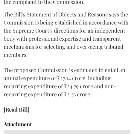
the complaint to the Commission.
The Bill’s Statement of Objects and Reasons says the
Commission is being established in accordance with
the Supreme Court’s directions for an independent
body with professional expertise and transparent
mechanisms for selecting and overseeing tribunal
members.
The proposed Commission is estimated to entail an
annual expenditure of ₹27.14 crore, including
recurring expenditure of ₹24.79 crore and non-
recurring expenditure of ₹2.35 crore.
[Read Bill]
Attachment