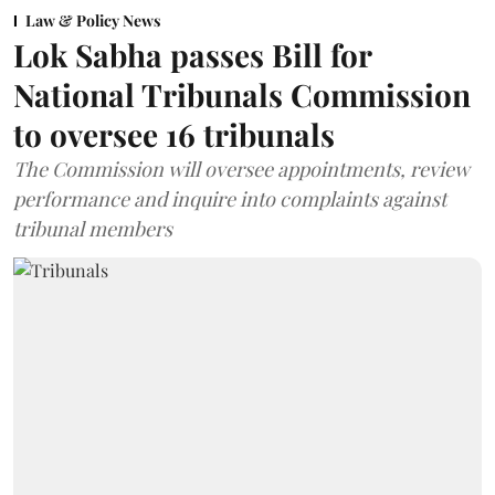
Law & Policy News
Lok Sabha passes Bill for
National Tribunals Commission
to oversee 16 tribunals
The Commission will oversee appointments, review
performance and inquire into complaints against
tribunal members