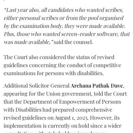
“Last year also, all candidates who wanted scribes,
either personal scribes or from the pool organised
by the examination body, they were made available.
Plus, those who wanted screen-reader software, that
was made available,”
said the counsel.
The Court also considered the status of revised
guidelines concerning the conduct of competitive
examinations for persons with disabilities.
Additional Solicitor General
Archana Pathak Dave
,
appearing for the Union government, told the Court
that the Department of Empowerment of Persons
with Disabilities had prepared comprehensive
revised guidelines on August 1, 2025. However, its
implementation is currently on hold since a wider