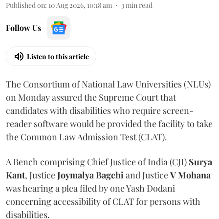
Published on
:
10 Aug 2026, 10:18 am
3
min read
Follow Us
Listen to this article
The Consortium of National Law Universities (NLUs)
on Monday assured the Supreme Court that
candidates with disabilities who require screen-
reader software would be provided the facility to take
the Common Law Admission Test (CLAT).
A Bench comprising Chief Justice of India (CJI)
Surya
Kant
, Justice
Joymalya Bagchi
and Justice
V Mohana
was hearing a plea filed by one Yash Dodani
concerning accessibility of CLAT for persons with
disabilities.