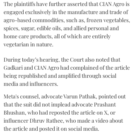
The plaintiffs have further asserted that CIAN Agro is
engaged exclusively in the manufacture and trade of
agro-based commodities, such as, frozen vegetables,
spices, sugar, edible oils, and allied personal and
home care products, all of which are entirely
vegetarian in nature.
During today’s hearing, the Court also noted that
Gadkari and CIAN Agro had complained of the article
being republished and amplified through social
media and influencers.
Meta's counsel, advocate Varun Pathak, pointed out
that the suit did not implead advocate Prashant
Bhushan, who had reposted the article on X, or
influencer Dhruv Rathee, who made a video about
the article and posted it on social media.