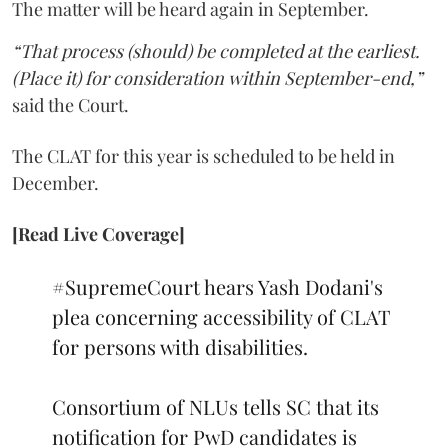
The matter will be heard again in September.
“That process (should) be completed at the earliest.
(Place it) for consideration within September-end,”
said the Court.
The CLAT for this year is scheduled to be held in
December.
[Read Live Coverage]
#SupremeCourt
hears Yash Dodani's
plea concerning accessibility of CLAT
for persons with disabilities.
Consortium of NLUs tells SC that its
notification for PwD candidates is