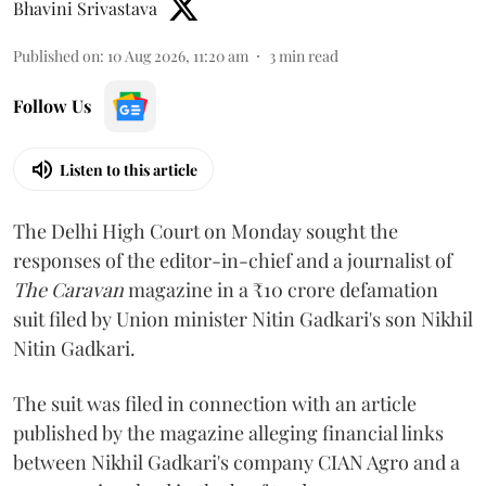
Bhavini Srivastava
Published on
:
10 Aug 2026, 11:20 am
3
min read
Follow Us
Listen to this article
The Delhi High Court on Monday sought the
responses of the editor-in-chief and a journalist of
The Caravan
magazine in a ₹10 crore defamation
suit filed by Union minister Nitin Gadkari's son Nikhil
Nitin Gadkari.
The suit was filed in connection with an article
published by the magazine alleging financial links
between Nikhil Gadkari's company CIAN Agro and a