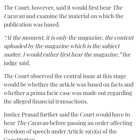
The Court, however, said it would first hear
The
Caravan
and examine the material on which the
publication was based.
“At the moment, it is only the magazine, the content
uploaded by the magazine which is the subject
matter. I would rather first hear the magazine,”
the
judge said.
The Court observed the central issue at this stage
would be whether the article was based on facts and
whether a prima facie case was made out regarding
the alleged financial transactions.
Justice Prasad further said the Court would have to
hear
The Caravan
before passing an order affecting
freedom of speech under Article 19(1)(a) of the
Constitution.