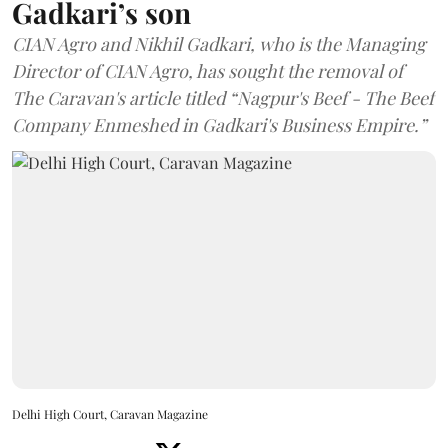
Gadkari’s son
CIAN Agro and Nikhil Gadkari, who is the Managing
Director of CIAN Agro, has sought the removal of
The Caravan's article titled “Nagpur's Beef - The Beef
Company Enmeshed in Gadkari's Business Empire.”
Delhi High Court, Caravan Magazine