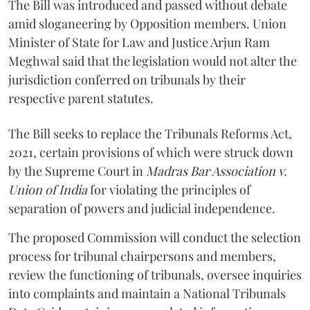
The Bill was introduced and passed without debate
amid sloganeering by Opposition members. Union
Minister of State for Law and Justice Arjun Ram
Meghwal said that the legislation would not alter the
jurisdiction conferred on tribunals by their
respective parent statutes.
The Bill seeks to replace the Tribunals Reforms Act,
2021, certain provisions of which were struck down
by the Supreme Court in
Madras Bar Association v.
Union of India
for violating the principles of
separation of powers and judicial independence.
The proposed Commission will conduct the selection
process for tribunal chairpersons and members,
review the functioning of tribunals, oversee inquiries
into complaints and maintain a National Tribunals