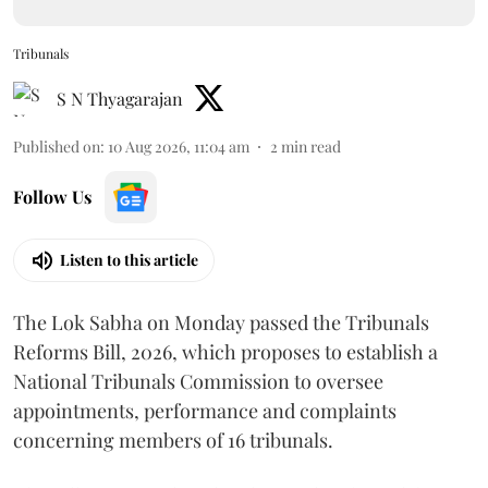
Tribunals
S N Thyagarajan
Published on
:
10 Aug 2026, 11:04 am
2
min read
Follow Us
Listen to this article
The Lok Sabha on Monday passed the Tribunals
Reforms Bill, 2026, which proposes to establish a
National Tribunals Commission to oversee
appointments, performance and complaints
concerning members of 16 tribunals.