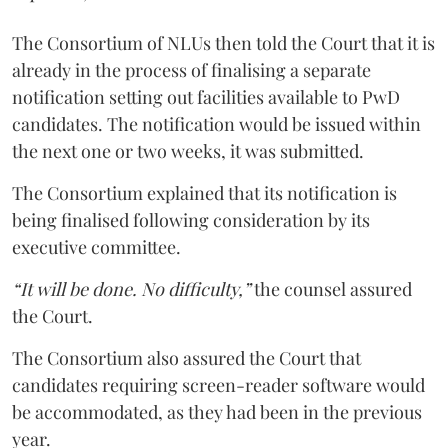
The Consortium of NLUs then told the Court that it is
already in the process of finalising a separate
notification setting out facilities available to PwD
candidates. The notification would be issued within
the next one or two weeks, it was submitted.
The Consortium explained that its notification is
being finalised following consideration by its
executive committee.
“It will be done. No difficulty,”
the counsel assured
the Court.
The Consortium also assured the Court that
candidates requiring screen-reader software would
be accommodated, as they had been in the previous
year.