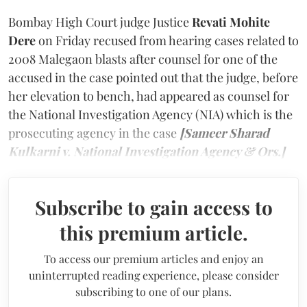
Bombay High Court judge Justice
Revati Mohite
Dere
on Friday recused from hearing cases related to
2008 Malegaon blasts after counsel for one of the
accused in the case pointed out that the judge, before
her elevation to bench, had appeared as counsel for
the National Investigation Agency (NIA) which is the
prosecuting agency in the case
[Sameer Sharad
Kulkarni v. National Investigation Agency & Ors.]
Subscribe to gain access to
this premium article.
To access our premium articles and enjoy an
uninterrupted reading experience, please consider
subscribing to one of our plans.