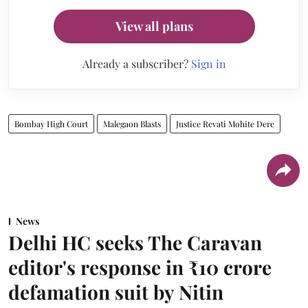
View all plans
Already a subscriber?
Sign in
Bombay High Court
Malegaon Blasts
Justice Revati Mohite Dere
News
Delhi HC seeks The Caravan
editor's response in ₹10 crore
defamation suit by Nitin