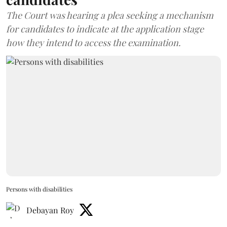
The Court was hearing a plea seeking a mechanism
for candidates to indicate at the application stage
how they intend to access the examination.
Persons with disabilities
Debayan Roy