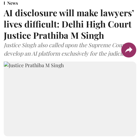
News
AI disclosure will make lawyers’
lives difficult: Delhi High Court
Justice Prathiba M Singh
Justice Singh also called upon the Supreme Court to
develop an AI platform exclusively for the judiciary.