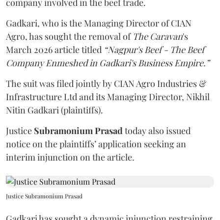
company involved in the beef trade.
Gadkari, who is the Managing Director of CIAN
Agro, has sought the removal of
The Caravan
's
March 2026 article titled
“Nagpur's Beef - The Beef
Company Enmeshed in Gadkari's Business Empire.”
The suit was filed jointly by CIAN Agro Industries &
Infrastructure Ltd and its Managing Director, Nikhil
Nitin Gadkari (plaintiffs).
Justice
Subramonium Prasad
today also issued
notice on the plaintiffs’ application seeking an
interim injunction on the article.
Justice Subramonium Prasad
Gadkari has sought a dynamic injunction restraining