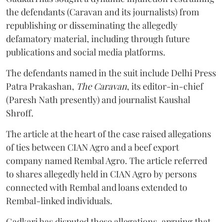
the defendants (Caravan and its journalists) from
republishing or disseminating the allegedly
defamatory material, including through future
publications and social media platforms.
The defendants named in the suit include Delhi Press
Patra Prakashan,
The Caravan
, its editor-in-chief
(Paresh Nath presently) and journalist Kaushal
Shroff.
The article at the heart of the case raised allegations
of ties between CIAN Agro and a beef export
company named Rembal Agro. The article referred
to shares allegedly held in CIAN Agro by persons
connected with Rembal and loans extended to
Rembal-linked individuals.
Gadkari has disputed these allegations, arguing that