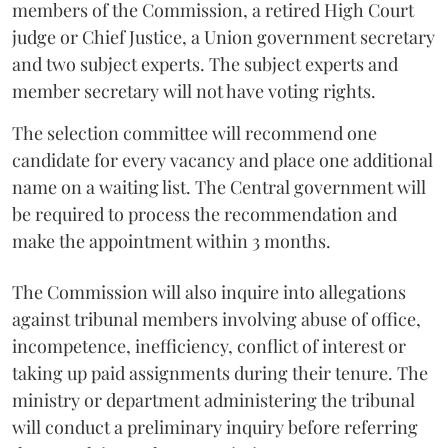
members of the Commission, a retired High Court
judge or Chief Justice, a Union government secretary
and two subject experts. The subject experts and
member secretary will not have voting rights.
The selection committee will recommend one
candidate for every vacancy and place one additional
name on a waiting list. The Central government will
be required to process the recommendation and
make the appointment within 3 months.
The Commission will also inquire into allegations
against tribunal members involving abuse of office,
incompetence, inefficiency, conflict of interest or
taking up paid assignments during their tenure. The
ministry or department administering the tribunal
will conduct a preliminary inquiry before referring