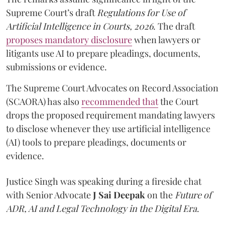
Supreme Court’s draft
Regulations for Use of
Artificial Intelligence in Courts, 2026
. The draft
proposes mandatory disclosure
when lawyers or
litigants use AI to prepare pleadings, documents,
submissions or evidence.
The Supreme Court Advocates on Record Association
(SCAORA) has also
recommended that
the Court
drops the proposed requirement mandating lawyers
to disclose whenever they use artificial intelligence
(AI) tools to prepare pleadings, documents or
evidence.
Justice Singh was speaking during a fireside chat
with Senior Advocate
J Sai Deepak
on the
Future of
ADR, AI and Legal Technology in the Digital Era
.