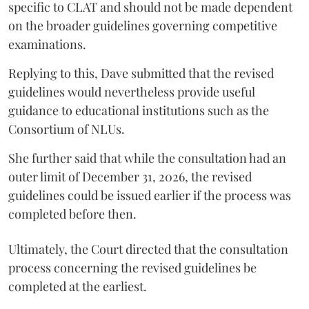
specific to CLAT and should not be made dependent
on the broader guidelines governing competitive
examinations.
Replying to this, Dave submitted that the revised
guidelines would nevertheless provide useful
guidance to educational institutions such as the
Consortium of NLUs.
She further said that while the consultation had an
outer limit of December 31, 2026, the revised
guidelines could be issued earlier if the process was
completed before then.
Ultimately, the Court directed that the consultation
process concerning the revised guidelines be
completed at the earliest.