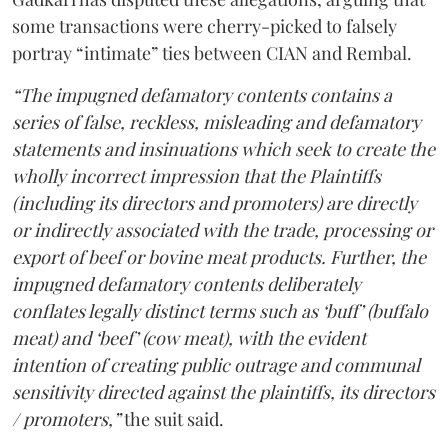
some transactions were cherry-picked to falsely
portray “intimate” ties between CIAN and Rembal.
“The impugned defamatory contents contains a
series of false, reckless, misleading and defamatory
statements and insinuations which seek to create the
wholly incorrect impression that the Plaintiffs
(including its directors and promoters) are directly
or indirectly associated with the trade, processing or
export of beef or bovine meat products. Further, the
impugned defamatory contents deliberately
conflates legally distinct terms such as ‘buff’ (buffalo
meat) and ‘beef’ (cow meat), with the evident
intention of creating public outrage and communal
sensitivity directed against the plaintiffs, its directors
/ promoters,”
the suit said.