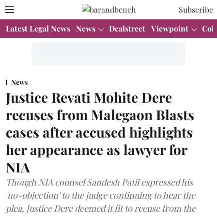
Subscribe
Latest Legal News
News
Dealstreet
Viewpoint
Col
News
Justice Revati Mohite Dere
recuses from Malegaon Blasts
cases after accused highlights
her appearance as lawyer for
NIA
Though NIA counsel Sandesh Patil expressed his
'no-objection' to the judge continuing to hear the
plea, Justice Dere deemed it fit to recuse from the