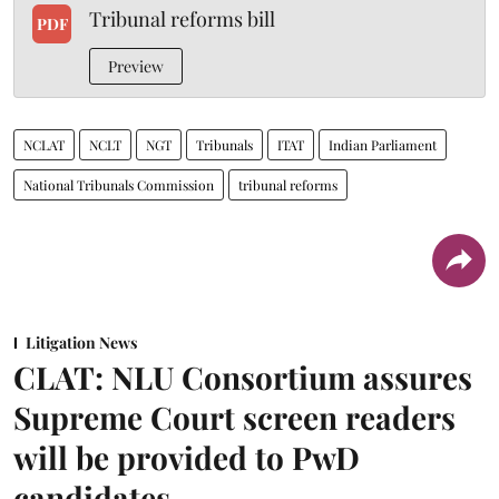
Tribunal reforms bill
PDF
Preview
NCLAT
NCLT
NGT
Tribunals
ITAT
Indian Parliament
National Tribunals Commission
tribunal reforms
Litigation News
CLAT: NLU Consortium assures
Supreme Court screen readers
will be provided to PwD
candidates