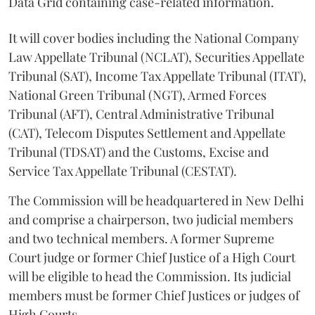
Data Grid containing case-related information.
It will cover bodies including the National Company
Law Appellate Tribunal (NCLAT), Securities Appellate
Tribunal (SAT), Income Tax Appellate Tribunal (ITAT),
National Green Tribunal (NGT), Armed Forces
Tribunal (AFT), Central Administrative Tribunal
(CAT), Telecom Disputes Settlement and Appellate
Tribunal (TDSAT) and the Customs, Excise and
Service Tax Appellate Tribunal (CESTAT).
The Commission will be headquartered in New Delhi
and comprise a chairperson, two judicial members
and two technical members. A former Supreme
Court judge or former Chief Justice of a High Court
will be eligible to head the Commission. Its judicial
members must be former Chief Justices or judges of
High Courts.