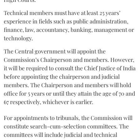
Technical members must have at least 25 years’
experience in fields such as public administration,
finance, law, accountancy, banking, management or
technology.
The Central government will appoint the
Commission’s Chairperson and members. However,
it will be required to consult the Chief Justice of India
before appointing the chairperson and judicial
members. The Chairperson and members will hold
office for 5 years or until they attain the age of 70 and
67 respectively, whichever is earlier.
For appointments to tribunals, the Commission will
constitute search-cum-selection committees. The
committees will include judicial and technical