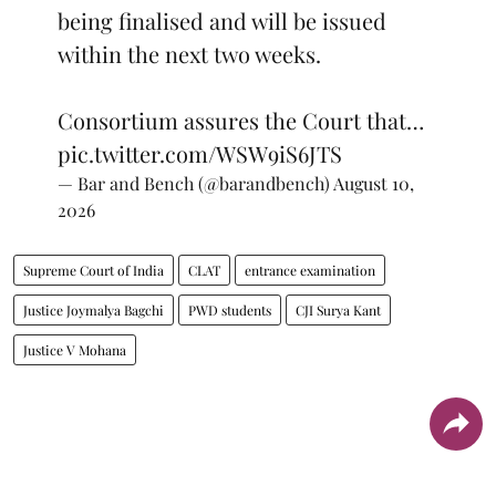
being finalised and will be issued
within the next two weeks.
Consortium assures the Court that…
pic.twitter.com/WSW9iS6JTS
— Bar and Bench (@barandbench)
August 10,
2026
Supreme Court of India
CLAT
entrance examination
Justice Joymalya Bagchi
PWD students
CJI Surya Kant
Justice V Mohana