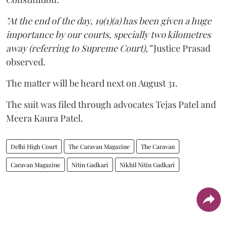
"At the end of the day, 19(1)(a) has been given a huge
importance by our courts, specially two kilometres
away (referring to Supreme Court),”
Justice Prasad
observed.
The matter will be heard next on August 31.
The suit was filed through advocates Tejas Patel and
Meera Kaura Patel.
Delhi High Court
The Caravan Magazine
The Caravan
Caravan Magazine
Nitin Gadkari
Nikhil Nitin Gadkari