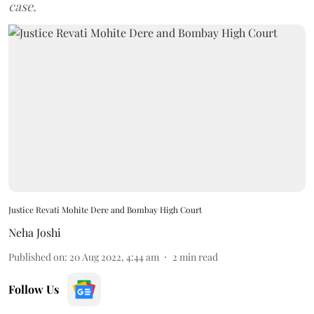
case.
Justice Revati Mohite Dere and Bombay High Court
Neha Joshi
Published on
:
20 Aug 2022, 4:44 am
2
min read
Follow Us