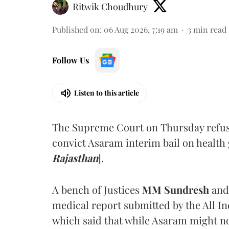
Ritwik Choudhury
Published on
:
06 Aug 2026, 7:19 am
3
min read
Follow Us
Listen to this article
The Supreme Court on Thursday refus
convict Asaram interim bail on health
Rajasthan
].
A bench of Justices
MM Sundresh
and
medical report submitted by the All In
which said that while Asaram might no