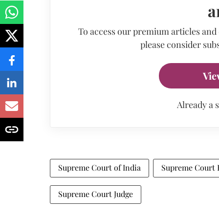
a
To access our premium articles and
please consider subs
Vie
Already a 
Supreme Court of India
Supreme Court B
Supreme Court Judge