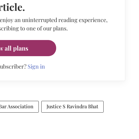
rticle.
 enjoy an uninterrupted reading experience,
cribing to one of our plans.
w all plans
subscriber?
Sign in
ar Association
Justice S Ravindra Bhat