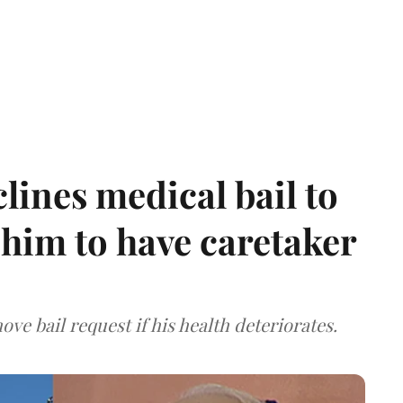
ines medical bail to
him to have caretaker
ve bail request if his health deteriorates.