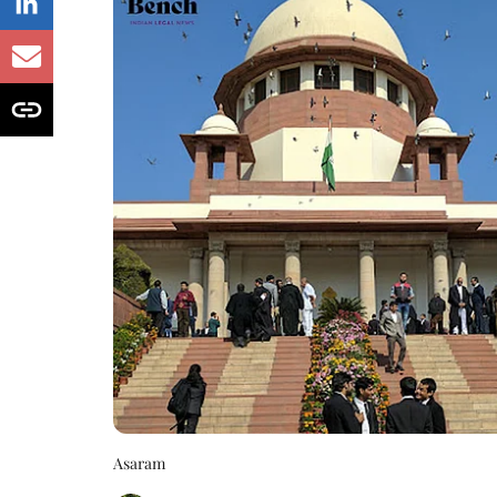
Asaram