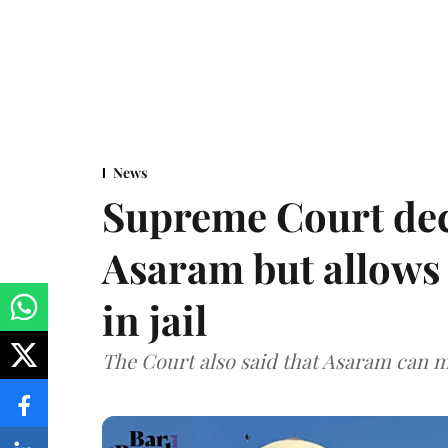
News
Supreme Court decl
Asaram but allows 
in jail
The Court also said that Asaram can mo