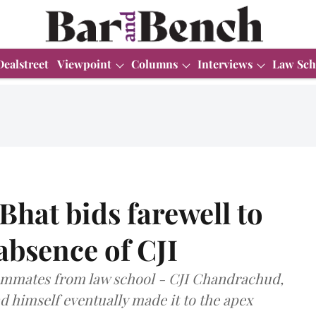
Dealstreet
Viewpoint
Columns
Interviews
Law Sch
Bhat bids farewell to
absence of CJI
hmmates from law school - CJI Chandrachud,
nd himself eventually made it to the apex