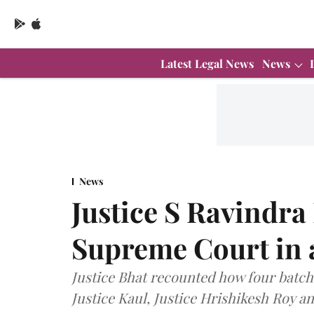
Latest Legal News
News
News
Justice S Ravindra 
Supreme Court in 
Justice Bhat recounted how four batc
Justice Kaul, Justice Hrishikesh Roy a