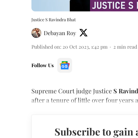
Justice S Ravindra Bhat
Debayan Roy
Published on
:
20 Oct 2023, 1:42 pm
2
min read
Follow Us
Supreme Court judge Justice
S Ravind
after a tenure of little over four years 
Subscribe to gain 