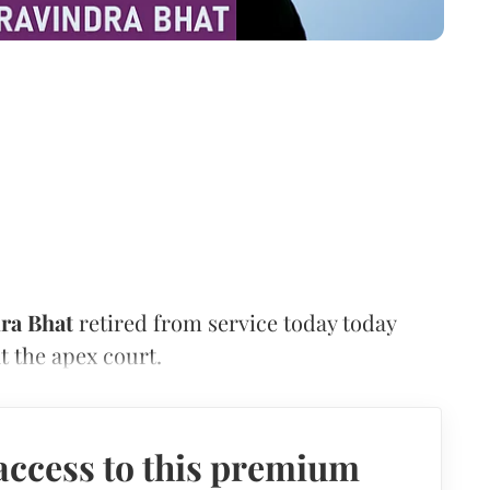
ra Bhat
retired from service today today
at the apex court.
access to this premium