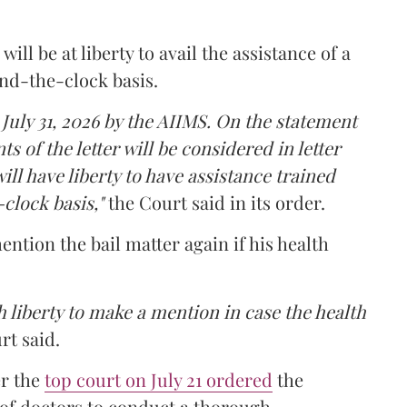
ll be at liberty to avail the assistance of a
und-the-clock basis.
 July 31, 2026 by the AIIMS. On the statement
ts of the letter will be considered in letter
ill have liberty to have assistance trained
clock basis,"
the Court said in its order.
ntion the bail matter again if his health
 liberty to make a mention in case the health
rt said.
er the
top court on July 21 ordered
the
 of doctors to conduct a thorough