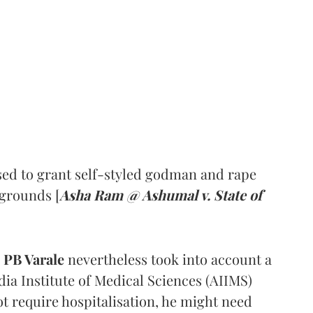
ed to grant self-styled godman and rape
 grounds [
Asha Ram @ Ashumal v. State of
PB Varale
nevertheless took into account a
dia Institute of Medical Sciences (AIIMS)
t require hospitalisation, he might need