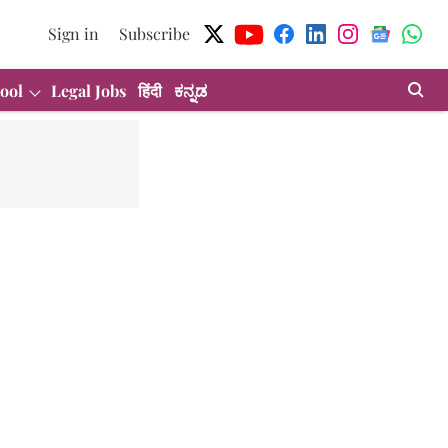
Sign in
Subscribe
ool
Legal Jobs
हिंदी
ಕನ್ನಡ