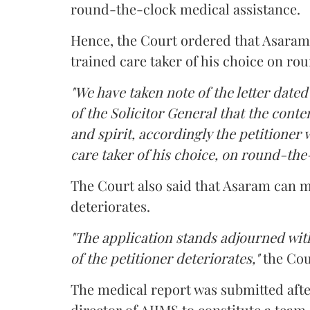
round-the-clock medical assistance.
Hence, the Court ordered that Asaram wi
trained care taker of his choice on ro
"We have taken note of the letter dated
of the Solicitor General that the conten
and spirit, accordingly the petitioner w
care taker of his choice, on round-the-
The Court also said that Asaram can me
deteriorates.
"The application stands adjourned with
of the petitioner deteriorates,"
the Cou
The medical report was submitted aft
director of AIIMS to constitute a team