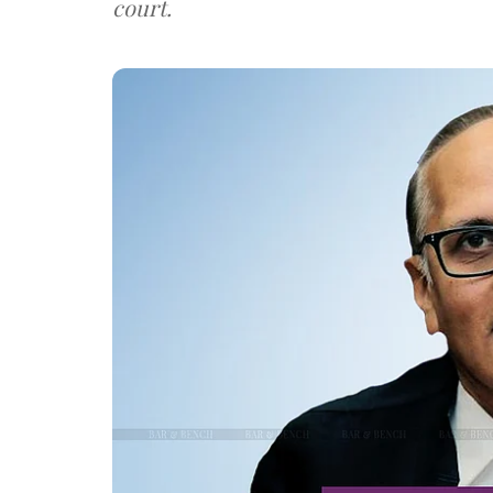
court.