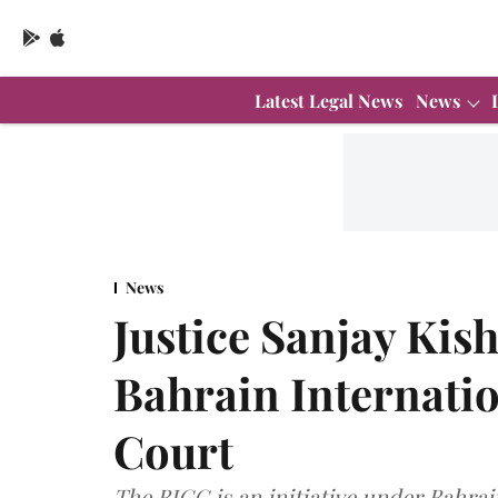
Latest Legal News
News
News
Justice Sanjay Kis
Bahrain Internati
Court
The BICC is an initiative under Bahra