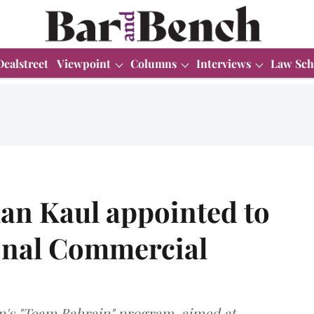
Dealstreet
Viewpoint
Columns
Interviews
Law Sch
han Kaul appointed to
onal Commercial
in's "Team Bahrain" program, aimed at