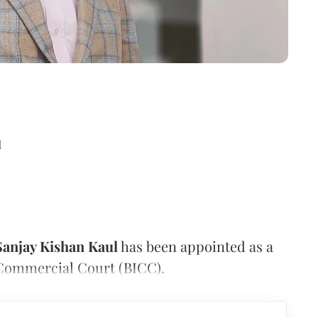
d
Sanjay Kishan Kaul
has been appointed as a
 Commercial Court (BICC).