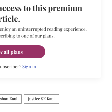
access to this premium
rticle.
 enjoy an uninterrupted reading experience,
cribing to one of our plans.
w all plans
subscriber?
Sign in
ishan Kaul
Justice SK Kaul