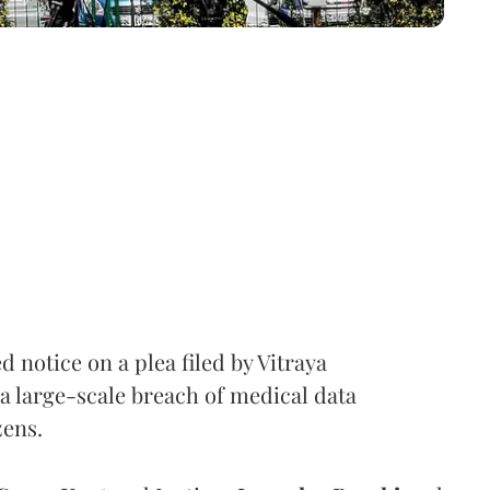
notice on a plea filed by Vitraya
a large-scale breach of medical data
zens.