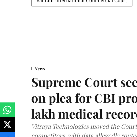
Bahrain International Commercial Court
News
Supreme Court see
on plea for CBI pro
lakh medical recor
Vitraya Technologies moved the Court a
competitors, with data allegedly route