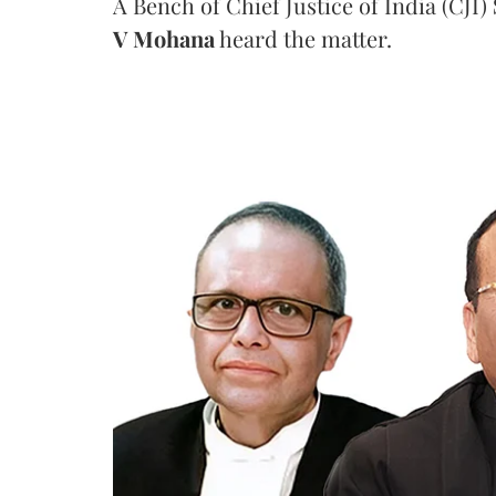
A Bench of Chief Justice of India (CJI)
V Mohana
heard the matter.