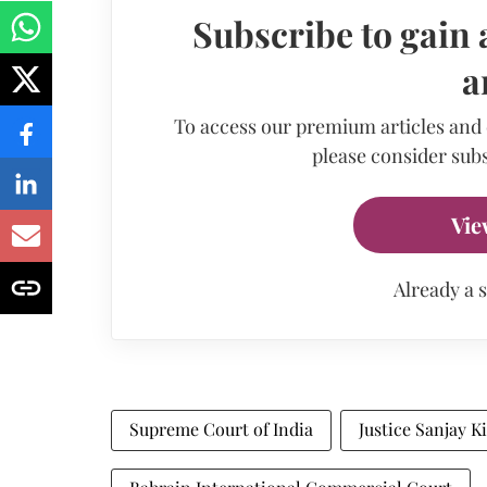
Subscribe to gain 
a
To access our premium articles and
please consider subs
Vie
Already a 
Supreme Court of India
Justice Sanjay K