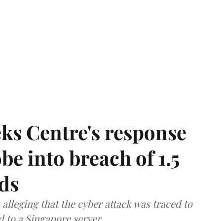
ks Centre's response
be into breach of 1.5
ds
lleging that the cyber attack was traced to
d to a Singapore server.