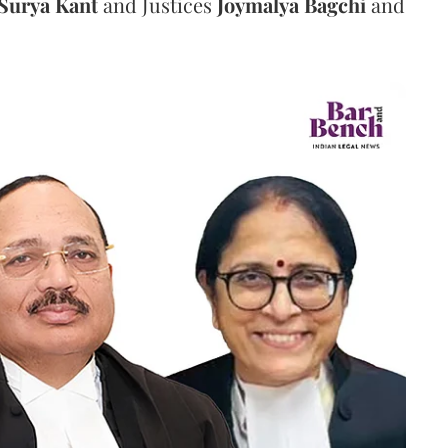
Surya Kant
and Justices
Joymalya Bagchi
and