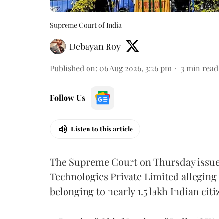
Supreme Court of India
Debayan Roy
Published on
:
06 Aug 2026, 3:26 pm
3
min read
Follow Us
Listen to this article
The Supreme Court on Thursday issued 
Technologies Private Limited alleging 
belonging to nearly 1.5 lakh Indian citi