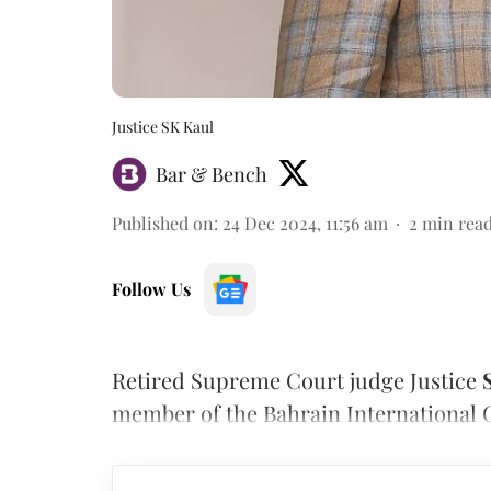
Justice SK Kaul
Bar & Bench
Published on
:
24 Dec 2024, 11:56 am
2
min rea
Follow Us
Retired Supreme Court judge Justice
member of the Bahrain International