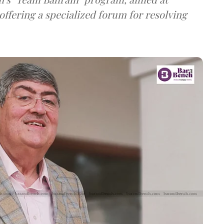
offering a specialized forum for resolving