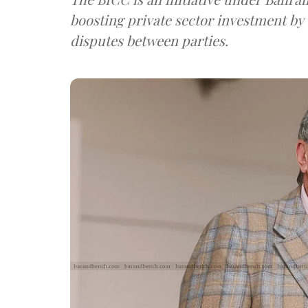
boosting private sector investment by 
disputes between parties.