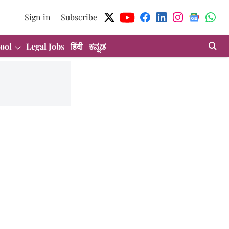
Sign in
Subscribe
ool
Legal Jobs
हिंदी
ಕನ್ನಡ