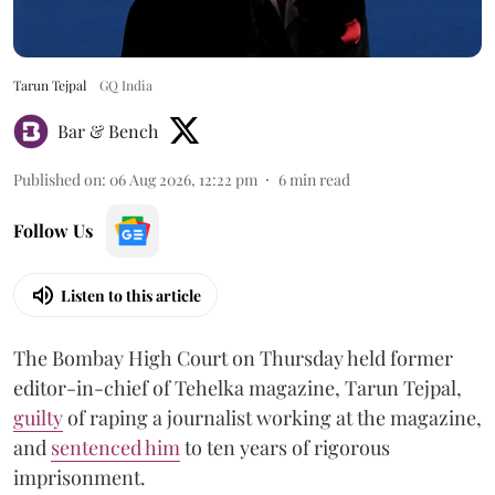
Tarun Tejpal
GQ India
Bar & Bench
Published on
:
06 Aug 2026, 12:22 pm
6
min read
Follow Us
Listen to this article
The Bombay High Court on Thursday held former
editor-in-chief of Tehelka magazine, Tarun Tejpal,
guilty
of raping a journalist working at the magazine,
and
sentenced him
to ten years of rigorous
imprisonment.