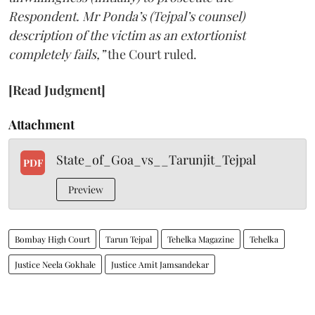
Respondent. Mr Ponda’s (Tejpal’s counsel)
description of the victim as an extortionist
completely fails,”
the Court ruled.
[Read Judgment]
Attachment
State_of_Goa_vs__Tarunjit_Tejpal
PDF
Preview
Bombay High Court
Tarun Tejpal
Tehelka Magazine
Tehelka
Justice Neela Gokhale
Justice Amit Jamsandekar