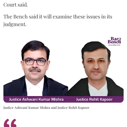
Court said.
The Bench said it will examine these issues in its
judgment.
Justice Ashwani Kumar Mishra and Justice Rohit Kapoor