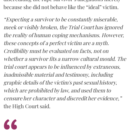
because she did not behave like the “ideal” victim.
“Expecting a survivor to be constantly miserable,
meek or visibly broken, the Trial Court has ignored
the reality of human coping mechanisms. However,
these concepts of a perfect victim are a myth.
Credibility must be evaluated on facts, not on
whether a survivor fits a narrow cultural mould. The
trial court appears to be influenced by extraneous,
inadmissible material and testimony, including
graphic details of the victim's past sexual history,
which are prohibited by law, and used them to
censure her character and discredit her evidence,”
the High Court said.