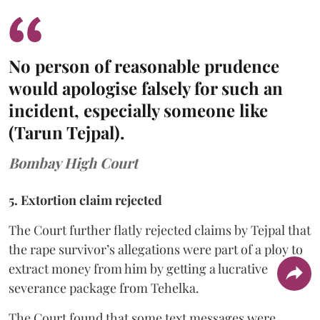
No person of reasonable prudence
would apologise falsely for such an
incident, especially someone like
(Tarun Tejpal).
Bombay High Court
5. Extortion claim rejected
The Court further flatly rejected claims by Tejpal that
the rape survivor’s allegations were part of a ploy to
extract money from him by getting a lucrative
severance package from Tehelka.
The Court found that some text messages were