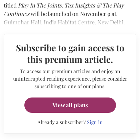
titled
Play In The Joints: Tax Insights & The Play
Continues
will be launched on November 9 at
Gulmohar Hall, India Habitat Centre, New Delhi.
Subscribe to gain access to
this premium article.
To access our premium articles and enjoy an
uninterrupted reading experience, please consider
subscribing to one of our plans.
View all plans
Already a subscriber?
Sign in