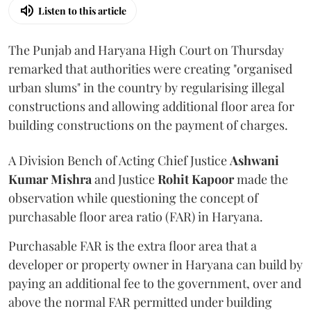
Listen to this article
The Punjab and Haryana High Court on Thursday
remarked that authorities were creating "organised
urban slums" in the country by regularising illegal
constructions and allowing additional floor area for
building constructions on the payment of charges.
A Division Bench of Acting Chief Justice
Ashwani
Kumar Mishra
and Justice
Rohit Kapoor
made the
observation while questioning the concept of
purchasable floor area ratio (FAR) in Haryana.
Purchasable FAR is the extra floor area that a
developer or property owner in Haryana can build by
paying an additional fee to the government, over and
above the normal FAR permitted under building