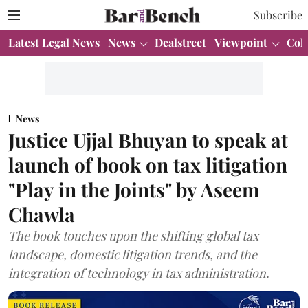
Subscribe
Latest Legal News
News
Dealstreet
Viewpoint
Col
News
Justice Ujjal Bhuyan to speak at
launch of book on tax litigation
"Play in the Joints" by Aseem
Chawla
The book touches upon the shifting global tax
landscape, domestic litigation trends, and the
integration of technology in tax administration.