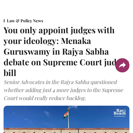
Law & Policy News
You only appoint judges with
your ideology: Menaka
Guruswamy in Rajya Sabha
debate on Supreme Court judges
bill
Senior Advocates in the Rajya Sabha questioned
whether adding just 4 more judges to the Supreme
Court would really reduce backlog.