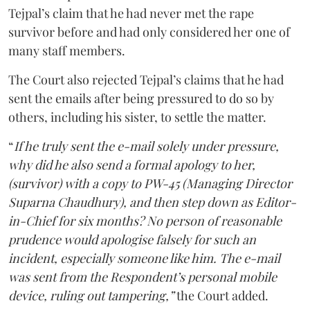
Tejpal’s claim that he had never met the rape
survivor before and had only considered her one of
many staff members.
The Court also rejected Tejpal’s claims that he had
sent the emails after being pressured to do so by
others, including his sister, to settle the matter.
“
If he truly sent the e-mail solely under pressure,
why did he also send a formal apology to her,
(survivor) with a copy to PW-45 (Managing Director
Suparna Chaudhury), and then step down as Editor-
in-Chief for six months? No person of reasonable
prudence would apologise falsely for such an
incident, especially someone like him. The e-mail
was sent from the Respondent’s personal mobile
device, ruling out tampering,”
the Court added.