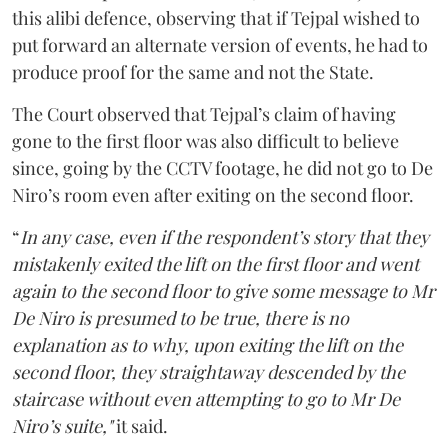
this alibi defence, observing that if Tejpal wished to
put forward an alternate version of events, he had to
produce proof for the same and not the State.
The Court observed that Tejpal’s claim of having
gone to the first floor was also difficult to believe
since, going by the CCTV footage, he did not go to De
Niro’s room even after exiting on the second floor.
“
In any case, even if the respondent’s story that they
mistakenly exited the lift on the first floor and went
again to the second floor to give some message to Mr
De Niro is presumed to be true, there is no
explanation as to why, upon exiting the lift on the
second floor, they straightaway descended by the
staircase without even attempting to go to Mr De
Niro’s suite,"
it said.