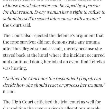
of loose moral character can be raped by a person
for that reason. Every woman has a right to refuse to
submit herself to sexual intercourse with anyone,”
the Court said.
The Court also rejected the defence’s argument that
the rape survivor did not demonstrate any trauma
after the alleged sexual assault, merely because she
stayed back at the hotel where the incident occurred
and continued doing her job at an event that Tehelka
was hosting.
“
Neither the Court nor the respondent (Tejpal) can
decide how she should react or process her trauma,”
it said.
The High Court criticised the trial court as well for
discrediting the rape survivor’s allegations merely