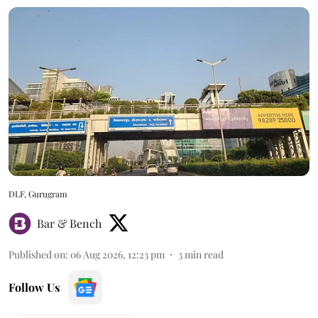
DLF, Gurugram
Bar & Bench
Published on
:
06 Aug 2026, 12:23 pm
3
min read
Follow Us