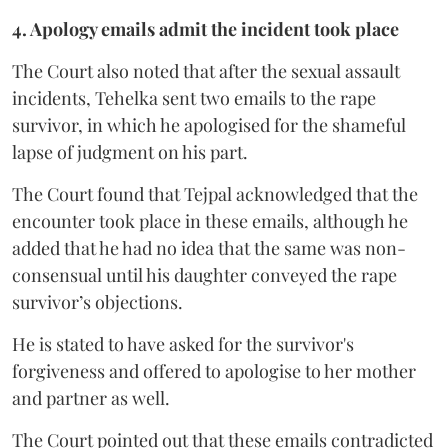
4. Apology emails admit the incident took place
The Court also noted that after the sexual assault
incidents, Tehelka sent two emails to the rape
survivor, in which he apologised for the shameful
lapse of judgment on his part.
The Court found that Tejpal acknowledged that the
encounter took place in these emails, although he
added that he had no idea that the same was non-
consensual until his daughter conveyed the rape
survivor’s objections.
He is stated to have asked for the survivor's
forgiveness and offered to apologise to her mother
and partner as well.
The Court pointed out that these emails contradicted