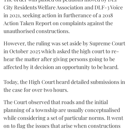
City Residents Welfare Association and DLF-3 Voice
in 2021, seeking action in furtherance of a 2018
Action Taken Report on complaints against the
unauthorised constructions.
However, the ruling was set aside by Supreme Court
in October 2025 which asked the high court to re-
hear the matter after giving persons going to be
affected by it decision an opportunity to be heard.
Today, the High Court heard detailed submissions in
the case for over two hours.
The Court observed that roads and the initial
planning of a township are usually conceptualised
while considering a set of particular norms. It went
on to flag the issues that arise when constructions