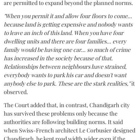
are permitted to expand beyond the planned norms.
"When you permit it and allow four floors to come...
because land is getting expensive and nobody wants
to leave an inch of this land. When you have four
dwelling units and there are four families... every
family would be having one car... so much of crime
has increased in the society because of that.
Relationships between neighbours have strained,
everybody wants to park his car and doesn't want
anybody else to park. These are the stark realities,"
it
observed.
The Court added that, in contrast, Chandigarh city
has survived these problems only because the
authorities are following building norms. It said
when Swiss-French architect Le Corbusier designed
Chandigarh, he kept road width wider even if the