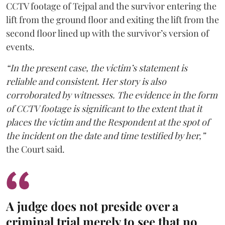
CCTV footage of Tejpal and the survivor entering the
lift from the ground floor and exiting the lift from the
second floor lined up with the survivor’s version of
events.
“In the present case, the victim’s statement is
reliable and consistent. Her story is also
corroborated by witnesses. The evidence in the form
of CCTV footage is significant to the extent that it
places the victim and the Respondent at the spot of
the incident on the date and time testified by her,”
the Court said.
A judge does not preside over a
criminal trial merely to see that no