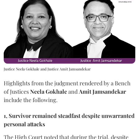
Justice Neela Gokhale and Justice Amit Jamsandekar
Highlights from the judgment rendered by a Bench
of Justices
Neela Gokhale
and
Amit Jamsandekar
include the following.
1, Survivor remained steadfast despite unwarranted
personal attacks
The High Court noted that during the trial, despite