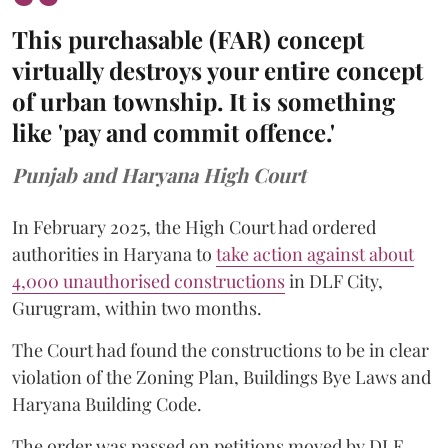
This purchasable (FAR) concept
virtually destroys your entire concept
of urban township. It is something
like 'pay and commit offence.'
Punjab and Haryana High Court
In February 2025, the High Court had ordered
authorities in Haryana to
take action against about
4,000 unauthorised constructions
in DLF City,
Gurugram, within two months.
The Court had found the constructions to be in clear
violation of the Zoning Plan, Buildings Bye Laws and
Haryana Building Code.
The order was passed on petitions moved by DLF