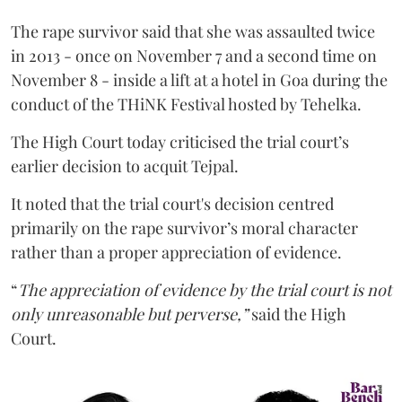
The rape survivor said that she was assaulted twice
in 2013 - once on November 7 and a second time on
November 8 - inside a lift at a hotel in Goa during the
conduct of the THiNK Festival hosted by Tehelka.
The High Court today criticised the trial court’s
earlier decision to acquit Tejpal.
It noted that the trial court's decision centred
primarily on the rape survivor’s moral character
rather than a proper appreciation of evidence.
“
The appreciation of evidence by the trial court is not
only unreasonable but perverse,”
said the High
Court.