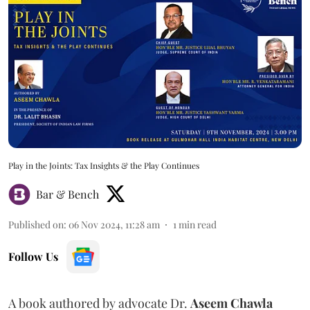
Play in the Joints: Tax Insights & the Play Continues
Bar & Bench
Published on
:
06 Nov 2024, 11:28 am
1
min read
Follow Us
A book authored by advocate Dr.
Aseem Chawla