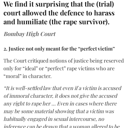
We find it surprising that the (trial)
court allowed the defence to harass
and humiliate (the rape survivor).
Bombay High Court
2. Justice not only meant for the “perfect victim”
The Court critiqued notions of justice being reserved
only for “ideal” or “perfect” rape victims who are
“moral” in character.
“It is well-settled law that even if a victim is accused
of immoral character, it does not give the accused
any right to rape her … Even in cases where there
may be some material showing that a victim was
habitually engaged in sexual intercourse, no
inference can be drawn that a woman alleged to be