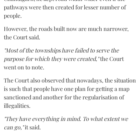
pathways were then created for lesser number of
people.
However, the roads built now are much narrower,
the Court said.
"Most of the townships have failed to serve the
purpose for which they were created,"
the Court
went on to note.
The Court also observed that nowadays, the situation
is such that people have one plan for getting a map
sanctioned and another for the regularisation of
illegalities.
"They have everything in mind. To what extent we
can go,"
it said.