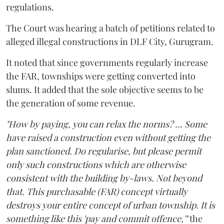
regulations.
The Court was hearing a batch of petitions related to
alleged illegal constructions in DLF City, Gurugram.
It noted that since governments regularly increase
the FAR, townships were getting converted into
slums. It added that the sole objective seems to be
the generation of some revenue.
"How by paying, you can relax the norms? ... Some
have raised a construction even without getting the
plan sanctioned. Do regularise, but please permit
only such constructions which are otherwise
consistent with the building by-laws. Not beyond
that. This purchasable (FAR) concept virtually
destroys your entire concept of urban township. It is
something like this 'pay and commit offence,'"
the