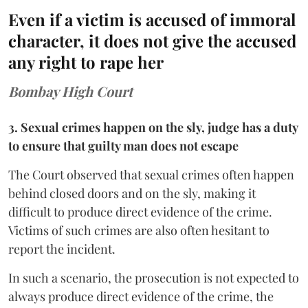
Even if a victim is accused of immoral
character, it does not give the accused
any right to rape her
Bombay High Court
3. Sexual crimes happen on the sly, judge has a duty
to ensure that guilty man does not escape
The Court observed that sexual crimes often happen
behind closed doors and on the sly, making it
difficult to produce direct evidence of the crime.
Victims of such crimes are also often hesitant to
report the incident.
In such a scenario, the prosecution is not expected to
always produce direct evidence of the crime, the