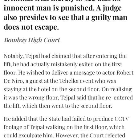
innocent man is punished. A judge
also presides to see that a guilty man
does not escape.
Bombay High Court
Notably, Tejpal had claimed that after entering the
lift, he had actually mistakenly exited on the first
floor. He wished to deliver a message to actor Robert
De Niro, a guest at the Tehelka event who was
staying at the hotel on the second floor. On realising
it was the wrong floor, Tejpal said that he re-entered
the lift, which then went to the second floor.
He added that the State had failed to produce CCTV
footage of Tejpal walking on the first floor, which
could exculpate him. However, the Court rejected