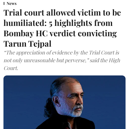
News
Trial court allowed victim to be
humiliated: 5 highlights from
Bombay HC verdict convicting
Tarun Tejpal
“The appreciation of evidence by the Trial Court is
not only unreasonable but perverse,” said the High
Court.