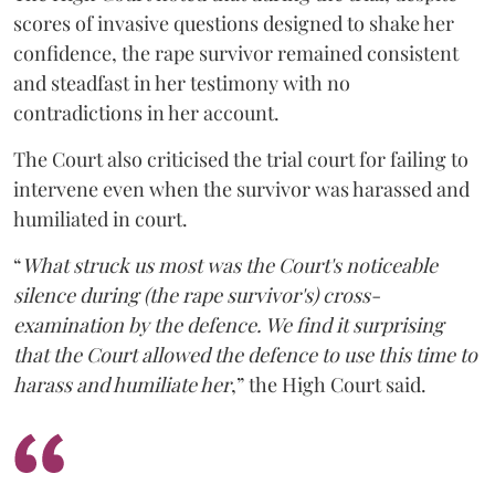
scores of invasive questions designed to shake her
confidence, the rape survivor remained consistent
and steadfast in her testimony with no
contradictions in her account.
The Court also criticised the trial court for failing to
intervene even when the survivor was harassed and
humiliated in court.
“
What struck us most was the Court's noticeable
silence during (the rape survivor's) cross-
examination by the defence. We find it surprising
that the Court allowed the defence to use this time to
harass and humiliate her
,” the High Court said.