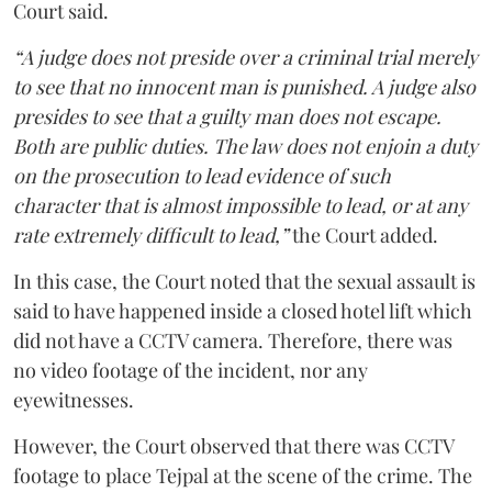
Court said.
“A judge does not preside over a criminal trial merely
to see that no innocent man is punished. A judge also
presides to see that a guilty man does not escape.
Both are public duties. The law does not enjoin a duty
on the prosecution to lead evidence of such
character that is almost impossible to lead, or at any
rate extremely difficult to lead,”
the Court added.
In this case, the Court noted that the sexual assault is
said to have happened inside a closed hotel lift which
did not have a CCTV camera. Therefore, there was
no video footage of the incident, nor any
eyewitnesses.
However, the Court observed that there was CCTV
footage to place Tejpal at the scene of the crime. The