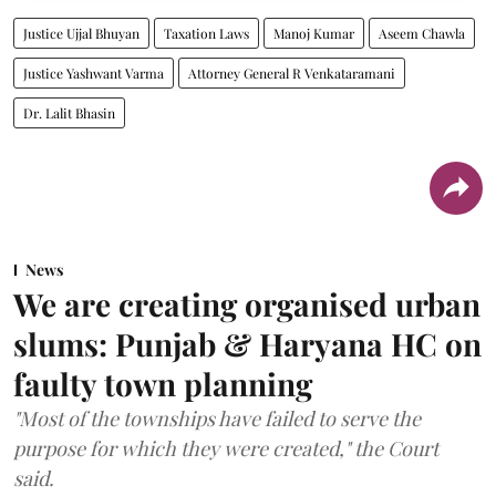
Justice Ujjal Bhuyan
Taxation Laws
Manoj Kumar
Aseem Chawla
Justice Yashwant Varma
Attorney General R Venkataramani
Dr. Lalit Bhasin
News
We are creating organised urban
slums: Punjab & Haryana HC on
faulty town planning
"Most of the townships have failed to serve the
purpose for which they were created," the Court
said.