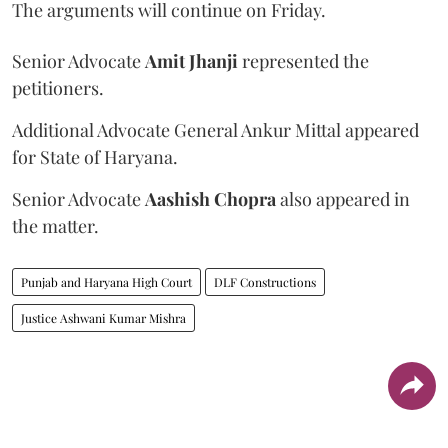
The arguments will continue on Friday.
Senior Advocate
Amit Jhanji
represented the
petitioners.
Additional Advocate General Ankur Mittal appeared
for State of Haryana.
Senior Advocate
Aashish Chopra
also appeared in
the matter.
Punjab and Haryana High Court
DLF Constructions
Justice Ashwani Kumar Mishra