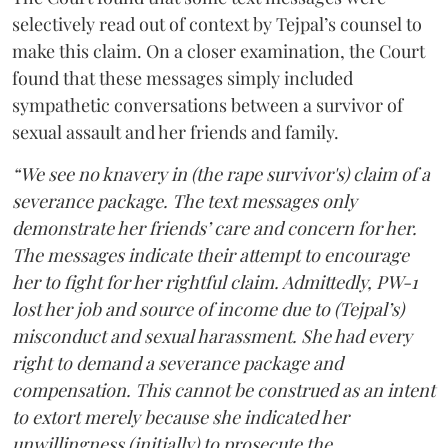
selectively read out of context by Tejpal’s counsel to
make this claim. On a closer examination, the Court
found that these messages simply included
sympathetic conversations between a survivor of
sexual assault and her friends and family.
“We see no knavery in (the rape survivor's) claim of a
severance package. The text messages only
demonstrate her friends’ care and concern for her.
The messages indicate their attempt to encourage
her to fight for her rightful claim. Admittedly, PW-1
lost her job and source of income due to (Tejpal’s)
misconduct and sexual harassment. She had every
right to demand a severance package and
compensation. This cannot be construed as an intent
to extort merely because she indicated her
unwillingness (initially) to prosecute the