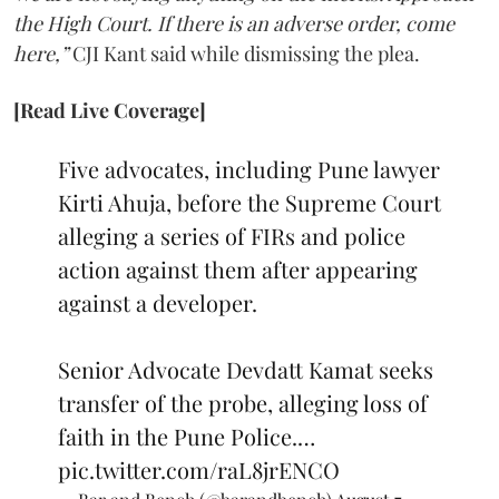
the High Court. If there is an adverse order, come
here,”
CJI Kant said while dismissing the plea.
[Read Live Coverage]
Five advocates, including Pune lawyer
Kirti Ahuja, before the Supreme Court
alleging a series of FIRs and police
action against them after appearing
against a developer.
Senior Advocate Devdatt Kamat seeks
transfer of the probe, alleging loss of
faith in the Pune Police.…
pic.twitter.com/raL8jrENCO