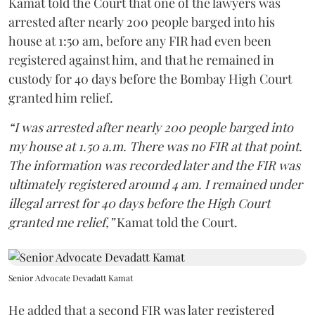
Kamat told the Court that one of the lawyers was
arrested after nearly 200 people barged into his
house at 1:50 am, before any FIR had even been
registered against him, and that he remained in
custody for 40 days before the Bombay High Court
granted him relief.
“I was arrested after nearly 200 people barged into
my house at 1.50 a.m. There was no FIR at that point.
The information was recorded later and the FIR was
ultimately registered around 4 am. I remained under
illegal arrest for 40 days before the High Court
granted me relief,”
Kamat told the Court.
Senior Advocate Devadatt Kamat
He added that a second FIR was later registered