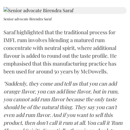
Senior advocate Birendra Saraf
Saraf highlighted that the traditional process for
IMFL rum involves blending a matured rum
concentrate with neutral spirit, where additional
flavour is added to round out the taste profile. He
emphasised that this manufacturing practice has
been used for around 50 years by McDowells.
"Suddenly, they come and tell us that you can add
orange flavor, you can add lime flavor, but in rum,
you cannot add rum flavor because the only taste
should be of the natural thing. They say you can't
even add rum flavor. And if you want to sell this
product, then don't call it rum at all. You call it 'Rum