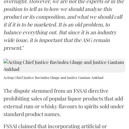
overnight. However, we are not the experts or in the
position to tell as to how we should analyse this
product or its composition, and what we should call
it if it is to be marketed. It is an old problem, to
balance everything out. But since it is an industry
wide issue, it is important that the ASG remain
present
."
Acting Chief Justice Ravindra Ghuge and Justice Gautam Ankhad
The dispute stemmed from an FSSAI directive
prohibiting sales of popular liquor products that add
external rum or whisky flavours to spirits sold under
standard product names.
FSSAI claimed that incorporating artificial or