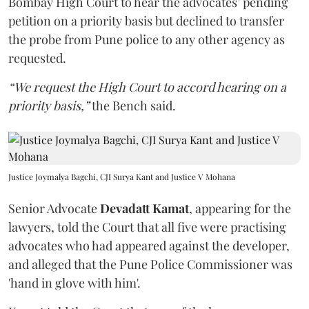
Bombay High Court to hear the advocates’ pending
petition on a priority basis but declined to transfer
the probe from Pune police to any other agency as
requested.
“We request the High Court to accord hearing on a
priority basis,”
the Bench said.
Justice Joymalya Bagchi, CJI Surya Kant and Justice V Mohana
Senior Advocate
Devadatt Kamat
, appearing for the
lawyers, told the Court that all five were practising
advocates who had appeared against the developer,
and alleged that the Pune Police Commissioner was
'hand in glove with him'.