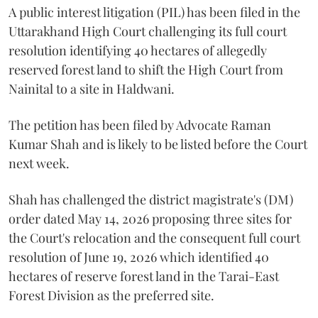
A public interest litigation (PIL) has been filed in the
Uttarakhand High Court challenging its full court
resolution identifying 40 hectares of allegedly
reserved forest land to shift the High Court from
Nainital to a site in Haldwani.
The petition has been filed by Advocate Raman
Kumar Shah and is likely to be listed before the Court
next week.
Shah has challenged the district magistrate's (DM)
order dated May 14, 2026 proposing three sites for
the Court's relocation and the consequent full court
resolution of June 19, 2026 which identified 40
hectares of reserve forest land in the Tarai-East
Forest Division as the preferred site.