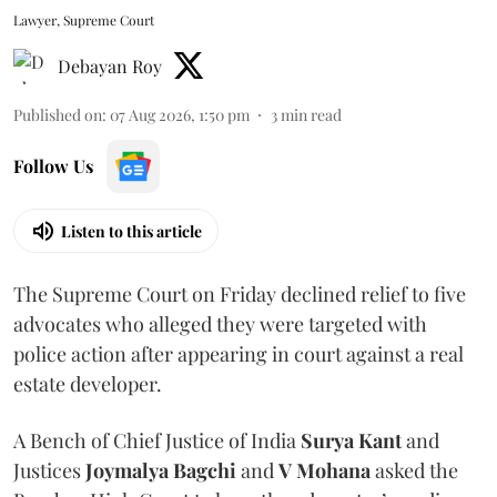
Lawyer, Supreme Court
Debayan Roy
Published on
:
07 Aug 2026, 1:50 pm
3
min read
Follow Us
Listen to this article
The Supreme Court on Friday declined relief to five
advocates who alleged they were targeted with
police action after appearing in court against a real
estate developer.
A Bench of Chief Justice of India
Surya Kant
and
Justices
Joymalya Bagchi
and
V Mohana
asked the