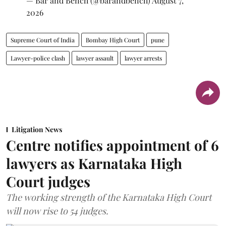
— Bar and Bench (@barandbench)
August 7,
2026
Supreme Court of India
Bombay High Court
pune
Lawyer-police clash
lawyer assault
lawyer arrests
Litigation News
Centre notifies appointment of 6
lawyers as Karnataka High
Court judges
The working strength of the Karnataka High Court
will now rise to 54 judges.