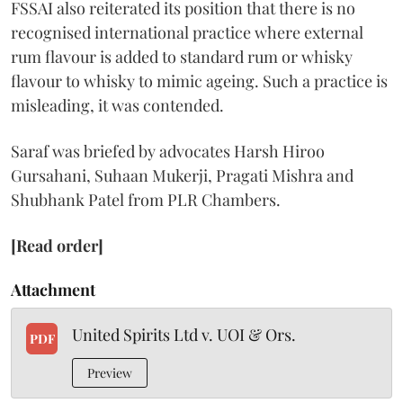
FSSAI also reiterated its position that there is no
recognised international practice where external
rum flavour is added to standard rum or whisky
flavour to whisky to mimic ageing. Such a practice is
misleading, it was contended.
Saraf was briefed by advocates Harsh Hiroo
Gursahani, Suhaan Mukerji, Pragati Mishra and
Shubhank Patel from PLR Chambers.
[Read order]
Attachment
United Spirits Ltd v. UOI & Ors.
PDF
Preview