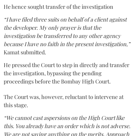
He hence sought transfer of the investigation
“I have filed three suits on behalf of a client against
the developer. My only prayer is that the
investigation be transferred to any other agency
because I have no faith in the present investigation,”
Kamat submitted.
He pressed the Court to step in directly and transfer
the investigation, bypassing the pending
proceedings before the Bombay High Court.
The Court was, however, reluctant to intervene at
this stage.
“We cannot cast aspersions on the High Court like
this. You already have an order which is not adverse.
We are not saying anything on the merits. Approach