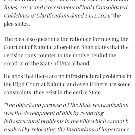
Rules, 2023; and Government of India Consolidated
Guidelines & Clarifications dated 29.12.2023,"
the
plea states.
The plea also questions the rationale for moving the
Court out of Nainital altogether. Shah states that the
decision runs counter to the motive behind the
creation of the State of Uttarakhand.
He adds that there are no infrastructural problems in
the High Court at Nainital and even if there are some
constraints, they exist in the entire State.
"The object and purpose o f the State reorganization
was the development of hills by removing
infrastructural problems in the hills which cannot b
e solved by relocating the Institutions of importance