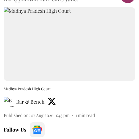
Madhya Pradesh High Court
Bar & Bench
Published on
:
07 Aug 2026, 1:43 pm
1
min read
Follow Us