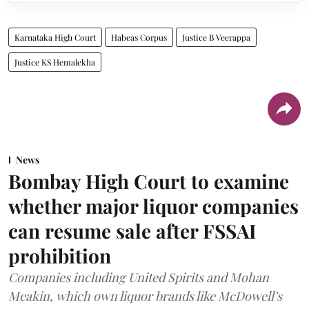
Karnataka High Court
Habeas Corpus
Justice B Veerappa
Justice KS Hemalekha
News
Bombay High Court to examine
whether major liquor companies
can resume sale after FSSAI
prohibition
Companies including United Spirits and Mohan
Meakin, which own liquor brands like McDowell’s