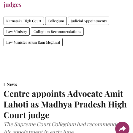
judges
Karnataka High Court
Collegium
Judicial Appointments
Law Ministry
Collegium Recommendations
Law Minister Arjun Ram Meghwal
News
Centre appoints Advocate Amit
Lahoti as Madhya Pradesh High
Court judge
The Supreme Court Collegium had recommended
his appointment in early June.