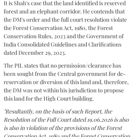
It is Shah's case that the land identified is reserved
forest and an elephant corridor. He contends that
the DM's order and the full court resolution violate
the Forest Conservation Act, 1980, the Forest
Conservation Rules, 2023 and the Government of
India Consolidated Guidelines and Clarifications
dated December 29, 2023.
The PIL states that no permission/clearance has
been sought from the Central government for de-
reservation or diversion of this land and, therefore,
the DM was not within his jurisdiction to propose
this land for the High Court building.
"Resultantly, on the basis of such Report, the
Resolution of the Full Court dated 19.06.2026 is also
is also in violation of the provisions of the Forest
Conservation Act, 1980 and the Forest Conservation