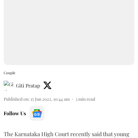
Couple
Giti Pratap
Published on
:
15 Jun 2022, 10:44 am
3
min read
Follow Us
The Karnataka High Court recently said that young