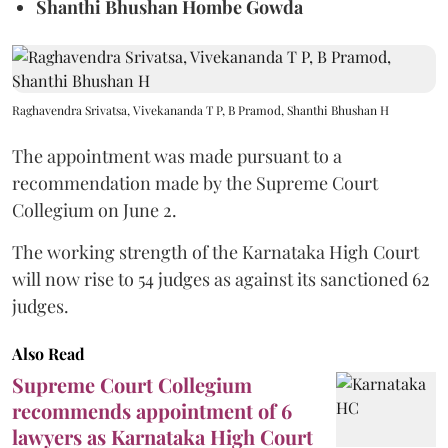
Shanthi Bhushan Hombe Gowda
Raghavendra Srivatsa, Vivekananda T P, B Pramod, Shanthi Bhushan H
The appointment was made pursuant to a
recommendation made by the Supreme Court
Collegium on June 2.
The working strength of the Karnataka High Court
will now rise to 54 judges as against its sanctioned 62
judges.
Also Read
Supreme Court Collegium
recommends appointment of 6
lawyers as Karnataka High Court