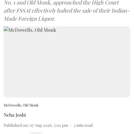
No. 1 and Old Monk, approached the High Court
after FSSAI effectively halted the sale of their Indian-
Made Foreign Liquor.
McDowells, Old Monk
Neha Joshi
Published on
:
07 Aug 2026, 3:02 pm
3
min read