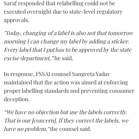
Saraf responded that relabelling could not be
executed overnight due to state-level regulatory
approvals.
"Today, changing of a label is also not that tomorrow
morning I can change my label by adding a sticker.
Every label that I put has to be approved by the state
excise department,”
he said.
In response, FSSAI counsel Sangeeta Yadav
maintained that the action was aimed at enforcing
proper labelling standards and preventing consumer
deception.
“We have no objection but use the labels correctly.
That is our [concern]. If they correct the labels, we
have no problem,"
the counsel said.