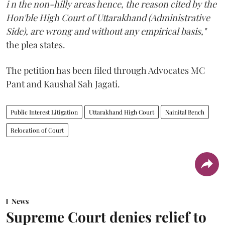
i n the non-hilly areas hence, the reason cited by the
Hon'ble High Court of Uttarakhand (Administrative
Side), are wrong and without any empirical basis,"
the plea states.
The petition has been filed through Advocates MC
Pant and Kaushal Sah Jagati.
Public Interest Litigation
Uttarakhand High Court
Nainital Bench
Relocation of Court
News
Supreme Court denies relief to