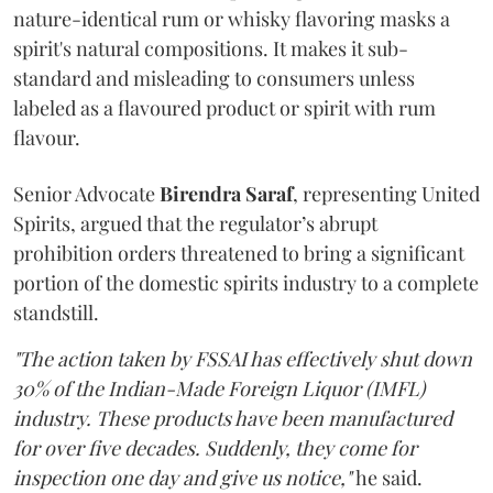
nature-identical rum or whisky flavoring masks a
spirit's natural compositions. It makes it sub-
standard and misleading to consumers unless
labeled as a flavoured product or spirit with rum
flavour.
Senior Advocate
Birendra Saraf
, representing United
Spirits, argued that the regulator’s abrupt
prohibition orders threatened to bring a significant
portion of the domestic spirits industry to a complete
standstill.
"The action taken by FSSAI has effectively shut down
30% of the Indian-Made Foreign Liquor (IMFL)
industry. These products have been manufactured
for over five decades. Suddenly, they come for
inspection one day and give us notice,"
he said.