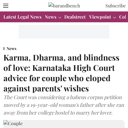
Subscribe
Latest Legal News
News
Dealstreet
Viewpoint
Col
News
Karma, Dharma, and blindness
of love: Karnataka High Court
advice for couple who eloped
against parents' wishes
The Court was considering a habeus corpus petition
moved by a 19-year-old woman's father after she ran
away from her college hostel to marry her lover.