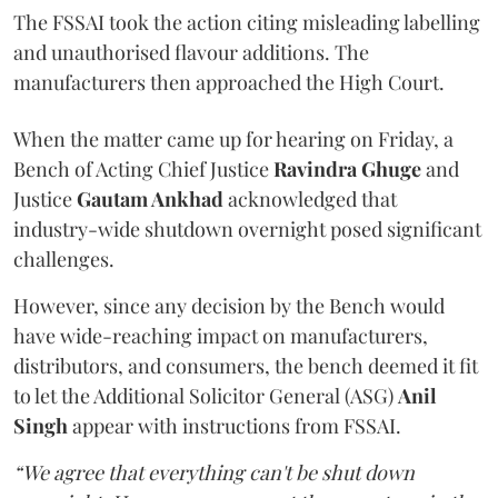
The FSSAI took the action citing misleading labelling
and unauthorised flavour additions. The
manufacturers then approached the High Court.
When the matter came up for hearing on Friday, a
Bench of Acting Chief Justice
Ravindra Ghuge
and
Justice
Gautam Ankhad
acknowledged that
industry-wide shutdown overnight posed significant
challenges.
However, since any decision by the Bench would
have wide-reaching impact on manufacturers,
distributors, and consumers, the bench deemed it fit
to let the Additional Solicitor General (ASG)
Anil
Singh
appear with instructions from FSSAI.
“We agree that everything can't be shut down