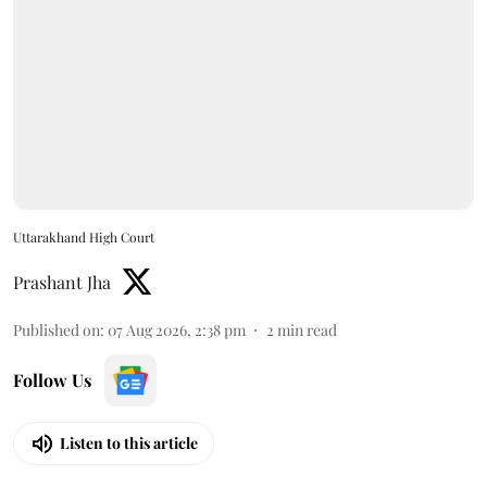
Uttarakhand High Court
Prashant Jha
Published on
:
07 Aug 2026, 2:38 pm
2
min read
Follow Us
Listen to this article