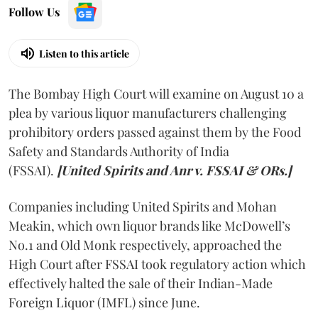
Follow Us
Listen to this article
The Bombay High Court will examine on August 10 a
plea by various liquor manufacturers challenging
prohibitory orders passed against them by the Food
Safety and Standards Authority of India
(FSSAI).
[United Spirits and Anr v. FSSAI & ORs.]
Companies including United Spirits and Mohan
Meakin, which own liquor brands like McDowell’s
No.1 and Old Monk respectively, approached the
High Court after FSSAI took regulatory action which
effectively halted the sale of their Indian-Made
Foreign Liquor (IMFL) since June.