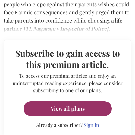
people who elope against their parents wishes could
face Karmic consequences and gently urged them to
take parents into confidence while choosing a life
partner
[TL Nagaraju v Inspector of Police].
Subscribe to gain access to
this premium article.
To access our premium articles and enjoy an
uninterrupted reading experience, please consider
subscribing to one of our plans.
View all plans
Already a subscriber?
Sign in