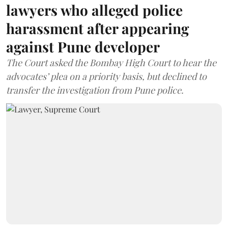
lawyers who alleged police
harassment after appearing
against Pune developer
The Court asked the Bombay High Court to hear the
advocates’ plea on a priority basis, but declined to
transfer the investigation from Pune police.