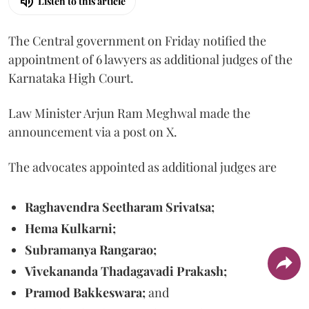
Listen to this article
The Central government on Friday notified the
appointment of 6 lawyers as additional judges of the
Karnataka High Court.
Law Minister Arjun Ram Meghwal made the
announcement via a post on X.
The advocates appointed as additional judges are
Raghavendra Seetharam Srivatsa;
Hema Kulkarni;
Subramanya Rangarao;
Vivekananda Thadagavadi Prakash;
Pramod Bakkeswara;
and