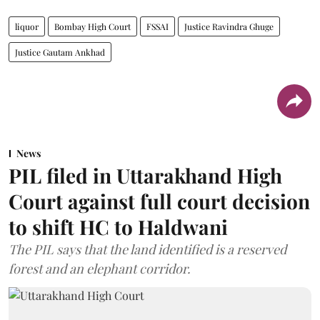
liquor
Bombay High Court
FSSAI
Justice Ravindra Ghuge
Justice Gautam Ankhad
News
PIL filed in Uttarakhand High
Court against full court decision
to shift HC to Haldwani
The PIL says that the land identified is a reserved
forest and an elephant corridor.