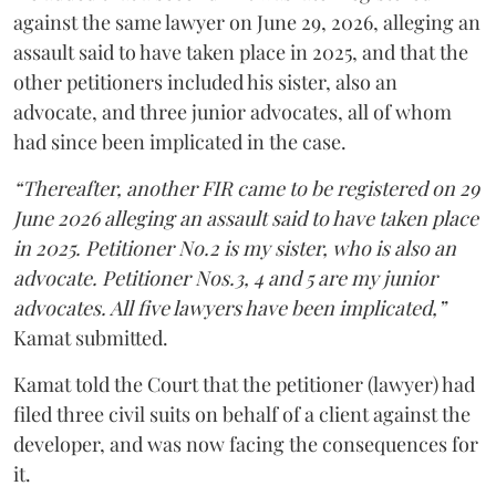
against the same lawyer on June 29, 2026, alleging an
assault said to have taken place in 2025, and that the
other petitioners included his sister, also an
advocate, and three junior advocates, all of whom
had since been implicated in the case.
“Thereafter, another FIR came to be registered on 29
June 2026 alleging an assault said to have taken place
in 2025. Petitioner No.2 is my sister, who is also an
advocate. Petitioner Nos.3, 4 and 5 are my junior
advocates. All five lawyers have been implicated,”
Kamat submitted.
Kamat told the Court that the petitioner (lawyer) had
filed three civil suits on behalf of a client against the
developer, and was now facing the consequences for
it.