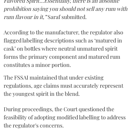
Flavored Spirit'...Essentially, there is an absolute
prohibition saying you should not sell any rum with
rum flavour in it,”
Saraf submitted.
According to the manufacturer, the regulator also
flagged labelling descriptions such as ‘matured in
cask’ on bottles where neutral unmatured spirit
forms the primary component and matured rum
constitutes a minor portion.
The FSSAI maintained that under existing
regulations, age claims must accurately represent
the youngest spirit in the blend.
During proceedings, the Court questioned the
feasibility of adopting modified labelling to address
the regulator's concerns.