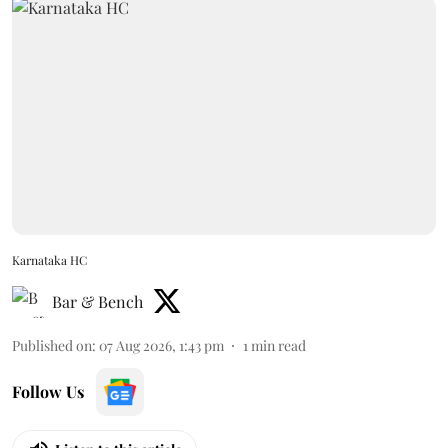
Karnataka HC
Bar & Bench
Published on
:
07 Aug 2026, 1:43 pm
1
min read
Follow Us