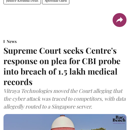
Justice Krishna Dixit
Spiritual Guru
News
Supreme Court seeks Centre's
response on plea for CBI probe
into breach of 1.5 lakh medical
records
Vitraya Technologies moved the Court alleging that
the cyber attack was traced to competitors, with data
allegedly routed to a Singapore server.