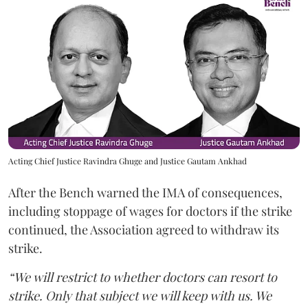
Acting Chief Justice Ravindra Ghuge and Justice Gautam Ankhad
After the Bench warned the IMA of consequences,
including stoppage of wages for doctors if the strike
continued, the Association agreed to withdraw its
strike.
“We will restrict to whether doctors can resort to
strike. Only that subject we will keep with us. We