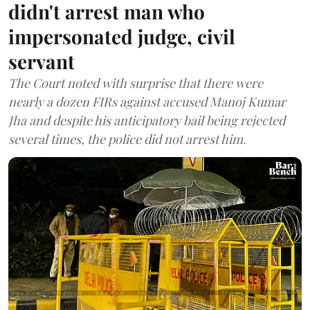
didn't arrest man who
impersonated judge, civil
servant
The Court noted with surprise that there were
nearly a dozen FIRs against accused Manoj Kumar
Jha and despite his anticipatory bail being rejected
several times, the police did not arrest him.