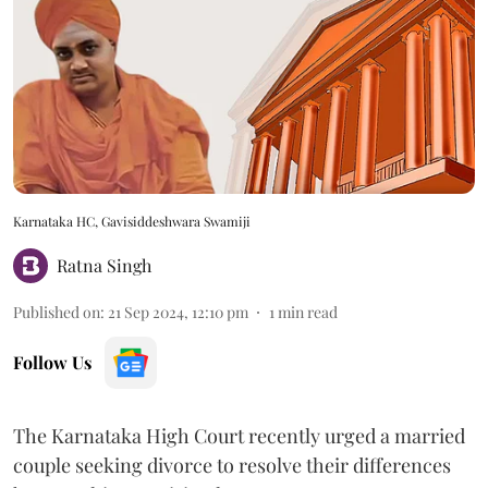
Karnataka HC, Gavisiddeshwara Swamiji
Ratna Singh
Published on
:
21 Sep 2024, 12:10 pm
1
min read
Follow Us
The Karnataka High Court recently urged a married
couple seeking divorce to resolve their differences