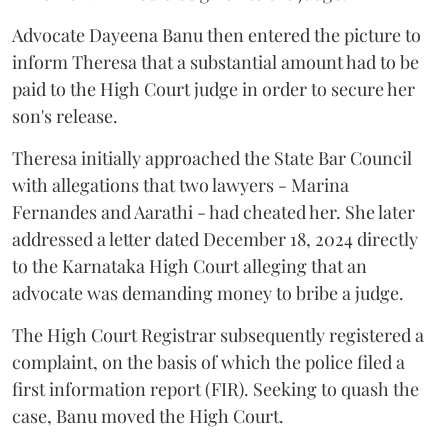
Advocate Dayeena Banu then entered the picture to
inform Theresa that a substantial amount had to be
paid to the High Court judge in order to secure her
son's release.
Theresa initially approached the State Bar Council
with allegations that two lawyers - Marina
Fernandes and Aarathi - had cheated her. She later
addressed a letter dated December 18, 2024 directly
to the Karnataka High Court alleging that an
advocate was demanding money to bribe a judge.
The High Court Registrar subsequently registered a
complaint, on the basis of which the police filed a
first information report (FIR). Seeking to quash the
case, Banu moved the High Court.