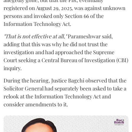
registered on August 29, 2025, was against unknown
persons and invoked only Section 66 of the
Information Technology Act.
"That is not effective at all,"
Parameshwar said,
adding that this was why he did not trust the
investigation and had approached the Supreme
Court seeking a Central Bureau of Investigation (CBI)
inquiry.
During the hearing, Justice Bagchi observed that the
Solicitor General had separately been asked to take a
relook at the Information Technology Act and
consider amendments to it.