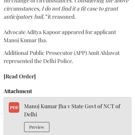
no change of circumstances. Considering the above
circumstances, I do not find it a fit case to grant
anticipatory bail,”
it reasoned.
Advocate Aditya Kapoor appeared for applicant
Manoj Kumar Jha.
Additional Public Prosecutor (APP) Amit Ahlawat
represented the Delhi Police.
[Read Order]
Attachment
Manoj Kumar Jha v State Govt of NCT of
PDF
Delhi
Preview