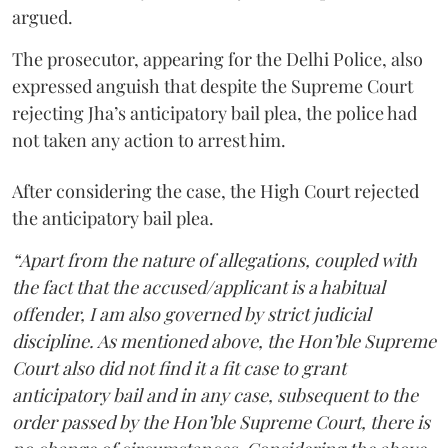
argued.
The prosecutor, appearing for the Delhi Police, also
expressed anguish that despite the Supreme Court
rejecting Jha’s anticipatory bail plea, the police had
not taken any action to arrest him.
After considering the case, the High Court rejected
the anticipatory bail plea.
“Apart from the nature of allegations, coupled with
the fact that the accused/applicant is a habitual
offender, I am also governed by strict judicial
discipline. As mentioned above, the Hon’ble Supreme
Court also did not find it a fit case to grant
anticipatory bail and in any case, subsequent to the
order passed by the Hon’ble Supreme Court, there is