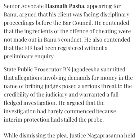
Senior Advocate
Hasmath Pasha
, appearing for
Banu, argued that his client was facing disciplinary
proceedings before the Bar Council. He contended
that the ingredients of the offence of cheating were
not made out in Banu's conduct. He also contended
that the FIR had been registered without a
preliminary enquiry.
State Public Prosecutor BN Jagadeesha submitted
that allegations involving demands for money in the
name of bribing judges posed a serious threat to the
credibility of the judiciary and warranted a full-
fledged investigation. He argued that the
investigation had barely commenced because
interim protection had stalled the probe.
While dismissing the plea, Justice Nagaprasanna held