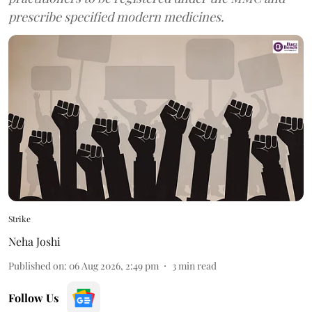
prescribe specified modern medicines.
Strike
Neha Joshi
Published on
:
06 Aug 2026, 2:49 pm
3
min read
Follow Us