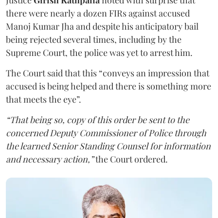
Justice
Girish Kathpalia
noted with surprise that
there were nearly a dozen FIRs against accused
Manoj Kumar Jha and despite his anticipatory bail
being rejected several times, including by the
Supreme Court, the police was yet to arrest him.
The Court said that this “conveys an impression that
accused is being helped and there is something more
that meets the eye”.
“That being so, copy of this order be sent to the
concerned Deputy Commissioner of Police through
the learned Senior Standing Counsel for information
and necessary action,”
the Court ordered.