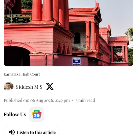
Karnataka High Court
Siddesh M S
Published on
:
06 Aug 2026, 2:49 pm
3
min read
Follow Us
Listen to this article