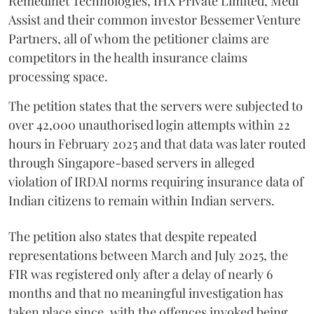
Remedinet Technologies, IHX Private Limited, Medi
Assist and their common investor Bessemer Venture
Partners, all of whom the petitioner claims are
competitors in the health insurance claims
processing space.
The petition states that the servers were subjected to
over 42,000 unauthorised login attempts within 22
hours in February 2025 and that data was later routed
through Singapore-based servers in alleged
violation of IRDAI norms requiring insurance data of
Indian citizens to remain within Indian servers.
The petition also states that despite repeated
representations between March and July 2025, the
FIR was registered only after a delay of nearly 6
months and that no meaningful investigation has
taken place since, with the offences invoked being