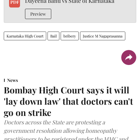
Dayeena Banu Vs State of Karnataka
PDF
Preview
Karnataka High Court
Bail
bribery
Justice M Nagaprasanna
News
Bombay High Court says it will
'lay down law' that doctors can't
go on strike
Doctors across the State are protesting a
government resolution allowing homeopathy
practitioners to be registered under the MMC and