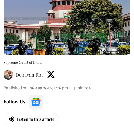
Supreme Court of India
Debayan Roy
Published on
:
06 Aug 2026, 3:26 pm
3
min read
Follow Us
Listen to this article