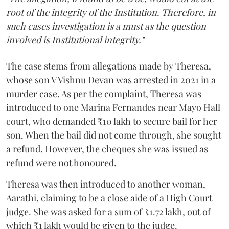
root of the integrity of the Institution. Therefore, in
such cases investigation is a must as the question
involved is Institutional integrity."
The case stems from allegations made by Theresa,
whose son V Vishnu Devan was arrested in 2021 in a
murder case. As per the complaint, Theresa was
introduced to one Marina Fernandes near Mayo Hall
court, who demanded ₹10 lakh to secure bail for her
son. When the bail did not come through, she sought
a refund. However, the cheques she was issued as
refund were not honoured.
Theresa was then introduced to another woman,
Aarathi, claiming to be a close aide of a High Court
judge. She was asked for a sum of ₹1.72 lakh, out of
which ₹1 lakh would be given to the judge.