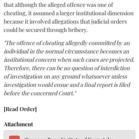
that although the alleged offence was one of
cheating, it assumed a larger institutional dimension
because it involved allegations that judicial orders
could be secured through bribery.
"The offence of cheating allegedly committed by an
individual in the normal circumstance becomes an
institutional concern when such cases are projected.
Therefore, there can be no question of interdiction
of investigation on any ground whatsoever unless
investigation would ensue and a final report is filed
before the concerned Court."
[Read Order]
Attachment