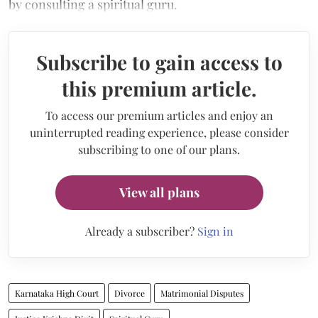
by consulting a spiritual guru.
Subscribe to gain access to
this premium article.
To access our premium articles and enjoy an
uninterrupted reading experience, please consider
subscribing to one of our plans.
View all plans
Already a subscriber?
Sign in
Karnataka High Court
Divorce
Matrimonial Disputes