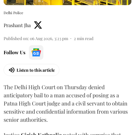
Delhi Police
Prashant Jha
Published on
:
06 Aug 2026, 3:23 pm
2
min read
Follow Us
Listen to this article
The Delhi High Court on Thursday denied
anticipatory bail to a man accused of posing as a
Patna High Court judge and a civil servant to obtain
sensitive and confidential information from various
senior authorities.