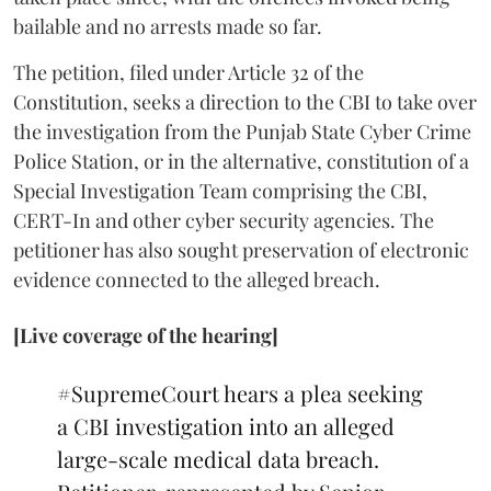
bailable and no arrests made so far.
The petition, filed under Article 32 of the
Constitution, seeks a direction to the CBI to take over
the investigation from the Punjab State Cyber Crime
Police Station, or in the alternative, constitution of a
Special Investigation Team comprising the CBI,
CERT-In and other cyber security agencies. The
petitioner has also sought preservation of electronic
evidence connected to the alleged breach.
[Live coverage of the hearing]
#SupremeCourt
hears a plea seeking
a CBI investigation into an alleged
large-scale medical data breach.