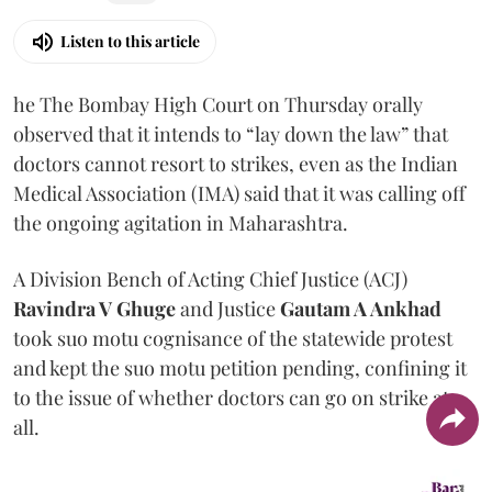
Listen to this article
he The Bombay High Court on Thursday orally
observed that it intends to “lay down the law” that
doctors cannot resort to strikes, even as the Indian
Medical Association (IMA) said that it was calling off
the ongoing agitation in Maharashtra.
A Division Bench of Acting Chief Justice (ACJ)
Ravindra V Ghuge
and Justice
Gautam A Ankhad
took suo motu cognisance of the statewide protest
and kept the suo motu petition pending, confining it
to the issue of whether doctors can go on strike at
all.