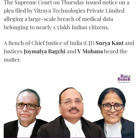
The Supreme Court on Thursday issued notice on a
plea filed by Vitraya Technologies Private Limited
alleging a large-scale breach of medical data
belonging to nearly 1.5 lakh Indian citizens.
A Bench of Chief Justice of India (CJI)
Surya Kant
and
Justices
Joymalya Bagchi
and
V Mohana
heard the
matter.