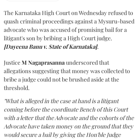
The Karnataka High Court on Wednesday refused to
quash criminal proceedings against a Mysuru-based
advocate who was accused of promising bail for a
litigant's son by bribing a High Court judge.
[Dayeena Banu v. State of Karnataka]
.
Justice
M Nagaprasanna
underscored that
allegations suggesting that money was collected to
bribe a judge could not be brushed aside at the
threshold.
"What is alleged in the case at hand is a litigant
coming before the coordinate Bench of this Court
with a letter that the Advocate and the cohorts of the
Advocate have taken money on the ground that they
would secure a bail by giving the Hon'ble Judge