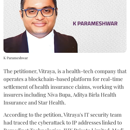
K Parameshwar
The petitioner, Vitraya, is a health-tech company that
operates a blockchain-based platform for real-time
settlement of health insurance claims, working with
insurers including Niva Bupa, Aditya Birla Health
Insurance and Star Health.
According to the petition, Vitraya's IT security team
had traced the cyberattack to IP addresses linked to