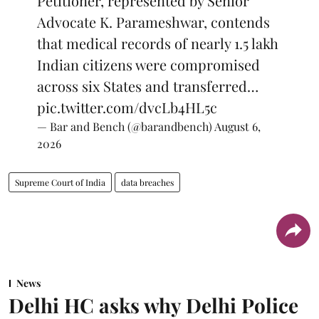
Petitioner, represented by Senior
Advocate K. Parameshwar, contends
that medical records of nearly 1.5 lakh
Indian citizens were compromised
across six States and transferred…
pic.twitter.com/dvcLb4HL5c
— Bar and Bench (@barandbench)
August 6,
2026
Supreme Court of India
data breaches
News
Delhi HC asks why Delhi Police