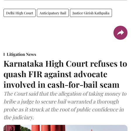
Delhi High Court
Anticipatory Bail
Justice Girish Kathpalia
Litigation News
Karnataka High Court refuses to
quash FIR against advocate
involved in cash-for-bail scam
The Court said that the allegation of taking money to
bribe a judge to secure bail warranted a thorough
probe as it struck at the root of public confidence in
the judiciary.