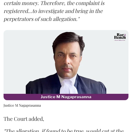
certain money. Therefore, the complaint is
registered...to investigate and bring in the
perpetrators of such allegation."
Justice M Nagaprasanna
The Court added,
"The allegation, if found to be true, would cut at the