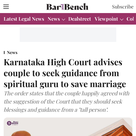
Subscribe
Latest Legal News
News
Dealstreet
Viewpoint
Col
News
Karnataka High Court advises
couple to seek guidance from
spiritual guru to save marriage
The order states that the couple happily agreed with
the suggestion of the Court that they should seek
blessings and guidance from a "tall person".