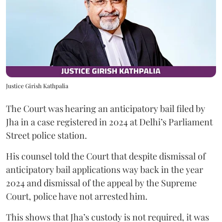
Justice Girish Kathpalia
The Court was hearing an anticipatory bail filed by
Jha in a case registered in 2024 at Delhi’s Parliament
Street police station.
His counsel told the Court that despite dismissal of
anticipatory bail applications way back in the year
2024 and dismissal of the appeal by the Supreme
Court, police have not arrested him.
This shows that Jha’s custody is not required, it was