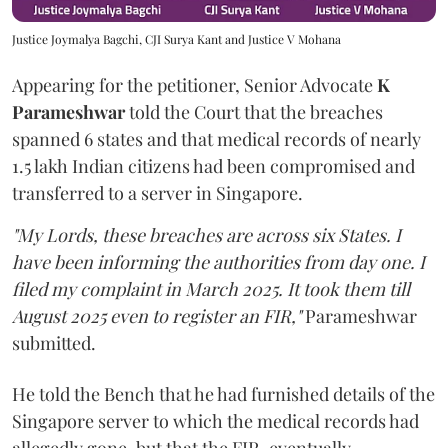
Justice Joymalya Bagchi, CJI Surya Kant and Justice V Mohana
Appearing for the petitioner, Senior Advocate
K
Parameshwar
told the Court that the breaches
spanned 6 states and that medical records of nearly
1.5 lakh Indian citizens had been compromised and
transferred to a server in Singapore.
"My Lords, these breaches are across six States. I
have been informing the authorities from day one. I
filed my complaint in March 2025. It took them till
August 2025 even to register an FIR,"
Parameshwar
submitted.
He told the Bench that he had furnished details of the
Singapore server to which the medical records had
allegedly gone, but that the FIR, eventually