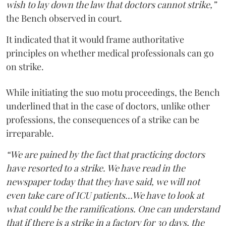
wish to lay down the law that doctors cannot strike,”
the Bench observed in court.
It indicated that it would frame authoritative
principles on whether medical professionals can go
on strike.
While initiating the suo motu proceedings, the Bench
underlined that in the case of doctors, unlike other
professions, the consequences of a strike can be
irreparable.
“We are pained by the fact that practicing doctors
have resorted to a strike. We have read in the
newspaper today that they have said, we will not
even take care of ICU patients...We have to look at
what could be the ramifications. One can understand
that if there is a strike in a factory for 30 days, the