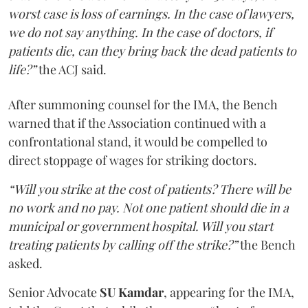
worst case is loss of earnings. In the case of lawyers,
we do not say anything. In the case of doctors, if
patients die, can they bring back the dead patients to
life?”
the ACJ said.
After summoning counsel for the IMA, the Bench
warned that if the Association continued with a
confrontational stand, it would be compelled to
direct stoppage of wages for striking doctors.
“Will you strike at the cost of patients? There will be
no work and no pay. Not one patient should die in a
municipal or government hospital. Will you start
treating patients by calling off the strike?”
the Bench
asked.
Senior Advocate
SU Kamdar
, appearing for the IMA,