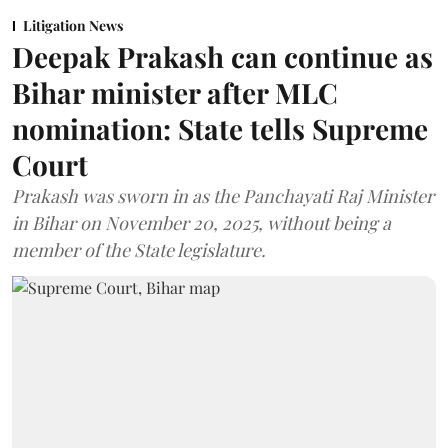
Litigation News
Deepak Prakash can continue as
Bihar minister after MLC
nomination: State tells Supreme
Court
Prakash was sworn in as the Panchayati Raj Minister
in Bihar on November 20, 2025, without being a
member of the State legislature.