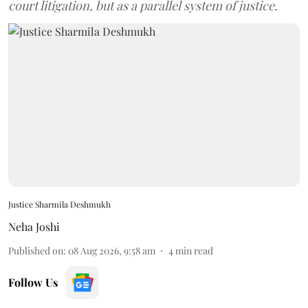
court litigation, but as a parallel system of justice.
Justice Sharmila Deshmukh
Neha Joshi
Published on
:
08 Aug 2026, 9:58 am
4
min read
Follow Us