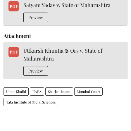
Satyam Yadav v. State of Maharashtra
PDF
Preview
Attachment
Uttkarsh Khuntia & Ors v. State of
PDF
Maharashtra
Preview
Umar Khalid
UAPA
Sharjeel Imam
Mumbai Court
Tata Institute of Social Sciences