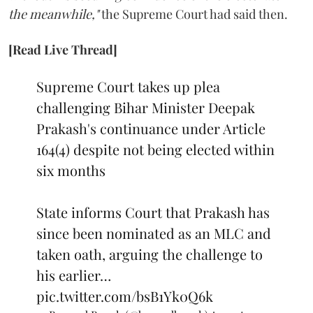
the meanwhile,"
the Supreme Court had said then.
[Read Live Thread]
Supreme Court takes up plea
challenging Bihar Minister Deepak
Prakash's continuance under Article
164(4) despite not being elected within
six months
State informs Court that Prakash has
since been nominated as an MLC and
taken oath, arguing the challenge to
his earlier…
pic.twitter.com/bsB1Yk0Q6k