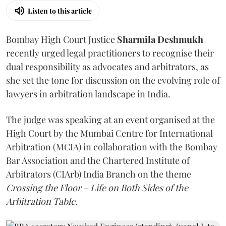
Listen to this article
Bombay High Court Justice
Sharmila Deshmukh
recently urged legal practitioners to recognise their
dual responsibility as advocates and arbitrators, as
she set the tone for discussion on the evolving role of
lawyers in arbitration landscape in India.
The judge was speaking at an event organised at the
High Court by the Mumbai Centre for International
Arbitration (MCIA) in collaboration with the Bombay
Bar Association and the Chartered Institute of
Arbitrators (CIArb) India Branch on the theme
Crossing the Floor – Life on Both Sides of the
Arbitration Table.