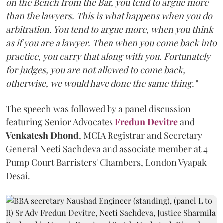
on the Bench from the Bar, you tend to argue more
than the lawyers. This is what happens when you do
arbitration. You tend to argue more, when you think
as if you are a lawyer. Then when you come back into
practice, you carry that along with you. Fortunately
for judges, you are not allowed to come back,
otherwise, we would have done the same thing."
The speech was followed by a panel discussion
featuring Senior Advocates
Fredun Devitre
and
Venkatesh Dhond
, MCIA Registrar and Secretary
General Neeti Sachdeva and associate member at 4
Pump Court Barristers' Chambers, London Vyapak
Desai.