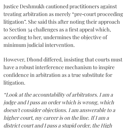
Justice Deshmukh cautioned practitioners against
treating arbitration as merely “pre‑court proceeding
litigation”. She said this after noting their approach
to Section 34 challenges as a first appeal which,
according to her, undermines the objective of
minimum judicial intervention.
However, Dhond differed, insisting that courts must
have a robust interference mechanism to inspire
confidence in arbitration as a true substitute for
litigation.
“Look at the accountability of arbitrators. I am a
judge and I pass an order which is wrong, which
doesn't consider objections. I am answerable to a
higher court, my career is on the line. If I am a
district court and I pass a stupid order, the High