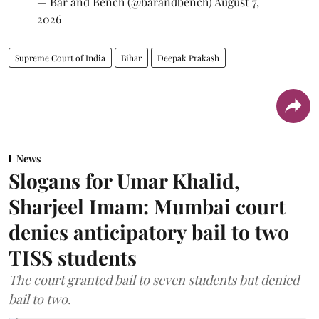
— Bar and Bench (@barandbench)
August 7,
2026
Supreme Court of India
Bihar
Deepak Prakash
News
Slogans for Umar Khalid,
Sharjeel Imam: Mumbai court
denies anticipatory bail to two
TISS students
The court granted bail to seven students but denied
bail to two.