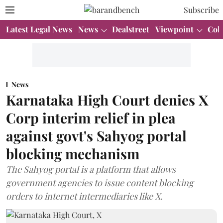
Subscribe
Latest Legal News
News
Dealstreet
Viewpoint
Col
News
Karnataka High Court denies X
Corp interim relief in plea
against govt's Sahyog portal
blocking mechanism
The Sahyog portal is a platform that allows
government agencies to issue content blocking
orders to internet intermediaries like X.