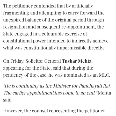
The petitioner contended that by artificially
fragmenting and attempting to carry forward the
unexpired balance of the original period through
resignation and subsequent re-appointment, the
State engaged in a colourable exercise of
constitutional power intended to indirectly achieve
what was constitutionally impermissible directly.
On Friday, Solicitor General
Tushar Mehta
,
appearing for the State, said that during the
pendency of the case, he was nominated as an MLC.
"He is continuing as the Minister for Panchayati Raj.
The earlier appointment has come to an end,"
Mehta
said.
However, the counsel representing the petitioner