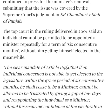
continued to press for the minister's removal,
submitting that the issue was covered by the
Supreme Court's judgment in
SR Chaudhuri v State
of Punjab
.
The top court in the ruling delivered in 2001 said an
individual cannot be permitted to be appointed a
minister repeatedly for a term of "six consecutive
months", without him getting himself elected in the
meanwhile.
"The clear mandate of Article 164(4)that if an
individual concerned is not able to get elected to the
legislature within the grace period of six consecutive
months, he shall cease to be a Minister, cannot be
allowed to be frustrated by giving a gap of few days
and reappointing the individual as a Minister,
without his securing confidence of the electorate in