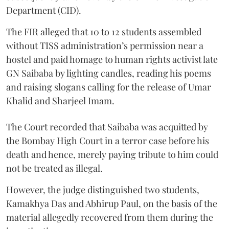
Department (CID).
The FIR alleged that 10 to 12 students assembled
without TISS administration’s permission near a
hostel and paid homage to human rights activist late
GN Saibaba by lighting candles, reading his poems
and raising slogans calling for the release of Umar
Khalid and Sharjeel Imam.
The Court recorded that Saibaba was acquitted by
the Bombay High Court in a terror case before his
death and hence, merely paying tribute to him could
not be treated as illegal.
However, the judge distinguished two students,
Kamakhya Das and Abhirup Paul, on the basis of the
material allegedly recovered from them during the