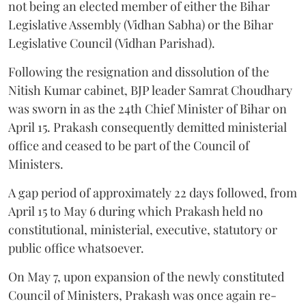
not being an elected member of either the Bihar
Legislative Assembly (Vidhan Sabha) or the Bihar
Legislative Council (Vidhan Parishad).
Following the resignation and dissolution of the
Nitish Kumar cabinet, BJP leader Samrat Choudhary
was sworn in as the 24th Chief Minister of Bihar on
April 15. Prakash consequently demitted ministerial
office and ceased to be part of the Council of
Ministers.
A gap period of approximately 22 days followed, from
April 15 to May 6 during which Prakash held no
constitutional, ministerial, executive, statutory or
public office whatsoever.
On May 7, upon expansion of the newly constituted
Council of Ministers, Prakash was once again re-