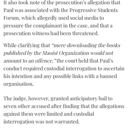
It also took note of the prosecution’s allegation that
Paul was associated with the Progressive Students
Forum, which allegedly used social media to
pressure the complainant in the case, and that a
prosecution witness had been threatened.
While clarifying that
“mere downloading the books
published by the Maoist Organization would not
amount to an offence,”
the court held that Paul’s
conduct required custodial interrogation to ascertain
his intention and any possible links with a banned
organisation.
The judge, however, granted anticipatory bail to
seven other accused after finding that the allegations
against them were limited and custodial
interrogation was not warranted.