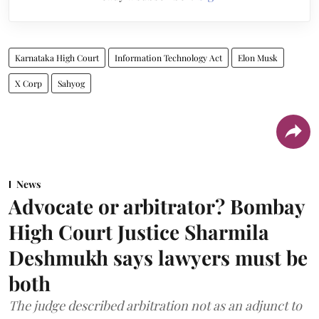
Karnataka High Court
Information Technology Act
Elon Musk
X Corp
Sahyog
News
Advocate or arbitrator? Bombay
High Court Justice Sharmila
Deshmukh says lawyers must be
both
The judge described arbitration not as an adjunct to