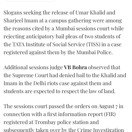
Slogans seeking the release of Umar Khalid and
Sharjeel Imam at a campus gathering were among
the reasons cited by a Mumbai sessions court while
rejecting anticipatory bail pleas of two students of
the TATA Institute of Social Service (TISS) in a case
registered against them by the Mumbai Police.
Additional sessions judge
VB Bohra
observed that
the Supreme Court had denied bail to the Khalid and
Imam in the Delhi riots case against them and
students are expected to respect the law of land.
The sessions court passed the orders on August 7 in
connection with a first information report (FIR)
registered at Trombay police station and
subsequently taken over by the Crime Investigation