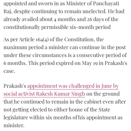
appointed and sworn in as Minister of Panchayati
Raj, despite continuing to remain unelected. He had
already availed about 4 months and 26 days of the
constitutionally permissible six-month period
As per Article 164(4) of the Constitution, the
maximum period a minister can continue in the post
under these circumstances is a consecutive period of
6 months. This period expired on May 19 in Prakash's
case.
Prakash's
appointment was challenged in June by
social activist Rakesh Kumar Singh
on the ground
that he continued to remain in the cabinet even after
not getting elected to either house of the State
legislature within six months of his appointment as
minister.