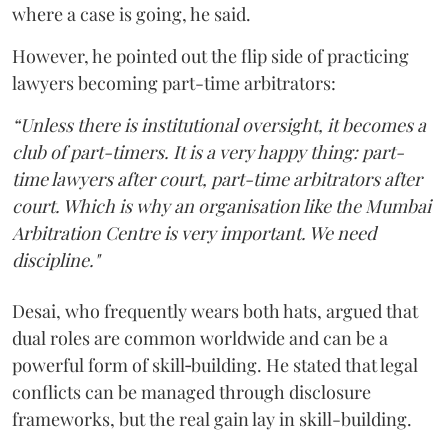
where a case is going, he said.
However, he pointed out the flip side of practicing
lawyers becoming part-time arbitrators:
“Unless there is institutional oversight, it becomes a
club of part-timers. It is a very happy thing: part-
time lawyers after court, part-time arbitrators after
court. Which is why an organisation like the Mumbai
Arbitration Centre is very important. We need
discipline."
Desai, who frequently wears both hats, argued that
dual roles are common worldwide and can be a
powerful form of skill‑building. He stated that legal
conflicts can be managed through disclosure
frameworks, but the real gain lay in skill-building.