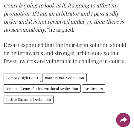
Court is going to look at it, it's going to affect my
promotion. If I am an arbitrator and I pass a silly
order and it is not reviewed under 34, then there is
no accountability,”
he argued.
Desai responded that the long‑term solution should
be better awards and stronger arbitrators so that
fewer awards are vulnerable to challenge in courts.
Bombay High Court
Bombay Bar Association
Mumbai Centre for International Arbitration
Arbitrators
Justice Sharmila Deshmukh