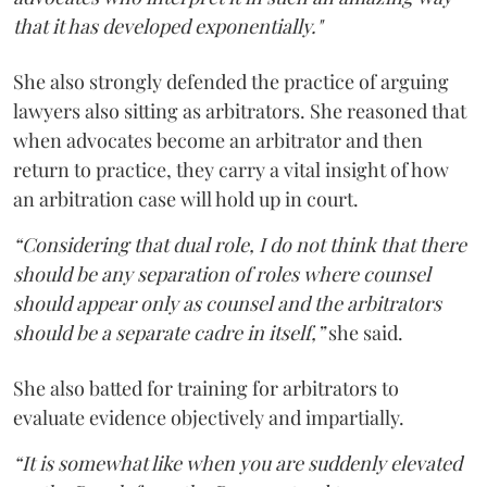
that it has developed exponentially."
She also strongly defended the practice of arguing
lawyers also sitting as arbitrators. She reasoned that
when advocates become an arbitrator and then
return to practice, they carry a vital insight of how
an arbitration case will hold up in court.
“Considering that dual role, I do not think that there
should be any separation of roles where counsel
should appear only as counsel and the arbitrators
should be a separate cadre in itself,”
she said.
She also batted for training for arbitrators to
evaluate evidence objectively and impartially.
“It is somewhat like when you are suddenly elevated