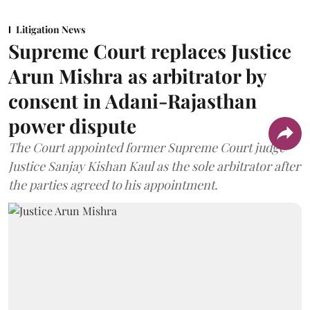
Litigation News
Supreme Court replaces Justice
Arun Mishra as arbitrator by
consent in Adani-Rajasthan
power dispute
The Court appointed former Supreme Court judge
Justice Sanjay Kishan Kaul as the sole arbitrator after
the parties agreed to his appointment.