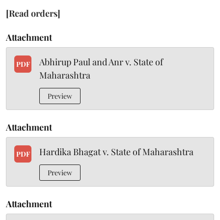
[Read orders]
Attachment
Abhirup Paul and Anr v. State of
PDF
Maharashtra
Preview
Attachment
Hardika Bhagat v. State of Maharashtra
PDF
Preview
Attachment