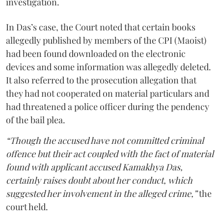
investigation.
In Das’s case, the Court noted that certain books
allegedly published by members of the CPI (Maoist)
had been found downloaded on the electronic
devices and some information was allegedly deleted.
It also referred to the prosecution allegation that
they had not cooperated on material particulars and
had threatened a police officer during the pendency
of the bail plea.
“Though the accused have not committed criminal
offence but their act coupled with the fact of material
found with applicant accused Kamakhya Das,
certainly raises doubt about her conduct, which
suggested her involvement in the alleged crime,”
the
court held.