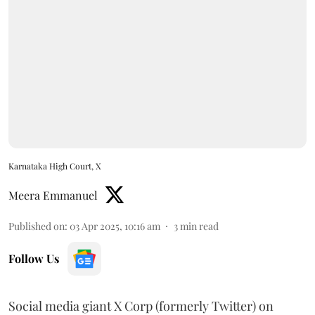
Karnataka High Court, X
Meera Emmanuel
Published on
:
03 Apr 2025, 10:16 am
3
min read
Follow Us
Social media giant X Corp (formerly Twitter) on