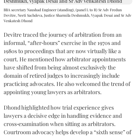
BBA secretary Naushad Engineer (standing), (panel L to R) Sr Adv Fredun
Devitre, Neeti Sachdeva, Justice Sharmila Deshmukh, Vyapak Desai and Sr Adv
Venkatesh Dhond
Devitre traced the journey of arbitration from an
informal, “after‑hours” exercise in the 1970s and
1980s to proceedings that are now virtually like a
court. He mentioned how arbitrator appointments
have shifted from being almost exclusively the
domain of retired judges to increasingly include
practicing advocates. He also welcomed the trend of
appointing young lawyers as arbitrators.
Dhond highlighted how trial experience gives
lawyers a decisive edge in handling evidence and
cross‑examination when sitting as arbitrators.
Courtroom advocacy helps develop a “sixth sense” of