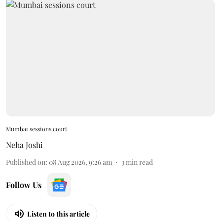
Mumbai sessions court
Neha Joshi
Published on
:
08 Aug 2026, 9:26 am
3
min read
Follow Us
Listen to this article