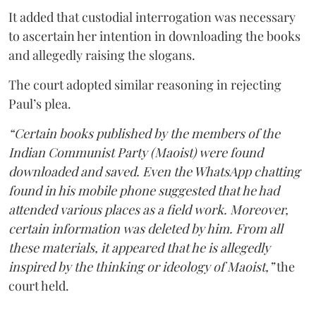
It added that custodial interrogation was necessary
to ascertain her intention in downloading the books
and allegedly raising the slogans.
The court adopted similar reasoning in rejecting
Paul’s plea.
“Certain books published by the members of the
Indian Communist Party (Maoist) were found
downloaded and saved. Even the WhatsApp chatting
found in his mobile phone suggested that he had
attended various places as a field work. Moreover,
certain information was deleted by him. From all
these materials, it appeared that he is allegedly
inspired by the thinking or ideology of Maoist,”
the
court held.