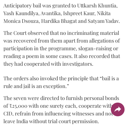
Anticipatory bail was granted to Uttkarsh Khuntia,
Yash Kaundilya, Avantika, Ishpreet Kaur, Nikita
Monica Dsouza, Hardika Bhagat and Satyam Yadav.
The Court observed that no incriminating material
was recovered from them apart from allegations of
participation in the programme, slogan-raising or
reading a poem in some cases. It also recorded that
they had cooperated with investigators.
The orders also invoked the principle that “bail is a
rule and jail is an exception.”
The seven were directed to furnish personal bonds
of ₹25,000 with one surety each, cooperate with the
CID, refrain from influencing witnesses and not
leave India without trial court permission.