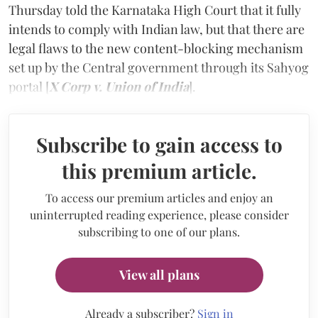
Thursday told the Karnataka High Court that it fully
intends to comply with Indian law, but that there are
legal flaws to the new content-blocking mechanism
set up by the Central government through its Sahyog
portal [
X Corp
v.
Union of India
].
Subscribe to gain access to
this premium article.
To access our premium articles and enjoy an
uninterrupted reading experience, please consider
subscribing to one of our plans.
View all plans
Already a subscriber?
Sign in