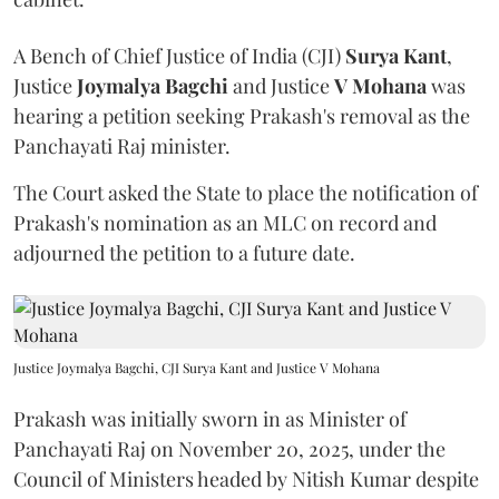
A Bench of Chief Justice of India (CJI)
Surya Kant
,
Justice
Joymalya Bagchi
and Justice
V Mohana
was
hearing a petition seeking Prakash's removal as the
Panchayati Raj minister.
The Court asked the State to place the notification of
Prakash's nomination as an MLC on record and
adjourned the petition to a future date.
Justice Joymalya Bagchi, CJI Surya Kant and Justice V Mohana
Prakash was initially sworn in as Minister of
Panchayati Raj on November 20, 2025, under the
Council of Ministers headed by Nitish Kumar despite