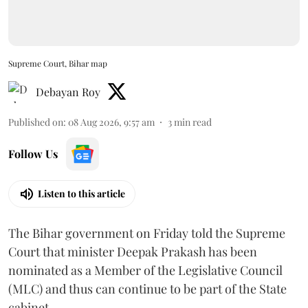
Supreme Court, Bihar map
Debayan Roy
Published on
:
08 Aug 2026, 9:57 am
3
min read
Follow Us
Listen to this article
The Bihar government on Friday told the Supreme
Court that minister Deepak Prakash has been
nominated as a Member of the Legislative Council
(MLC) and thus can continue to be part of the State
cabinet.