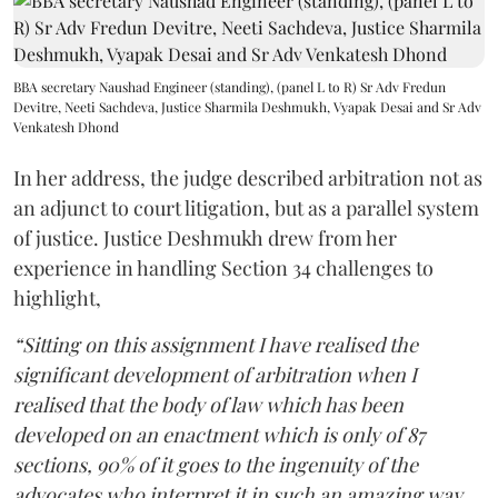
BBA secretary Naushad Engineer (standing), (panel L to R) Sr Adv Fredun
Devitre, Neeti Sachdeva, Justice Sharmila Deshmukh, Vyapak Desai and Sr Adv
Venkatesh Dhond
In her address, the judge described arbitration not as
an adjunct to court litigation, but as a parallel system
of justice. Justice Deshmukh drew from her
experience in handling Section 34 challenges to
highlight,
“Sitting on this assignment I have realised the
significant development of arbitration when I
realised that the body of law which has been
developed on an enactment which is only of 87
sections, 90% of it goes to the ingenuity of the
advocates who interpret it in such an amazing way