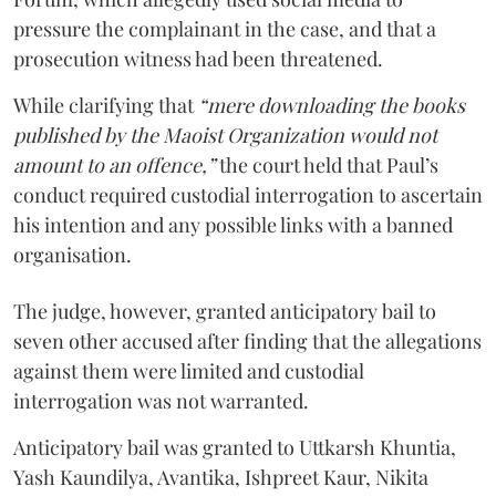
pressure the complainant in the case, and that a
prosecution witness had been threatened.
While clarifying that
“mere downloading the books
published by the Maoist Organization would not
amount to an offence,”
the court held that Paul’s
conduct required custodial interrogation to ascertain
his intention and any possible links with a banned
organisation.
The judge, however, granted anticipatory bail to
seven other accused after finding that the allegations
against them were limited and custodial
interrogation was not warranted.
Anticipatory bail was granted to Uttkarsh Khuntia,
Yash Kaundilya, Avantika, Ishpreet Kaur, Nikita