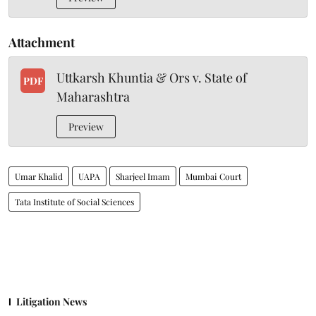
Attachment
Uttkarsh Khuntia & Ors v. State of
PDF
Maharashtra
Preview
Umar Khalid
UAPA
Sharjeel Imam
Mumbai Court
Tata Institute of Social Sciences
Litigation News