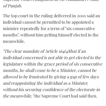
of Punjab
.
The top court in the ruling delivered in 2001 said an
individual cannot be permitted to be appointed a
minister repeatedly for a term of "six consecutive
months", without him getting himself elected in the
meanwhile.
"The clear mandate of Article 164(4)that if an
individual concerned is not able to get elected to the
legislature within the grace period of six consecutive
months, he shall cease to be a Minister, cannot be
allowed to be frustrated by giving a gap of few days
and reappointing the individual as a Minister,
without his securing confidence of the electorate in
the meanwhile,"
the Supreme Court had said then.