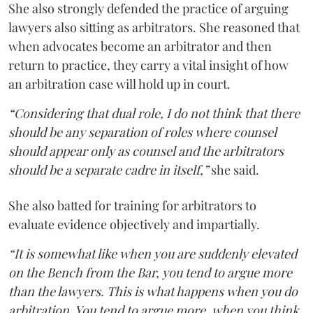
She also strongly defended the practice of arguing
lawyers also sitting as arbitrators. She reasoned that
when advocates become an arbitrator and then
return to practice, they carry a vital insight of how
an arbitration case will hold up in court.
“Considering that dual role, I do not think that there
should be any separation of roles where counsel
should appear only as counsel and the arbitrators
should be a separate cadre in itself,”
she said.
She also batted for training for arbitrators to
evaluate evidence objectively and impartially.
“It is somewhat like when you are suddenly elevated
on the Bench from the Bar, you tend to argue more
than the lawyers. This is what happens when you do
arbitration. You tend to argue more, when you think