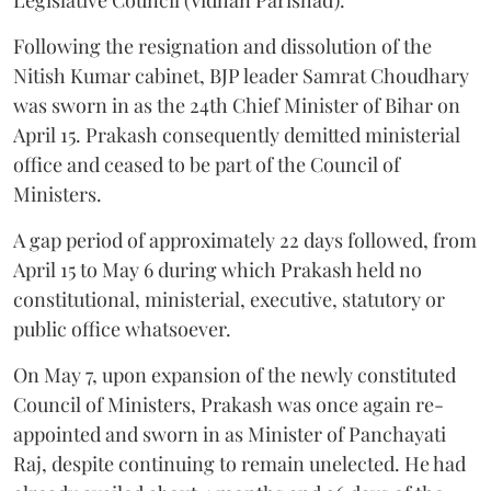
Following the resignation and dissolution of the
Nitish Kumar cabinet, BJP leader Samrat Choudhary
was sworn in as the 24th Chief Minister of Bihar on
April 15. Prakash consequently demitted ministerial
office and ceased to be part of the Council of
Ministers.
A gap period of approximately 22 days followed, from
April 15 to May 6 during which Prakash held no
constitutional, ministerial, executive, statutory or
public office whatsoever.
On May 7, upon expansion of the newly constituted
Council of Ministers, Prakash was once again re-
appointed and sworn in as Minister of Panchayati
Raj, despite continuing to remain unelected. He had