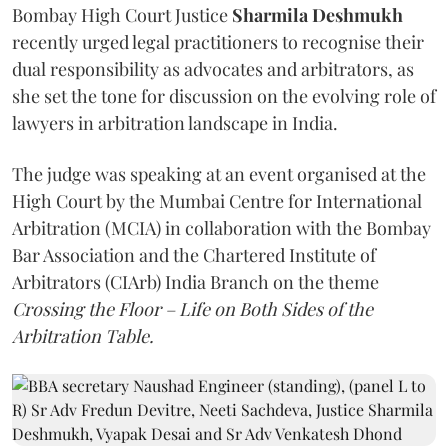
Bombay High Court Justice
Sharmila Deshmukh
recently urged legal practitioners to recognise their
dual responsibility as advocates and arbitrators, as
she set the tone for discussion on the evolving role of
lawyers in arbitration landscape in India.
The judge was speaking at an event organised at the
High Court by the Mumbai Centre for International
Arbitration (MCIA) in collaboration with the Bombay
Bar Association and the Chartered Institute of
Arbitrators (CIArb) India Branch on the theme
Crossing the Floor – Life on Both Sides of the
Arbitration Table.