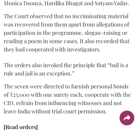
Monica Dsouza, Hardika Bhagat and Satyam Yadav.
The Court observed that no incriminating material
was recovered from them apart from allegations of
participation in the programme, slogan-raising or
reading a poem in some cases. It also recorded that
they had cooperated with investigators.
The orders also invoked the principle that “bail is a
rule and jail is an exception.”
The seven were directed to furnish personal bonds
of ₹25,000 with one surety each, cooperate with the
CID, refrain from influencing witnesses and not
leave India without trial court permission.
[Read orders]