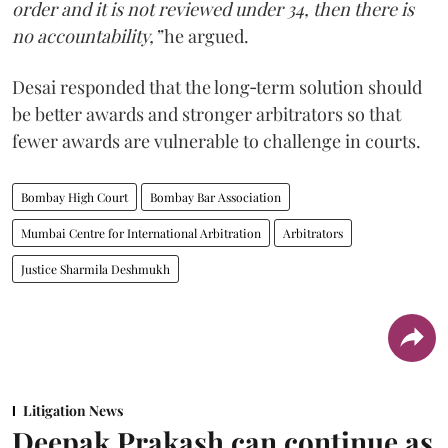
order and it is not reviewed under 34, then there is
no accountability,”
he argued.
Desai responded that the long‑term solution should
be better awards and stronger arbitrators so that
fewer awards are vulnerable to challenge in courts.
Bombay High Court
Bombay Bar Association
Mumbai Centre for International Arbitration
Arbitrators
Justice Sharmila Deshmukh
Litigation News
Deepak Prakash can continue as