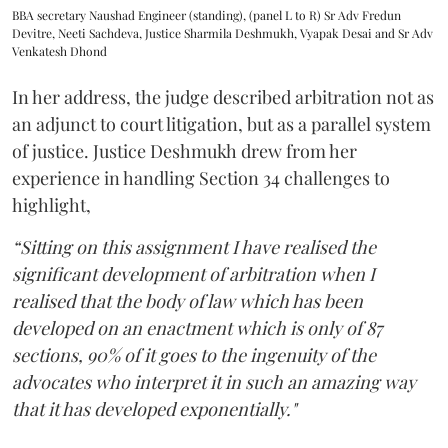
BBA secretary Naushad Engineer (standing), (panel L to R) Sr Adv Fredun
Devitre, Neeti Sachdeva, Justice Sharmila Deshmukh, Vyapak Desai and Sr Adv
Venkatesh Dhond
In her address, the judge described arbitration not as
an adjunct to court litigation, but as a parallel system
of justice. Justice Deshmukh drew from her
experience in handling Section 34 challenges to
highlight,
“Sitting on this assignment I have realised the
significant development of arbitration when I
realised that the body of law which has been
developed on an enactment which is only of 87
sections, 90% of it goes to the ingenuity of the
advocates who interpret it in such an amazing way
that it has developed exponentially."