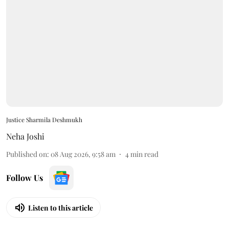
Justice Sharmila Deshmukh
Neha Joshi
Published on
:
08 Aug 2026, 9:58 am
4
min read
Follow Us
Listen to this article