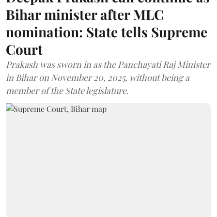
Bihar minister after MLC
nomination: State tells Supreme
Court
Prakash was sworn in as the Panchayati Raj Minister
in Bihar on November 20, 2025, without being a
member of the State legislature.