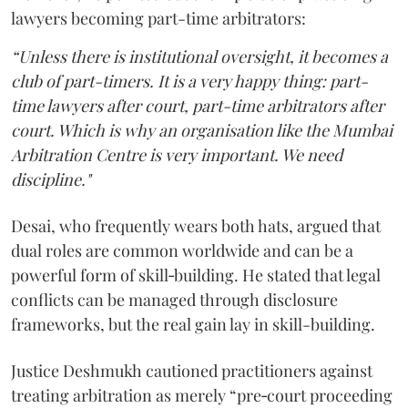
lawyers becoming part-time arbitrators:
“Unless there is institutional oversight, it becomes a
club of part-timers. It is a very happy thing: part-
time lawyers after court, part-time arbitrators after
court. Which is why an organisation like the Mumbai
Arbitration Centre is very important. We need
discipline."
Desai, who frequently wears both hats, argued that
dual roles are common worldwide and can be a
powerful form of skill‑building. He stated that legal
conflicts can be managed through disclosure
frameworks, but the real gain lay in skill-building.
Justice Deshmukh cautioned practitioners against
treating arbitration as merely “pre‑court proceeding