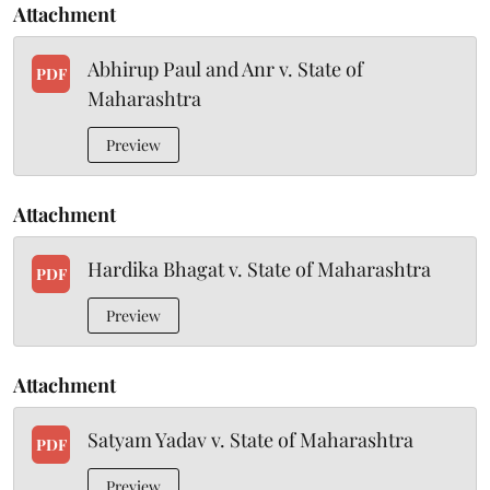
Attachment
Abhirup Paul and Anr v. State of
PDF
Maharashtra
Preview
Attachment
Hardika Bhagat v. State of Maharashtra
PDF
Preview
Attachment
Satyam Yadav v. State of Maharashtra
PDF
Preview