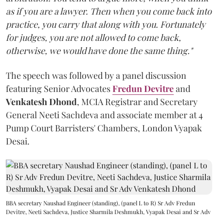
as if you are a lawyer. Then when you come back into
practice, you carry that along with you. Fortunately
for judges, you are not allowed to come back,
otherwise, we would have done the same thing."
The speech was followed by a panel discussion
featuring Senior Advocates
Fredun Devitre
and
Venkatesh Dhond
, MCIA Registrar and Secretary
General Neeti Sachdeva and associate member at 4
Pump Court Barristers' Chambers, London Vyapak
Desai.
BBA secretary Naushad Engineer (standing), (panel L to R) Sr Adv Fredun
Devitre, Neeti Sachdeva, Justice Sharmila Deshmukh, Vyapak Desai and Sr Adv