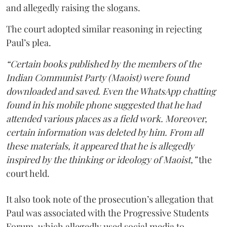
and allegedly raising the slogans.
The court adopted similar reasoning in rejecting
Paul’s plea.
“Certain books published by the members of the
Indian Communist Party (Maoist) were found
downloaded and saved. Even the WhatsApp chatting
found in his mobile phone suggested that he had
attended various places as a field work. Moreover,
certain information was deleted by him. From all
these materials, it appeared that he is allegedly
inspired by the thinking or ideology of Maoist,”
the
court held.
It also took note of the prosecution’s allegation that
Paul was associated with the Progressive Students
Forum, which allegedly used social media to