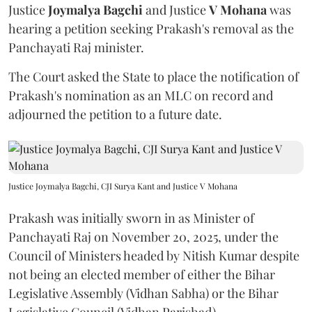
Justice
Joymalya Bagchi
and Justice
V Mohana
was
hearing a petition seeking Prakash's removal as the
Panchayati Raj minister.
The Court asked the State to place the notification of
Prakash's nomination as an MLC on record and
adjourned the petition to a future date.
Justice Joymalya Bagchi, CJI Surya Kant and Justice V Mohana
Prakash was initially sworn in as Minister of
Panchayati Raj on November 20, 2025, under the
Council of Ministers headed by Nitish Kumar despite
not being an elected member of either the Bihar
Legislative Assembly (Vidhan Sabha) or the Bihar
Legislative Council (Vidhan Parishad).