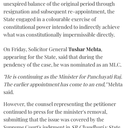
unexpired balance of the original period through
resignation and subsequent re-appointment, the
State engaged in a colourable exercise of
constitutional power intended to indirectly achieve
what was constitutionally impermissible directly.
On Friday, Solicitor General
Tushar Mehta
,
appearing for the State, said that during the
pendency of the case, he was nominated as an MLC.
"He is continuing as the Minister for Panchayati Raj.
The earlier appointment has come to an end,"
Mehta
said.
However, the counsel representing the petitioner
continued to press for the minister's removal,
submitting that the issue was covered by the
Supreme Court's judgment in
SR Chaudhuri v State