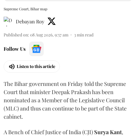
Supreme Court, Bihar map
Debayan Roy
Published on
:
08 Aug 2026, 9:57 am
3
min read
Follow Us
Listen to this article
The Bihar government on Friday told the Supreme
Court that minister Deepak Prakash has been
nominated as a Member of the Legislative Council
(MLC) and thus can continue to be part of the State
cabinet.
A Bench of Chief Justice of India (CJI)
Surya Kant
,