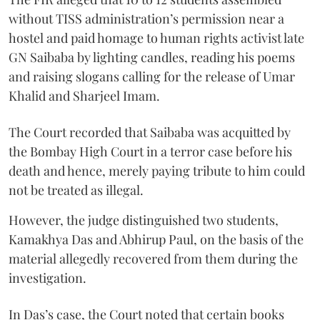
without TISS administration’s permission near a
hostel and paid homage to human rights activist late
GN Saibaba by lighting candles, reading his poems
and raising slogans calling for the release of Umar
Khalid and Sharjeel Imam.
The Court recorded that Saibaba was acquitted by
the Bombay High Court in a terror case before his
death and hence, merely paying tribute to him could
not be treated as illegal.
However, the judge distinguished two students,
Kamakhya Das and Abhirup Paul, on the basis of the
material allegedly recovered from them during the
investigation.
In Das’s case, the Court noted that certain books