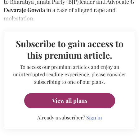
to Bharatiya Janata Party (BJP) leader and Advocate
G
Devaraje Gowda
in a case of alleged rape and
molestation.
Subscribe to gain access to
this premium article.
To access our premium articles and enjoy an
uninterrupted reading experience, please consider
subscribing to one of our plans.
View all plans
Already a subscriber?
Sign in