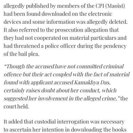
allegedly published by members of the CPI (Maoist)
had been found downloaded on the electronic
devices and some information was allegedly deleted.
It also referred to the prosecution allegation that
they had not cooperated on material particulars and
had threatened a police officer during the pendency
of the bail plea.
“Though the accused have not committed criminal
offence but their act coupled with the fact of material
found with applicant accused Kamakhya Das,
certainly raises doubt about her conduct, which
suggested her involvement in the alleged crime,”
the
court held.
It added that custodial interrogation was necessary
to ascertain her intention in downloading the books