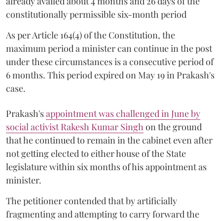
already availed about 4 months and 26 days of the
constitutionally permissible six-month period
As per Article 164(4) of the Constitution, the
maximum period a minister can continue in the post
under these circumstances is a consecutive period of
6 months. This period expired on May 19 in Prakash's
case.
Prakash's
appointment was challenged in June by
social activist Rakesh Kumar Singh
on the ground
that he continued to remain in the cabinet even after
not getting elected to either house of the State
legislature within six months of his appointment as
minister.
The petitioner contended that by artificially
fragmenting and attempting to carry forward the