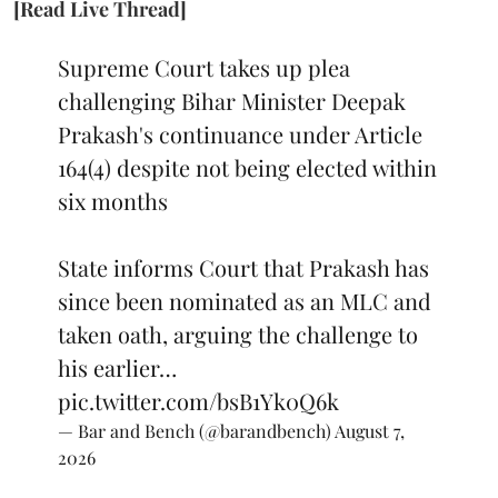
[Read Live Thread]
Supreme Court takes up plea
challenging Bihar Minister Deepak
Prakash's continuance under Article
164(4) despite not being elected within
six months
State informs Court that Prakash has
since been nominated as an MLC and
taken oath, arguing the challenge to
his earlier…
pic.twitter.com/bsB1Yk0Q6k
— Bar and Bench (@barandbench)
August 7,
2026