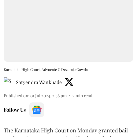
Karnataka High Court, Advocate G Devaraje Gowda
Satyendra Wankhade
Published on
:
01 Jul 2024, 2:36 pm
2
min read
Follow Us
The Karnataka High Court on Monday granted bail