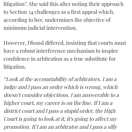
litigation”. She said this after noting their approach
to Section 34 challenges as a first appeal which,
according to her, undermines the objective of
minimum judicial intervention.
However, Dhond differed, insisting that courts must
have a robust interference mechanism to inspire
confidence in arbitration as a true substitute for
litigation.
“Look at the accountability of arbitrators. I am a
judge and I pass an order which is wrong, which
doesn't consider objections. I am answerable to a
higher court, my career is on the line. If I am a
district court and I pass a stupid order, the High
Court is going to look at it, it's going to affect my
promotion. If I am an arbitrator and I pass a silly