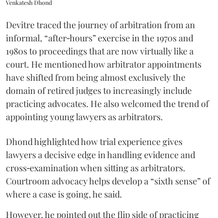
Venkatesh Dhond
Devitre traced the journey of arbitration from an
informal, “after‑hours” exercise in the 1970s and
1980s to proceedings that are now virtually like a
court. He mentioned how arbitrator appointments
have shifted from being almost exclusively the
domain of retired judges to increasingly include
practicing advocates. He also welcomed the trend of
appointing young lawyers as arbitrators.
Dhond highlighted how trial experience gives
lawyers a decisive edge in handling evidence and
cross‑examination when sitting as arbitrators.
Courtroom advocacy helps develop a “sixth sense” of
where a case is going, he said.
However, he pointed out the flip side of practicing