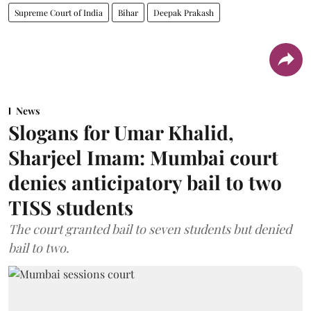
Supreme Court of India
Bihar
Deepak Prakash
News
Slogans for Umar Khalid,
Sharjeel Imam: Mumbai court
denies anticipatory bail to two
TISS students
The court granted bail to seven students but denied
bail to two.