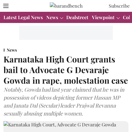
Subscribe
Latest Legal News
News
Dealstreet
Viewpoint
Col
News
Karnataka High Court grants
bail to Advocate G Devaraje
Gowda in rape, molestation case
Notably, Gowda had last year claimed that he was in
possession of videos depicting former Hassan MP
and Janata Dal (Secular) leader Prajwal Revanna
sexually abusing multiple women.