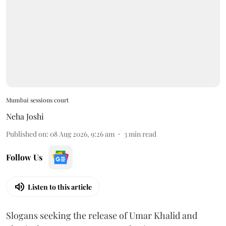
Mumbai sessions court
Neha Joshi
Published on
:
08 Aug 2026, 9:26 am
3
min read
Follow Us
Listen to this article
Slogans seeking the release of Umar Khalid and