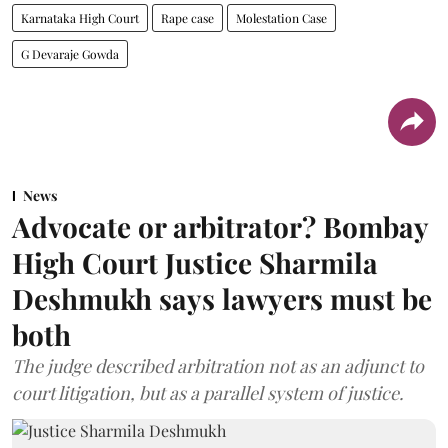
Karnataka High Court
Rape case
Molestation Case
G Devaraje Gowda
News
Advocate or arbitrator? Bombay
High Court Justice Sharmila
Deshmukh says lawyers must be
both
The judge described arbitration not as an adjunct to
court litigation, but as a parallel system of justice.