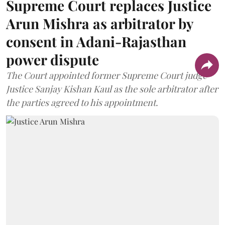
Supreme Court replaces Justice
Arun Mishra as arbitrator by
consent in Adani-Rajasthan
power dispute
The Court appointed former Supreme Court judge
Justice Sanjay Kishan Kaul as the sole arbitrator after
the parties agreed to his appointment.