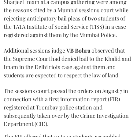
Sharjeel Imam at a campus gathering were among
the reasons cited by a Mumbai sessions court while
rejecting anticipatory bail pleas of two students of
the TATA Institute of Social Service (TISS) in a case
registered against them by the Mumbai Police.
Additional sessions judge
VB Bohra
observed that
the Supreme Court had denied bail to the Khalid and
Imam in the Delhi riots case against them and
students are expected to respect the law of land.
The sessions court passed the orders on August 7 in
connection with a first information report (FIR)
registered at Trombay police station and
subsequently taken over by the Crime Investigation
Department (CID).
The FIR alleged that 10 to 12 students assembled