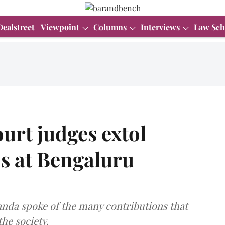
Dealstreet
Viewpoint
Columns
Interviews
Law Sch
urt judges extol
s at Bengaluru
nanda spoke of the many contributions that
he society.