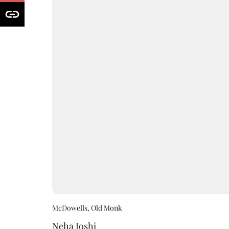
McDowells, Old Monk
Neha Joshi