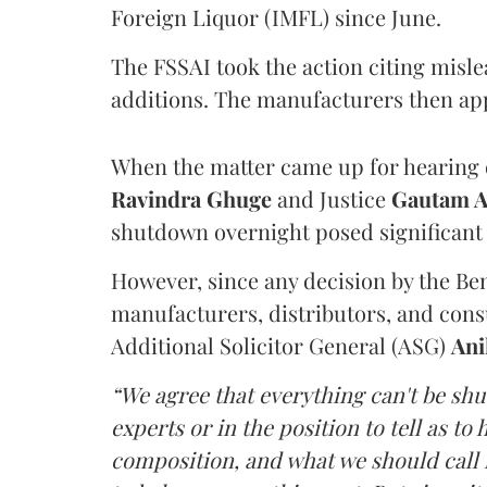
Foreign Liquor (IMFL) since June.
The FSSAI took the action citing misl
additions. The manufacturers then ap
When the matter came up for hearing o
Ravindra Ghuge
and Justice
Gautam 
shutdown overnight posed significant 
However, since any decision by the B
manufacturers, distributors, and consu
Additional Solicitor General (ASG)
Ani
“We agree that everything can't be sh
experts or in the position to tell as t
composition, and what we should call it