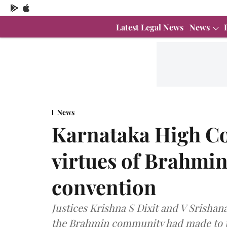
Latest Legal News
News
News
Karnataka High Co
virtues of Brahmin
convention
Justices Krishna S Dixit and V Srisha
the Brahmin community had made to t