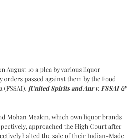
 August 10 a plea by various liquor
y orders passed against them by the Food
a (FSSAI).
[United Spirits and Anr v. FSSAI &
and Mohan Meakin, which own liquor brands
pectively, approached the High Court after
ectively halted the sale of their Indian-Made