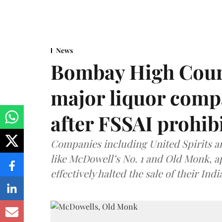
News
Bombay High Cour
major liquor comp
after FSSAI prohib
Companies including United Spirits 
like McDowell’s No. 1 and Old Monk, 
effectively halted the sale of their In