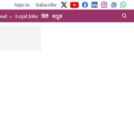
Sign in
Subscribe
ool
Legal Jobs
हिंदी
ಕನ್ನಡ