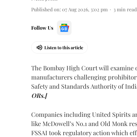
Published on
:
07 Aug 2026, 3:02 pm
3
min read
Follow Us
Listen to this article
The Bombay High Court will examine on
manufacturers challenging prohibitor
Safety and Standards Authority of Indi
ORs.]
Companies including United Spirits 
like McDowell’s No.1 and Old Monk res
FSSAI took regulatory action which eff