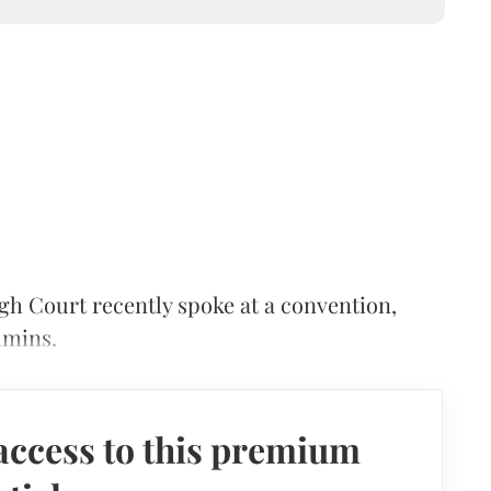
gh Court recently spoke at a convention,
hmins.
access to this premium