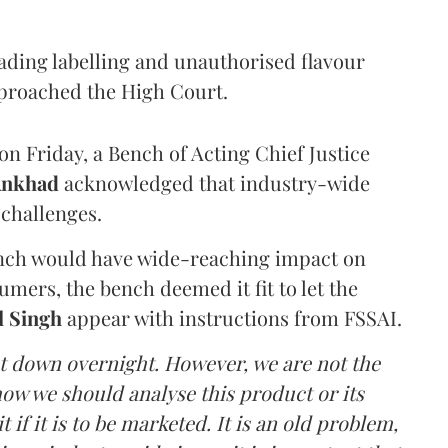
eading labelling and unauthorised flavour
proached the High Court.
n Friday, a Bench of Acting Chief Justice
Ankhad
acknowledged that industry-wide
challenges.
ench would have wide-reaching impact on
mers, the bench deemed it fit to let the
l Singh
appear with instructions from FSSAI.
ut down overnight. However, we are not the
o how we should analyse this product or its
 if it is to be marketed. It is an old problem,