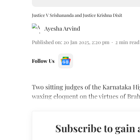
Justice V Srishananda and Justice Krishna Dixit
Ayesha Arvind
Published on
:
20 Jan 2025, 2:20 pm
2
min read
Follow Us
Two sitting judges of the Karnataka Hi
waxing eloquent on the virtues of Bra
Subscribe to gain 