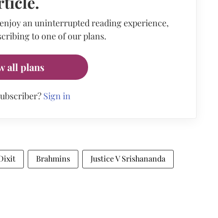
rticle.
 enjoy an uninterrupted reading experience,
cribing to one of our plans.
w all plans
subscriber?
Sign in
Dixit
Brahmins
Justice V Srishananda