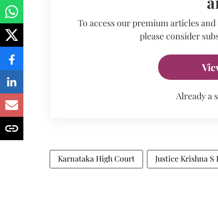
a
To access our premium articles and
please consider subs
Vie
Already a 
Karnataka High Court
Justice Krishna S 