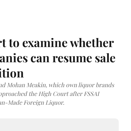
t to examine whether
anies can resume sale
ition
and Mohan Meakin, which own liquor brands
approached the High Court after FSSAI
dian-Made Foreign Liquor.