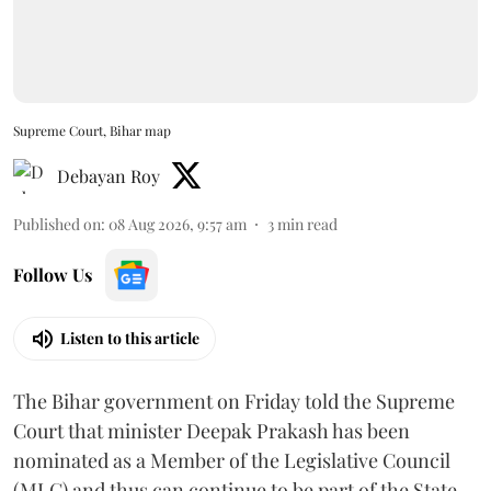
Supreme Court, Bihar map
Debayan Roy
Published on
:
08 Aug 2026, 9:57 am
3
min read
Follow Us
Listen to this article
The Bihar government on Friday told the Supreme
Court that minister Deepak Prakash has been
nominated as a Member of the Legislative Council
(MLC) and thus can continue to be part of the State