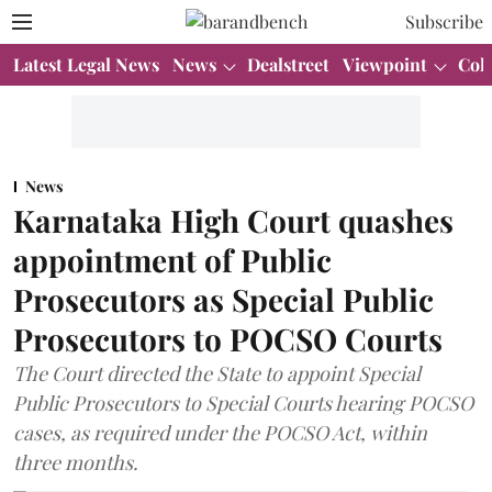
Subscribe
Latest Legal News
News
Dealstreet
Viewpoint
Col
News
Karnataka High Court quashes
appointment of Public
Prosecutors as Special Public
Prosecutors to POCSO Courts
The Court directed the State to appoint Special
Public Prosecutors to Special Courts hearing POCSO
cases, as required under the POCSO Act, within
three months.