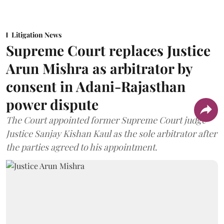
Litigation News
Supreme Court replaces Justice
Arun Mishra as arbitrator by
consent in Adani-Rajasthan
power dispute
The Court appointed former Supreme Court judge
Justice Sanjay Kishan Kaul as the sole arbitrator after
the parties agreed to his appointment.