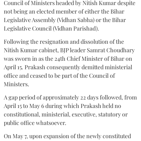
Council of Ministers headed by Nitish Kumar despite
not being an elected member of either the Bihar
Legislative Assembly (Vidhan Sabha) or the Bihar
Legislative Council (Vidhan Parishad).
Following the resignation and dissolution of the
Nitish Kumar cabinet, BJP leader Samrat Choudhary
was sworn in as the 24th Chief Minister of Bihar on
April 15. Prakash consequently demitted ministerial
office and ceased to be part of the Council of
Ministers.
A gap period of approximately 22 days followed, from
April 15 to May 6 during which Prakash held no
constitutional, ministerial, executive, statutory or
public office whatsoever.
On May 7, upon expansion of the newly constituted