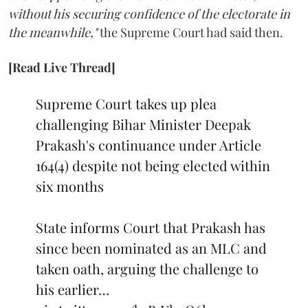
without his securing confidence of the electorate in
the meanwhile,"
the Supreme Court had said then.
[Read Live Thread]
Supreme Court takes up plea
challenging Bihar Minister Deepak
Prakash's continuance under Article
164(4) despite not being elected within
six months
State informs Court that Prakash has
since been nominated as an MLC and
taken oath, arguing the challenge to
his earlier…