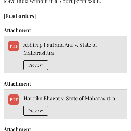
leave India without trial court permission.
[Read orders]
Attachment
Abhirup Paul and Anr v. State of
PDF
Maharashtra
Preview
Attachment
Hardika Bhagat v. State of Maharashtra
PDF
Preview
Attachment