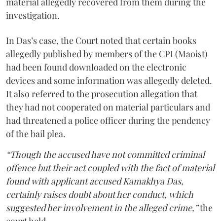
material allegedly recovered from them during the
investigation.
In Das’s case, the Court noted that certain books
allegedly published by members of the CPI (Maoist)
had been found downloaded on the electronic
devices and some information was allegedly deleted.
It also referred to the prosecution allegation that
they had not cooperated on material particulars and
had threatened a police officer during the pendency
of the bail plea.
“Though the accused have not committed criminal
offence but their act coupled with the fact of material
found with applicant accused Kamakhya Das,
certainly raises doubt about her conduct, which
suggested her involvement in the alleged crime,”
the