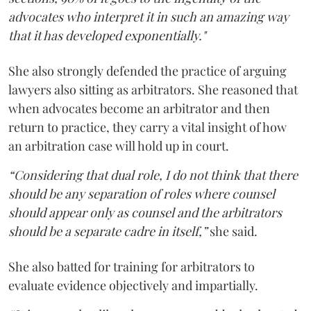
advocates who interpret it in such an amazing way
that it has developed exponentially."
She also strongly defended the practice of arguing
lawyers also sitting as arbitrators. She reasoned that
when advocates become an arbitrator and then
return to practice, they carry a vital insight of how
an arbitration case will hold up in court.
“Considering that dual role, I do not think that there
should be any separation of roles where counsel
should appear only as counsel and the arbitrators
should be a separate cadre in itself,”
she said.
She also batted for training for arbitrators to
evaluate evidence objectively and impartially.