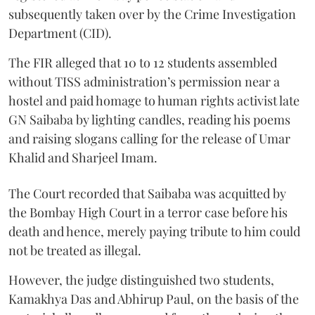
subsequently taken over by the Crime Investigation
Department (CID).
The FIR alleged that 10 to 12 students assembled
without TISS administration’s permission near a
hostel and paid homage to human rights activist late
GN Saibaba by lighting candles, reading his poems
and raising slogans calling for the release of Umar
Khalid and Sharjeel Imam.
The Court recorded that Saibaba was acquitted by
the Bombay High Court in a terror case before his
death and hence, merely paying tribute to him could
not be treated as illegal.
However, the judge distinguished two students,
Kamakhya Das and Abhirup Paul, on the basis of the