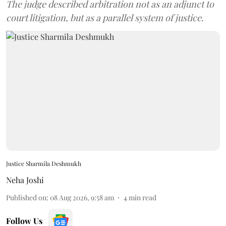
The judge described arbitration not as an adjunct to
court litigation, but as a parallel system of justice.
Justice Sharmila Deshmukh
Neha Joshi
Published on
:
08 Aug 2026, 9:58 am
4
min read
Follow Us