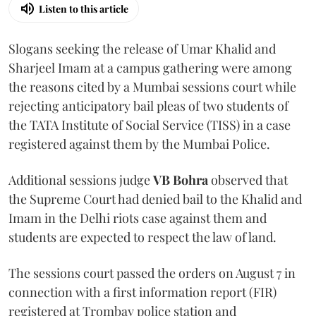
Listen to this article
Slogans seeking the release of Umar Khalid and
Sharjeel Imam at a campus gathering were among
the reasons cited by a Mumbai sessions court while
rejecting anticipatory bail pleas of two students of
the TATA Institute of Social Service (TISS) in a case
registered against them by the Mumbai Police.
Additional sessions judge
VB Bohra
observed that
the Supreme Court had denied bail to the Khalid and
Imam in the Delhi riots case against them and
students are expected to respect the law of land.
The sessions court passed the orders on August 7 in
connection with a first information report (FIR)
registered at Trombay police station and