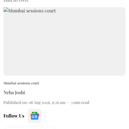
Mumbai sessions court
Neha Joshi
Published on
:
08 Aug 2026, 9:26 am
3
min read
Follow Us