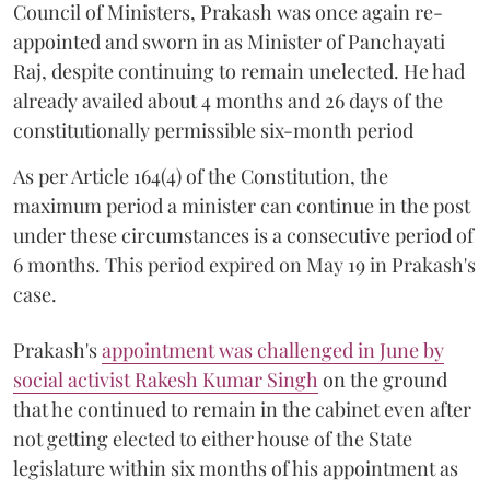
Council of Ministers, Prakash was once again re-
appointed and sworn in as Minister of Panchayati
Raj, despite continuing to remain unelected. He had
already availed about 4 months and 26 days of the
constitutionally permissible six-month period
As per Article 164(4) of the Constitution, the
maximum period a minister can continue in the post
under these circumstances is a consecutive period of
6 months. This period expired on May 19 in Prakash's
case.
Prakash's
appointment was challenged in June by
social activist Rakesh Kumar Singh
on the ground
that he continued to remain in the cabinet even after
not getting elected to either house of the State
legislature within six months of his appointment as