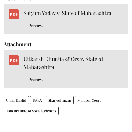
Satyam Yadav v. State of Maharashtra
PDF
Preview
Attachment
Uttkarsh Khuntia & Ors v. State of
PDF
Maharashtra
Preview
Umar Khalid
UAPA
Sharjeel Imam
Mumbai Court
Tata Institute of Social Sciences