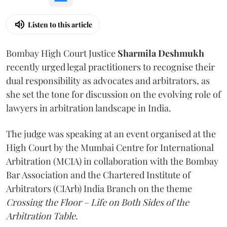
Listen to this article
Bombay High Court Justice
Sharmila Deshmukh
recently urged legal practitioners to recognise their
dual responsibility as advocates and arbitrators, as
she set the tone for discussion on the evolving role of
lawyers in arbitration landscape in India.
The judge was speaking at an event organised at the
High Court by the Mumbai Centre for International
Arbitration (MCIA) in collaboration with the Bombay
Bar Association and the Chartered Institute of
Arbitrators (CIArb) India Branch on the theme
Crossing the Floor – Life on Both Sides of the
Arbitration Table.