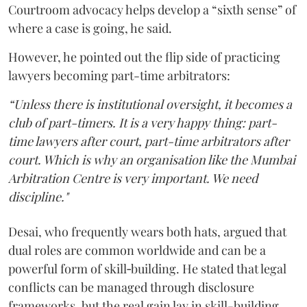
Courtroom advocacy helps develop a “sixth sense” of
where a case is going, he said.
However, he pointed out the flip side of practicing
lawyers becoming part-time arbitrators:
“Unless there is institutional oversight, it becomes a
club of part-timers. It is a very happy thing: part-
time lawyers after court, part-time arbitrators after
court. Which is why an organisation like the Mumbai
Arbitration Centre is very important. We need
discipline."
Desai, who frequently wears both hats, argued that
dual roles are common worldwide and can be a
powerful form of skill‑building. He stated that legal
conflicts can be managed through disclosure
frameworks, but the real gain lay in skill-building.