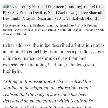
BBA secretary Naushad Engineer (standing), (panel L to R) Sr Adv Fredun
Devitre, Neeti Sachdeva, Justice Sharmila Deshmukh, Vyapak Desai and Sr Adv
Venkatesh Dhond
In her address, the judge described arbitration not as
an adjunct to court litigation, but as a parallel system
of justice. Justice Deshmukh drew from her
experience in handling Section 34 challenges to
highlight,
“Sitting on this assignment I have realised the
significant development of arbitration when I
realised that the body of law which has been
developed on an enactment which is only of 87
sections, 90% of it goes to the ingenuity of the