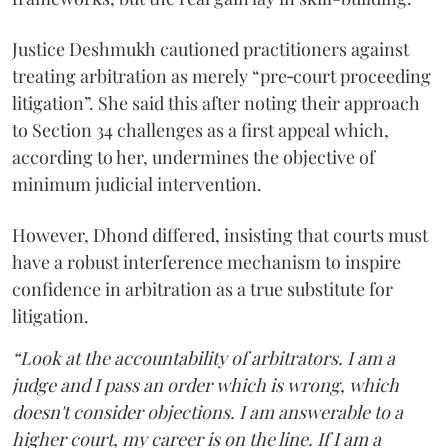
Justice Deshmukh cautioned practitioners against
treating arbitration as merely “pre‑court proceeding
litigation”. She said this after noting their approach
to Section 34 challenges as a first appeal which,
according to her, undermines the objective of
minimum judicial intervention.
However, Dhond differed, insisting that courts must
have a robust interference mechanism to inspire
confidence in arbitration as a true substitute for
litigation.
“Look at the accountability of arbitrators. I am a
judge and I pass an order which is wrong, which
doesn't consider objections. I am answerable to a
higher court, my career is on the line. If I am a