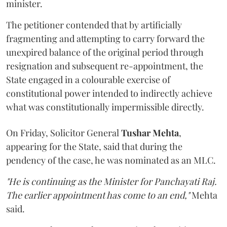
minister.
The petitioner contended that by artificially
fragmenting and attempting to carry forward the
unexpired balance of the original period through
resignation and subsequent re-appointment, the
State engaged in a colourable exercise of
constitutional power intended to indirectly achieve
what was constitutionally impermissible directly.
On Friday, Solicitor General
Tushar Mehta
,
appearing for the State, said that during the
pendency of the case, he was nominated as an MLC.
"He is continuing as the Minister for Panchayati Raj.
The earlier appointment has come to an end,"
Mehta
said.