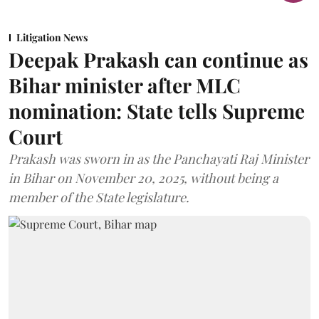
Litigation News
Deepak Prakash can continue as
Bihar minister after MLC
nomination: State tells Supreme
Court
Prakash was sworn in as the Panchayati Raj Minister
in Bihar on November 20, 2025, without being a
member of the State legislature.