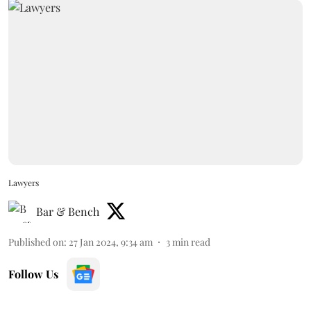
Lawyers
Bar & Bench
Published on
:
27 Jan 2024, 9:34 am
3
min read
Follow Us