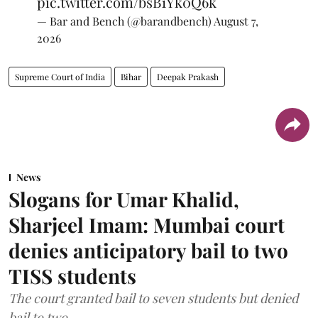
pic.twitter.com/bsB1Yk0Q6k
— Bar and Bench (@barandbench)
August 7,
2026
Supreme Court of India
Bihar
Deepak Prakash
News
Slogans for Umar Khalid,
Sharjeel Imam: Mumbai court
denies anticipatory bail to two
TISS students
The court granted bail to seven students but denied
bail to two.