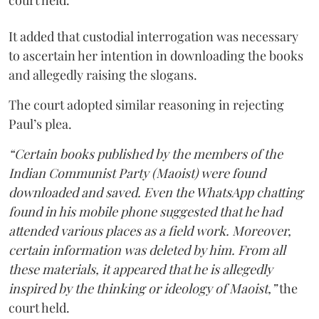
court held.
It added that custodial interrogation was necessary
to ascertain her intention in downloading the books
and allegedly raising the slogans.
The court adopted similar reasoning in rejecting
Paul’s plea.
“Certain books published by the members of the
Indian Communist Party (Maoist) were found
downloaded and saved. Even the WhatsApp chatting
found in his mobile phone suggested that he had
attended various places as a field work. Moreover,
certain information was deleted by him. From all
these materials, it appeared that he is allegedly
inspired by the thinking or ideology of Maoist,”
the
court held.