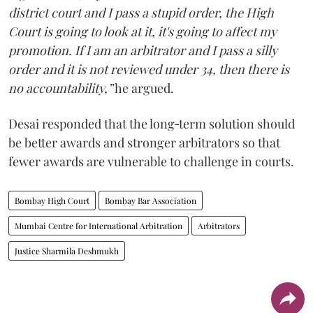
district court and I pass a stupid order, the High
Court is going to look at it, it's going to affect my
promotion. If I am an arbitrator and I pass a silly
order and it is not reviewed under 34, then there is
no accountability,”
he argued.
Desai responded that the long‑term solution should
be better awards and stronger arbitrators so that
fewer awards are vulnerable to challenge in courts.
Bombay High Court
Bombay Bar Association
Mumbai Centre for International Arbitration
Arbitrators
Justice Sharmila Deshmukh