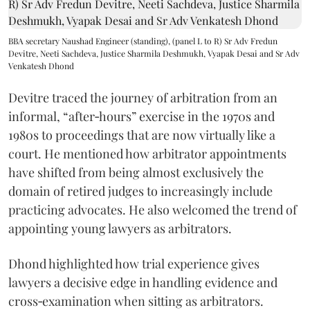
BBA secretary Naushad Engineer (standing), (panel L to R) Sr Adv Fredun
Devitre, Neeti Sachdeva, Justice Sharmila Deshmukh, Vyapak Desai and Sr Adv
Venkatesh Dhond
Devitre traced the journey of arbitration from an
informal, “after‑hours” exercise in the 1970s and
1980s to proceedings that are now virtually like a
court. He mentioned how arbitrator appointments
have shifted from being almost exclusively the
domain of retired judges to increasingly include
practicing advocates. He also welcomed the trend of
appointing young lawyers as arbitrators.
Dhond highlighted how trial experience gives
lawyers a decisive edge in handling evidence and
cross‑examination when sitting as arbitrators.