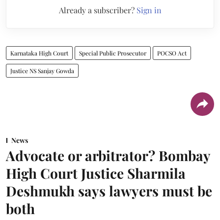
Already a subscriber?
Sign in
Karnataka High Court
Special Public Prosecutor
POCSO Act
Justice NS Sanjay Gowda
News
Advocate or arbitrator? Bombay
High Court Justice Sharmila
Deshmukh says lawyers must be
both