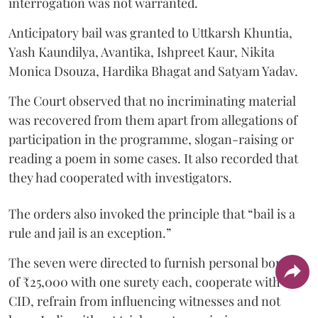
interrogation was not warranted.
Anticipatory bail was granted to Uttkarsh Khuntia,
Yash Kaundilya, Avantika, Ishpreet Kaur, Nikita
Monica Dsouza, Hardika Bhagat and Satyam Yadav.
The Court observed that no incriminating material
was recovered from them apart from allegations of
participation in the programme, slogan-raising or
reading a poem in some cases. It also recorded that
they had cooperated with investigators.
The orders also invoked the principle that “bail is a
rule and jail is an exception.”
The seven were directed to furnish personal bonds
of ₹25,000 with one surety each, cooperate with the
CID, refrain from influencing witnesses and not