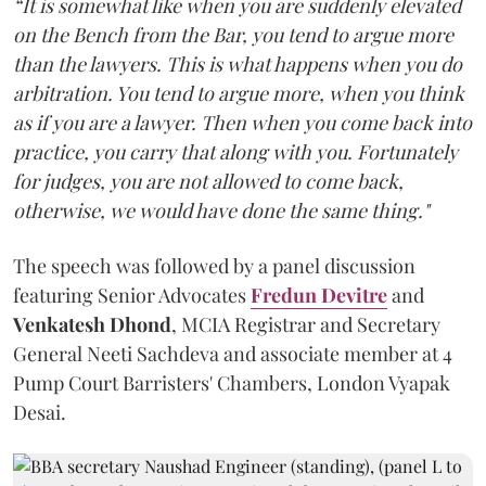
“It is somewhat like when you are suddenly elevated
on the Bench from the Bar, you tend to argue more
than the lawyers. This is what happens when you do
arbitration. You tend to argue more, when you think
as if you are a lawyer. Then when you come back into
practice, you carry that along with you. Fortunately
for judges, you are not allowed to come back,
otherwise, we would have done the same thing."
The speech was followed by a panel discussion
featuring Senior Advocates
Fredun Devitre
and
Venkatesh Dhond
, MCIA Registrar and Secretary
General Neeti Sachdeva and associate member at 4
Pump Court Barristers' Chambers, London Vyapak
Desai.