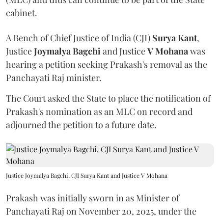
cabinet.
A Bench of Chief Justice of India (CJI)
Surya Kant
,
Justice
Joymalya Bagchi
and Justice
V Mohana
was
hearing a petition seeking Prakash's removal as the
Panchayati Raj minister.
The Court asked the State to place the notification of
Prakash's nomination as an MLC on record and
adjourned the petition to a future date.
Justice Joymalya Bagchi, CJI Surya Kant and Justice V Mohana
Prakash was initially sworn in as Minister of
Panchayati Raj on November 20, 2025, under the