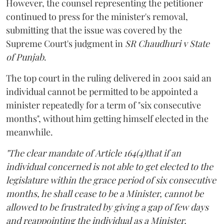
However, the counsel representing the petitioner
continued to press for the minister's removal,
submitting that the issue was covered by the
Supreme Court's judgment in
SR Chaudhuri v State
of Punjab
.
The top court in the ruling delivered in 2001 said an
individual cannot be permitted to be appointed a
minister repeatedly for a term of "six consecutive
months", without him getting himself elected in the
meanwhile.
"The clear mandate of Article 164(4)that if an
individual concerned is not able to get elected to the
legislature within the grace period of six consecutive
months, he shall cease to be a Minister, cannot be
allowed to be frustrated by giving a gap of few days
and reappointing the individual as a Minister,