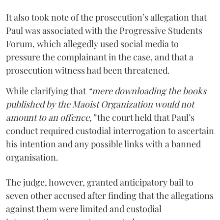
It also took note of the prosecution’s allegation that
Paul was associated with the Progressive Students
Forum, which allegedly used social media to
pressure the complainant in the case, and that a
prosecution witness had been threatened.
While clarifying that
“mere downloading the books
published by the Maoist Organization would not
amount to an offence,”
the court held that Paul’s
conduct required custodial interrogation to ascertain
his intention and any possible links with a banned
organisation.
The judge, however, granted anticipatory bail to
seven other accused after finding that the allegations
against them were limited and custodial