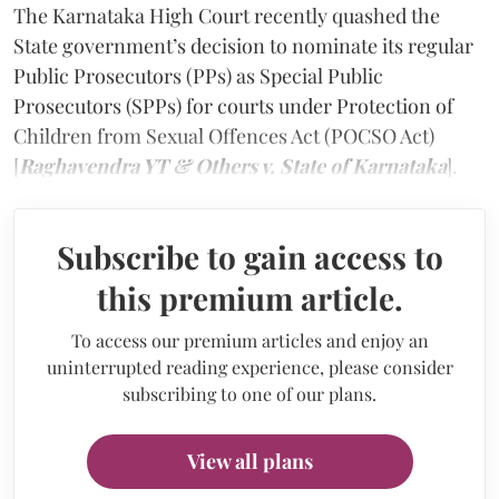
The Karnataka High Court recently quashed the
State government’s decision to nominate its regular
Public Prosecutors (PPs) as Special Public
Prosecutors (SPPs) for courts under Protection of
Children from Sexual Offences Act (POCSO Act)
[
Raghavendra YT & Others v. State of Karnataka
].
Subscribe to gain access to
this premium article.
To access our premium articles and enjoy an
uninterrupted reading experience, please consider
subscribing to one of our plans.
View all plans