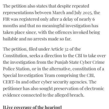
The petition also states that despite repeated
representations between March and July 2025, the
FIR was registered only after a delay of nearly 6
months and that no meaningful investigation has
taken place since, with the offences invoked being
bailable and no arrests made so far.
The petition, filed under Article 32 of the
Constitution, seeks a direction to the CBI to take over
the investigation from the Punjab State Cyber Crime
Police Station, or in the alternative, constitution of a
Special Investigation Team comprising the CBI,
CERT-In and other cyber security agencies. The
petitioner has also sought preservation of electronic
evidence connected to the alleged breach.
[Live coverage of the hearing]