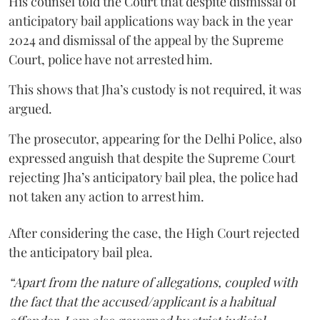
His counsel told the Court that despite dismissal of
anticipatory bail applications way back in the year
2024 and dismissal of the appeal by the Supreme
Court, police have not arrested him.
This shows that Jha’s custody is not required, it was
argued.
The prosecutor, appearing for the Delhi Police, also
expressed anguish that despite the Supreme Court
rejecting Jha’s anticipatory bail plea, the police had
not taken any action to arrest him.
After considering the case, the High Court rejected
the anticipatory bail plea.
“Apart from the nature of allegations, coupled with
the fact that the accused/applicant is a habitual