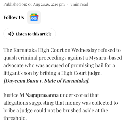
Published on
:
06 Aug 2026, 2:49 pm
3
min read
Follow Us
Listen to this article
The Karnataka High Court on Wednesday refused to
quash criminal proceedings against a Mysuru-based
advocate who was accused of promising bail for a
litigant's son by bribing a High Court judge.
[Dayeena Banu v. State of Karnataka]
.
Justice
M Nagaprasanna
underscored that
allegations suggesting that money was collected to
bribe a judge could not be brushed aside at the
threshold.