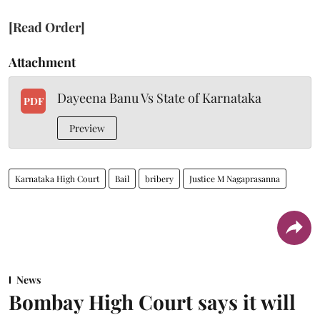
[Read Order]
Attachment
Dayeena Banu Vs State of Karnataka
PDF
Preview
Karnataka High Court
Bail
bribery
Justice M Nagaprasanna
News
Bombay High Court says it will