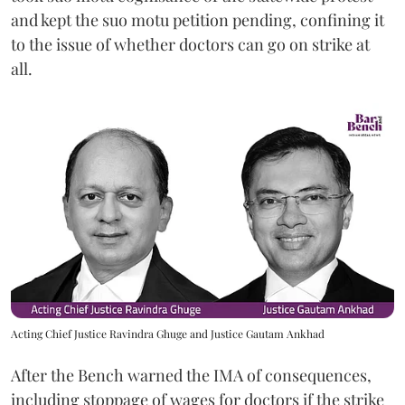
and kept the suo motu petition pending, confining it
to the issue of whether doctors can go on strike at
all.
Acting Chief Justice Ravindra Ghuge and Justice Gautam Ankhad
After the Bench warned the IMA of consequences,
including stoppage of wages for doctors if the strike