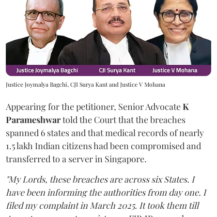
Justice Joymalya Bagchi, CJI Surya Kant and Justice V Mohana
Appearing for the petitioner, Senior Advocate
K
Parameshwar
told the Court that the breaches
spanned 6 states and that medical records of nearly
1.5 lakh Indian citizens had been compromised and
transferred to a server in Singapore.
"My Lords, these breaches are across six States. I
have been informing the authorities from day one. I
filed my complaint in March 2025. It took them till