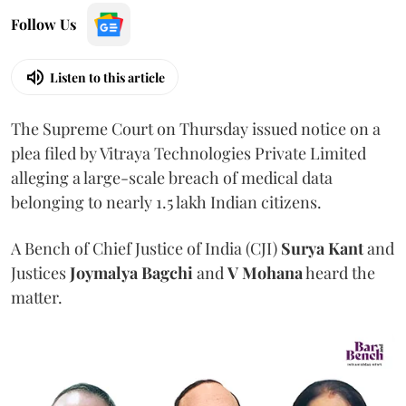
Follow Us
Listen to this article
The Supreme Court on Thursday issued notice on a
plea filed by Vitraya Technologies Private Limited
alleging a large-scale breach of medical data
belonging to nearly 1.5 lakh Indian citizens.
A Bench of Chief Justice of India (CJI)
Surya Kant
and
Justices
Joymalya Bagchi
and
V Mohana
heard the
matter.