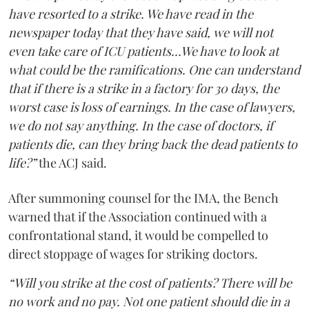
have resorted to a strike. We have read in the
newspaper today that they have said, we will not
even take care of ICU patients...We have to look at
what could be the ramifications. One can understand
that if there is a strike in a factory for 30 days, the
worst case is loss of earnings. In the case of lawyers,
we do not say anything. In the case of doctors, if
patients die, can they bring back the dead patients to
life?”
the ACJ said.
After summoning counsel for the IMA, the Bench
warned that if the Association continued with a
confrontational stand, it would be compelled to
direct stoppage of wages for striking doctors.
“Will you strike at the cost of patients? There will be
no work and no pay. Not one patient should die in a