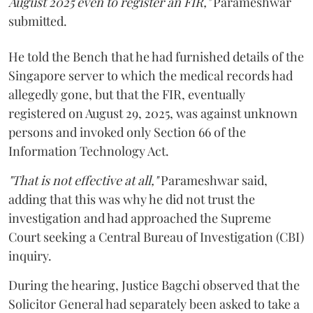
August 2025 even to register an FIR,"
Parameshwar
submitted.
He told the Bench that he had furnished details of the
Singapore server to which the medical records had
allegedly gone, but that the FIR, eventually
registered on August 29, 2025, was against unknown
persons and invoked only Section 66 of the
Information Technology Act.
"That is not effective at all,"
Parameshwar said,
adding that this was why he did not trust the
investigation and had approached the Supreme
Court seeking a Central Bureau of Investigation (CBI)
inquiry.
During the hearing, Justice Bagchi observed that the
Solicitor General had separately been asked to take a