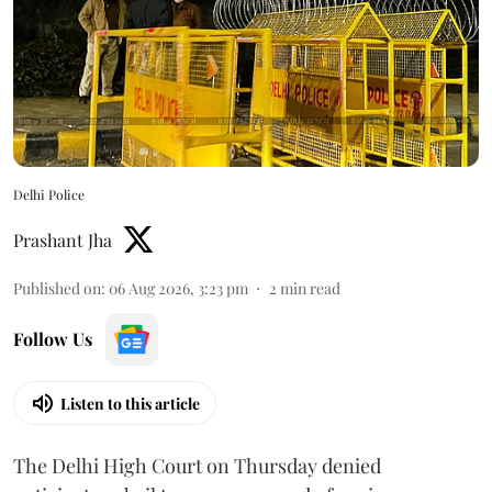
Delhi Police
Prashant Jha
Published on
:
06 Aug 2026, 3:23 pm
2
min read
Follow Us
Listen to this article
The Delhi High Court on Thursday denied