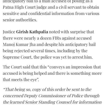
anticipatory bail to a man accused of posing as a
Patna High Court judge and a civil servant to obtain
sensitive and confidential information from various
senior authorities.
Justice
Girish Kathpalia
noted with surprise that
there were nearly a dozen FIRs against accused
Manoj Kumar Jha and despite his anticipatory bail
being rejected several times, including by the
Supreme Court, the police was yet to arrest him.
The Court said that this “conveys an impression that
accused is being helped and there is something more
that meets the eye”.
“That being so, copy of this order be sent to the
concerned Deputy Commissioner of Police through
the learned Senior Standing Counsel for information