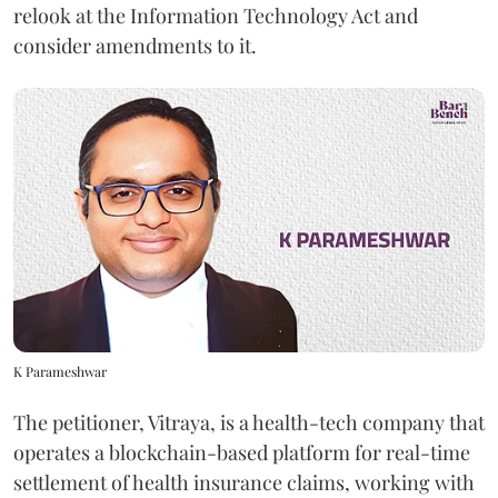
relook at the Information Technology Act and
consider amendments to it.
K Parameshwar
The petitioner, Vitraya, is a health-tech company that
operates a blockchain-based platform for real-time
settlement of health insurance claims, working with