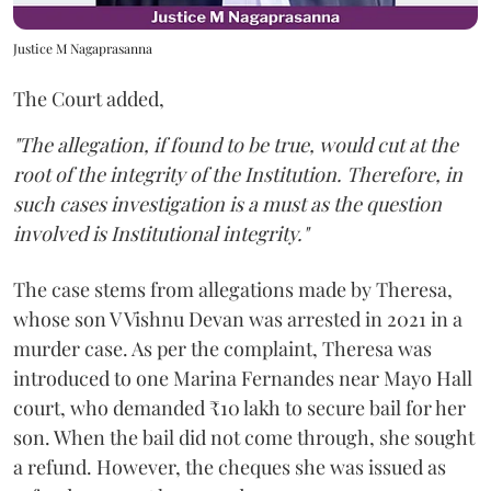
Justice M Nagaprasanna
The Court added,
"The allegation, if found to be true, would cut at the
root of the integrity of the Institution. Therefore, in
such cases investigation is a must as the question
involved is Institutional integrity."
The case stems from allegations made by Theresa,
whose son V Vishnu Devan was arrested in 2021 in a
murder case. As per the complaint, Theresa was
introduced to one Marina Fernandes near Mayo Hall
court, who demanded ₹10 lakh to secure bail for her
son. When the bail did not come through, she sought
a refund. However, the cheques she was issued as