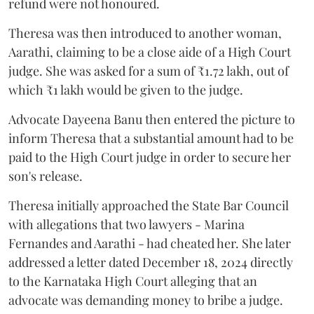
refund were not honoured.
Theresa was then introduced to another woman,
Aarathi, claiming to be a close aide of a High Court
judge. She was asked for a sum of ₹1.72 lakh, out of
which ₹1 lakh would be given to the judge.
Advocate Dayeena Banu then entered the picture to
inform Theresa that a substantial amount had to be
paid to the High Court judge in order to secure her
son's release.
Theresa initially approached the State Bar Council
with allegations that two lawyers - Marina
Fernandes and Aarathi - had cheated her. She later
addressed a letter dated December 18, 2024 directly
to the Karnataka High Court alleging that an
advocate was demanding money to bribe a judge.