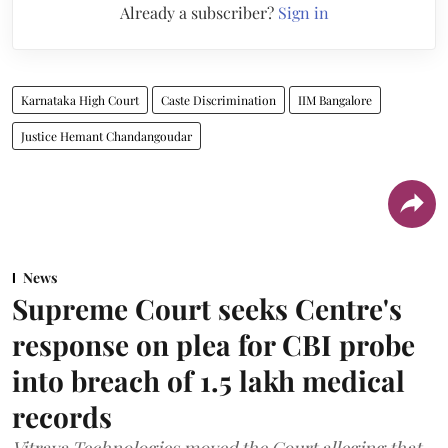
Already a subscriber?
Sign in
Karnataka High Court
Caste Discrimination
IIM Bangalore
Justice Hemant Chandangoudar
News
Supreme Court seeks Centre's
response on plea for CBI probe
into breach of 1.5 lakh medical
records
Vitraya Technologies moved the Court alleging that