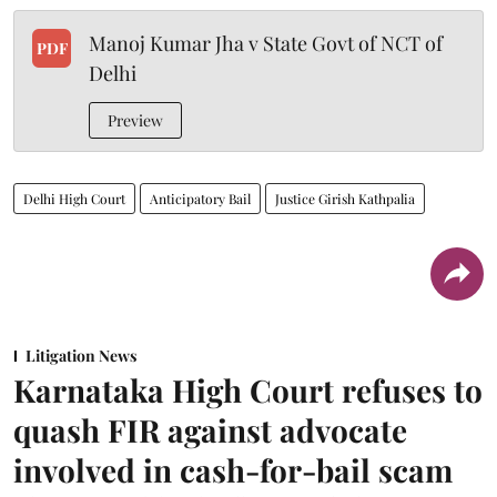
Manoj Kumar Jha v State Govt of NCT of
PDF
Delhi
Preview
Delhi High Court
Anticipatory Bail
Justice Girish Kathpalia
Litigation News
Karnataka High Court refuses to
quash FIR against advocate
involved in cash-for-bail scam