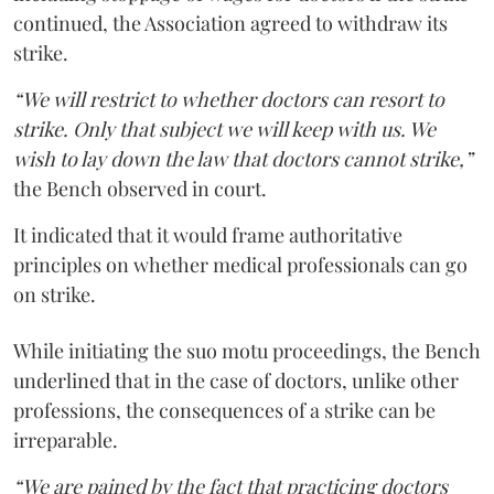
continued, the Association agreed to withdraw its
strike.
“We will restrict to whether doctors can resort to
strike. Only that subject we will keep with us. We
wish to lay down the law that doctors cannot strike,”
the Bench observed in court.
It indicated that it would frame authoritative
principles on whether medical professionals can go
on strike.
While initiating the suo motu proceedings, the Bench
underlined that in the case of doctors, unlike other
professions, the consequences of a strike can be
irreparable.
“We are pained by the fact that practicing doctors