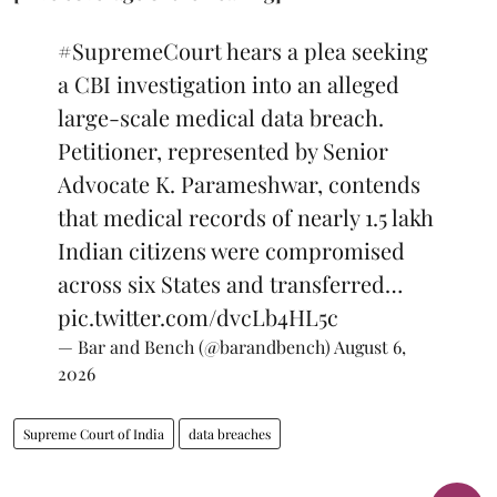
#SupremeCourt
hears a plea seeking
a CBI investigation into an alleged
large-scale medical data breach.
Petitioner, represented by Senior
Advocate K. Parameshwar, contends
that medical records of nearly 1.5 lakh
Indian citizens were compromised
across six States and transferred…
pic.twitter.com/dvcLb4HL5c
— Bar and Bench (@barandbench)
August 6,
2026
Supreme Court of India
data breaches