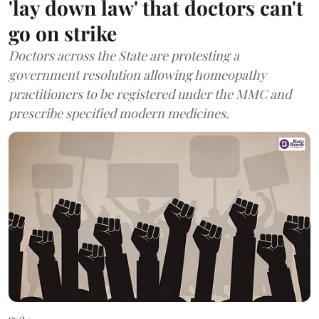
'lay down law' that doctors can't
go on strike
Doctors across the State are protesting a
government resolution allowing homeopathy
practitioners to be registered under the MMC and
prescribe specified modern medicines.