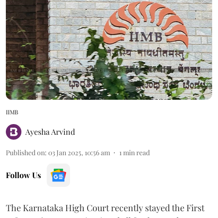
IIMB
Ayesha Arvind
Published on
:
03 Jan 2025, 10:56 am
1
min read
Follow Us
The Karnataka High Court recently stayed the First