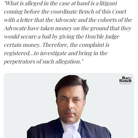
"What is alleged in the case at hand is a litigant
coming before the coordinate Bench of this Court
with a letter that the Advocate and the cohorts of the
Advocate have taken money on the ground that they
would secure a bail by giving the Hon'ble Judge
certain money. Therefore, the complaint is
registered...to investigate and bring in the
perpetrators of such allegation."