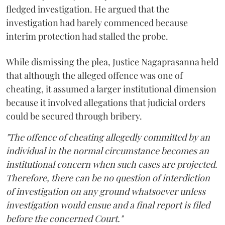
fledged investigation. He argued that the
investigation had barely commenced because
interim protection had stalled the probe.
While dismissing the plea, Justice Nagaprasanna held
that although the alleged offence was one of
cheating, it assumed a larger institutional dimension
because it involved allegations that judicial orders
could be secured through bribery.
"The offence of cheating allegedly committed by an
individual in the normal circumstance becomes an
institutional concern when such cases are projected.
Therefore, there can be no question of interdiction
of investigation on any ground whatsoever unless
investigation would ensue and a final report is filed
before the concerned Court."