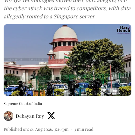
the cyber attack was traced to competitors, with data
allegedly routed to a Singapore server.
Supreme Court of India
Debayan Roy
Published on
:
06 Aug 2026, 3:26 pm
3
min read