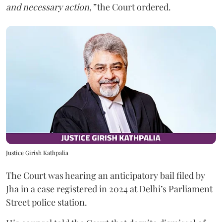
and necessary action,”
the Court ordered.
Justice Girish Kathpalia
The Court was hearing an anticipatory bail filed by
Jha in a case registered in 2024 at Delhi’s Parliament
Street police station.