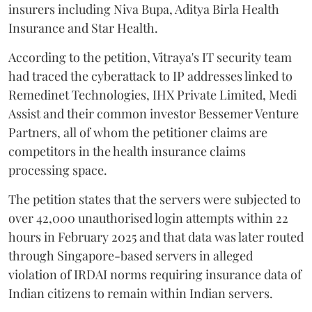
insurers including Niva Bupa, Aditya Birla Health
Insurance and Star Health.
According to the petition, Vitraya's IT security team
had traced the cyberattack to IP addresses linked to
Remedinet Technologies, IHX Private Limited, Medi
Assist and their common investor Bessemer Venture
Partners, all of whom the petitioner claims are
competitors in the health insurance claims
processing space.
The petition states that the servers were subjected to
over 42,000 unauthorised login attempts within 22
hours in February 2025 and that data was later routed
through Singapore-based servers in alleged
violation of IRDAI norms requiring insurance data of
Indian citizens to remain within Indian servers.