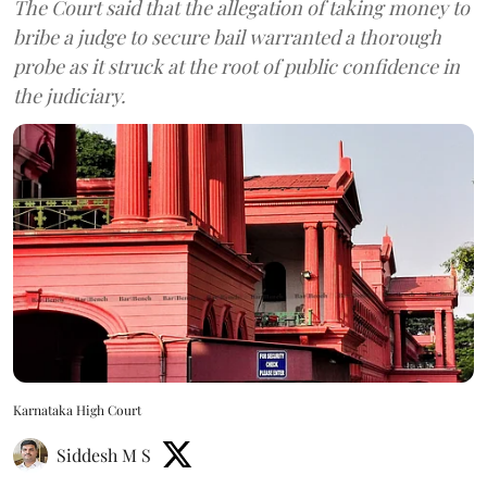
The Court said that the allegation of taking money to
bribe a judge to secure bail warranted a thorough
probe as it struck at the root of public confidence in
the judiciary.
Karnataka High Court
Siddesh M S