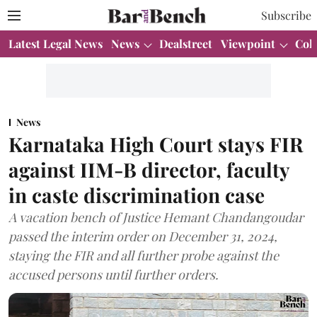
Subscribe
Latest Legal News
News
Dealstreet
Viewpoint
Col
News
Karnataka High Court stays FIR
against IIM-B director, faculty
in caste discrimination case
A vacation bench of Justice Hemant Chandangoudar
passed the interim order on December 31, 2024,
staying the FIR and all further probe against the
accused persons until further orders.