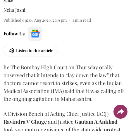
Strike
Neha Joshi
Published on
:
06 Aug 2026, 2:49 pm
3
min read
Follow Us
Listen to this article
he The Bombay High Court on Thursday orally
observed that it intends to “lay down the law” that
doctors cannot resort to strikes, even as the Indian
Medical Association (IMA) said that it was calling off
the ongoing agitation in Maharashtra.
A Division Bench of Acting Chief Justice (ACJ)
Ravindra V Ghuge
and Justice
Gautam A Ankhad
took suo motu cognisance of the statewide protest