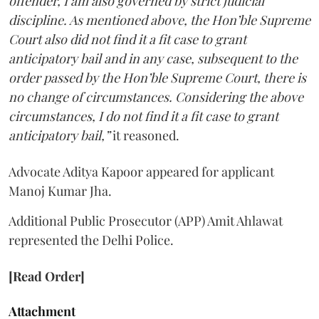
offender, I am also governed by strict judicial
discipline. As mentioned above, the Hon’ble Supreme
Court also did not find it a fit case to grant
anticipatory bail and in any case, subsequent to the
order passed by the Hon’ble Supreme Court, there is
no change of circumstances. Considering the above
circumstances, I do not find it a fit case to grant
anticipatory bail,”
it reasoned.
Advocate Aditya Kapoor appeared for applicant
Manoj Kumar Jha.
Additional Public Prosecutor (APP) Amit Ahlawat
represented the Delhi Police.
[Read Order]
Attachment