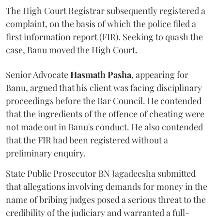
The High Court Registrar subsequently registered a
complaint, on the basis of which the police filed a
first information report (FIR). Seeking to quash the
case, Banu moved the High Court.
Senior Advocate
Hasmath Pasha
, appearing for
Banu, argued that his client was facing disciplinary
proceedings before the Bar Council. He contended
that the ingredients of the offence of cheating were
not made out in Banu's conduct. He also contended
that the FIR had been registered without a
preliminary enquiry.
State Public Prosecutor BN Jagadeesha submitted
that allegations involving demands for money in the
name of bribing judges posed a serious threat to the
credibility of the judiciary and warranted a full-