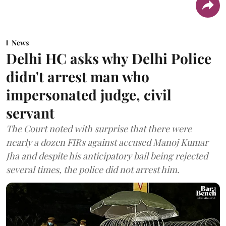
News
Delhi HC asks why Delhi Police
didn't arrest man who
impersonated judge, civil
servant
The Court noted with surprise that there were
nearly a dozen FIRs against accused Manoj Kumar
Jha and despite his anticipatory bail being rejected
several times, the police did not arrest him.