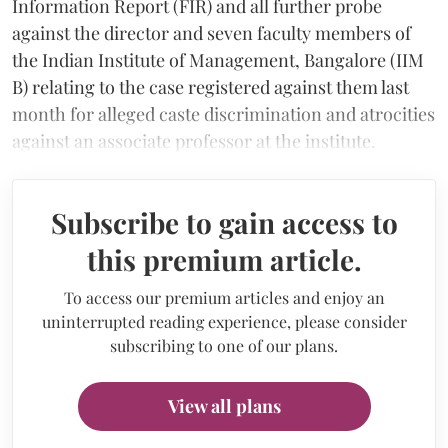
Information Report (FIR) and all further probe
against the director and seven faculty members of
the Indian Institute of Management, Bangalore (IIM
B) relating to the case registered against them last
month for alleged caste discrimination and atrocities
against an associate professor at the institute.
Subscribe to gain access to
this premium article.
To access our premium articles and enjoy an
uninterrupted reading experience, please consider
subscribing to one of our plans.
View all plans