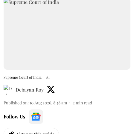
Supreme Court of India
AI
Debayan Roy
Published on
:
10 Aug 2026, 8:58 am
2
min read
Follow Us