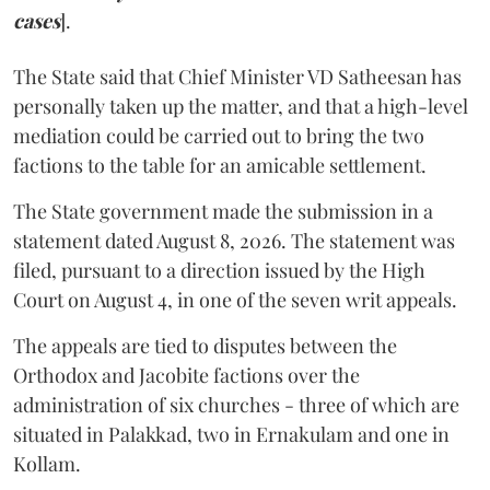
cases
].
The State said that Chief Minister VD Satheesan has
personally taken up the matter, and that a high-level
mediation could be carried out to bring the two
factions to the table for an amicable settlement.
The State government made the submission in a
statement dated August 8, 2026. The statement was
filed, pursuant to a direction issued by the High
Court on August 4, in one of the seven writ appeals.
The appeals are tied to disputes between the
Orthodox and Jacobite factions over the
administration of six churches - three of which are
situated in Palakkad, two in Ernakulam and one in
Kollam.