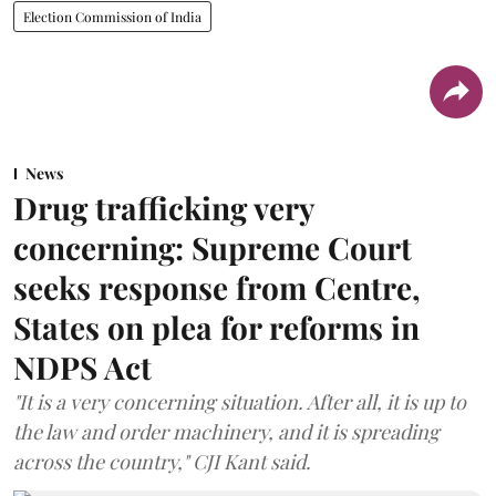
Election Commission of India
News
Drug trafficking very
concerning: Supreme Court
seeks response from Centre,
States on plea for reforms in
NDPS Act
"It is a very concerning situation. After all, it is up to
the law and order machinery, and it is spreading
across the country," CJI Kant said.