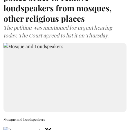
loudspeakers from mosques,
other religious places
The petition was mentioned for urgent hearing
today. The Court agreed to list it on Thursday.
Mosque and Loudspeakers