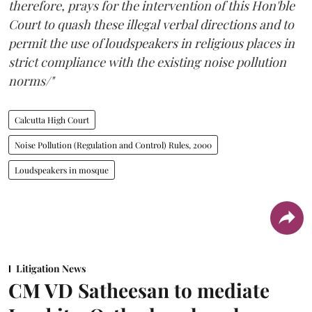
therefore, prays for the intervention of this Hon'ble
Court to quash these illegal verbal directions and to
permit the use of loudspeakers in religious places in
strict compliance with the existing noise pollution
norms/"
Calcutta High Court
Noise Pollution (Regulation and Control) Rules, 2000
Loudspeakers in mosque
Litigation News
CM VD Satheesan to mediate