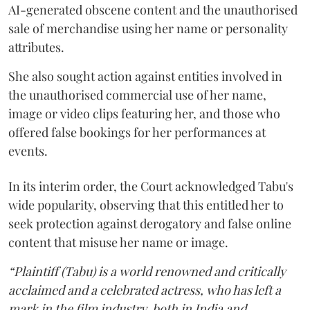
AI-generated obscene content and the unauthorised
sale of merchandise using her name or personality
attributes.
She also sought action against entities involved in
the unauthorised commercial use of her name,
image or video clips featuring her, and those who
offered false bookings for her performances at
events.
In its interim order, the Court acknowledged Tabu's
wide popularity, observing that this entitled her to
seek protection against derogatory and false online
content that misuse her name or image.
“Plaintiff (Tabu) is a world renowned and critically
acclaimed and a celebrated actress, who has left a
mark in the film industry, both in India and