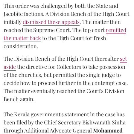
This order was challenged by both the State and
Jacobite factions. A Division Bench of the High Court
initially
dismissed these appeals
. The matter then
reached the Supreme Court. The top court
remitted
the matter back
to the High Court for fresh
consideration.
The Division Bench of the High Court thereafter
set
a
si
de
the directive for Collectors to take possession
of the churches, but permitted the single judge to
decide how to proceed further in the contempt case.
The matter eventually reached the Court's Division
Bench again.
The Kerala government's statement in the case has
been filed by the Chief Secretary Bishwanath Sinha
through Additional Advocate General
Mohammed