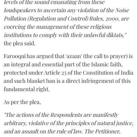
levels of the sound emanating from these
loudspeakers to ascertain any violation of the Noise
Pollution (Regulation and Control) Rules, 2000, are
coercing the management of these religious
institutions to comply with their unlawful diktats,"
the plea said.
Farooqui has argued that 'azaan' (the call to prayer) is
an integral and essential part of the Islamic faith,
protected under Article 25 of the Constitution of India
and such blanket ban is a direct infringement of this
fundamental right.
As per the plea,
"The actions of the Respondents are manifestly
arbitrary, violative of the principles of natural justice,
and an assault on the rule of law. The Petitioner,