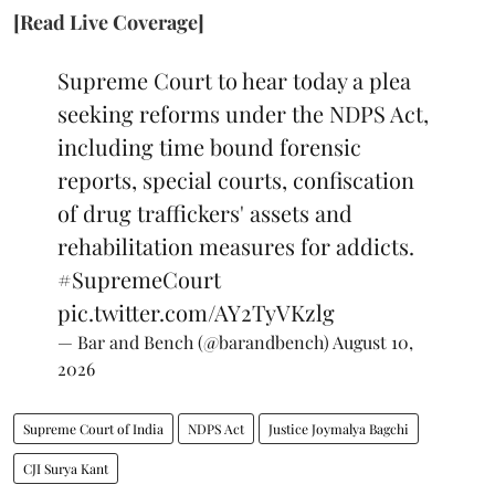
[Read Live Coverage]
Supreme Court to hear today a plea
seeking reforms under the NDPS Act,
including time bound forensic
reports, special courts, confiscation
of drug traffickers' assets and
rehabilitation measures for addicts.
#SupremeCourt
pic.twitter.com/AY2TyVKzlg
— Bar and Bench (@barandbench)
August 10,
2026
Supreme Court of India
NDPS Act
Justice Joymalya Bagchi
CJI Surya Kant