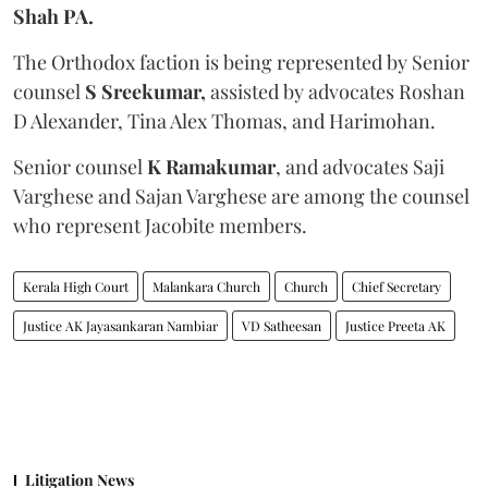
Shah PA.
The Orthodox faction is being represented by Senior
counsel
S Sreekumar,
assisted by advocates Roshan
D Alexander, Tina Alex Thomas, and Harimohan.
Senior counsel
K Ramakumar
, and advocates Saji
Varghese and Sajan Varghese are among the counsel
who represent Jacobite members.
Kerala High Court
Malankara Church
Church
Chief Secretary
Justice AK Jayasankaran Nambiar
VD Satheesan
Justice Preeta AK
Litigation News