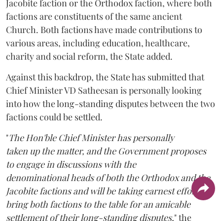
Jacobite faction or the Orthodox faction, where both
factions are constituents of the same ancient
Church. Both factions have made contributions to
various areas, including education, healthcare,
charity and social reform, the State added.
Against this backdrop, the State has submitted that
Chief Minister VD Satheesan is personally looking
into how the long-standing disputes between the two
factions could be settled.
"
The Hon'ble Chief Minister has personally
taken up the matter, and the Government proposes
to engage in discussions with the
denominational heads of both the Orthodox and the
Jacobite factions and will be taking earnest efforts to
bring both factions to the table for an amicable
settlement of their long-standing disputes,
" the