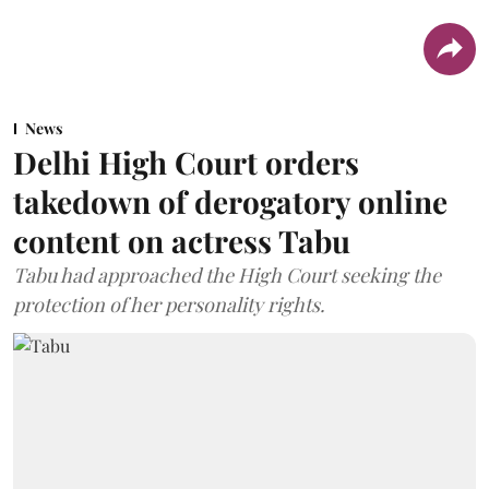
News
Delhi High Court orders
takedown of derogatory online
content on actress Tabu
Tabu had approached the High Court seeking the
protection of her personality rights.