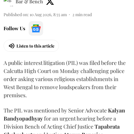
Bar & Bench
Published on
:
10 Aug 2026, 8:55 am
2
min read
Follow Us
Listen to this article
A public interest litigation (PIL) was filed before the
Calcutta High Court on Monday challenging police
order asking various religious establishments in
West Bengal to remove loudspeakers from their
premises.
The PIL was mentioned by Senior Advocate
Kalyan
Bandyopadhyay
for an urgent hearing before a
Division Bench of Acting Chief Justice
Tapabrata