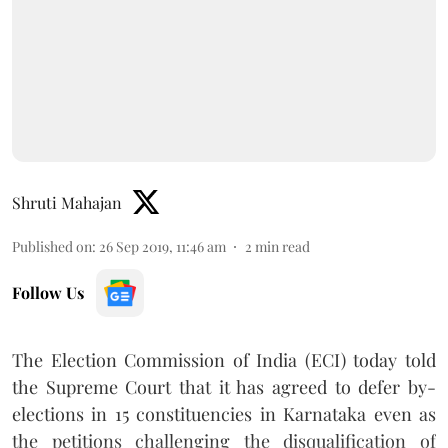
Shruti Mahajan
Published on
:
26 Sep 2019, 11:46 am
2
min read
Follow Us
The Election Commission of India (ECI) today told
the Supreme Court that it has agreed to defer by-
elections in 15 constituencies in Karnataka even as
the petitions challenging the disqualification of