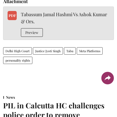
Attachment
Tabassum Jamal Hashmi Vs Ashok Kumar
PDF
& Ors.
Preview
Delhi High Court
Justice Jyoti Singh
Tabu
Meta Platforms
personality rights
News
PIL in Calcutta HC challenges
police order to remove