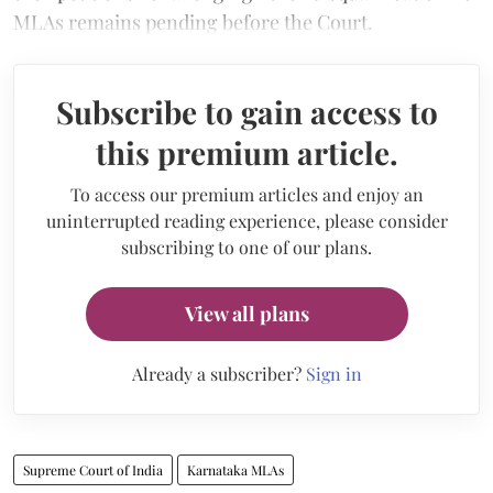
MLAs remains pending before the Court.
Subscribe to gain access to
this premium article.
To access our premium articles and enjoy an
uninterrupted reading experience, please consider
subscribing to one of our plans.
View all plans
Already a subscriber?
Sign in
Supreme Court of India
Karnataka MLAs