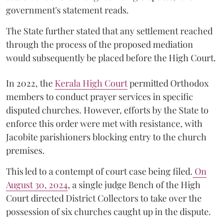
government's statement reads.
The State further stated that any settlement reached
through the process of the proposed mediation
would subsequently be placed before the High Court.
In 2022, the
Kerala High Court
permitted Orthodox
members to conduct prayer services in specific
disputed churches. However, efforts by the State to
enforce this order were met with resistance, with
Jacobite parishioners blocking entry to the church
premises.
This led to a contempt of court case being filed.
On
August 30, 2024
, a single judge Bench of the High
Court directed District Collectors to take over the
possession of six churches caught up in the dispute.