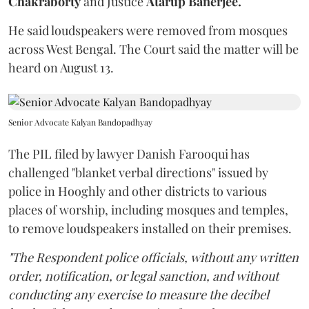
Chakraborty
and Justice
Atarup Banerjee.
He said loudspeakers were removed from mosques
across West Bengal. The Court said the matter will be
heard on August 13.
Senior Advocate Kalyan Bandopadhyay
The PIL filed by lawyer Danish Farooqui has
challenged "blanket verbal directions" issued by
police in Hooghly and other districts to various
places of worship, including mosques and temples,
to remove loudspeakers installed on their premises.
"The Respondent police officials, without any written
order, notification, or legal sanction, and without
conducting any exercise to measure the decibel