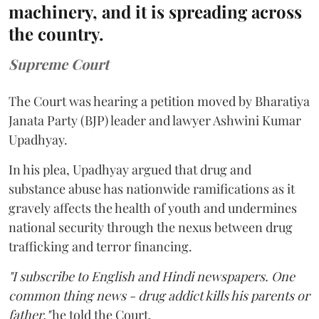
machinery, and it is spreading across
the country.
Supreme Court
The Court was hearing a petition moved by Bharatiya
Janata Party (BJP) leader and lawyer Ashwini Kumar
Upadhyay.
In his plea, Upadhyay argued that drug and
substance abuse has nationwide ramifications as it
gravely affects the health of youth and undermines
national security through the nexus between drug
trafficking and terror financing.
"I subscribe to English and Hindi newspapers. One
common thing news - drug addict kills his parents or
father,"
he told the Court.