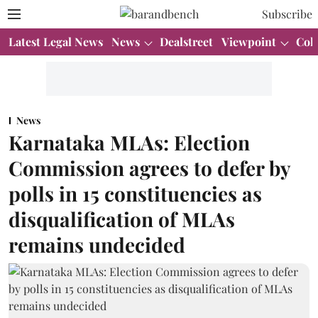
Subscribe
Latest Legal News
News
Dealstreet
Viewpoint
Col
News
Karnataka MLAs: Election
Commission agrees to defer by
polls in 15 constituencies as
disqualification of MLAs
remains undecided