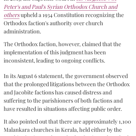
Peter's and Paul's Syrian Orthodox Church and
others
upheld a 1934 Constitution recognizing the
Orthodox faction's authority over church
administration.
The Orthodox faction, however, claimed that the
implementation of this judgment has been
inconsistent, leading to ongoing conflicts.
In its August 6 statement, the government observed
that the prolonged litigations between the Orthodox
and Jacobite factions has caused distress and
suffering to the parishioners of both factions and
have resulted in situations affecting public order.
It also pointed out that there are approximately 1,100
Malankara churches in Kerala, held either by the