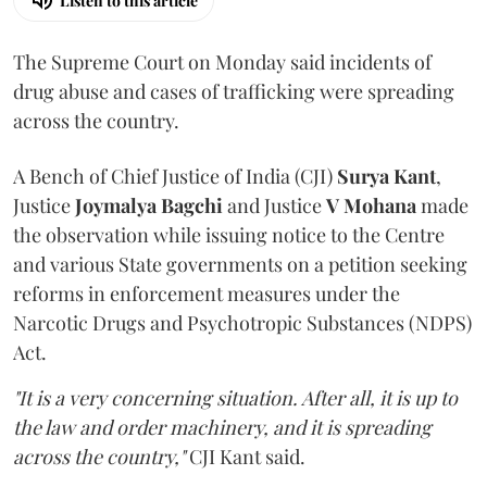
Listen to this article
The Supreme Court on Monday said incidents of
drug abuse and cases of trafficking were spreading
across the country.
A Bench of Chief Justice of India (CJI)
Surya Kant
,
Justice
Joymalya Bagchi
and Justice
V Mohana
made
the observation while issuing notice to the Centre
and various State governments on a petition seeking
reforms in enforcement measures under the
Narcotic Drugs and Psychotropic Substances (NDPS)
Act.
"It is a very concerning situation. After all, it is up to
the law and order machinery, and it is spreading
across the country,"
CJI Kant said.