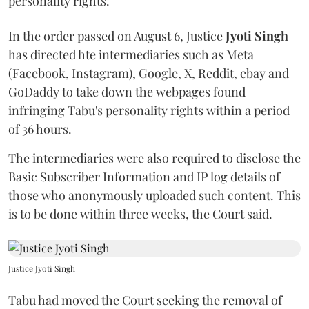
personality rights.
In the order passed on August 6, Justice
Jyoti Singh
has directed hte intermediaries such as Meta
(Facebook, Instagram), Google, X, Reddit, ebay and
GoDaddy to take down the webpages found
infringing Tabu's personality rights within a period
of 36 hours.
The intermediaries were also required to disclose the
Basic Subscriber Information and IP log details of
those who anonymously uploaded such content. This
is to be done within three weeks, the Court said.
Justice Jyoti Singh
Tabu had moved the Court seeking the removal of