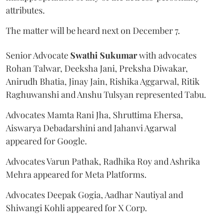
attributes.
The matter will be heard next on December 7.
Senior Advocate
Swathi Sukumar
with advocates
Rohan Talwar, Deeksha Jani, Preksha Diwakar,
Anirudh Bhatia, Jinay Jain, Rishika Aggarwal, Ritik
Raghuwanshi and Anshu Tulsyan represented Tabu.
Advocates Mamta Rani Jha, Shruttima Ehersa,
Aiswarya Debadarshini and Jahanvi Agarwal
appeared for Google.
Advocates Varun Pathak, Radhika Roy and Ashrika
Mehra appeared for Meta Platforms.
Advocates Deepak Gogia, Aadhar Nautiyal and
Shiwangi Kohli appeared for X Corp.