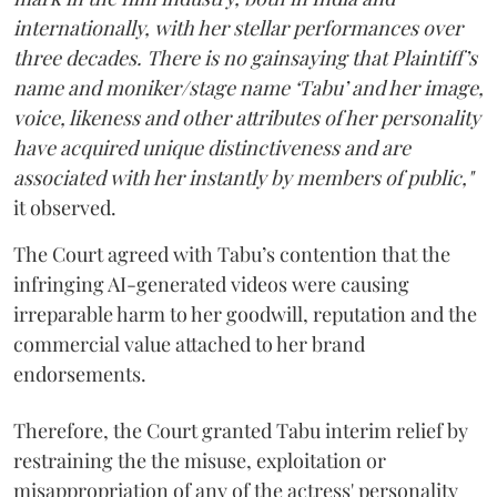
internationally, with her stellar performances over
three decades. There is no gainsaying that Plaintiff’s
name and moniker/stage name ‘Tabu’ and her image,
voice, likeness and other attributes of her personality
have acquired unique distinctiveness and are
associated with her instantly by members of public,"
it observed.
The Court agreed with Tabu’s contention that the
infringing AI-generated videos were causing
irreparable harm to her goodwill, reputation and the
commercial value attached to her brand
endorsements.
Therefore, the Court granted Tabu interim relief by
restraining the the misuse, exploitation or
misappropriation of any of the actress' personality