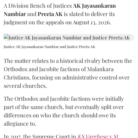
A Division Bench of Justices
AK Jayasankaran
Nambiar
and
Preeta AK
is slated to deliver its
judgment on the appeals on August 13, 2026.
Justice AK Jayasankaran Nambiar and Justice Preeta AK
The matter relates to a historical rivalry between the
Orthodox and Jacobite factions of Malankara
Christians, focusing on administrative control over
several churches.
The Orthodox and Jacobite factions were initially
part of the same church, but eventually split over
differences on who the church should owe its
allegiance to.
In 2017, the Supreme Court in
KS Varghese v St