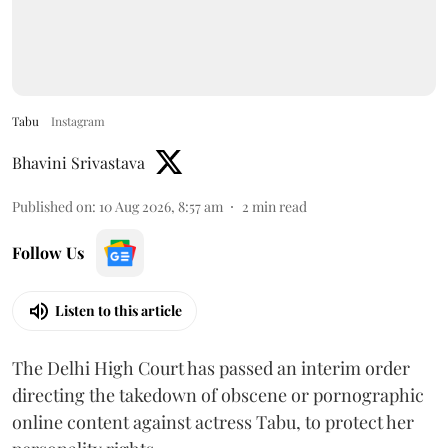
Tabu
Instagram
Bhavini Srivastava
Published on
:
10 Aug 2026, 8:57 am
2
min read
Follow Us
Listen to this article
The Delhi High Court has passed an interim order
directing the takedown of obscene or pornographic
online content against actress Tabu, to protect her