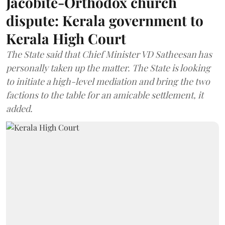
Jacobite-Orthodox church
dispute: Kerala government to
Kerala High Court
The State said that Chief Minister VD Satheesan has
personally taken up the matter. The State is looking
to initiate a high-level mediation and bring the two
factions to the table for an amicable settlement, it
added.