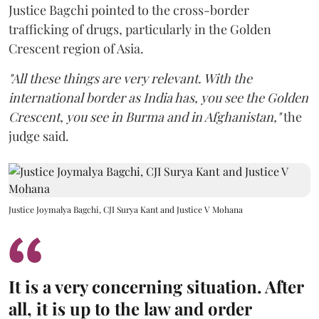
Justice Bagchi pointed to the cross-border
trafficking of drugs, particularly in the Golden
Crescent region of Asia.
"All these things are very relevant. With the
international border as India has, you see the Golden
Crescent, you see in Burma and in Afghanistan,"
the
judge said.
Justice Joymalya Bagchi, CJI Surya Kant and Justice V Mohana
It is a very concerning situation. After
all, it is up to the law and order