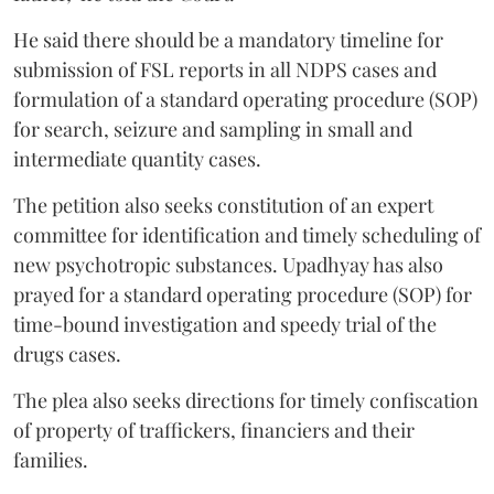
He said there should be a mandatory timeline for
submission of FSL reports in all NDPS cases and
formulation of a standard operating procedure (SOP)
for search, seizure and sampling in small and
intermediate quantity cases.
The petition also seeks constitution of an expert
committee for identification and timely scheduling of
new psychotropic substances. Upadhyay has also
prayed for a standard operating procedure (SOP) for
time-bound investigation and speedy trial of the
drugs cases.
The plea also seeks directions for timely confiscation
of property of traffickers, financiers and their
families.