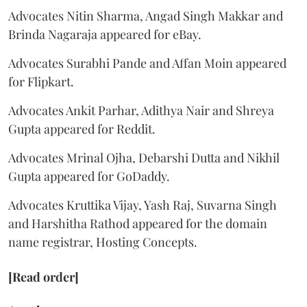
Advocates Nitin Sharma, Angad Singh Makkar and
Brinda Nagaraja appeared for eBay.
Advocates Surabhi Pande and Affan Moin appeared
for Flipkart.
Advocates Ankit Parhar, Adithya Nair and Shreya
Gupta appeared for Reddit.
Advocates Mrinal Ojha, Debarshi Dutta and Nikhil
Gupta appeared for GoDaddy.
Advocates Kruttika Vijay, Yash Raj, Suvarna Singh
and Harshitha Rathod appeared for the domain
name registrar, Hosting Concepts.
[Read order]