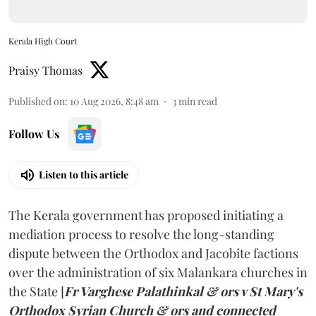
Kerala High Court
Praisy Thomas
Published on
:
10 Aug 2026, 8:48 am
3
min read
Follow Us
Listen to this article
The Kerala government has proposed initiating a
mediation process to resolve the long-standing
dispute between the Orthodox and Jacobite factions
over the administration of six Malankara churches in
the State [
Fr Varghese Palathinkal & ors v St Mary's
Orthodox Syrian Church & ors and connected