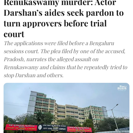
Renukaswamy murder: Actor
Darshan’s aides seek pardon to
turn approvers before trial
court
The applications were filed before a Bengaluru
sessions court. The plea filed by one of the accused,
Pradosh, narrates the alleged assault on
Renukaswamy and claims that he repeatedly tried to
stop Darshan and others.