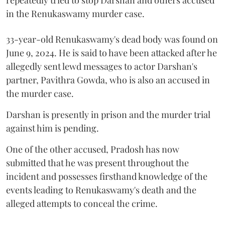
in the Renukaswamy murder case.
33-year-old Renukaswamy's dead body was found on
June 9, 2024. He is said to have been attacked after he
allegedly sent lewd messages to actor Darshan's
partner, Pavithra Gowda, who is also an accused in
the murder case.
Darshan is presently in prison and the murder trial
against him is pending.
One of the other accused, Pradosh has now
submitted that he was present throughout the
incident and possesses firsthand knowledge of the
events leading to Renukaswamy's death and the
alleged attempts to conceal the crime.