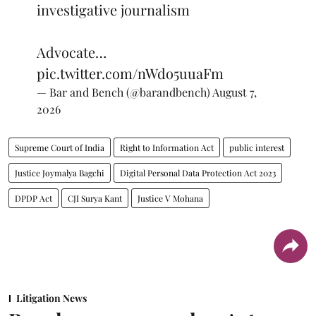
investigative journalism
Advocate…
pic.twitter.com/nWdo5uuaFm
— Bar and Bench (@barandbench)
August 7,
2026
Supreme Court of India
Right to Information Act
public interest
Justice Joymalya Bagchi
Digital Personal Data Protection Act 2023
DPDP Act
CJI Surya Kant
Justice V Mohana
Litigation News