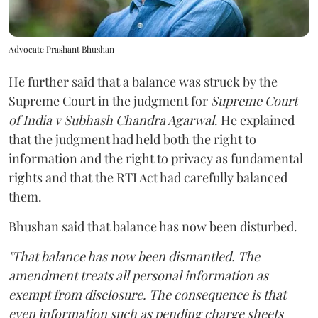
Advocate Prashant Bhushan
He further said that a balance was struck by the
Supreme Court in the judgment for
Supreme Court
of India v Subhash Chandra Agarwal
. He explained
that the judgment had held both the right to
information and the right to privacy as fundamental
rights and that the RTI Act had carefully balanced
them.
Bhushan said that balance has now been disturbed.
"That balance has now been dismantled. The
amendment treats all personal information as
exempt from disclosure. The consequence is that
even information such as pending charge sheets