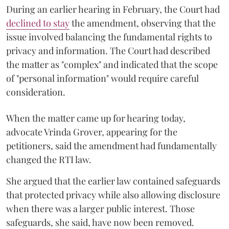
During an earlier hearing in February, the Court had
declined to stay
the amendment, observing that the
issue involved balancing the fundamental rights to
privacy and information. The Court had described
the matter as "complex" and indicated that the scope
of "personal information" would require careful
consideration.
When the matter came up for hearing today,
advocate Vrinda Grover, appearing for the
petitioners, said the amendment had fundamentally
changed the RTI law.
She argued that the earlier law contained safeguards
that protected privacy while also allowing disclosure
when there was a larger public interest. Those
safeguards, she said, have now been removed.