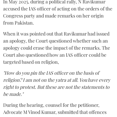
In May 2025, during a political rally, N Ravikumar
accused the IAS officer of acting on the orders of the
Congress party and made remarks on her origin
from Pakistan.
When it was pointed out that Ravikumar had issued
an apology, the Court questioned whether such an
apology could erase the impact of the remarks. The
Court also questioned how an IAS officer could be
targeted based on religion,
"How do you pin the IAS officer on the basis of
religion? I am not on the yatra at all. You have every
right to protest. But these are not the statements to
be made."
During the hearing, counsel for the petitioner,
Advocate M Vinod Kumar, submitted that offences