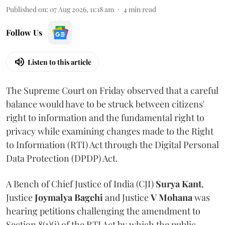
Published on
:
07 Aug 2026, 11:18 am
4
min read
Follow Us
Listen to this article
The Supreme Court on Friday observed that a careful
balance would have to be struck between citizens'
right to information and the fundamental right to
privacy while examining changes made to the Right
to Information (RTI) Act through the Digital Personal
Data Protection (DPDP) Act.
A Bench of Chief Justice of India (CJI)
Surya Kant
,
Justice
Joymalya Bagchi
and Justice
V Mohana
was
hearing petitions challenging the amendment to
Section 8(1)(j) of the RTI Act by which the public