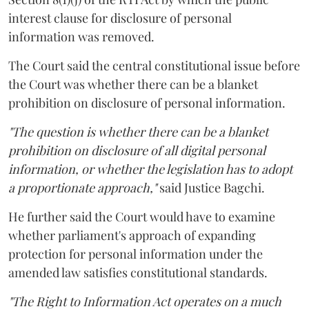
interest clause for disclosure of personal
information was removed.
The Court said the central constitutional issue before
the Court was whether there can be a blanket
prohibition on disclosure of personal information.
"The question is whether there can be a blanket
prohibition on disclosure of all digital personal
information, or whether the legislation has to adopt
a proportionate approach,"
said Justice Bagchi.
He further said the Court would have to examine
whether parliament's approach of expanding
protection for personal information under the
amended law satisfies constitutional standards.
"The Right to Information Act operates on a much