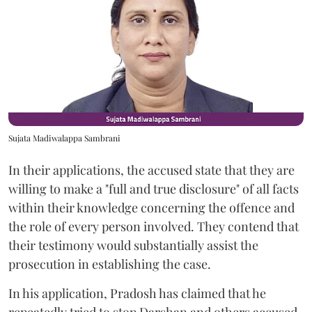
Sujata Madiwalappa Sambrani
In their applications, the accused state that they are
willing to make a "full and true disclosure" of all facts
within their knowledge concerning the offence and
the role of every person involved. They contend that
their testimony would substantially assist the
prosecution in establishing the case.
In his application, Pradosh has claimed that he
repeatedly tried to stop Darshan and others accused