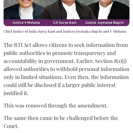
Chief Justice of India Surya Kant and Justices Joymalya Bagchi and V Mohana
The RTI Act allows citizens to seek information from
public authorities to promote transparency and
accountability in government. Earlier, Section 8(1)(j)
allowed authorities to withhold personal information
only in limited situations. Even then, the information
could still be disclosed if a larger public interest
justified it.
This was removed through the amendment.
The same then came to be challenged before the
Court.