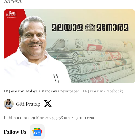
Suresh.
EP Jayarajan, Malayala Manorama news paper
EP Jayarajan (Facebook)
Giti Pratap
Published on
:
29 Mar 2024, 5:58 am
3
min read
Follow Us