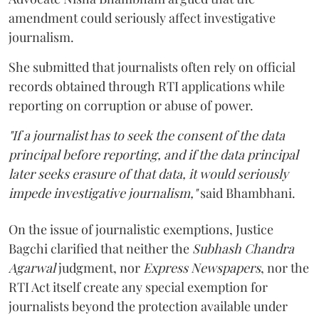
amendment could seriously affect investigative
journalism.
She submitted that journalists often rely on official
records obtained through RTI applications while
reporting on corruption or abuse of power.
"If a journalist has to seek the consent of the data
principal before reporting, and if the data principal
later seeks erasure of that data, it would seriously
impede investigative journalism,"
said Bhambhani.
On the issue of journalistic exemptions, Justice
Bagchi clarified that neither the
Subhash Chandra
Agarwal
judgment, nor
Express Newspapers
, nor the
RTI Act itself create any special exemption for
journalists beyond the protection available under