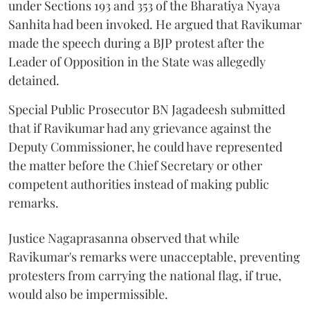
under Sections 193 and 353 of the Bharatiya Nyaya
Sanhita had been invoked. He argued that Ravikumar
made the speech during a BJP protest after the
Leader of Opposition in the State was allegedly
detained.
Special Public Prosecutor BN Jagadeesh submitted
that if Ravikumar had any grievance against the
Deputy Commissioner, he could have represented
the matter before the Chief Secretary or other
competent authorities instead of making public
remarks.
Justice Nagaprasanna observed that while
Ravikumar's remarks were unacceptable, preventing
protesters from carrying the national flag, if true,
would also be impermissible.