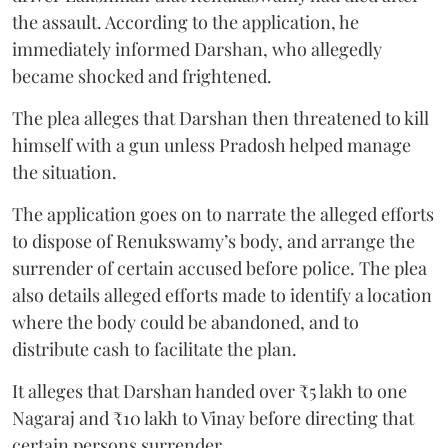
the assault. According to the application, he
immediately informed Darshan, who allegedly
became shocked and frightened.
The plea alleges that Darshan then threatened to kill
himself with a gun unless Pradosh helped manage
the situation.
The application goes on to narrate the alleged efforts
to dispose of Renukswamy’s body, and arrange the
surrender of certain accused before police. The plea
also details alleged efforts made to identify a location
where the body could be abandoned, and to
distribute cash to facilitate the plan.
It alleges that Darshan handed over ₹5 lakh to one
Nagaraj and ₹10 lakh to Vinay before directing that
certain persons surrender.