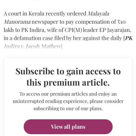
A court in Kerala recently ordered
Malayala
Manorama
newspaper to pay compensation of ₹10
lakh to PK Indira, wife of CPI(M) leader EP Jayarajan,
in a defamation case filed by her against the daily [
PK
Indira v. Jacob Mathew
].
Subscribe to gain access to
this premium article.
To access our premium articles and enjoy an
uninterrupted reading experience, please consider
subscribing to one of our plans.
View all plans