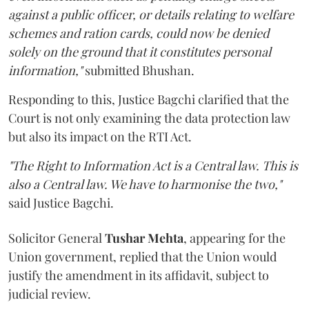
against a public officer, or details relating to welfare
schemes and ration cards, could now be denied
solely on the ground that it constitutes personal
information,"
submitted Bhushan.
Responding to this, Justice Bagchi clarified that the
Court is not only examining the data protection law
but also its impact on the RTI Act.
"The Right to Information Act is a Central law. This is
also a Central law. We have to harmonise the two,"
said Justice Bagchi.
Solicitor General
Tushar Mehta
, appearing for the
Union government, replied that the Union would
justify the amendment in its affidavit, subject to
judicial review.