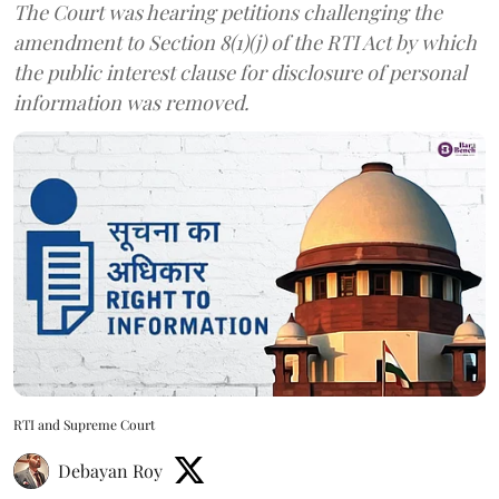
The Court was hearing petitions challenging the
amendment to Section 8(1)(j) of the RTI Act by which
the public interest clause for disclosure of personal
information was removed.
RTI and Supreme Court
Debayan Roy