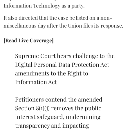
Information Technology as a party.
It also directed that the case be listed on a non-
miscellaneous day after the Union files its response.
[Read Live Coverage]
Supreme Court hears challenge to the
Digital Personal Data Protection Act
amendments to the Right to
Information Act
Petitioners contend the amended
Section 8(1)(j) removes the public
interest safeguard, undermining
transparency and impacting