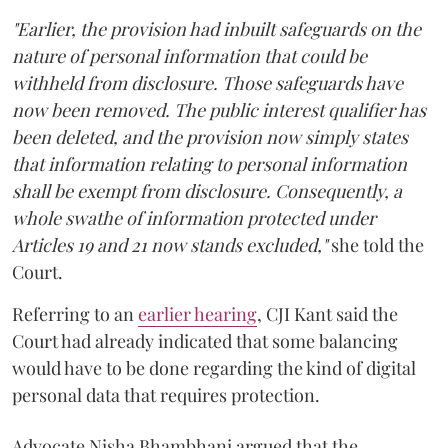
"Earlier, the provision had inbuilt safeguards on the
nature of personal information that could be
withheld from disclosure. Those safeguards have
now been removed. The public interest qualifier has
been deleted, and the provision now simply states
that information relating to personal information
shall be exempt from disclosure. Consequently, a
whole swathe of information protected under
Articles 19 and 21 now stands excluded,"
she told the
Court.
Referring to an
earlier hearing
, CJI Kant said the
Court had already indicated that some balancing
would have to be done regarding the kind of digital
personal data that requires protection.
Advocate Nisha Bhambhani argued that the