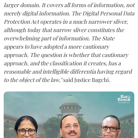
larger domain. It covers all forms of information, not
merely digital information. The Digital Personal Data
Protection Act operates in a much narrower sliver,
although today that narrow sliver constitutes the
overwhelming part of information. The State
appears to have adopted a more cautionary
approach. The question is whether that cautionary
approach, and the classification it creates, has a
reasonable and intelligible differentia having regard
to the object of the law,"
said Justice Bagchi.