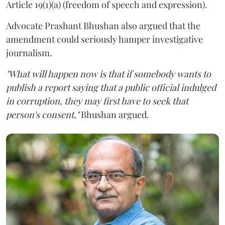
Article 19(1)(a) (freedom of speech and expression).
Advocate Prashant Bhushan also argued that the
amendment could seriously hamper investigative
journalism.
"What will happen now is that if somebody wants to
publish a report saying that a public official indulged
in corruption, they may first have to seek that
person's consent,"
Bhushan argued.