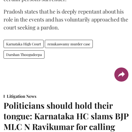
Pradosh states that he is deeply repentant about his
role in the events and has voluntarily approached the
court seeking a pardon.
Karnataka High Court
renukaswamy murder case
Darshan Thoogudeepa
Litigation News
Politicians should hold their
tongue: Karnataka HC slams BJP
MLC N Ravikumar for calling