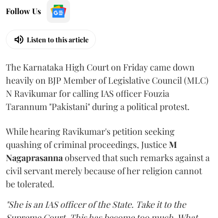
Follow Us
Listen to this article
The Karnataka High Court on Friday came down
heavily on BJP Member of Legislative Council (MLC)
N Ravikumar for calling IAS officer Fouzia
Tarannum "Pakistani" during a political protest.
While hearing Ravikumar's petition seeking
quashing of criminal proceedings, Justice
M
Nagaprasanna
observed that such remarks against a
civil servant merely because of her religion cannot
be tolerated.
"She is an IAS officer of the State. Take it to the
Supreme Court. This has become too much. What