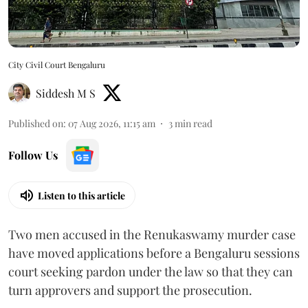
City Civil Court Bengaluru
Siddesh M S
Published on
:
07 Aug 2026, 11:15 am
3
min read
Follow Us
Listen to this article
Two men accused in the Renukaswamy murder case
have moved applications before a Bengaluru sessions
court seeking pardon under the law so that they can
turn approvers and support the prosecution.