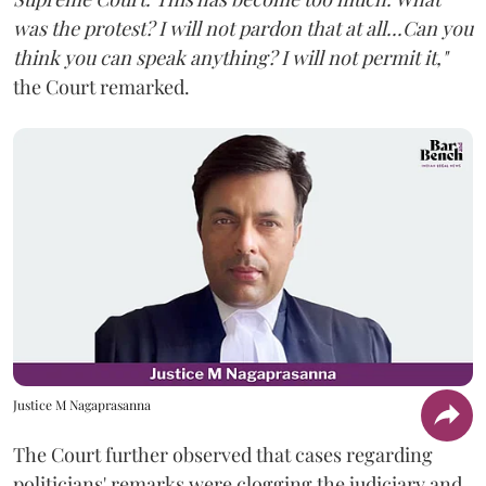
was the protest? I will not pardon that at all...Can you
think you can speak anything? I will not permit it,"
the Court remarked.
Justice M Nagaprasanna
The Court further observed that cases regarding
politicians' remarks were clogging the judiciary and