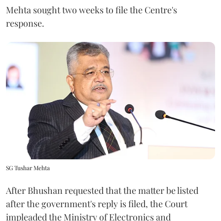
Mehta sought two weeks to file the Centre's
response.
SG Tushar Mehta
After Bhushan requested that the matter be listed
after the government's reply is filed, the Court
impleaded the Ministry of Electronics and