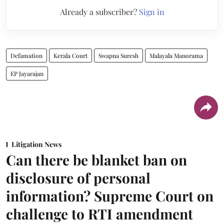
Already a subscriber?
Sign in
Defamation
Kerala Court
Swapna Suresh
Malayala Manorama
EP Jayarajan
Litigation News
Can there be blanket ban on
disclosure of personal
information? Supreme Court on
challenge to RTI amendment