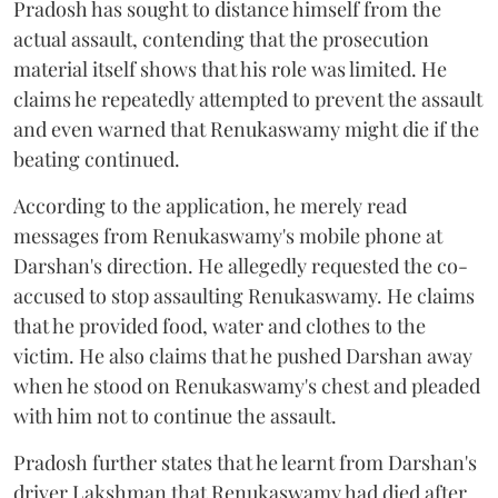
Pradosh has sought to distance himself from the
actual assault, contending that the prosecution
material itself shows that his role was limited. He
claims he repeatedly attempted to prevent the assault
and even warned that Renukaswamy might die if the
beating continued.
According to the application, he merely read
messages from Renukaswamy's mobile phone at
Darshan's direction. He allegedly requested the co-
accused to stop assaulting Renukaswamy. He claims
that he provided food, water and clothes to the
victim. He also claims that he pushed Darshan away
when he stood on Renukaswamy's chest and pleaded
with him not to continue the assault.
Pradosh further states that he learnt from Darshan's
driver Lakshman that Renukaswamy had died after