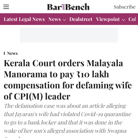
Subscribe
Latest Legal News
News
Dealstreet
Viewpoint
Col
News
Kerala Court orders Malayala
Manorama to pay ₹10 lakh
compensation for defaming wife
of CPI(M) leader
The defamation case was about an article alleging
that Jayaran's wife had violated Covid-19 quarantine
to go to a bank locker and that it was done in the
wake of her son's alleged association with Swapna