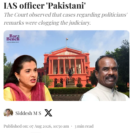
IAS officer 'Pakistani'
The Court observed that cases regarding politicians'
remarks were clogging the judiciary.
Siddesh M S
Published on
:
07 Aug 2026, 10:50 am
3
min read