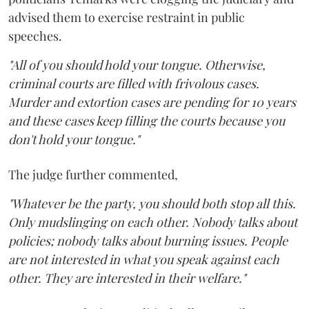
advised them to exercise restraint in public
speeches.
"All of you should hold your tongue. Otherwise,
criminal courts are filled with frivolous cases.
Murder and extortion cases are pending for 10 years
and these cases keep filling the courts because you
don't hold your tongue."
The judge further commented,
"Whatever be the party, you should both stop all this.
Only mudslinging on each other. Nobody talks about
policies; nobody talks about burning issues. People
are not interested in what you speak against each
other. They are interested in their welfare."