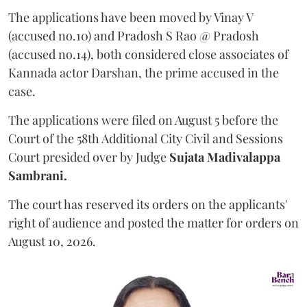
The applications have been moved by Vinay V
(accused no.10) and Pradosh S Rao @ Pradosh
(accused no.14), both considered close associates of
Kannada actor Darshan, the prime accused in the
case.
The applications were filed on August 5 before the
Court of the 58th Additional City Civil and Sessions
Court presided over by Judge
Sujata Madivalappa
Sambrani.
The court has reserved its orders on the applicants'
right of audience and posted the matter for orders on
August 10, 2026.