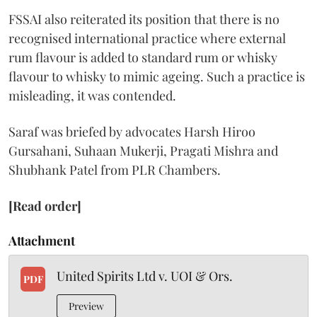
FSSAI also reiterated its position that there is no
recognised international practice where external
rum flavour is added to standard rum or whisky
flavour to whisky to mimic ageing. Such a practice is
misleading, it was contended.
Saraf was briefed by advocates Harsh Hiroo
Gursahani, Suhaan Mukerji, Pragati Mishra and
Shubhank Patel from PLR Chambers.
[Read order]
Attachment
United Spirits Ltd v. UOI & Ors.
PDF
Preview