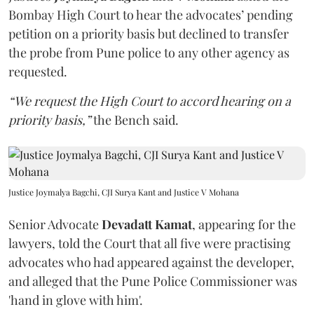
Bombay High Court to hear the advocates’ pending
petition on a priority basis but declined to transfer
the probe from Pune police to any other agency as
requested.
“We request the High Court to accord hearing on a
priority basis,”
the Bench said.
Justice Joymalya Bagchi, CJI Surya Kant and Justice V Mohana
Senior Advocate
Devadatt Kamat
, appearing for the
lawyers, told the Court that all five were practising
advocates who had appeared against the developer,
and alleged that the Pune Police Commissioner was
'hand in glove with him'.