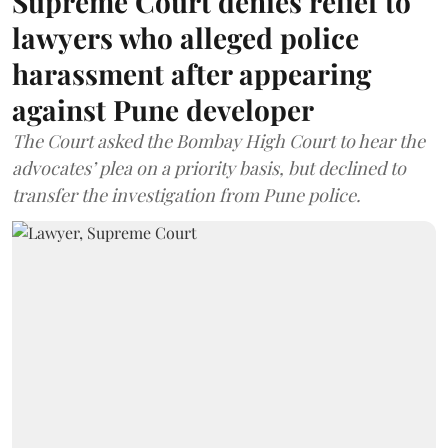
Supreme Court denies relief to
lawyers who alleged police
harassment after appearing
against Pune developer
The Court asked the Bombay High Court to hear the
advocates’ plea on a priority basis, but declined to
transfer the investigation from Pune police.