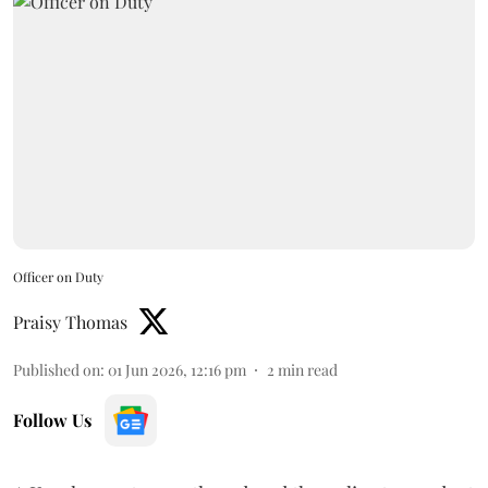
Officer on Duty
Praisy Thomas
Published on
:
01 Jun 2026, 12:16 pm
2
min read
Follow Us