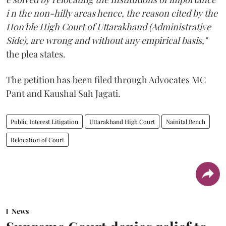
i n the non-hilly areas hence, the reason cited by the
Hon'ble High Court of Uttarakhand (Administrative
Side), are wrong and without any empirical basis,"
the plea states.
The petition has been filed through Advocates MC
Pant and Kaushal Sah Jagati.
Public Interest Litigation
Uttarakhand High Court
Nainital Bench
Relocation of Court
News