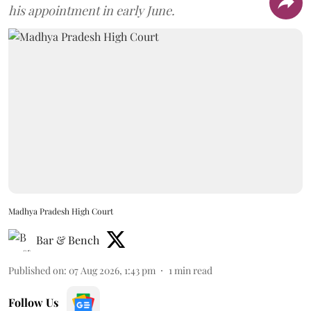
his appointment in early June.
Madhya Pradesh High Court
Bar & Bench
Published on
:
07 Aug 2026, 1:43 pm
1
min read
Follow Us