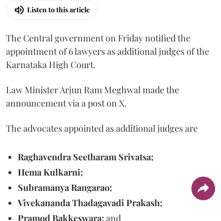
Listen to this article
The Central government on Friday notified the
appointment of 6 lawyers as additional judges of the
Karnataka High Court.
Law Minister Arjun Ram Meghwal made the
announcement via a post on X.
The advocates appointed as additional judges are
Raghavendra Seetharam Srivatsa;
Hema Kulkarni;
Subramanya Rangarao;
Vivekananda Thadagavadi Prakash;
Pramod Bakkeswara;
and