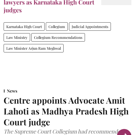
lawyers as Karnataka High Court
judges
Karnataka High Court
Collegium
Judicial Appointments
Law Ministry
Collegium Recommendations
Law Minister Arjun Ram Meghwal
News
Centre appoints Advocate Amit
Lahoti as Madhya Pradesh High
Court judge
The Supreme Court Collegium had recommended