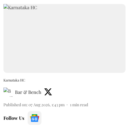
Karnataka HC
Bar & Bench
Published on
:
07 Aug 2026, 1:43 pm
1
min read
Follow Us