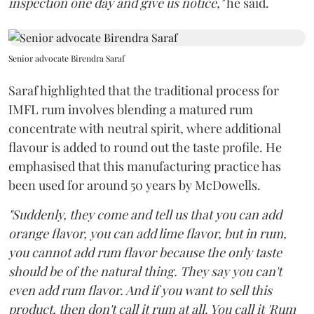
inspection one day and give us notice,"
he said.
Senior advocate Birendra Saraf
Saraf highlighted that the traditional process for
IMFL rum involves blending a matured rum
concentrate with neutral spirit, where additional
flavour is added to round out the taste profile. He
emphasised that this manufacturing practice has
been used for around 50 years by McDowells.
"Suddenly, they come and tell us that you can add
orange flavor, you can add lime flavor, but in rum,
you cannot add rum flavor because the only taste
should be of the natural thing. They say you can't
even add rum flavor. And if you want to sell this
product, then don't call it rum at all. You call it 'Rum