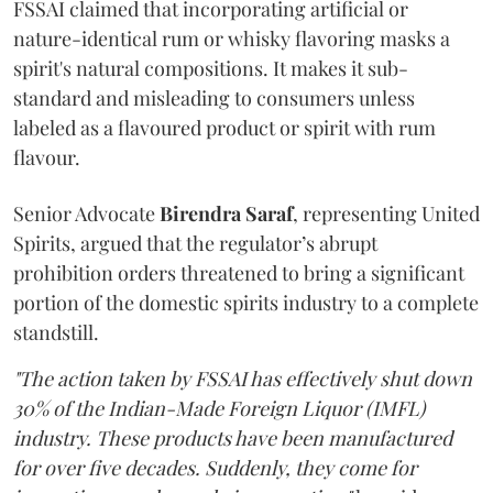
FSSAI claimed that incorporating artificial or
nature-identical rum or whisky flavoring masks a
spirit's natural compositions. It makes it sub-
standard and misleading to consumers unless
labeled as a flavoured product or spirit with rum
flavour.
Senior Advocate
Birendra Saraf
, representing United
Spirits, argued that the regulator’s abrupt
prohibition orders threatened to bring a significant
portion of the domestic spirits industry to a complete
standstill.
"The action taken by FSSAI has effectively shut down
30% of the Indian-Made Foreign Liquor (IMFL)
industry. These products have been manufactured
for over five decades. Suddenly, they come for