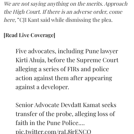
We are not saying anything on the merits. Approach
the High Court. If there is an adverse order, come
here,”
CJI Kant said while dismissing the plea.
[Read Live Coverage]
Five advocates, including Pune lawyer
Kirti Ahuja, before the Supreme Court
alleging a series of FIRs and police
action against them after appearing
against a developer.
Senior Advocate Devdatt Kamat seeks
transfer of the probe, alleging loss of
faith in the Pune Police.…
pic.twitter.com/raL8jrENCO