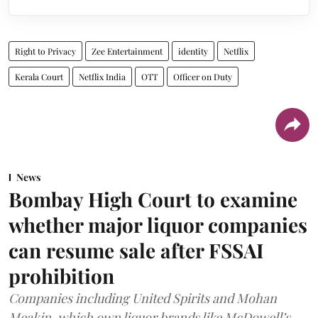
Right to Privacy
Zee Entertainment
identity
Netflix
Kerala Court
Netflix India
OTT
Officer on Duty
News
Bombay High Court to examine
whether major liquor companies
can resume sale after FSSAI
prohibition
Companies including United Spirits and Mohan
Meakin, which own liquor brands like McDowell’s