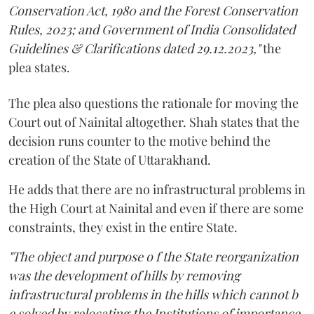
Conservation Act, 1980 and the Forest Conservation
Rules, 2023; and Government of India Consolidated
Guidelines & Clarifications dated 29.12.2023,"
the
plea states.
The plea also questions the rationale for moving the
Court out of Nainital altogether. Shah states that the
decision runs counter to the motive behind the
creation of the State of Uttarakhand.
He adds that there are no infrastructural problems in
the High Court at Nainital and even if there are some
constraints, they exist in the entire State.
"The object and purpose o f the State reorganization
was the development of hills by removing
infrastructural problems in the hills which cannot b
e solved by relocating the Institutions of importance