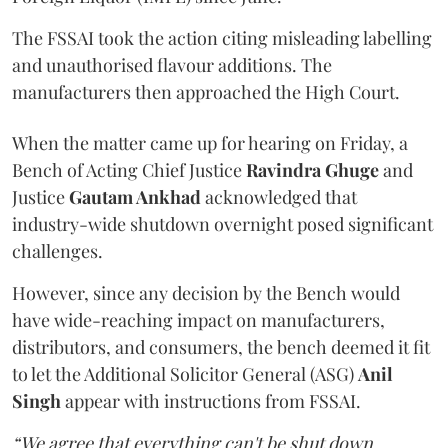
The FSSAI took the action citing misleading labelling
and unauthorised flavour additions. The
manufacturers then approached the High Court.
When the matter came up for hearing on Friday, a
Bench of Acting Chief Justice
Ravindra Ghuge
and
Justice
Gautam Ankhad
acknowledged that
industry-wide shutdown overnight posed significant
challenges.
However, since any decision by the Bench would
have wide-reaching impact on manufacturers,
distributors, and consumers, the bench deemed it fit
to let the Additional Solicitor General (ASG)
Anil
Singh
appear with instructions from FSSAI.
“We agree that everything can't be shut down