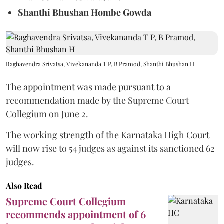
Shanthi Bhushan Hombe Gowda
Raghavendra Srivatsa, Vivekananda T P, B Pramod, Shanthi Bhushan H
The appointment was made pursuant to a
recommendation made by the Supreme Court
Collegium on June 2.
The working strength of the Karnataka High Court
will now rise to 54 judges as against its sanctioned 62
judges.
Also Read
Supreme Court Collegium
recommends appointment of 6