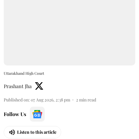
Uttarakhand High Court
Prashant Jha
Published on
:
07 Aug 2026, 2:38 pm
2
min read
Follow Us
Listen to this article