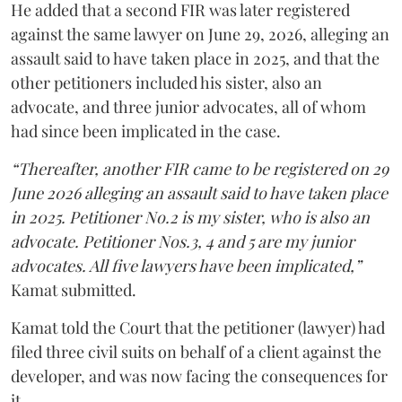
He added that a second FIR was later registered
against the same lawyer on June 29, 2026, alleging an
assault said to have taken place in 2025, and that the
other petitioners included his sister, also an
advocate, and three junior advocates, all of whom
had since been implicated in the case.
“Thereafter, another FIR came to be registered on 29
June 2026 alleging an assault said to have taken place
in 2025. Petitioner No.2 is my sister, who is also an
advocate. Petitioner Nos.3, 4 and 5 are my junior
advocates. All five lawyers have been implicated,”
Kamat submitted.
Kamat told the Court that the petitioner (lawyer) had
filed three civil suits on behalf of a client against the
developer, and was now facing the consequences for
it.