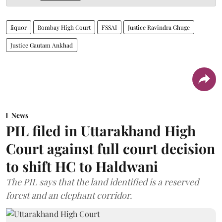
liquor
Bombay High Court
FSSAI
Justice Ravindra Ghuge
Justice Gautam Ankhad
News
PIL filed in Uttarakhand High
Court against full court decision
to shift HC to Haldwani
The PIL says that the land identified is a reserved
forest and an elephant corridor.