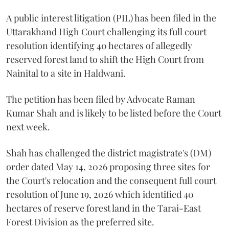
A public interest litigation (PIL) has been filed in the
Uttarakhand High Court challenging its full court
resolution identifying 40 hectares of allegedly
reserved forest land to shift the High Court from
Nainital to a site in Haldwani.
The petition has been filed by Advocate Raman
Kumar Shah and is likely to be listed before the Court
next week.
Shah has challenged the district magistrate's (DM)
order dated May 14, 2026 proposing three sites for
the Court's relocation and the consequent full court
resolution of June 19, 2026 which identified 40
hectares of reserve forest land in the Tarai-East
Forest Division as the preferred site.