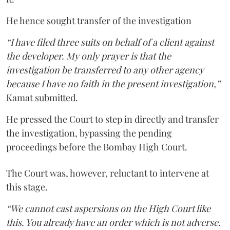
He hence sought transfer of the investigation
“I have filed three suits on behalf of a client against
the developer. My only prayer is that the
investigation be transferred to any other agency
because I have no faith in the present investigation,”
Kamat submitted.
He pressed the Court to step in directly and transfer
the investigation, bypassing the pending
proceedings before the Bombay High Court.
The Court was, however, reluctant to intervene at
this stage.
“We cannot cast aspersions on the High Court like
this. You already have an order which is not adverse.