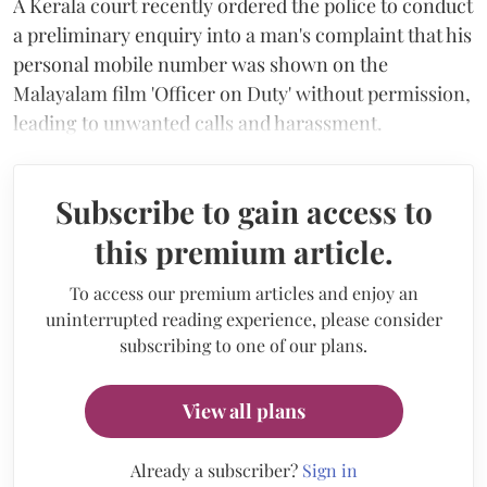
A Kerala court recently ordered the police to conduct
a preliminary enquiry into a man's complaint that his
personal mobile number was shown on the
Malayalam film 'Officer on Duty' without permission,
leading to unwanted calls and harassment.
Subscribe to gain access to
this premium article.
To access our premium articles and enjoy an
uninterrupted reading experience, please consider
subscribing to one of our plans.
View all plans
Already a subscriber?
Sign in