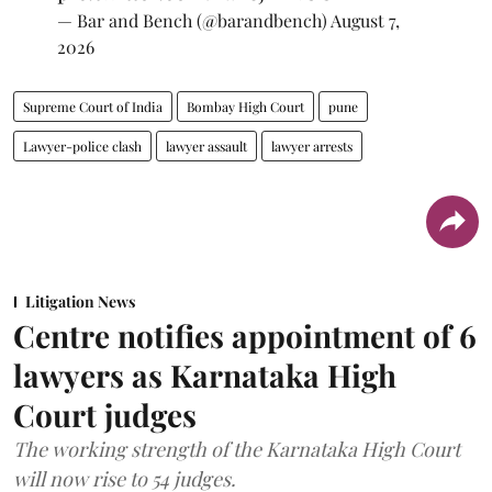
— Bar and Bench (@barandbench)
August 7,
2026
Supreme Court of India
Bombay High Court
pune
Lawyer-police clash
lawyer assault
lawyer arrests
Litigation News
Centre notifies appointment of 6
lawyers as Karnataka High
Court judges
The working strength of the Karnataka High Court
will now rise to 54 judges.