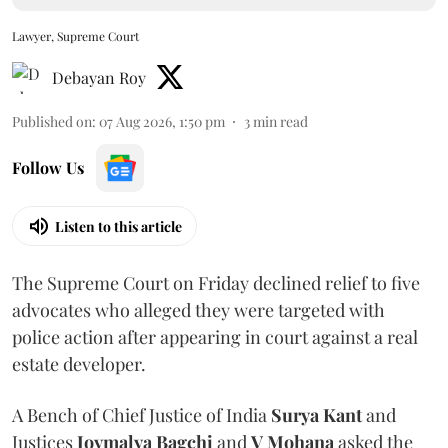
Lawyer, Supreme Court
Debayan Roy
Published on
:
07 Aug 2026, 1:50 pm
3
min read
Follow Us
Listen to this article
The Supreme Court on Friday declined relief to five
advocates who alleged they were targeted with
police action after appearing in court against a real
estate developer.
A Bench of Chief Justice of India
Surya Kant
and
Justices
Joymalya Bagchi
and
V Mohana
asked the