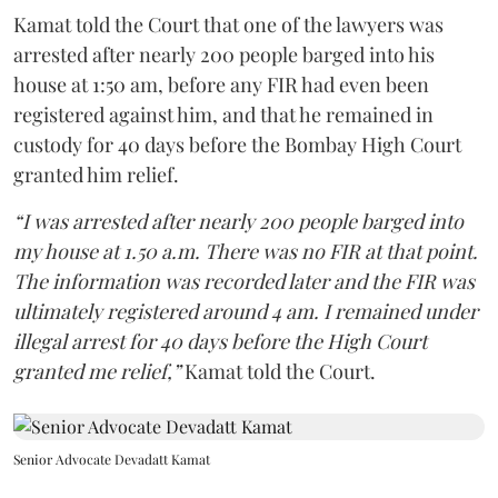
Kamat told the Court that one of the lawyers was
arrested after nearly 200 people barged into his
house at 1:50 am, before any FIR had even been
registered against him, and that he remained in
custody for 40 days before the Bombay High Court
granted him relief.
“I was arrested after nearly 200 people barged into
my house at 1.50 a.m. There was no FIR at that point.
The information was recorded later and the FIR was
ultimately registered around 4 am. I remained under
illegal arrest for 40 days before the High Court
granted me relief,”
Kamat told the Court.
Senior Advocate Devadatt Kamat