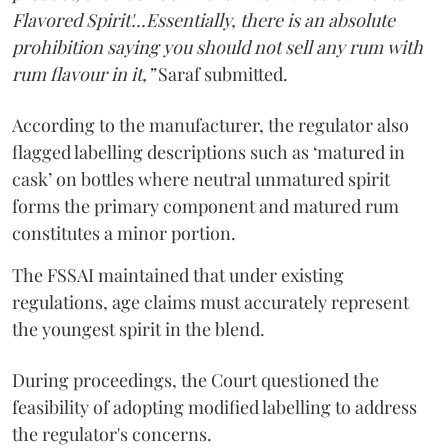
Flavored Spirit'...Essentially, there is an absolute
prohibition saying you should not sell any rum with
rum flavour in it,”
Saraf submitted.
According to the manufacturer, the regulator also
flagged labelling descriptions such as ‘matured in
cask’ on bottles where neutral unmatured spirit
forms the primary component and matured rum
constitutes a minor portion.
The FSSAI maintained that under existing
regulations, age claims must accurately represent
the youngest spirit in the blend.
During proceedings, the Court questioned the
feasibility of adopting modified labelling to address
the regulator's concerns.