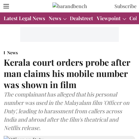
Subscribe
Latest Legal News
News
Dealstreet
Viewpoint
Col
News
Kerala court orders probe after
man claims his mobile number
was shown in film
The complainant has alleged that his personal
number was used in the Malayalam film 'Officer on
Duty', leading to harassment from callers across
India and abroad after the film's theatrical and
Netflix release.