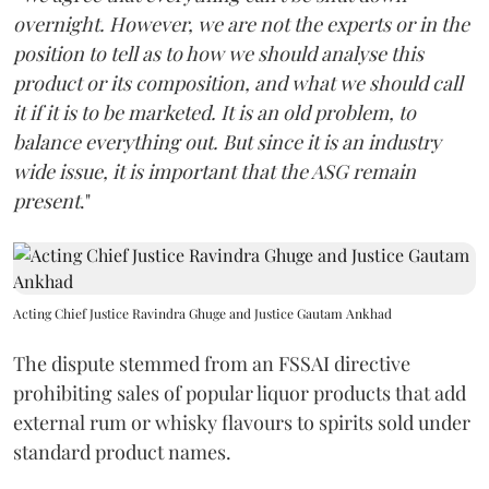
overnight. However, we are not the experts or in the
position to tell as to how we should analyse this
product or its composition, and what we should call
it if it is to be marketed. It is an old problem, to
balance everything out. But since it is an industry
wide issue, it is important that the ASG remain
present
."
Acting Chief Justice Ravindra Ghuge and Justice Gautam Ankhad
The dispute stemmed from an FSSAI directive
prohibiting sales of popular liquor products that add
external rum or whisky flavours to spirits sold under
standard product names.