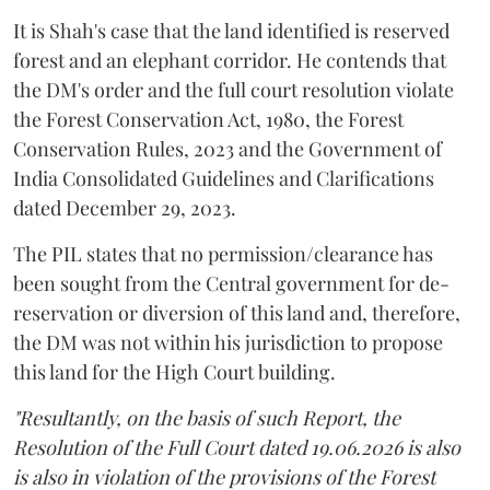
It is Shah's case that the land identified is reserved
forest and an elephant corridor. He contends that
the DM's order and the full court resolution violate
the Forest Conservation Act, 1980, the Forest
Conservation Rules, 2023 and the Government of
India Consolidated Guidelines and Clarifications
dated December 29, 2023.
The PIL states that no permission/clearance has
been sought from the Central government for de-
reservation or diversion of this land and, therefore,
the DM was not within his jurisdiction to propose
this land for the High Court building.
"Resultantly, on the basis of such Report, the
Resolution of the Full Court dated 19.06.2026 is also
is also in violation of the provisions of the Forest