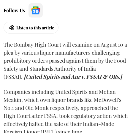
Follow Us
Listen to this article
The Bombay High Court will examine on August 10 a
plea by various liquor manufacturers challenging
prohibitory orders passed against them by the Food
Safety and Standards Authority of India
(FSSAI).
[United Spirits and Anr v. FSSAI & ORs.]
Companies including United Spirits and Mohan
Meakin, which own liquor brands like McDowell’s
No.1 and Old Monk respectively, approached the
High Court after FSSAI took regulatory action which
effectively halted the sale of their Indian-Made
Foreign Liquor (IMFL) since June.