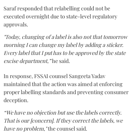
Saraf responded that relabelling could not be
executed overnight due to state-level regulatory
approvals.
"Today, changing of a label is also not that tomorrow
morning I can change my label by adding a sticker.
Every label that I put has to be approved by the state
excise department,”
he said.
In response, FSSAI counsel Sangeeta Yadav
maintained that the action was aimed at enforcing
proper labelling standards and preventing consumer
deception.
“We have no objection but use the labels correctly.
That is our [concern]. If they correct the labels, we
have no problem,"
the counsel said.