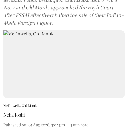
No. 1 and Old Monk, approached the High Court
after FSSAI effectively halted the sale of their Indian-
Made Foreign Liquor.
McDowells, Old Monk
Neha Joshi
Published on
:
07 Aug 2026, 3:02 pm
3
min read