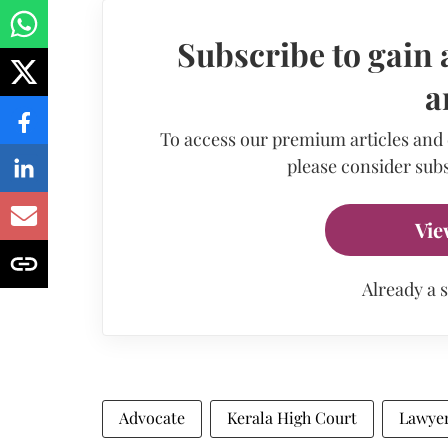
Subscribe to gain 
a
To access our premium articles and
please consider subs
Vie
Already a 
Advocate
Kerala High Court
Lawye