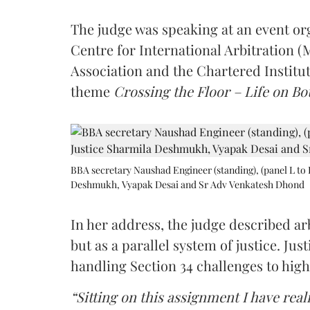
The judge was speaking at an event o
Centre for International Arbitration 
Association and the Chartered Institut
theme
Crossing the Floor – Life on Bot
BBA secretary Naushad Engineer (standing), (panel L to 
Deshmukh, Vyapak Desai and Sr Adv Venkatesh Dhond
In her address, the judge described arb
but as a parallel system of justice. J
handling Section 34 challenges to high
“Sitting on this assignment I have rea