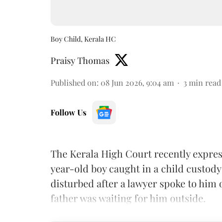
Boy Child, Kerala HC
Praisy Thomas
Published on
:
08 Jun 2026, 9:04 am
3
min read
Follow Us
The Kerala High Court recently express
year-old boy caught in a child custody 
disturbed after a lawyer spoke to him ou
father was waiting for him outside.