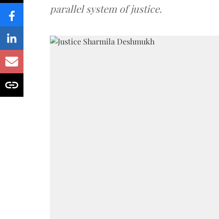
parallel system of justice.