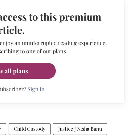
access to this premium
rticle.
 enjoy an uninterrupted reading experience,
cribing to one of our plans.
w all plans
subscriber?
Sign in
r
Child Custody
Justice J Nisha Banu