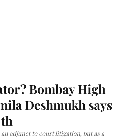
rator? Bombay High
rmila Deshmukh says
oth
an adjunct to court litigation, but as a