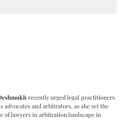
 Deshmukh
recently urged legal practitioners
as advocates and arbitrators, as she set the
e of lawyers in arbitration landscape in