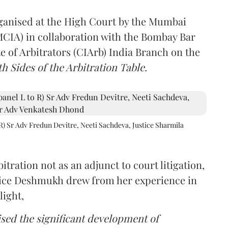
rganised at the High Court by the Mumbai
(MCIA) in collaboration with the Bombay Bar
e of Arbitrators (CIArb) India Branch on the
h Sides of the Arbitration Table.
R) Sr Adv Fredun Devitre, Neeti Sachdeva, Justice Sharmila
itration not as an adjunct to court litigation,
ustice Deshmukh drew from her experience in
light,
lised the significant development of