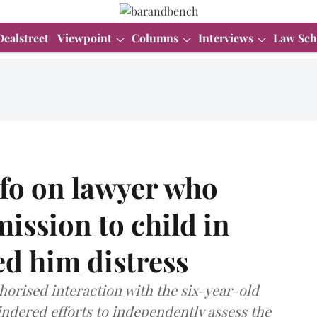
Dealstreet
Viewpoint
Columns
Interviews
Law Sch
nfo on lawyer who
ission to child in
ed him distress
horised interaction with the six-year-old
indered efforts to independently assess the