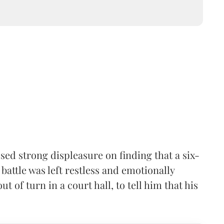
ed strong displeasure on finding that a six-
battle was left restless and emotionally
t of turn in a court hall, to tell him that his