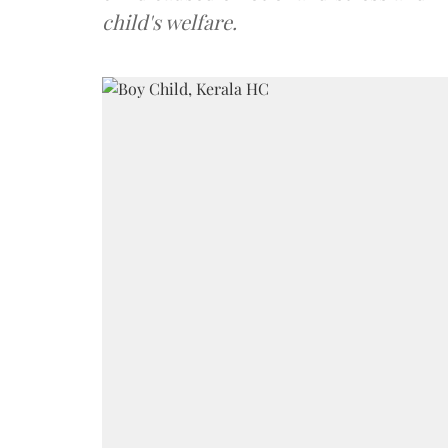
child's welfare.