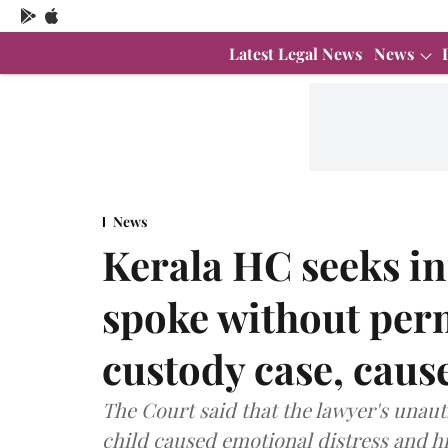
Latest Legal News
News
News
Kerala HC seeks i
spoke without perm
custody case, caus
The Court said that the lawyer's unaut
child caused emotional distress and h