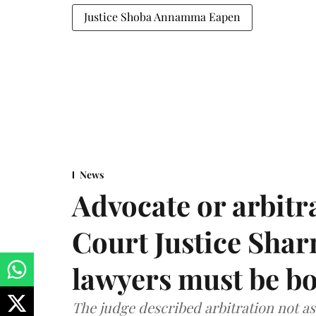
Justice Shoba Annamma Eapen
News
Advocate or arbit
Court Justice Sha
lawyers must be b
The judge described arbitration not as 