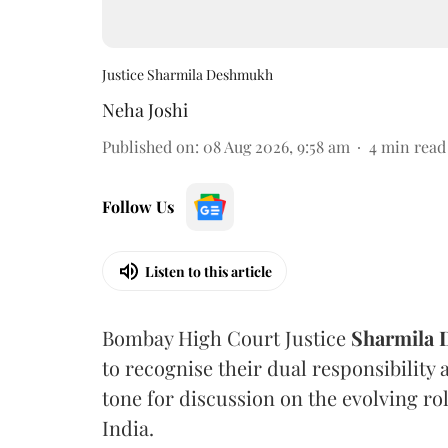
Justice Sharmila Deshmukh
Neha Joshi
Published on
:
08 Aug 2026, 9:58 am
4
min read
Follow Us
Listen to this article
Bombay High Court Justice
Sharmila
to recognise their dual responsibility 
tone for discussion on the evolving rol
India.