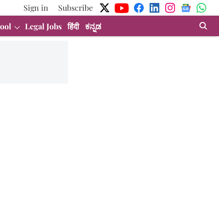
Sign in
Subscribe
ool
Legal Jobs
हिंदी
ಕನ್ನಡ