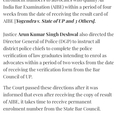
India Bar Examination (AIBE) within a period of four
weeks from the date of receiving the result card of
AIBE [
Yogendra v. State of UP and 3 Others].
Justice
Arun Kumar Singh Deshwal
also directed the
Director General of Police (DGP) to instruct all
district police chiefs to complete the police
verification of law graduates intending to enrol as
advocates within a period of two weeks from the date
of receiving the verification form from the Bar
Council of UP.
The Court passed these directions after it was
informed that even after receiving the copy of result
of AIBE, it takes time to receive permanent
enrolment number from the State Bar Council.