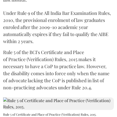
Under Rule 9 of the All India Bar Examination Rules,
2010, the provisional enrolment of law graduates
enroled after the 2009–10 academic year
automatically expires if they fail to qualify the AIBE
within 2 years.
Rule 5 of the BCI's Certificate and Place
of Practice (Verification) Rules, 2015 makes it
necessary to have a CoP to practice law. However,
the disability comes into force only when the name
of advocate lacking the CoP is published in list of
non-practicing advocates under Rule 20.4.
Rule 5 of Certificate and Place of Practice (Verification) Rules, 2015.