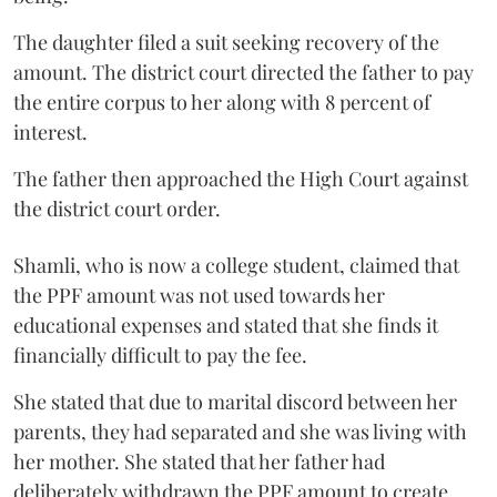
The daughter filed a suit seeking recovery of the
amount. The district court directed the father to pay
the entire corpus to her along with 8 percent of
interest.
The father then approached the High Court against
the district court order.
Shamli, who is now a college student, claimed that
the PPF amount was not used towards her
educational expenses and stated that she finds it
financially difficult to pay the fee.
She stated that due to marital discord between her
parents, they had separated and she was living with
her mother. She stated that her father had
deliberately withdrawn the PPF amount to create