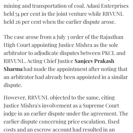
mining and transportation of coal. Adani Enterprises
held 74 per cent in the joint venture while RRVUNL
held 26 per cent when the earlier dispute arose.
The case arose from a July 3 order of the Rajasthan
High Court appointing Justice Mishra as the sole
arbitrator to adjudicate disputes between PKCL and
RRVUNL. Acting Chief Justice
Sanjeev Prakash
Sharma
had made the appointment after noting that
an arbitrator had already been appointed in a similar
dispute.
However, RRVUNL objected to the same, citing
Justice Mishra's involvement as a Supreme Court
judge in an earlier dispute under the agreement. The
earlier dispute concerning price escalation, fixed
costs and an escrow account had resulted in an