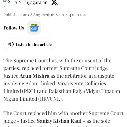
S N Thyagarajan
Published on
:
08 Aug 2026, 6:18 am
4
min read
Follow Us
Listen to this article
The Supreme Court has, with the consent of the
parties, replaced former Supreme Court judge
Justice
Arun Mishra
as the arbitrator in a dispute
involving Adani-linked Parsa Kente Collieries
Limited (PKCL) and Rajasthan Rajya Vidyut Utpadan
Nigam Limited (RRVUNL).
The Court replaced him with another Supreme Court
judge - Justice
Sanjay Kishan Kaul
- as the sole