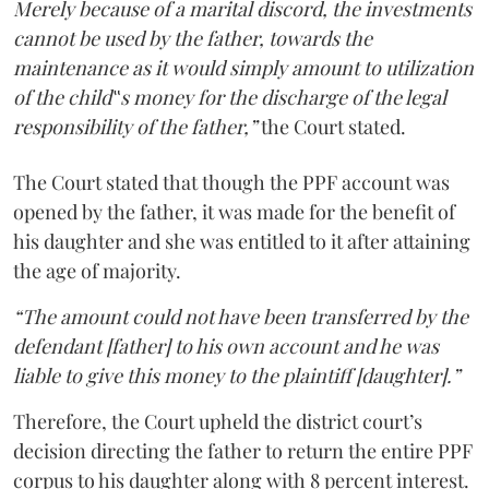
Merely because of a marital discord, the investments
cannot be used by the father, towards the
maintenance as it would simply amount to utilization
of the child‟s money for the discharge of the legal
responsibility of the father,”
the Court stated.
The Court stated that though the PPF account was
opened by the father, it was made for the benefit of
his daughter and she was entitled to it after attaining
the age of majority.
“The amount could not have been transferred by the
defendant [father] to his own account and he was
liable to give this money to the plaintiff [daughter].”
Therefore, the Court upheld the district court’s
decision directing the father to return the entire PPF
corpus to his daughter along with 8 percent interest.