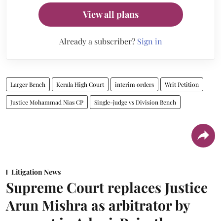
View all plans
Already a subscriber?
Sign in
Larger Bench
Kerala High Court
interim orders
Writ Petition
Justice Mohammad Nias CP
Single-judge vs Division Bench
Litigation News
Supreme Court replaces Justice
Arun Mishra as arbitrator by