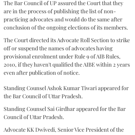
The Bar Council of UP assured the Court that they
are in the process of publishing the list of non-
practicing advocates and would do the same after
conclusion of the ongoing elections of its members.
The Court directed its Advocate Roll Section to strike
off or suspend the names of advocates having
provisional enrolment under Rule 9 of AIB Rules,
2010, if they haven't qualified the AIBE within 2 years
even after publication of notice.
Standing Counsel Ashok Kumar Tiwari appeared for
the Bar Council of Uttar Pradesh.
Standing Counsel Sai Girdhar appeared for the Bar
Council of Uttar Pradesh.
Advocate KK Dwivedi, Senior Vice President of the