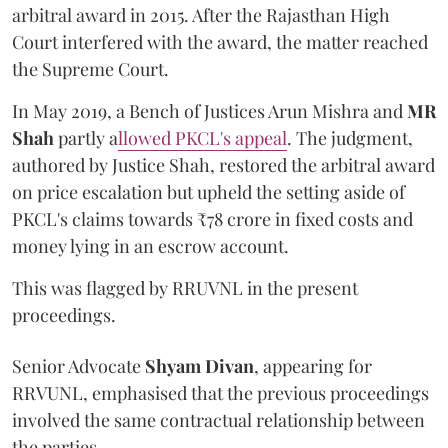
arbitral award in 2015. After the Rajasthan High
Court interfered with the award, the matter reached
the Supreme Court.
In May 2019, a Bench of Justices Arun Mishra
and
MR
Shah
partly a
llowed PKCL's appeal
. The judgment,
authored by Justice Shah, restored the arbitral award
on price escalation but upheld the setting aside of
PKCL's claims towards ₹78 crore in fixed costs and
money lying in an escrow account.
This was flagged by RRUVNL in the present
proceedings.
Senior Advocate
Shyam Divan
, appearing for
RRVUNL, emphasised that the previous proceedings
involved the same contractual relationship between
the parties.