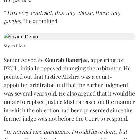
“
This very contract, this very clause, these very
parties
,” he submitted.
Shyam Divan
Senior Advocate
Gourab Banerjee
, appearing for
PKCL, initially opposed changing the arbitrator. He
pointed out that Justice Mishra was a court-
appointed arbitrator and that the earlier judgment
was several years old. He also argued that it would be
unfair to replace Justice Mishra based on the manner
in which the objection had been presented since the
former judge was not before the Court to respond.
“
In normal circumstances, I would have done, but