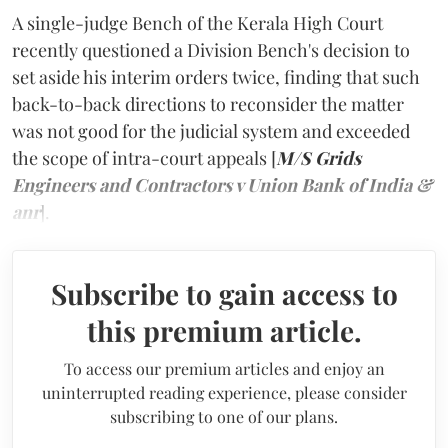
A single-judge Bench of the Kerala High Court
recently questioned a Division Bench's decision to
set aside his interim orders twice, finding that such
back-to-back directions to reconsider the matter
was not good for the judicial system and exceeded
the scope of intra-court appeals [
M/S Grids
Engineers and Contractors v Union Bank of India &
anr
].
Subscribe to gain access to
this premium article.
To access our premium articles and enjoy an
uninterrupted reading experience, please consider
subscribing to one of our plans.