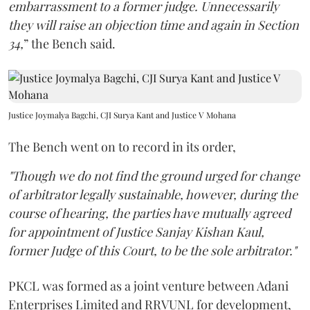
embarrassment to a former judge. Unnecessarily
they will raise an objection time and again in Section
34,
” the Bench said.
Justice Joymalya Bagchi, CJI Surya Kant and Justice V Mohana
The Bench went on to record in its order,
"Though we do not find the ground urged for change
of arbitrator legally sustainable, however, during the
course of hearing, the parties have mutually agreed
for appointment of Justice Sanjay Kishan Kaul,
former Judge of this Court, to be the sole arbitrator."
PKCL was formed as a joint venture between Adani
Enterprises Limited and RRVUNL for development,