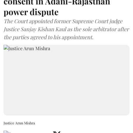
consent in Adani-Rajasthan
power dispute
The Court appointed former Supreme Court judge
Justice Sanjay Kishan Kaul as the sole arbitrator after
the parties agreed to his appointment.
Justice Arun Mishra