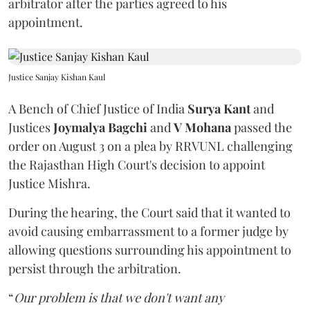
arbitrator after the parties agreed to his
appointment.
Justice Sanjay Kishan Kaul
A Bench of Chief Justice of India
Surya Kant
and
Justices
Joymalya Bagchi
and
V Mohana
passed the
order on August 3 on a plea by RRVUNL challenging
the Rajasthan High Court's decision to appoint
Justice Mishra.
During the hearing, the Court said that it wanted to
avoid causing embarrassment to a former judge by
allowing questions surrounding his appointment to
persist through the arbitration.
“
Our problem is that we don't want any