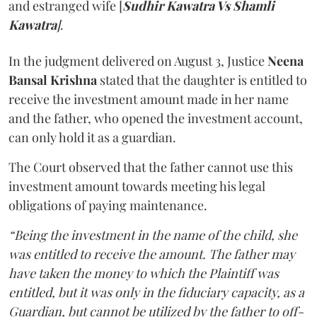
and estranged wife [
Sudhir Kawatra Vs Shamli
Kawatra
]
.
In the judgment delivered on August 3, Justice
Neena
Bansal Krishna
stated that the daughter is entitled to
receive the investment amount made in her name
and the father, who opened the investment account,
can only hold it as a guardian.
The Court observed that the father cannot use this
investment amount towards meeting his legal
obligations of paying maintenance.
“Being the investment in the name of the child, she
was entitled to receive the amount. The father may
have taken the money to which the Plaintiff was
entitled, but it was only in the fiduciary capacity, as a
Guardian, but cannot be utilized by the father to off-