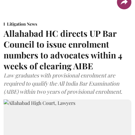
Litigation News
Allahabad HC directs UP Bar
Council to issue enrolment
numbers to advocates within 4
weeks of clearing AIBE
Law graduates with provisional enrolment are
required to qualify the All India Bar Examination
(AIBE) within two years of provisional enrolment.