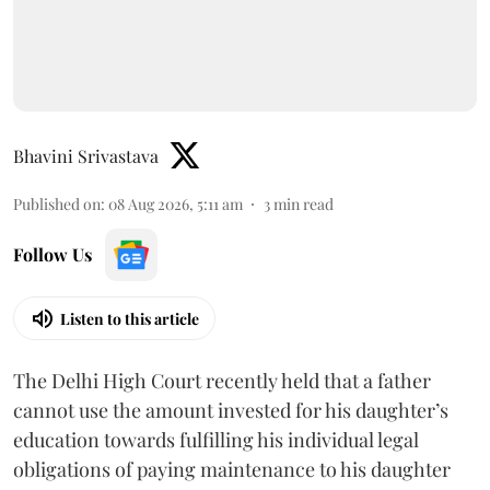
Bhavini Srivastava
Published on
:
08 Aug 2026, 5:11 am
3
min read
Follow Us
Listen to this article
The Delhi High Court recently held that a father
cannot use the amount invested for his daughter’s
education towards fulfilling his individual legal
obligations of paying maintenance to his daughter