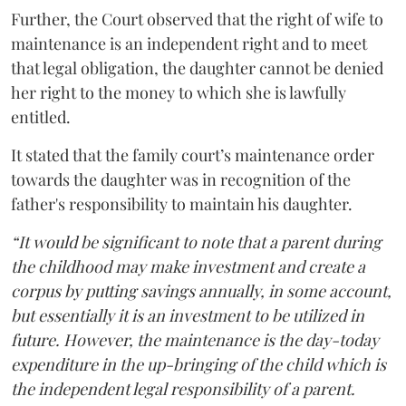
Further, the Court observed that the right of wife to
maintenance is an independent right and to meet
that legal obligation, the daughter cannot be denied
her right to the money to which she is lawfully
entitled.
It stated that the family court’s maintenance order
towards the daughter was in recognition of the
father's responsibility to maintain his daughter.
“It would be significant to note that a parent during
the childhood may make investment and create a
corpus by putting savings annually, in some account,
but essentially it is an investment to be utilized in
future. However, the maintenance is the day-today
expenditure in the up-bringing of the child which is
the independent legal responsibility of a parent.