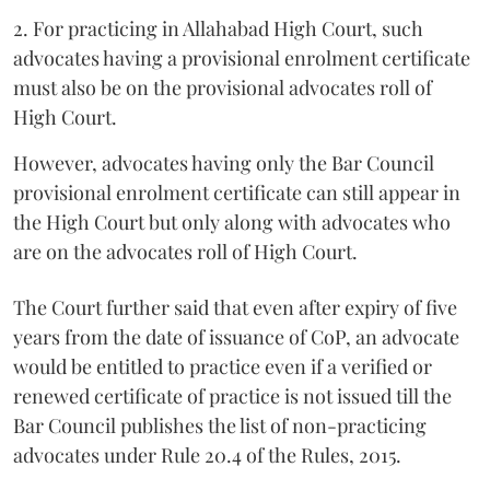
2. For practicing in Allahabad High Court, such
advocates having a provisional enrolment certificate
must also be on the provisional advocates roll of
High Court.
However, advocates having only the Bar Council
provisional enrolment certificate can still appear in
the High Court but only along with advocates who
are on the advocates roll of High Court.
The Court further said that even after expiry of five
years from the date of issuance of CoP, an advocate
would be entitled to practice even if a verified or
renewed certificate of practice is not issued till the
Bar Council publishes the list of non-practicing
advocates under Rule 20.4 of the Rules, 2015.