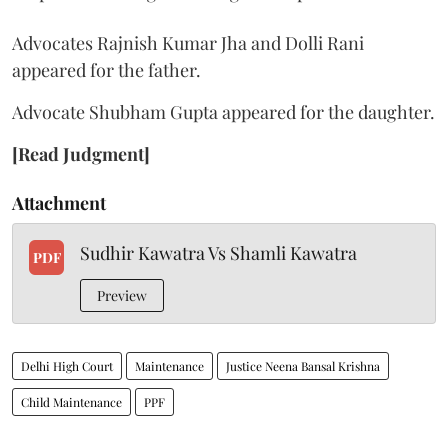
Advocates Rajnish Kumar Jha and Dolli Rani
appeared for the father.
Advocate Shubham Gupta appeared for the daughter.
[Read Judgment]
Attachment
Sudhir Kawatra Vs Shamli Kawatra
PDF
Preview
Delhi High Court
Maintenance
Justice Neena Bansal Krishna
Child Maintenance
PPF