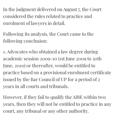
In the judgment delivered on August 7, the Court
considered the rules related to practice and
enrolment of lawyers in detail.
Following its analysis, the Court came to the
following conclusion:
1. Advocates who obtained a law degree during
academic session 2009-10 (1st June 2009 to 30th
June, 2010) or thereafter, would be entitled to
practice based on a provisional enrolment certificate
issued by the Bar Council of UP for a period of 2
years in all courts and tribunals.
However, if they fail to qualify the AIBE within two
years, then they will not be entitled to practice in any
court, any tribunal or any other authority.