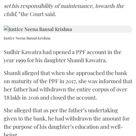
set his responsibility of maintenance, towards the
child,”
the Court said.
Justice Neena Bansal Krishna
Sudhir Kawatra had opened a PPF account in the
year 1999 for his daughter Shamli Kawatra.
Shamli alleged that when she approached the bank
on maturity of the PPF in 2017, she was informed that
her father had withdrawn the entire corpus of over
₹8 lakh in 2016 and closed the account.
She alleged that as per the father’s undertaking
given to the bank, he had withdrawn the amount for
the purpose of his daughter’s education and well-
being.