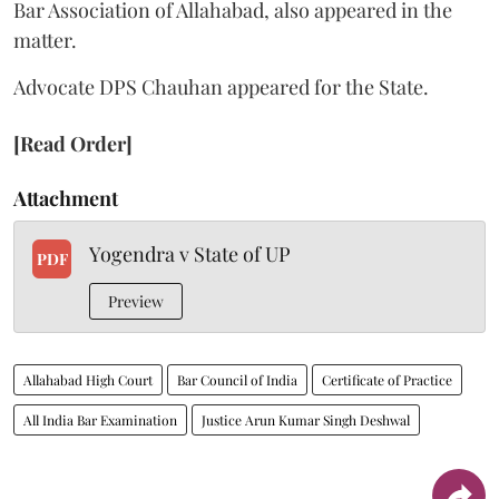
Bar Association of Allahabad, also appeared in the
matter.
Advocate DPS Chauhan appeared for the State.
[Read Order]
Attachment
Yogendra v State of UP
PDF
Preview
Allahabad High Court
Bar Council of India
Certificate of Practice
All India Bar Examination
Justice Arun Kumar Singh Deshwal