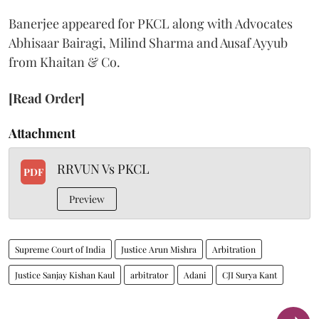
Banerjee appeared for PKCL along with Advocates
Abhisaar Bairagi, Milind Sharma and Ausaf Ayyub
from Khaitan & Co.
[Read Order]
Attachment
RRVUN Vs PKCL
PDF
Preview
Supreme Court of India
Justice Arun Mishra
Arbitration
Justice Sanjay Kishan Kaul
arbitrator
Adani
CJI Surya Kant