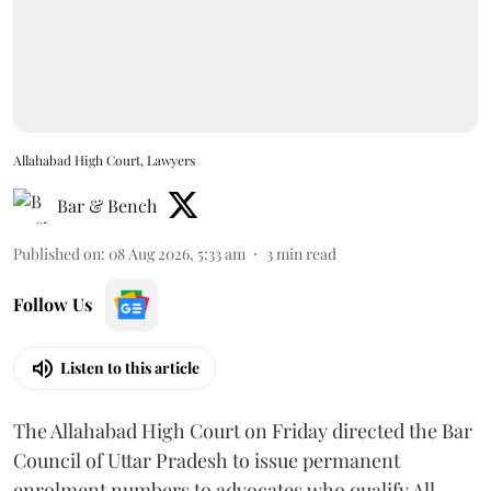
Allahabad High Court, Lawyers
Bar & Bench
Published on
:
08 Aug 2026, 5:33 am
3
min read
Follow Us
Listen to this article
The Allahabad High Court on Friday directed the Bar
Council of Uttar Pradesh to issue permanent
enrolment numbers to advocates who qualify All