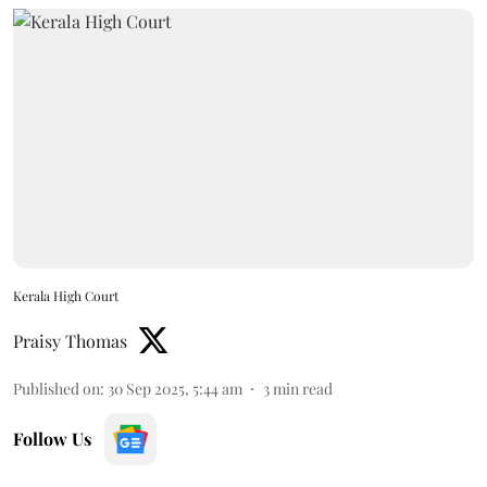
Kerala High Court
Praisy Thomas
Published on
:
30 Sep 2025, 5:44 am
3
min read
Follow Us