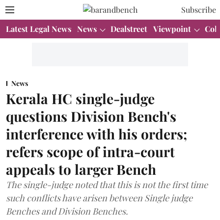
Subscribe
Latest Legal News
News
Dealstreet
Viewpoint
Col
News
Kerala HC single-judge
questions Division Bench's
interference with his orders;
refers scope of intra-court
appeals to larger Bench
The single-judge noted that this is not the first time
such conflicts have arisen between Single judge
Benches and Division Benches.