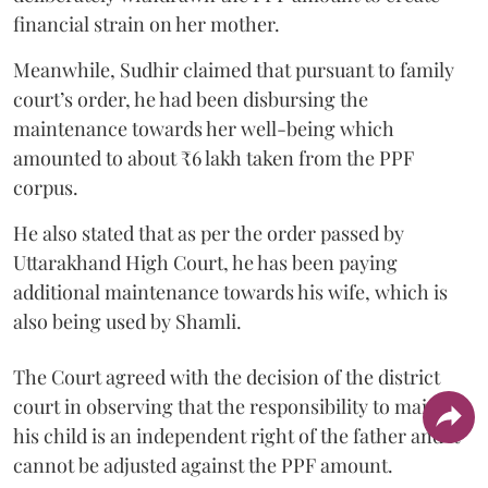
financial strain on her mother.
Meanwhile, Sudhir claimed that pursuant to family
court’s order, he had been disbursing the
maintenance towards her well-being which
amounted to about ₹6 lakh taken from the PPF
corpus.
He also stated that as per the order passed by
Uttarakhand High Court, he has been paying
additional maintenance towards his wife, which is
also being used by Shamli.
The Court agreed with the decision of the district
court in observing that the responsibility to maintain
his child is an independent right of the father and it
cannot be adjusted against the PPF amount.