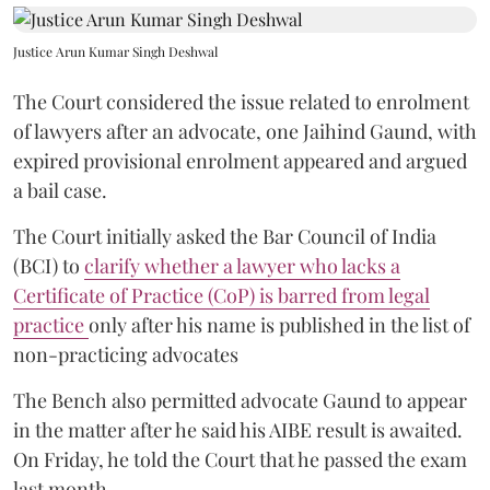
Justice Arun Kumar Singh Deshwal
The Court considered the issue related to enrolment
of lawyers after an advocate, one Jaihind Gaund, with
expired provisional enrolment appeared and argued
a bail case.
The Court initially asked the Bar Council of India
(BCI) to
clarify whether a lawyer who lacks a
Certificate of Practice (CoP) is barred from legal
practice
only after his name is published in the list of
non-practicing advocates
The Bench also permitted advocate Gaund to appear
in the matter after he said his AIBE result is awaited.
On Friday, he told the Court that he passed the exam
last month.