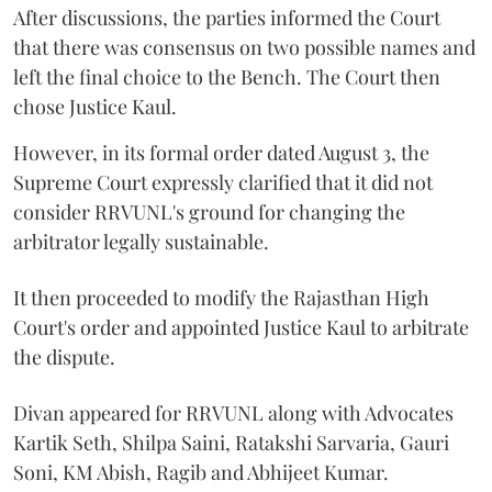
After discussions, the parties informed the Court
that there was consensus on two possible names and
left the final choice to the Bench. The Court then
chose Justice Kaul.
However, in its formal order dated August 3, the
Supreme Court expressly clarified that it did not
consider RRVUNL's ground for changing the
arbitrator legally sustainable.
It then proceeded to modify the Rajasthan High
Court's order and appointed Justice Kaul to arbitrate
the dispute.
Divan appeared for RRVUNL along with Advocates
Kartik Seth, Shilpa Saini, Ratakshi Sarvaria, Gauri
Soni, KM Abish, Ragib and Abhijeet Kumar.