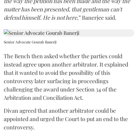
the way the petition has been made and the way the
matter has been presented, that gentleman can't
defend himself. He is not here
,” Banerjee said.
Senior Advocate Gourab Banerji
The Bench then asked whether the parties could
instead agree upon another arbitrator. It explained
that it wanted to avoid the possibility of this
controversy later surfacing in proceedings
challenging the award under Section 34 of the
Arbitration and Conciliation Act.
Divan agreed that another arbitrator could be
appointed and urged the Court to put an end to the
controversy.