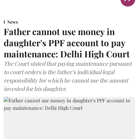
News
Father cannot use money in
daughter's PPF account to pay
maintenance: Delhi High Court
The Court stated that paying maintenance pursuant
to court orders is the father’s individual legal
responsibility for which he cannot use the amount
invested for his daughter.