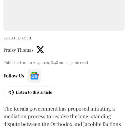
Kerala High Court
Praisy Thomas
Published on
:
10 Aug 2026, 8:48 am
3
min read
Follow Us
Listen to this article
The Kerala government has proposed initiating a
mediation process to resolve the long-standing
dispute between the Orthodox and Jacobite factions