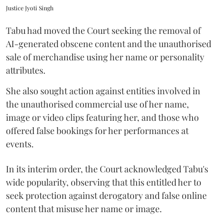
Justice Jyoti Singh
Tabu had moved the Court seeking the removal of
AI-generated obscene content and the unauthorised
sale of merchandise using her name or personality
attributes.
She also sought action against entities involved in
the unauthorised commercial use of her name,
image or video clips featuring her, and those who
offered false bookings for her performances at
events.
In its interim order, the Court acknowledged Tabu's
wide popularity, observing that this entitled her to
seek protection against derogatory and false online
content that misuse her name or image.