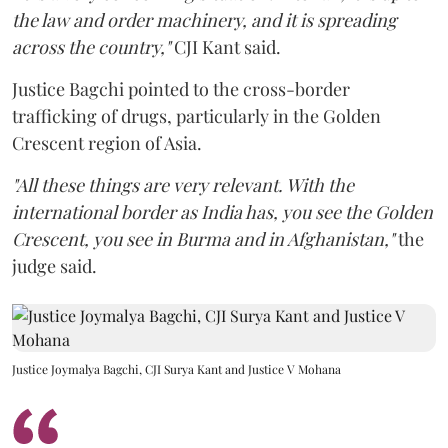
the law and order machinery, and it is spreading
across the country,"
CJI Kant said.
Justice Bagchi pointed to the cross-border
trafficking of drugs, particularly in the Golden
Crescent region of Asia.
"All these things are very relevant. With the
international border as India has, you see the Golden
Crescent, you see in Burma and in Afghanistan,"
the
judge said.
Justice Joymalya Bagchi, CJI Surya Kant and Justice V Mohana