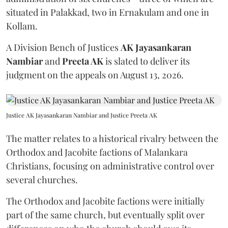
situated in Palakkad, two in Ernakulam and one in
Kollam.
A Division Bench of Justices
AK Jayasankaran
Nambiar
and
Preeta AK
is slated to deliver its
judgment on the appeals on August 13, 2026.
Justice AK Jayasankaran Nambiar and Justice Preeta AK
The matter relates to a historical rivalry between the
Orthodox and Jacobite factions of Malankara
Christians, focusing on administrative control over
several churches.
The Orthodox and Jacobite factions were initially
part of the same church, but eventually split over