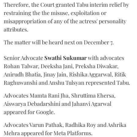
Therefore, the Court granted Tabu interim relief by
restraining the the misuse, exploitation or
misappropriation of any of the actress' personality
attributes.
The matter will be heard next on December 7.
Senior Advocate
Swathi Sukumar
with advocates
Rohan Talwar, Deeksha Jani, Preksha Diwakar,
Anirudh Bhatia, Jinay Jain, Rishika Aggarwal, Ritik
Raghuwanshi and Anshu Tulsyan represented Tabu.
Advocates Mamta Rani Jha, Shruttima Ehersa,
Aiswarya Debadarshini and Jahanvi Agarwal
appeared for Google.
Advocates Varun Pathak, Radhika Roy and Ashrika
Mehra appeared for Meta Platforms.