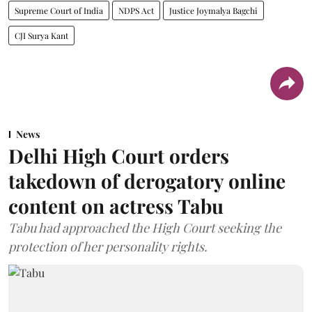
Supreme Court of India
NDPS Act
Justice Joymalya Bagchi
CJI Surya Kant
News
Delhi High Court orders
takedown of derogatory online
content on actress Tabu
Tabu had approached the High Court seeking the
protection of her personality rights.