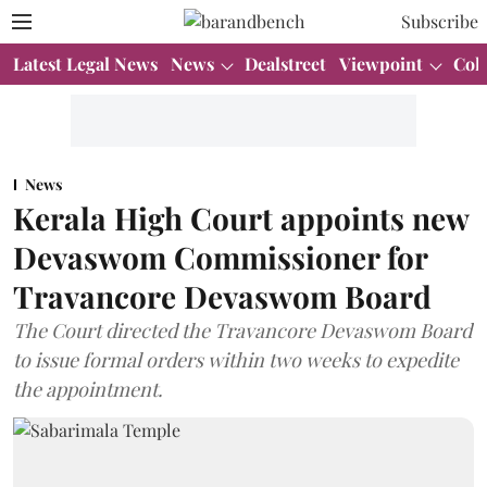
Subscribe
Latest Legal News
News
Dealstreet
Viewpoint
Col
News
Kerala High Court appoints new
Devaswom Commissioner for
Travancore Devaswom Board
The Court directed the Travancore Devaswom Board
to issue formal orders within two weeks to expedite
the appointment.