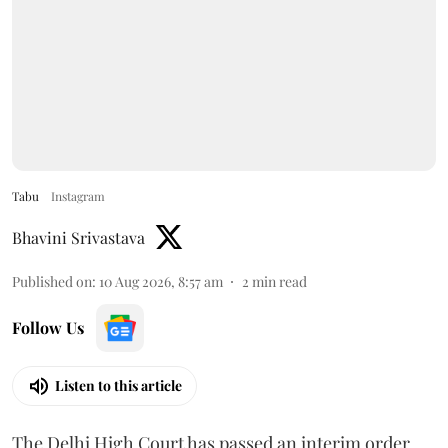
Tabu
Instagram
Bhavini Srivastava
Published on
:
10 Aug 2026, 8:57 am
2
min read
Follow Us
Listen to this article
The Delhi High Court has passed an interim order