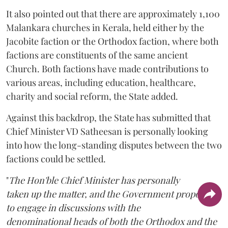
It also pointed out that there are approximately 1,100
Malankara churches in Kerala, held either by the
Jacobite faction or the Orthodox faction, where both
factions are constituents of the same ancient
Church. Both factions have made contributions to
various areas, including education, healthcare,
charity and social reform, the State added.
Against this backdrop, the State has submitted that
Chief Minister VD Satheesan is personally looking
into how the long-standing disputes between the two
factions could be settled.
"
The Hon'ble Chief Minister has personally
taken up the matter, and the Government proposes
to engage in discussions with the
denominational heads of both the Orthodox and the