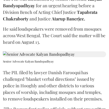
Bandyopadhyay
for an urgent hearing before a
Division Bench of Acting Chief Justice
Tapabrata
Chakraborty
and Justice
Atarup Banerjee.
He said loudspeakers were removed from mosques
across West Bengal. The Court said the matter will be
heard on August 13.
Senior Advocate Kalyan Bandopadhyay
The PIL filed by lawyer Danish Farooqui has
challenged "blanket verbal directions" issued by
police in Hooghly and other districts to various
places of worship, including mosques and temples,
to remove loudspeakers installed on their premises.