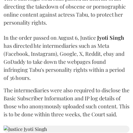
directing the takedown of obscene or pornographic
online content against actress Tabu, to protect her
personality rights.
In the order passed on August 6, Justice
Jyoti Singh
has directed hte intermediaries such as Meta
(Facebook, Instagram), Google, X, Reddit, ebay and
GoDaddy to take down the webpages found
infringing Tabu's personality rights within a period
of 36 hours.
The intermediaries were also required to disclose the
Basic Subscriber Information and IP log details of
those who anonymously uploaded such content. This
is to be done within three weeks, the Court said.