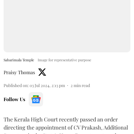
Sabarimala Temple
Image for representative purpose
Praisy Thomas
Published on
:
03 Jul 2024, 2:13 pm
2
min read
Follow Us
The Kerala High Court recently passed an order
directing the appointment of CV Prakash, Additional