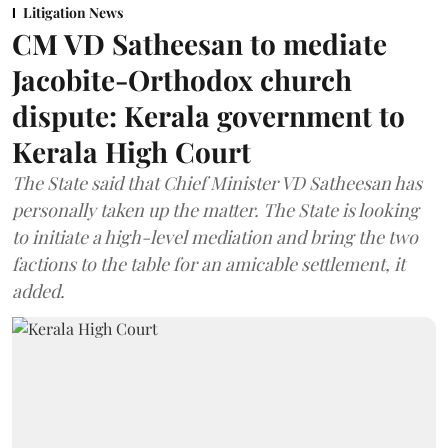
Litigation News
CM VD Satheesan to mediate
Jacobite-Orthodox church
dispute: Kerala government to
Kerala High Court
The State said that Chief Minister VD Satheesan has
personally taken up the matter. The State is looking
to initiate a high-level mediation and bring the two
factions to the table for an amicable settlement, it
added.