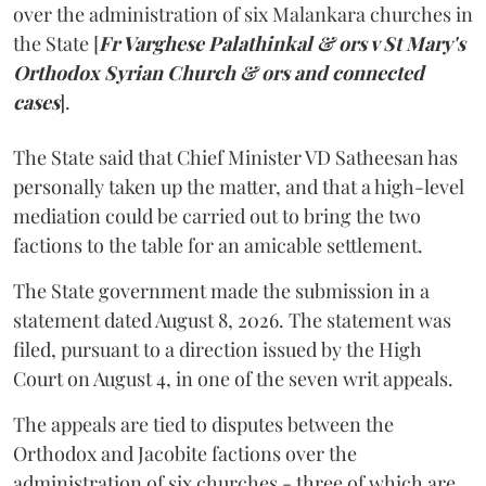
over the administration of six Malankara churches in
the State [
Fr Varghese Palathinkal & ors v St Mary's
Orthodox Syrian Church & ors and connected
cases
].
The State said that Chief Minister VD Satheesan has
personally taken up the matter, and that a high-level
mediation could be carried out to bring the two
factions to the table for an amicable settlement.
The State government made the submission in a
statement dated August 8, 2026. The statement was
filed, pursuant to a direction issued by the High
Court on August 4, in one of the seven writ appeals.
The appeals are tied to disputes between the
Orthodox and Jacobite factions over the
administration of six churches - three of which are