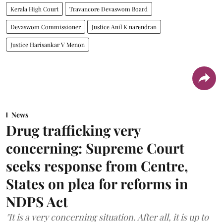
Kerala High Court
Travancore Devaswom Board
Devaswom Commissioner
Justice Anil K narendran
Justice Harisankar V Menon
News
Drug trafficking very
concerning: Supreme Court
seeks response from Centre,
States on plea for reforms in
NDPS Act
"It is a very concerning situation. After all, it is up to