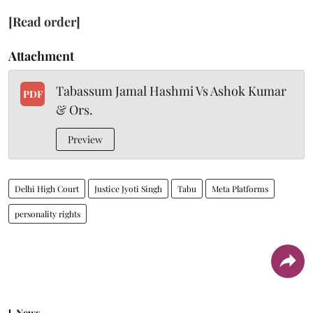
[Read order]
Attachment
Tabassum Jamal Hashmi Vs Ashok Kumar
PDF
& Ors.
Preview
Delhi High Court
Justice Jyoti Singh
Tabu
Meta Platforms
personality rights
News