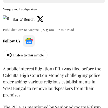
Mosque and Loudspeakers
Bar & Bench
Published on
:
10 Aug 2026, 8:55 am
2
min read
Follow Us
Listen to this article
A public interest litigation (PIL) was filed before the
Calcutta High Court on Monday challenging police
order asking various religious establishments in
West Bengal to remove loudspeakers from their
premises.
The PIL was mentioned by Senior Advocate
Kalyan