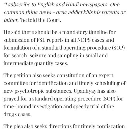
"I subscribe to English and Hindi newspapers. One
common thing news - drug addict kills his parents or
father,"
he told the Court.
He said there should be a mandatory timeline for
submission of FSL reports in all NDPS cases and
formulation of a standard operating procedure (SOP)
for search, seizure and sampling in small and
intermediate quantity cases.
The petition also seeks constitution of an expert
committee for identification and timely scheduling of
new psychotropic substances. Upadhyay has also
prayed for a standard operating procedure (SOP) for
time-bound investigation and speedy trial of the
drugs cases.
The plea also seeks directions for timely confiscation