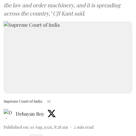
the law and order machinery, and it is spreading
across the country," CJI Kant said.
Supreme Court of India
AI
Debayan Roy
Published on
:
10 Aug 2026, 8:58 am
2
min read