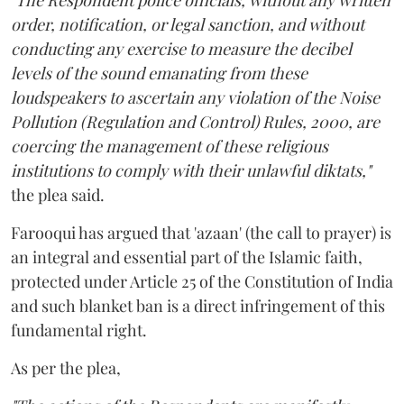
"The Respondent police officials, without any written
order, notification, or legal sanction, and without
conducting any exercise to measure the decibel
levels of the sound emanating from these
loudspeakers to ascertain any violation of the Noise
Pollution (Regulation and Control) Rules, 2000, are
coercing the management of these religious
institutions to comply with their unlawful diktats,"
the plea said.
Farooqui has argued that 'azaan' (the call to prayer) is
an integral and essential part of the Islamic faith,
protected under Article 25 of the Constitution of India
and such blanket ban is a direct infringement of this
fundamental right.
As per the plea,