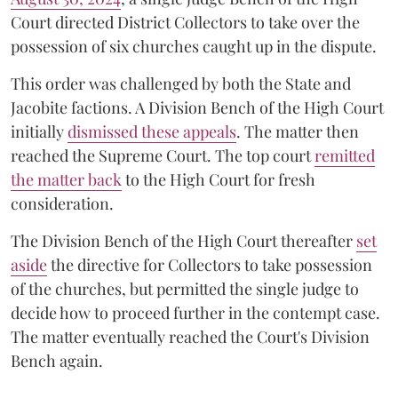
Court directed District Collectors to take over the
possession of six churches caught up in the dispute.
This order was challenged by both the State and
Jacobite factions. A Division Bench of the High Court
initially
dismissed these appeals
. The matter then
reached the Supreme Court. The top court
remitted
the matter back
to the High Court for fresh
consideration.
The Division Bench of the High Court thereafter
set
a
si
de
the directive for Collectors to take possession
of the churches, but permitted the single judge to
decide how to proceed further in the contempt case.
The matter eventually reached the Court's Division
Bench again.