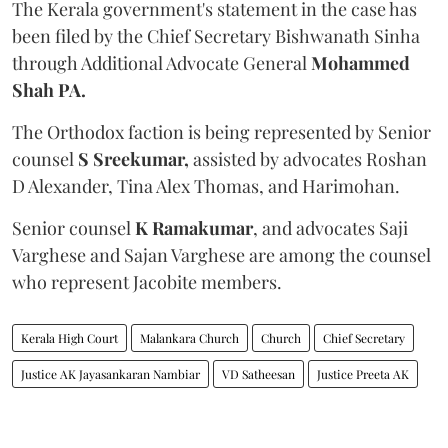
The Kerala government's statement in the case has
been filed by the Chief Secretary Bishwanath Sinha
through Additional Advocate General
Mohammed
Shah PA.
The Orthodox faction is being represented by Senior
counsel
S Sreekumar,
assisted by advocates Roshan
D Alexander, Tina Alex Thomas, and Harimohan.
Senior counsel
K Ramakumar
, and advocates Saji
Varghese and Sajan Varghese are among the counsel
who represent Jacobite members.
Kerala High Court
Malankara Church
Church
Chief Secretary
Justice AK Jayasankaran Nambiar
VD Satheesan
Justice Preeta AK