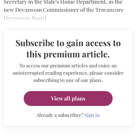
Secretary in the State's Home Department, as the
new Devaswom Commissioner of the Travancore
Devaswom Board.
Subscribe to gain access to
this premium article.
To access our premium articles and enjoy an
uninterrupted reading experience, please consider
subscribing to one of our plans.
View all plans
Already a subscriber?
Sign in