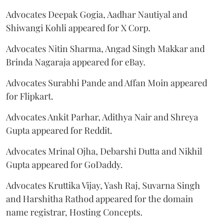
Advocates Deepak Gogia, Aadhar Nautiyal and
Shiwangi Kohli appeared for X Corp.
Advocates Nitin Sharma, Angad Singh Makkar and
Brinda Nagaraja appeared for eBay.
Advocates Surabhi Pande and Affan Moin appeared
for Flipkart.
Advocates Ankit Parhar, Adithya Nair and Shreya
Gupta appeared for Reddit.
Advocates Mrinal Ojha, Debarshi Dutta and Nikhil
Gupta appeared for GoDaddy.
Advocates Kruttika Vijay, Yash Raj, Suvarna Singh
and Harshitha Rathod appeared for the domain
name registrar, Hosting Concepts.