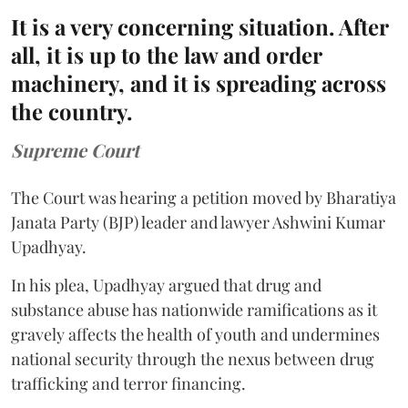
It is a very concerning situation. After
all, it is up to the law and order
machinery, and it is spreading across
the country.
Supreme Court
The Court was hearing a petition moved by Bharatiya
Janata Party (BJP) leader and lawyer Ashwini Kumar
Upadhyay.
In his plea, Upadhyay argued that drug and
substance abuse has nationwide ramifications as it
gravely affects the health of youth and undermines
national security through the nexus between drug
trafficking and terror financing.