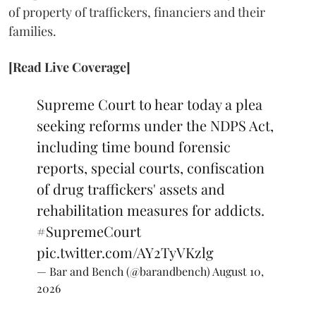
of property of traffickers, financiers and their
families.
[Read Live Coverage]
Supreme Court to hear today a plea
seeking reforms under the NDPS Act,
including time bound forensic
reports, special courts, confiscation
of drug traffickers' assets and
rehabilitation measures for addicts.
#SupremeCourt
pic.twitter.com/AY2TyVKzlg
— Bar and Bench (@barandbench)
August 10,
2026