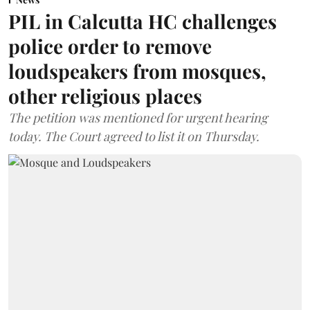
PIL in Calcutta HC challenges
police order to remove
loudspeakers from mosques,
other religious places
The petition was mentioned for urgent hearing
today. The Court agreed to list it on Thursday.