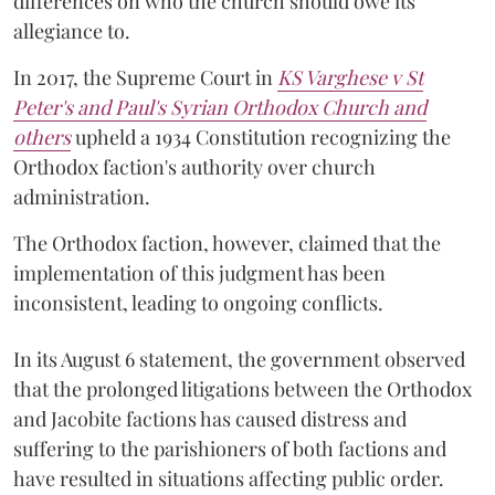
differences on who the church should owe its
allegiance to.
In 2017, the Supreme Court in
KS Varghese v St
Peter's and Paul's Syrian Orthodox Church and
others
upheld a 1934 Constitution recognizing the
Orthodox faction's authority over church
administration.
The Orthodox faction, however, claimed that the
implementation of this judgment has been
inconsistent, leading to ongoing conflicts.
In its August 6 statement, the government observed
that the prolonged litigations between the Orthodox
and Jacobite factions has caused distress and
suffering to the parishioners of both factions and
have resulted in situations affecting public order.