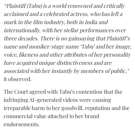
“Plaintiff (Tabu) is a world renowned and critically
acclaimed and a celebrated actress, who has left a
mark in the film industry, both in India and
internationally, with her stellar performances over
three decades. There is no gainsaying that Plaintiff’s
name and moniker/stage name ‘Tabu’ and her image,
voice, likeness and other attributes of her personality
have acquired unique distinctiveness and are
associated with her instantly by members of public,"
it observed.
The Court agreed with Tabu’s contention that the
infringing AI-generated videos were causing
irreparable harm to her goodwill, reputation and the
commercial value attached to her brand
endorsements.