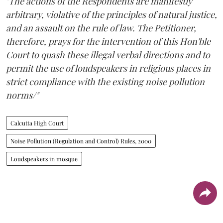
"The actions of the Respondents are manifestly
arbitrary, violative of the principles of natural justice,
and an assault on the rule of law. The Petitioner,
therefore, prays for the intervention of this Hon'ble
Court to quash these illegal verbal directions and to
permit the use of loudspeakers in religious places in
strict compliance with the existing noise pollution
norms/"
Calcutta High Court
Noise Pollution (Regulation and Control) Rules, 2000
Loudspeakers in mosque