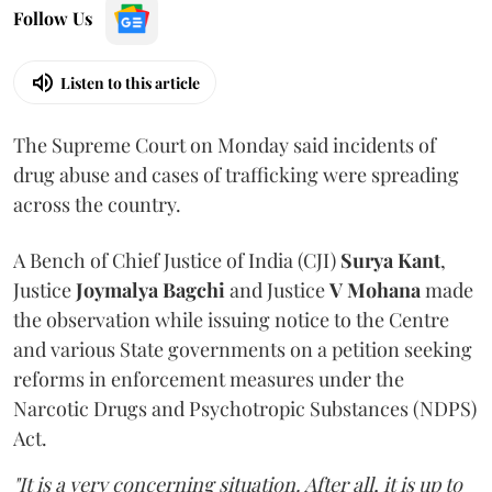
Follow Us
Listen to this article
The Supreme Court on Monday said incidents of
drug abuse and cases of trafficking were spreading
across the country.
A Bench of Chief Justice of India (CJI)
Surya Kant
,
Justice
Joymalya Bagchi
and Justice
V Mohana
made
the observation while issuing notice to the Centre
and various State governments on a petition seeking
reforms in enforcement measures under the
Narcotic Drugs and Psychotropic Substances (NDPS)
Act.
"It is a very concerning situation. After all, it is up to