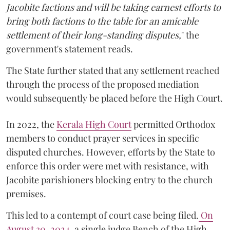
Jacobite factions and will be taking earnest efforts to
bring both factions to the table for an amicable
settlement of their long-standing disputes,
" the
government's statement reads.
The State further stated that any settlement reached
through the process of the proposed mediation
would subsequently be placed before the High Court.
In 2022, the
Kerala High Court
permitted Orthodox
members to conduct prayer services in specific
disputed churches. However, efforts by the State to
enforce this order were met with resistance, with
Jacobite parishioners blocking entry to the church
premises.
This led to a contempt of court case being filed.
On
August 30, 2024
, a single judge Bench of the High