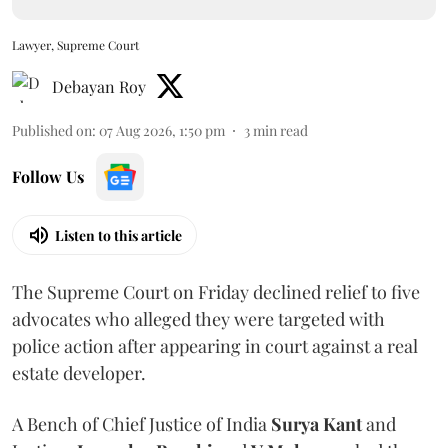
Lawyer, Supreme Court
Debayan Roy
Published on
:
07 Aug 2026, 1:50 pm
3
min read
Follow Us
Listen to this article
The Supreme Court on Friday declined relief to five
advocates who alleged they were targeted with
police action after appearing in court against a real
estate developer.
A Bench of Chief Justice of India
Surya Kant
and