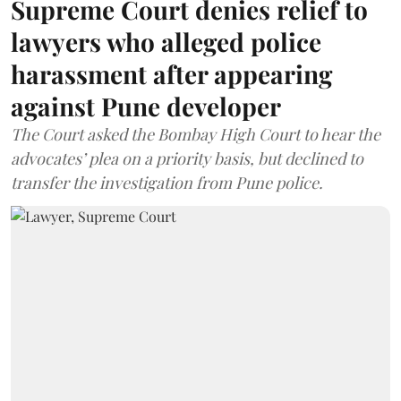
Supreme Court denies relief to
lawyers who alleged police
harassment after appearing
against Pune developer
The Court asked the Bombay High Court to hear the
advocates’ plea on a priority basis, but declined to
transfer the investigation from Pune police.