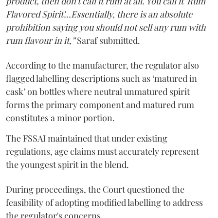
product, then don't call it rum at all. You call it 'Rum
Flavored Spirit'...Essentially, there is an absolute
prohibition saying you should not sell any rum with
rum flavour in it,”
Saraf submitted.
According to the manufacturer, the regulator also
flagged labelling descriptions such as ‘matured in
cask’ on bottles where neutral unmatured spirit
forms the primary component and matured rum
constitutes a minor portion.
The FSSAI maintained that under existing
regulations, age claims must accurately represent
the youngest spirit in the blend.
During proceedings, the Court questioned the
feasibility of adopting modified labelling to address
the regulator's concerns.