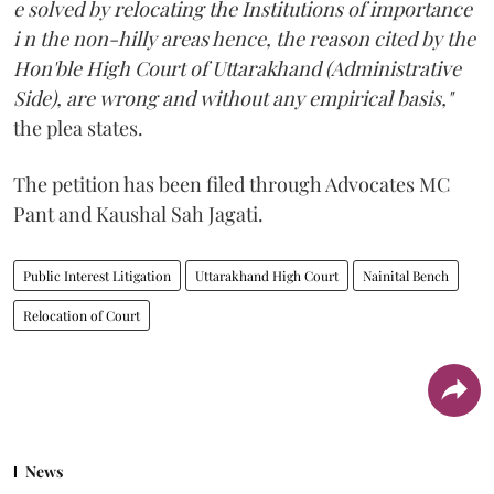
e solved by relocating the Institutions of importance
i n the non-hilly areas hence, the reason cited by the
Hon'ble High Court of Uttarakhand (Administrative
Side), are wrong and without any empirical basis,"
the plea states.
The petition has been filed through Advocates MC
Pant and Kaushal Sah Jagati.
Public Interest Litigation
Uttarakhand High Court
Nainital Bench
Relocation of Court
News