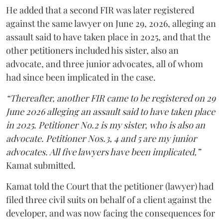
He added that a second FIR was later registered
against the same lawyer on June 29, 2026, alleging an
assault said to have taken place in 2025, and that the
other petitioners included his sister, also an
advocate, and three junior advocates, all of whom
had since been implicated in the case.
“Thereafter, another FIR came to be registered on 29
June 2026 alleging an assault said to have taken place
in 2025. Petitioner No.2 is my sister, who is also an
advocate. Petitioner Nos.3, 4 and 5 are my junior
advocates. All five lawyers have been implicated,”
Kamat submitted.
Kamat told the Court that the petitioner (lawyer) had
filed three civil suits on behalf of a client against the
developer, and was now facing the consequences for