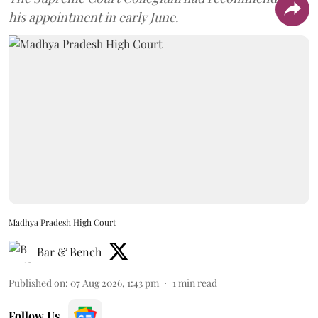
his appointment in early June.
Madhya Pradesh High Court
Bar & Bench
Published on
:
07 Aug 2026, 1:43 pm
1
min read
Follow Us