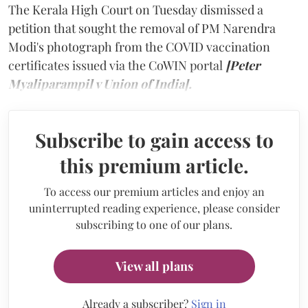
The Kerala High Court on Tuesday dismissed a
petition that sought the removal of PM Narendra
Modi's photograph from the COVID vaccination
certificates issued via the CoWIN portal
[Peter
Myaliparampil v Union of India].
Subscribe to gain access to
this premium article.
To access our premium articles and enjoy an
uninterrupted reading experience, please consider
subscribing to one of our plans.
View all plans
Already a subscriber?
Sign in