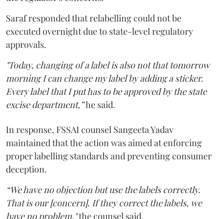
Saraf responded that relabelling could not be
executed overnight due to state-level regulatory
approvals.
"Today, changing of a label is also not that tomorrow
morning I can change my label by adding a sticker.
Every label that I put has to be approved by the state
excise department,”
he said.
In response, FSSAI counsel Sangeeta Yadav
maintained that the action was aimed at enforcing
proper labelling standards and preventing consumer
deception.
“We have no objection but use the labels correctly.
That is our [concern]. If they correct the labels, we
have no problem,"
the counsel said.