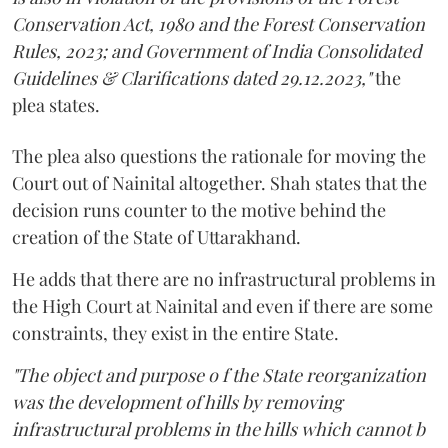
Conservation Act, 1980 and the Forest Conservation
Rules, 2023; and Government of India Consolidated
Guidelines & Clarifications dated 29.12.2023,"
the
plea states.
The plea also questions the rationale for moving the
Court out of Nainital altogether. Shah states that the
decision runs counter to the motive behind the
creation of the State of Uttarakhand.
He adds that there are no infrastructural problems in
the High Court at Nainital and even if there are some
constraints, they exist in the entire State.
"The object and purpose o f the State reorganization
was the development of hills by removing
infrastructural problems in the hills which cannot b