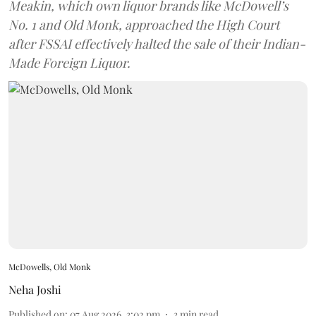
Meakin, which own liquor brands like McDowell’s
No. 1 and Old Monk, approached the High Court
after FSSAI effectively halted the sale of their Indian-
Made Foreign Liquor.
McDowells, Old Monk
Neha Joshi
Published on
:
07 Aug 2026, 3:02 pm
3
min read