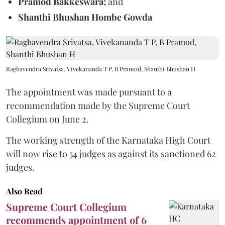
Pramod Bakkeswara;
and
Shanthi Bhushan Hombe Gowda
Raghavendra Srivatsa, Vivekananda T P, B Pramod, Shanthi Bhushan H
The appointment was made pursuant to a
recommendation made by the Supreme Court
Collegium on June 2.
The working strength of the Karnataka High Court
will now rise to 54 judges as against its sanctioned 62
judges.
Also Read
Supreme Court Collegium
recommends appointment of 6