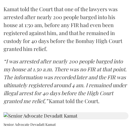
Kamat told the Court that one of the lawyers was
arrested after nearly 200 people barged into his
house at 1:50 am, before any FIR had even been
registered against him, and that he remained in
custody for 40 days before the Bombay High Court
granted him relief.
“I was arrested after nearly 200 people barged into
my house at 1.50 a.m. There was no FIR at that point.
The information was recorded later and the FIR was
ultimately registered around 4 am. I remained under
illegal arrest for 40 days before the High Court
granted me relief,”
Kamat told the Court.
Senior Advocate Devadatt Kamat