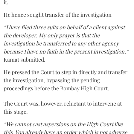
it.
He hence sought transfer of the investigation
“I have filed three suits on behalf of a client against
the developer. My only prayer is that the
investigation be transferred to any other agency
because I have no faith in the present investigation,”
Kamat submitted.
He pressed the Court to step in directly and transfer
the investigation, bypassing the pending
proceedings before the Bombay High Court.
The Court was, however, reluctant to intervene at
this stage.
“We cannot cast aspersions on the High Court like
this. You already have an order which is not adverse.