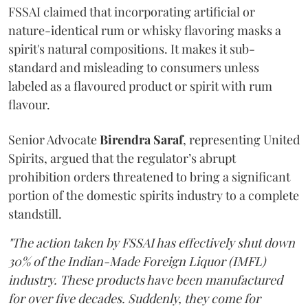
FSSAI claimed that incorporating artificial or
nature-identical rum or whisky flavoring masks a
spirit's natural compositions. It makes it sub-
standard and misleading to consumers unless
labeled as a flavoured product or spirit with rum
flavour.
Senior Advocate
Birendra Saraf
, representing United
Spirits, argued that the regulator’s abrupt
prohibition orders threatened to bring a significant
portion of the domestic spirits industry to a complete
standstill.
"The action taken by FSSAI has effectively shut down
30% of the Indian-Made Foreign Liquor (IMFL)
industry. These products have been manufactured
for over five decades. Suddenly, they come for