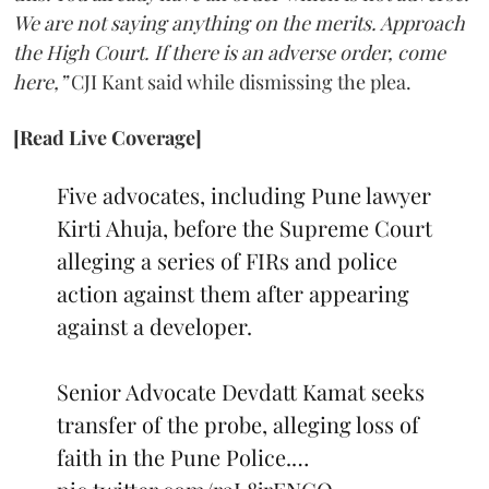
We are not saying anything on the merits. Approach
the High Court. If there is an adverse order, come
here,”
CJI Kant said while dismissing the plea.
[Read Live Coverage]
Five advocates, including Pune lawyer
Kirti Ahuja, before the Supreme Court
alleging a series of FIRs and police
action against them after appearing
against a developer.
Senior Advocate Devdatt Kamat seeks
transfer of the probe, alleging loss of
faith in the Pune Police.…