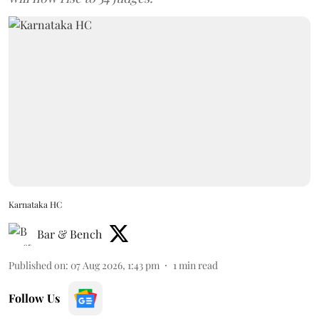
Karnataka HC
Bar & Bench
Published on
:
07 Aug 2026, 1:43 pm
1
min read
Follow Us