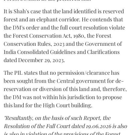
It is Shah's case that the land identified is reserved
forest and an elephant corridor. He contends that
the DM's order and the full court resolution violate
the Forest Conservation Act, 1980, the Forest
Conservation Rules, 2023 and the Government of
India Consolidated Guidelines and Clarifications
dated December 29, 2023.
The PIL states that no permission/clearance has
been sought from the Central government for de-
reservation or diversion of this land and, therefore,
the DM was not within his jurisdiction to propose
this land for the High Court building.
"Resultantly, on the basis of such Report, the
Resolution of the Full Court dated 19.06.2026 is also
is also in violation of the provisions of the Forest