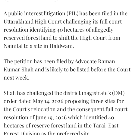
A public interest litigation (PIL) has been filed in the
Uttarakhand High Court challenging its full court
resolution identifying 40 hectares of allegedly
reserved forest land to shift the High Court from
Nainital to a site in Haldwani.
The petition has been filed by Advocate Raman
Kumar Shah and is likely to be listed before the Court
next week.
Shah has challenged the district magistrate's (DM)
order dated May 14, 2026 proposing three sites for
the Court's relocation and the consequent full court
resolution of June 19, 2026 which identified 40
hectares of reserve forest land in the Tarai-East
Forest Division as the preferred site.