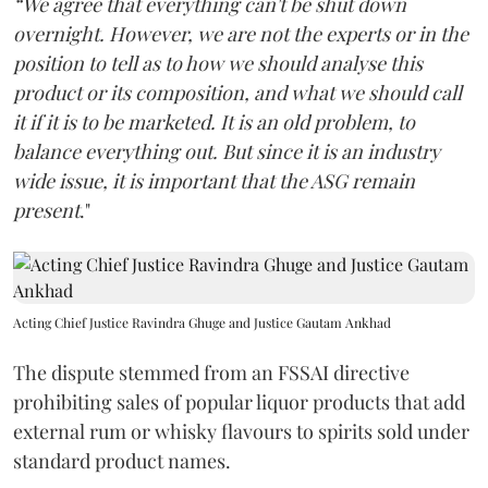
“We agree that everything can't be shut down
overnight. However, we are not the experts or in the
position to tell as to how we should analyse this
product or its composition, and what we should call
it if it is to be marketed. It is an old problem, to
balance everything out. But since it is an industry
wide issue, it is important that the ASG remain
present
."
Acting Chief Justice Ravindra Ghuge and Justice Gautam Ankhad
The dispute stemmed from an FSSAI directive
prohibiting sales of popular liquor products that add
external rum or whisky flavours to spirits sold under
standard product names.