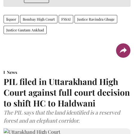
liquor
Bombay High Court
FSSAI
Justice Ravindra Ghuge
Justice Gautam Ankhad
News
PIL filed in Uttarakhand High
Court against full court decision
to shift HC to Haldwani
The PIL says that the land identified is a reserved
forest and an elephant corridor.