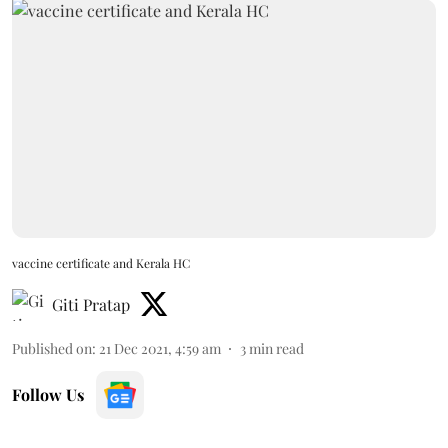
vaccine certificate and Kerala HC
Giti Pratap
Published on
:
21 Dec 2021, 4:59 am
3
min read
Follow Us