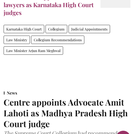
lawyers as Karnataka High Court
judges
Karnataka High Court
Collegium
Judicial Appointments
Law Ministry
Collegium Recommendations
Law Minister Arjun Ram Meghwal
News
Centre appoints Advocate Amit
Lahoti as Madhya Pradesh High
Court judge
The Supreme Court Collegium had recommended