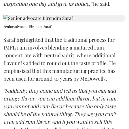
inspection one day and give us notice,"
he said.
Senior advocate Birendra Saraf
Saraf highlighted that the traditional process for
IMFL rum involves blending a matured rum
concentrate with neutral spirit, where additional
flavour is added to round out the taste profile. He
emphasised that this manufacturing practice has
been used for around 50 years by McDowells.
"Suddenly, they come and tell us that you can add
orange flavor, you can add lime flavor, but in rum,
you cannot add rum flavor because the only taste
should be of the natural thing. They say you can't
even add rum flavor. And if you want to sell this