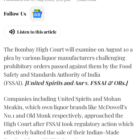
Follow Us
Listen to this article
The Bombay High Court will examine on August 10 a
plea by various liquor manufacturers challenging
prohibitory orders passed against them by the Food
Safety and Standards Authority of India
(FSSAI).
[United Spirits and Anr v. FSSAI & ORs.]
Companies including United Spirits and Mohan
Meakin, which own liquor brands like McDowell’s
No.1 and Old Monk respectively, approached the
High Court after FSSAI took regulatory action which
effectively halted the sale of their Indian-Made