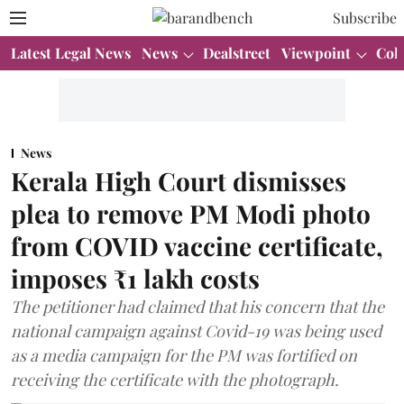
Subscribe
Latest Legal News
News
Dealstreet
Viewpoint
Col
News
Kerala High Court dismisses
plea to remove PM Modi photo
from COVID vaccine certificate,
imposes ₹1 lakh costs
The petitioner had claimed that his concern that the
national campaign against Covid-19 was being used
as a media campaign for the PM was fortified on
receiving the certificate with the photograph.