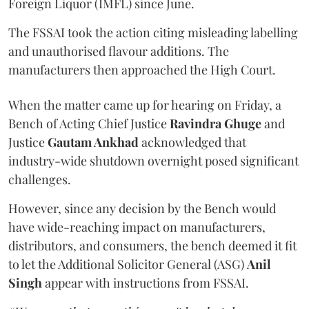
Foreign Liquor (IMFL) since June.
The FSSAI took the action citing misleading labelling
and unauthorised flavour additions. The
manufacturers then approached the High Court.
When the matter came up for hearing on Friday, a
Bench of Acting Chief Justice
Ravindra Ghuge
and
Justice
Gautam Ankhad
acknowledged that
industry-wide shutdown overnight posed significant
challenges.
However, since any decision by the Bench would
have wide-reaching impact on manufacturers,
distributors, and consumers, the bench deemed it fit
to let the Additional Solicitor General (ASG)
Anil
Singh
appear with instructions from FSSAI.