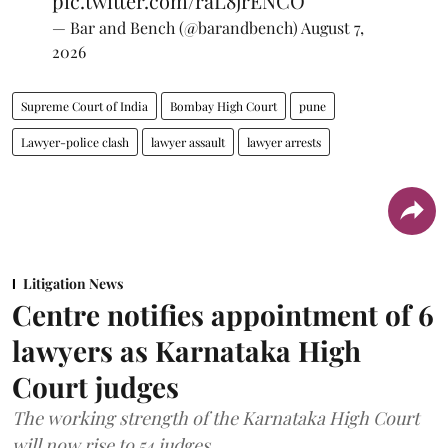
pic.twitter.com/raL8jrENCO
— Bar and Bench (@barandbench)
August 7,
2026
Supreme Court of India
Bombay High Court
pune
Lawyer-police clash
lawyer assault
lawyer arrests
Litigation News
Centre notifies appointment of 6
lawyers as Karnataka High
Court judges
The working strength of the Karnataka High Court
will now rise to 54 judges.