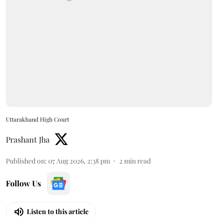
Uttarakhand High Court
Prashant Jha
Published on
:
07 Aug 2026, 2:38 pm
2
min read
Follow Us
Listen to this article