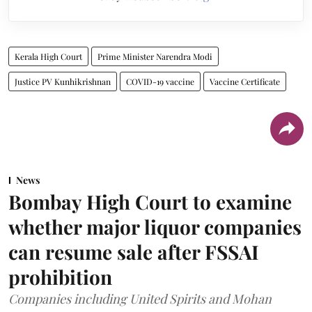
Kerala High Court
Prime Minister Narendra Modi
Justice PV Kunhikrishnan
COVID-19 vaccine
Vaccine Certificate
News
Bombay High Court to examine
whether major liquor companies
can resume sale after FSSAI
prohibition
Companies including United Spirits and Mohan