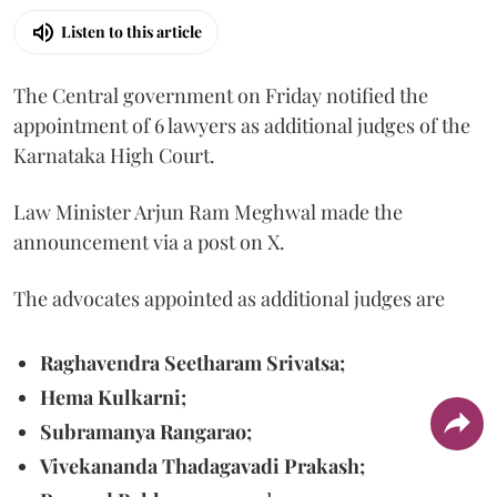
Listen to this article
The Central government on Friday notified the
appointment of 6 lawyers as additional judges of the
Karnataka High Court.
Law Minister Arjun Ram Meghwal made the
announcement via a post on X.
The advocates appointed as additional judges are
Raghavendra Seetharam Srivatsa;
Hema Kulkarni;
Subramanya Rangarao;
Vivekananda Thadagavadi Prakash;