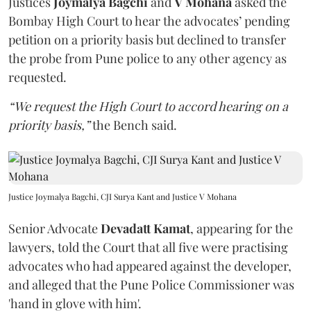
Justices
Joymalya Bagchi
and
V Mohana
asked the
Bombay High Court to hear the advocates’ pending
petition on a priority basis but declined to transfer
the probe from Pune police to any other agency as
requested.
“We request the High Court to accord hearing on a
priority basis,”
the Bench said.
Justice Joymalya Bagchi, CJI Surya Kant and Justice V Mohana
Senior Advocate
Devadatt Kamat
, appearing for the
lawyers, told the Court that all five were practising
advocates who had appeared against the developer,
and alleged that the Pune Police Commissioner was
'hand in glove with him'.