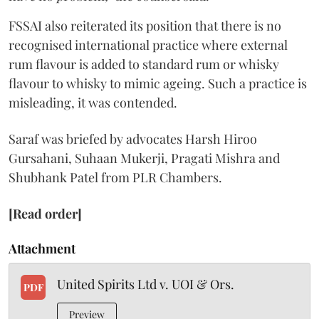
FSSAI also reiterated its position that there is no
recognised international practice where external
rum flavour is added to standard rum or whisky
flavour to whisky to mimic ageing. Such a practice is
misleading, it was contended.
Saraf was briefed by advocates Harsh Hiroo
Gursahani, Suhaan Mukerji, Pragati Mishra and
Shubhank Patel from PLR Chambers.
[Read order]
Attachment
United Spirits Ltd v. UOI & Ors.
PDF
Preview