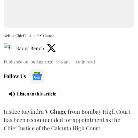
Acting Chief Justice RV Ghuge
Bar & Bench
Published on
:
09 Aug 2026, 8:36 am
1
min read
Follow Us
Listen to this article
Justice Ravindra
V Ghuge
from Bombay High Court
has been recommended for appointment as the
Chief Justice of the Calcutta High Court.