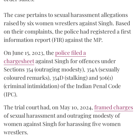
The case pertains to sexual harassment allegations
raised by six women wrestlers against Singh. Based
on their complaints, the police had registered a first
information report (FIR) against the MP.
On June 15, 2023, the
police filed a
chargesheet
against Singh for offences under
Sections 354 (outraging modesty), 354A (sexually
coloured remarks), 354D (stalking) and 506(1)
(criminal intimidation) of the Indian Penal Code
(IPC).
The trial court had, on May 10, 2024,
framed charges
of sexual harassment and outraging modesty of
women against Singh for harassing five women
wrestlers.