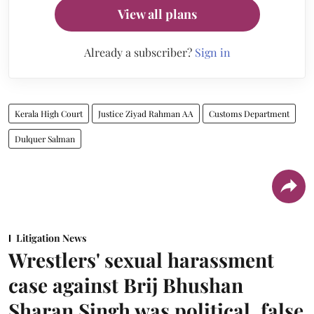
View all plans
Already a subscriber?
Sign in
Kerala High Court
Justice Ziyad Rahman AA
Customs Department
Dulquer Salman
Litigation News
Wrestlers' sexual harassment
case against Brij Bhushan
Sharan Singh was political, false