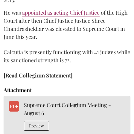
He was
appointed as acting Chief Justice
of the High
Court after then Chief Justice Justice Shree
Chandrashekhar was elevated to Supreme Court in
June this year.
Calcutta is presently functioning with 41 judges while
its sanctioned strength is 72.
[Read Collegium Statement]
Attachment
Supreme Court Collegium Meeting -
PDF
August 6
Preview