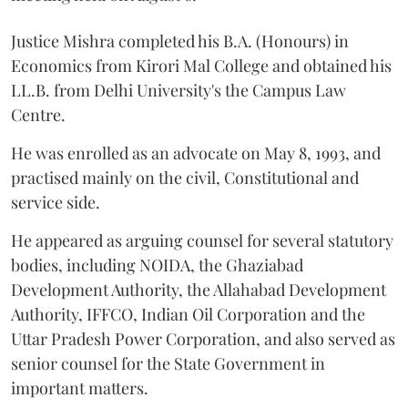
Justice Mishra completed his B.A. (Honours) in
Economics from Kirori Mal College and obtained his
LL.B. from Delhi University's the Campus Law
Centre.
He was enrolled as an advocate on May 8, 1993, and
practised mainly on the civil, Constitutional and
service side.
He appeared as arguing counsel for several statutory
bodies, including NOIDA, the Ghaziabad
Development Authority, the Allahabad Development
Authority, IFFCO, Indian Oil Corporation and the
Uttar Pradesh Power Corporation, and also served as
senior counsel for the State Government in
important matters.