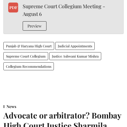
Supreme Court Collegium Meeting -
PDF
August 6
Preview
Punjab & Haryana High Court
Judicial Appointments
Supreme Court Collegium
Justice Ashwani Kumar Mishra
Collegium Recommendations
News
Advocate or arbitrator? Bombay
High Court Justice Sharmila