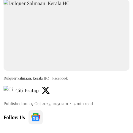
Dulquer Salmaan, Kerala HC
Facebook
Giti Pratap
Published on
:
07 Oct 2025, 10:50 am
4
min read
Follow Us