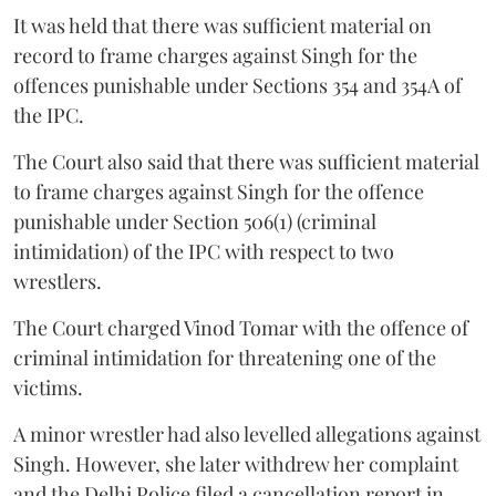
It was held that there was sufficient material on
record to frame charges against Singh for the
offences punishable under Sections 354 and 354A of
the IPC.
The Court also said that there was sufficient material
to frame charges against Singh for the offence
punishable under Section 506(1) (criminal
intimidation) of the IPC with respect to two
wrestlers.
The Court charged Vinod Tomar with the offence of
criminal intimidation for threatening one of the
victims.
A minor wrestler had also levelled allegations against
Singh. However, she later withdrew her complaint
and the Delhi Police filed a cancellation report in