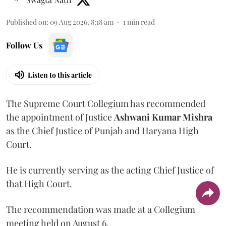
Published on
:
09 Aug 2026, 8:18 am
1
min read
Follow Us
Listen to this article
The Supreme Court Collegium has recommended
the appointment of Justice
Ashwani Kumar Mishra
as the Chief Justice of Punjab and Haryana High
Court.
He is currently serving as the acting Chief Justice of
that High Court.
The recommendation was made at a Collegium
meeting held on August 6.