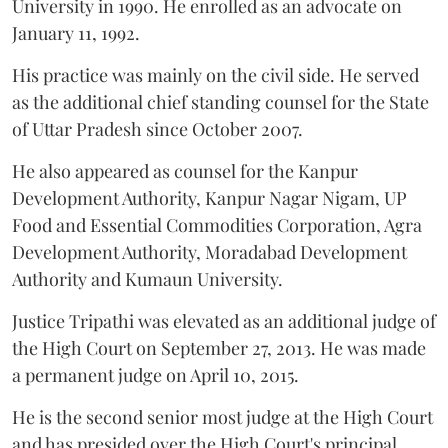
University in 1990. He enrolled as an advocate on
January 11, 1992.
His practice was mainly on the civil side. He served
as the additional chief standing counsel for the State
of Uttar Pradesh since October 2007.
He also appeared as counsel for the Kanpur
Development Authority, Kanpur Nagar Nigam, UP
Food and Essential Commodities Corporation, Agra
Development Authority, Moradabad Development
Authority and Kumaun University.
Justice Tripathi was elevated as an additional judge of
the High Court on September 27, 2013. He was made
a permanent judge on April 10, 2015.
He is the second senior most judge at the High Court
and has presided over the High Court's principal