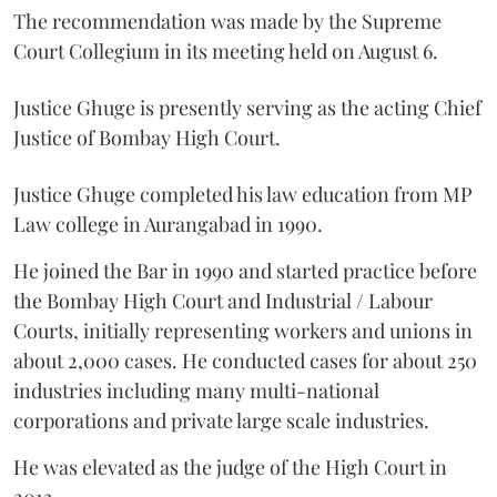
The recommendation was made by the Supreme
Court Collegium in its meeting held on August 6.
Justice Ghuge is presently serving as the acting Chief
Justice of Bombay High Court.
Justice Ghuge completed his law education from MP
Law college in Aurangabad in 1990.
He joined the Bar in 1990 and started practice before
the Bombay High Court and Industrial / Labour
Courts, initially representing workers and unions in
about 2,000 cases. He conducted cases for about 250
industries including many multi-national
corporations and private large scale industries.
He was elevated as the judge of the High Court in
2013.