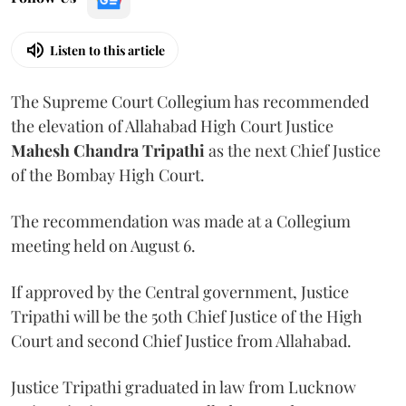
Listen to this article
The Supreme Court Collegium has recommended
the elevation of Allahabad High Court Justice
Mahesh Chandra Tripathi
as the next Chief Justice
of the Bombay High Court.
The recommendation was made at a Collegium
meeting held on August 6.
If approved by the Central government, Justice
Tripathi will be the 50th Chief Justice of the High
Court and second Chief Justice from Allahabad.
Justice Tripathi graduated in law from Lucknow