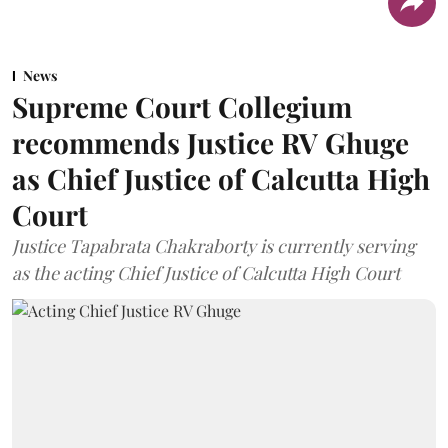
News
Supreme Court Collegium
recommends Justice RV Ghuge
as Chief Justice of Calcutta High
Court
Justice Tapabrata Chakraborty is currently serving
as the acting Chief Justice of Calcutta High Court