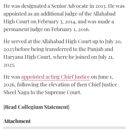
He was designated a Senior Advocate in 2013. He was
appointed as an additional judge of the Allahabad
High Court on February 3, 2014, and was made a
permanent judge on February 1, 2016.
He served at the Allahabad High Court up to July 20,
2025 before being transferred to the Punjab and
Haryana High Court, where he joined on July 21,
2025.
He was
appointed acting Chief Justice
on June 1,
2026, following the elevation of then Chief Justice
Sheel Nagu to the Supreme Court.
[
Read Collegium Statement
]
Attachment