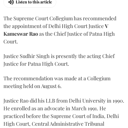
Listen to this article
The Supreme Court Collegium has recommended
the appointment of Delhi High Court Justice
V
Kameswar Rao
as the Chief Justice of Patna High
Court.
Justice Sudhir Singh is presently the acting Chief
Justice for Patna High Court.
The recommendation was made at a Collegium
meeting held on August 6.
Justice Rao did his LLB from Delhi University in 1990.
He enrolled as an advocate in March 1991. He
practiced before the Supreme Court of India, Delhi
High Court, Central Administrative Tribunal