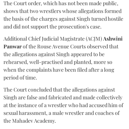
The Court order, which has not been made public,
shows that two wrestlers whose allegations formed
the basis of the charges against Singh turned hostile
and did not support the prosecution's case.
Additional Chief Judicial Magistrate (ACJM)
Ashwini
Panwar
of the Rouse Avenue Courts observed that
the allegations against Singh appeared to be
rehearsed, well-practised and planted, more so
when the complaints have been filed after a long
period of time.
The Court concluded that the allegations against
Singh are false and fabricated and made collectively
at the instance of a wrestler who had accused him of
sexual harassment, a male wrestler and coaches of
the Mahadev Academy.