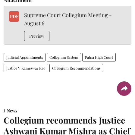
Supreme Court Collegium Meeting -
PDF
August 6
Preview
Judicial Appointments
Collegium System
Patna High Court
Justice V Kameswar Rao
Collegium Recommendations
News
Collegium recommends Justice
Ashwani Kumar Mishra as Chief