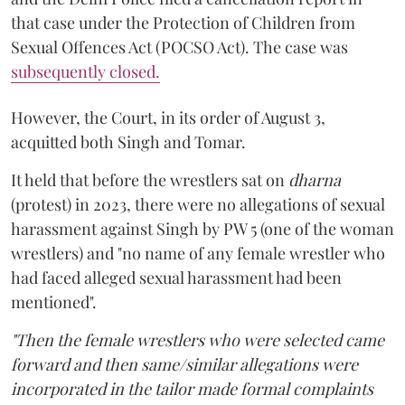
that case under the Protection of Children from
Sexual Offences Act (POCSO Act). The case was
subsequently closed.
However, the Court, in its order of August 3,
acquitted both Singh and Tomar.
It held that before the wrestlers sat on
dharna
(protest) in 2023, there were no allegations of sexual
harassment against Singh by PW 5 (one of the woman
wrestlers) and "no name of any female wrestler who
had faced alleged sexual harassment had been
mentioned".
"Then the female wrestlers who were selected came
forward and then same/similar allegations were
incorporated in the tailor made formal complaints