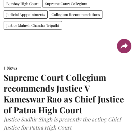
Bombay High Court
Supreme Court Collegium
Judicial Apppointments
Collegium Recommendations
Justice Mahesh Chandra Tripathi
News
Supreme Court Collegium
recommends Justice V
Kameswar Rao as Chief Justice
of Patna High Court
Justice Sudhir Singh is presently the acting Chief
Justice for Patna High Court