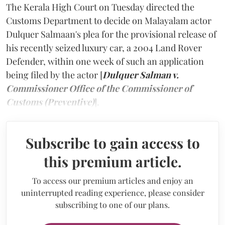
The Kerala High Court on Tuesday directed the
Customs Department to decide on Malayalam actor
Dulquer Salmaan's plea for the provisional release of
his recently seized luxury car, a 2004 Land Rover
Defender, within one week of such an application
being filed by the actor [
Dulquer Salman v.
Commissioner Office of the Commissioner of
Customs (Preventive)
].
Subscribe to gain access to
this premium article.
To access our premium articles and enjoy an
uninterrupted reading experience, please consider
subscribing to one of our plans.