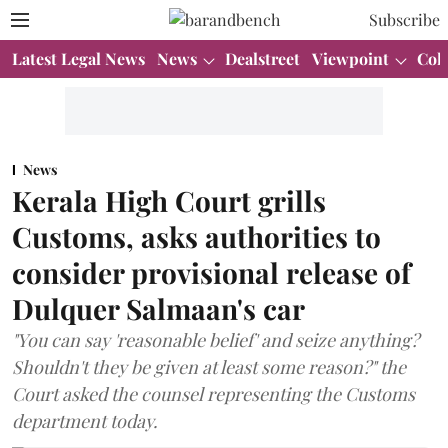
Subscribe
Latest Legal News
News
Dealstreet
Viewpoint
Col
News
Kerala High Court grills
Customs, asks authorities to
consider provisional release of
Dulquer Salmaan's car
"You can say 'reasonable belief' and seize anything?
Shouldn't they be given at least some reason?" the
Court asked the counsel representing the Customs
department today.