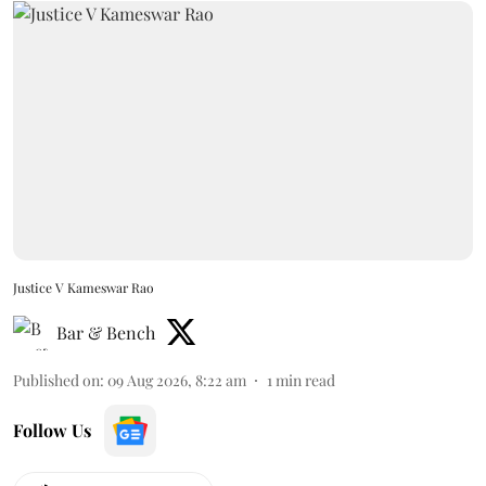
Justice V Kameswar Rao
Bar & Bench
Published on
:
09 Aug 2026, 8:22 am
1
min read
Follow Us