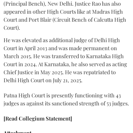
(Principal Bench), New Delhi. Justice Rao has also
appeared in other High Courts like at Madras High
Court and Port Blair (Circuit Bench of Calcutta High
Court).
He was elevated as additional judge of Delhi High
Court in April 2013 and was made permanent on
March 2015. He was transferred to Karnataka High
Court in 2024. At Karnataka, he also served as acting
Chief Justice in May 2025. He was repatriated to
Delhi High Court on July 21, 2025.
Patna High Court is presently functioning with 43
judges as against its sanctioned strength of 53 judges.
[Read Collegium Statement]
Attachment