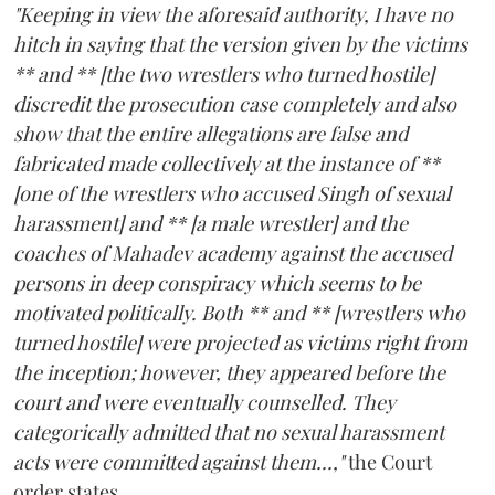
"Keeping in view the aforesaid authority, I have no
hitch in saying that the version given by the victims
** and ** [the two wrestlers who turned hostile]
discredit the prosecution case completely and also
show that the entire allegations are false and
fabricated made collectively at the instance of **
[one of the wrestlers who accused Singh of sexual
harassment] and ** [a male wrestler] and the
coaches of Mahadev academy against the accused
persons in deep conspiracy which seems to be
motivated politically. Both ** and ** [wrestlers who
turned hostile] were projected as victims right from
the inception; however, they appeared before the
court and were eventually counselled. They
categorically admitted that no sexual harassment
acts were committed against them...,"
the Court
order states.