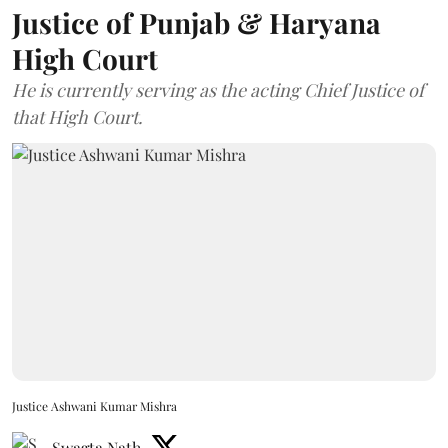
Justice of Punjab & Haryana
High Court
He is currently serving as the acting Chief Justice of
that High Court.
Justice Ashwani Kumar Mishra
Swagta Nath