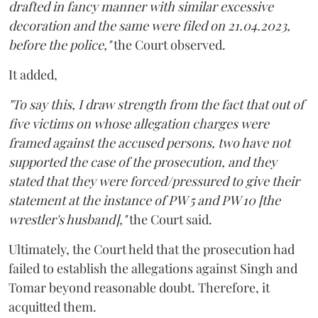
drafted in fancy manner with similar excessive
decoration and the same were filed on 21.04.2023,
before the police,"
the Court observed.
It added,
"To say this, I draw strength from the fact that out of
five victims on whose allegation charges were
framed against the accused persons, two have not
supported the case of the prosecution, and they
stated that they were forced/pressured to give their
statement at the instance of PW 5 and PW 10 [the
wrestler's husband],"
the Court said.
Ultimately, the Court held that the prosecution had
failed to establish the allegations against Singh and
Tomar beyond reasonable doubt. Therefore, it
acquitted them.