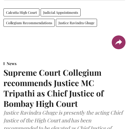
Calcutta High Court
Judicial Appointments
Collegium Recommendations
Justice Ravindra Ghuge
News
Supreme Court Collegium
recommends Justice MC
Tripathi as Chief Justice of
Bombay High Court
Justice Ravindra Ghuge is presently the acting Chief
Justice of the High Court and has been
recommended to be elevated as Chief Justice of