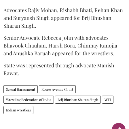
Advocates Rajiv Mohan, Rishabh Bhati, Rehan Khan
and Suryansh Singh appeared for Brij Bhushan
Sharan Singh.
Senior Advocate Rebecca John with advocates
Bhavook Chauhan, Harsh Bora, Chinmay Kanojia
and Anushka Baruah appeared for the wrestlers.
State was represented through advocate Manish
Rawat.
Sexual Harassment
Rouse Avenue Court
Wrestling Federation of India
Brij Bhushan Sharan Singh
WFI
Indian wrestlers