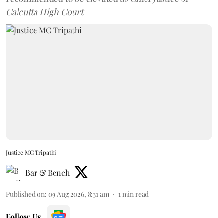
Calcutta High Court
Justice MC Tripathi
Bar & Bench
Published on
:
09 Aug 2026, 8:31 am
1
min read
Follow Us