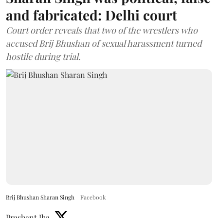
and fabricated: Delhi court
Court order reveals that two of the wrestlers who
accused Brij Bhushan of sexual harassment turned
hostile during trial.
Brij Bhushan Sharan Singh
Facebook
Prashant Jha