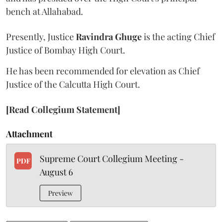
bench at Allahabad.
Presently, Justice
Ravindra Ghuge
is the acting Chief
Justice of Bombay High Court.
He has been recommended for elevation as Chief
Justice of the Calcutta High Court.
[Read Collegium Statement]
Attachment
Supreme Court Collegium Meeting -
PDF
August 6
Preview