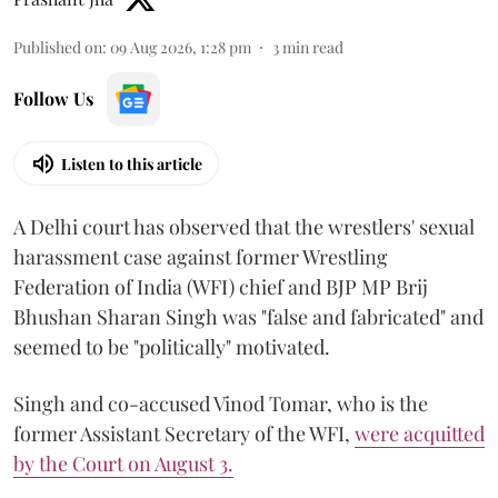
Published on
:
09 Aug 2026, 1:28 pm
3
min read
Follow Us
Listen to this article
A Delhi court has observed that the wrestlers' sexual
harassment case against former Wrestling
Federation of India (WFI) chief and BJP MP Brij
Bhushan Sharan Singh was "false and fabricated" and
seemed to be "politically" motivated.
Singh and co-accused Vinod Tomar, who is the
former Assistant Secretary of the WFI,
were acquitted
by the Court on August 3.