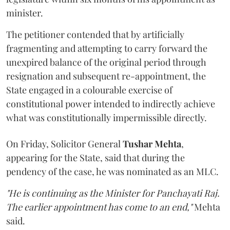
minister.
The petitioner contended that by artificially
fragmenting and attempting to carry forward the
unexpired balance of the original period through
resignation and subsequent re-appointment, the
State engaged in a colourable exercise of
constitutional power intended to indirectly achieve
what was constitutionally impermissible directly.
On Friday, Solicitor General
Tushar Mehta
,
appearing for the State, said that during the
pendency of the case, he was nominated as an MLC.
"He is continuing as the Minister for Panchayati Raj.
The earlier appointment has come to an end,"
Mehta
said.