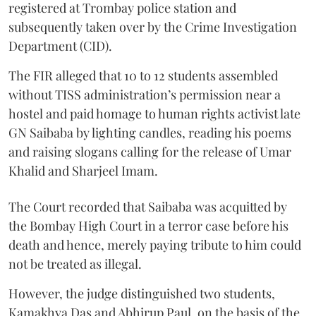
registered at Trombay police station and
subsequently taken over by the Crime Investigation
Department (CID).
The FIR alleged that 10 to 12 students assembled
without TISS administration’s permission near a
hostel and paid homage to human rights activist late
GN Saibaba by lighting candles, reading his poems
and raising slogans calling for the release of Umar
Khalid and Sharjeel Imam.
The Court recorded that Saibaba was acquitted by
the Bombay High Court in a terror case before his
death and hence, merely paying tribute to him could
not be treated as illegal.
However, the judge distinguished two students,
Kamakhya Das and Abhirup Paul, on the basis of the