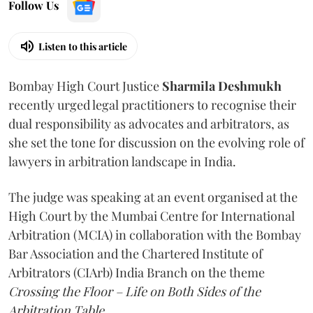
Follow Us
Listen to this article
Bombay High Court Justice
Sharmila Deshmukh
recently urged legal practitioners to recognise their
dual responsibility as advocates and arbitrators, as
she set the tone for discussion on the evolving role of
lawyers in arbitration landscape in India.
The judge was speaking at an event organised at the
High Court by the Mumbai Centre for International
Arbitration (MCIA) in collaboration with the Bombay
Bar Association and the Chartered Institute of
Arbitrators (CIArb) India Branch on the theme
Crossing the Floor – Life on Both Sides of the
Arbitration Table.