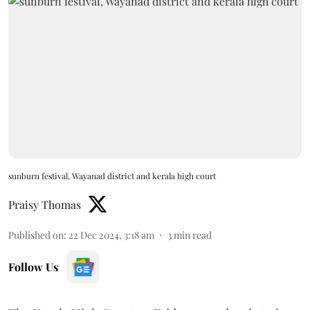
sunburn festival, Wayanad district and kerala high court
Praisy Thomas
Published on
:
22 Dec 2024, 3:18 am
3
min read
Follow Us