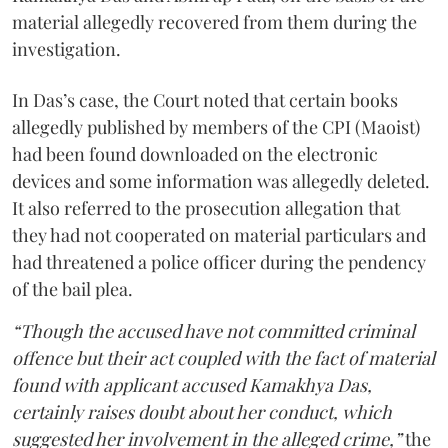
material allegedly recovered from them during the
investigation.
In Das’s case, the Court noted that certain books
allegedly published by members of the CPI (Maoist)
had been found downloaded on the electronic
devices and some information was allegedly deleted.
It also referred to the prosecution allegation that
they had not cooperated on material particulars and
had threatened a police officer during the pendency
of the bail plea.
“Though the accused have not committed criminal
offence but their act coupled with the fact of material
found with applicant accused Kamakhya Das,
certainly raises doubt about her conduct, which
suggested her involvement in the alleged crime,”
the