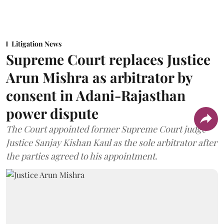
Litigation News
Supreme Court replaces Justice
Arun Mishra as arbitrator by
consent in Adani-Rajasthan
power dispute
The Court appointed former Supreme Court judge
Justice Sanjay Kishan Kaul as the sole arbitrator after
the parties agreed to his appointment.