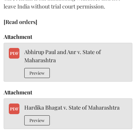
leave India without trial court permission.
[Read orders]
Attachment
Abhirup Paul and Anr v. State of
PDF
Maharashtra
Preview
Attachment
Hardika Bhagat v. State of Maharashtra
PDF
Preview