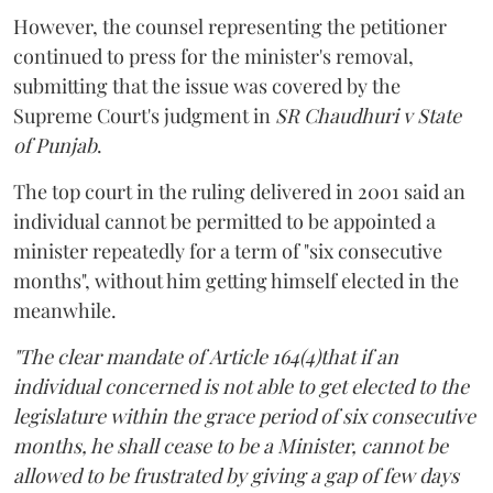
However, the counsel representing the petitioner
continued to press for the minister's removal,
submitting that the issue was covered by the
Supreme Court's judgment in
SR Chaudhuri v State
of Punjab
.
The top court in the ruling delivered in 2001 said an
individual cannot be permitted to be appointed a
minister repeatedly for a term of "six consecutive
months", without him getting himself elected in the
meanwhile.
"The clear mandate of Article 164(4)that if an
individual concerned is not able to get elected to the
legislature within the grace period of six consecutive
months, he shall cease to be a Minister, cannot be
allowed to be frustrated by giving a gap of few days