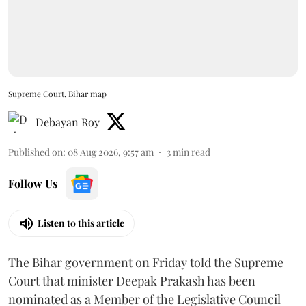
Supreme Court, Bihar map
Debayan Roy
Published on
:
08 Aug 2026, 9:57 am
3
min read
Follow Us
Listen to this article
The Bihar government on Friday told the Supreme
Court that minister Deepak Prakash has been
nominated as a Member of the Legislative Council