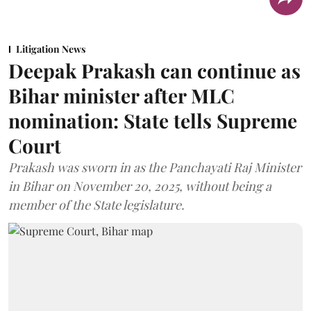
Litigation News
Deepak Prakash can continue as
Bihar minister after MLC
nomination: State tells Supreme
Court
Prakash was sworn in as the Panchayati Raj Minister
in Bihar on November 20, 2025, without being a
member of the State legislature.