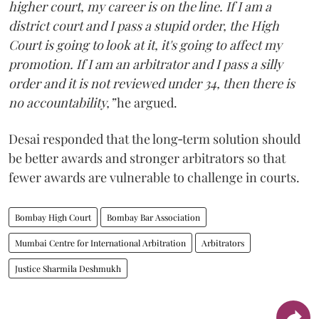
higher court, my career is on the line. If I am a
district court and I pass a stupid order, the High
Court is going to look at it, it's going to affect my
promotion. If I am an arbitrator and I pass a silly
order and it is not reviewed under 34, then there is
no accountability,”
he argued.
Desai responded that the long‑term solution should
be better awards and stronger arbitrators so that
fewer awards are vulnerable to challenge in courts.
Bombay High Court
Bombay Bar Association
Mumbai Centre for International Arbitration
Arbitrators
Justice Sharmila Deshmukh