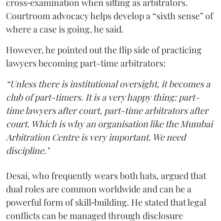
cross‑examination when sitting as arbitrators.
Courtroom advocacy helps develop a “sixth sense” of
where a case is going, he said.
However, he pointed out the flip side of practicing
lawyers becoming part-time arbitrators:
“Unless there is institutional oversight, it becomes a
club of part-timers. It is a very happy thing: part-
time lawyers after court, part-time arbitrators after
court. Which is why an organisation like the Mumbai
Arbitration Centre is very important. We need
discipline."
Desai, who frequently wears both hats, argued that
dual roles are common worldwide and can be a
powerful form of skill‑building. He stated that legal
conflicts can be managed through disclosure