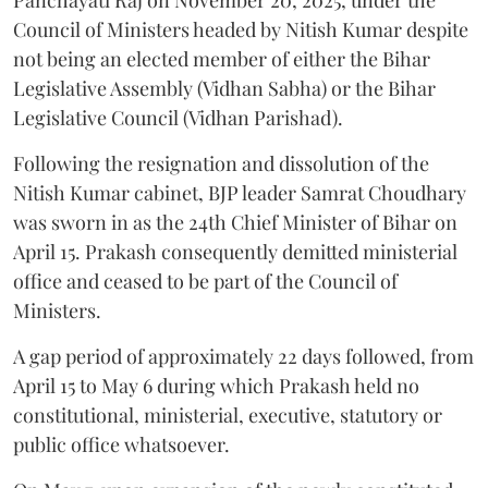
Council of Ministers headed by Nitish Kumar despite
not being an elected member of either the Bihar
Legislative Assembly (Vidhan Sabha) or the Bihar
Legislative Council (Vidhan Parishad).
Following the resignation and dissolution of the
Nitish Kumar cabinet, BJP leader Samrat Choudhary
was sworn in as the 24th Chief Minister of Bihar on
April 15. Prakash consequently demitted ministerial
office and ceased to be part of the Council of
Ministers.
A gap period of approximately 22 days followed, from
April 15 to May 6 during which Prakash held no
constitutional, ministerial, executive, statutory or
public office whatsoever.