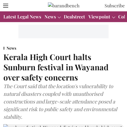
Subscribe
Latest Legal News
News
Dealstreet
Viewpoint
Col
News
Kerala High Court halts
Sunburn festival in Wayanad
over safety concerns
The Court said that the location's vulnerability to
natural disasters coupled with unauthorised
constructions and large-scale attendance posed a
significant risk to public safety and environmental
stability.