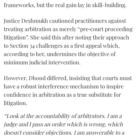
frameworks, but the real gain lay in skill-building.
Justice Deshmukh cautioned practitioners against
treating arbitration as merely “pre‑court proceeding
litigation”. She said this after noting their approach
to Section 34 challenges as a first appeal which,
according to her, undermines the objective of
minimum judicial intervention.
However, Dhond differed, insisting that courts must
have a robust interference mechanism to inspire
confidence in arbitration as a true substitute for
litigation.
“Look at the accountability of arbitrators. I am a
judge and I pass an order which is wrong, which
doesn't consider objections. I am answerable to a