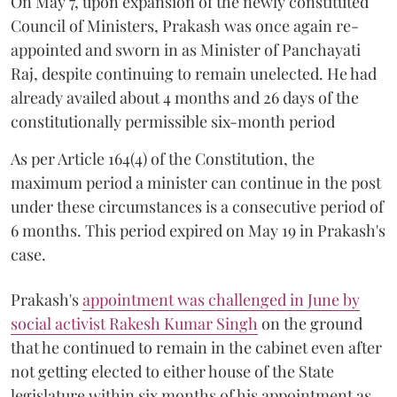
On May 7, upon expansion of the newly constituted
Council of Ministers, Prakash was once again re-
appointed and sworn in as Minister of Panchayati
Raj, despite continuing to remain unelected. He had
already availed about 4 months and 26 days of the
constitutionally permissible six-month period
As per Article 164(4) of the Constitution, the
maximum period a minister can continue in the post
under these circumstances is a consecutive period of
6 months. This period expired on May 19 in Prakash's
case.
Prakash's
appointment was challenged in June by
social activist Rakesh Kumar Singh
on the ground
that he continued to remain in the cabinet even after
not getting elected to either house of the State
legislature within six months of his appointment as