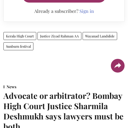
Already a subscriber?
Sign in
Kerala High Court
Justice Ziyad Rahman AA
Wayanad Landslide
Sunburn festival
News
Advocate or arbitrator? Bombay
High Court Justice Sharmila
Deshmukh says lawyers must be
both