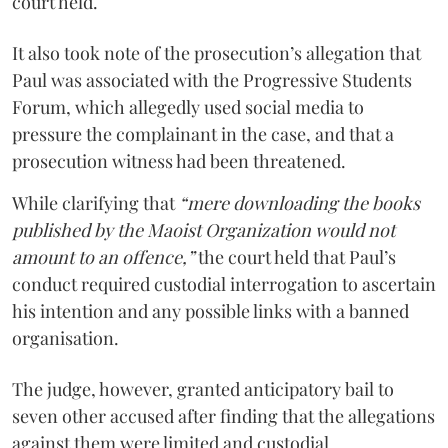
court held.
It also took note of the prosecution’s allegation that
Paul was associated with the Progressive Students
Forum, which allegedly used social media to
pressure the complainant in the case, and that a
prosecution witness had been threatened.
While clarifying that
“mere downloading the books
published by the Maoist Organization would not
amount to an offence,”
the court held that Paul’s
conduct required custodial interrogation to ascertain
his intention and any possible links with a banned
organisation.
The judge, however, granted anticipatory bail to
seven other accused after finding that the allegations
against them were limited and custodial