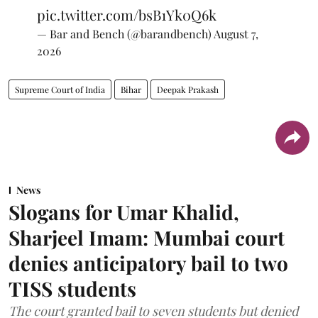
pic.twitter.com/bsB1Yk0Q6k
— Bar and Bench (@barandbench)
August 7,
2026
Supreme Court of India
Bihar
Deepak Prakash
News
Slogans for Umar Khalid,
Sharjeel Imam: Mumbai court
denies anticipatory bail to two
TISS students
The court granted bail to seven students but denied