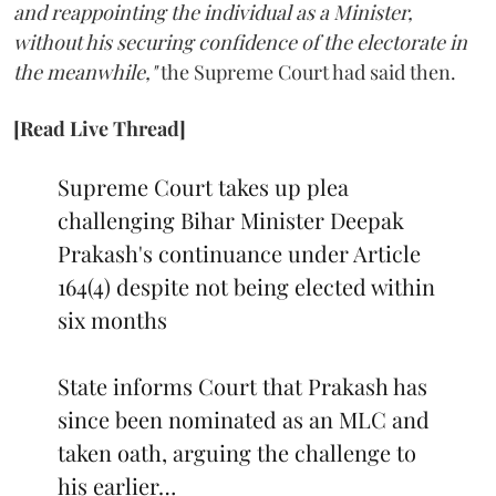
and reappointing the individual as a Minister,
without his securing confidence of the electorate in
the meanwhile,"
the Supreme Court had said then.
[Read Live Thread]
Supreme Court takes up plea
challenging Bihar Minister Deepak
Prakash's continuance under Article
164(4) despite not being elected within
six months
State informs Court that Prakash has
since been nominated as an MLC and
taken oath, arguing the challenge to
his earlier…