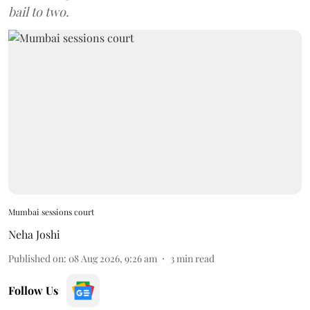
bail to two.
Mumbai sessions court
Neha Joshi
Published on
:
08 Aug 2026, 9:26 am
3
min read
Follow Us