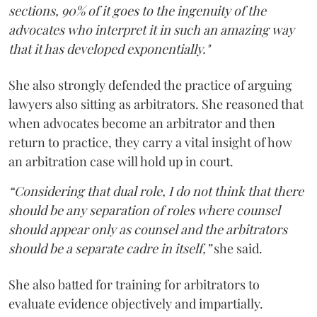
sections, 90% of it goes to the ingenuity of the
advocates who interpret it in such an amazing way
that it has developed exponentially."
She also strongly defended the practice of arguing
lawyers also sitting as arbitrators. She reasoned that
when advocates become an arbitrator and then
return to practice, they carry a vital insight of how
an arbitration case will hold up in court.
“Considering that dual role, I do not think that there
should be any separation of roles where counsel
should appear only as counsel and the arbitrators
should be a separate cadre in itself,”
she said.
She also batted for training for arbitrators to
evaluate evidence objectively and impartially.