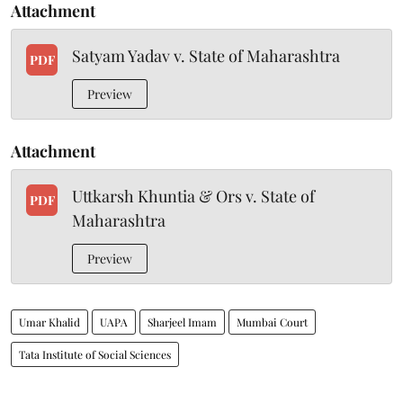
Attachment
Satyam Yadav v. State of Maharashtra
PDF
Preview
Attachment
Uttkarsh Khuntia & Ors v. State of
PDF
Maharashtra
Preview
Umar Khalid
UAPA
Sharjeel Imam
Mumbai Court
Tata Institute of Social Sciences