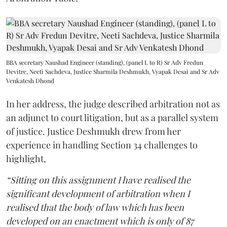
BBA secretary Naushad Engineer (standing), (panel L to R) Sr Adv Fredun
Devitre, Neeti Sachdeva, Justice Sharmila Deshmukh, Vyapak Desai and Sr Adv
Venkatesh Dhond
In her address, the judge described arbitration not as
an adjunct to court litigation, but as a parallel system
of justice. Justice Deshmukh drew from her
experience in handling Section 34 challenges to
highlight,
“Sitting on this assignment I have realised the
significant development of arbitration when I
realised that the body of law which has been
developed on an enactment which is only of 87