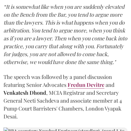
“It is somewhat like when you are suddenly elevated
on the Bench from the Bar, you tend to argue more
than the lawyers. This is what happens when you do
arbitration. You tend to argue more, when you think
as if you are a lawyer. Then when you come back into
practice, you carry that along with you. Fortunately
for judges, you are not allowed to come back,
otherwise, we would have done the same thing."
The speech was followed by a panel discussion
featuring Senior Advocates
Fredun Devitre
and
Venkatesh Dhond
, MCIA Registrar and Secretary
General Neeti Sachdeva and associate member at 4
Pump Court Barristers' Chambers, London Vyapak
Desai.