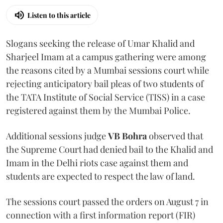
Listen to this article
Slogans seeking the release of Umar Khalid and
Sharjeel Imam at a campus gathering were among
the reasons cited by a Mumbai sessions court while
rejecting anticipatory bail pleas of two students of
the TATA Institute of Social Service (TISS) in a case
registered against them by the Mumbai Police.
Additional sessions judge
VB Bohra
observed that
the Supreme Court had denied bail to the Khalid and
Imam in the Delhi riots case against them and
students are expected to respect the law of land.
The sessions court passed the orders on August 7 in
connection with a first information report (FIR)