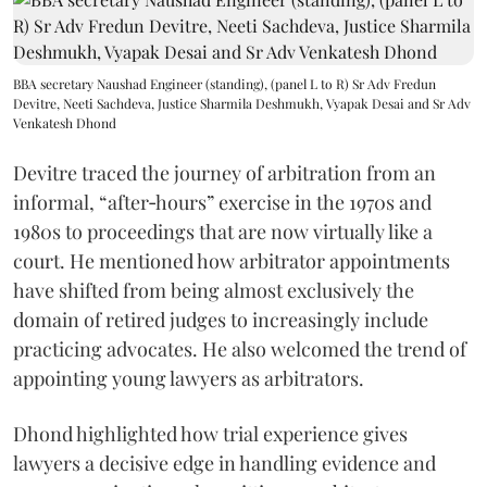
BBA secretary Naushad Engineer (standing), (panel L to R) Sr Adv Fredun
Devitre, Neeti Sachdeva, Justice Sharmila Deshmukh, Vyapak Desai and Sr Adv
Venkatesh Dhond
Devitre traced the journey of arbitration from an
informal, “after‑hours” exercise in the 1970s and
1980s to proceedings that are now virtually like a
court. He mentioned how arbitrator appointments
have shifted from being almost exclusively the
domain of retired judges to increasingly include
practicing advocates. He also welcomed the trend of
appointing young lawyers as arbitrators.
Dhond highlighted how trial experience gives
lawyers a decisive edge in handling evidence and