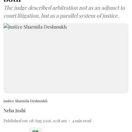
The judge described arbitration not as an adjunct to
court litigation, but as a parallel system of justice.
Justice Sharmila Deshmukh
Neha Joshi
Published on
:
08 Aug 2026, 9:58 am
4
min read