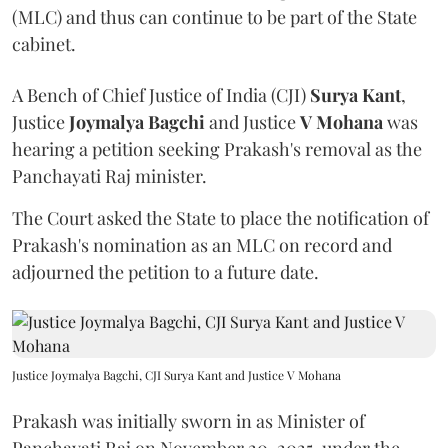
(MLC) and thus can continue to be part of the State
cabinet.
A Bench of Chief Justice of India (CJI)
Surya Kant
,
Justice
Joymalya Bagchi
and Justice
V Mohana
was
hearing a petition seeking Prakash's removal as the
Panchayati Raj minister.
The Court asked the State to place the notification of
Prakash's nomination as an MLC on record and
adjourned the petition to a future date.
Justice Joymalya Bagchi, CJI Surya Kant and Justice V Mohana
Prakash was initially sworn in as Minister of
Panchayati Raj on November 20, 2025, under the