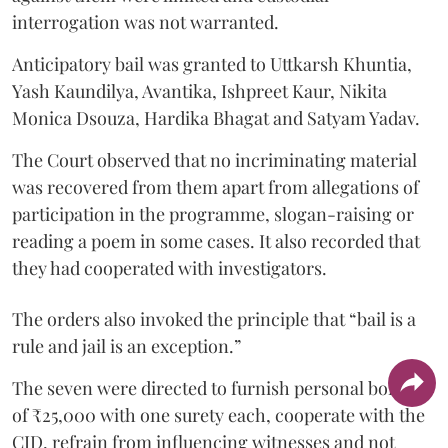
interrogation was not warranted.
Anticipatory bail was granted to Uttkarsh Khuntia,
Yash Kaundilya, Avantika, Ishpreet Kaur, Nikita
Monica Dsouza, Hardika Bhagat and Satyam Yadav.
The Court observed that no incriminating material
was recovered from them apart from allegations of
participation in the programme, slogan-raising or
reading a poem in some cases. It also recorded that
they had cooperated with investigators.
The orders also invoked the principle that “bail is a
rule and jail is an exception.”
The seven were directed to furnish personal bonds
of ₹25,000 with one surety each, cooperate with the
CID, refrain from influencing witnesses and not