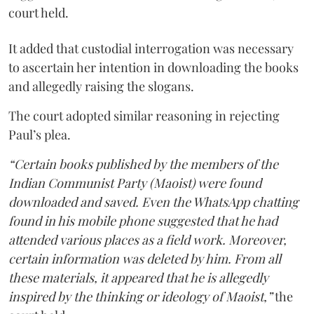
court held.
It added that custodial interrogation was necessary
to ascertain her intention in downloading the books
and allegedly raising the slogans.
The court adopted similar reasoning in rejecting
Paul’s plea.
“Certain books published by the members of the
Indian Communist Party (Maoist) were found
downloaded and saved. Even the WhatsApp chatting
found in his mobile phone suggested that he had
attended various places as a field work. Moreover,
certain information was deleted by him. From all
these materials, it appeared that he is allegedly
inspired by the thinking or ideology of Maoist,”
the