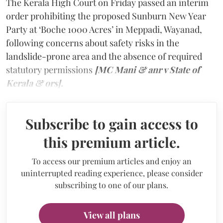
The Kerala High Court on Friday passed an interim
order prohibiting the proposed Sunburn New Year
Party at ‘Boche 1000 Acres’ in Meppadi, Wayanad,
following concerns about safety risks in the
landslide-prone area and the absence of required
statutory permissions
[MC Mani & anr v State of
Kerala & ors].
Subscribe to gain access to
this premium article.
To access our premium articles and enjoy an
uninterrupted reading experience, please consider
subscribing to one of our plans.
View all plans