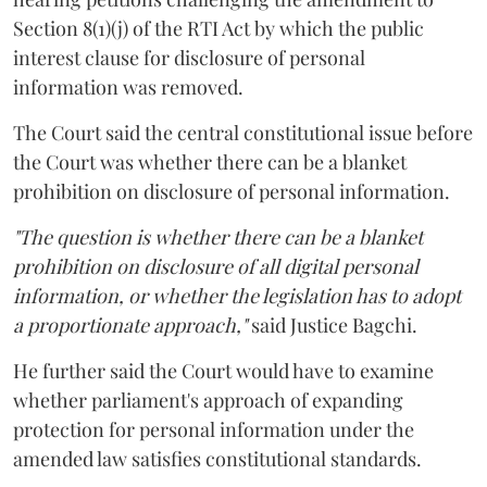
Section 8(1)(j) of the RTI Act by which the public
interest clause for disclosure of personal
information was removed.
The Court said the central constitutional issue before
the Court was whether there can be a blanket
prohibition on disclosure of personal information.
"The question is whether there can be a blanket
prohibition on disclosure of all digital personal
information, or whether the legislation has to adopt
a proportionate approach,"
said Justice Bagchi.
He further said the Court would have to examine
whether parliament's approach of expanding
protection for personal information under the
amended law satisfies constitutional standards.