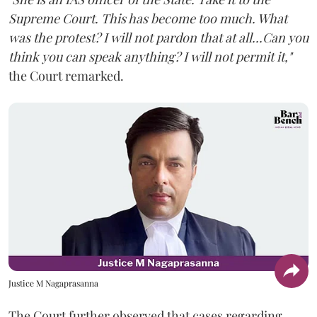
Supreme Court. This has become too much. What
was the protest? I will not pardon that at all...Can you
think you can speak anything? I will not permit it,"
the Court remarked.
Justice M Nagaprasanna
The Court further observed that cases regarding