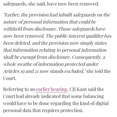
safeguards, she said, have now been removed.
"Earlier, the provision had inbuilt safeguards on the
nature of personal information that could be
withheld from disclosure. Those safeguards have
now been removed. The public interest qualifier has
been deleted, and the provision now simply states
that information relating to personal information
shall be exempt from disclosure. Consequently, a
whole swathe of information protected under
Articles 19 and 21 now stands excluded,"
she told the
Court.
Referring to an
earlier hearing
, CJI Kant said the
Court had already indicated that some balancing
would have to be done regarding the kind of digital
personal data that requires protection.