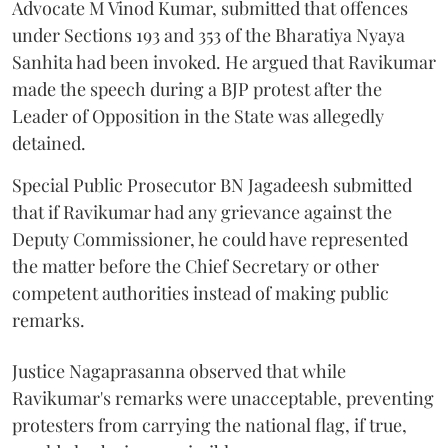
Advocate M Vinod Kumar, submitted that offences
under Sections 193 and 353 of the Bharatiya Nyaya
Sanhita had been invoked. He argued that Ravikumar
made the speech during a BJP protest after the
Leader of Opposition in the State was allegedly
detained.
Special Public Prosecutor BN Jagadeesh submitted
that if Ravikumar had any grievance against the
Deputy Commissioner, he could have represented
the matter before the Chief Secretary or other
competent authorities instead of making public
remarks.
Justice Nagaprasanna observed that while
Ravikumar's remarks were unacceptable, preventing
protesters from carrying the national flag, if true,