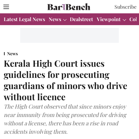
Subscribe
Latest Legal News
News
Dealstreet
Viewpoint
Col
News
Kerala High Court issues
guidelines for prosecuting
guardians of minors who drive
without licence
The High Court observed that since minors enjoy
near immunity from being prosecuted for driving
without a license, there has been a rise in road
accidents involving them.