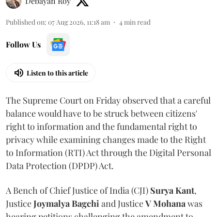
Debayan Roy
Published on
:
07 Aug 2026, 11:18 am
4
min read
Follow Us
Listen to this article
The Supreme Court on Friday observed that a careful
balance would have to be struck between citizens'
right to information and the fundamental right to
privacy while examining changes made to the Right
to Information (RTI) Act through the Digital Personal
Data Protection (DPDP) Act.
A Bench of Chief Justice of India (CJI)
Surya Kant
,
Justice
Joymalya Bagchi
and Justice
V Mohana
was
hearing petitions challenging the amendment to