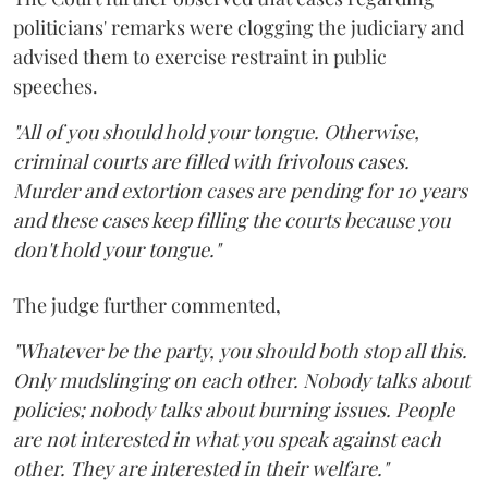
politicians' remarks were clogging the judiciary and
advised them to exercise restraint in public
speeches.
"All of you should hold your tongue. Otherwise,
criminal courts are filled with frivolous cases.
Murder and extortion cases are pending for 10 years
and these cases keep filling the courts because you
don't hold your tongue."
The judge further commented,
"Whatever be the party, you should both stop all this.
Only mudslinging on each other. Nobody talks about
policies; nobody talks about burning issues. People
are not interested in what you speak against each
other. They are interested in their welfare."