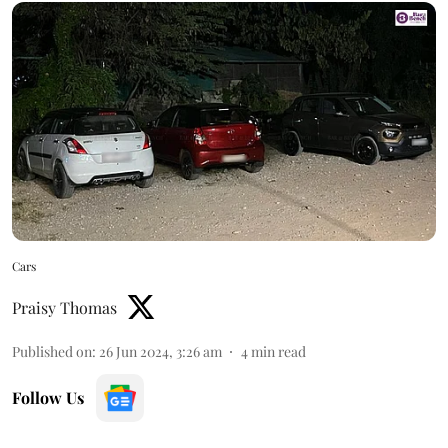
Cars
Praisy Thomas
Published on
:
26 Jun 2024, 3:26 am
4
min read
Follow Us