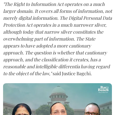
"The Right to Information Act operates on a much
larger domain. It covers all forms of information, not
merely digital information. The Digital Personal Data
Protection Act operates in a much narrower sliver,
although today that narrow sliver constitutes the
overwhelming part of information. The State
appears to have adopted a more cautionary
approach. The question is whether that cautionary
approach, and the classification it creates, has a
reasonable and intelligible differentia having regard
to the object of the law,"
said Justice Bagchi.