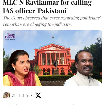
MLC N Ravikumar for calling
IAS officer 'Pakistani'
The Court observed that cases regarding politicians'
remarks were clogging the judiciary.
Siddesh M S