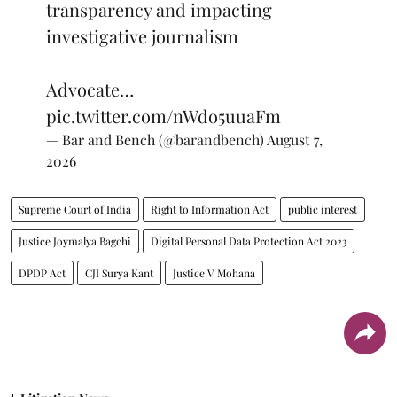
transparency and impacting
investigative journalism
Advocate…
pic.twitter.com/nWdo5uuaFm
— Bar and Bench (@barandbench)
August 7,
2026
Supreme Court of India
Right to Information Act
public interest
Justice Joymalya Bagchi
Digital Personal Data Protection Act 2023
DPDP Act
CJI Surya Kant
Justice V Mohana