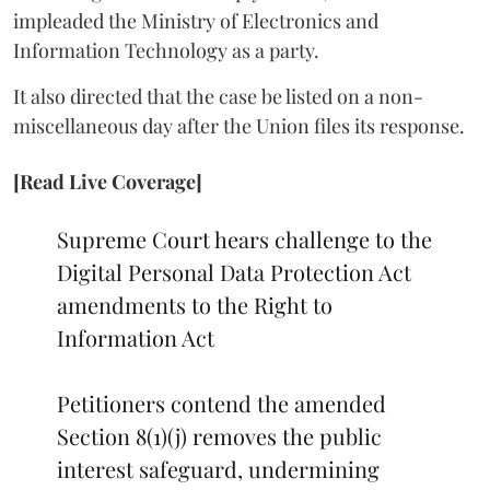
impleaded the Ministry of Electronics and
Information Technology as a party.
It also directed that the case be listed on a non-
miscellaneous day after the Union files its response.
[Read Live Coverage]
Supreme Court hears challenge to the
Digital Personal Data Protection Act
amendments to the Right to
Information Act
Petitioners contend the amended
Section 8(1)(j) removes the public
interest safeguard, undermining