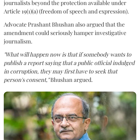
journalists beyond the protection available under
Article 19(1)(a) (freedom of speech and expression).
Advocate Prashant Bhushan also argued that the
amendment could seriously hamper investigative
journalism.
"What will happen now is that if somebody wants to
publish a report saying that a public official indulged
in corruption, they may first have to seek that
person's consent,"
Bhushan argued.