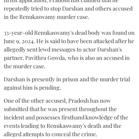
repeatedly tried to stop Darshan and others accused
in the Renukaswamy murder case.
33-year-old Renukaswamy's dead body was found on
June 9, 2024. He is said to have been attacked after he
allegedly sent lewd messages to actor Darshan's
partner, Pavithra Gowda, who is also an accused in
the murder case.
Darshan is presently in prison and the murder trial
against him is pending.
One of the other accused, Pradosh has now
submitted that he was present throughout the
incident and possesses firsthand knowledge of the
events leading to Renukaswamy's death and the
alleged attempts to conceal the crime.