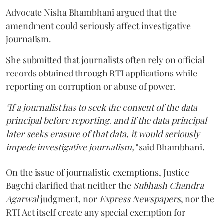
Advocate Nisha Bhambhani argued that the
amendment could seriously affect investigative
journalism.
She submitted that journalists often rely on official
records obtained through RTI applications while
reporting on corruption or abuse of power.
"If a journalist has to seek the consent of the data
principal before reporting, and if the data principal
later seeks erasure of that data, it would seriously
impede investigative journalism,"
said Bhambhani.
On the issue of journalistic exemptions, Justice
Bagchi clarified that neither the
Subhash Chandra
Agarwal
judgment, nor
Express Newspapers
, nor the
RTI Act itself create any special exemption for