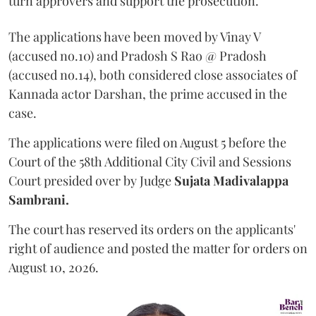
turn approvers and support the prosecution.
The applications have been moved by Vinay V
(accused no.10) and Pradosh S Rao @ Pradosh
(accused no.14), both considered close associates of
Kannada actor Darshan, the prime accused in the
case.
The applications were filed on August 5 before the
Court of the 58th Additional City Civil and Sessions
Court presided over by Judge
Sujata Madivalappa
Sambrani.
The court has reserved its orders on the applicants'
right of audience and posted the matter for orders on
August 10, 2026.