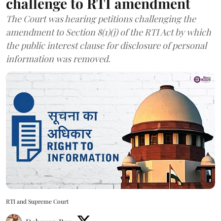
challenge to RTI amendment
The Court was hearing petitions challenging the
amendment to Section 8(1)(j) of the RTI Act by which
the public interest clause for disclosure of personal
information was removed.
RTI and Supreme Court