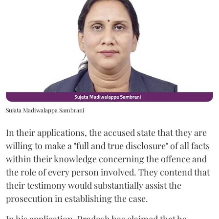
Sujata Madiwalappa Sambrani
In their applications, the accused state that they are
willing to make a "full and true disclosure" of all facts
within their knowledge concerning the offence and
the role of every person involved. They contend that
their testimony would substantially assist the
prosecution in establishing the case.
In his application, Pradosh has claimed that he