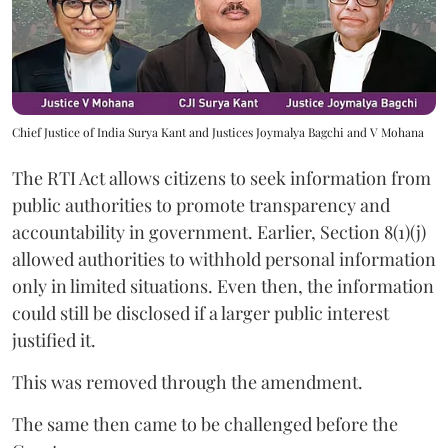
Chief Justice of India Surya Kant and Justices Joymalya Bagchi and V Mohana
The RTI Act allows citizens to seek information from
public authorities to promote transparency and
accountability in government. Earlier, Section 8(1)(j)
allowed authorities to withhold personal information
only in limited situations. Even then, the information
could still be disclosed if a larger public interest
justified it.
This was removed through the amendment.
The same then came to be challenged before the