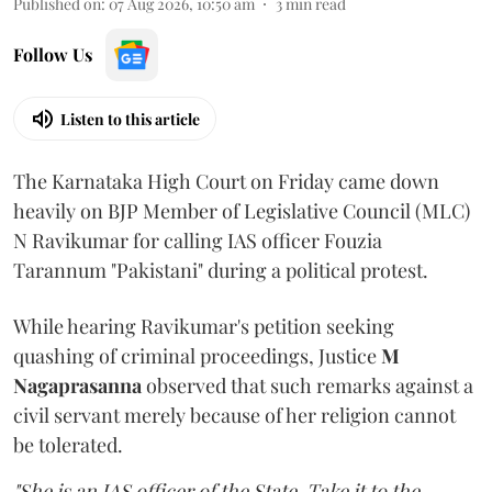
Published on
:
07 Aug 2026, 10:50 am
3
min read
Follow Us
Listen to this article
The Karnataka High Court on Friday came down
heavily on BJP Member of Legislative Council (MLC)
N Ravikumar for calling IAS officer Fouzia
Tarannum "Pakistani" during a political protest.
While hearing Ravikumar's petition seeking
quashing of criminal proceedings, Justice
M
Nagaprasanna
observed that such remarks against a
civil servant merely because of her religion cannot
be tolerated.
"She is an IAS officer of the State. Take it to the