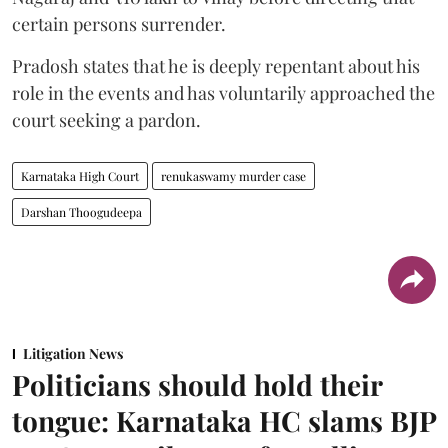
certain persons surrender.
Pradosh states that he is deeply repentant about his
role in the events and has voluntarily approached the
court seeking a pardon.
Karnataka High Court
renukaswamy murder case
Darshan Thoogudeepa
Litigation News
Politicians should hold their
tongue: Karnataka HC slams BJP