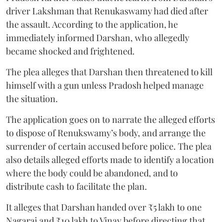
driver Lakshman that Renukaswamy had died after
the assault. According to the application, he
immediately informed Darshan, who allegedly
became shocked and frightened.
The plea alleges that Darshan then threatened to kill
himself with a gun unless Pradosh helped manage
the situation.
The application goes on to narrate the alleged efforts
to dispose of Renukswamy’s body, and arrange the
surrender of certain accused before police. The plea
also details alleged efforts made to identify a location
where the body could be abandoned, and to
distribute cash to facilitate the plan.
It alleges that Darshan handed over ₹5 lakh to one
Nagaraj and ₹10 lakh to Vinay before directing that