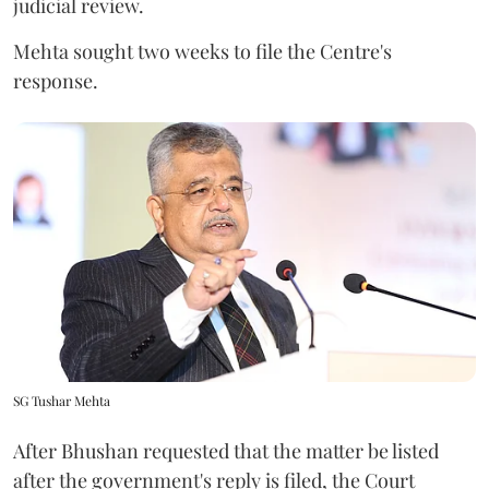
judicial review.
Mehta sought two weeks to file the Centre's
response.
SG Tushar Mehta
After Bhushan requested that the matter be listed
after the government's reply is filed, the Court