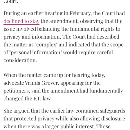
Court.
During an earlier hearing in February, the Court had
declined to stay
the amendment, observing that the
issue involved balancing the fundamental rights to
privacy and information. The Court had described
the matter as "complex" and indicated that the scope
of "personal information" would require careful
consideration.
When the matter came up for hearing today,
advocate Vrinda Grover, appearing for the
petitioners, said the amendment had fundamentally
changed the RTI law.
She argued that the earlier law contained safeguards
that protected privacy while also allowing disclosure
when there was a larger public interest. Those