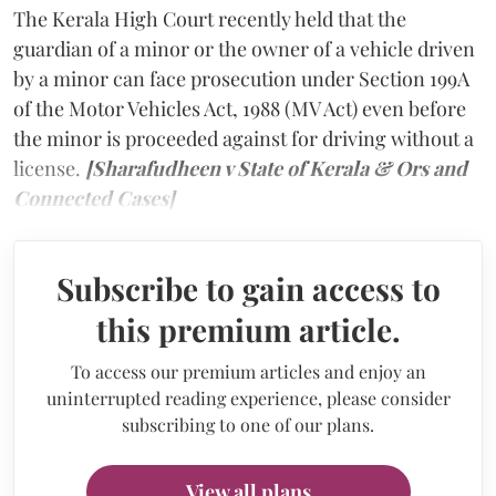
The Kerala High Court recently held that the
guardian of a minor or the owner of a vehicle driven
by a minor can face prosecution under Section 199A
of the Motor Vehicles Act, 1988 (MV Act) even before
the minor is proceeded against for driving without a
license.
[Sharafudheen v State of Kerala & Ors and
Connected Cases]
Subscribe to gain access to
this premium article.
To access our premium articles and enjoy an
uninterrupted reading experience, please consider
subscribing to one of our plans.
View all plans