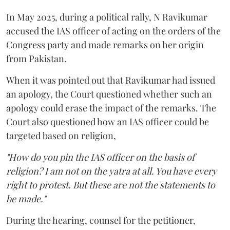
In May 2025, during a political rally, N Ravikumar
accused the IAS officer of acting on the orders of the
Congress party and made remarks on her origin
from Pakistan.
When it was pointed out that Ravikumar had issued
an apology, the Court questioned whether such an
apology could erase the impact of the remarks. The
Court also questioned how an IAS officer could be
targeted based on religion,
"How do you pin the IAS officer on the basis of
religion? I am not on the yatra at all. You have every
right to protest. But these are not the statements to
be made."
During the hearing, counsel for the petitioner,