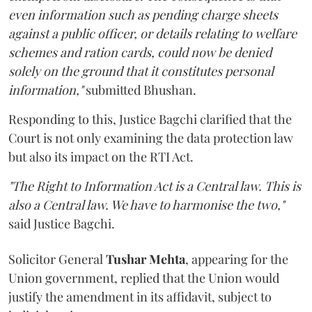
even information such as pending charge sheets
against a public officer, or details relating to welfare
schemes and ration cards, could now be denied
solely on the ground that it constitutes personal
information,"
submitted Bhushan.
Responding to this, Justice Bagchi clarified that the
Court is not only examining the data protection law
but also its impact on the RTI Act.
"The Right to Information Act is a Central law. This is
also a Central law. We have to harmonise the two,"
said Justice Bagchi.
Solicitor General
Tushar Mehta
, appearing for the
Union government, replied that the Union would
justify the amendment in its affidavit, subject to