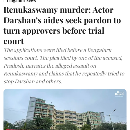
Litigation News
Renukaswamy murder: Actor
Darshan’s aides seek pardon to
turn approvers before trial
court
The applications were filed before a Bengaluru
sessions court. The plea filed by one of the accused,
Pradosh, narrates the alleged assault on
Renukaswamy and claims that he repeatedly tried to
stop Darshan and others.