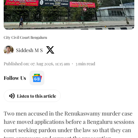
City Civil Court Bengaluru
Siddesh M S
Published on
:
07 Aug 2026, 11:15 am
3
min read
Follow Us
Listen to this article
Two men accused in the Renukaswamy murder case
have moved applications before a Bengaluru sessions
court seeking pardon under the law so that they can