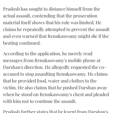
Pradosh has sought to distance himself from the
actual assault, contending that the prosecution
material itself shows that his role was limited. He
claims he repeatedly attempted to prevent the assault
and even warned that Renukaswamy might die if the
beating continued.
According to the application, he merely read
messages from Renukaswamy's mobile phone at
Darshan's direction. He allegedly requested the co-
accused to stop assaulting Renukaswamy. He claims
that he provided food, water and clothes to the
victim. He also claims that he pushed Darshan away
when he stood on Renukaswamy's chest and pleaded
with him not to continue the assault.
Pradosh further states that he learnt from Darshan's