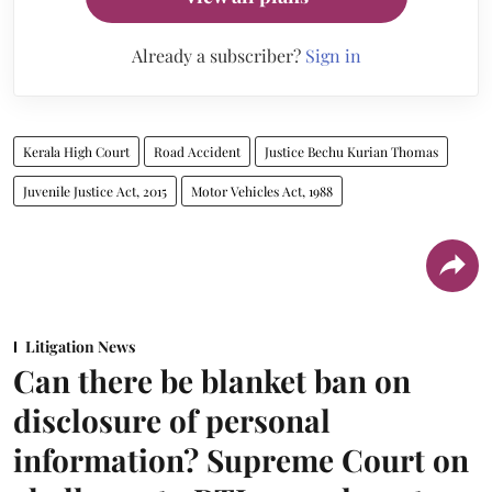
Already a subscriber?
Sign in
Kerala High Court
Road Accident
Justice Bechu Kurian Thomas
Juvenile Justice Act, 2015
Motor Vehicles Act, 1988
Litigation News
Can there be blanket ban on
disclosure of personal
information? Supreme Court on