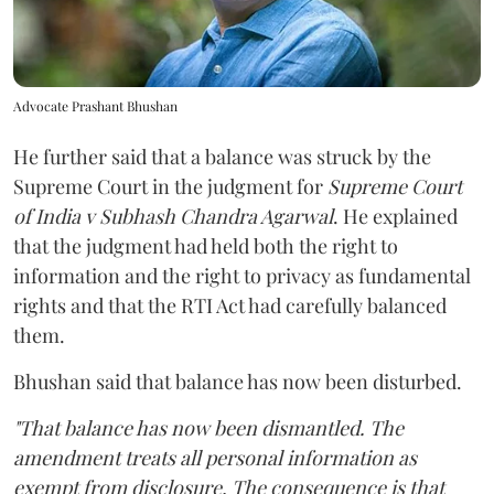
Advocate Prashant Bhushan
He further said that a balance was struck by the
Supreme Court in the judgment for
Supreme Court
of India v Subhash Chandra Agarwal
. He explained
that the judgment had held both the right to
information and the right to privacy as fundamental
rights and that the RTI Act had carefully balanced
them.
Bhushan said that balance has now been disturbed.
"That balance has now been dismantled. The
amendment treats all personal information as
exempt from disclosure. The consequence is that