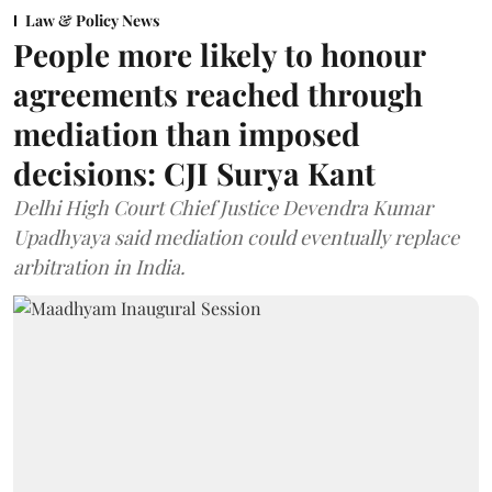
Law & Policy News
People more likely to honour
agreements reached through
mediation than imposed
decisions: CJI Surya Kant
Delhi High Court Chief Justice Devendra Kumar
Upadhyaya said mediation could eventually replace
arbitration in India.