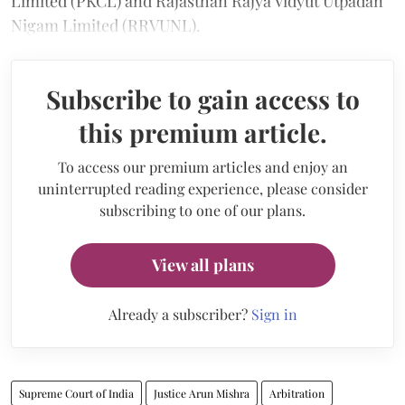
Limited (PKCL) and Rajasthan Rajya Vidyut Utpadan
Nigam Limited (RRVUNL).
Subscribe to gain access to
this premium article.
To access our premium articles and enjoy an
uninterrupted reading experience, please consider
subscribing to one of our plans.
View all plans
Already a subscriber?
Sign in
Supreme Court of India
Justice Arun Mishra
Arbitration