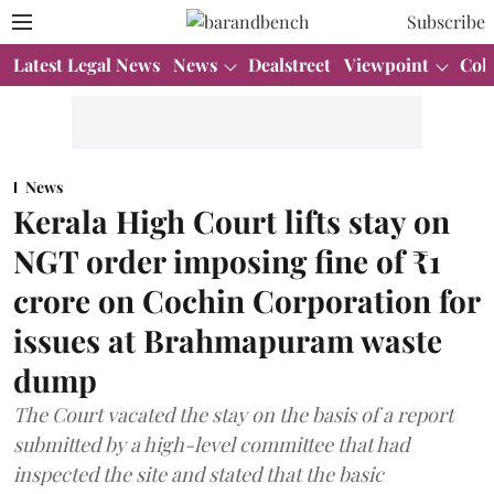
Subscribe
Latest Legal News
News
Dealstreet
Viewpoint
Col
News
Kerala High Court lifts stay on
NGT order imposing fine of ₹1
crore on Cochin Corporation for
issues at Brahmapuram waste
dump
The Court vacated the stay on the basis of a report
submitted by a high-level committee that had
inspected the site and stated that the basic