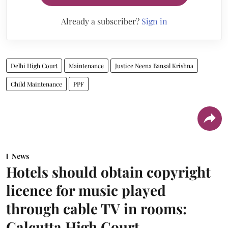
Already a subscriber?
Sign in
Delhi High Court
Maintenance
Justice Neena Bansal Krishna
Child Maintenance
PPF
News
Hotels should obtain copyright
licence for music played
through cable TV in rooms:
Calcutta High Court