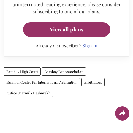
uninterrupted reading experience, please consider
subscribing to one of our plans.
View all plans
Already a subscriber?
Sign in
Bombay High Court
Bombay Bar Association
Mumbai Centre for International Arbitration
Arbitrators
Justice Sharmila Deshmukh