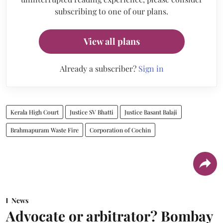
subscribing to one of our plans.
View all plans
Already a subscriber?
Sign in
Kerala High Court
Justice SV Bhatti
Justice Basant Balaji
Brahmapuram Waste Fire
Corporation of Cochin
News
Advocate or arbitrator? Bombay