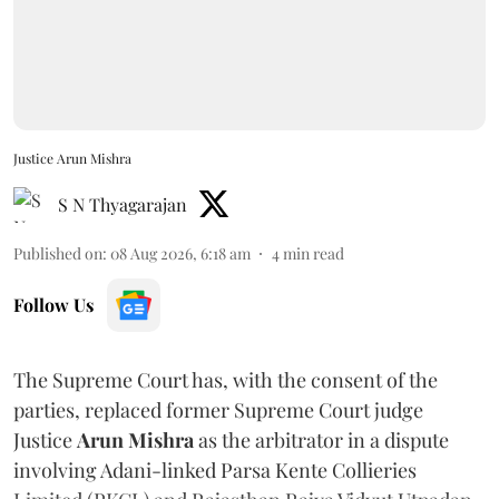
Justice Arun Mishra
S N Thyagarajan
Published on
:
08 Aug 2026, 6:18 am
4
min read
Follow Us
The Supreme Court has, with the consent of the
parties, replaced former Supreme Court judge
Justice
Arun Mishra
as the arbitrator in a dispute
involving Adani-linked Parsa Kente Collieries