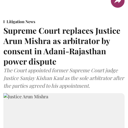
Litigation News
Supreme Court replaces Justice
Arun Mishra as arbitrator by
consent in Adani-Rajasthan
power dispute
The Court appointed former Supreme Court judge
Justice Sanjay Kishan Kaul as the sole arbitrator after
the parties agreed to his appointment.