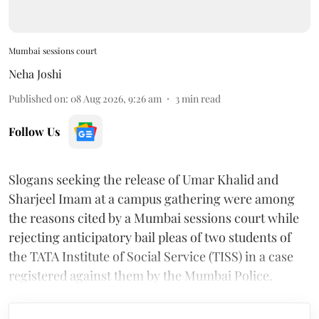
Mumbai sessions court
Neha Joshi
Published on
:
08 Aug 2026, 9:26 am
3
min read
Follow Us
Slogans seeking the release of Umar Khalid and
Sharjeel Imam at a campus gathering were among
the reasons cited by a Mumbai sessions court while
rejecting anticipatory bail pleas of two students of
the TATA Institute of Social Service (TISS) in a case
registered against them by the Mumbai Police.