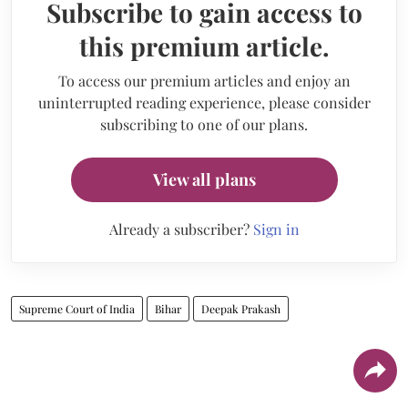
Subscribe to gain access to
this premium article.
To access our premium articles and enjoy an
uninterrupted reading experience, please consider
subscribing to one of our plans.
View all plans
Already a subscriber?
Sign in
Supreme Court of India
Bihar
Deepak Prakash