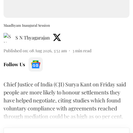
Maadhyam Inaugural Session
S N Thyagarajan
Published on
:
08 Aug 2026, 3:52 am
3
min read
Follow Us
Chief Justice of India (CJI) Surya Kant on Friday said
people are more likely to honour settlements they
have helped negotiate, citing studies which found
voluntary compliance with agreements reached
through mediation could be as high as 90 per cent.