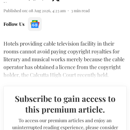
Published on
:
08 Aug 2026, 4:23 am
3
min read
Follow Us
Hotels providing cable television facility in their
rooms cannot avoid paying copyright royalties for
literary and musical works merely because the cable
operator has obtained a licence from the copyright
holder, the Calcutta High Court recently held.
Subscribe to gain access to
this premium article.
To access our premium articles and enjoy an
uninterrupted reading experience, please consider