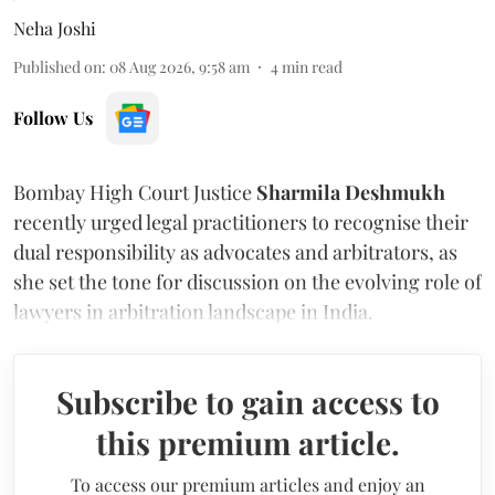
Neha Joshi
Published on
:
08 Aug 2026, 9:58 am
4
min read
Follow Us
Bombay High Court Justice
Sharmila Deshmukh
recently urged legal practitioners to recognise their
dual responsibility as advocates and arbitrators, as
she set the tone for discussion on the evolving role of
lawyers in arbitration landscape in India.
Subscribe to gain access to
this premium article.
To access our premium articles and enjoy an