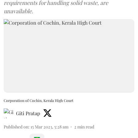
requirements for handling solid waste, are
unavailable.
Corporation of Cochin, Kerala High Court
Giti Pratap
Published on
:
15 Mar 2023, 5:28 am
2
min read