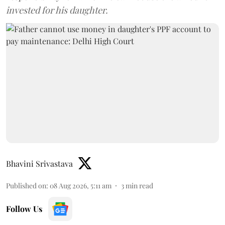
invested for his daughter.
Bhavini Srivastava
Published on
:
08 Aug 2026, 5:11 am
3
min read
Follow Us