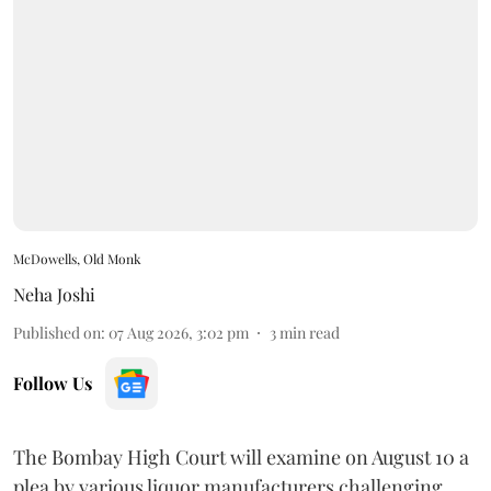
McDowells, Old Monk
Neha Joshi
Published on
:
07 Aug 2026, 3:02 pm
3
min read
Follow Us
The Bombay High Court will examine on August 10 a
plea by various liquor manufacturers challenging