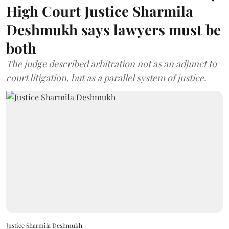
High Court Justice Sharmila
Deshmukh says lawyers must be
both
The judge described arbitration not as an adjunct to
court litigation, but as a parallel system of justice.
Justice Sharmila Deshmukh