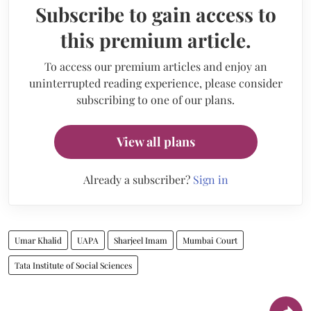
Subscribe to gain access to
this premium article.
To access our premium articles and enjoy an
uninterrupted reading experience, please consider
subscribing to one of our plans.
View all plans
Already a subscriber?
Sign in
Umar Khalid
UAPA
Sharjeel Imam
Mumbai Court
Tata Institute of Social Sciences