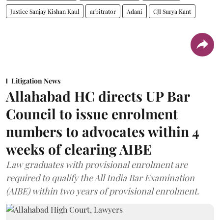
Justice Sanjay Kishan Kaul
arbitrator
Adani
CJI Surya Kant
Litigation News
Allahabad HC directs UP Bar
Council to issue enrolment
numbers to advocates within 4
weeks of clearing AIBE
Law graduates with provisional enrolment are
required to qualify the All India Bar Examination
(AIBE) within two years of provisional enrolment.