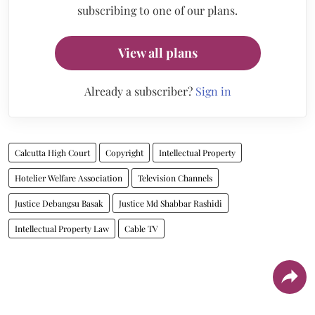
subscribing to one of our plans.
View all plans
Already a subscriber?
Sign in
Calcutta High Court
Copyright
Intellectual Property
Hotelier Welfare Association
Television Channels
Justice Debangsu Basak
Justice Md Shabbar Rashidi
Intellectual Property Law
Cable TV