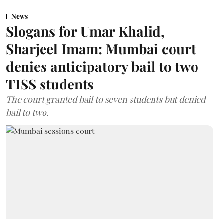
News
Slogans for Umar Khalid,
Sharjeel Imam: Mumbai court
denies anticipatory bail to two
TISS students
The court granted bail to seven students but denied
bail to two.