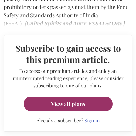
prohibitory orders passed against them by the Food
Safety and Standards Authority of India
(FSSAI).
[United Spirits and Anr v. FSSAI & ORs.]
Subscribe to gain access to
this premium article.
To access our premium articles and enjoy an
uninterrupted reading experience, please consider
subscribing to one of our plans.
View all plans
Already a subscriber?
Sign in