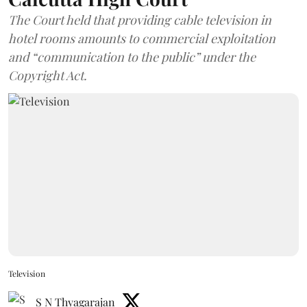
The Court held that providing cable television in
hotel rooms amounts to commercial exploitation
and “communication to the public” under the
Copyright Act.
Television
S N Thyagarajan