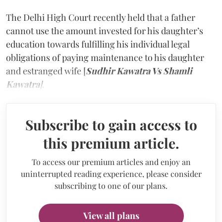
The Delhi High Court recently held that a father
cannot use the amount invested for his daughter’s
education towards fulfilling his individual legal
obligations of paying maintenance to his daughter
and estranged wife [
Sudhir Kawatra Vs Shamli
Kawatra
]
.
Subscribe to gain access to
this premium article.
To access our premium articles and enjoy an
uninterrupted reading experience, please consider
subscribing to one of our plans.
View all plans