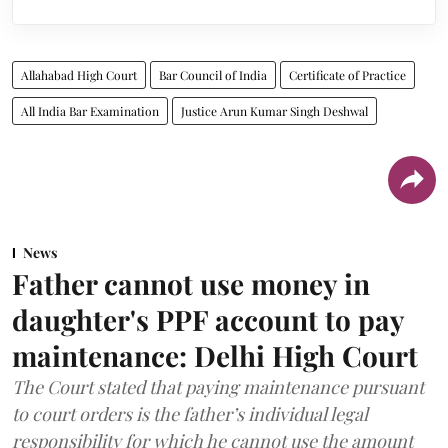
Allahabad High Court
Bar Council of India
Certificate of Practice
All India Bar Examination
Justice Arun Kumar Singh Deshwal
News
Father cannot use money in
daughter's PPF account to pay
maintenance: Delhi High Court
The Court stated that paying maintenance pursuant
to court orders is the father’s individual legal
responsibility for which he cannot use the amount