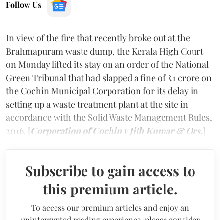
Follow Us
In view of the fire that recently broke out at the
Brahmapuram waste dump, the Kerala High Court
on Monday lifted its stay on an order of the National
Green Tribunal that had slapped a fine of ₹1 crore on
the Cochin Municipal Corporation for its delay in
setting up a waste treatment plant at the site in
accordance with the Solid Waste Management Rules,
2016. [
Corporation of Cochin v Jith Kumar & Ors.
]
Subscribe to gain access to
this premium article.
To access our premium articles and enjoy an
uninterrupted reading experience, please consider