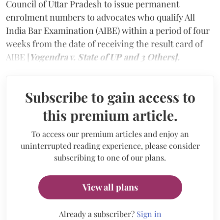
Council of Uttar Pradesh to issue permanent
enrolment numbers to advocates who qualify All
India Bar Examination (AIBE) within a period of four
weeks from the date of receiving the result card of
AIBE [
Yogendra v. State of UP and 3 Others].
Subscribe to gain access to
this premium article.
To access our premium articles and enjoy an
uninterrupted reading experience, please consider
subscribing to one of our plans.
View all plans
Already a subscriber?
Sign in