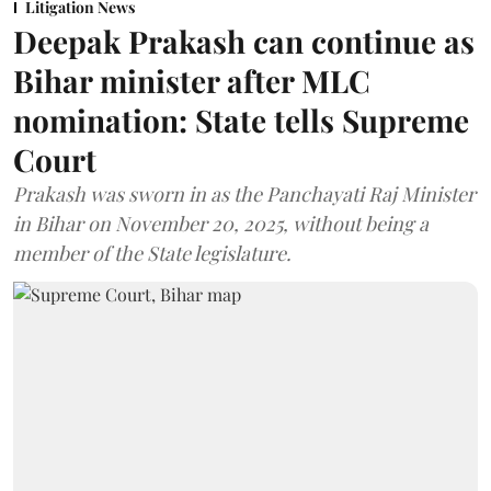
Litigation News
Deepak Prakash can continue as
Bihar minister after MLC
nomination: State tells Supreme
Court
Prakash was sworn in as the Panchayati Raj Minister
in Bihar on November 20, 2025, without being a
member of the State legislature.