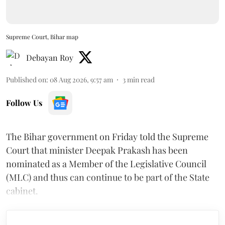
Supreme Court, Bihar map
Debayan Roy
Published on
:
08 Aug 2026, 9:57 am
3
min read
Follow Us
The Bihar government on Friday told the Supreme
Court that minister Deepak Prakash has been
nominated as a Member of the Legislative Council
(MLC) and thus can continue to be part of the State
cabinet.