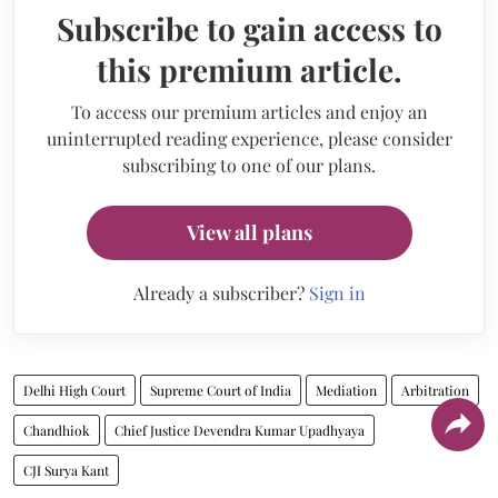
Subscribe to gain access to
this premium article.
To access our premium articles and enjoy an
uninterrupted reading experience, please consider
subscribing to one of our plans.
View all plans
Already a subscriber?
Sign in
Delhi High Court
Supreme Court of India
Mediation
Arbitration
Chandhiok
Chief Justice Devendra Kumar Upadhyaya
CJI Surya Kant