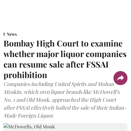
News
Bombay High Court to examine
whether major liquor companies
can resume sale after FSSAI
prohibition
Companies including United Spirits and Mohan
Meakin, which own liquor brands like McDowell’s
No. 1 and Old Monk, approached the High Court
after FSSAI effectively halted the sale of their Indian-
Made Foreign Liquor.