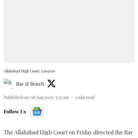
Allahabad High Court, Lawyers
Bar & Bench
Published on
:
08 Aug 2026, 5:33 am
3
min read
Follow Us
The Allahabad High Court on Friday directed the Bar