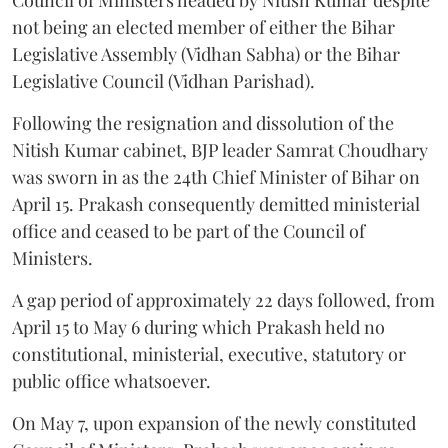
not being an elected member of either the Bihar
Legislative Assembly (Vidhan Sabha) or the Bihar
Legislative Council (Vidhan Parishad).
Following the resignation and dissolution of the
Nitish Kumar cabinet, BJP leader Samrat Choudhary
was sworn in as the 24th Chief Minister of Bihar on
April 15. Prakash consequently demitted ministerial
office and ceased to be part of the Council of
Ministers.
A gap period of approximately 22 days followed, from
April 15 to May 6 during which Prakash held no
constitutional, ministerial, executive, statutory or
public office whatsoever.
On May 7, upon expansion of the newly constituted