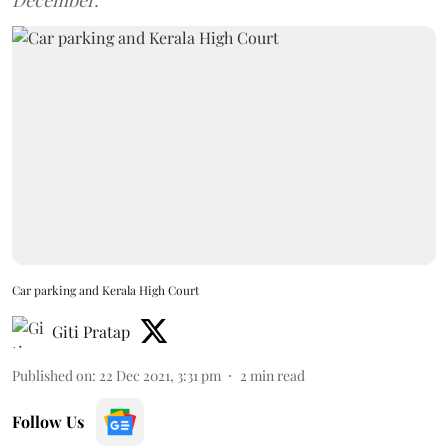
December.
Car parking and Kerala High Court
Giti Pratap
Published on
:
22 Dec 2021, 3:31 pm
2
min read
Follow Us