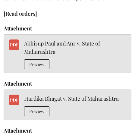
[Read orders]
Attachment
Abhirup Paul and Anr v. State of
PDF
Maharashtra
Preview
Attachment
Hardika Bhagat v. State of Maharashtra
PDF
Preview
Attachment