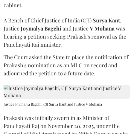
cabinet.
A Bench of Chief Justice of India (CJI)
Surya Kant
,
Justice
Joymalya Bagchi
and Justice
V Mohana
was
hearing a petition seeking Prakash's removal as the
Panchayati Raj minister.
The Court asked the State to place the notification of
Prakash's nomination as an MLC on record and
adjourned the petition to a future date.
Justice Joymalya Bagchi, CJI Surya Kant and Justice V Mohana
Prakash was initially sworn in as Minister of
Panchayati Raj on November 20, 2025, under the
Council of Ministers headed by Nitish Kumar despite