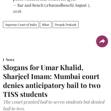
— Bar and Bench (@barandbench)
August 7,
2026
Supreme Court of India
Bihar
Deepak Prakash
News
Slogans for Umar Khalid,
Sharjeel Imam: Mumbai court
denies anticipatory bail to two
TISS students
The court granted bail to seven students but denied
bail to two.