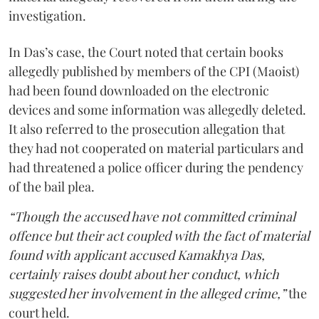
investigation.
In Das’s case, the Court noted that certain books
allegedly published by members of the CPI (Maoist)
had been found downloaded on the electronic
devices and some information was allegedly deleted.
It also referred to the prosecution allegation that
they had not cooperated on material particulars and
had threatened a police officer during the pendency
of the bail plea.
“Though the accused have not committed criminal
offence but their act coupled with the fact of material
found with applicant accused Kamakhya Das,
certainly raises doubt about her conduct, which
suggested her involvement in the alleged crime,”
the
court held.