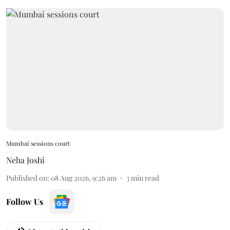
Mumbai sessions court
Neha Joshi
Published on
:
08 Aug 2026, 9:26 am
3
min read
Follow Us