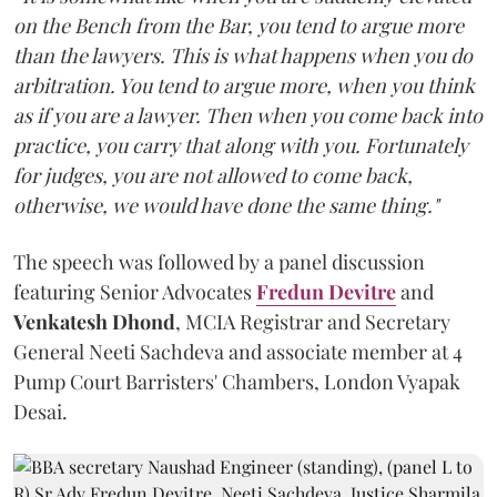
on the Bench from the Bar, you tend to argue more
than the lawyers. This is what happens when you do
arbitration. You tend to argue more, when you think
as if you are a lawyer. Then when you come back into
practice, you carry that along with you. Fortunately
for judges, you are not allowed to come back,
otherwise, we would have done the same thing."
The speech was followed by a panel discussion
featuring Senior Advocates
Fredun Devitre
and
Venkatesh Dhond
, MCIA Registrar and Secretary
General Neeti Sachdeva and associate member at 4
Pump Court Barristers' Chambers, London Vyapak
Desai.