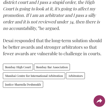
district court and I pass a stupid order, the High
Court is going to look at it, it's going to affect my
promotion. If I am an arbitrator and I pass a silly
order and it is not reviewed under 34, then there is
no accountability,”
he argued.
Desai responded that the long‑term solution should
be better awards and stronger arbitrators so that
fewer awards are vulnerable to challenge in courts.
Bombay High Court
Bombay Bar Association
Mumbai Centre for International Arbitration
Arbitrators
Justice Sharmila Deshmukh