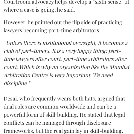
Courtroom advocacy helps develop a “sixth sense” of
where a case is going, he said.
However, he pointed out the flip side of practicing
lawyers becoming part-time arbitrators:
“Unless there is institutional oversight, it becomes a
club of part-timers. It is a very happy thing: part-
time lawyers after court, part-time arbitrators after
court. Which is why an organisation like the Mumbai
Arbitration Centre is very important. We need
discipline."
Desai, who frequently wears both hats, argued that
dual roles are common worldwide and can be a
powerful form of skill‑building. He stated that legal
conflicts can be managed through disclosure
frameworks, but the real gain lay in skill-building.