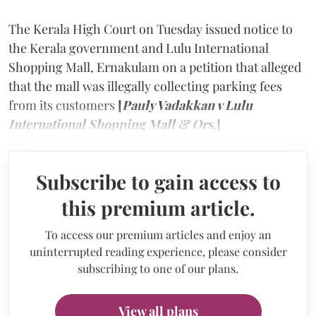
The Kerala High Court on Tuesday issued notice to
the Kerala government and Lulu International
Shopping Mall, Ernakulam on a petition that alleged
that the mall was illegally collecting parking fees
from its customers
[
Pauly Vadakkan v Lulu
International Shopping Mall & Ors.
]
Subscribe to gain access to
this premium article.
To access our premium articles and enjoy an
uninterrupted reading experience, please consider
subscribing to one of our plans.
View all plans