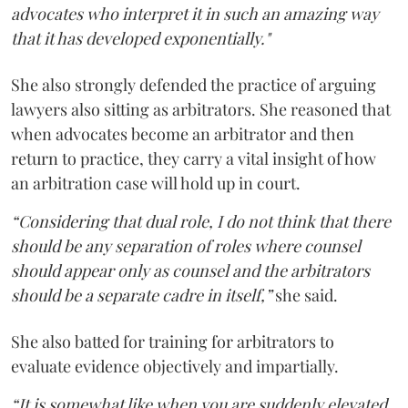
advocates who interpret it in such an amazing way
that it has developed exponentially."
She also strongly defended the practice of arguing
lawyers also sitting as arbitrators. She reasoned that
when advocates become an arbitrator and then
return to practice, they carry a vital insight of how
an arbitration case will hold up in court.
“Considering that dual role, I do not think that there
should be any separation of roles where counsel
should appear only as counsel and the arbitrators
should be a separate cadre in itself,”
she said.
She also batted for training for arbitrators to
evaluate evidence objectively and impartially.
“It is somewhat like when you are suddenly elevated