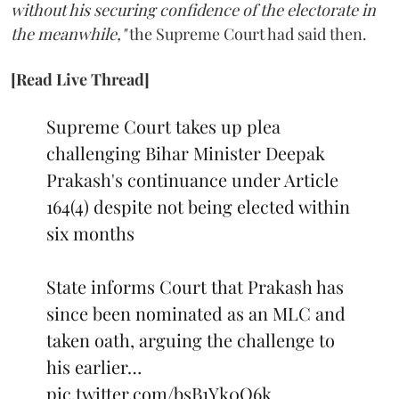
without his securing confidence of the electorate in
the meanwhile,"
the Supreme Court had said then.
[Read Live Thread]
Supreme Court takes up plea
challenging Bihar Minister Deepak
Prakash's continuance under Article
164(4) despite not being elected within
six months
State informs Court that Prakash has
since been nominated as an MLC and
taken oath, arguing the challenge to
his earlier…
pic.twitter.com/bsB1Yk0Q6k