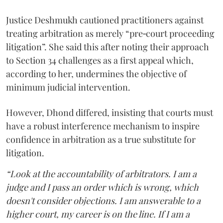
Justice Deshmukh cautioned practitioners against
treating arbitration as merely “pre‑court proceeding
litigation”. She said this after noting their approach
to Section 34 challenges as a first appeal which,
according to her, undermines the objective of
minimum judicial intervention.
However, Dhond differed, insisting that courts must
have a robust interference mechanism to inspire
confidence in arbitration as a true substitute for
litigation.
“Look at the accountability of arbitrators. I am a
judge and I pass an order which is wrong, which
doesn't consider objections. I am answerable to a
higher court, my career is on the line. If I am a