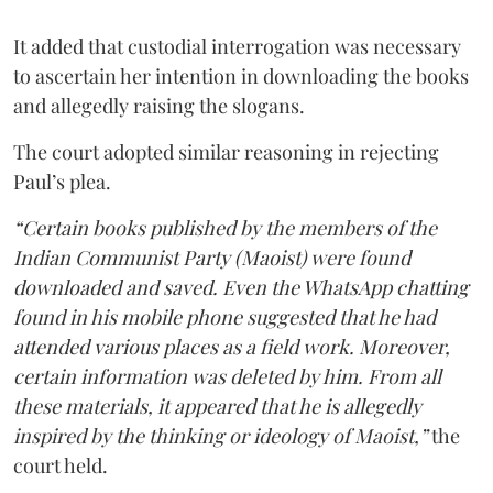
It added that custodial interrogation was necessary
to ascertain her intention in downloading the books
and allegedly raising the slogans.
The court adopted similar reasoning in rejecting
Paul’s plea.
“Certain books published by the members of the
Indian Communist Party (Maoist) were found
downloaded and saved. Even the WhatsApp chatting
found in his mobile phone suggested that he had
attended various places as a field work. Moreover,
certain information was deleted by him. From all
these materials, it appeared that he is allegedly
inspired by the thinking or ideology of Maoist,”
the
court held.