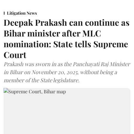
Litigation News
Deepak Prakash can continue as
Bihar minister after MLC
nomination: State tells Supreme
Court
Prakash was sworn in as the Panchayati Raj Minister
in Bihar on November 20, 2025, without being a
member of the State legislature.