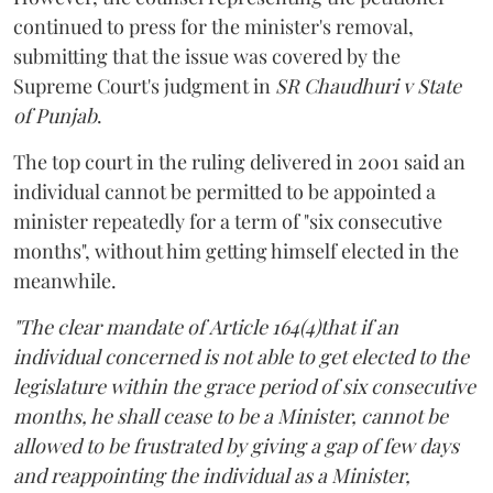
continued to press for the minister's removal,
submitting that the issue was covered by the
Supreme Court's judgment in
SR Chaudhuri v State
of Punjab
.
The top court in the ruling delivered in 2001 said an
individual cannot be permitted to be appointed a
minister repeatedly for a term of "six consecutive
months", without him getting himself elected in the
meanwhile.
"The clear mandate of Article 164(4)that if an
individual concerned is not able to get elected to the
legislature within the grace period of six consecutive
months, he shall cease to be a Minister, cannot be
allowed to be frustrated by giving a gap of few days
and reappointing the individual as a Minister,