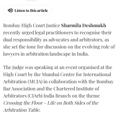
Listen to this article
Bombay High Court Justice
Sharmila Deshmukh
recently urged legal practitioners to recognise their
dual responsibility as advocates and arbitrators, as
she set the tone for discussion on the evolving role of
lawyers in arbitration landscape in India.
The judge was speaking at an event organised at the
High Court by the Mumbai Centre for International
Arbitration (MCIA) in collaboration with the Bombay
Bar Association and the Chartered Institute of
Arbitrators (CIArb) India Branch on the theme
Crossing the Floor – Life on Both Sides of the
Arbitration Table.