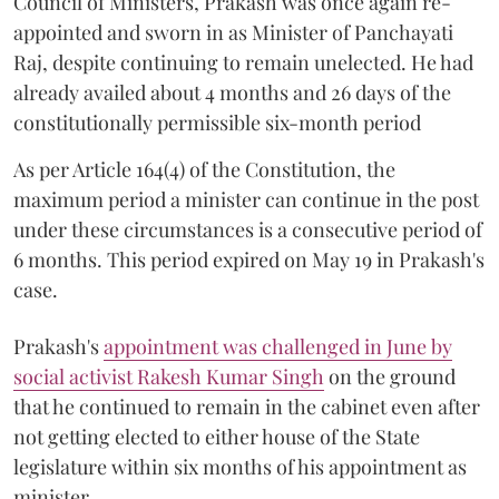
Council of Ministers, Prakash was once again re-
appointed and sworn in as Minister of Panchayati
Raj, despite continuing to remain unelected. He had
already availed about 4 months and 26 days of the
constitutionally permissible six-month period
As per Article 164(4) of the Constitution, the
maximum period a minister can continue in the post
under these circumstances is a consecutive period of
6 months. This period expired on May 19 in Prakash's
case.
Prakash's
appointment was challenged in June by
social activist Rakesh Kumar Singh
on the ground
that he continued to remain in the cabinet even after
not getting elected to either house of the State
legislature within six months of his appointment as
minister.