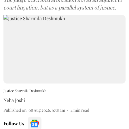
court litigation, but as a parallel system of justice.
Justice Sharmila Deshmukh
Neha Joshi
Published on
:
08 Aug 2026, 9:58 am
4
min read
Follow Us