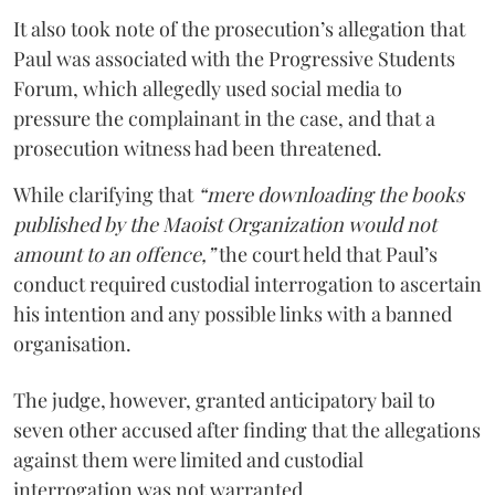
It also took note of the prosecution’s allegation that
Paul was associated with the Progressive Students
Forum, which allegedly used social media to
pressure the complainant in the case, and that a
prosecution witness had been threatened.
While clarifying that
“mere downloading the books
published by the Maoist Organization would not
amount to an offence,”
the court held that Paul’s
conduct required custodial interrogation to ascertain
his intention and any possible links with a banned
organisation.
The judge, however, granted anticipatory bail to
seven other accused after finding that the allegations
against them were limited and custodial
interrogation was not warranted.