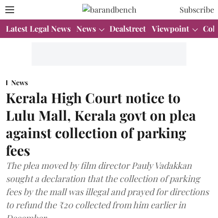
Subscribe
Latest Legal News
News
Dealstreet
Viewpoint
Col
News
Kerala High Court notice to
Lulu Mall, Kerala govt on plea
against collection of parking
fees
The plea moved by film director Pauly Vadakkan
sought a declaration that the collection of parking
fees by the mall was illegal and prayed for directions
to refund the ₹20 collected from him earlier in