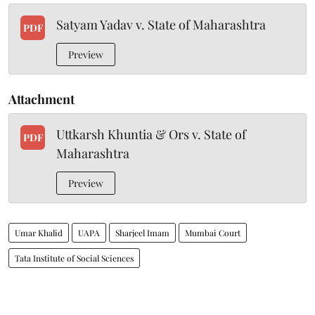
Satyam Yadav v. State of Maharashtra
PDF
Preview
Attachment
Uttkarsh Khuntia & Ors v. State of
PDF
Maharashtra
Preview
Umar Khalid
UAPA
Sharjeel Imam
Mumbai Court
Tata Institute of Social Sciences