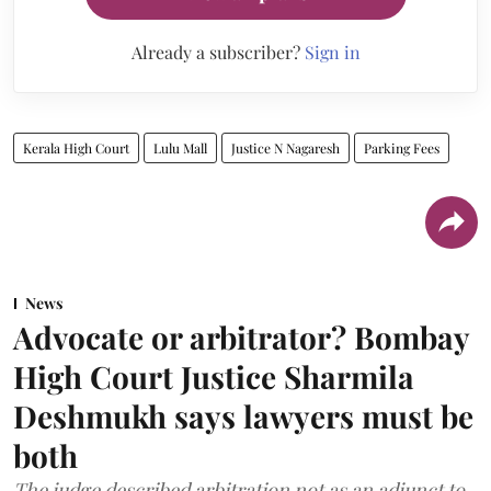
Already a subscriber?
Sign in
Kerala High Court
Lulu Mall
Justice N Nagaresh
Parking Fees
News
Advocate or arbitrator? Bombay
High Court Justice Sharmila
Deshmukh says lawyers must be
both
The judge described arbitration not as an adjunct to