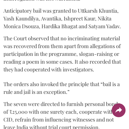
Anticipatory bail was granted to Uttkarsh Khuntia,
Yash Kaundilya, Avantika, Ishpreet Kaur, Nikita
Monica Dsouza, Hardika Bhagat and Satyam Yadav.
The Court observed that no incriminating material
was recovered from them apart from allegations of
participation in the programme, slogan-raising or
reading a poem in some cases. It also recorded that
they had cooperated with investigators.
The orders also invoked the principle that “bail is a
rule and jail is an exception.”
The seven were directed to furnish personal bonds
of ₹25,000 with one surety each, cooperate with the
CID, refrain from influencing witnesses and not
leave India without trial court permission.