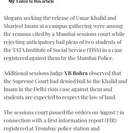
Listen to this article
Slogans seeking the release of Umar Khalid and
Sharjeel Imam at a campus gathering were among
the reasons cited by a Mumbai sessions court while
rejecting anticipatory bail pleas of two students of
the TATA Institute of Social Service (TISS) in a case
registered against them by the Mumbai Police.
Additional sessions judge
VB Bohra
observed that
the Supreme Court had denied bail to the Khalid and
Imam in the Delhi riots case against them and
students are expected to respect the law of land.
The sessions court passed the orders on August 7 in
connection with a first information report (FIR)
registered at Trombay police station and