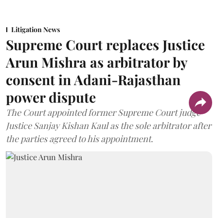
Litigation News
Supreme Court replaces Justice
Arun Mishra as arbitrator by
consent in Adani-Rajasthan
power dispute
The Court appointed former Supreme Court judge
Justice Sanjay Kishan Kaul as the sole arbitrator after
the parties agreed to his appointment.