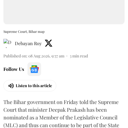
Supreme Court, Bihar map
Debayan Roy
Published on
:
08 Aug 2026, 9:57 am
3
min read
Follow Us
Listen to this article
The Bihar government on Friday told the Supreme
Court that minister Deepak Prakash has been
nominated as a Member of the Legislative Council
(MLC) and thus can continue to be part of the State