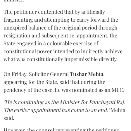
The petitioner contended that by artificially
fragmenting and attempting to carry forward the
unexpired balance of the original period through
resignation and subsequent re-appointment, the
State engaged in a colourable exercise of
constitutional power intended to indirectly achieve
what was constitutionally impermissible directly.
On Friday, Solicitor General
Tushar Mehta
,
appearing for the State, said that during the
pendency of the case, he was nominated as an MLC.
"He is continuing as the Minister for Panchayati Raj.
The earlier appointment has come to an end,"
Mehta
said.
However, the counsel representing the petitioner