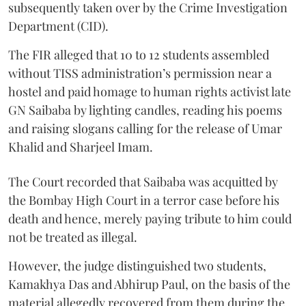
subsequently taken over by the Crime Investigation
Department (CID).
The FIR alleged that 10 to 12 students assembled
without TISS administration’s permission near a
hostel and paid homage to human rights activist late
GN Saibaba by lighting candles, reading his poems
and raising slogans calling for the release of Umar
Khalid and Sharjeel Imam.
The Court recorded that Saibaba was acquitted by
the Bombay High Court in a terror case before his
death and hence, merely paying tribute to him could
not be treated as illegal.
However, the judge distinguished two students,
Kamakhya Das and Abhirup Paul, on the basis of the
material allegedly recovered from them during the