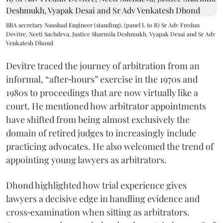
BBA secretary Naushad Engineer (standing), (panel L to R) Sr Adv Fredun
Devitre, Neeti Sachdeva, Justice Sharmila Deshmukh, Vyapak Desai and Sr Adv
Venkatesh Dhond
Devitre traced the journey of arbitration from an
informal, “after‑hours” exercise in the 1970s and
1980s to proceedings that are now virtually like a
court. He mentioned how arbitrator appointments
have shifted from being almost exclusively the
domain of retired judges to increasingly include
practicing advocates. He also welcomed the trend of
appointing young lawyers as arbitrators.
Dhond highlighted how trial experience gives
lawyers a decisive edge in handling evidence and
cross‑examination when sitting as arbitrators.