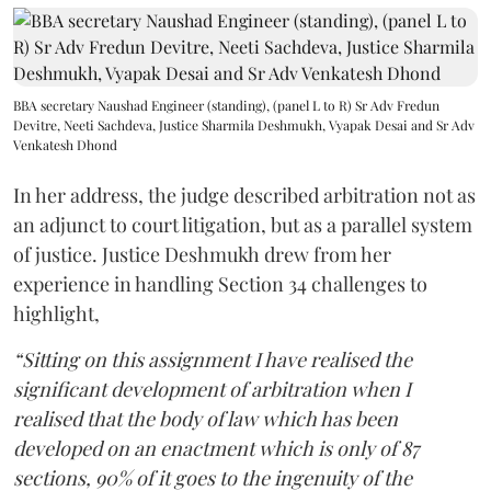
BBA secretary Naushad Engineer (standing), (panel L to R) Sr Adv Fredun
Devitre, Neeti Sachdeva, Justice Sharmila Deshmukh, Vyapak Desai and Sr Adv
Venkatesh Dhond
In her address, the judge described arbitration not as
an adjunct to court litigation, but as a parallel system
of justice. Justice Deshmukh drew from her
experience in handling Section 34 challenges to
highlight,
“Sitting on this assignment I have realised the
significant development of arbitration when I
realised that the body of law which has been
developed on an enactment which is only of 87
sections, 90% of it goes to the ingenuity of the