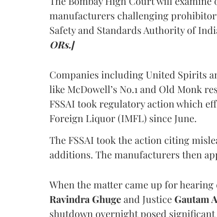
The Bombay High Court will examine on
manufacturers challenging prohibitor
Safety and Standards Authority of Indi
ORs.]
Companies including United Spirits 
like McDowell’s No.1 and Old Monk res
FSSAI took regulatory action which eff
Foreign Liquor (IMFL) since June.
The FSSAI took the action citing misl
additions. The manufacturers then ap
When the matter came up for hearing o
Ravindra Ghuge
and Justice
Gautam 
shutdown overnight posed significant 