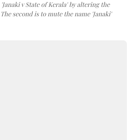
, 'Janaki v State of Kerala' by altering the
'. The second is to mute the name 'Janaki'