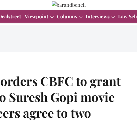
Dealstreet
Viewpoint
Columns
Interviews
Law Sch
 orders CBFC to grant
 to Suresh Gopi movie
cers agree to two