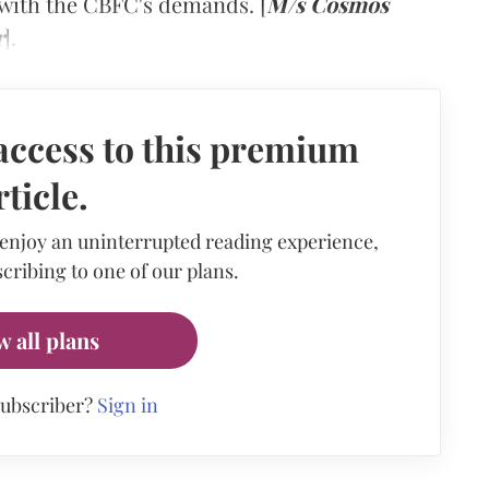
 with the CBFC's demands. [
M/s Cosmos
r
].
access to this premium
rticle.
 enjoy an uninterrupted reading experience,
cribing to one of our plans.
w all plans
subscriber?
Sign in