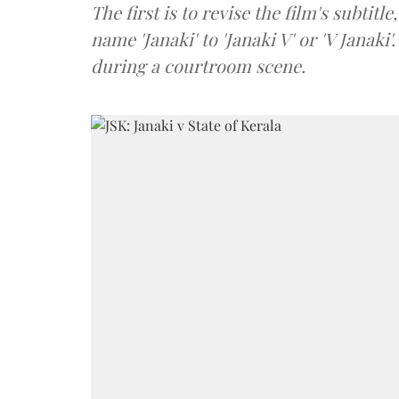
The first is to revise the film's subtitle
name 'Janaki' to 'Janaki V' or 'V Janaki
during a courtroom scene.