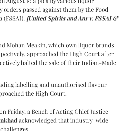
 August 10 a plea by various liquor
y orders passed against them by the Food
a (FSSAI).
[United Spirits and Anr v. FSSAI &
and Mohan Meakin, which own liquor brands
pectively, approached the High Court after
ectively halted the sale of their Indian-Made
eading labelling and unauthorised flavour
proached the High Court.
n Friday, a Bench of Acting Chief Justice
Ankhad
acknowledged that industry-wide
challenges.