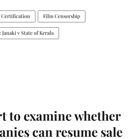
 Certification
Film Censorship
: Janaki v State of Kerala
t to examine whether
anies can resume sale