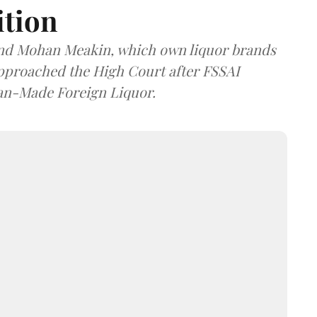
ition
and Mohan Meakin, which own liquor brands
approached the High Court after FSSAI
dian-Made Foreign Liquor.