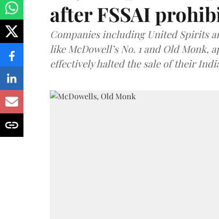
after FSSAI prohib
Companies including United Spirits 
like McDowell’s No. 1 and Old Monk, 
effectively halted the sale of their In