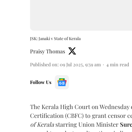
JSK: Janaki v State of Kerala
Praisy Thomas
Published on
:
09 Jul 2025, 9:59 am
4
min read
Follow Us
The Kerala High Court on Wednesday d
Certification (CBFC) to grant censor c
of Kerala
starring Union Minister
Sur