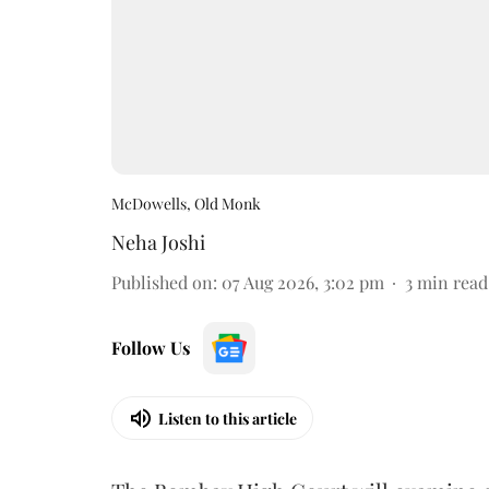
McDowells, Old Monk
Neha Joshi
Published on
:
07 Aug 2026, 3:02 pm
3
min read
Follow Us
Listen to this article