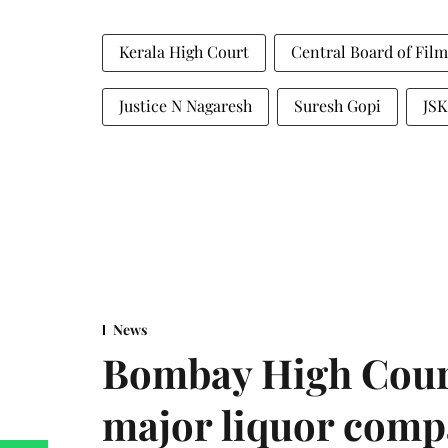
Kerala High Court
Central Board of Film
Justice N Nagaresh
Suresh Gopi
JSK
News
Bombay High Cour
major liquor comp