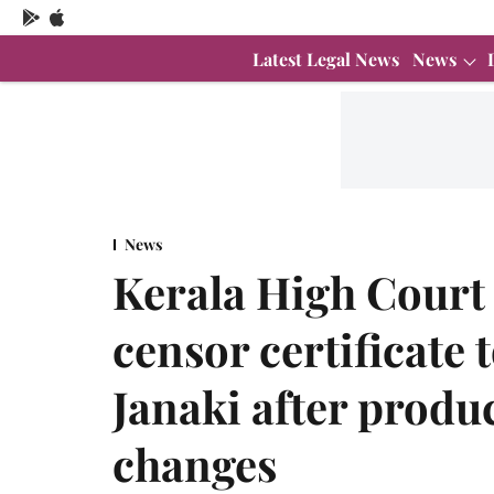
Latest Legal News
News
News
Kerala High Court
censor certificate
Janaki after produ
changes