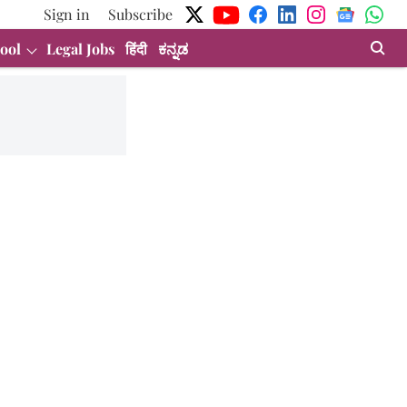
Sign in
Subscribe
ool
Legal Jobs
हिंदी
ಕನ್ನಡ