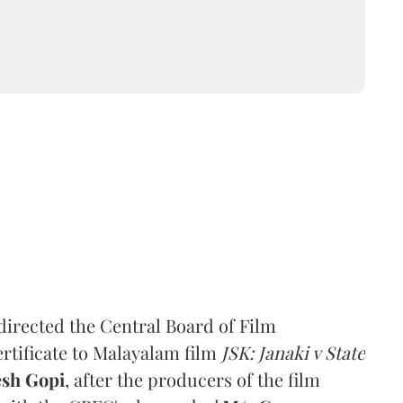
irected the Central Board of Film
ertificate to Malayalam film
JSK: Janaki v State
esh Gopi
, after the producers of the film