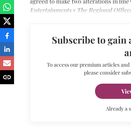
agreed to make two alterations in line
Entertainments v The Regional Office
Subscribe to gain 
a
To access our premium articles and
please consider subs
Vie
Already a 