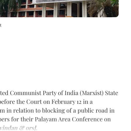
t
ted Communist Party of India (Marxist) State
efore the Court on February 12 in a
m in relation to blocking of a public road in
rs for their Palayam Area Conference on
vindan & ors].