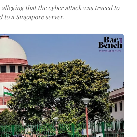
lleging that the cyber attack was traced to
d to a Singapore server.