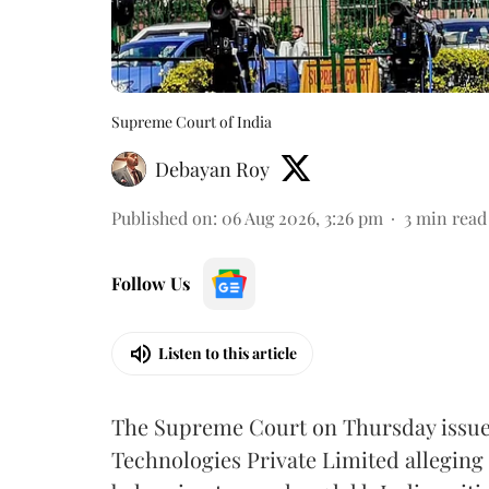
Supreme Court of India
Debayan Roy
Published on
:
06 Aug 2026, 3:26 pm
3
min read
Follow Us
Listen to this article
The Supreme Court on Thursday issued 
Technologies Private Limited alleging 