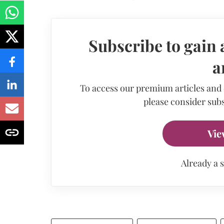
Subscribe to gain 
a
To access our premium articles and
please consider subs
Vie
Already a 