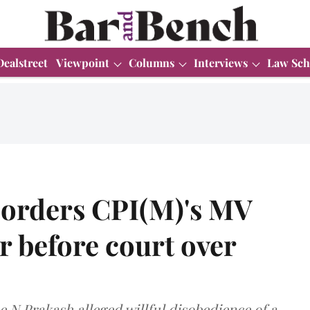
Dealstreet
Viewpoint
Columns
Interviews
Law Sch
 orders CPI(M)'s MV
 before court over
e N Prakash alleged willful disobedience of a