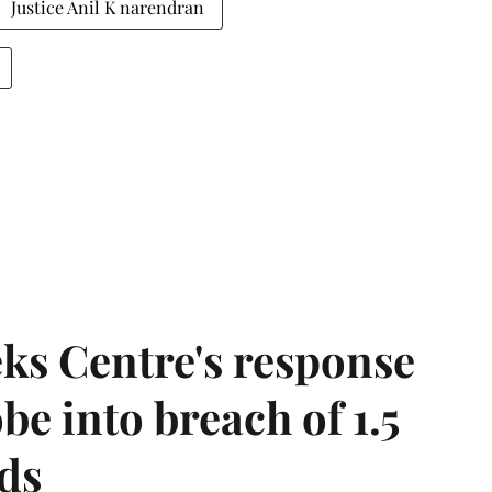
Justice Anil K narendran
ks Centre's response
be into breach of 1.5
ds