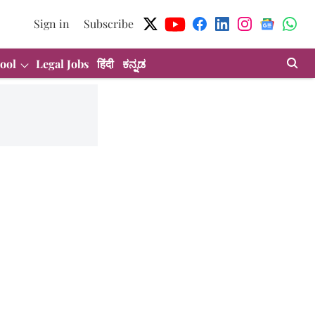
Sign in
Subscribe
ool
Legal Jobs
हिंदी
ಕನ್ನಡ