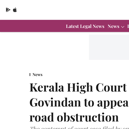
Latest Legal News
News
News
Kerala High Court
Govindan to appear
road obstruction
The contempt of court case filed by on