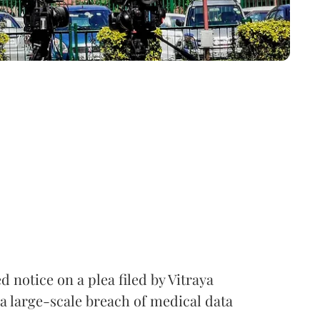
notice on a plea filed by Vitraya
a large-scale breach of medical data