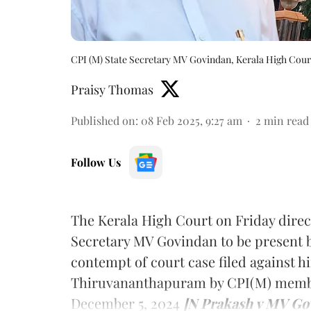
CPI (M) State Secretary MV Govindan, Kerala High Cour
Praisy Thomas
Published on
:
08 Feb 2025, 9:27 am
2
min read
Follow Us
The Kerala High Court on Friday direc
Secretary MV Govindan to be present b
contempt of court case filed against hi
Thiruvananthapuram by CPI(M) membe
December 5, 2024
[N Prakash v MV Go