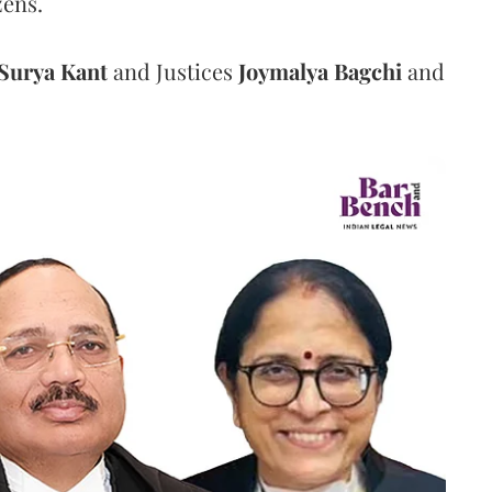
zens.
Surya Kant
and Justices
Joymalya Bagchi
and