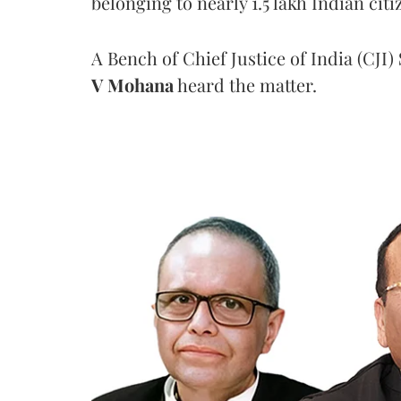
belonging to nearly 1.5 lakh Indian citi
A Bench of Chief Justice of India (CJI)
V Mohana
heard the matter.