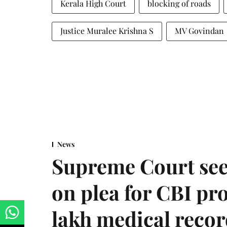
Kerala High Court
blocking of roads
Justice Muralee Krishna S
MV Govindan
News
Supreme Court see
on plea for CBI pro
lakh medical recor