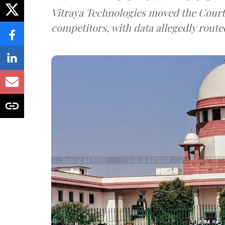
Vitraya Technologies moved the Court a
competitors, with data allegedly route