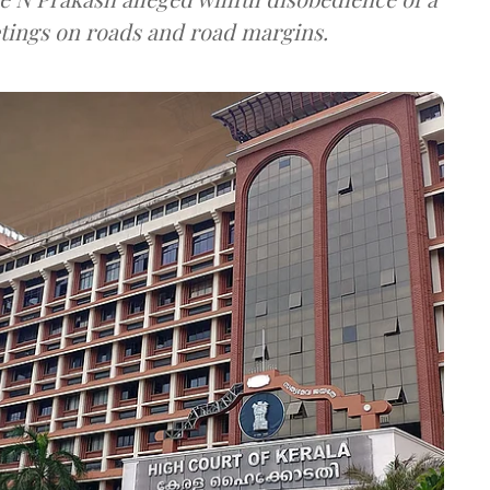
tings on roads and road margins.