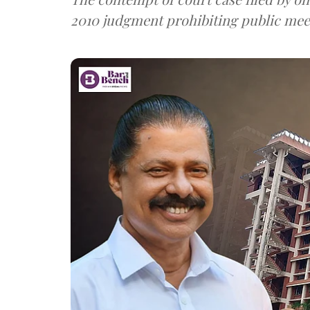
2010 judgment prohibiting public mee