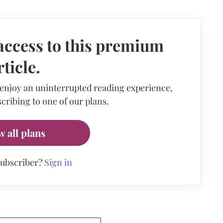
access to this premium
rticle.
 enjoy an uninterrupted reading experience,
cribing to one of our plans.
w all plans
subscriber?
Sign in