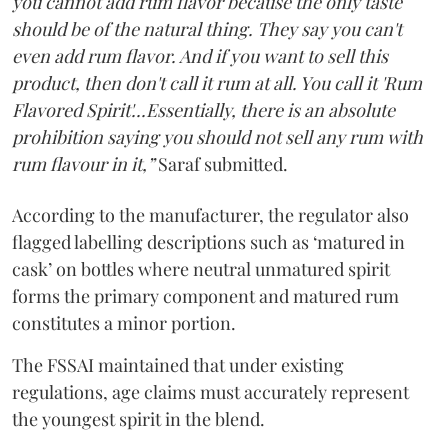
you cannot add rum flavor because the only taste
should be of the natural thing. They say you can't
even add rum flavor. And if you want to sell this
product, then don't call it rum at all. You call it 'Rum
Flavored Spirit'...Essentially, there is an absolute
prohibition saying you should not sell any rum with
rum flavour in it,”
Saraf submitted.
According to the manufacturer, the regulator also
flagged labelling descriptions such as ‘matured in
cask’ on bottles where neutral unmatured spirit
forms the primary component and matured rum
constitutes a minor portion.
The FSSAI maintained that under existing
regulations, age claims must accurately represent
the youngest spirit in the blend.