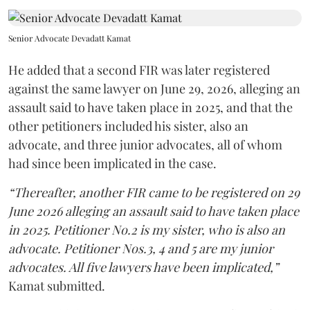
Senior Advocate Devadatt Kamat
He added that a second FIR was later registered
against the same lawyer on June 29, 2026, alleging an
assault said to have taken place in 2025, and that the
other petitioners included his sister, also an
advocate, and three junior advocates, all of whom
had since been implicated in the case.
“Thereafter, another FIR came to be registered on 29
June 2026 alleging an assault said to have taken place
in 2025. Petitioner No.2 is my sister, who is also an
advocate. Petitioner Nos.3, 4 and 5 are my junior
advocates. All five lawyers have been implicated,”
Kamat submitted.