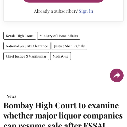
Already a subscriber?
Sign in
Kerala High Court
Ministry of Home Affairs
National Security Clearance
Justice Shaji P Chaly
Chief Justice S Manikumar
MediaOne
News
Bombay High Court to examine
whether major liquor companies
can resume sale after FSSAI