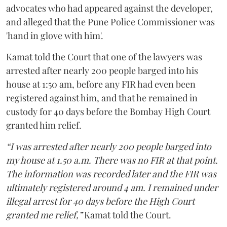
advocates who had appeared against the developer,
and alleged that the Pune Police Commissioner was
'hand in glove with him'.
Kamat told the Court that one of the lawyers was
arrested after nearly 200 people barged into his
house at 1:50 am, before any FIR had even been
registered against him, and that he remained in
custody for 40 days before the Bombay High Court
granted him relief.
“I was arrested after nearly 200 people barged into
my house at 1.50 a.m. There was no FIR at that point.
The information was recorded later and the FIR was
ultimately registered around 4 am. I remained under
illegal arrest for 40 days before the High Court
granted me relief,”
Kamat told the Court.