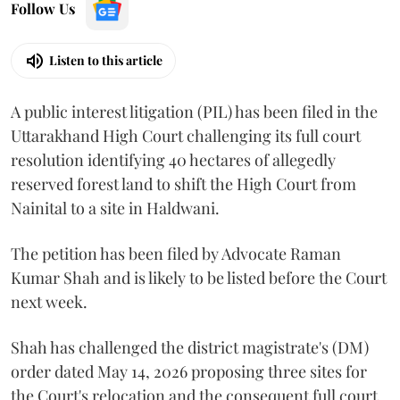
Follow Us
Listen to this article
A public interest litigation (PIL) has been filed in the
Uttarakhand High Court challenging its full court
resolution identifying 40 hectares of allegedly
reserved forest land to shift the High Court from
Nainital to a site in Haldwani.
The petition has been filed by Advocate Raman
Kumar Shah and is likely to be listed before the Court
next week.
Shah has challenged the district magistrate's (DM)
order dated May 14, 2026 proposing three sites for
the Court's relocation and the consequent full court