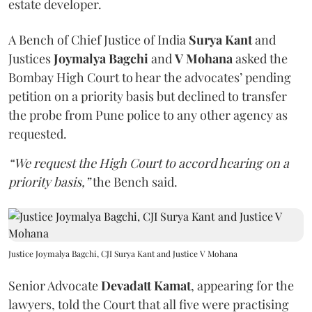
estate developer.
A Bench of Chief Justice of India
Surya Kant
and
Justices
Joymalya Bagchi
and
V Mohana
asked the
Bombay High Court to hear the advocates’ pending
petition on a priority basis but declined to transfer
the probe from Pune police to any other agency as
requested.
“We request the High Court to accord hearing on a
priority basis,”
the Bench said.
Justice Joymalya Bagchi, CJI Surya Kant and Justice V Mohana
Senior Advocate
Devadatt Kamat
, appearing for the
lawyers, told the Court that all five were practising