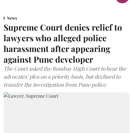
News
Supreme Court denies relief to
lawyers who alleged police
harassment after appearing
against Pune developer
The Court asked the Bombay High Court to hear the
advocates’ plea on a priority basis, but declined to
transfer the investigation from Pune police.