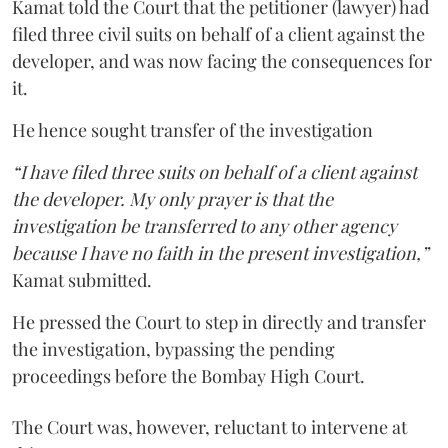
Kamat told the Court that the petitioner (lawyer) had
filed three civil suits on behalf of a client against the
developer, and was now facing the consequences for
it.
He hence sought transfer of the investigation
“I have filed three suits on behalf of a client against
the developer. My only prayer is that the
investigation be transferred to any other agency
because I have no faith in the present investigation,”
Kamat submitted.
He pressed the Court to step in directly and transfer
the investigation, bypassing the pending
proceedings before the Bombay High Court.
The Court was, however, reluctant to intervene at