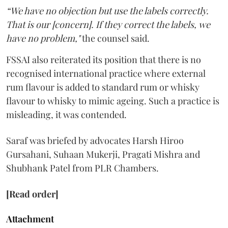
“We have no objection but use the labels correctly.
That is our [concern]. If they correct the labels, we
have no problem,"
the counsel said.
FSSAI also reiterated its position that there is no
recognised international practice where external
rum flavour is added to standard rum or whisky
flavour to whisky to mimic ageing. Such a practice is
misleading, it was contended.
Saraf was briefed by advocates Harsh Hiroo
Gursahani, Suhaan Mukerji, Pragati Mishra and
Shubhank Patel from PLR Chambers.
[Read order]
Attachment