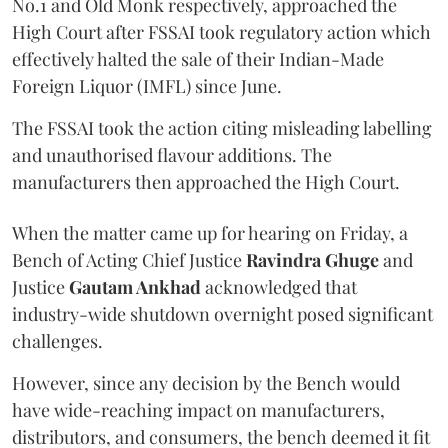
No.1 and Old Monk respectively, approached the
High Court after FSSAI took regulatory action which
effectively halted the sale of their Indian-Made
Foreign Liquor (IMFL) since June.
The FSSAI took the action citing misleading labelling
and unauthorised flavour additions. The
manufacturers then approached the High Court.
When the matter came up for hearing on Friday, a
Bench of Acting Chief Justice
Ravindra Ghuge
and
Justice
Gautam Ankhad
acknowledged that
industry-wide shutdown overnight posed significant
challenges.
However, since any decision by the Bench would
have wide-reaching impact on manufacturers,
distributors, and consumers, the bench deemed it fit