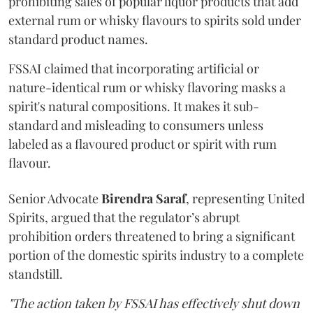
prohibiting sales of popular liquor products that add
external rum or whisky flavours to spirits sold under
standard product names.
FSSAI claimed that incorporating artificial or
nature-identical rum or whisky flavoring masks a
spirit's natural compositions. It makes it sub-
standard and misleading to consumers unless
labeled as a flavoured product or spirit with rum
flavour.
Senior Advocate
Birendra Saraf
, representing United
Spirits, argued that the regulator’s abrupt
prohibition orders threatened to bring a significant
portion of the domestic spirits industry to a complete
standstill.
"The action taken by FSSAI has effectively shut down