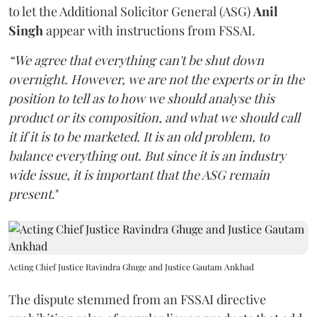
to let the Additional Solicitor General (ASG)
Anil
Singh
appear with instructions from FSSAI.
“We agree that everything can't be shut down
overnight. However, we are not the experts or in the
position to tell as to how we should analyse this
product or its composition, and what we should call
it if it is to be marketed. It is an old problem, to
balance everything out. But since it is an industry
wide issue, it is important that the ASG remain
present
."
Acting Chief Justice Ravindra Ghuge and Justice Gautam Ankhad
The dispute stemmed from an FSSAI directive