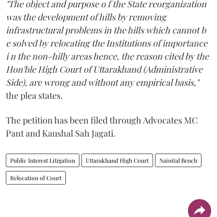
"The object and purpose o f the State reorganization
was the development of hills by removing
infrastructural problems in the hills which cannot b
e solved by relocating the Institutions of importance
i n the non-hilly areas hence, the reason cited by the
Hon'ble High Court of Uttarakhand (Administrative
Side), are wrong and without any empirical basis,"
the plea states.
The petition has been filed through Advocates MC
Pant and Kaushal Sah Jagati.
Public Interest Litigation
Uttarakhand High Court
Nainital Bench
Relocation of Court