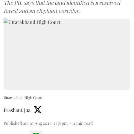
The PIL says that the land identified is a reserved
forest and an elephant corridor.
Uttarakhand High Court
Prashant Jha
Published on
:
07 Aug 2026, 2:38 pm
2
min read