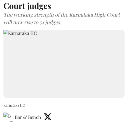
Court judges
The working strength of the Karnataka High Court
will now rise to 54 judges.
Karnataka HC
Bar & Bench