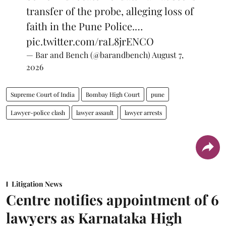
transfer of the probe, alleging loss of
faith in the Pune Police.…
pic.twitter.com/raL8jrENCO
— Bar and Bench (@barandbench)
August 7,
2026
Supreme Court of India
Bombay High Court
pune
Lawyer-police clash
lawyer assault
lawyer arrests
Litigation News
Centre notifies appointment of 6
lawyers as Karnataka High