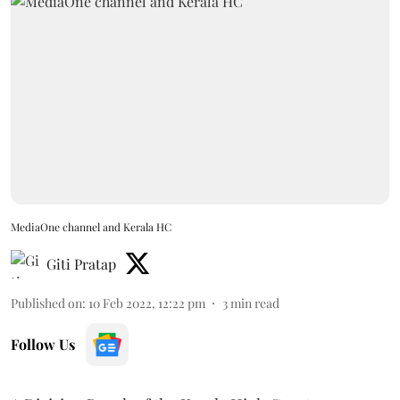
MediaOne channel and Kerala HC
Giti Pratap
Published on
:
10 Feb 2022, 12:22 pm
3
min read
Follow Us