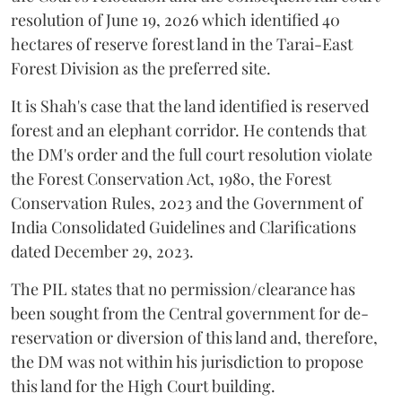
resolution of June 19, 2026 which identified 40
hectares of reserve forest land in the Tarai-East
Forest Division as the preferred site.
It is Shah's case that the land identified is reserved
forest and an elephant corridor. He contends that
the DM's order and the full court resolution violate
the Forest Conservation Act, 1980, the Forest
Conservation Rules, 2023 and the Government of
India Consolidated Guidelines and Clarifications
dated December 29, 2023.
The PIL states that no permission/clearance has
been sought from the Central government for de-
reservation or diversion of this land and, therefore,
the DM was not within his jurisdiction to propose
this land for the High Court building.