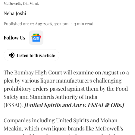
McDowells, Old Monk
Neha Joshi
Published on
:
07 Aug 2026, 3:02 pm
3
min read
Follow Us
Listen to this article
The Bombay High Court will examine on August 10 a
plea by various liquor manufacturers challenging
prohibitory orders passed against them by the Food
Safety and Standards Authority of India
(FSSAI).
[United Spirits and Anr v. FSSAI & ORs.]
Companies including United Spirits and Mohan
Meakin, which own liquor brands like McDowell’s