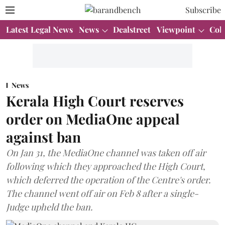
Subscribe
Latest Legal News
News
Dealstreet
Viewpoint
Col
News
Kerala High Court reserves
order on MediaOne appeal
against ban
On Jan 31, the MediaOne channel was taken off air
following which they approached the High Court,
which deferred the operation of the Centre's order.
The channel went off air on Feb 8 after a single-
Judge upheld the ban.