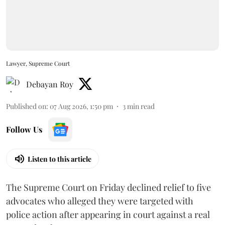
Lawyer, Supreme Court
Debayan Roy
Published on
:
07 Aug 2026, 1:50 pm
3
min read
Follow Us
Listen to this article
The Supreme Court on Friday declined relief to five
advocates who alleged they were targeted with
police action after appearing in court against a real