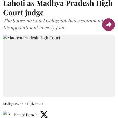
Lahoti as Madhya Pradesh High
Court judge
The Supreme Court Collegium had recommended
his appointment in early June.
Madhya Pradesh High Court
Bar & Bench