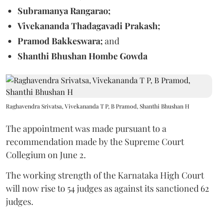
Subramanya Rangarao;
Vivekananda Thadagavadi Prakash;
Pramod Bakkeswara;
and
Shanthi Bhushan Hombe Gowda
Raghavendra Srivatsa, Vivekananda T P, B Pramod, Shanthi Bhushan H
The appointment was made pursuant to a
recommendation made by the Supreme Court
Collegium on June 2.
The working strength of the Karnataka High Court
will now rise to 54 judges as against its sanctioned 62
judges.