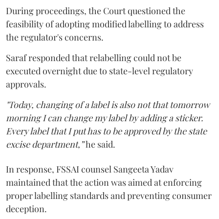
During proceedings, the Court questioned the
feasibility of adopting modified labelling to address
the regulator's concerns.
Saraf responded that relabelling could not be
executed overnight due to state-level regulatory
approvals.
"Today, changing of a label is also not that tomorrow
morning I can change my label by adding a sticker.
Every label that I put has to be approved by the state
excise department,”
he said.
In response, FSSAI counsel Sangeeta Yadav
maintained that the action was aimed at enforcing
proper labelling standards and preventing consumer
deception.