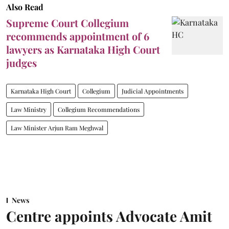
Also Read
Supreme Court Collegium
recommends appointment of 6
lawyers as Karnataka High Court
judges
Karnataka High Court
Collegium
Judicial Appointments
Law Ministry
Collegium Recommendations
Law Minister Arjun Ram Meghwal
News
Centre appoints Advocate Amit