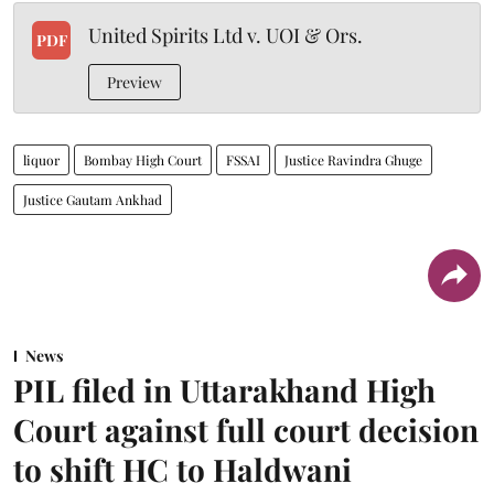
United Spirits Ltd v. UOI & Ors.
PDF
Preview
liquor
Bombay High Court
FSSAI
Justice Ravindra Ghuge
Justice Gautam Ankhad
News
PIL filed in Uttarakhand High
Court against full court decision
to shift HC to Haldwani