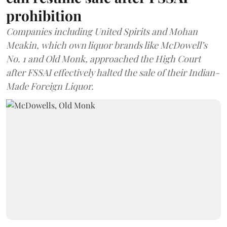
prohibition
Companies including United Spirits and Mohan
Meakin, which own liquor brands like McDowell’s
No. 1 and Old Monk, approached the High Court
after FSSAI effectively halted the sale of their Indian-
Made Foreign Liquor.