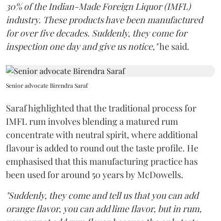
30% of the Indian-Made Foreign Liquor (IMFL)
industry. These products have been manufactured
for over five decades. Suddenly, they come for
inspection one day and give us notice,"
he said.
Senior advocate Birendra Saraf
Saraf highlighted that the traditional process for
IMFL rum involves blending a matured rum
concentrate with neutral spirit, where additional
flavour is added to round out the taste profile. He
emphasised that this manufacturing practice has
been used for around 50 years by McDowells.
"Suddenly, they come and tell us that you can add
orange flavor, you can add lime flavor, but in rum,