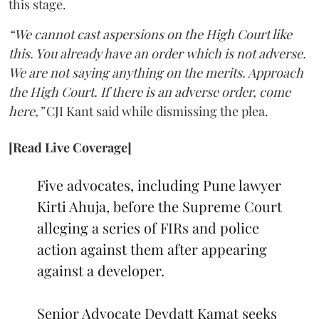
this stage.
“We cannot cast aspersions on the High Court like
this. You already have an order which is not adverse.
We are not saying anything on the merits. Approach
the High Court. If there is an adverse order, come
here,”
CJI Kant said while dismissing the plea.
[Read Live Coverage]
Five advocates, including Pune lawyer
Kirti Ahuja, before the Supreme Court
alleging a series of FIRs and police
action against them after appearing
against a developer.
Senior Advocate Devdatt Kamat seeks