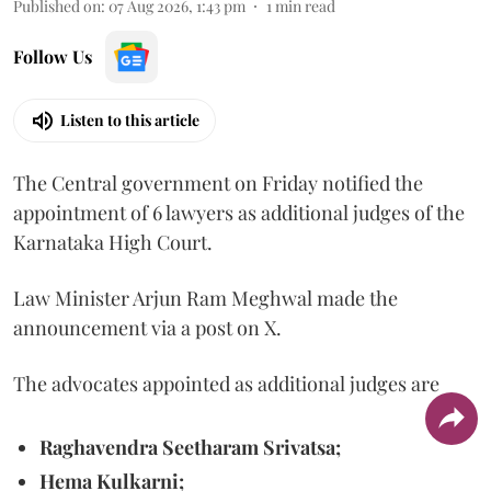
Published on
:
07 Aug 2026, 1:43 pm
1
min read
Follow Us
Listen to this article
The Central government on Friday notified the
appointment of 6 lawyers as additional judges of the
Karnataka High Court.
Law Minister Arjun Ram Meghwal made the
announcement via a post on X.
The advocates appointed as additional judges are
Raghavendra Seetharam Srivatsa;
Hema Kulkarni;