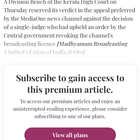
A Division Bench of the Kerala High Court on
Thursday reserved its verdict in the appeal preferred
by the MediaOne news channel against the decision
of a single-judge who had upheld an order by the
Central government revoking the channel's
broadcasting licence
[Madhyamam Broadcasting
Limited v Union of India & Ors].
Subscribe to gain access to
this premium article.
To access our premium articles and enjoy an
uninterrupted reading experience, please consider
subscribing to one of our plans.
View all plans