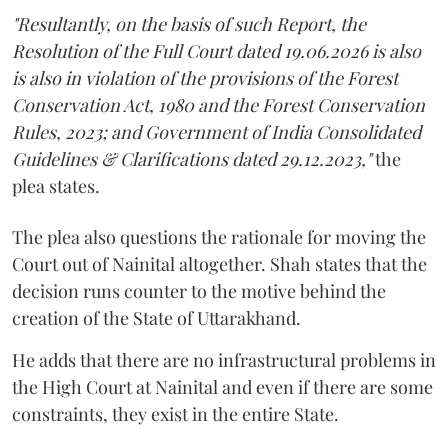
"Resultantly, on the basis of such Report, the
Resolution of the Full Court dated 19.06.2026 is also
is also in violation of the provisions of the Forest
Conservation Act, 1980 and the Forest Conservation
Rules, 2023; and Government of India Consolidated
Guidelines & Clarifications dated 29.12.2023,"
the
plea states.
The plea also questions the rationale for moving the
Court out of Nainital altogether. Shah states that the
decision runs counter to the motive behind the
creation of the State of Uttarakhand.
He adds that there are no infrastructural problems in
the High Court at Nainital and even if there are some
constraints, they exist in the entire State.