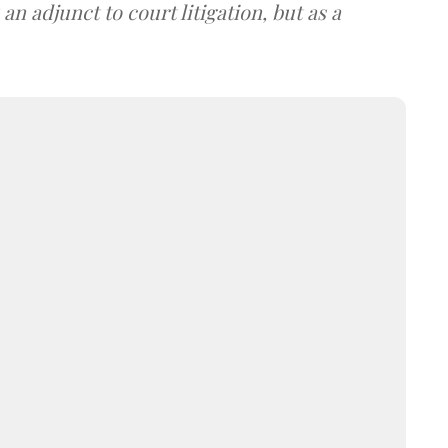
an adjunct to court litigation, but as a