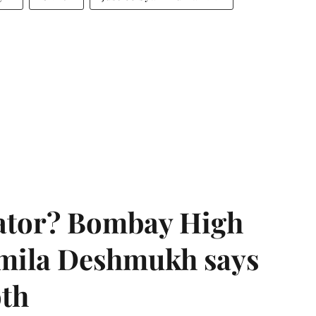
rator? Bombay High
rmila Deshmukh says
oth