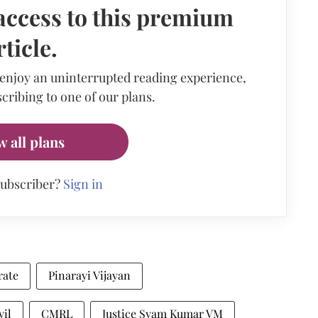
access to this premium
rticle.
 enjoy an uninterrupted reading experience,
cribing to one of our plans.
w all plans
subscriber?
Sign in
rate
Pinarayi Vijayan
yil
CMRL
Justice Syam Kumar VM