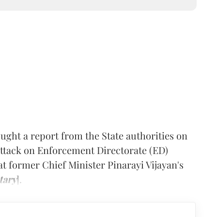
ght a report from the State authorities on
 attack on Enforcement Directorate (ED)
at former Chief Minister Pinarayi Vijayan's
tary
].