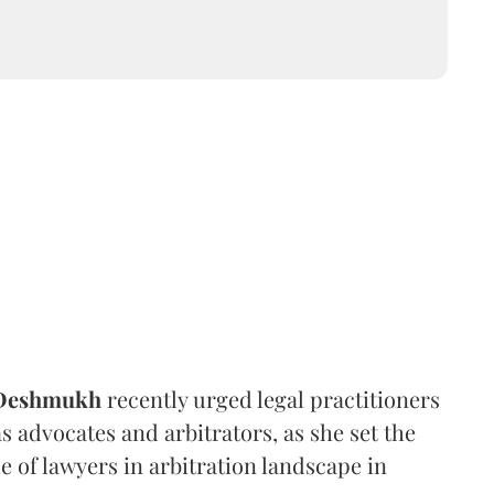
 Deshmukh
recently urged legal practitioners
as advocates and arbitrators, as she set the
e of lawyers in arbitration landscape in