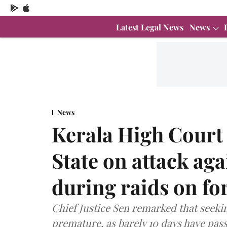
Latest Legal News
News
News
Kerala High Court
State on attack aga
during raids on f
Chief Justice Sen remarked that seeki
premature, as barely 10 days have pass