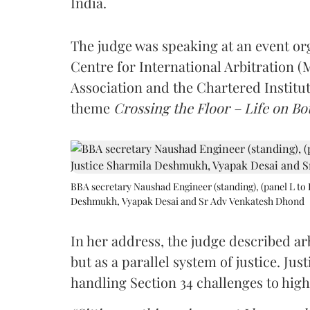
India.
The judge was speaking at an event o
Centre for International Arbitration 
Association and the Chartered Institut
theme
Crossing the Floor – Life on Bot
BBA secretary Naushad Engineer (standing), (panel L to 
Deshmukh, Vyapak Desai and Sr Adv Venkatesh Dhond
In her address, the judge described arb
but as a parallel system of justice. J
handling Section 34 challenges to high