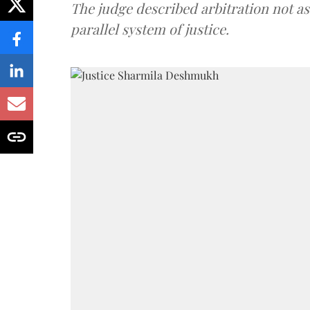
The judge described arbitration not as 
parallel system of justice.