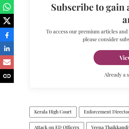
Subscribe to gain 
a
To access our premium articles and
please consider subs
Vie
Already a 
Kerala High Court
Enforcement Directo
Attack on ED Officers
Veena Thaikkandi