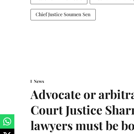
Chief Justice Soumen Sen
News
Advocate or arbit
Court Justice Sha
lawyers must be b