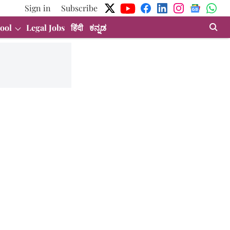
Sign in
Subscribe
ool
Legal Jobs
हिंदी
ಕನ್ನಡ