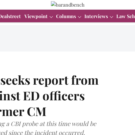
Dealstreet
Viewpoint
Columns
Interviews
Law Sch
 seeks report from
inst ED officers
ormer CM
ng a CBI probe at this time would be
ed since the incident occurred.