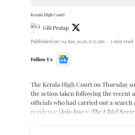
Kerala High Court
Giti Pratap
Published on
:
04 Jun 2026, 6:35 am
3
min read
Follow Us
The Kerala High Court on Thursday sou
the action taken following the recent
officials who had carried out a search 
residence [
Jojo Jose v. The Chief Secre