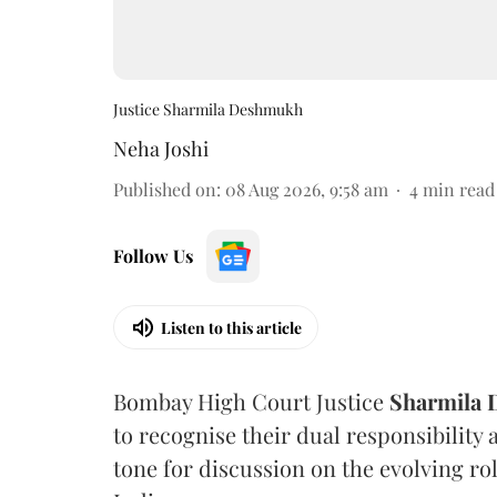
Justice Sharmila Deshmukh
Neha Joshi
Published on
:
08 Aug 2026, 9:58 am
4
min read
Follow Us
Listen to this article
Bombay High Court Justice
Sharmila
to recognise their dual responsibility 
tone for discussion on the evolving rol