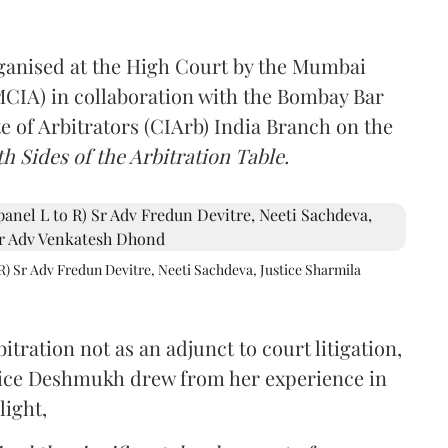
rganised at the High Court by the Mumbai
(MCIA) in collaboration with the Bombay Bar
e of Arbitrators (CIArb) India Branch on the
h Sides of the Arbitration Table.
R) Sr Adv Fredun Devitre, Neeti Sachdeva, Justice Sharmila
itration not as an adjunct to court litigation,
ustice Deshmukh drew from her experience in
light,