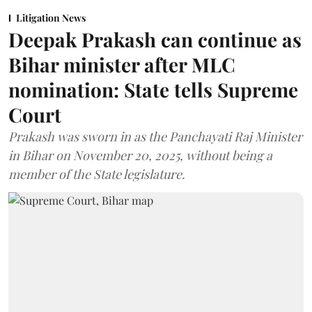
Litigation News
Deepak Prakash can continue as
Bihar minister after MLC
nomination: State tells Supreme
Court
Prakash was sworn in as the Panchayati Raj Minister
in Bihar on November 20, 2025, without being a
member of the State legislature.