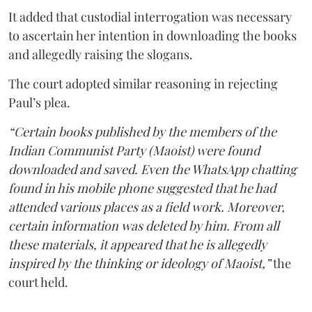
It added that custodial interrogation was necessary
to ascertain her intention in downloading the books
and allegedly raising the slogans.
The court adopted similar reasoning in rejecting
Paul’s plea.
“Certain books published by the members of the
Indian Communist Party (Maoist) were found
downloaded and saved. Even the WhatsApp chatting
found in his mobile phone suggested that he had
attended various places as a field work. Moreover,
certain information was deleted by him. From all
these materials, it appeared that he is allegedly
inspired by the thinking or ideology of Maoist,”
the
court held.