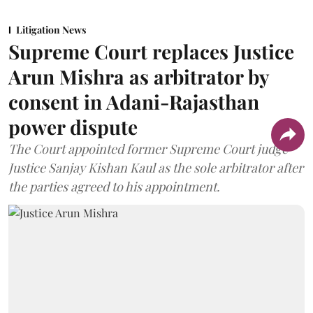
Litigation News
Supreme Court replaces Justice
Arun Mishra as arbitrator by
consent in Adani-Rajasthan
power dispute
The Court appointed former Supreme Court judge
Justice Sanjay Kishan Kaul as the sole arbitrator after
the parties agreed to his appointment.