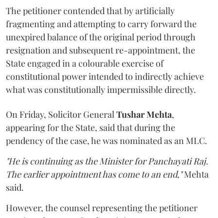
The petitioner contended that by artificially
fragmenting and attempting to carry forward the
unexpired balance of the original period through
resignation and subsequent re-appointment, the
State engaged in a colourable exercise of
constitutional power intended to indirectly achieve
what was constitutionally impermissible directly.
On Friday, Solicitor General
Tushar Mehta
,
appearing for the State, said that during the
pendency of the case, he was nominated as an MLC.
"He is continuing as the Minister for Panchayati Raj.
The earlier appointment has come to an end,"
Mehta
said.
However, the counsel representing the petitioner