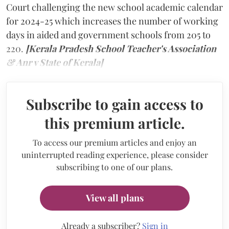
Court challenging the new school academic calendar
for 2024-25 which increases the number of working
days in aided and government schools from 205 to
220.
[Kerala Pradesh School Teacher's Association
& Anr v State of Kerala]
Subscribe to gain access to
this premium article.
To access our premium articles and enjoy an
uninterrupted reading experience, please consider
subscribing to one of our plans.
View all plans
Already a subscriber?
Sign in