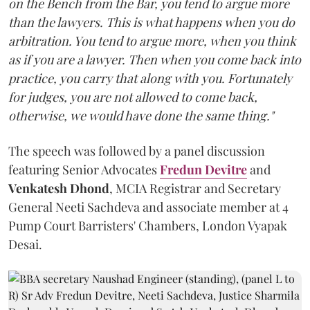
on the Bench from the Bar, you tend to argue more
than the lawyers. This is what happens when you do
arbitration. You tend to argue more, when you think
as if you are a lawyer. Then when you come back into
practice, you carry that along with you. Fortunately
for judges, you are not allowed to come back,
otherwise, we would have done the same thing."
The speech was followed by a panel discussion
featuring Senior Advocates
Fredun Devitre
and
Venkatesh Dhond
, MCIA Registrar and Secretary
General Neeti Sachdeva and associate member at 4
Pump Court Barristers' Chambers, London Vyapak
Desai.