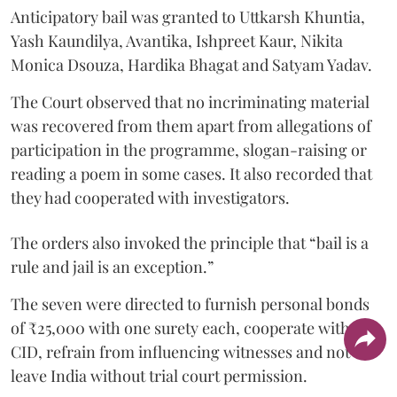
Anticipatory bail was granted to Uttkarsh Khuntia,
Yash Kaundilya, Avantika, Ishpreet Kaur, Nikita
Monica Dsouza, Hardika Bhagat and Satyam Yadav.
The Court observed that no incriminating material
was recovered from them apart from allegations of
participation in the programme, slogan-raising or
reading a poem in some cases. It also recorded that
they had cooperated with investigators.
The orders also invoked the principle that “bail is a
rule and jail is an exception.”
The seven were directed to furnish personal bonds
of ₹25,000 with one surety each, cooperate with the
CID, refrain from influencing witnesses and not
leave India without trial court permission.