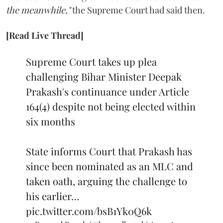
the meanwhile,"
the Supreme Court had said then.
[Read Live Thread]
Supreme Court takes up plea
challenging Bihar Minister Deepak
Prakash's continuance under Article
164(4) despite not being elected within
six months
State informs Court that Prakash has
since been nominated as an MLC and
taken oath, arguing the challenge to
his earlier…
pic.twitter.com/bsB1Yk0Q6k