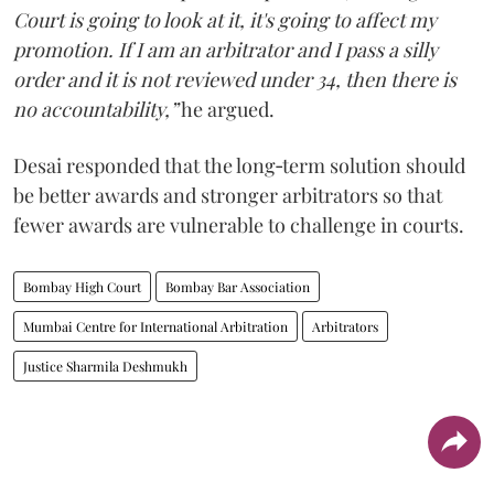
Court is going to look at it, it's going to affect my
promotion. If I am an arbitrator and I pass a silly
order and it is not reviewed under 34, then there is
no accountability,”
he argued.
Desai responded that the long‑term solution should
be better awards and stronger arbitrators so that
fewer awards are vulnerable to challenge in courts.
Bombay High Court
Bombay Bar Association
Mumbai Centre for International Arbitration
Arbitrators
Justice Sharmila Deshmukh