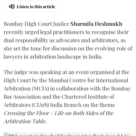
Listen to this article
Bombay High Court Justice
Sharmila Deshmukh
recently urged legal practitioners to recognise their
dual responsibility as advocates and arbitrators, as
she set the tone for discussion on the evolving role of
lawyers in arbitration landscape in India.
The judge was speaking at an event organised at the
High Court by the Mumbai Centre for International
Arbitration (MCIA) in collaboration with the Bombay
Bar Association and the Chartered Institute of
Arbitrators (CIArb) India Branch on the theme
Crossing the Floor – Life on Both Sides of the
Arbitration Table.