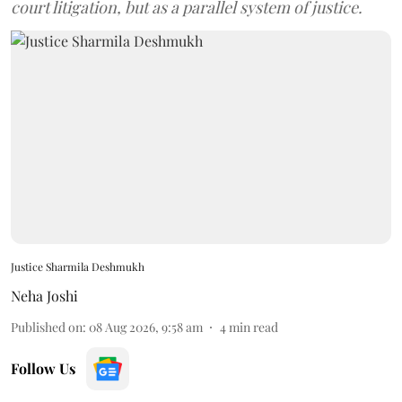
court litigation, but as a parallel system of justice.
Justice Sharmila Deshmukh
Neha Joshi
Published on
:
08 Aug 2026, 9:58 am
4
min read
Follow Us