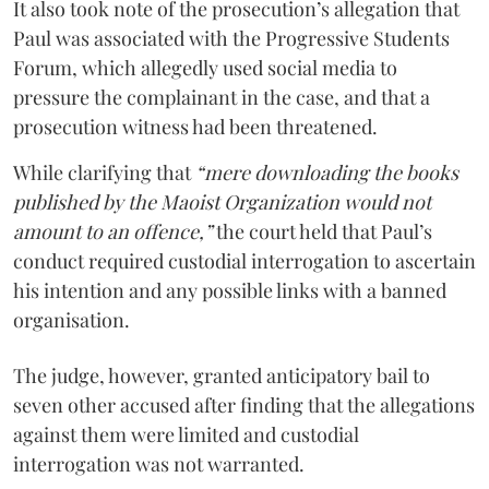
It also took note of the prosecution’s allegation that
Paul was associated with the Progressive Students
Forum, which allegedly used social media to
pressure the complainant in the case, and that a
prosecution witness had been threatened.
While clarifying that
“mere downloading the books
published by the Maoist Organization would not
amount to an offence,”
the court held that Paul’s
conduct required custodial interrogation to ascertain
his intention and any possible links with a banned
organisation.
The judge, however, granted anticipatory bail to
seven other accused after finding that the allegations
against them were limited and custodial
interrogation was not warranted.