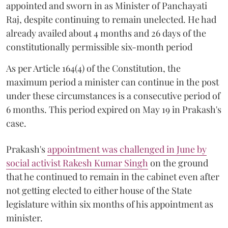
appointed and sworn in as Minister of Panchayati
Raj, despite continuing to remain unelected. He had
already availed about 4 months and 26 days of the
constitutionally permissible six-month period
As per Article 164(4) of the Constitution, the
maximum period a minister can continue in the post
under these circumstances is a consecutive period of
6 months. This period expired on May 19 in Prakash's
case.
Prakash's
appointment was challenged in June by
social activist Rakesh Kumar Singh
on the ground
that he continued to remain in the cabinet even after
not getting elected to either house of the State
legislature within six months of his appointment as
minister.