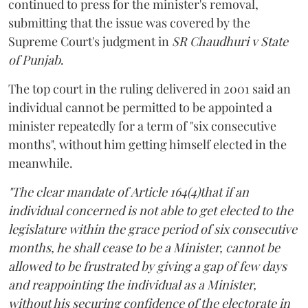
continued to press for the minister's removal,
submitting that the issue was covered by the
Supreme Court's judgment in
SR Chaudhuri v State
of Punjab
.
The top court in the ruling delivered in 2001 said an
individual cannot be permitted to be appointed a
minister repeatedly for a term of "six consecutive
months", without him getting himself elected in the
meanwhile.
"The clear mandate of Article 164(4)that if an
individual concerned is not able to get elected to the
legislature within the grace period of six consecutive
months, he shall cease to be a Minister, cannot be
allowed to be frustrated by giving a gap of few days
and reappointing the individual as a Minister,
without his securing confidence of the electorate in