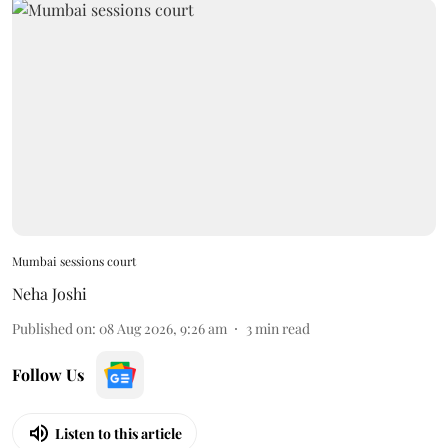
Mumbai sessions court
Neha Joshi
Published on
:
08 Aug 2026, 9:26 am
3
min read
Follow Us
Listen to this article