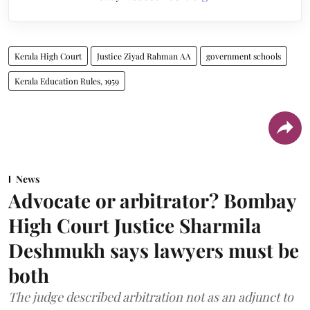
Kerala High Court
Justice Ziyad Rahman AA
government schools
Kerala Education Rules, 1959
News
Advocate or arbitrator? Bombay
High Court Justice Sharmila
Deshmukh says lawyers must be
both
The judge described arbitration not as an adjunct to