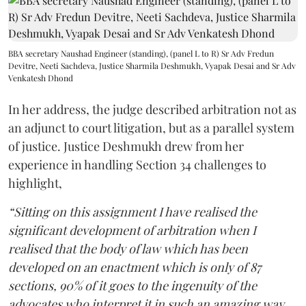
BBA secretary Naushad Engineer (standing), (panel L to R) Sr Adv Fredun
Devitre, Neeti Sachdeva, Justice Sharmila Deshmukh, Vyapak Desai and Sr Adv
Venkatesh Dhond
In her address, the judge described arbitration not as
an adjunct to court litigation, but as a parallel system
of justice. Justice Deshmukh drew from her
experience in handling Section 34 challenges to
highlight,
“Sitting on this assignment I have realised the
significant development of arbitration when I
realised that the body of law which has been
developed on an enactment which is only of 87
sections, 90% of it goes to the ingenuity of the
advocates who interpret it in such an amazing way