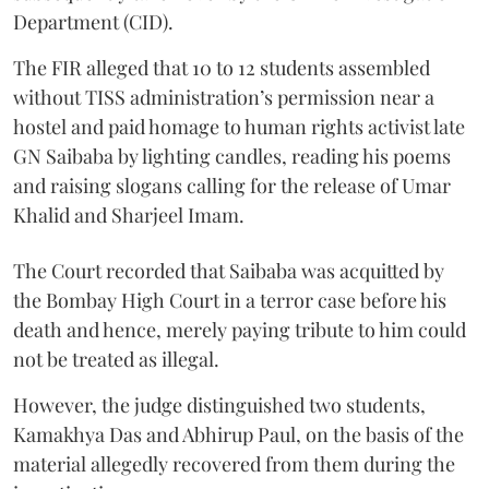
Department (CID).
The FIR alleged that 10 to 12 students assembled
without TISS administration’s permission near a
hostel and paid homage to human rights activist late
GN Saibaba by lighting candles, reading his poems
and raising slogans calling for the release of Umar
Khalid and Sharjeel Imam.
The Court recorded that Saibaba was acquitted by
the Bombay High Court in a terror case before his
death and hence, merely paying tribute to him could
not be treated as illegal.
However, the judge distinguished two students,
Kamakhya Das and Abhirup Paul, on the basis of the
material allegedly recovered from them during the