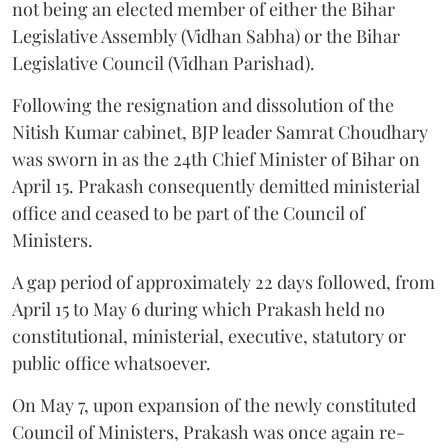
not being an elected member of either the Bihar
Legislative Assembly (Vidhan Sabha) or the Bihar
Legislative Council (Vidhan Parishad).
Following the resignation and dissolution of the
Nitish Kumar cabinet, BJP leader Samrat Choudhary
was sworn in as the 24th Chief Minister of Bihar on
April 15. Prakash consequently demitted ministerial
office and ceased to be part of the Council of
Ministers.
A gap period of approximately 22 days followed, from
April 15 to May 6 during which Prakash held no
constitutional, ministerial, executive, statutory or
public office whatsoever.
On May 7, upon expansion of the newly constituted
Council of Ministers, Prakash was once again re-