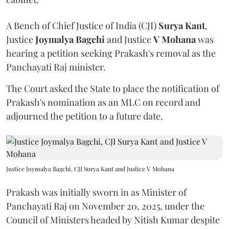
A Bench of Chief Justice of India (CJI)
Surya Kant
,
Justice
Joymalya Bagchi
and Justice
V Mohana
was
hearing a petition seeking Prakash's removal as the
Panchayati Raj minister.
The Court asked the State to place the notification of
Prakash's nomination as an MLC on record and
adjourned the petition to a future date.
Justice Joymalya Bagchi, CJI Surya Kant and Justice V Mohana
Prakash was initially sworn in as Minister of
Panchayati Raj on November 20, 2025, under the
Council of Ministers headed by Nitish Kumar despite