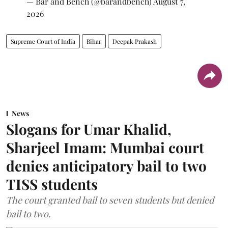
— Bar and Bench (@barandbench)
August 7,
2026
Supreme Court of India
Bihar
Deepak Prakash
News
Slogans for Umar Khalid,
Sharjeel Imam: Mumbai court
denies anticipatory bail to two
TISS students
The court granted bail to seven students but denied
bail to two.