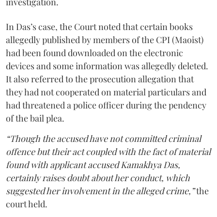
investigation.
In Das’s case, the Court noted that certain books
allegedly published by members of the CPI (Maoist)
had been found downloaded on the electronic
devices and some information was allegedly deleted.
It also referred to the prosecution allegation that
they had not cooperated on material particulars and
had threatened a police officer during the pendency
of the bail plea.
“Though the accused have not committed criminal
offence but their act coupled with the fact of material
found with applicant accused Kamakhya Das,
certainly raises doubt about her conduct, which
suggested her involvement in the alleged crime,”
the
court held.