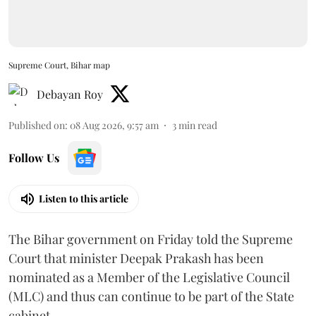
Supreme Court, Bihar map
Debayan Roy
Published on
:
08 Aug 2026, 9:57 am
3
min read
Follow Us
Listen to this article
The Bihar government on Friday told the Supreme
Court that minister Deepak Prakash has been
nominated as a Member of the Legislative Council
(MLC) and thus can continue to be part of the State
cabinet.