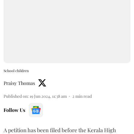
School children
Praisy Thomas
Published on
:
19 Jun 2024, 11:38 am
2
min read
Follow Us
A petition has been filed before the Kerala High