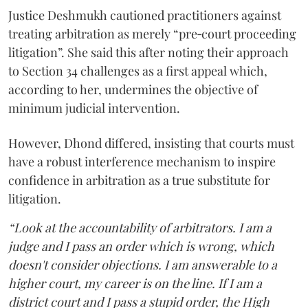
Justice Deshmukh cautioned practitioners against
treating arbitration as merely “pre‑court proceeding
litigation”. She said this after noting their approach
to Section 34 challenges as a first appeal which,
according to her, undermines the objective of
minimum judicial intervention.
However, Dhond differed, insisting that courts must
have a robust interference mechanism to inspire
confidence in arbitration as a true substitute for
litigation.
“Look at the accountability of arbitrators. I am a
judge and I pass an order which is wrong, which
doesn't consider objections. I am answerable to a
higher court, my career is on the line. If I am a
district court and I pass a stupid order, the High