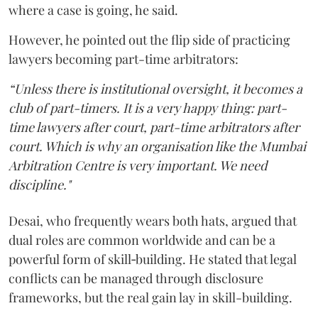
where a case is going, he said.
However, he pointed out the flip side of practicing
lawyers becoming part-time arbitrators:
“Unless there is institutional oversight, it becomes a
club of part-timers. It is a very happy thing: part-
time lawyers after court, part-time arbitrators after
court. Which is why an organisation like the Mumbai
Arbitration Centre is very important. We need
discipline."
Desai, who frequently wears both hats, argued that
dual roles are common worldwide and can be a
powerful form of skill‑building. He stated that legal
conflicts can be managed through disclosure
frameworks, but the real gain lay in skill-building.