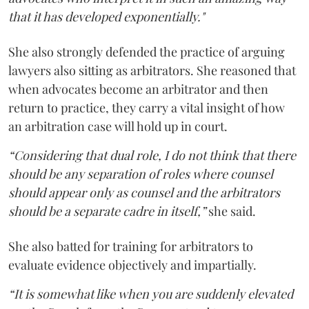
that it has developed exponentially."
She also strongly defended the practice of arguing
lawyers also sitting as arbitrators. She reasoned that
when advocates become an arbitrator and then
return to practice, they carry a vital insight of how
an arbitration case will hold up in court.
“Considering that dual role, I do not think that there
should be any separation of roles where counsel
should appear only as counsel and the arbitrators
should be a separate cadre in itself,”
she said.
She also batted for training for arbitrators to
evaluate evidence objectively and impartially.
“It is somewhat like when you are suddenly elevated