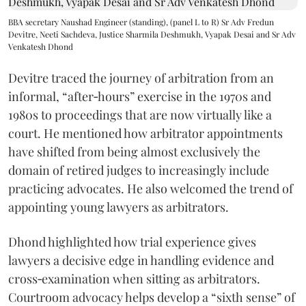
BBA secretary Naushad Engineer (standing), (panel L to R) Sr Adv Fredun
Devitre, Neeti Sachdeva, Justice Sharmila Deshmukh, Vyapak Desai and Sr Adv
Venkatesh Dhond
Devitre traced the journey of arbitration from an
informal, “after‑hours” exercise in the 1970s and
1980s to proceedings that are now virtually like a
court. He mentioned how arbitrator appointments
have shifted from being almost exclusively the
domain of retired judges to increasingly include
practicing advocates. He also welcomed the trend of
appointing young lawyers as arbitrators.
Dhond highlighted how trial experience gives
lawyers a decisive edge in handling evidence and
cross‑examination when sitting as arbitrators.
Courtroom advocacy helps develop a “sixth sense” of