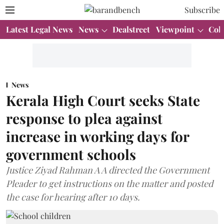
Subscribe
Latest Legal News
News
Dealstreet
Viewpoint
Col
News
Kerala High Court seeks State
response to plea against
increase in working days for
government schools
Justice Ziyad Rahman A A directed the Government
Pleader to get instructions on the matter and posted
the case for hearing after 10 days.