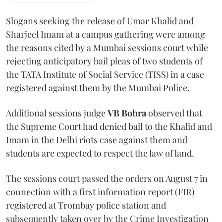
Slogans seeking the release of Umar Khalid and
Sharjeel Imam at a campus gathering were among
the reasons cited by a Mumbai sessions court while
rejecting anticipatory bail pleas of two students of
the TATA Institute of Social Service (TISS) in a case
registered against them by the Mumbai Police.
Additional sessions judge
VB Bohra
observed that
the Supreme Court had denied bail to the Khalid and
Imam in the Delhi riots case against them and
students are expected to respect the law of land.
The sessions court passed the orders on August 7 in
connection with a first information report (FIR)
registered at Trombay police station and
subsequently taken over by the Crime Investigation