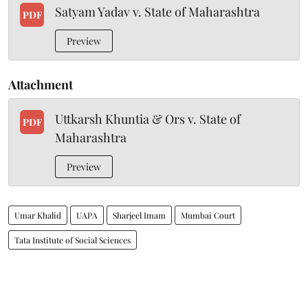
Satyam Yadav v. State of Maharashtra
PDF
Preview
Attachment
Uttkarsh Khuntia & Ors v. State of
PDF
Maharashtra
Preview
Umar Khalid
UAPA
Sharjeel Imam
Mumbai Court
Tata Institute of Social Sciences