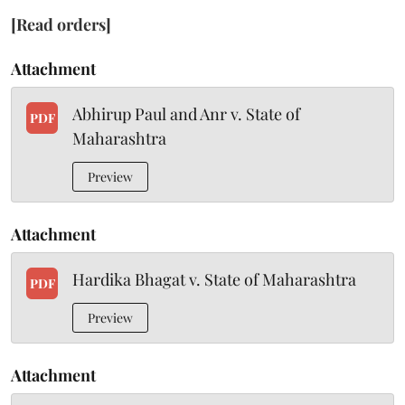
[Read orders]
Attachment
Abhirup Paul and Anr v. State of
PDF
Maharashtra
Preview
Attachment
Hardika Bhagat v. State of Maharashtra
PDF
Preview
Attachment