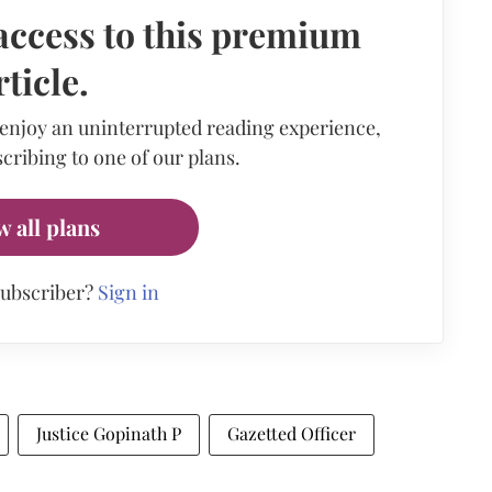
access to this premium
rticle.
 enjoy an uninterrupted reading experience,
cribing to one of our plans.
w all plans
subscriber?
Sign in
Justice Gopinath P
Gazetted Officer