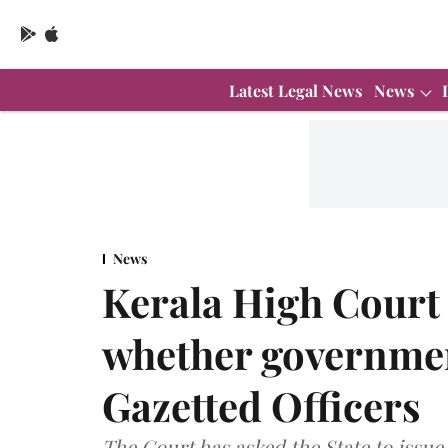
Latest Legal News
News
News
Kerala High Court d
whether governmen
Gazetted Officers
The Court has asked the State to issue a