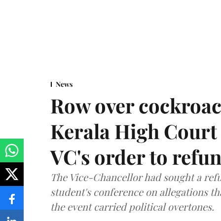
News
Row over cockroac
Kerala High Court 
VC's order to refu
The Vice-Chancellor had sought a refu
student's conference on allegations t
the event carried political overtones.