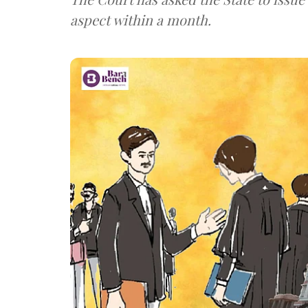
aspect within a month.