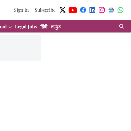
Sign in
Subscribe
ool
Legal Jobs
हिंदी
ಕನ್ನಡ