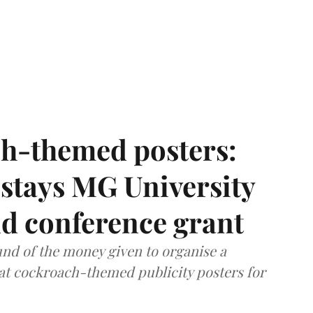
h-themed posters:
stays MG University
nd conference grant
nd of the money given to organise a
hat cockroach-themed publicity posters for