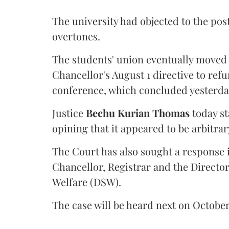
The university had objected to the post
overtones.
The students' union eventually moved 
Chancellor's August 1 directive to ref
conference, which concluded yesterda
Justice
Bechu Kurian Thomas
today st
opining that it appeared to be arbitrar
The Court has also sought a response i
Chancellor, Registrar and the Director
Welfare (DSW).
The case will be heard next on October