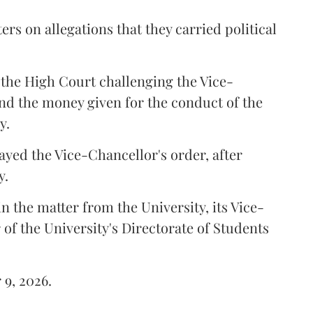
ers on allegations that they carried political
the High Court challenging the Vice-
und the money given for the conduct of the
y.
ayed the Vice-Chancellor's order, after
y.
n the matter from the University, its Vice-
 of the University's Directorate of Students
 9, 2026.