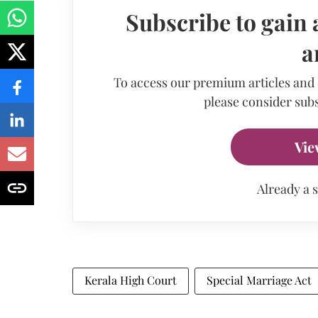
Subscribe to gain 
a
To access our premium articles and
please consider subs
Vie
Already a 
Kerala High Court
Special Marriage Act