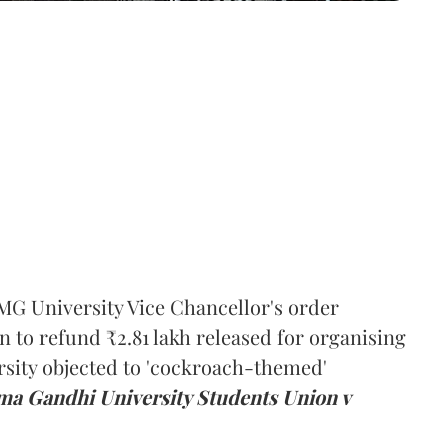
MG University Vice Chancellor's order
n to refund ₹2.81 lakh released for organising
rsity objected to 'cockroach-themed'
a Gandhi University Students Union v