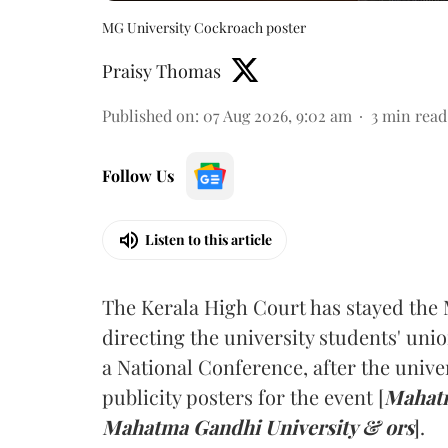
MG University Cockroach poster
Praisy Thomas
Published on
:
07 Aug 2026, 9:02 am
3
min read
Follow Us
Listen to this article
The Kerala High Court has stayed the 
directing the university students' unio
a National Conference, after the unive
publicity posters for the event [
Mahatm
Mahatma Gandhi University & ors
].