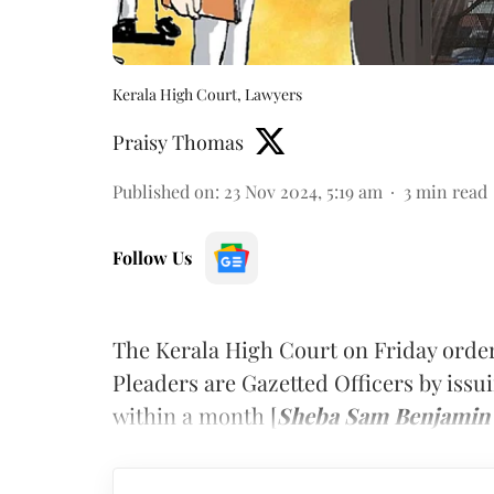
Kerala High Court, Lawyers
Praisy Thomas
Published on
:
23 Nov 2024, 5:19 am
3
min read
Follow Us
The Kerala High Court on Friday order
Pleaders are Gazetted Officers by issu
within a month [
Sheba Sam Benjamin v.