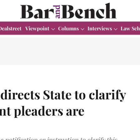
Dealstreet
Viewpoint
Columns
Interviews
Law Sch
irects State to clarify
t pleaders are
 notification or instruction to clarify this