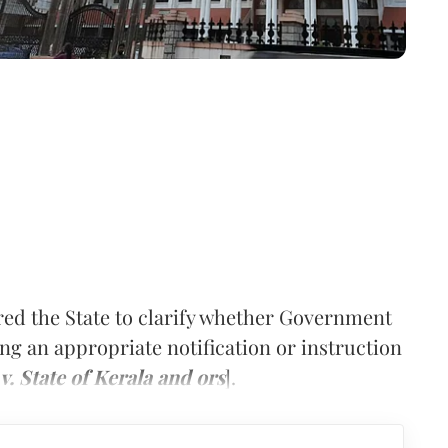
ed the State to clarify whether Government
ing an appropriate notification or instruction
 State of Kerala and ors
].