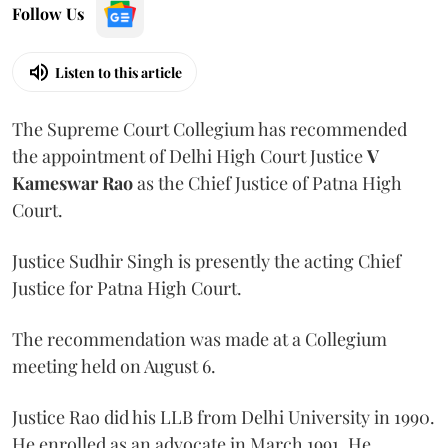
Follow Us
Listen to this article
The Supreme Court Collegium has recommended
the appointment of Delhi High Court Justice
V
Kameswar Rao
as the Chief Justice of Patna High
Court.
Justice Sudhir Singh is presently the acting Chief
Justice for Patna High Court.
The recommendation was made at a Collegium
meeting held on August 6.
Justice Rao did his LLB from Delhi University in 1990.
He enrolled as an advocate in March 1991. He