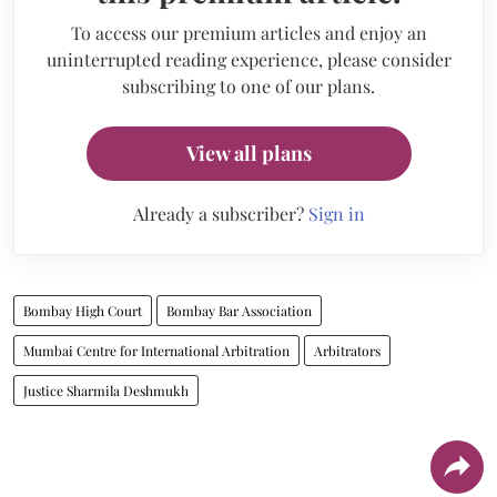
To access our premium articles and enjoy an
uninterrupted reading experience, please consider
subscribing to one of our plans.
View all plans
Already a subscriber?
Sign in
Bombay High Court
Bombay Bar Association
Mumbai Centre for International Arbitration
Arbitrators
Justice Sharmila Deshmukh