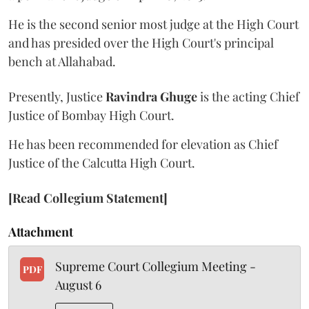
He is the second senior most judge at the High Court
and has presided over the High Court's principal
bench at Allahabad.
Presently, Justice
Ravindra Ghuge
is the acting Chief
Justice of Bombay High Court.
He has been recommended for elevation as Chief
Justice of the Calcutta High Court.
[Read Collegium Statement]
Attachment
Supreme Court Collegium Meeting -
PDF
August 6