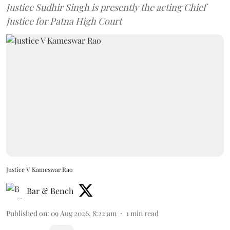
Justice Sudhir Singh is presently the acting Chief
Justice for Patna High Court
Justice V Kameswar Rao
Bar & Bench
Published on
:
09 Aug 2026, 8:22 am
1
min read