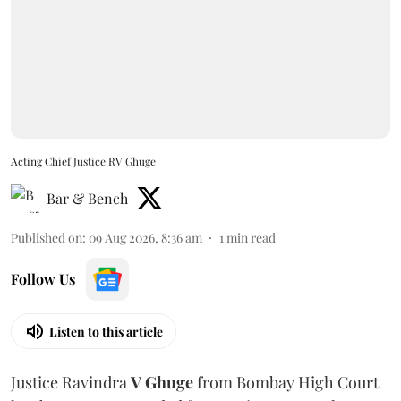
Acting Chief Justice RV Ghuge
Bar & Bench
Published on
:
09 Aug 2026, 8:36 am
1
min read
Follow Us
Listen to this article
Justice Ravindra
V Ghuge
from Bombay High Court