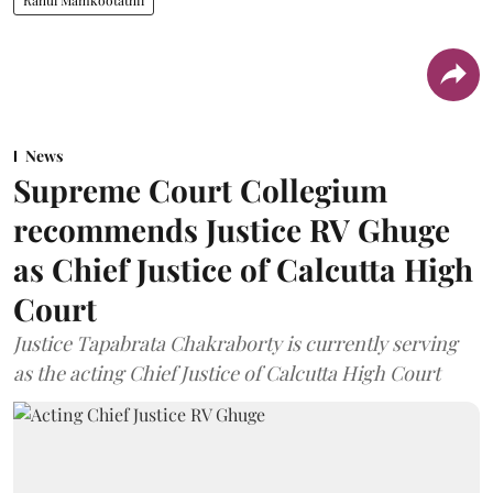
News
Supreme Court Collegium
recommends Justice RV Ghuge
as Chief Justice of Calcutta High
Court
Justice Tapabrata Chakraborty is currently serving
as the acting Chief Justice of Calcutta High Court