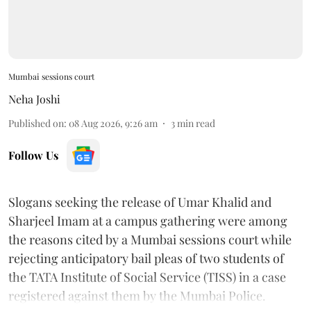
Mumbai sessions court
Neha Joshi
Published on
:
08 Aug 2026, 9:26 am
3
min read
Follow Us
Slogans seeking the release of Umar Khalid and
Sharjeel Imam at a campus gathering were among
the reasons cited by a Mumbai sessions court while
rejecting anticipatory bail pleas of two students of
the TATA Institute of Social Service (TISS) in a case
registered against them by the Mumbai Police.