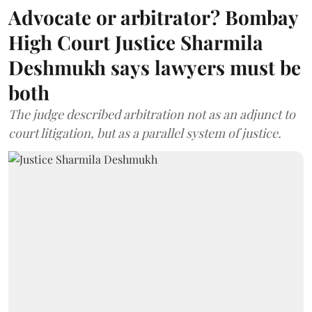
Advocate or arbitrator? Bombay
High Court Justice Sharmila
Deshmukh says lawyers must be
both
The judge described arbitration not as an adjunct to
court litigation, but as a parallel system of justice.