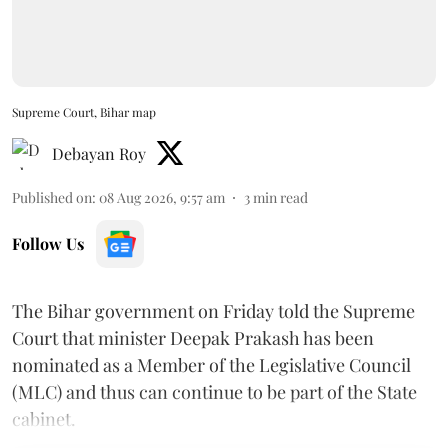
Supreme Court, Bihar map
Debayan Roy
Published on
:
08 Aug 2026, 9:57 am
3
min read
Follow Us
The Bihar government on Friday told the Supreme
Court that minister Deepak Prakash has been
nominated as a Member of the Legislative Council
(MLC) and thus can continue to be part of the State
cabinet.