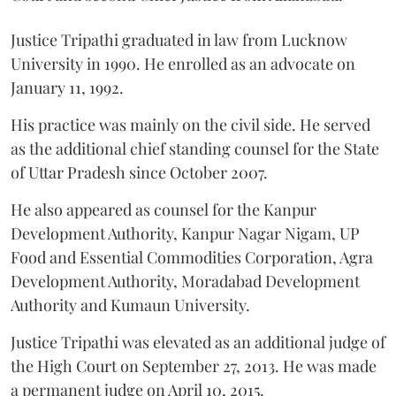
Justice Tripathi graduated in law from Lucknow
University in 1990. He enrolled as an advocate on
January 11, 1992.
His practice was mainly on the civil side. He served
as the additional chief standing counsel for the State
of Uttar Pradesh since October 2007.
He also appeared as counsel for the Kanpur
Development Authority, Kanpur Nagar Nigam, UP
Food and Essential Commodities Corporation, Agra
Development Authority, Moradabad Development
Authority and Kumaun University.
Justice Tripathi was elevated as an additional judge of
the High Court on September 27, 2013. He was made
a permanent judge on April 10, 2015.