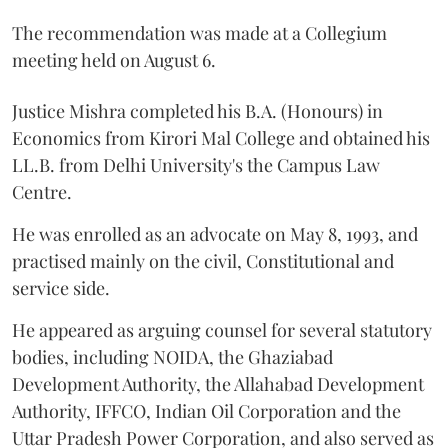
The recommendation was made at a Collegium
meeting held on August 6.
Justice Mishra completed his B.A. (Honours) in
Economics from Kirori Mal College and obtained his
LL.B. from Delhi University's the Campus Law
Centre.
He was enrolled as an advocate on May 8, 1993, and
practised mainly on the civil, Constitutional and
service side.
He appeared as arguing counsel for several statutory
bodies, including NOIDA, the Ghaziabad
Development Authority, the Allahabad Development
Authority, IFFCO, Indian Oil Corporation and the
Uttar Pradesh Power Corporation, and also served as