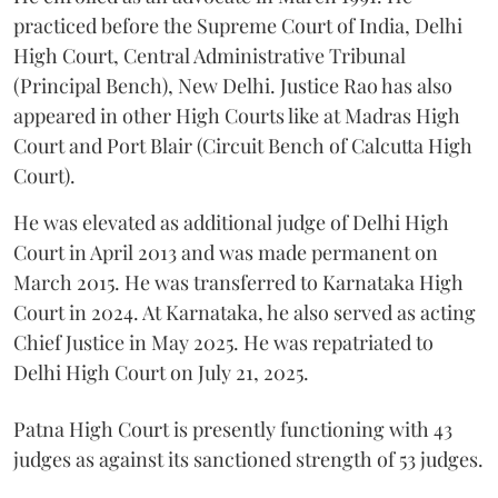
practiced before the Supreme Court of India, Delhi
High Court, Central Administrative Tribunal
(Principal Bench), New Delhi. Justice Rao has also
appeared in other High Courts like at Madras High
Court and Port Blair (Circuit Bench of Calcutta High
Court).
He was elevated as additional judge of Delhi High
Court in April 2013 and was made permanent on
March 2015. He was transferred to Karnataka High
Court in 2024. At Karnataka, he also served as acting
Chief Justice in May 2025. He was repatriated to
Delhi High Court on July 21, 2025.
Patna High Court is presently functioning with 43
judges as against its sanctioned strength of 53 judges.