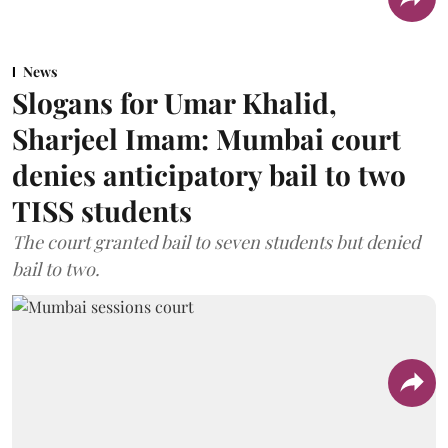
News
Slogans for Umar Khalid,
Sharjeel Imam: Mumbai court
denies anticipatory bail to two
TISS students
The court granted bail to seven students but denied
bail to two.