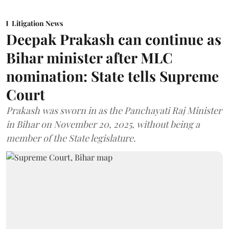
Litigation News
Deepak Prakash can continue as
Bihar minister after MLC
nomination: State tells Supreme
Court
Prakash was sworn in as the Panchayati Raj Minister
in Bihar on November 20, 2025, without being a
member of the State legislature.