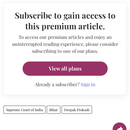
Subscribe to gain access to
this premium article.
To access our premium articles and enjoy an
uninterrupted reading experience, please consider
subscribing to one of our plans.
View all plans
Already a subscriber?
Sign in
Supreme Court of India
Bihar
Deepak Prakash