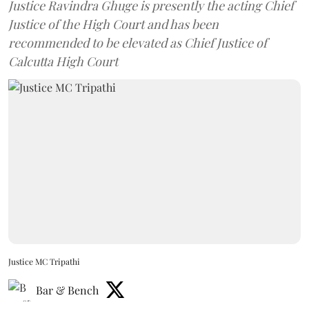
Justice Ravindra Ghuge is presently the acting Chief
Justice of the High Court and has been
recommended to be elevated as Chief Justice of
Calcutta High Court
Justice MC Tripathi
Bar & Bench