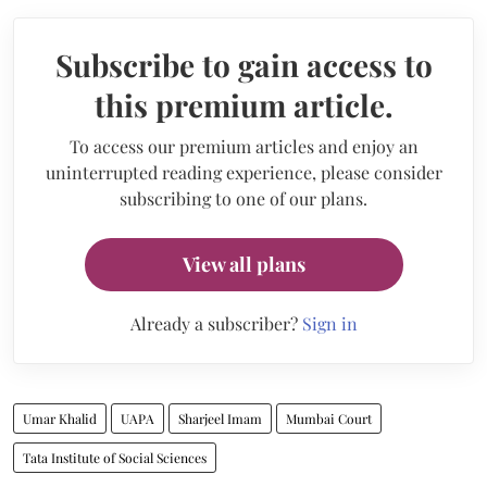
Subscribe to gain access to
this premium article.
To access our premium articles and enjoy an
uninterrupted reading experience, please consider
subscribing to one of our plans.
View all plans
Already a subscriber?
Sign in
Umar Khalid
UAPA
Sharjeel Imam
Mumbai Court
Tata Institute of Social Sciences