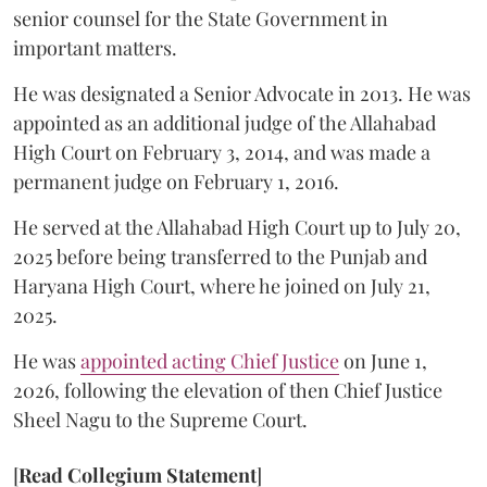
senior counsel for the State Government in
important matters.
He was designated a Senior Advocate in 2013. He was
appointed as an additional judge of the Allahabad
High Court on February 3, 2014, and was made a
permanent judge on February 1, 2016.
He served at the Allahabad High Court up to July 20,
2025 before being transferred to the Punjab and
Haryana High Court, where he joined on July 21,
2025.
He was
appointed acting Chief Justice
on June 1,
2026, following the elevation of then Chief Justice
Sheel Nagu to the Supreme Court.
[
Read Collegium Statement
]