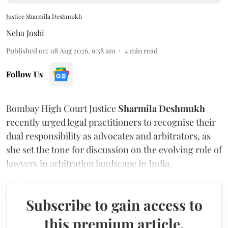
Justice Sharmila Deshmukh
Neha Joshi
Published on
:
08 Aug 2026, 9:58 am
4
min read
Follow Us
Bombay High Court Justice
Sharmila Deshmukh
recently urged legal practitioners to recognise their
dual responsibility as advocates and arbitrators, as
she set the tone for discussion on the evolving role of
lawyers in arbitration landscape in India.
Subscribe to gain access to
this premium article.