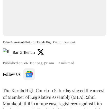
Rahul Mamkootathil with Kerala High Court
facebook
Bar & Bench
Published on
:
06 Dec 2025, 5:11 am
2
min read
Follow Us
The Kerala High Court on Saturday stayed the arrest
of Member of Legislative Assembly (MLA) Rahul
Mamkootathil in a rape case registered against him