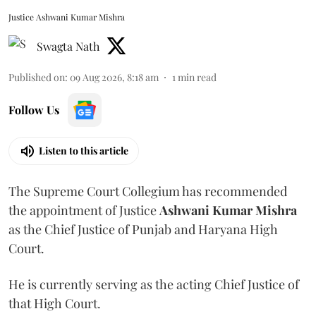
Justice Ashwani Kumar Mishra
Swagta Nath
Published on
:
09 Aug 2026, 8:18 am
1
min read
Follow Us
Listen to this article
The Supreme Court Collegium has recommended
the appointment of Justice
Ashwani Kumar Mishra
as the Chief Justice of Punjab and Haryana High
Court.
He is currently serving as the acting Chief Justice of
that High Court.