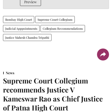
Preview
Bombay High Court
Supreme Court Collegium
Judicial Apppointments
Collegium Recommendations
Justice Mahesh Chandra Tripathi
News
Supreme Court Collegium
recommends Justice V
Kameswar Rao as Chief Justice
of Patna High Court