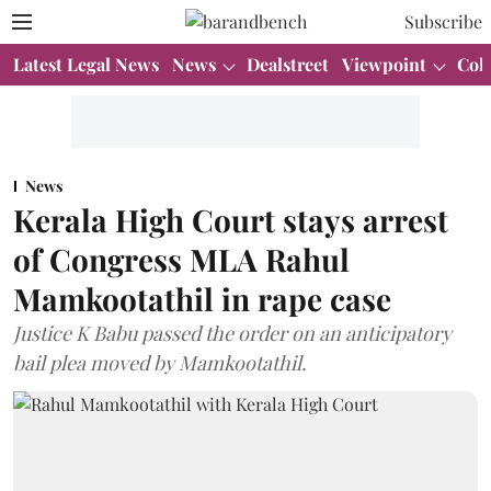
Subscribe
Latest Legal News
News
Dealstreet
Viewpoint
Col
News
Kerala High Court stays arrest
of Congress MLA Rahul
Mamkootathil in rape case
Justice K Babu passed the order on an anticipatory
bail plea moved by Mamkootathil.