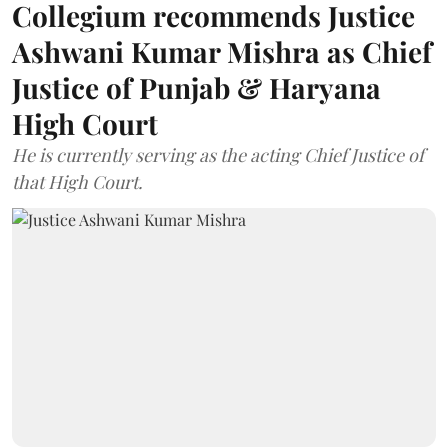
Collegium recommends Justice
Ashwani Kumar Mishra as Chief
Justice of Punjab & Haryana
High Court
He is currently serving as the acting Chief Justice of
that High Court.