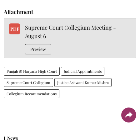
Attachment
Supreme Court Collegium Meeting -
PDF
August 6
Preview
Punjab & Haryana High Court
Judicial Appointments
Supreme Court Collegium
Justice Ashwani Kumar Mishra
Collegium Recommendations
News