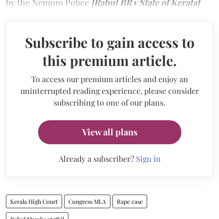
by the Nemom Police
[Rahul BR v State of Kerala]
Subscribe to gain access to
this premium article.
To access our premium articles and enjoy an
uninterrupted reading experience, please consider
subscribing to one of our plans.
View all plans
Already a subscriber?
Sign in
Kerala High Court
Congress MLA
Rape case
Rahul Mamkootathil