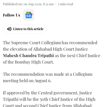
Published on
:
09 Aug 2026, 8:31 am
1
min read
Follow Us
Listen to this article
The Supreme Court Collegium has recommended
the elevation of Allahabad High Court Justice
Mahesh Chandra Tripathi
as the next Chief Justice
of the Bombay High Court.
The recommendation was made at a Collegium
meeting held on August 6.
If approved by the Central government, Justice
Tripathi will be the 50th Chief Justice of the High
Court and second Chief Justice from Allahabad.