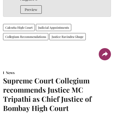
Preview
Calcutta High Court
Judicial Appointments
Collegium Recommendations
Justice Ravindra Ghuge
News
Supreme Court Collegium
recommends Justice MC
Tripathi as Chief Justice of
Bombay High Court