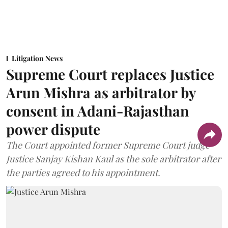
Litigation News
Supreme Court replaces Justice
Arun Mishra as arbitrator by
consent in Adani-Rajasthan
power dispute
The Court appointed former Supreme Court judge
Justice Sanjay Kishan Kaul as the sole arbitrator after
the parties agreed to his appointment.