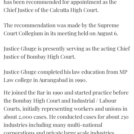
has been recommended for appointment as the
Chief Justice of the Calcutta High Court.
The recommendation was made by the Supreme
Court Collegium in its meeting held on August 6.
Justice Ghuge is presently serving as the acting Chief
Justice of Bombay High Court.
Justice Ghuge completed his law education from MP
Law college in Aurangabad in 1990.
He joined the Bar in 1990 and started practice before
the Bombay High Court and Industrial / Labour
Courts, initially representing workers and unions in
about 2,000 cases. He conducted cases for about 250
industries including many multi-national
corporations and private large scale industries.