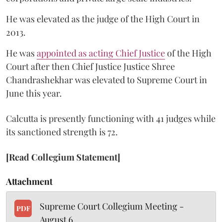
He was elevated as the judge of the High Court in
2013.
He was
appointed as acting Chief Justice
of the High
Court after then Chief Justice Justice Shree
Chandrashekhar was elevated to Supreme Court in
June this year.
Calcutta is presently functioning with 41 judges while
its sanctioned strength is 72.
[Read Collegium Statement]
Attachment
Supreme Court Collegium Meeting -
PDF
August 6