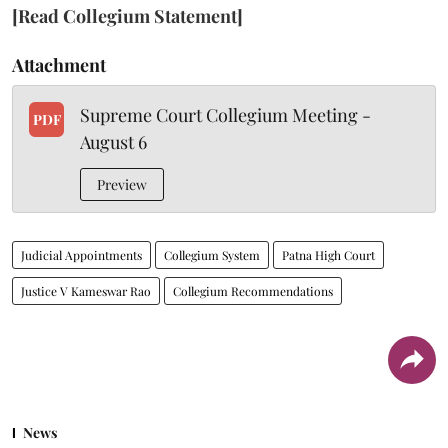
[Read Collegium Statement]
Attachment
Supreme Court Collegium Meeting -
PDF
August 6
Preview
Judicial Appointments
Collegium System
Patna High Court
Justice V Kameswar Rao
Collegium Recommendations
News